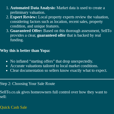
Automated Data Analysis:
Market data is used to create a
preliminary valuation.
Expert Review:
Local property experts review the valuation,
considering factors such as location, recent sales, property
condition, and unique features.
Guaranteed Offer:
Based on this thorough assessment, SellTo
provides a clear,
guaranteed offer
that is backed by real
funding.
Why this is better than Yopa:
No inflated “starting offers” that drop unexpectedly.
Accurate valuations tailored to local market conditions.
Clear documentation so sellers know exactly what to expect.
Step 2: Choosing Your Sale Route
SellTo.co.uk gives homeowners full control over how they want to
sell:
Quick Cash Sale