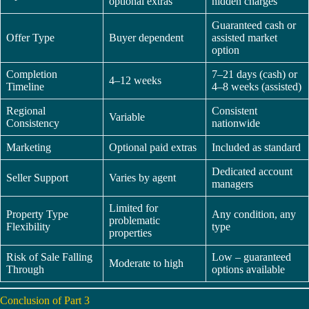
optional extras
hidden charges
Guaranteed cash or
Offer Type
Buyer dependent
assisted market
option
Completion
7–21 days (cash) or
4–12 weeks
Timeline
4–8 weeks (assisted)
Regional
Consistent
Variable
Consistency
nationwide
Marketing
Optional paid extras
Included as standard
Dedicated account
Seller Support
Varies by agent
managers
Limited for
Property Type
Any condition, any
problematic
Flexibility
type
properties
Risk of Sale Falling
Low – guaranteed
Moderate to high
Through
options available
Conclusion of Part 3