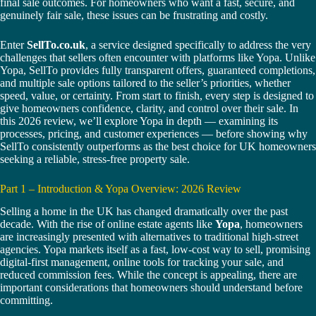
final sale outcomes. For homeowners who want a fast, secure, and
genuinely fair sale, these issues can be frustrating and costly.
Enter
SellTo.co.uk
, a service designed specifically to address the very
challenges that sellers often encounter with platforms like Yopa. Unlike
Yopa, SellTo provides fully transparent offers, guaranteed completions,
and multiple sale options tailored to the seller’s priorities, whether
speed, value, or certainty. From start to finish, every step is designed to
give homeowners confidence, clarity, and control over their sale. In
this 2026 review, we’ll explore Yopa in depth — examining its
processes, pricing, and customer experiences — before showing why
SellTo consistently outperforms as the best choice for UK homeowners
seeking a reliable, stress-free property sale.
Part 1 – Introduction & Yopa Overview: 2026 Review
Selling a home in the UK has changed dramatically over the past
decade. With the rise of online estate agents like
Yopa
, homeowners
are increasingly presented with alternatives to traditional high-street
agencies. Yopa markets itself as a fast, low-cost way to sell, promising
digital-first management, online tools for tracking your sale, and
reduced commission fees. While the concept is appealing, there are
important considerations that homeowners should understand before
committing.