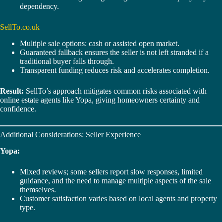
dependency.
SellTo.co.uk
Multiple sale options: cash or assisted open market.
Guaranteed fallback ensures the seller is not left stranded if a
traditional buyer falls through.
Transparent funding reduces risk and accelerates completion.
Result:
SellTo’s approach mitigates common risks associated with
online estate agents like Yopa, giving homeowners certainty and
confidence.
Additional Considerations: Seller Experience
Yopa:
Mixed reviews; some sellers report slow responses, limited
guidance, and the need to manage multiple aspects of the sale
themselves.
Customer satisfaction varies based on local agents and property
type.