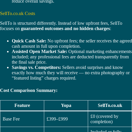
reduce overall savings.
SellTo.co.uk Costs
SellTo is structured differently. Instead of low upfront fees, SellTo
focuses on
guaranteed outcomes and no hidden charges
:
Quick Cash Sale:
No upfront fees; the seller receives the agreed
cash amount in full upon completion.
Assisted Open Market Sale:
Optional marketing enhancements
included; any professional fees are deducted transparently from
the final sale price.
Savings vs. Competitors:
Sellers avoid surprises and know
exactly how much they will receive — no extra photography or
“featured listing” charges required.
Cost Comparison Summary:
Feature
Yopa
SellTo.co.uk
£0 (covered by
Base Fee
£399–£999
completion)
Included or fully