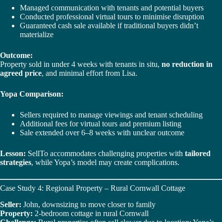
Managed communication with tenants and potential buyers
Conducted professional virtual tours to minimise disruption
Guaranteed cash sale available if traditional buyers didn’t
materialize
Outcome:
Property sold in under 4 weeks with tenants in situ,
no reduction in
agreed price
, and minimal effort from Lisa.
Yopa Comparison:
Sellers required to manage viewings and tenant scheduling
Additional fees for virtual tours and premium listing
Sale extended over 6–8 weeks with unclear outcome
Lesson:
SellTo accommodates challenging properties with
tailored
strategies
, while Yopa’s model may create complications.
Case Study 4: Regional Property – Rural Cornwall Cottage
Seller:
John, downsizing to move closer to family
Property:
2-bedroom cottage in rural Cornwall