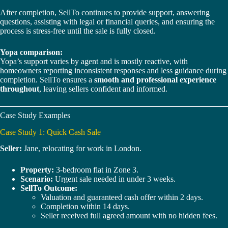
After completion, SellTo continues to provide support, answering
questions, assisting with legal or financial queries, and ensuring the
process is stress-free until the sale is fully closed.
Yopa comparison:
Yopa’s support varies by agent and is mostly reactive, with
homeowners reporting inconsistent responses and less guidance during
completion. SellTo ensures a
smooth and professional experience
throughout
, leaving sellers confident and informed.
Case Study Examples
Case Study 1: Quick Cash Sale
Seller:
Jane, relocating for work in London.
Property:
3-bedroom flat in Zone 3.
Scenario:
Urgent sale needed in under 3 weeks.
SellTo Outcome:
Valuation and guaranteed cash offer within 2 days.
Completion within 14 days.
Seller received full agreed amount with no hidden fees.