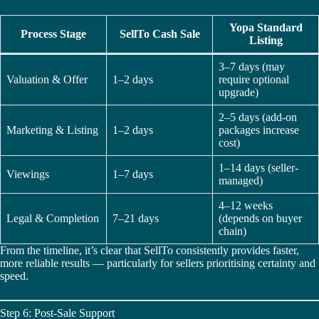
Yopa Standard
Process Stage
SellTo Cash Sale
Listing
3–7 days (may
Valuation & Offer
1–2 days
require optional
upgrade)
2–5 days (add-on
Marketing & Listing
1–2 days
packages increase
cost)
1–14 days (seller-
Viewings
1–7 days
managed)
4–12 weeks
Legal & Completion
7–21 days
(depends on buyer
chain)
From the timeline, it’s clear that SellTo consistently provides faster,
more reliable results — particularly for sellers prioritising certainty and
speed.
Step 6: Post-Sale Support