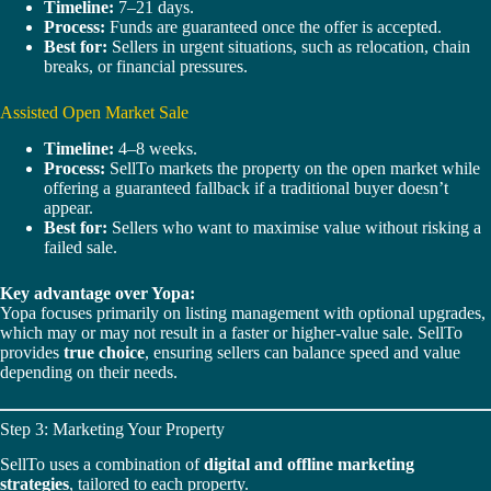
Timeline:
7–21 days.
Process:
Funds are guaranteed once the offer is accepted.
Best for:
Sellers in urgent situations, such as relocation, chain
breaks, or financial pressures.
Assisted Open Market Sale
Timeline:
4–8 weeks.
Process:
SellTo markets the property on the open market while
offering a guaranteed fallback if a traditional buyer doesn’t
appear.
Best for:
Sellers who want to maximise value without risking a
failed sale.
Key advantage over Yopa:
Yopa focuses primarily on listing management with optional upgrades,
which may or may not result in a faster or higher-value sale. SellTo
provides
true choice
, ensuring sellers can balance speed and value
depending on their needs.
Step 3: Marketing Your Property
SellTo uses a combination of
digital and offline marketing
strategies
, tailored to each property.