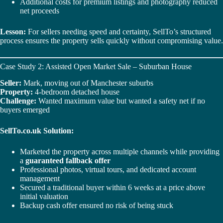
Additional costs for premium listings and photography reduced
net proceeds
Lesson:
For sellers needing speed and certainty, SellTo’s structured
process ensures the property sells quickly without compromising value.
Case Study 2: Assisted Open Market Sale – Suburban House
Seller:
Mark, moving out of Manchester suburbs
Property:
4-bedroom detached house
Challenge:
Wanted maximum value but wanted a safety net if no
buyers emerged
SellTo.co.uk Solution:
Marketed the property across multiple channels while providing
a
guaranteed fallback offer
Professional photos, virtual tours, and dedicated account
management
Secured a traditional buyer within 6 weeks at a price above
initial valuation
Backup cash offer ensured no risk of being stuck