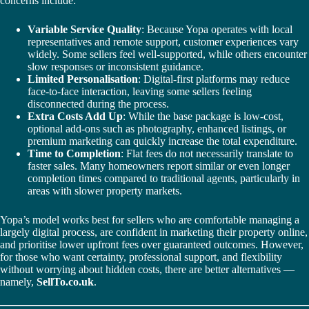
concerns include:
Variable Service Quality
: Because Yopa operates with local
representatives and remote support, customer experiences vary
widely. Some sellers feel well-supported, while others encounter
slow responses or inconsistent guidance.
Limited Personalisation
: Digital-first platforms may reduce
face-to-face interaction, leaving some sellers feeling
disconnected during the process.
Extra Costs Add Up
: While the base package is low-cost,
optional add-ons such as photography, enhanced listings, or
premium marketing can quickly increase the total expenditure.
Time to Completion
: Flat fees do not necessarily translate to
faster sales. Many homeowners report similar or even longer
completion times compared to traditional agents, particularly in
areas with slower property markets.
Yopa’s model works best for sellers who are comfortable managing a
largely digital process, are confident in marketing their property online,
and prioritise lower upfront fees over guaranteed outcomes. However,
for those who want certainty, professional support, and flexibility
without worrying about hidden costs, there are better alternatives —
namely,
SellTo.co.uk
.