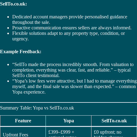
SellTo.co.uk:
Dedicated account managers provide personalised guidance
throughout the sale.
Proactive communication ensures sellers are always informed.
Flexible solutions adapt to any property type, condition, or
urgency.
Example Feedback:
“SellTo made the process incredibly smooth. From valuation to
completion, everything was clear, fast, and reliable.” – typical
SellTo client testimonial.
“Yopa’s low fees were attractive, but I had to manage everything
myself, and the final sale was slower than expected.” – common
Yopa experience.
Summary Table: Yopa vs SellTo.co.uk
Feature
Yopa
SellTo.co.uk
£399–£999 +
£0 upfront; no
Upfront Fees