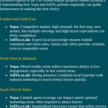
Different regions in the UK exhibit unique property market dynamics.
Understanding how Yopa and SellTo perform regionally can guide
homeowners in making the best choice.
London and South East
Yopa:
Competitive market, high demand; flat fees may save
money, but multiple viewings and high buyer expectations can
delay completion.
SellTo.co.uk:
Expert local knowledge ensures realistic
valuations and faster sales. Quick cash offers provide certainty,
even in competitive areas.
North West & Midlands
Yopa:
Mixed results; some sellers experience delays or low
engagement, especially in less central areas.
SellTo.co.uk:
Strong presence; combines local expertise with
national marketing to reach serious buyers quickly.
South West & Wales
Yopa:
Limited agent coverage can impact speed; optional
marketing extras often required to attract buyers.
SellTo.co.uk:
Standardised processes ensure that sellers receive