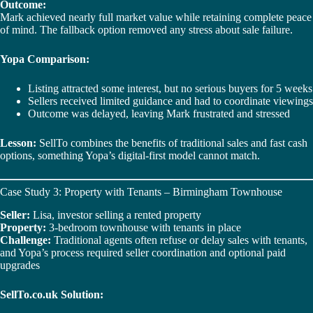
Outcome:
Mark achieved nearly full market value while retaining complete peace
of mind. The fallback option removed any stress about sale failure.
Yopa Comparison:
Listing attracted some interest, but no serious buyers for 5 weeks
Sellers received limited guidance and had to coordinate viewings
Outcome was delayed, leaving Mark frustrated and stressed
Lesson:
SellTo combines the benefits of traditional sales and fast cash
options, something Yopa’s digital-first model cannot match.
Case Study 3: Property with Tenants – Birmingham Townhouse
Seller:
Lisa, investor selling a rented property
Property:
3-bedroom townhouse with tenants in place
Challenge:
Traditional agents often refuse or delay sales with tenants,
and Yopa’s process required seller coordination and optional paid
upgrades
SellTo.co.uk Solution: