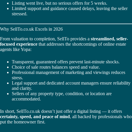
Listing went live, but no serious offers for 5 weeks.
Limited support and guidance caused delays, leaving the seller
stressed.
Why SellTo.co.uk Excels in 2026
From valuation to completion, SellTo provides a
streamlined, seller-
focused experience
that addresses the shortcomings of online estate
agents like Yopa:
Transparent, guaranteed offers prevent last-minute shocks.
Choice of sale routes balances speed and value.
Professional management of marketing and viewings reduces
stress.
Legal support and dedicated account managers ensure reliability
and clarity.
Sellers of any property type, condition, or location are
accommodated.
In short, SellTo.co.uk doesn’t just offer a digital listing — it offers
certainty, speed, and peace of mind
, all backed by professionals who
put the homeowner first.