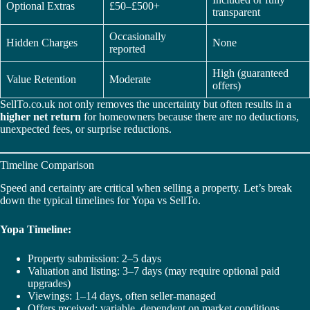
Optional Extras
£50–£500+
transparent
Occasionally
Hidden Charges
None
reported
High (guaranteed
Value Retention
Moderate
offers)
SellTo.co.uk not only removes the uncertainty but often results in a
higher net return
for homeowners because there are no deductions,
unexpected fees, or surprise reductions.
Timeline Comparison
Speed and certainty are critical when selling a property. Let’s break
down the typical timelines for Yopa vs SellTo.
Yopa Timeline:
Property submission: 2–5 days
Valuation and listing: 3–7 days (may require optional paid
upgrades)
Viewings: 1–14 days, often seller-managed
Offers received: variable, dependent on market conditions