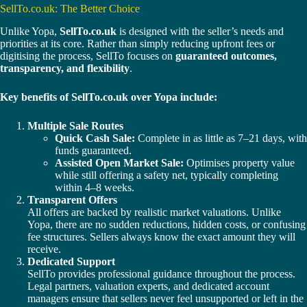
SellTo.co.uk: The Better Choice
Unlike Yopa,
SellTo.co.uk
is designed with the seller’s needs and
priorities at its core. Rather than simply reducing upfront fees or
digitising the process, SellTo focuses on
guaranteed outcomes,
transparency, and flexibility
.
Key benefits of SellTo.co.uk over Yopa include:
Multiple Sale Routes
Quick Cash Sale:
Complete in as little as 7–21 days, with
funds guaranteed.
Assisted Open Market Sale:
Optimises property value
while still offering a safety net, typically completing
within 4–8 weeks.
Transparent Offers
All offers are backed by realistic market valuations. Unlike
Yopa, there are no sudden reductions, hidden costs, or confusing
fee structures. Sellers always know the exact amount they will
receive.
Dedicated Support
SellTo provides professional guidance throughout the process.
Legal partners, valuation experts, and dedicated account
managers ensure that sellers never feel unsupported or left in the