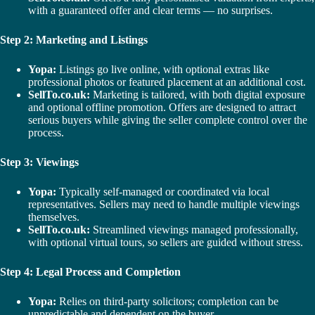
with a guaranteed offer and clear terms — no surprises.
Step 2: Marketing and Listings
Yopa:
Listings go live online, with optional extras like
professional photos or featured placement at an additional cost.
SellTo.co.uk:
Marketing is tailored, with both digital exposure
and optional offline promotion. Offers are designed to attract
serious buyers while giving the seller complete control over the
process.
Step 3: Viewings
Yopa:
Typically self-managed or coordinated via local
representatives. Sellers may need to handle multiple viewings
themselves.
SellTo.co.uk:
Streamlined viewings managed professionally,
with optional virtual tours, so sellers are guided without stress.
Step 4: Legal Process and Completion
Yopa:
Relies on third-party solicitors; completion can be
unpredictable and dependent on the buyer.