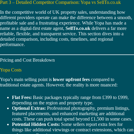
Part 3 – Detailed Competitor Comparison: Yopa vs SellTo.co.uk
In the competitive world of UK property sales, understanding how
different providers operate can make the difference between a smooth,
profitable sale and a frustrating experience. While Yopa has made a
name as a digital-first estate agent,
SellTo.co.uk
delivers a far more
reliable, flexible, and transparent service. This section dives into a
detailed comparison, including costs, timelines, and regional
performance.
Pricing and Cost Breakdown
Yopa Costs
Yopa’s main selling point is
lower upfront fees
compared to
traditional estate agents. However, the reality is more nuanced:
Flat Fees:
Basic packages typically range from £399 to £999,
depending on the region and property type.
Optional Extras:
Professional photography, premium listings,
featured placements, and enhanced marketing are additional
costs. These can push total spend beyond £1,500 in some cases.
Potential Hidden Costs:
Some sellers report extra fees for
things like additional viewings or contract extensions, which can