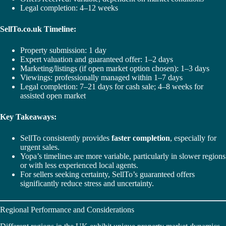
Legal completion: 4–12 weeks
SellTo.co.uk Timeline:
Property submission: 1 day
Expert valuation and guaranteed offer: 1–2 days
Marketing/listings (if open market option chosen): 1–3 days
Viewings: professionally managed within 1–7 days
Legal completion: 7–21 days for cash sale; 4–8 weeks for
assisted open market
Key Takeaways:
SellTo consistently provides
faster completion
, especially for
urgent sales.
Yopa’s timelines are more variable, particularly in slower regions
or with less experienced local agents.
For sellers seeking certainty, SellTo’s guaranteed offers
significantly reduce stress and uncertainty.
Regional Performance and Considerations