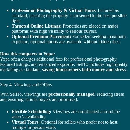
Professional Photography & Virtual Tours:
Included as
standard, ensuring the property is presented in the best possible
light.
Targeted Online Listings:
Properties are placed on major
platforms with high visibility to serious buyers.
Optional Premium Placement:
For sellers seeking maximum
exposure, optional boosts are available without hidden fees.
How this compares to Yopa:
Yopa often charges additional fees for professional photography,
featured listings, and enhanced exposure. SellTo includes high-quality
marketing as standard,
saving homeowners both money and stress
.
Step 4: Viewings and Offers
With SellTo, viewings are
professionally managed
, reducing stress
and ensuring serious buyers are prioritised.
Flexible Scheduling:
Viewings are coordinated around the
seller’s availability.
Virtual Tours:
Optional for sellers who prefer not to host
multiple in-person visits.