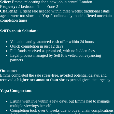
Seller:
Emma, relocating for a new job in central London
Property:
2-bedroom flat in Zone 2
Challenge:
Urgent sale needed within three weeks; traditional estate
agents were too slow, and Yopa’s online-only model offered uncertain
completion times
SellTo.co.uk Solution:
Valuation and guaranteed cash offer within 24 hours
Quick completion in just 12 days
Full funds received as promised, with no hidden fees
Legal process managed by SellTo’s vetted conveyancing
partners
Outcome:
Emma completed the sale stress-free, avoided potential delays, and
received a
higher net amount than she expected
given the urgency.
Yopa Comparison:
Listing went live within a few days, but Emma had to manage
multiple viewings herself
Completion took over 6 weeks due to buyer chain complications