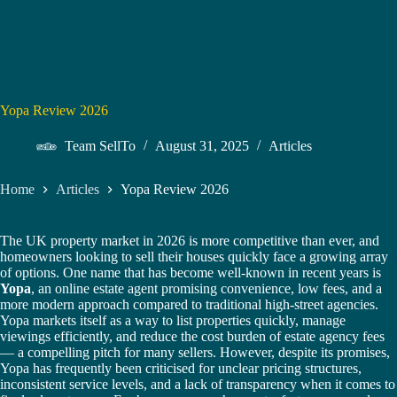
Yopa Review 2026
Team SellTo
August 31, 2025
Articles
Home
Articles
Yopa Review 2026
The UK property market in 2026 is more competitive than ever, and
homeowners looking to sell their houses quickly face a growing array
of options. One name that has become well-known in recent years is
Yopa
, an online estate agent promising convenience, low fees, and a
more modern approach compared to traditional high-street agencies.
Yopa markets itself as a way to list properties quickly, manage
viewings efficiently, and reduce the cost burden of estate agency fees
— a compelling pitch for many sellers. However, despite its promises,
Yopa has frequently been criticised for unclear pricing structures,
inconsistent service levels, and a lack of transparency when it comes to