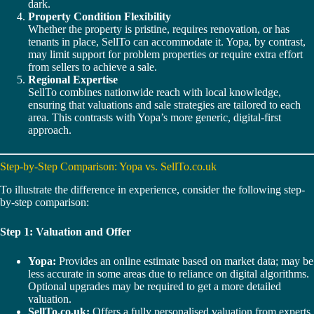
dark.
Property Condition Flexibility
Whether the property is pristine, requires renovation, or has
tenants in place, SellTo can accommodate it. Yopa, by contrast,
may limit support for problem properties or require extra effort
from sellers to achieve a sale.
Regional Expertise
SellTo combines nationwide reach with local knowledge,
ensuring that valuations and sale strategies are tailored to each
area. This contrasts with Yopa’s more generic, digital-first
approach.
Step-by-Step Comparison: Yopa vs. SellTo.co.uk
To illustrate the difference in experience, consider the following step-
by-step comparison:
Step 1: Valuation and Offer
Yopa:
Provides an online estimate based on market data; may be
less accurate in some areas due to reliance on digital algorithms.
Optional upgrades may be required to get a more detailed
valuation.
SellTo.co.uk:
Offers a fully personalised valuation from experts,