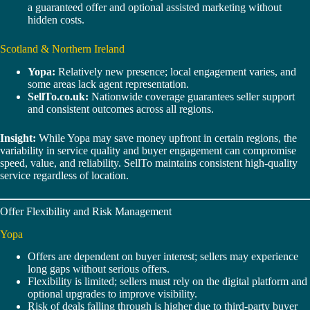
a guaranteed offer and optional assisted marketing without
hidden costs.
Scotland & Northern Ireland
Yopa:
Relatively new presence; local engagement varies, and
some areas lack agent representation.
SellTo.co.uk:
Nationwide coverage guarantees seller support
and consistent outcomes across all regions.
Insight:
While Yopa may save money upfront in certain regions, the
variability in service quality and buyer engagement can compromise
speed, value, and reliability. SellTo maintains consistent high-quality
service regardless of location.
Offer Flexibility and Risk Management
Yopa
Offers are dependent on buyer interest; sellers may experience
long gaps without serious offers.
Flexibility is limited; sellers must rely on the digital platform and
optional upgrades to improve visibility.
Risk of deals falling through is higher due to third-party buyer