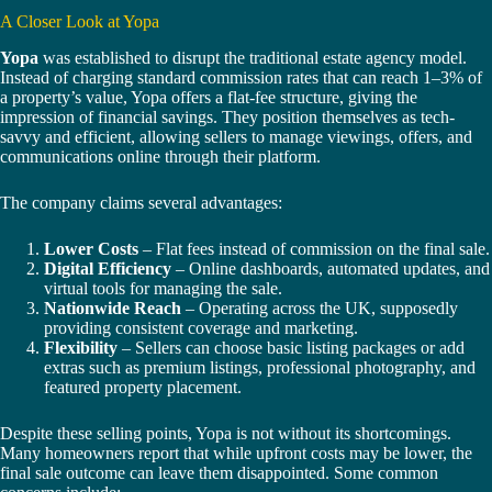
A Closer Look at Yopa
Yopa
was established to disrupt the traditional estate agency model.
Instead of charging standard commission rates that can reach 1–3% of
a property’s value, Yopa offers a flat-fee structure, giving the
impression of financial savings. They position themselves as tech-
savvy and efficient, allowing sellers to manage viewings, offers, and
communications online through their platform.
The company claims several advantages:
Lower Costs
– Flat fees instead of commission on the final sale.
Digital Efficiency
– Online dashboards, automated updates, and
virtual tools for managing the sale.
Nationwide Reach
– Operating across the UK, supposedly
providing consistent coverage and marketing.
Flexibility
– Sellers can choose basic listing packages or add
extras such as premium listings, professional photography, and
featured property placement.
Despite these selling points, Yopa is not without its shortcomings.
Many homeowners report that while upfront costs may be lower, the
final sale outcome can leave them disappointed. Some common