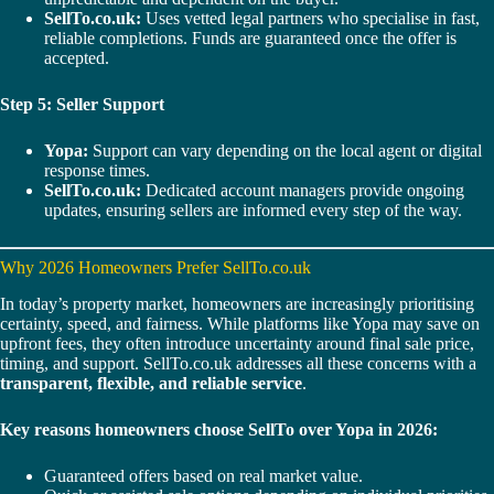
SellTo.co.uk:
Uses vetted legal partners who specialise in fast,
reliable completions. Funds are guaranteed once the offer is
accepted.
Step 5: Seller Support
Yopa:
Support can vary depending on the local agent or digital
response times.
SellTo.co.uk:
Dedicated account managers provide ongoing
updates, ensuring sellers are informed every step of the way.
Why 2026 Homeowners Prefer SellTo.co.uk
In today’s property market, homeowners are increasingly prioritising
certainty, speed, and fairness. While platforms like Yopa may save on
upfront fees, they often introduce uncertainty around final sale price,
timing, and support. SellTo.co.uk addresses all these concerns with a
transparent, flexible, and reliable service
.
Key reasons homeowners choose SellTo over Yopa in 2026:
Guaranteed offers based on real market value.