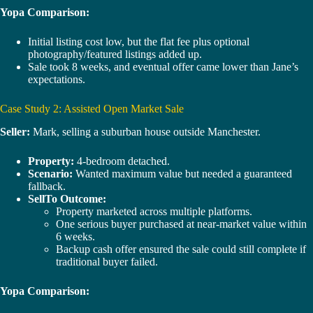
Yopa Comparison:
Initial listing cost low, but the flat fee plus optional
photography/featured listings added up.
Sale took 8 weeks, and eventual offer came lower than Jane’s
expectations.
Case Study 2: Assisted Open Market Sale
Seller:
Mark, selling a suburban house outside Manchester.
Property:
4-bedroom detached.
Scenario:
Wanted maximum value but needed a guaranteed
fallback.
SellTo Outcome:
Property marketed across multiple platforms.
One serious buyer purchased at near-market value within
6 weeks.
Backup cash offer ensured the sale could still complete if
traditional buyer failed.
Yopa Comparison: