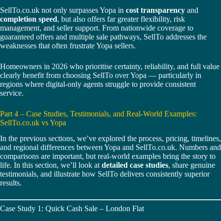
SellTo.co.uk not only surpasses Yopa in
cost transparency
and
completion speed
, but also offers far greater flexibility, risk
management, and seller support. From nationwide coverage to
guaranteed offers and multiple sale pathways, SellTo addresses the
weaknesses that often frustrate Yopa sellers.
Homeowners in 2026 who prioritise certainty, reliability, and full value
clearly benefit from choosing SellTo over Yopa — particularly in
regions where digital-only agents struggle to provide consistent
service.
Part 4 – Case Studies, Testimonials, and Real-World Examples:
SellTo.co.uk vs Yopa
In the previous sections, we’ve explored the process, pricing, timelines,
and regional differences between Yopa and SellTo.co.uk. Numbers and
comparisons are important, but real-world examples bring the story to
life. In this section, we’ll look at
detailed case studies
, share genuine
testimonials, and illustrate how SellTo delivers consistently superior
results.
Case Study 1: Quick Cash Sale – London Flat