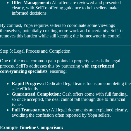
Offer Management:
All offers are reviewed and presented
clearly, with SellTo offering guidance to help sellers make
informed decisions.
By contrast, Yopa requires sellers to coordinate some viewings
themselves, potentially creating more work and uncertainty. SellTo
removes this burden while still keeping the homeowner in control.
Step 5: Legal Process and Completion
One of the most common pain points in property sales is the legal
process. SellTo addresses this by partnering with
experienced
conveyancing specialists
, ensuring:
Rapid Progress:
Dedicated legal teams focus on completing the
sale efficiently.
Guaranteed Completion:
Cash offers come with full funding,
so once accepted, the deal cannot fall through due to financial
issues.
Full Transparency:
All legal documents are explained clearly,
avoiding the confusion often reported by Yopa sellers.
Example Timeline Comparison: