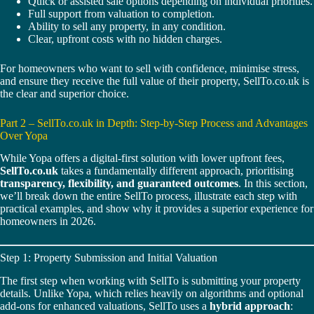
Quick or assisted sale options depending on individual priorities.
Full support from valuation to completion.
Ability to sell any property, in any condition.
Clear, upfront costs with no hidden charges.
For homeowners who want to sell with confidence, minimise stress,
and ensure they receive the full value of their property, SellTo.co.uk is
the clear and superior choice.
Part 2 – SellTo.co.uk in Depth: Step-by-Step Process and Advantages
Over Yopa
While Yopa offers a digital-first solution with lower upfront fees,
SellTo.co.uk
takes a fundamentally different approach, prioritising
transparency, flexibility, and guaranteed outcomes
. In this section,
we’ll break down the entire SellTo process, illustrate each step with
practical examples, and show why it provides a superior experience for
homeowners in 2026.
Step 1: Property Submission and Initial Valuation
The first step when working with SellTo is submitting your property
details. Unlike Yopa, which relies heavily on algorithms and optional
add-ons for enhanced valuations, SellTo uses a
hybrid approach
: