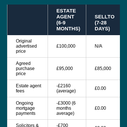
ESTATE
AGENT
SELLTO
(6-9
(7-28
MONTHS)
DAYS)
Original
advertised
£100,000
N/A
price
Agreed
purchase
£95,000
£85,000
price
Estate agent
-£2160
£0.00
fees
(average)
Ongoing
-£3000 (6
mortgage
months
£0.00
payments
average)
Solicitors &
-£700