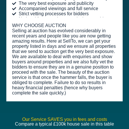
The very best exposure and publicity
Accompanied viewings and full service
Strict vetting processes for bidders
No legal fees or sales commission payable
WHY CHOOSE AUCTION
Selling at auction has evolved considerably in
recent years and people like you are now getting
amazing results. Here at SellTo, we can get your
property listed in days and we ensure all properties
that we send to auction get the very best exposure.
We are available to deal with enquiries and show
buyers around properties and we also fully vet the
bidders to ensure they are in a genuine position to
proceed with the sale. The beauty of the auction
service is that once the hammer falls, the buyer is
obliged to complete. Failure to do so results in
heavy financial penalties (hence why buyers
complete the sale quickly.)
Our Service SAVES you in fees and costs
Compare a typical £100k house sale in this table