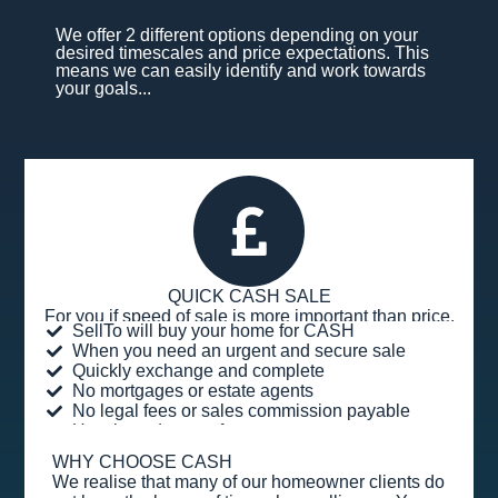
We offer 2 different options depending on your
desired timescales and price expectations. This
means we can easily identify and work towards
your goals...
QUICK CASH SALE
For you if speed of sale is more important than price.
SellTo will buy your home for CASH
When you need an urgent and secure sale
Quickly exchange and complete
No mortgages or estate agents
No legal fees or sales commission payable
Hassle and stress-free
WHY CHOOSE CASH
We realise that many of our homeowner clients do