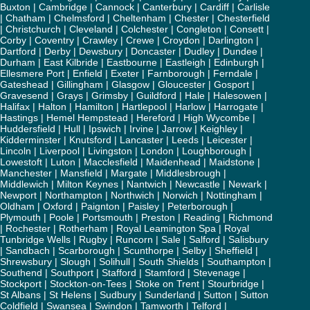
Buxton
|
Cambridge
|
Cannock
|
Canterbury
|
Cardiff
|
Carlisle
|
Chatham
|
Chelmsford
|
Cheltenham
|
Chester
|
Chesterfield
|
Christchurch
|
Cleveland
|
Colchester
|
Congleton
|
Consett
|
Corby
|
Coventry
|
Crawley
|
Crewe
|
Croydon
|
Darlington
|
Dartford
|
Derby
|
Dewsbury
|
Doncaster
|
Dudley
|
Dundee
|
Durham
|
East Kilbride
|
Eastbourne
|
Eastleigh
|
Edinburgh
|
Ellesmere Port
|
Enfield
|
Exeter
|
Farnborough
|
Ferndale
|
Gateshead
|
Gillingham
|
Glasgow
|
Gloucester
|
Gosport
|
Gravesend
|
Grays
|
Grimsby
|
Guildford
|
Hale
|
Halesowen
|
Halifax
|
Halton
|
Hamilton
|
Hartlepool
|
Harlow
|
Harrogate
|
Hastings
|
Hemel Hempstead
|
Hereford
|
High Wycombe
|
Huddersfield
|
Hull
|
Ipswich
|
Irvine
|
Jarrow
|
Keighley
|
Kidderminster
|
Knutsford
|
Lancaster
|
Leeds
|
Leicester
|
Lincoln
|
Liverpool
|
Livingston
|
London
|
Loughborough
|
Lowestoft
|
Luton
|
Macclesfield
|
Maidenhead
|
Maidstone
|
Manchester
|
Mansfield
|
Margate
|
Middlesbrough
|
Middlewich
|
Milton Keynes
|
Nantwich
|
Newcastle
|
Newark
|
Newport
|
Northampton
|
Northwich
|
Norwich
|
Nottingham
|
Oldham
|
Oxford
|
Paignton
|
Paisley
|
Peterborough
|
Plymouth
|
Poole
|
Portsmouth
|
Preston
|
Reading
|
Richmond
|
Rochester
|
Rotherham
|
Royal Leamington Spa
|
Royal
Tunbridge Wells
|
Rugby
|
Runcorn
|
Sale
|
Salford
|
Salisbury
|
Sandbach
|
Scarborough
|
Scunthorpe
|
Selby
|
Sheffield
|
Shrewsbury
|
Slough
|
Solihull
|
South Shields
|
Southampton
|
Southend
|
Southport
|
Stafford
|
Stamford
|
Stevenage
|
Stockport
|
Stockton-on-Tees
|
Stoke on Trent
|
Stourbridge
|
St Albans
|
St Helens
|
Sudbury
|
Sunderland
|
Sutton
|
Sutton
Coldfield
|
Swansea
|
Swindon
|
Tamworth
|
Telford
|