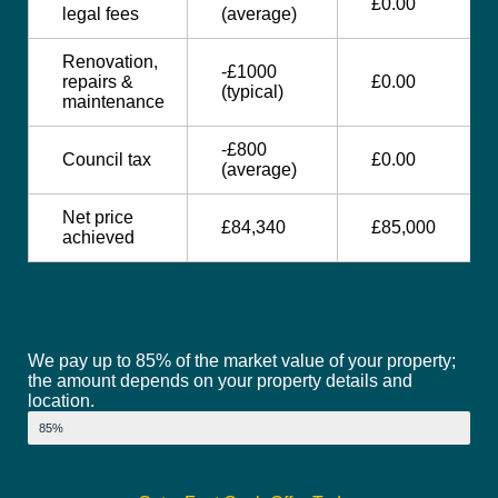
£0.00
legal fees
(average)
Renovation,
-£1000
repairs &
£0.00
(typical)
maintenance
-£800
Council tax
£0.00
(average)
Net price
£84,340
£85,000
achieved
We pay up to 85% of the market value of your property;
the amount depends on your property details and
location.
Market Value
85%