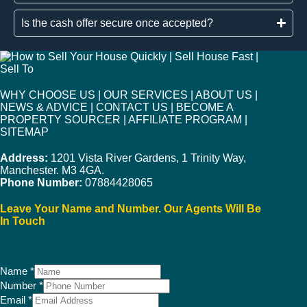
Is the cash offer secure once accepted?
WHY CHOOSE US
|
OUR SERVICES
|
ABOUT US
|
NEWS & ADVICE
|
CONTACT US
|
BECOME A
PROPERTY SOURCER
|
AFFILIATE PROGRAM
|
SITEMAP
Address:
1201 Vista River Gardens, 1 Trinity Way,
Manchester. M3 4GA.
Phone Number:
07884428065
Leave Your Name and Number. Our Agents Will Be
In Touch
Name
*
Number
*
Email
*