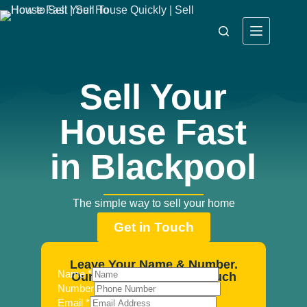
Sell Your
House Fast
in Blackpool
The simple way to sell your home
Get in Touch
Leave Your Name & Number.
Name
*
Our Agents Will Be In Touch
Number
Email
*