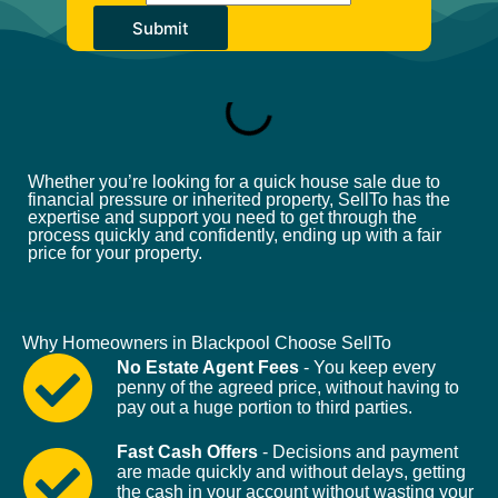
Submit
Whether you’re looking for a quick house sale due to
financial pressure or inherited property, SellTo has the
expertise and support you need to get through the
process quickly and confidently, ending up with a fair
price for your property.
Why Homeowners in Blackpool Choose SellTo
No Estate Agent Fees
- You keep every
penny of the agreed price, without having to
pay out a huge portion to third parties.
Fast Cash Offers
- Decisions and payment
are made quickly and without delays, getting
the cash in your account without wasting your