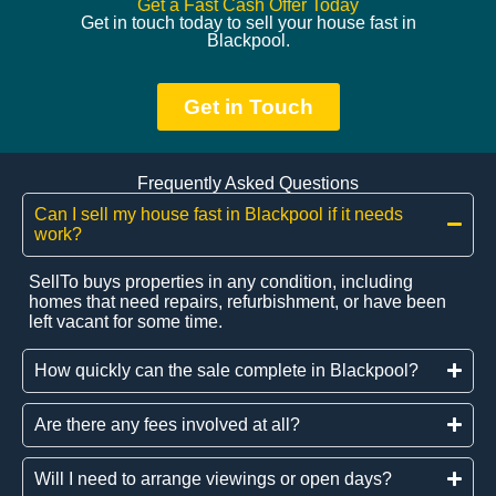
Get a Fast Cash Offer Today
Get in touch today to sell your house fast in
Blackpool.
Get in Touch
Frequently Asked Questions
Can I sell my house fast in Blackpool if it needs
work?
SellTo buys properties in any condition, including
homes that need repairs, refurbishment, or have been
left vacant for some time.
How quickly can the sale complete in Blackpool?
Are there any fees involved at all?
Will I need to arrange viewings or open days?