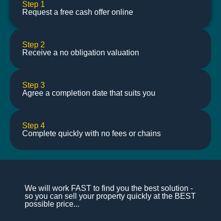
Step 1
Request a free cash offer online
Step 2
Receive a no obligation valuation
Step 3
Agree a completion date that suits you
Step 4
Complete quickly with no fees or chains
We will work FAST to find you the best solution -
so you can sell your property quickly at the BEST
possible price...