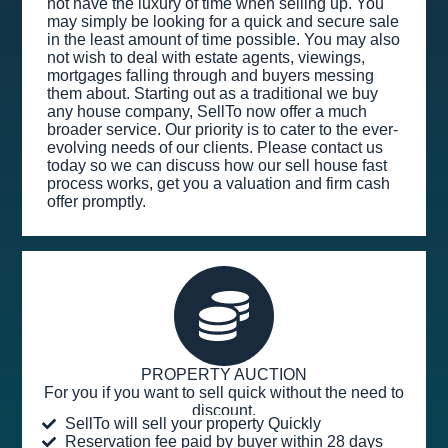
not have the luxury of time when selling up. You
may simply be looking for a quick and secure sale
in the least amount of time possible. You may also
not wish to deal with estate agents, viewings,
mortgages falling through and buyers messing
them about. Starting out as a traditional we buy
any house company, SellTo now offer a much
broader service. Our priority is to cater to the ever-
evolving needs of our clients. Please contact us
today so we can discuss how our sell house fast
process works, get you a valuation and firm cash
offer promptly.
PROPERTY AUCTION
For you if you want to sell quick without the need to
discount.
SellTo will sell your property Quickly
Reservation fee paid by buyer within 28 days