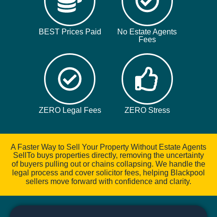
BEST Prices Paid
No Estate Agents
Fees
ZERO Legal Fees
ZERO Stress
A Faster Way to Sell Your Property Without Estate Agents
SellTo buys properties directly, removing the uncertainty
of buyers pulling out or chains collapsing. We handle the
legal process and cover solicitor fees, helping Blackpool
sellers move forward with confidence and clarity.