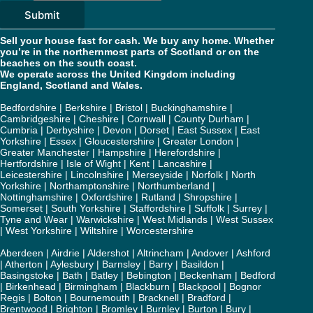
Submit
Sell your house fast for cash. We buy any home. Whether
you’re in the northernmost parts of Scotland or on the
beaches on the south coast.
We operate across the United Kingdom including
England, Scotland and Wales.
Bedfordshire
|
Berkshire
|
Bristol
|
Buckinghamshire
|
Cambridgeshire
|
Cheshire
|
Cornwall
|
County Durham
|
Cumbria
|
Derbyshire
|
Devon
|
Dorset
|
East Sussex
|
East
Yorkshire
|
Essex
|
Gloucestershire
|
Greater London
|
Greater Manchester
|
Hampshire
|
Herefordshire
|
Hertfordshire
|
Isle of Wight
|
Kent
|
Lancashire
|
Leicestershire
|
Lincolnshire
|
Merseyside
|
Norfolk
|
North
Yorkshire
|
Northamptonshire
|
Northumberland
|
Nottinghamshire
|
Oxfordshire
|
Rutland
|
Shropshire
|
Somerset
|
South Yorkshire
|
Staffordshire
|
Suffolk
|
Surrey
|
Tyne and Wear
|
Warwickshire
|
West Midlands
|
West Sussex
|
West Yorkshire
|
Wiltshire
|
Worcestershire
Aberdeen
|
Airdrie
|
Aldershot
|
Altrincham
|
Andover
|
Ashford
|
Atherton
|
Aylesbury
|
Barnsley
|
Barry
|
Basildon
|
Basingstoke
|
Bath
|
Batley
|
Bebington
|
Beckenham
|
Bedford
|
Birkenhead
|
Birmingham
|
Blackburn
|
Blackpool
|
Bognor
Regis
|
Bolton
|
Bournemouth
|
Bracknell
|
Bradford
|
Brentwood
|
Brighton
|
Bromley
|
Burnley
|
Burton
|
Bury
|