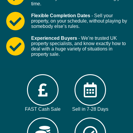
time.
Flexible Completion Dates
- Sell your
property, on your schedule, without playing by
somebody else’s rules.
Experienced Buyers
- We’re trusted UK
property specialists, and know exactly how to
deal with a huge variety of situations in
property sale.
FAST Cash Sale
Sell in 7-28 Days