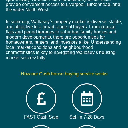
provide convenient access to Liverpool, Birkenhead, and
the wider North West.
In summary, Wallasey’s property market is diverse, stable,
and attractive to a broad range of buyers. From coastal
flats and period terraces to suburban family homes and
modern developments, there are opportunities for
homeowners, renters, and investors alike. Understanding
local market conditions and neighbourhood
characteristics is key to navigating Wallasey’s housing
market successfully.
How our Cash house buying service works
FAST Cash Sale
Sell in 7-28 Days