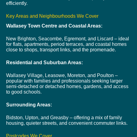
efficiently.
Key Areas and Neighbourhoods We Cover
Wallasey Town Centre and Coastal Areas:
New Brighton, Seacombe, Egremont, and Liscard – ideal
for flats, apartments, period terraces, and coastal homes
close to shops, transport links, and the promenade.
Residential and Suburban Areas:
Wallasey Village, Leasowe, Moreton, and Poulton –
popular with families and professionals seeking larger
semi-detached or detached homes, gardens, and access
to good schools.
Surrounding Areas:
Bidston, Upton, and Greasby – offering a mix of family
housing, quieter streets, and convenient commuter links.
Postcodes We Cover