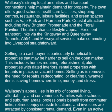
Wallasey’s strong local amenities and transport
connections help maintain demand for property. The town
offers good schools, healthcare facilities, shopping
centres, restaurants, leisure facilities, and green spaces
such as Vale Park and Harrison Park. Coastal attractions
including New Brighton Promenade and the Floral
Pavilion Theatre enhance lifestyle appeal. Excellent
transport links via the Kingsway and Queensway
Tunnels, A554, and Merseyrail services make commuting
into Liverpool straightforward.
Selling to a cash buyer is particularly beneficial for
properties that may be harder to sell on the open market.
This includes homes requiring refurbishment, older
properties with dated interiors, rental properties with
tenants in place, or vacant homes. Selling as-is removes
the need for repairs, redecorating, or clearing unwanted
items, saving homeowners time, money, and stress.
Wallasey’s appeal lies in its mix of coastal living,
affordability, and convenience. Families value schools
and suburban areas, professionals benefit from commuter
links, retirees enjoy seaside locations, and investors are
attracted by consistent rental demand. Even in an active