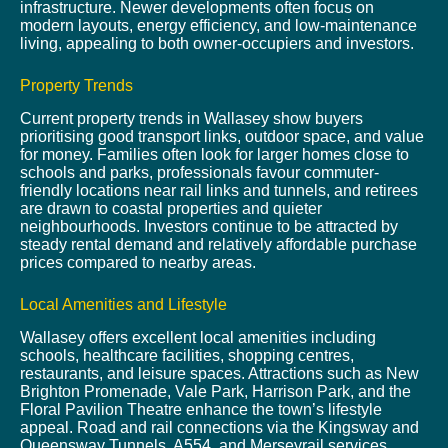
infrastructure. Newer developments often focus on
modern layouts, energy efficiency, and low-maintenance
living, appealing to both owner-occupiers and investors.
Property Trends
Current property trends in Wallasey show buyers
prioritising good transport links, outdoor space, and value
for money. Families often look for larger homes close to
schools and parks, professionals favour commuter-
friendly locations near rail links and tunnels, and retirees
are drawn to coastal properties and quieter
neighbourhoods. Investors continue to be attracted by
steady rental demand and relatively affordable purchase
prices compared to nearby areas.
Local Amenities and Lifestyle
Wallasey offers excellent local amenities including
schools, healthcare facilities, shopping centres,
restaurants, and leisure spaces. Attractions such as New
Brighton Promenade, Vale Park, Harrison Park, and the
Floral Pavilion Theatre enhance the town’s lifestyle
appeal. Road and rail connections via the Kingsway and
Queensway Tunnels, A554, and Merseyrail services