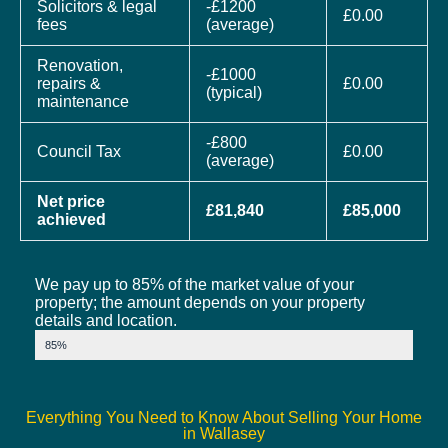
Solicitors & legal
-£1200
£0.00
fees
(average)
Renovation,
-£1000
repairs &
£0.00
(typical)
maintenance
-£800
Council Tax
£0.00
(average)
Net price
£81,840
£85,000
achieved
We pay up to 85% of the market value of your
property; the amount depends on your property
details and location.
Market Value
85%
Everything You Need to Know About Selling Your Home
in Wallasey