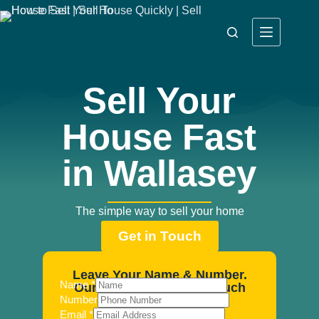
Sell Your
House Fast
in Wallasey
The simple way to sell your home
Get in Touch
Leave Your Name & Number.
Name
*
Our Agents Will Be In Touch
Number
Email
*