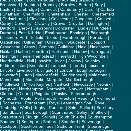
Regis
|
Bolton
|
Bournemouth
|
Bracknell
|
Bradford
|
Brentwood
|
Brighton
|
Bromley
|
Burnley
|
Burton
|
Bury
|
Buxton
|
Cambridge
|
Cannock
|
Canterbury
|
Cardiff
|
Carlisle
|
Chatham
|
Chelmsford
|
Cheltenham
|
Chester
|
Chesterfield
|
Christchurch
|
Cleveland
|
Colchester
|
Congleton
|
Consett
|
Corby
|
Coventry
|
Crawley
|
Crewe
|
Croydon
|
Darlington
|
Dartford
|
Derby
|
Dewsbury
|
Doncaster
|
Dudley
|
Dundee
|
Durham
|
East Kilbride
|
Eastbourne
|
Eastleigh
|
Edinburgh
|
Ellesmere Port
|
Enfield
|
Exeter
|
Farnborough
|
Ferndale
|
Gateshead
|
Gillingham
|
Glasgow
|
Gloucester
|
Gosport
|
Gravesend
|
Grays
|
Grimsby
|
Guildford
|
Hale
|
Halesowen
|
Halifax
|
Halton
|
Hamilton
|
Hartlepool
|
Harlow
|
Harrogate
|
Hastings
|
Hemel Hempstead
|
Hereford
|
High Wycombe
|
Huddersfield
|
Hull
|
Ipswich
|
Irvine
|
Jarrow
|
Keighley
|
Kidderminster
|
Knutsford
|
Lancaster
|
Leeds
|
Leicester
|
Lincoln
|
Liverpool
|
Livingston
|
London
|
Loughborough
|
Lowestoft
|
Luton
|
Macclesfield
|
Maidenhead
|
Maidstone
|
Manchester
|
Mansfield
|
Margate
|
Middlesbrough
|
Middlewich
|
Milton Keynes
|
Nantwich
|
Newcastle
|
Newark
|
Newport
|
Northampton
|
Northwich
|
Norwich
|
Nottingham
|
Oldham
|
Oxford
|
Paignton
|
Paisley
|
Peterborough
|
Plymouth
|
Poole
|
Portsmouth
|
Preston
|
Reading
|
Richmond
|
Rochester
|
Rotherham
|
Royal Leamington Spa
|
Royal
Tunbridge Wells
|
Rugby
|
Runcorn
|
Sale
|
Salford
|
Salisbury
|
Sandbach
|
Scarborough
|
Scunthorpe
|
Selby
|
Sheffield
|
Shrewsbury
|
Slough
|
Solihull
|
South Shields
|
Southampton
|
Southend
|
Southport
|
Stafford
|
Stamford
|
Stevenage
|
Stockport
|
Stockton-on-Tees
|
Stoke on Trent
|
Stourbridge
|