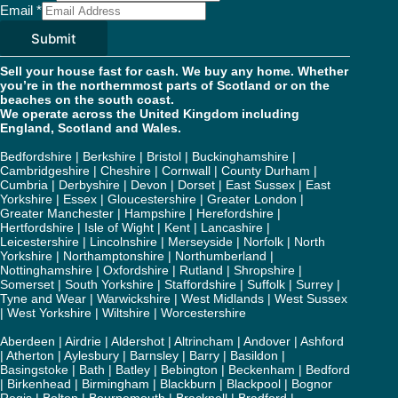
Email
*
Submit
Sell your house fast for cash. We buy any home. Whether
you’re in the northernmost parts of Scotland or on the
beaches on the south coast.
We operate across the United Kingdom including
England, Scotland and Wales.
Bedfordshire
|
Berkshire
|
Bristol
|
Buckinghamshire
|
Cambridgeshire
|
Cheshire
|
Cornwall
|
County Durham
|
Cumbria
|
Derbyshire
|
Devon
|
Dorset
|
East Sussex
|
East
Yorkshire
|
Essex
|
Gloucestershire
|
Greater London
|
Greater Manchester
|
Hampshire
|
Herefordshire
|
Hertfordshire
|
Isle of Wight
|
Kent
|
Lancashire
|
Leicestershire
|
Lincolnshire
|
Merseyside
|
Norfolk
|
North
Yorkshire
|
Northamptonshire
|
Northumberland
|
Nottinghamshire
|
Oxfordshire
|
Rutland
|
Shropshire
|
Somerset
|
South Yorkshire
|
Staffordshire
|
Suffolk
|
Surrey
|
Tyne and Wear
|
Warwickshire
|
West Midlands
|
West Sussex
|
West Yorkshire
|
Wiltshire
|
Worcestershire
Aberdeen
|
Airdrie
|
Aldershot
|
Altrincham
|
Andover
|
Ashford
|
Atherton
|
Aylesbury
|
Barnsley
|
Barry
|
Basildon
|
Basingstoke
|
Bath
|
Batley
|
Bebington
|
Beckenham
|
Bedford
|
Birkenhead
|
Birmingham
|
Blackburn
|
Blackpool
|
Bognor