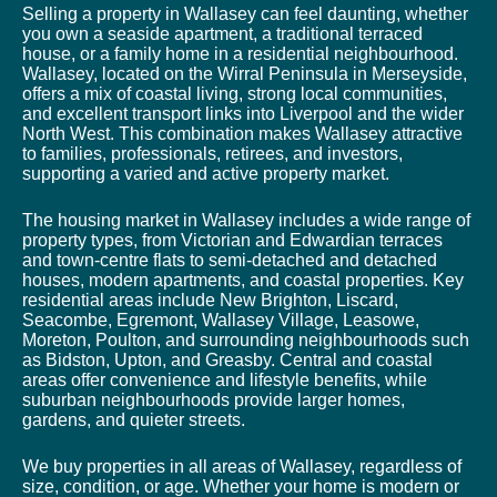
Selling a property in Wallasey can feel daunting, whether
you own a seaside apartment, a traditional terraced
house, or a family home in a residential neighbourhood.
Wallasey, located on the Wirral Peninsula in Merseyside,
offers a mix of coastal living, strong local communities,
and excellent transport links into Liverpool and the wider
North West. This combination makes Wallasey attractive
to families, professionals, retirees, and investors,
supporting a varied and active property market.
The housing market in Wallasey includes a wide range of
property types, from Victorian and Edwardian terraces
and town-centre flats to semi-detached and detached
houses, modern apartments, and coastal properties. Key
residential areas include New Brighton, Liscard,
Seacombe, Egremont, Wallasey Village, Leasowe,
Moreton, Poulton, and surrounding neighbourhoods such
as Bidston, Upton, and Greasby. Central and coastal
areas offer convenience and lifestyle benefits, while
suburban neighbourhoods provide larger homes,
gardens, and quieter streets.
We buy properties in all areas of Wallasey, regardless of
size, condition, or age. Whether your home is modern or