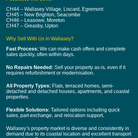
CH44 – Wallasey Village, Liscard, Egremont
CH45 – New Brighton, Seacombe
CH46 – Leasowe, Moreton
CH47 – Greasby, Upton
Why Sell With Us in Wallasey?
Fast Process:
We can make cash offers and complete
sales quickly, often within days.
No Repairs Needed:
Sell your property as-is, even if it
requires refurbishment or modernisation.
All Property Types:
Flats, terraced homes, semi-
detached and detached houses, apartments, and coastal
properties.
Flexible Solutions:
Tailored options including quick
sales, part-exchange, and relocation support.
Wallasey’s property market is diverse and consistently in
demand due to its coastal location and excellent transport