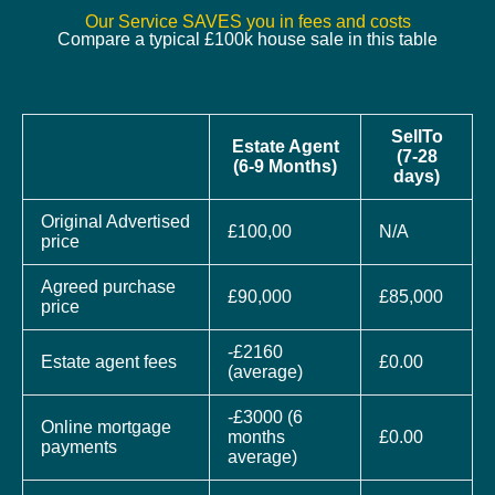
Our Service SAVES you in fees and costs
Compare a typical £100k house sale in this table
SellTo
Estate Agent
(7-28
(6-9 Months)
days)
Original Advertised
£100,00
N/A
price
Agreed purchase
£90,000
£85,000
price
-£2160
Estate agent fees
£0.00
(average)
-£3000 (6
Online mortgage
months
£0.00
payments
average)