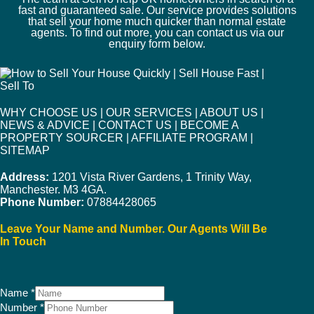
fast and guaranteed sale. Our service provides solutions
that sell your home much quicker than normal estate
agents. To find out more, you can contact us via our
enquiry form below.
WHY CHOOSE US
|
OUR SERVICES
|
ABOUT US
|
NEWS & ADVICE
|
CONTACT US
|
BECOME A
PROPERTY SOURCER
|
AFFILIATE PROGRAM
|
SITEMAP
Address:
1201 Vista River Gardens, 1 Trinity Way,
Manchester. M3 4GA.
Phone Number:
07884428065
Leave Your Name and Number. Our Agents Will Be
In Touch
Name
*
Number
*