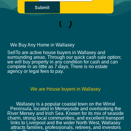
Submit
We Buy Any Home in Wallasey
SellTo are active house buyers in Wallasey and
surrounding areas. Through our quick cash sale option;
we will buy property in any condition for cash and can
complete in as little as 7 days. There is no estate
agency or legal fees to pay.
We are House buyers in Wallasey
Wallasey is a popular coastal town on the Wirral
Peninsula, located in Merseyside and overlooking the
River Mersey and Irish Sea. Known for its mix of seaside
charm, strong local communities, and excellent transport
links to Liverpool and the wider North West, Wallasey
attracts families, professionals, retirees, and investors