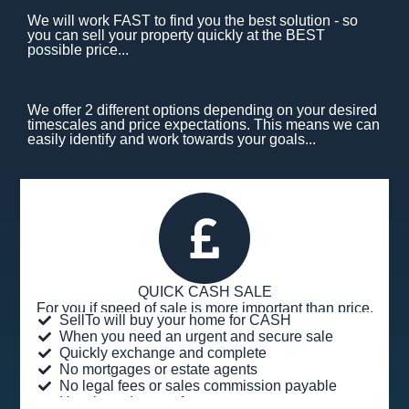
We will work FAST to find you the best solution - so
you can sell your property quickly at the BEST
possible price...
We offer 2 different options depending on your desired
timescales and price expectations. This means we can
easily identify and work towards your goals...
QUICK CASH SALE
For you if speed of sale is more important than price.
SellTo will buy your home for CASH
When you need an urgent and secure sale
Quickly exchange and complete
No mortgages or estate agents
No legal fees or sales commission payable
Hassle and stress-free