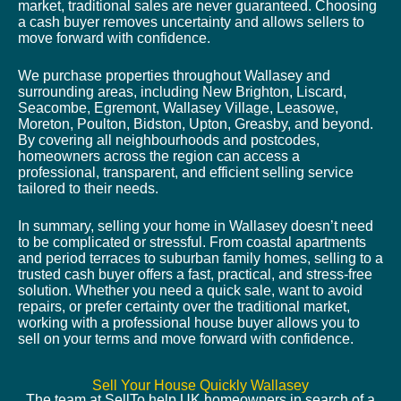
market, traditional sales are never guaranteed. Choosing
a cash buyer removes uncertainty and allows sellers to
move forward with confidence.
We purchase properties throughout Wallasey and
surrounding areas, including New Brighton, Liscard,
Seacombe, Egremont, Wallasey Village, Leasowe,
Moreton, Poulton, Bidston, Upton, Greasby, and beyond.
By covering all neighbourhoods and postcodes,
homeowners across the region can access a
professional, transparent, and efficient selling service
tailored to their needs.
In summary, selling your home in Wallasey doesn’t need
to be complicated or stressful. From coastal apartments
and period terraces to suburban family homes, selling to a
trusted cash buyer offers a fast, practical, and stress-free
solution. Whether you need a quick sale, want to avoid
repairs, or prefer certainty over the traditional market,
working with a professional house buyer allows you to
sell on your terms and move forward with confidence.
Sell Your House Quickly Wallasey
The team at SellTo help UK homeowners in search of a