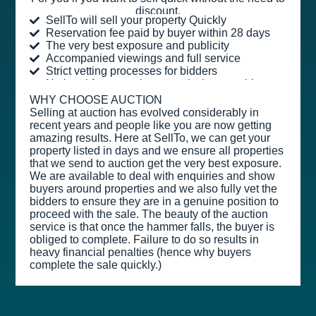
discount.
SellTo will sell your property Quickly
Reservation fee paid by buyer within 28 days
The very best exposure and publicity
Accompanied viewings and full service
Strict vetting processes for bidders
No legal fees or sales commission payable
WHY CHOOSE AUCTION
Selling at auction has evolved considerably in
recent years and people like you are now getting
amazing results. Here at SellTo, we can get your
property listed in days and we ensure all properties
that we send to auction get the very best exposure.
We are available to deal with enquiries and show
buyers around properties and we also fully vet the
bidders to ensure they are in a genuine position to
proceed with the sale. The beauty of the auction
service is that once the hammer falls, the buyer is
obliged to complete. Failure to do so results in
heavy financial penalties (hence why buyers
complete the sale quickly.)