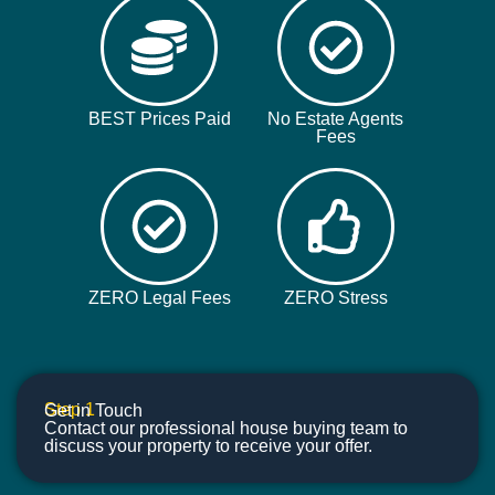
BEST Prices Paid
No Estate Agents
Fees
ZERO Legal Fees
ZERO Stress
Step 1
Get in Touch
Contact our professional house buying team to
discuss your property to receive your offer.