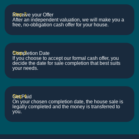
Step 2
Receive your Offer
After an independent valuation, we will make you a
free, no-obligation cash offer for your house.
Step 3
Completion Date
If you choose to accept our formal cash offer, you
decide the date for sale completion that best suits
your needs.
Step 4
Get Paid
On your chosen completion date, the house sale is
legally completed and the money is transferred to
you.