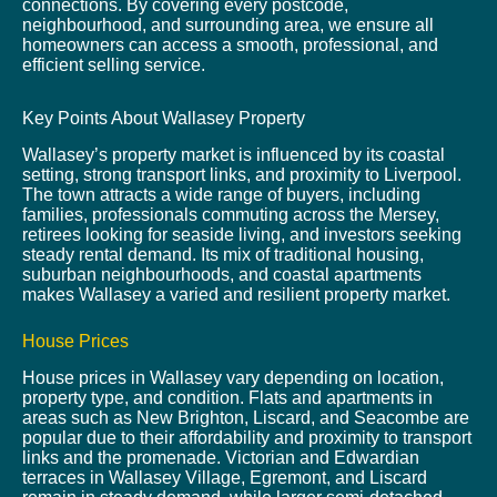
connections. By covering every postcode,
neighbourhood, and surrounding area, we ensure all
homeowners can access a smooth, professional, and
efficient selling service.
Key Points About Wallasey Property
Wallasey’s property market is influenced by its coastal
setting, strong transport links, and proximity to Liverpool.
The town attracts a wide range of buyers, including
families, professionals commuting across the Mersey,
retirees looking for seaside living, and investors seeking
steady rental demand. Its mix of traditional housing,
suburban neighbourhoods, and coastal apartments
makes Wallasey a varied and resilient property market.
House Prices
House prices in Wallasey vary depending on location,
property type, and condition. Flats and apartments in
areas such as New Brighton, Liscard, and Seacombe are
popular due to their affordability and proximity to transport
links and the promenade. Victorian and Edwardian
terraces in Wallasey Village, Egremont, and Liscard