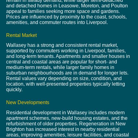
remain in steady demand, while larger semi-detached
and detached homes in Leasowe, Moreton, and Poulton
appeal to families seeking more space and gardens.
Prices are influenced by proximity to the coast, schools,
amenities, and commuter routes into Liverpool.
Rental Market
Wallasey has a strong and consistent rental market,
supported by commuters working in Liverpool, families,
and long-term tenants. Apartments and smaller houses in
central and coastal areas are popular for short- and
medium-term rentals, while larger family homes in
suburban neighbourhoods are in demand for longer lets.
Rental values vary depending on size, condition, and
location, with well-presented properties typically letting
quickly.
New Developments
Residential development in Wallasey includes modern
apartment schemes, new-build housing estates, and the
refurbishment of older properties. Regeneration in New
Brighton has increased interest in nearby residential
areas, improving amenities, leisure facilities, and coastal