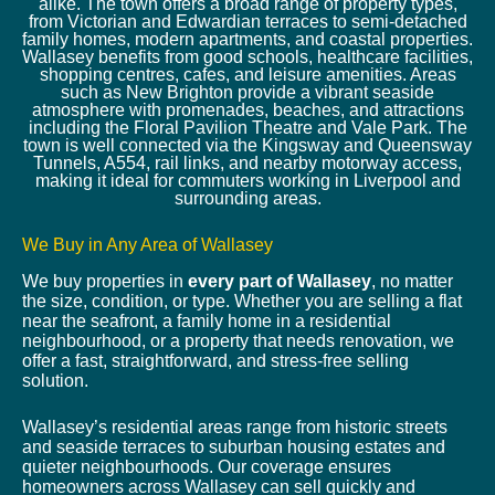
alike. The town offers a broad range of property types,
from Victorian and Edwardian terraces to semi-detached
family homes, modern apartments, and coastal properties.
Wallasey benefits from good schools, healthcare facilities,
shopping centres, cafes, and leisure amenities. Areas
such as New Brighton provide a vibrant seaside
atmosphere with promenades, beaches, and attractions
including the Floral Pavilion Theatre and Vale Park. The
town is well connected via the Kingsway and Queensway
Tunnels, A554, rail links, and nearby motorway access,
making it ideal for commuters working in Liverpool and
surrounding areas.
We Buy in Any Area of Wallasey
We buy properties in
every part of Wallasey
, no matter
the size, condition, or type. Whether you are selling a flat
near the seafront, a family home in a residential
neighbourhood, or a property that needs renovation, we
offer a fast, straightforward, and stress-free selling
solution.
Wallasey’s residential areas range from historic streets
and seaside terraces to suburban housing estates and
quieter neighbourhoods. Our coverage ensures
homeowners across Wallasey can sell quickly and