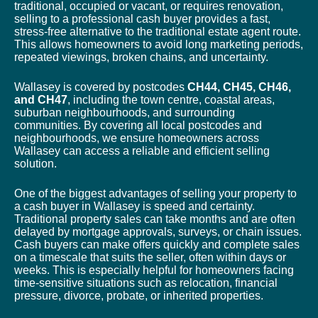
traditional, occupied or vacant, or requires renovation,
selling to a professional cash buyer provides a fast,
stress-free alternative to the traditional estate agent route.
This allows homeowners to avoid long marketing periods,
repeated viewings, broken chains, and uncertainty.
Wallasey is covered by postcodes
CH44, CH45, CH46,
and CH47
, including the town centre, coastal areas,
suburban neighbourhoods, and surrounding
communities. By covering all local postcodes and
neighbourhoods, we ensure homeowners across
Wallasey can access a reliable and efficient selling
solution.
One of the biggest advantages of selling your property to
a cash buyer in Wallasey is speed and certainty.
Traditional property sales can take months and are often
delayed by mortgage approvals, surveys, or chain issues.
Cash buyers can make offers quickly and complete sales
on a timescale that suits the seller, often within days or
weeks. This is especially helpful for homeowners facing
time-sensitive situations such as relocation, financial
pressure, divorce, probate, or inherited properties.