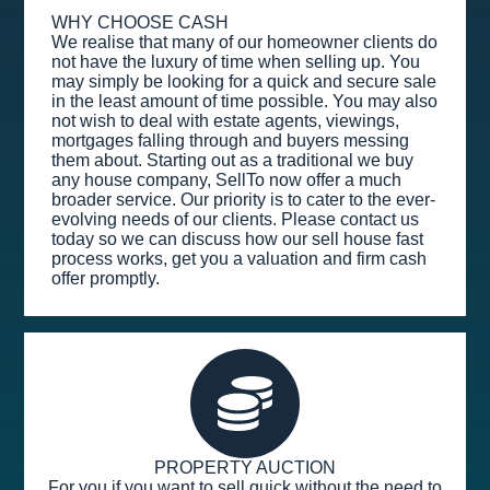
WHY CHOOSE CASH
We realise that many of our homeowner clients do
not have the luxury of time when selling up. You
may simply be looking for a quick and secure sale
in the least amount of time possible. You may also
not wish to deal with estate agents, viewings,
mortgages falling through and buyers messing
them about. Starting out as a traditional we buy
any house company, SellTo now offer a much
broader service. Our priority is to cater to the ever-
evolving needs of our clients. Please contact us
today so we can discuss how our sell house fast
process works, get you a valuation and firm cash
offer promptly.
PROPERTY AUCTION
For you if you want to sell quick without the need to