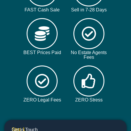
FAST Cash Sale
Sell in 7-28 Days
BEST Prices Paid
No Estate Agents
Fees
ZERO Legal Fees
ZERO Stress
Step 1
Get in Touch