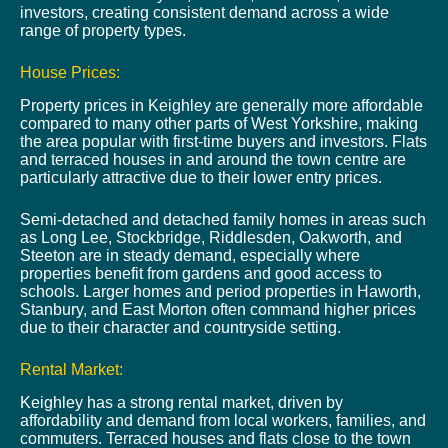
investors, creating consistent demand across a wide
range of property types.
House Prices:
Property prices in Keighley are generally more affordable
compared to many other parts of West Yorkshire, making
the area popular with first-time buyers and investors. Flats
and terraced houses in and around the town centre are
particularly attractive due to their lower entry prices.
Semi-detached and detached family homes in areas such
as Long Lee, Stockbridge, Riddlesden, Oakworth, and
Steeton are in steady demand, especially where
properties benefit from gardens and good access to
schools. Larger homes and period properties in Haworth,
Stanbury, and East Morton often command higher prices
due to their character and countryside setting.
Rental Market:
Keighley has a strong rental market, driven by
affordability and demand from local workers, families, and
commuters. Terraced houses and flats close to the town