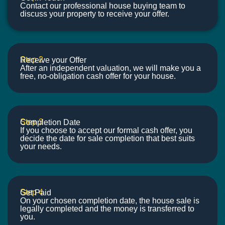
Contact our professional house buying team to
discuss your property to receive your offer.
Step 2
Receive your Offer
After an independent valuation, we will make you a
free, no-obligation cash offer for your house.
Step 3
Completion Date
If you choose to accept our formal cash offer, you
decide the date for sale completion that best suits
your needs.
Step 4
Get Paid
On your chosen completion date, the house sale is
legally completed and the money is transferred to
you.