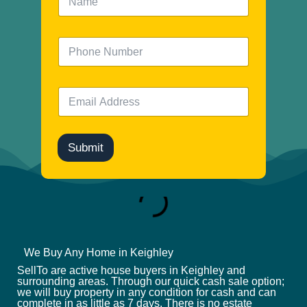
a
m
e
N
*
u
m
b
E
e
m
r
a
i
l
Submit
*
We Buy Any Home in Keighley
SellTo are active house buyers in Keighley and
surrounding areas. Through our quick cash sale option;
we will buy property in any condition for cash and can
complete in as little as 7 days. There is no estate