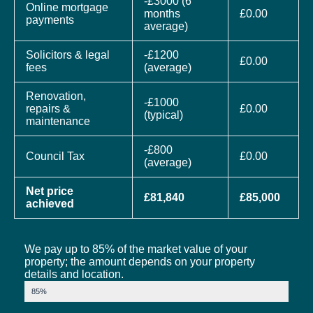
-£3000 (6
Online mortgage
months
£0.00
payments
average)
Solicitors & legal
-£1200
£0.00
fees
(average)
Renovation,
-£1000
repairs &
£0.00
(typical)
maintenance
-£800
Council Tax
£0.00
(average)
Net price
£81,840
£85,000
achieved
We pay up to 85% of the market value of your
property; the amount depends on your property
details and location.
Market Value
85%