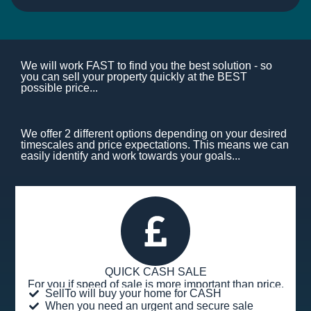
We will work FAST to find you the best solution - so
you can sell your property quickly at the BEST
possible price...
We offer 2 different options depending on your desired
timescales and price expectations. This means we can
easily identify and work towards your goals...
QUICK CASH SALE
For you if speed of sale is more important than price.
SellTo will buy your home for CASH
When you need an urgent and secure sale