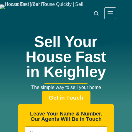
Sell Your
House Fast
in Keighley
The simple way to sell your home
Get in Touch
Leave Your Name & Number.
Our Agents Will Be In Touch
N