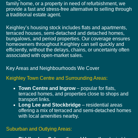
family home, or a property in need of refurbishment, we
provide a fast and stress-free alternative to selling through
a traditional estate agent.
Keighley’s housing stock includes flats and apartments,
terraced houses, semi-detached and detached homes,
bungalows, and period properties. Our coverage ensures
homeowners throughout Keighley can sell quickly and
efficiently, without the delays, chains, or uncertainty often
associated with open-market sales.
Key Areas and Neighbourhoods We Cover
Keighley Town Centre and Surrounding Areas:
Town Centre and Ingrow
– popular for flats,
terraced homes, and properties close to shops and
transport links.
Long Lee and Stockbridge
– residential areas
offering a mix of terraced and semi-detached homes
with local amenities nearby.
Suburban and Outlying Areas: