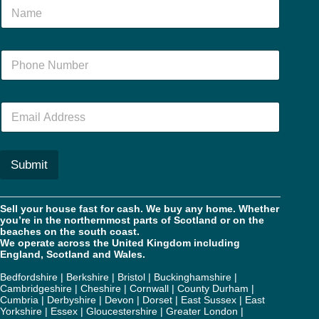
N
a
m
e
N
*
u
m
b
E
e
m
r
a
*
i
l
Submit
*
Sell your house fast for cash. We buy any home. Whether
you’re in the northernmost parts of Scotland or on the
beaches on the south coast.
We operate across the United Kingdom including
England, Scotland and Wales.
Bedfordshire
|
Berkshire
|
Bristol
|
Buckinghamshire
|
Cambridgeshire
|
Cheshire
|
Cornwall
|
County Durham
|
Cumbria
|
Derbyshire
|
Devon
|
Dorset
|
East Sussex
|
East
Yorkshire
|
Essex
|
Gloucestershire
|
Greater London
|