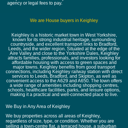
agency or legal fees to pay.
We are House buyers in Keighley
Keighley is a historic market town in West Yorkshire,
known for its strong industrial heritage, surrounding
countryside, and excellent transport links to Bradford,
Leeds, and the wider region. Situated at the edge of the
Aire Valley and close to the Yorkshire Dales, Keighley
attracts families, professionals, and investors looking for
affordable housing with access to green spaces and
major towns. Keighley benefits from good transport
connections, including Keighley railway station with direct
services to Leeds, Bradford, and Skipton, as well as
convenient access to the A629 and A650. The town offers
a wide range of amenities including shopping centres,
schools, healthcare facilities, parks, and leisure options,
making it a practical and well-connected place to live.
We Buy in Any Area of Keighley
We buy properties across all areas of Keighley,
regardless of size, type, or condition. Whether you are
selling a town-centre flat, a terraced house, a suburban