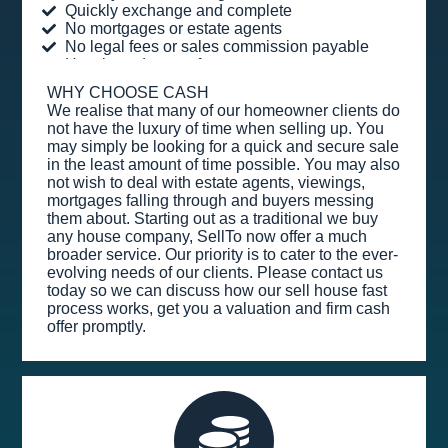
Quickly exchange and complete
No mortgages or estate agents
No legal fees or sales commission payable
Hassle and stress-free
WHY CHOOSE CASH
We realise that many of our homeowner clients do
not have the luxury of time when selling up. You
may simply be looking for a quick and secure sale
in the least amount of time possible. You may also
not wish to deal with estate agents, viewings,
mortgages falling through and buyers messing
them about. Starting out as a traditional we buy
any house company, SellTo now offer a much
broader service. Our priority is to cater to the ever-
evolving needs of our clients. Please contact us
today so we can discuss how our sell house fast
process works, get you a valuation and firm cash
offer promptly.