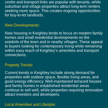
centre and transport links are popular with tenants, while
suburban and village properties attract long-term renters
seeking more space. This creates ongoing opportunities
for buy-to-let landlords.
New Developments:
New housing in Keighley tends to focus on modern family
homes and small residential developments on the
outskirts of the town and in nearby villages. These appeal
to buyers looking for contemporary living while remaining
within easy reach of Keighley’s amenities and transport
connections.
Property Trends:
Current trends in Keighley include strong demand for
properties with outdoor space, flexible living areas, and
good energy efficiency. Well-maintained terraced houses
and family homes in established residential areas
continue to sell well, while properties requiring renovation
attract investors and developers.
Local Amenities and Lifestyle: