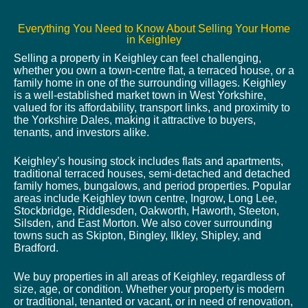
Everything You Need to Know About Selling Your Home
in Keighley
Selling a property in Keighley can feel challenging,
whether you own a town-centre flat, a terraced house, or a
family home in one of the surrounding villages. Keighley
is a well-established market town in West Yorkshire,
valued for its affordability, transport links, and proximity to
the Yorkshire Dales, making it attractive to buyers,
tenants, and investors alike.
Keighley’s housing stock includes flats and apartments,
traditional terraced houses, semi-detached and detached
family homes, bungalows, and period properties. Popular
areas include Keighley town centre, Ingrow, Long Lee,
Stockbridge, Riddlesden, Oakworth, Haworth, Steeton,
Silsden, and East Morton. We also cover surrounding
towns such as Skipton, Bingley, Ilkley, Shipley, and
Bradford.
We buy properties in all areas of Keighley, regardless of
size, age, or condition. Whether your property is modern
or traditional, tenanted or vacant, or in need of renovation,