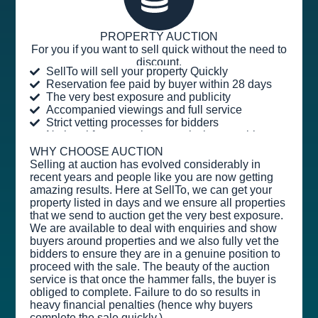
PROPERTY AUCTION
For you if you want to sell quick without the need to
discount.
SellTo will sell your property Quickly
Reservation fee paid by buyer within 28 days
The very best exposure and publicity
Accompanied viewings and full service
Strict vetting processes for bidders
No legal fees or sales commission payable
WHY CHOOSE AUCTION
Selling at auction has evolved considerably in
recent years and people like you are now getting
amazing results. Here at SellTo, we can get your
property listed in days and we ensure all properties
that we send to auction get the very best exposure.
We are available to deal with enquiries and show
buyers around properties and we also fully vet the
bidders to ensure they are in a genuine position to
proceed with the sale. The beauty of the auction
service is that once the hammer falls, the buyer is
obliged to complete. Failure to do so results in
heavy financial penalties (hence why buyers
complete the sale quickly.)