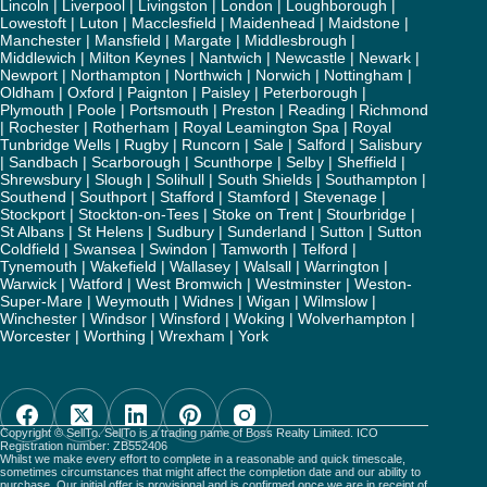
Lincoln
|
Liverpool
|
Livingston
|
London
|
Loughborough
|
Lowestoft
|
Luton
|
Macclesfield
|
Maidenhead
|
Maidstone
|
Manchester
|
Mansfield
|
Margate
|
Middlesbrough
|
Middlewich
|
Milton Keynes
|
Nantwich
|
Newcastle
|
Newark
|
Newport
|
Northampton
|
Northwich
|
Norwich
|
Nottingham
|
Oldham
|
Oxford
|
Paignton
|
Paisley
|
Peterborough
|
Plymouth
|
Poole
|
Portsmouth
|
Preston
|
Reading
|
Richmond
|
Rochester
|
Rotherham
|
Royal Leamington Spa
|
Royal
Tunbridge Wells
|
Rugby
|
Runcorn
|
Sale
|
Salford
|
Salisbury
|
Sandbach
|
Scarborough
|
Scunthorpe
|
Selby
|
Sheffield
|
Shrewsbury
|
Slough
|
Solihull
|
South Shields
|
Southampton
|
Southend
|
Southport
|
Stafford
|
Stamford
|
Stevenage
|
Stockport
|
Stockton-on-Tees
|
Stoke on Trent
|
Stourbridge
|
St Albans
|
St Helens
|
Sudbury
|
Sunderland
|
Sutton
|
Sutton
Coldfield
|
Swansea
|
Swindon
|
Tamworth
|
Telford
|
Tynemouth
|
Wakefield
|
Wallasey
|
Walsall
|
Warrington
|
Warwick
|
Watford
|
West Bromwich
|
Westminster
|
Weston-
Super-Mare
|
Weymouth
|
Widnes
|
Wigan
|
Wilmslow
|
Winchester
|
Windsor
|
Winsford
|
Woking
|
Wolverhampton
|
Worcester
|
Worthing
|
Wrexham
|
York
Copyright © SellTo. SellTo is a trading name of Boss Realty Limited. ICO
Registration number: ZB552406
Whilst we make every effort to complete in a reasonable and quick timescale,
sometimes circumstances that might affect the completion date and our ability to
purchase. Our initial offer is provisional and is confirmed once we are in receipt of