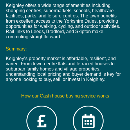
Keighley offers a wide range of amenities including
shopping centres, supermarkets, schools, healthcare
facilities, parks, and leisure centres. The town benefits
from excellent access to the Yorkshire Dales, providing
opportunities for walking, cycling, and outdoor activities.
Rail links to Leeds, Bradford, and Skipton make
commuting straightforward.
Summary:
Keighley’s property market is affordable, resilient, and
varied. From town-centre flats and terraced houses to
suburban family homes and village properties,
understanding local pricing and buyer demand is key for
anyone looking to buy, sell, or invest in Keighley.
How our Cash house buying service works