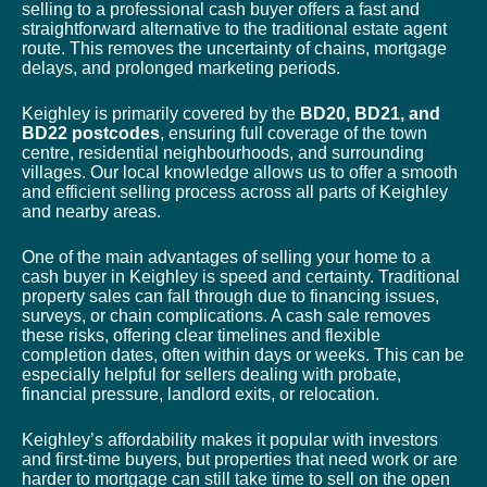
selling to a professional cash buyer offers a fast and
straightforward alternative to the traditional estate agent
route. This removes the uncertainty of chains, mortgage
delays, and prolonged marketing periods.
Keighley is primarily covered by the
BD20, BD21, and
BD22 postcodes
, ensuring full coverage of the town
centre, residential neighbourhoods, and surrounding
villages. Our local knowledge allows us to offer a smooth
and efficient selling process across all parts of Keighley
and nearby areas.
One of the main advantages of selling your home to a
cash buyer in Keighley is speed and certainty. Traditional
property sales can fall through due to financing issues,
surveys, or chain complications. A cash sale removes
these risks, offering clear timelines and flexible
completion dates, often within days or weeks. This can be
especially helpful for sellers dealing with probate,
financial pressure, landlord exits, or relocation.
Keighley’s affordability makes it popular with investors
and first-time buyers, but properties that need work or are
harder to mortgage can still take time to sell on the open