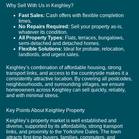
Why Sell With Us in Keighley?
Fast Sales:
Cash offers with flexible completion
times.
No Repairs Required:
Sell your property as-is,
whatever its condition.
All Property Types:
Flats, terraces, bungalows,
semi-detached and detached homes.
Flexible Solutions:
Ideal for probate, relocation,
landlords, and urgent sales.
Keighley’s combination of affordable housing, strong
transport links, and access to the countryside makes it a
consistently attractive location. By covering all postcodes,
neighbourhoods, and surrounding villages, we ensure
homeowners across Keighley can sell quickly, reliably,
and with minimal stress.
Key Points About Keighley Property
Keighley’s property market is well established and
diverse, supported by its affordability, strong transport
links, and proximity to the Yorkshire Dales. The town
attracts first-time buyers, families, commuters, and