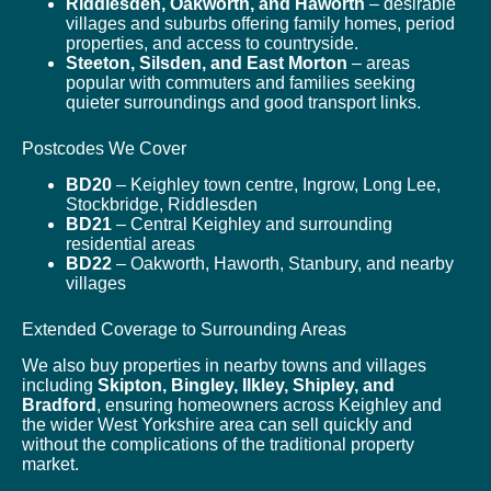
Riddlesden, Oakworth, and Haworth
– desirable
villages and suburbs offering family homes, period
properties, and access to countryside.
Steeton, Silsden, and East Morton
– areas
popular with commuters and families seeking
quieter surroundings and good transport links.
Postcodes We Cover
BD20
– Keighley town centre, Ingrow, Long Lee,
Stockbridge, Riddlesden
BD21
– Central Keighley and surrounding
residential areas
BD22
– Oakworth, Haworth, Stanbury, and nearby
villages
Extended Coverage to Surrounding Areas
We also buy properties in nearby towns and villages
including
Skipton, Bingley, Ilkley, Shipley, and
Bradford
, ensuring homeowners across Keighley and
the wider West Yorkshire area can sell quickly and
without the complications of the traditional property
market.