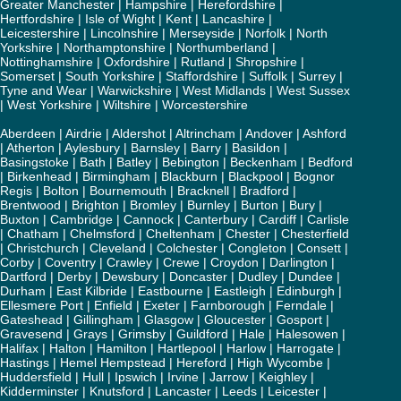
Greater Manchester
|
Hampshire
|
Herefordshire
|
Hertfordshire
|
Isle of Wight
|
Kent
|
Lancashire
|
Leicestershire
|
Lincolnshire
|
Merseyside
|
Norfolk
|
North
Yorkshire
|
Northamptonshire
|
Northumberland
|
Nottinghamshire
|
Oxfordshire
|
Rutland
|
Shropshire
|
Somerset
|
South Yorkshire
|
Staffordshire
|
Suffolk
|
Surrey
|
Tyne and Wear
|
Warwickshire
|
West Midlands
|
West Sussex
|
West Yorkshire
|
Wiltshire
|
Worcestershire
Aberdeen
|
Airdrie
|
Aldershot
|
Altrincham
|
Andover
|
Ashford
|
Atherton
|
Aylesbury
|
Barnsley
|
Barry
|
Basildon
|
Basingstoke
|
Bath
|
Batley
|
Bebington
|
Beckenham
|
Bedford
|
Birkenhead
|
Birmingham
|
Blackburn
|
Blackpool
|
Bognor
Regis
|
Bolton
|
Bournemouth
|
Bracknell
|
Bradford
|
Brentwood
|
Brighton
|
Bromley
|
Burnley
|
Burton
|
Bury
|
Buxton
|
Cambridge
|
Cannock
|
Canterbury
|
Cardiff
|
Carlisle
|
Chatham
|
Chelmsford
|
Cheltenham
|
Chester
|
Chesterfield
|
Christchurch
|
Cleveland
|
Colchester
|
Congleton
|
Consett
|
Corby
|
Coventry
|
Crawley
|
Crewe
|
Croydon
|
Darlington
|
Dartford
|
Derby
|
Dewsbury
|
Doncaster
|
Dudley
|
Dundee
|
Durham
|
East Kilbride
|
Eastbourne
|
Eastleigh
|
Edinburgh
|
Ellesmere Port
|
Enfield
|
Exeter
|
Farnborough
|
Ferndale
|
Gateshead
|
Gillingham
|
Glasgow
|
Gloucester
|
Gosport
|
Gravesend
|
Grays
|
Grimsby
|
Guildford
|
Hale
|
Halesowen
|
Halifax
|
Halton
|
Hamilton
|
Hartlepool
|
Harlow
|
Harrogate
|
Hastings
|
Hemel Hempstead
|
Hereford
|
High Wycombe
|
Huddersfield
|
Hull
|
Ipswich
|
Irvine
|
Jarrow
|
Keighley
|
Kidderminster
|
Knutsford
|
Lancaster
|
Leeds
|
Leicester
|