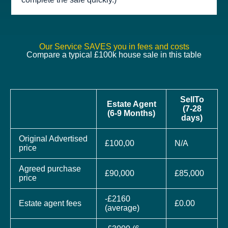
Our Service SAVES you in fees and costs
Compare a typical £100k house sale in this table
SellTo
Estate Agent
(7-28
(6-9 Months)
days)
Original Advertised
£100,00
N/A
price
Agreed purchase
£90,000
£85,000
price
-£2160
Estate agent fees
£0.00
(average)