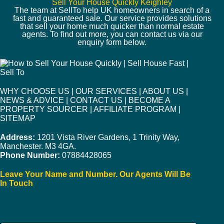
Sell Your House Quickly Keighley
The team at SellTo help UK homeowners in search of a
fast and guaranteed sale. Our service provides solutions
that sell your home much quicker than normal estate
agents. To find out more, you can contact us via our
enquiry form below.
WHY CHOOSE US
|
OUR SERVICES
|
ABOUT US
|
NEWS & ADVICE
|
CONTACT US
|
BECOME A
PROPERTY SOURCER
|
AFFILIATE PROGRAM
|
SITEMAP
Address:
1201 Vista River Gardens, 1 Trinity Way,
Manchester. M3 4GA.
Phone Number:
07884428065
Leave Your Name and Number. Our Agents Will Be
In Touch