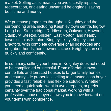
market. Selling as-is means you avoid costly repairs,
redecoration, or clearing unwanted belongings, saving
both time and money.
We purchase properties throughout Keighley and the
surrounding area, including Keighley town centre, Ingrow,
Long Lee, Stockbridge, Riddlesden, Oakworth, Haworth,
Stanbury, Steeton, Silsden, East Morton, and nearby
towns such as Skipton, Bingley, Ilkley, Shipley, and
Bradford. With complete coverage of all postcodes and
neighbourhoods, homeowners across Keighley can sell
quickly and confidently.
In summary, selling your home in Keighley does not need
to be complicated or stressful. From affordable town-
centre flats and terraced houses to larger family homes
and countryside properties, selling to a trusted cash buyer
provides a fast, reliable, and flexible solution. Whether
you need a quick sale, want to avoid repairs, or prefer
certainty over the traditional market, working with a
professional house buyer allows you to move forward on
your terms with confidence.