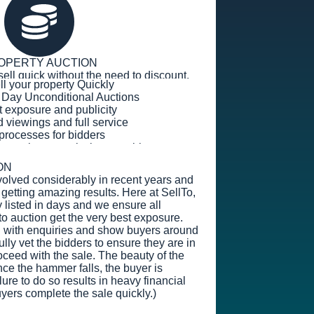
OPERTY AUCTION
sell quick without the need to discount.
ell your property Quickly
 Day Unconditional Auctions
t exposure and publicity
viewings and full service
g processes for bidders
s or sales commission payable
ON
volved considerably in recent years and
getting amazing results. Here at SellTo,
 listed in days and we ensure all
to auction get the very best exposure.
l with enquiries and show buyers around
lly vet the bidders to ensure they are in
oceed with the sale. The beauty of the
nce the hammer falls, the buyer is
ure to do so results in heavy financial
yers complete the sale quickly.)