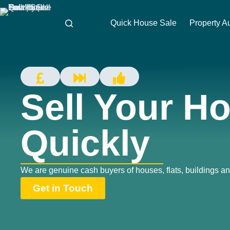
Quick House Sale
Property A
Sell Your H
Quickly
We are genuine cash buyers of houses, flats, buildings an
Get in Touch