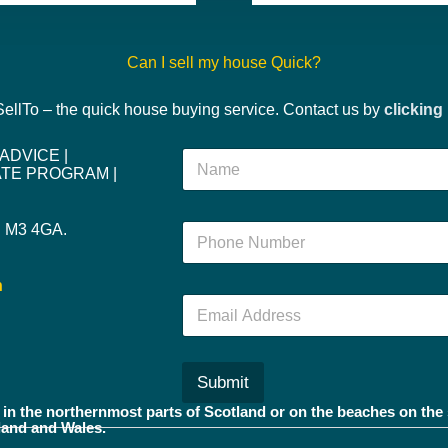
Can I sell my house Quick?
 SellTo – the quick house buying service. Contact us by
clicking
 ADVICE
|
N
IATE PROGRAM
|
a
m
e
r. M3 4GA.
N
*
u
m
h
b
E
e
m
r
a
*
i
l
Submit
*
in the northernmost parts of Scotland or on the beaches on the 
land and Wales.