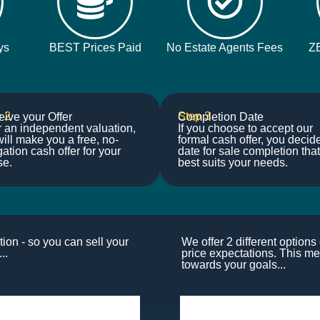
ys
BEST Prices Paid
No Estate Agents Fees
Z
 2
Step 3
ive your Offer
Completion Date
r an independent valuation,
If you choose to accept our
ill make you a free, no-
formal cash offer, you decid
gation cash offer for your
date for sale completion that
se.
best suits your needs.
ion - so you can sell your
We offer 2 different option
..
price expectations. This me
towards your goals...