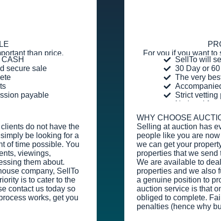
LE
PR
portant than price.
For you if you want to 
or CASH
SellTo will s
d secure sale
30 Day or 60
ete
The very bes
ts
Accompanied 
ission payable
Strict vettin
No legal fee
WHY CHOOSE AUCTI
clients do not have the
Selling at auction has e
simply be looking for a
people like you are now 
t of time possible. You
we can get your property
ents, viewings,
properties that we send 
essing them about.
We are available to dea
y house company, SellTo
properties and we also fu
rity is to cater to the
a genuine position to pr
se contact us today so
auction service is that o
process works, get you
obliged to complete. Fail
penalties (hence why bu