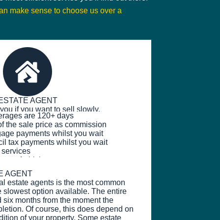
can make sense to choose us over a
ESTATE AGENT
you if you want to sell slowly.
erages are 120+ days
f the sale price as commission
age payments whilst you wait
l tax payments whilst you wait
 services
erty refurbishments
E AGENT
nal estate agents is the most common
e slowest option available. The entire
d six months from the moment the
mpletion. Of course, this does depend on
dition of your property. Some estate