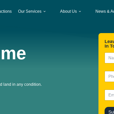
uctions
Our Services
About Us
News & A
Lea
ome
In T
N
a
m
e
N
*
u
m
d land in any condition.
b
E
e
m
r
a
i
l
Su