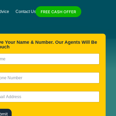
FREE CASH OFFER
dvice
Contact Us
ve Your Name & Number. Our Agents Will Be
ouch
bmit