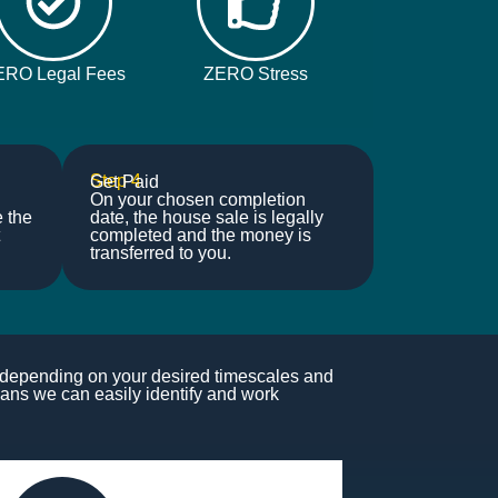
ERO Legal Fees
ZERO Stress
Step 4
Get Paid
On your chosen completion
e the
date, the house sale is legally
completed and the money is
transferred to you.
s depending on your desired timescales and
ans we can easily identify and work