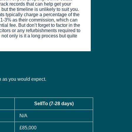
ack records that can help get your
but the timeline is unlikely to suit you.
nts typically charge a percentage of the
n 1-3% as their commission, which can
ial fee. But don’t forget to factor in the
icitors or any refurbishments required to
 not only is it a long process but quite
ch as you would expect.
SellTo (7-28 days)
N/A
£85,000