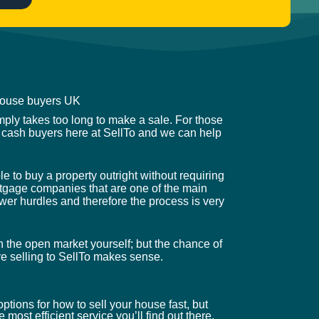
 house buyers UK
mply takes too long to make a sale. For those
 cash buyers here at SellTo and we can help
 to buy a property outright without requiring
mortgage companies that are one of the main
wer hurdles and therefore the process is very
n the open market yourself; but the chance of
ere selling to SellTo makes sense.
ptions for how to sell your house fast, but
 most efficient service you’ll find out there.