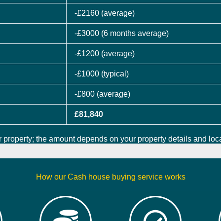
-£2160 (average)
-£3000 (6 months average)
-£1200 (average)
-£1000 (typical)
-£800 (average)
£81,840
 property; the amount depends on your property details and loca
How our Cash house buying service works