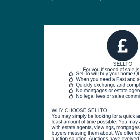
SELLTO
For you if speed of sale is
SellTo will buy your home 
When you need a Fast and s
Quickly exchange and compl
No mortgages or estate agen
No legal fees or sales comm
Hassle and stress-free
WHY CHOOSE SELLTO
You may simply be looking for a quick a
least amount of time possible. You may 
with estate agents, viewings, mortgages
buyers messing them about. We offer b
auction solution. Auctions have evolved