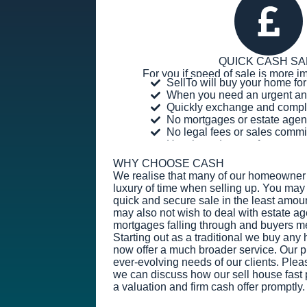
QUICK CASH SA
For you if speed of sale is more im
SellTo will buy your home f
When you need an urgent an
Quickly exchange and compl
No mortgages or estate agen
No legal fees or sales comm
Hassle and stress-free
WHY CHOOSE CASH
We realise that many of our homeowner 
luxury of time when selling up. You may 
quick and secure sale in the least amoun
may also not wish to deal with estate ag
mortgages falling through and buyers m
Starting out as a traditional we buy an
now offer a much broader service. Our prio
ever-evolving needs of our clients. Plea
we can discuss how our sell house fast 
a valuation and firm cash offer promptly.