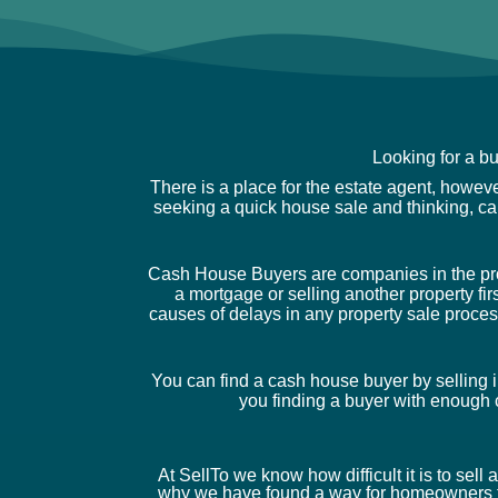
Looking for a b
There is a place for the estate agent, howev
seeking a quick house sale and thinking, c
Cash House Buyers are companies in the prope
a mortgage or selling another property fir
causes of delays in any property sale proces
You can find a cash house buyer by selling i
you finding a buyer with enough c
At SellTo we know how difficult it is to sell
why we have found a way for homeowners t