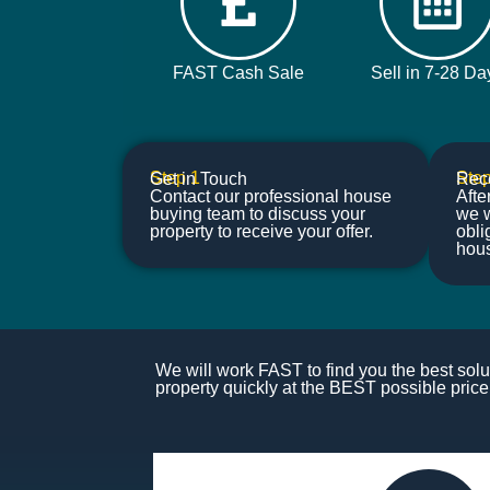
FAST Cash Sale
Sell in 7-28 Da
Step 1
Step
Get in Touch
Rece
Contact our professional house
Afte
buying team to discuss your
we w
property to receive your offer.
obli
hou
We will work FAST to find you the best solut
property quickly at the BEST possible price.