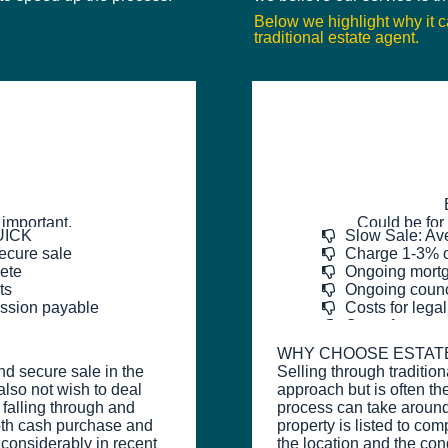
Below we highlight why it 
traditional estate agent.
 important.
Could be for 
QUICK
Slow Sale: Av
ecure sale
Charge 1-3% o
ete
Ongoing mortg
ts
Ongoing counci
ission payable
Costs for legal
Costs for prop
WHY CHOOSE ESTAT
nd secure sale in the
Selling through traditio
also not wish to deal
approach but is often th
 falling through and
process can take aroun
oth cash purchase and
property is listed to co
 considerably in recent
the location and the con