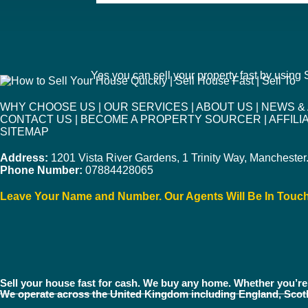
Yes you can sell your property fast by using
WHY CHOOSE US
|
OUR SERVICES
|
ABOUT US
|
NEWS &
CONTACT US
|
BECOME A PROPERTY SOURCER
|
AFFIL
SITEMAP
Address:
1201 Vista River Gardens, 1 Trinity Way, Mancheste
Phone Number:
07884428065
Leave Your Name and Number. Our Agents Will Be In Touc
Sell your house fast for cash. We buy any home. Whether you’re 
We operate across the United Kingdom including England, Scot