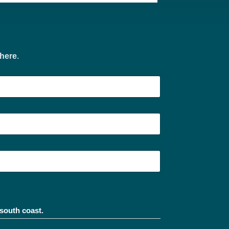
 here
.
south coast.