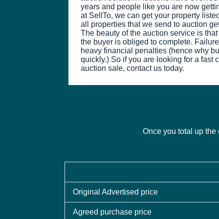
years and people like you are now getti
at SellTo, we can get your property list
all properties that we send to auction ge
The beauty of the auction service is tha
the buyer is obliged to complete. Failure 
heavy financial penalties (hence why b
quickly.) So if you are looking for a fast
auction sale, contact us today.
Once you total up the 
Original Advertised price
Agreed purchase price