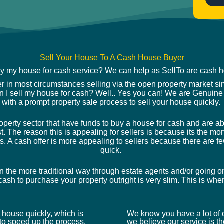
*
Sell Your House To A Cash House Buyer
uy my house for cash service? We can help as SellTo are cash
er in most circumstances selling via the open property market si
an I sell my house for cash? Well.. Yes you can! We are Genuine
with a prompt property sale process to sell your house quickly.
rty sector that have funds to buy a house for cash and are able
st. The reason this is appealing for sellers is because its the 
s. A cash offer is more appealing to sellers because there are fe
quick.
n the more traditional way through estate agents and/or going o
ash to purchase your property outright is very slim. This is wh
 a house quickly, which is
We know you have a lot of o
o speed up the process.
we believe our service is the