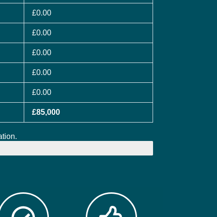
£0.00
£0.00
£0.00
£0.00
£0.00
£85,000
tion.