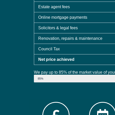
Estate agent fees
Online mortgage payments
Solicitors & legal fees
Renovation, repairs & maintenance
Council Tax
Net price achieved
We pay up to 85% of the market value of your
Market Value
85%