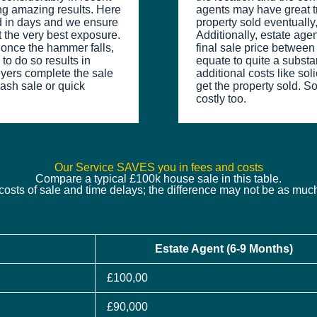
ng amazing results. Here
agents may have great tr
ed in days and we ensure
property sold eventually, 
t the very best exposure.
Additionally, estate age
t once the hammer falls,
final sale price betwee
to do so results in
equate to quite a substant
uyers complete the sale
additional costs like sol
 cash sale or quick
get the property sold. So
costly too.
Our Service SAVES you in fees and costs
Compare a typical £100k house sale in this table.
costs of sale and time delays; the difference may not be as mu
Estate Agent (6-9 Months)
£100,00
£90,000