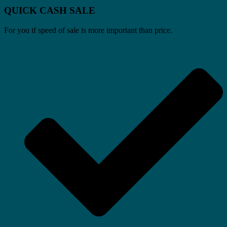
QUICK CASH SALE
For you if speed of sale is more important than price.