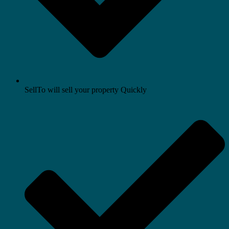
SellTo will sell your property Quickly