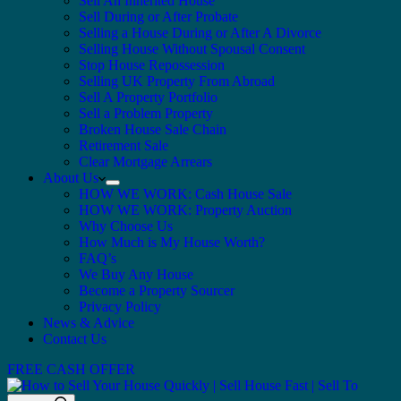
Sell An Inherited House
Sell During or After Probate
Selling a House During or After A Divorce
Selling House Without Spousal Consent
Stop House Repossession
Selling UK Property From Abroad
Sell A Property Portfolio
Sell a Problem Property
Broken House Sale Chain
Retirement Sale
Clear Mortgage Arrears
About Us
HOW WE WORK: Cash House Sale
HOW WE WORK: Property Auction
Why Choose Us
How Much is My House Worth?
FAQ’s
We Buy Any House
Become a Property Sourcer
Privacy Policy
News & Advice
Contact Us
FREE CASH OFFER