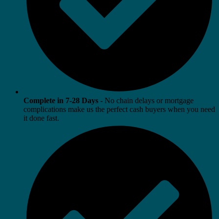
Complete in 7-28 Days
- No chain delays or mortgage
complications make us the perfect cash buyers when you need
it done fast.