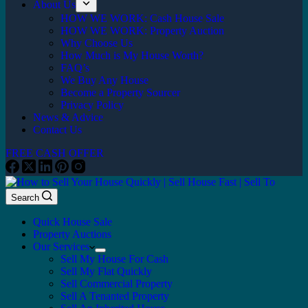
About Us
HOW WE WORK: Cash House Sale
HOW WE WORK: Property Auction
Why Choose Us
How Much is My House Worth?
FAQ’s
We Buy Any House
Become a Property Sourcer
Privacy Policy
News & Advice
Contact Us
FREE CASH OFFER
Search
Quick House Sale
Property Auctions
Our Services
Sell My House For Cash
Sell My Flat Quickly
Sell Commercial Property
Sell A Tenanted Property