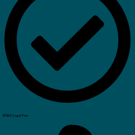
ZERO Legal Fees