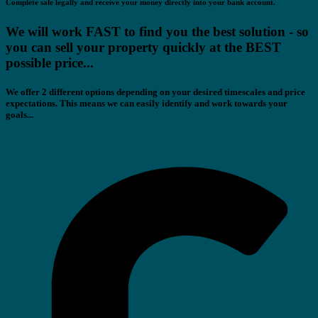
Complete sale legally and receive your money directly into your bank account.
We will work FAST to find you the best solution - so
you can sell your property quickly at the BEST
possible price...
We offer 2 different options depending on your desired timescales and price
expectations. This means we can easily identify and work towards your
goals...