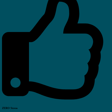
ZERO Stress