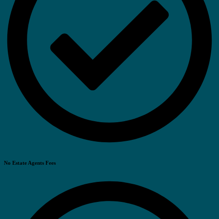
No Estate Agents Fees