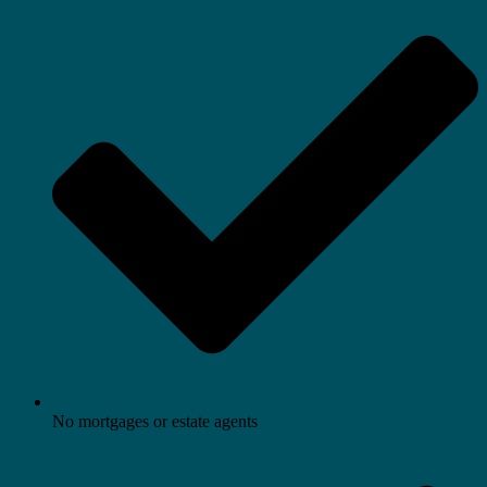
No mortgages or estate agents