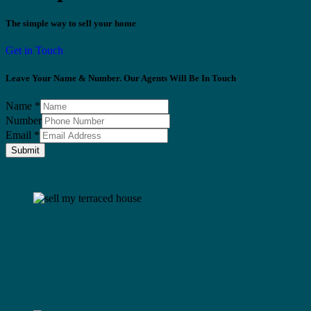
The simple way to sell your home
Get in Touch
Leave Your Name & Number. Our Agents Will Be In Touch
Name
*
Number
Email
*
Submit