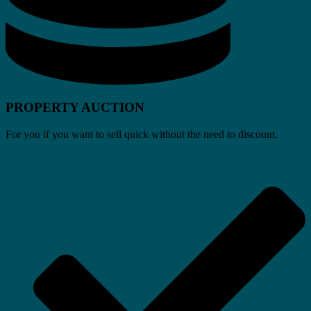
PROPERTY AUCTION
For you if you want to sell quick without the need to discount.