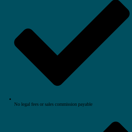
No legal fees or sales commission payable