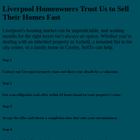
Liverpool Homeowners Trust Us to Sell
Their Homes Fast
Liverpool’s housing market can be unpredictable, and waiting
months for the right buyer isn’t always an option. Whether you’re
dealing with an inherited property in Anfield, a tenanted flat in the
city centre, or a family home in Crosby, SellTo can help.
Step 1
Contact our Liverpool property team and share your details for a valuation.
Step 2
Get a no-obligation cash offer within 24 hours based on your property's value.
Step 3
Accept the offer and choose a completion date that suits your circumstances.
Step 4