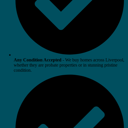
Any Condition Accepted
- We buy homes across Liverpool,
whether they are probate properties or in stunning pristine
condition.