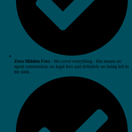
Zero Hidden Fees
- We cover everything - this means no
agent commission, no legal fees and definitely no being left in
the dark.