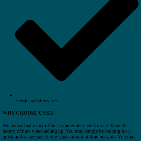
Hassle and stress-free
WHY CHOOSE CASH
We realise that many of our homeowner clients do not have the
luxury of time when selling up. You may simply be looking for a
quick and secure sale in the least amount of time possible. You may