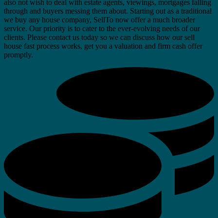
also not wish to deal with estate agents, viewings, mortgages falling
through and buyers messing them about. Starting out as a traditional
we buy any house company, SellTo now offer a much broader
service. Our priority is to cater to the ever-evolving needs of our
clients. Please contact us today so we can discuss how our sell
house fast process works, get you a valuation and firm cash offer
promptly.