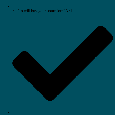
SellTo will buy your home for CASH