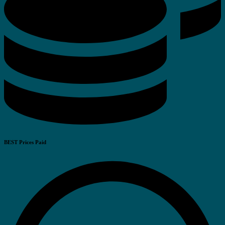
BEST Prices Paid