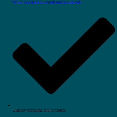
When you need an urgent and secure sale
Quickly exchange and complete