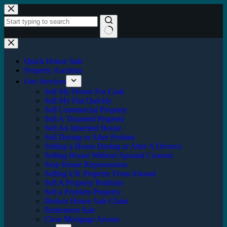
Skip
to
content
No
results
Quick House Sale
Property Auctions
Our Services
Sell My House For Cash
Sell My Flat Quickly
Sell Commercial Property
Sell A Tenanted Property
Sell An Inherited House
Sell During or After Probate
Selling a House During or After A Divorce
Selling House Without Spousal Consent
Stop House Repossession
Selling UK Property From Abroad
Sell A Property Portfolio
Sell a Problem Property
Broken House Sale Chain
Retirement Sale
Clear Mortgage Arrears