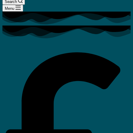
Search
Menu