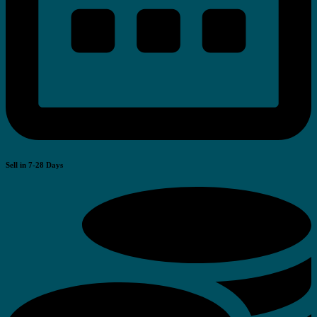
Sell in 7-28 Days