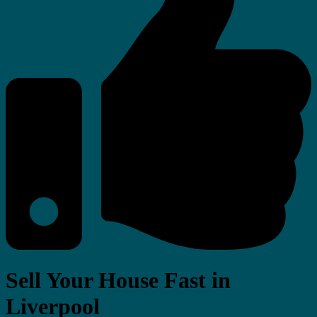
Sell Your House Fast in
Liverpool