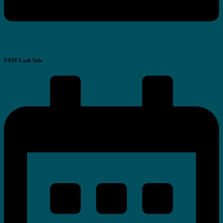
FAST Cash Sale