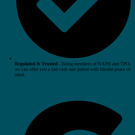
Regulated & Trusted
- Being members of NAPB and TPO,
we can offer you a fast cash sale paired with blissful peace of
mind.