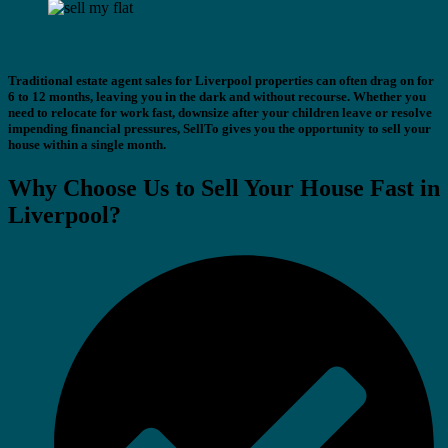
Traditional estate agent sales for Liverpool properties can often drag on for
6 to 12 months, leaving you in the dark and without recourse. Whether you
need to relocate for work fast, downsize after your children leave or resolve
impending financial pressures, SellTo gives you the opportunity to sell your
house within a single month.
Why Choose Us to Sell Your House Fast in
Liverpool?