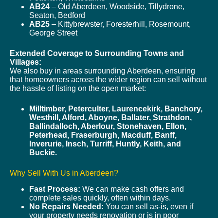
AB24
– Old Aberdeen, Woodside, Tillydrone,
Seaton, Bedford
AB25
– Kittybrewster, Foresterhill, Rosemount,
George Street
Extended Coverage to Surrounding Towns and
Villages:
We also buy in areas surrounding Aberdeen, ensuring
that homeowners across the wider region can sell without
the hassle of listing on the open market:
Milltimber, Peterculter, Laurencekirk, Banchory,
Westhill, Alford, Aboyne, Ballater, Strathdon,
Ballindalloch, Aberlour, Stonehaven, Ellon,
Peterhead, Fraserburgh, Macduff, Banff,
Inverurie, Insch, Turriff, Huntly, Keith, and
Buckie.
Why Sell With Us in Aberdeen?
Fast Process:
We can make cash offers and
complete sales quickly, often within days.
No Repairs Needed:
You can sell as-is, even if
your property needs renovation or is in poor