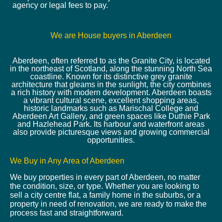
agency or legal fees to pay.
We are House buyers in Aberdeen
Aberdeen, often referred to as the Granite City, is located
in the northeast of Scotland, along the stunning North Sea
coastline. Known for its distinctive grey granite
architecture that gleams in the sunlight, the city combines
a rich history with modern development. Aberdeen boasts
a vibrant cultural scene, excellent shopping areas,
historic landmarks such as Marischal College and
Aberdeen Art Gallery, and green spaces like Duthie Park
and Hazlehead Park. Its harbour and waterfront areas
also provide picturesque views and growing commercial
opportunities.
We Buy in Any Area of Aberdeen
We buy properties in every part of Aberdeen, no matter
the condition, size, or type. Whether you are looking to
sell a city centre flat, a family home in the suburbs, or a
property in need of renovation, we are ready to make the
process fast and straightforward.