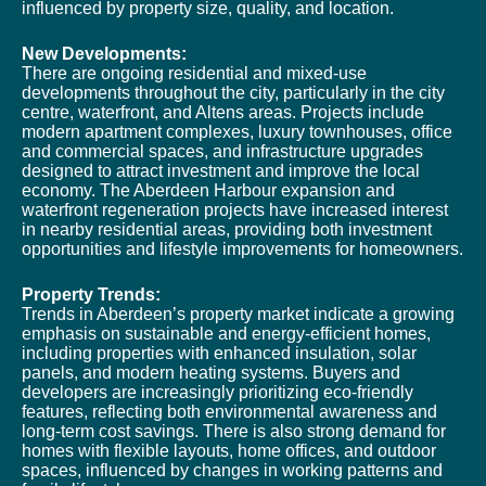
influenced by property size, quality, and location.
New Developments:
There are ongoing residential and mixed-use
developments throughout the city, particularly in the city
centre, waterfront, and Altens areas. Projects include
modern apartment complexes, luxury townhouses, office
and commercial spaces, and infrastructure upgrades
designed to attract investment and improve the local
economy. The Aberdeen Harbour expansion and
waterfront regeneration projects have increased interest
in nearby residential areas, providing both investment
opportunities and lifestyle improvements for homeowners.
Property Trends:
Trends in Aberdeen’s property market indicate a growing
emphasis on sustainable and energy-efficient homes,
including properties with enhanced insulation, solar
panels, and modern heating systems. Buyers and
developers are increasingly prioritizing eco-friendly
features, reflecting both environmental awareness and
long-term cost savings. There is also strong demand for
homes with flexible layouts, home offices, and outdoor
spaces, influenced by changes in working patterns and