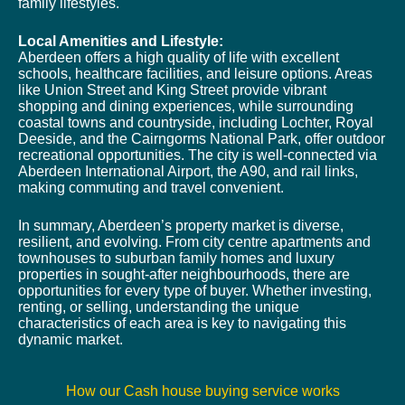
family lifestyles.
Local Amenities and Lifestyle:
Aberdeen offers a high quality of life with excellent
schools, healthcare facilities, and leisure options. Areas
like Union Street and King Street provide vibrant
shopping and dining experiences, while surrounding
coastal towns and countryside, including Lochter, Royal
Deeside, and the Cairngorms National Park, offer outdoor
recreational opportunities. The city is well-connected via
Aberdeen International Airport, the A90, and rail links,
making commuting and travel convenient.
In summary, Aberdeen’s property market is diverse,
resilient, and evolving. From city centre apartments and
townhouses to suburban family homes and luxury
properties in sought-after neighbourhoods, there are
opportunities for every type of buyer. Whether investing,
renting, or selling, understanding the unique
characteristics of each area is key to navigating this
dynamic market.
How our Cash house buying service works