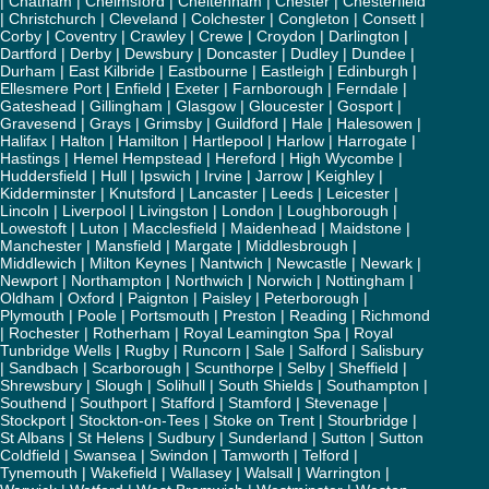
|
Chatham
|
Chelmsford
|
Cheltenham
|
Chester
|
Chesterfield
|
Christchurch
|
Cleveland
|
Colchester
|
Congleton
|
Consett
|
Corby
|
Coventry
|
Crawley
|
Crewe
|
Croydon
|
Darlington
|
Dartford
|
Derby
|
Dewsbury
|
Doncaster
|
Dudley
|
Dundee
|
Durham
|
East Kilbride
|
Eastbourne
|
Eastleigh
|
Edinburgh
|
Ellesmere Port
|
Enfield
|
Exeter
|
Farnborough
|
Ferndale
|
Gateshead
|
Gillingham
|
Glasgow
|
Gloucester
|
Gosport
|
Gravesend
|
Grays
|
Grimsby
|
Guildford
|
Hale
|
Halesowen
|
Halifax
|
Halton
|
Hamilton
|
Hartlepool
|
Harlow
|
Harrogate
|
Hastings
|
Hemel Hempstead
|
Hereford
|
High Wycombe
|
Huddersfield
|
Hull
|
Ipswich
|
Irvine
|
Jarrow
|
Keighley
|
Kidderminster
|
Knutsford
|
Lancaster
|
Leeds
|
Leicester
|
Lincoln
|
Liverpool
|
Livingston
|
London
|
Loughborough
|
Lowestoft
|
Luton
|
Macclesfield
|
Maidenhead
|
Maidstone
|
Manchester
|
Mansfield
|
Margate
|
Middlesbrough
|
Middlewich
|
Milton Keynes
|
Nantwich
|
Newcastle
|
Newark
|
Newport
|
Northampton
|
Northwich
|
Norwich
|
Nottingham
|
Oldham
|
Oxford
|
Paignton
|
Paisley
|
Peterborough
|
Plymouth
|
Poole
|
Portsmouth
|
Preston
|
Reading
|
Richmond
|
Rochester
|
Rotherham
|
Royal Leamington Spa
|
Royal
Tunbridge Wells
|
Rugby
|
Runcorn
|
Sale
|
Salford
|
Salisbury
|
Sandbach
|
Scarborough
|
Scunthorpe
|
Selby
|
Sheffield
|
Shrewsbury
|
Slough
|
Solihull
|
South Shields
|
Southampton
|
Southend
|
Southport
|
Stafford
|
Stamford
|
Stevenage
|
Stockport
|
Stockton-on-Tees
|
Stoke on Trent
|
Stourbridge
|
St Albans
|
St Helens
|
Sudbury
|
Sunderland
|
Sutton
|
Sutton
Coldfield
|
Swansea
|
Swindon
|
Tamworth
|
Telford
|
Tynemouth
|
Wakefield
|
Wallasey
|
Walsall
|
Warrington
|