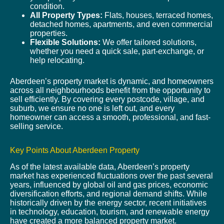
condition.
All Property Types:
Flats, houses, terraced homes,
detached homes, apartments, and even commercial
properties.
Flexible Solutions:
We offer tailored solutions,
whether you need a quick sale, part-exchange, or
help relocating.
Aberdeen’s property market is dynamic, and homeowners
across all neighbourhoods benefit from the opportunity to
sell efficiently. By covering every postcode, village, and
suburb, we ensure no one is left out, and every
homeowner can access a smooth, professional, and fast-
selling service.
Key Points About Aberdeen Property
As of the latest available data, Aberdeen’s property
market has experienced fluctuations over the past several
years, influenced by global oil and gas prices, economic
diversification efforts, and regional demand shifts. While
historically driven by the energy sector, recent initiatives
in technology, education, tourism, and renewable energy
have created a more balanced property market.