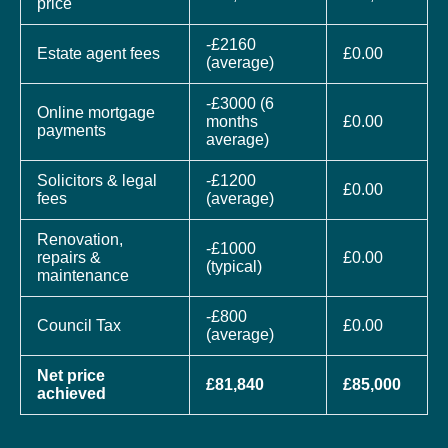
price
-£2160
Estate agent fees
£0.00
(average)
-£3000 (6
Online mortgage
months
£0.00
payments
average)
Solicitors & legal
-£1200
£0.00
fees
(average)
Renovation,
-£1000
repairs &
£0.00
(typical)
maintenance
-£800
Council Tax
£0.00
(average)
Net price
£81,840
£85,000
achieved