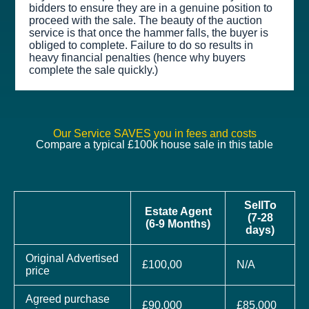
bidders to ensure they are in a genuine position to
proceed with the sale. The beauty of the auction
service is that once the hammer falls, the buyer is
obliged to complete. Failure to do so results in
heavy financial penalties (hence why buyers
complete the sale quickly.)
Our Service SAVES you in fees and costs
Compare a typical £100k house sale in this table
SellTo
Estate Agent
(7-28
(6-9 Months)
days)
Original Advertised
£100,00
N/A
price
Agreed purchase
£90,000
£85,000