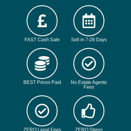
FAST Cash Sale
Sell in 7-28 Days
BEST Prices Paid
No Estate Agents
Fees
ZERO Legal Fees
ZERO Stress