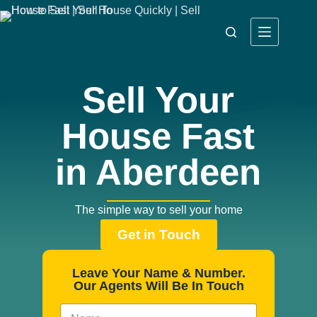
Sell Your
House Fast
in Aberdeen
The simple way to sell your home
Get in Touch
Leave Your Name & Number.
Our Agents Will Be In Touch
N