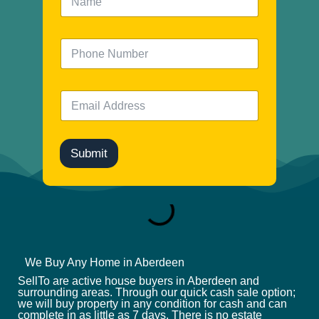
a
m
e
N
*
u
m
b
E
e
m
r
a
i
l
Submit
*
We Buy Any Home in Aberdeen
SellTo are active house buyers in Aberdeen and
surrounding areas. Through our quick cash sale option;
we will buy property in any condition for cash and can
complete in as little as 7 days. There is no estate