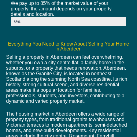
We pay up to 85% of the market value of your
property; the amount depends on your property
details and location.
Market Value
85%
Everything You Need to Know About Selling Your Home
in Aberdeen
Selling a property in Aberdeen can feel overwhelming,
whether you own a city-centre flat, a family home in the
suburbs, or a property that needs renovation. Aberdeen,
known as the Granite City, is located in northeast
Scotland along the stunning North Sea coastline. Its rich
history, strong cultural scene, and diverse residential
areas make it a popular location for families,
professionals, students, and investors, contributing to a
dynamic and varied property market.
The housing market in Aberdeen offers a wide range of
property types, from traditional granite townhouses and
Victorian terraces to modern apartments, semi-detached
homes, and new-build developments. Key residential
areas include the city centre, Rosemount, Ferryhill,