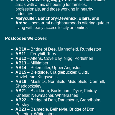
areas with a mix of housing for families,
professionals, and those working in nearby
industries.
Maryculter, Banchory-Devenick, Blairs, and
Ardoe
– semi-rural neighbourhoods offering quieter
living with easy access to city amenities.
Postcodes We Cover:
AB10
– Bridge of Dee, Mannofield, Ruthrieston
AB11
– Ferryhill, Torry
AB12
– Altens, Cove Bay, Nigg, Portlethen
AB13
– Milltimber
AB14
– Peterculter, Upper Anguston
AB15
– Bieldside, Craigiebuckler, Cults,
Hazlehead, Kingswells
AB16
– Mastrick, Northfield, Middlefield, Cornhill,
Sheddocksley
AB21
– Blackburn, Bucksburn, Dyce, Fintray,
Kinellar, Newmachar, Whiterashes
AB22
– Bridge of Don, Danestone, Grandholm,
Persley
AB23
– Balmedie, Belhelvie, Bridge of Don,
Potterton, Whitecairns