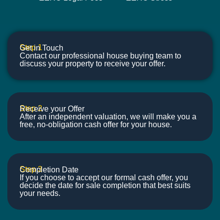
Step 1
Get in Touch
Contact our professional house buying team to
discuss your property to receive your offer.
Step 2
Receive your Offer
After an independent valuation, we will make you a
free, no-obligation cash offer for your house.
Step 3
Completion Date
If you choose to accept our formal cash offer, you
decide the date for sale completion that best suits
your needs.