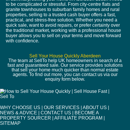
to be complicated or stressful. From city-centre flats and
granite townhouses to suburban family homes and rural
properties, selling to a trusted cash buyer offers a fast,
practical, and stress-free solution. Whether you need a
quick sale, want to avoid repairs, or prefer certainty over
the traditional market, working with a professional house
buyer allows you to sell on your terms and move forward
with confidence.
Sell Your House Quickly Aberdeen
The team at SellTo help UK homeowners in search of a
fast and guaranteed sale. Our service provides solutions
that sell your home much quicker than normal estate
agents. To find out more, you can contact us via our
enquiry form below.
WHY CHOOSE US
|
OUR SERVICES
|
ABOUT US
|
NEWS & ADVICE
|
CONTACT US
|
BECOME A
PROPERTY SOURCER
|
AFFILIATE PROGRAM
|
SITEMAP