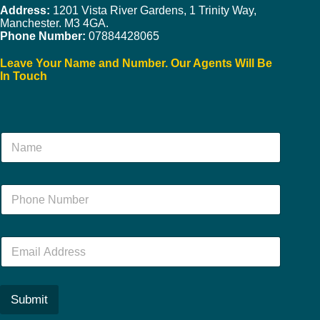
Address:
1201 Vista River Gardens, 1 Trinity Way,
Manchester. M3 4GA.
Phone Number:
07884428065
Leave Your Name and Number. Our Agents Will Be
In Touch
N
a
m
e
N
*
u
m
b
E
e
m
r
a
*
i
l
Submit
*