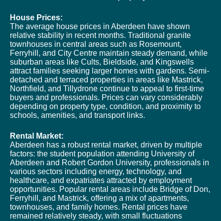
House Prices:
The average house prices in Aberdeen have shown
relative stability in recent months. Traditional granite
townhouses in central areas such as Rosemount,
Ferryhill, and City Centre maintain steady demand, while
suburban areas like Cults, Bieldside, and Kingswells
attract families seeking larger homes with gardens. Semi-
detached and terraced properties in areas like Mastrick,
Northfield, and Tillydrone continue to appeal to first-time
buyers and professionals. Prices can vary considerably
depending on property type, condition, and proximity to
schools, amenities, and transport links.
Rental Market:
Aberdeen has a robust rental market, driven by multiple
factors: the student population attending University of
Aberdeen and Robert Gordon University, professionals in
various sectors including energy, technology, and
healthcare, and expatriates attracted by employment
opportunities. Popular rental areas include Bridge of Don,
Ferryhill, and Mastrick, offering a mix of apartments,
townhouses, and family homes. Rental prices have
remained relatively steady, with small fluctuations