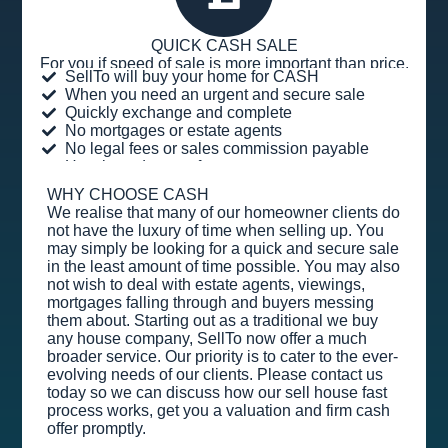
QUICK CASH SALE
For you if speed of sale is more important than price.
SellTo will buy your home for CASH
When you need an urgent and secure sale
Quickly exchange and complete
No mortgages or estate agents
No legal fees or sales commission payable
Hassle and stress-free
WHY CHOOSE CASH
We realise that many of our homeowner clients do
not have the luxury of time when selling up. You
may simply be looking for a quick and secure sale
in the least amount of time possible. You may also
not wish to deal with estate agents, viewings,
mortgages falling through and buyers messing
them about. Starting out as a traditional we buy
any house company, SellTo now offer a much
broader service. Our priority is to cater to the ever-
evolving needs of our clients. Please contact us
today so we can discuss how our sell house fast
process works, get you a valuation and firm cash
offer promptly.