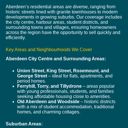
Aberdeen’s residential areas are diverse, ranging from
historic streets lined with granite townhouses to modern
developments in growing suburbs. Our coverage includes
the city centre, harbour areas, student districts, and
surrounding towns and villages, ensuring homeowners
across the region have the opportunity to sell quickly and
efficiently.
Key Areas and Neighbourhoods We Cover
Aberdeen City Centre and Surrounding Areas:
Union Street, King Street, Rosemount, and
George Street
– ideal for flats, apartments, and
period homes.
Ferryhill, Torry, and Tillydrone
– areas popular
with young professionals, students, and families
seeking affordable housing close to amenities.
Old Aberdeen and Woodside
– historic districts
with a mix of student accommodation, traditional
homes, and charming cottages.
Suburban Areas: