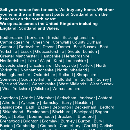
Sell your house fast for cash. We buy any home. Whether
you’re in the northernmost parts of Scotland or on the
beaches on the south coast.
We operate across the United Kingdom including
England, Scotland and Wales.
Bedfordshire
|
Berkshire
|
Bristol
|
Buckinghamshire
|
Cambridgeshire
|
Cheshire
|
Cornwall
|
County Durham
|
Cumbria
|
Derbyshire
|
Devon
|
Dorset
|
East Sussex
|
East
Yorkshire
|
Essex
|
Gloucestershire
|
Greater London
|
Greater Manchester
|
Hampshire
|
Herefordshire
|
Hertfordshire
|
Isle of Wight
|
Kent
|
Lancashire
|
Leicestershire
|
Lincolnshire
|
Merseyside
|
Norfolk
|
North
Yorkshire
|
Northamptonshire
|
Northumberland
|
Nottinghamshire
|
Oxfordshire
|
Rutland
|
Shropshire
|
Somerset
|
South Yorkshire
|
Staffordshire
|
Suffolk
|
Surrey
|
Tyne and Wear
|
Warwickshire
|
West Midlands
|
West Sussex
|
West Yorkshire
|
Wiltshire
|
Worcestershire
Aberdeen
|
Airdrie
|
Aldershot
|
Altrincham
|
Andover
|
Ashford
|
Atherton
|
Aylesbury
|
Barnsley
|
Barry
|
Basildon
|
Basingstoke
|
Bath
|
Batley
|
Bebington
|
Beckenham
|
Bedford
|
Birkenhead
|
Birmingham
|
Blackburn
|
Blackpool
|
Bognor
Regis
|
Bolton
|
Bournemouth
|
Bracknell
|
Bradford
|
Brentwood
|
Brighton
|
Bromley
|
Burnley
|
Burton
|
Bury
|
Buxton
|
Cambridge
|
Cannock
|
Canterbury
|
Cardiff
|
Carlisle