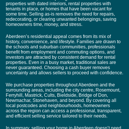
properties with dated interiors, rental properties with
tenants in place, or homes that have been vacant for
some time. Selling as-is removes the need for repairs,
redecorating, or clearing unwanted belongings, saving
homeowners time, money, and stress.
Aberdeen’s residential appeal comes from its mix of
history, convenience, and lifestyle. Families are drawn to
the schools and suburban communities, professionals
benefit from employment and commuting options, and
investors are attracted by consistent demand for rental
properties. Even in a busy market, traditional sales are
never guaranteed. Choosing a cash buyer removes
uncertainty and allows sellers to proceed with confidence.
We purchase properties throughout Aberdeen and the
surrounding areas, including the city centre, Rosemount,
Ferryhill, Mastrick, Cults, Bieldside, Bridge of Don,
Newmachar, Stonehaven, and beyond. By covering all
local postcodes and neighbourhoods, homeowners
across the region can access a professional, transparent,
and efficient selling service tailored to their needs.
In summary, selling your home in Aberdeen doesn’t need