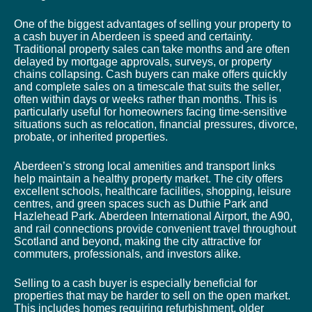
One of the biggest advantages of selling your property to
a cash buyer in Aberdeen is speed and certainty.
Traditional property sales can take months and are often
delayed by mortgage approvals, surveys, or property
chains collapsing. Cash buyers can make offers quickly
and complete sales on a timescale that suits the seller,
often within days or weeks rather than months. This is
particularly useful for homeowners facing time-sensitive
situations such as relocation, financial pressures, divorce,
probate, or inherited properties.
Aberdeen’s strong local amenities and transport links
help maintain a healthy property market. The city offers
excellent schools, healthcare facilities, shopping, leisure
centres, and green spaces such as Duthie Park and
Hazlehead Park. Aberdeen International Airport, the A90,
and rail connections provide convenient travel throughout
Scotland and beyond, making the city attractive for
commuters, professionals, and investors alike.
Selling to a cash buyer is especially beneficial for
properties that may be harder to sell on the open market.
This includes homes requiring refurbishment, older