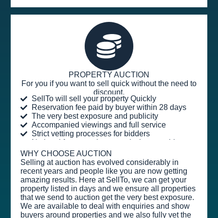
PROPERTY AUCTION
For you if you want to sell quick without the need to
discount.
SellTo will sell your property Quickly
Reservation fee paid by buyer within 28 days
The very best exposure and publicity
Accompanied viewings and full service
Strict vetting processes for bidders
No legal fees or sales commission payable
WHY CHOOSE AUCTION
Selling at auction has evolved considerably in
recent years and people like you are now getting
amazing results. Here at SellTo, we can get your
property listed in days and we ensure all properties
that we send to auction get the very best exposure.
We are available to deal with enquiries and show
buyers around properties and we also fully vet the