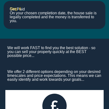
Step 4
Get Paid
On your chosen completion date, the house sale is
legally completed and the money is transferred to
you.
We will work FAST to find you the best solution - so
you can sell your property quickly at the BEST
possible price...
We offer 2 different options depending on your desired
timescales and price expectations. This means we can
easily identify and work towards your goals...