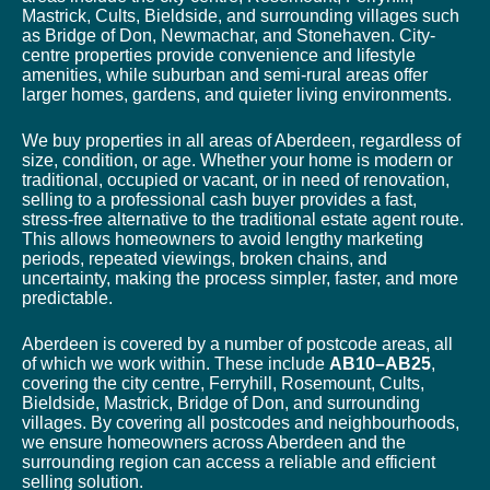
Mastrick, Cults, Bieldside, and surrounding villages such
as Bridge of Don, Newmachar, and Stonehaven. City-
centre properties provide convenience and lifestyle
amenities, while suburban and semi-rural areas offer
larger homes, gardens, and quieter living environments.
We buy properties in all areas of Aberdeen, regardless of
size, condition, or age. Whether your home is modern or
traditional, occupied or vacant, or in need of renovation,
selling to a professional cash buyer provides a fast,
stress-free alternative to the traditional estate agent route.
This allows homeowners to avoid lengthy marketing
periods, repeated viewings, broken chains, and
uncertainty, making the process simpler, faster, and more
predictable.
Aberdeen is covered by a number of postcode areas, all
of which we work within. These include
AB10–AB25
,
covering the city centre, Ferryhill, Rosemount, Cults,
Bieldside, Mastrick, Bridge of Don, and surrounding
villages. By covering all postcodes and neighbourhoods,
we ensure homeowners across Aberdeen and the
surrounding region can access a reliable and efficient
selling solution.