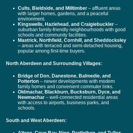
Cults, Bieldside, and Milltimber
– affluent areas
with larger homes, gardens, and a peaceful
environment.
Kingswells, Hazlehead, and Craigiebuckler
–
suburban family-friendly neighbourhoods with good
schools and community facilities.
Mastrick, Northfield, Cornhill, and Sheddocksley
– areas with terraced and semi-detached housing,
popular among first-time buyers.
North Aberdeen and Surrounding Villages:
Bridge of Don, Danestone, Balmedie, and
Potterton
– newer developments with modern
family homes and convenient commuter links.
Oldmachar, Blackburn, Bucksburn, Dyce, and
Newmachar
– well-connected residential areas
with access to airports, business parks, and
schools.
South and West Aberdeen:
Altens, Cove Bay, Nigg, Portlethen, and Tullos
–