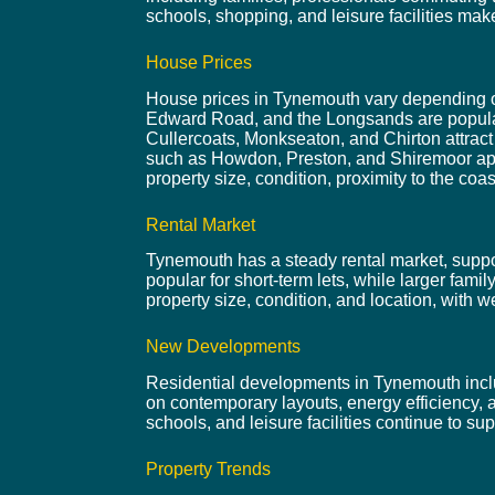
schools, shopping, and leisure facilities ma
House Prices
House prices in Tynemouth vary depending on 
Edward Road, and the Longsands are popular 
Cullercoats, Monkseaton, and Chirton attrac
such as Howdon, Preston, and Shiremoor appea
property size, condition, proximity to the coas
Rental Market
Tynemouth has a steady rental market, support
popular for short-term lets, while larger fam
property size, condition, and location, with we
New Developments
Residential developments in Tynemouth inclu
on contemporary layouts, energy efficiency, 
schools, and leisure facilities continue to s
Property Trends