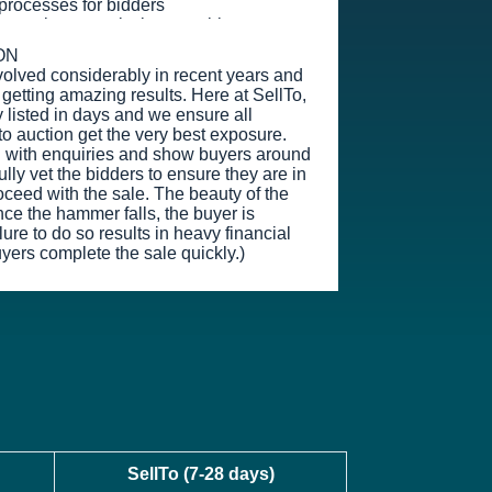
g processes for bidders
s or sales commission payable
ON
volved considerably in recent years and
getting amazing results. Here at SellTo,
 listed in days and we ensure all
to auction get the very best exposure.
l with enquiries and show buyers around
lly vet the bidders to ensure they are in
oceed with the sale. The beauty of the
nce the hammer falls, the buyer is
ure to do so results in heavy financial
yers complete the sale quickly.)
SellTo (7-28 days)