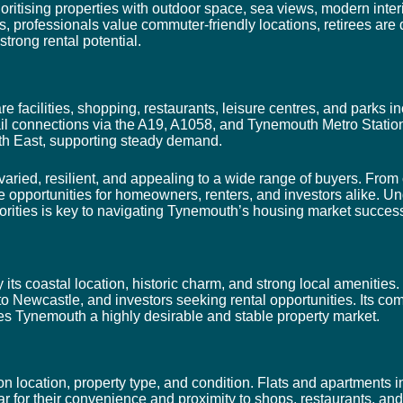
itising properties with outdoor space, sea views, modern interi
s, professionals value commuter-friendly locations, retirees are
strong rental potential.
re facilities, shopping, restaurants, leisure centres, and parks
l connections via the A19, A1058, and Tynemouth Metro Statio
th East, supporting steady demand.
aried, resilient, and appealing to a wide range of buyers. From 
e opportunities for homeowners, renters, and investors alike. Un
orities is key to navigating Tynemouth’s housing market success
ts coastal location, historic charm, and strong local amenities. 
o Newcastle, and investors seeking rental opportunities. Its com
kes Tynemouth a highly desirable and stable property market.
location, property type, and condition. Flats and apartments in
for their convenience and proximity to shops, restaurants, an