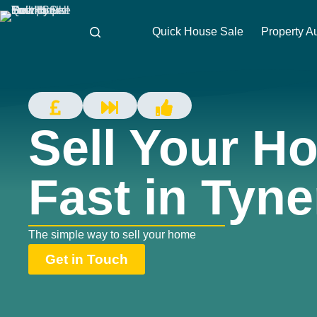
Quick House Sale
Property A
Sell Your H
Fast in Tyn
The simple way to sell your home
Get in Touch