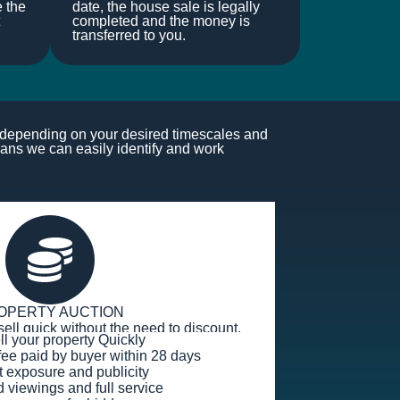
e the
date, the house sale is legally
completed and the money is
transferred to you.
s depending on your desired timescales and
ans we can easily identify and work
OPERTY AUCTION
sell quick without the need to discount.
ell your property Quickly
fee paid by buyer within 28 days
t exposure and publicity
viewings and full service