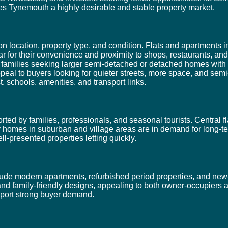
kes Tynemouth a highly desirable and stable property market.
location, property type, and condition. Flats and apartments in
for their convenience and proximity to shops, restaurants, an
t families seeking larger semi-detached or detached homes with
l to buyers looking for quieter streets, more space, and semi-r
t, schools, amenities, and transport links.
ed by families, professionals, and seasonal tourists. Central fl
ily homes in suburban and village areas are in demand for long-t
ll-presented properties letting quickly.
de modern apartments, refurbished period properties, and new-
and family-friendly designs, appealing to both owner-occupiers 
upport strong buyer demand.