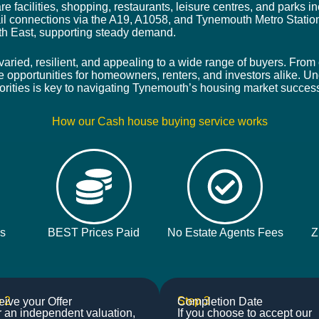
re facilities, shopping, restaurants, leisure centres, and parks
l connections via the A19, A1058, and Tynemouth Metro Statio
th East, supporting steady demand.
aried, resilient, and appealing to a wide range of buyers. From 
e opportunities for homeowners, renters, and investors alike. Un
orities is key to navigating Tynemouth’s housing market success
How our Cash house buying service works
ys
BEST Prices Paid
No Estate Agents Fees
Z
 2
Step 3
ive your Offer
Completion Date
r an independent valuation,
If you choose to accept our