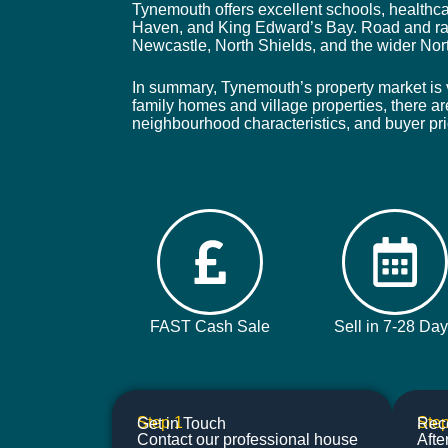
Tynemouth offers excellent schools, healthca
Haven, and King Edward’s Bay. Road and rai
Newcastle, North Shields, and the wider Nor
In summary, Tynemouth’s property market is v
family homes and village properties, there ar
neighbourhood characteristics, and buyer pri
FAST Cash Sale
Sell in 7-28 Da
Step 1
Step
Get in Touch
Rece
Contact our professional house
Afte