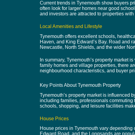
Current trends in Tynemouth show buyers prior
often look for larger homes near good school
and investors are attracted to properties with 
Local Amenities and Lifestyle
Tynemouth offers excellent schools, healthca
Haven, and King Edward’s Bay. Road and rai
Newcastle, North Shields, and the wider Nor
In summary, Tynemouth’s property market is v
family homes and village properties, there ar
neighbourhood characteristics, and buyer pri
Key Points About Tynemouth Property
Tynemouth’s property market is influenced by i
including families, professionals commuting t
schools, shopping, and leisure facilities ma
House Prices
House prices in Tynemouth vary depending on 
Edward Road, and the Longsands are popular 