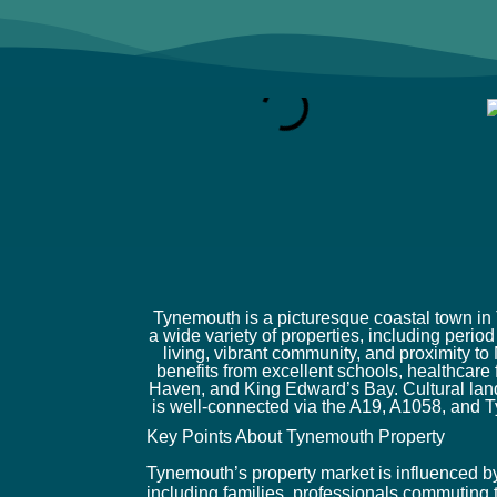
Tynemouth is a picturesque coastal town in 
a wide variety of properties, including peri
living, vibrant community, and proximity t
benefits from excellent schools, healthcare
Haven, and King Edward’s Bay. Cultural lan
is well-connected via the A19, A1058, and T
Key Points About Tynemouth Property
Tynemouth’s property market is influenced by i
including families, professionals commuting t