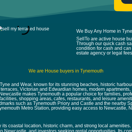
*
We Buy Any Home in Tyn
SellTo are active house b
Through our quick cash sal
condition for cash and can 
estate agency or legal fees
We are House buyers in Tynemouth
Tyne and Wear, known for its stunning beaches, historic harbou
od terraces, Victorian and Edwardian homes, modern apartments, 
o Newcastle makes Tynemouth a popular choice for families, profe
 facilities, shopping areas, cafes, restaurants, and leisure amen
dmarks such as Tynemouth Priory and Castle and the nearby Sp
ynemouth Metro Station, providing easy access to Newcastle, N
ts coastal location, historic charm, and strong local amenities. 
o Newcastle, and investors seeking rental opportunities. Its com