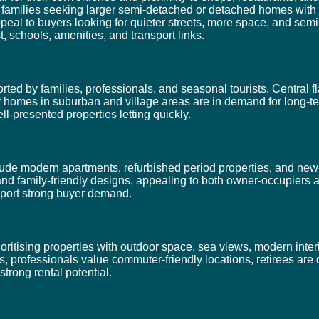
t families seeking larger semi-detached or detached homes with
l to buyers looking for quieter streets, more space, and semi-r
t, schools, amenities, and transport links.
ed by families, professionals, and seasonal tourists. Central fl
ily homes in suburban and village areas are in demand for long-t
ll-presented properties letting quickly.
de modern apartments, refurbished period properties, and new-
and family-friendly designs, appealing to both owner-occupiers 
upport strong buyer demand.
itising properties with outdoor space, sea views, modern interi
s, professionals value commuter-friendly locations, retirees are
strong rental potential.