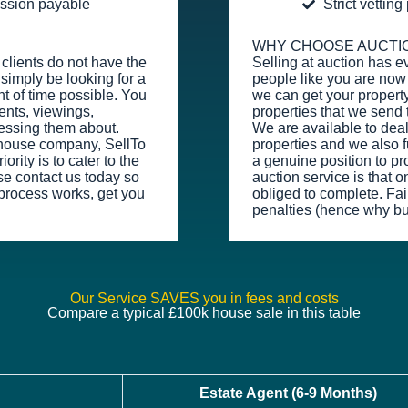
ission payable
Strict vettin
No legal fee
WHY CHOOSE AUCTI
clients do not have the
Selling at auction has e
simply be looking for a
people like you are now 
t of time possible. You
we can get your property
ents, viewings,
properties that we send 
essing them about.
We are available to dea
y house company, SellTo
properties and we also fu
rity is to cater to the
a genuine position to pr
se contact us today so
auction service is that o
process works, get you
obliged to complete. Fail
penalties (hence why bu
Our Service SAVES you in fees and costs
Compare a typical £100k house sale in this table
Estate Agent (6-9 Months)