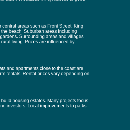
 central areas such as Front Street, King
d the beach. Suburban areas including
 gardens. Surrounding areas and villages
ural living. Prices are influenced by
ats and apartments close to the coast are
erm rentals. Rental prices vary depending on
build housing estates. Many projects focus
and investors. Local improvements to parks,