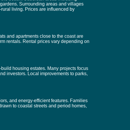
 gardens. Surrounding areas and villages
ural living. Prices are influenced by
ats and apartments close to the coast are
erm rentals. Rental prices vary depending on
build housing estates. Many projects focus
and investors. Local improvements to parks,
ors, and energy-efficient features. Families
 drawn to coastal streets and period homes,