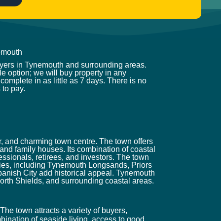
emouth
uyers in Tynemouth and surrounding areas.
e option; we will buy property in any
complete in as little as 7 days. There is no
 to pay.
r, and charming town centre. The town offers
and family houses. Its combination of coastal
ssionals, retirees, and investors. The town
ities, including Tynemouth Longsands, Priors
anish City add historical appeal. Tynemouth
orth Shields, and surrounding coastal areas.
The town attracts a variety of buyers,
bination of seaside living, access to good