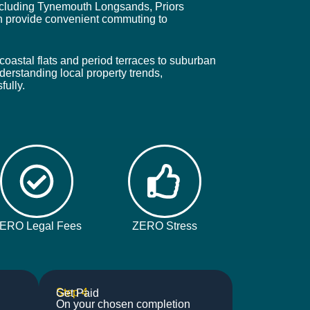
 including Tynemouth Longsands, Priors
n provide convenient commuting to
coastal flats and period terraces to suburban
derstanding local property trends,
fully.
ERO Legal Fees
ZERO Stress
Step 4
Get Paid
On your chosen completion