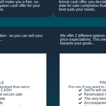
ill make you a free, no-
formal cash offer, you decid
gation cash offer for your
date for sale completion that
se.
best suits your needs.
ion - so you can sell your
We offer 2 different option
..
price expectations. This me
towards your goals...
LE
PR
portant than price.
For you if you want to 
or CASH
SellTo will s
d secure sale
Reservation 
ete
The very bes
ts
Accompanied 