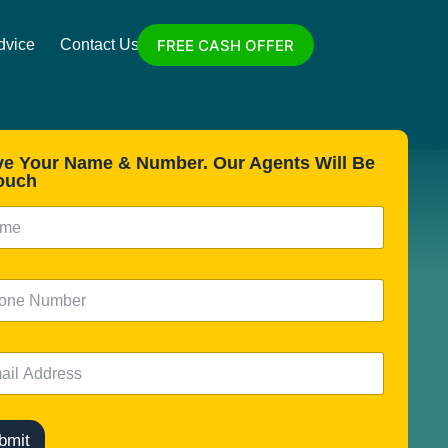
FREE CASH OFFER
dvice
Contact Us
ve Your Name & Number. Our Agents Will Be
ouch
bmit