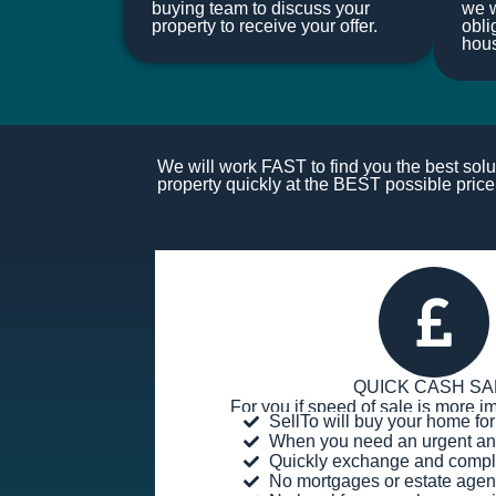
buying team to discuss your
we w
property to receive your offer.
obli
hou
We will work FAST to find you the best solut
property quickly at the BEST possible price.
QUICK CASH SA
For you if speed of sale is more im
SellTo will buy your home f
When you need an urgent an
Quickly exchange and compl
No mortgages or estate agen