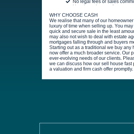
No legal fees or sales comm
Hassle and stress-free
WHY CHOOSE CASH
We realise that many of our homeowner 
luxury of time when selling up. You may 
quick and secure sale in the least amoun
may also not wish to deal with estate ag
mortgages falling through and buyers m
Starting out as a traditional we buy an
now offer a much broader service. Our prio
ever-evolving needs of our clients. Plea
we can discuss how our sell house fast 
a valuation and firm cash offer promptly.