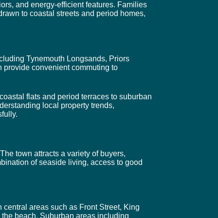
ors, and energy-efficient features. Families
 drawn to coastal streets and period homes,
 including Tynemouth Longsands, Priors
n provide convenient commuting to
coastal flats and period terraces to suburban
derstanding local property trends,
fully.
The town attracts a variety of buyers,
bination of seaside living, access to good
 central areas such as Front Street, King
d the beach. Suburban areas including