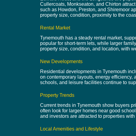
Cullercoats, Monkseaton, and Chirton attrac
such as Howdon, Preston, and Shiremoor appea
property size, condition, proximity to the coas
Rental Market
Tynemouth has a steady rental market, support
popular for short-term lets, while larger fam
property size, condition, and location, with we
New Developments
Residential developments in Tynemouth inclu
on contemporary layouts, energy efficiency, 
schools, and leisure facilities continue to s
Property Trends
Current trends in Tynemouth show buyers prior
often look for larger homes near good school
and investors are attracted to properties with 
Local Amenities and Lifestyle