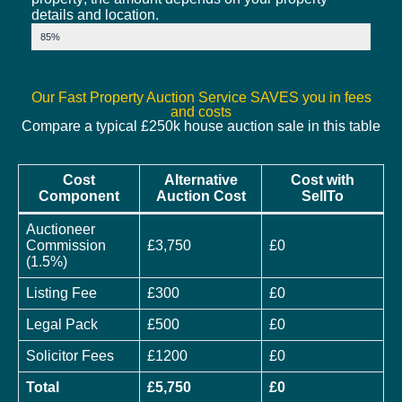
details and location.
Market Value
85%
Our Fast Property Auction Service SAVES you in fees
and costs
Compare a typical £250k house auction sale in this table
Cost
Alternative
Cost with
Component
Auction Cost
SellTo
Auctioneer
Commission
£3,750
£0
(1.5%)
Listing Fee
£300
£0
Legal Pack
£500
£0
Solicitor Fees
£1200
£0
Total
£5,750
£0