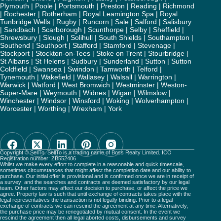
Plymouth
|
Poole
|
Portsmouth
|
Preston
|
Reading
|
Richmond
|
Rochester
|
Rotherham
|
Royal Leamington Spa
|
Royal
Tunbridge Wells
|
Rugby
|
Runcorn
|
Sale
|
Salford
|
Salisbury
|
Sandbach
|
Scarborough
|
Scunthorpe
|
Selby
|
Sheffield
|
Shrewsbury
|
Slough
|
Solihull
|
South Shields
|
Southampton
|
Southend
|
Southport
|
Stafford
|
Stamford
|
Stevenage
|
Stockport
|
Stockton-on-Tees
|
Stoke on Trent
|
Stourbridge
|
St Albans
|
St Helens
|
Sudbury
|
Sunderland
|
Sutton
|
Sutton
Coldfield
|
Swansea
|
Swindon
|
Tamworth
|
Telford
|
Tynemouth
|
Wakefield
|
Wallasey
|
Walsall
|
Warrington
|
Warwick
|
Watford
|
West Bromwich
|
Westminster
|
Weston-
Super-Mare
|
Weymouth
|
Widnes
|
Wigan
|
Wilmslow
|
Winchester
|
Windsor
|
Winsford
|
Woking
|
Wolverhampton
|
Worcester
|
Worthing
|
Wrexham
|
York
Copyright © SellTo. SellTo is a trading name of Boss Realty Limited. ICO
Registration number: ZB552406
Whilst we make every effort to complete in a reasonable and quick timescale,
sometimes circumstances that might affect the completion date and our ability to
purchase. Our initial offer is provisional and is confirmed once we are in receipt of
a survey; and the searches and contracts are deemed satisfactory by our legal
team. Other factors may affect our decision to purchase, or affect the price we
agree. Property law is such that until exchange of contracts takes place with the
legal representatives the transaction is not legally binding. Prior to a legal
exchange of contracts we can rescind the agreement at any time. Alternatively,
the purchase price may be renegotiated by mutual consent. In the event we
rescind the agreement then all legal aborted costs, disbursements and survey