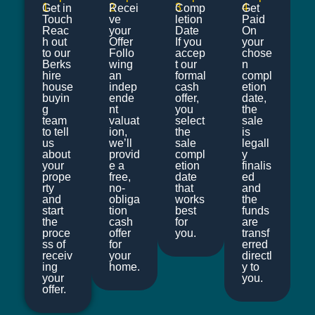
1
2
3
4
Get in
Recei
Comp
Get
Touch
ve
letion
Paid
Reac
your
Date
On
h out
Offer
If you
your
to our
Follo
accep
chose
Berks
wing
t our
n
hire
an
formal
compl
house
indep
cash
etion
buyin
ende
offer,
date,
g
nt
you
the
team
valuat
select
sale
to tell
ion,
the
is
us
we’ll
sale
legall
about
provid
compl
y
your
e a
etion
finalis
prope
free,
date
ed
rty
no-
that
and
and
obliga
works
the
start
tion
best
funds
the
cash
for
are
proce
offer
you.
transf
ss of
for
erred
receiv
your
directl
ing
home.
y to
your
you.
offer.