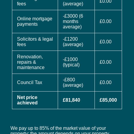
£0.00
fees
(average)
-£3000 (6
Online mortgage
months
£0.00
payments
average)
Solicitors & legal
-£1200
£0.00
fees
(average)
Renovation,
-£1000
repairs &
£0.00
(typical)
maintenance
-£800
Council Tax
£0.00
(average)
Net price
£81,840
£85,000
achieved
We pay up to 85% of the market value of your
property; the amount depends on your property