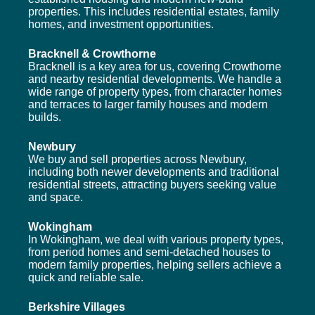
properties. This includes residential estates, family
homes, and investment opportunities.
Bracknell & Crowthorne
Bracknell is a key area for us, covering Crowthorne
and nearby residential developments. We handle a
wide range of property types, from character homes
and terraces to larger family houses and modern
builds.
Newbury
We buy and sell properties across Newbury,
including both newer developments and traditional
residential streets, attracting buyers seeking value
and space.
Wokingham
In Wokingham, we deal with various property types,
from period homes and semi-detached houses to
modern family properties, helping sellers achieve a
quick and reliable sale.
Berkshire Villages