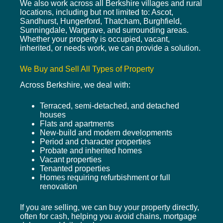
We also work across all Berkshire villages and rural
locations, including but not limited to: Ascot,
Sandhurst, Hungerford, Thatcham, Burghfield,
Sunningdale, Wargrave, and surrounding areas.
Whether your property is occupied, vacant,
inherited, or needs work, we can provide a solution.
We Buy and Sell All Types of Property
Across Berkshire, we deal with:
Terraced, semi-detached, and detached
houses
Flats and apartments
New-build and modern developments
Period and character properties
Probate and inherited homes
Vacant properties
Tenanted properties
Homes requiring refurbishment or full
renovation
If you are selling, we can buy your property directly,
often for cash, helping you avoid chains, mortgage