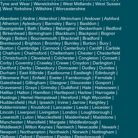
Tyne and Wear
|
Warwickshire
|
West Midlands
|
West Sussex
|
West Yorkshire
|
Wiltshire
|
Worcestershire
Aberdeen
|
Airdrie
|
Aldershot
|
Altrincham
|
Andover
|
Ashford
|
Atherton
|
Aylesbury
|
Barnsley
|
Barry
|
Basildon
|
Basingstoke
|
Bath
|
Batley
|
Bebington
|
Beckenham
|
Bedford
|
Birkenhead
|
Birmingham
|
Blackburn
|
Blackpool
|
Bognor
Regis
|
Bolton
|
Bournemouth
|
Bracknell
|
Bradford
|
Brentwood
|
Brighton
|
Bromley
|
Burnley
|
Burton
|
Bury
|
Buxton
|
Cambridge
|
Cannock
|
Canterbury
|
Cardiff
|
Carlisle
|
Chatham
|
Chelmsford
|
Cheltenham
|
Chester
|
Chesterfield
|
Christchurch
|
Cleveland
|
Colchester
|
Congleton
|
Consett
|
Corby
|
Coventry
|
Crawley
|
Crewe
|
Croydon
|
Darlington
|
Dartford
|
Derby
|
Dewsbury
|
Doncaster
|
Dudley
|
Dundee
|
Durham
|
East Kilbride
|
Eastbourne
|
Eastleigh
|
Edinburgh
|
Ellesmere Port
|
Enfield
|
Exeter
|
Farnborough
|
Ferndale
|
Gateshead
|
Gillingham
|
Glasgow
|
Gloucester
|
Gosport
|
Gravesend
|
Grays
|
Grimsby
|
Guildford
|
Hale
|
Halesowen
|
Halifax
|
Halton
|
Hamilton
|
Hartlepool
|
Harlow
|
Harrogate
|
Hastings
|
Hemel Hempstead
|
Hereford
|
High Wycombe
|
Huddersfield
|
Hull
|
Ipswich
|
Irvine
|
Jarrow
|
Keighley
|
Kidderminster
|
Knutsford
|
Lancaster
|
Leeds
|
Leicester
|
Lincoln
|
Liverpool
|
Livingston
|
London
|
Loughborough
|
Lowestoft
|
Luton
|
Macclesfield
|
Maidenhead
|
Maidstone
|
Manchester
|
Mansfield
|
Margate
|
Middlesbrough
|
Middlewich
|
Milton Keynes
|
Nantwich
|
Newcastle
|
Newark
|
Newport
|
Northampton
|
Northwich
|
Norwich
|
Nottingham
|
Oldham
|
Oxford
|
Paignton
|
Paisley
|
Peterborough
|