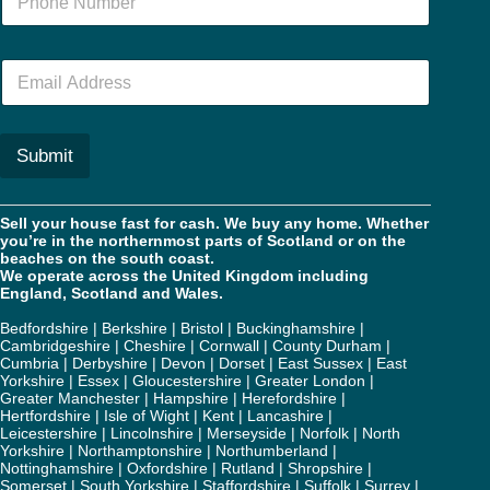
u
m
b
E
e
m
r
a
*
i
l
Submit
*
Sell your house fast for cash. We buy any home. Whether
you’re in the northernmost parts of Scotland or on the
beaches on the south coast.
We operate across the United Kingdom including
England, Scotland and Wales.
Bedfordshire
|
Berkshire
|
Bristol
|
Buckinghamshire
|
Cambridgeshire
|
Cheshire
|
Cornwall
|
County Durham
|
Cumbria
|
Derbyshire
|
Devon
|
Dorset
|
East Sussex
|
East
Yorkshire
|
Essex
|
Gloucestershire
|
Greater London
|
Greater Manchester
|
Hampshire
|
Herefordshire
|
Hertfordshire
|
Isle of Wight
|
Kent
|
Lancashire
|
Leicestershire
|
Lincolnshire
|
Merseyside
|
Norfolk
|
North
Yorkshire
|
Northamptonshire
|
Northumberland
|
Nottinghamshire
|
Oxfordshire
|
Rutland
|
Shropshire
|
Somerset
|
South Yorkshire
|
Staffordshire
|
Suffolk
|
Surrey
|