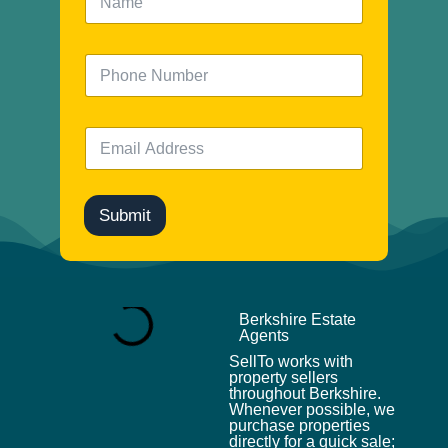
a
m
e
N
*
u
m
b
E
e
m
r
a
i
l
Submit
*
Berkshire Estate
Agents
SellTo works with
property sellers
throughout Berkshire.
Whenever possible, we
purchase properties
directly for a quick sale;