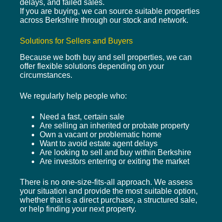
delays, and failed sales.
If you are buying, we can source suitable properties
across Berkshire through our stock and network.
Solutions for Sellers and Buyers
Because we both buy and sell properties, we can
offer flexible solutions depending on your
circumstances.
We regularly help people who:
Need a fast, certain sale
Are selling an inherited or probate property
Own a vacant or problematic home
Want to avoid estate agent delays
Are looking to sell and buy within Berkshire
Are investors entering or exiting the market
There is no one-size-fits-all approach. We assess
your situation and provide the most suitable option,
whether that is a direct purchase, a structured sale,
or help finding your next property.