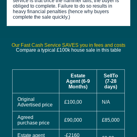
service is that once the hammer falls, the buyer is
obliged to complete. Failure to do so results in
heavy financial penalties (hence why buyers
complete the sale quickly.)
Our Fast Cash Service SAVES you in fees and costs
Compare a typical £100k house sale in this table
Estate
SellTo
Agent (6-9
(7-28
Months)
days)
Original
£100,00
N/A
Advertised price
Agreed
£90,000
£85,000
purchase price
Estate agent
-£2160