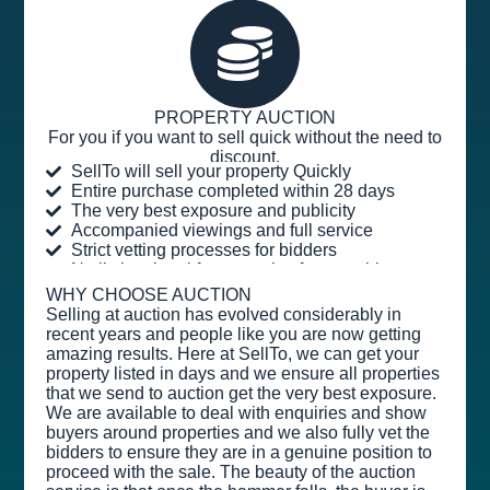
PROPERTY AUCTION
For you if you want to sell quick without the need to
discount.
SellTo will sell your property Quickly
Entire purchase completed within 28 days
The very best exposure and publicity
Accompanied viewings and full service
Strict vetting processes for bidders
No listing, legal fees or sales fee payable
WHY CHOOSE AUCTION
Selling at auction has evolved considerably in
recent years and people like you are now getting
amazing results. Here at SellTo, we can get your
property listed in days and we ensure all properties
that we send to auction get the very best exposure.
We are available to deal with enquiries and show
buyers around properties and we also fully vet the
bidders to ensure they are in a genuine position to
proceed with the sale. The beauty of the auction