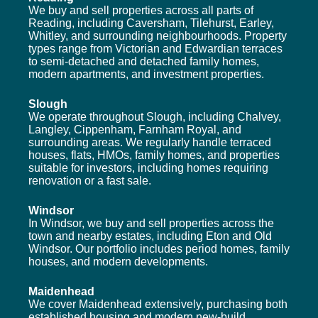
We buy and sell properties across all parts of
Reading, including Caversham, Tilehurst, Earley,
Whitley, and surrounding neighbourhoods. Property
types range from Victorian and Edwardian terraces
to semi-detached and detached family homes,
modern apartments, and investment properties.
Slough
We operate throughout Slough, including Chalvey,
Langley, Cippenham, Farnham Royal, and
surrounding areas. We regularly handle terraced
houses, flats, HMOs, family homes, and properties
suitable for investors, including homes requiring
renovation or a fast sale.
Windsor
In Windsor, we buy and sell properties across the
town and nearby estates, including Eton and Old
Windsor. Our portfolio includes period homes, family
houses, and modern developments.
Maidenhead
We cover Maidenhead extensively, purchasing both
established housing and modern new-build