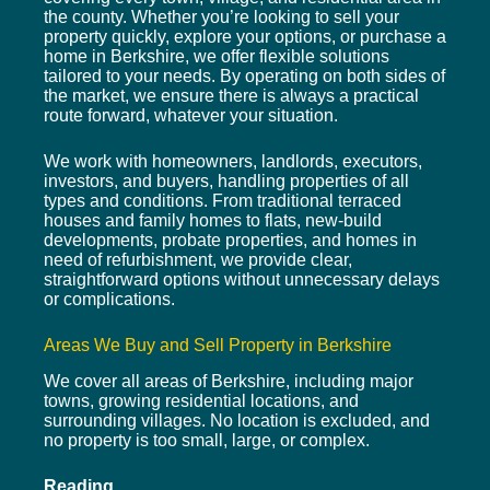
the county. Whether you’re looking to sell your
property quickly, explore your options, or purchase a
home in Berkshire, we offer flexible solutions
tailored to your needs. By operating on both sides of
the market, we ensure there is always a practical
route forward, whatever your situation.
We work with homeowners, landlords, executors,
investors, and buyers, handling properties of all
types and conditions. From traditional terraced
houses and family homes to flats, new-build
developments, probate properties, and homes in
need of refurbishment, we provide clear,
straightforward options without unnecessary delays
or complications.
Areas We Buy and Sell Property in Berkshire
We cover all areas of Berkshire, including major
towns, growing residential locations, and
surrounding villages. No location is excluded, and
no property is too small, large, or complex.
Reading