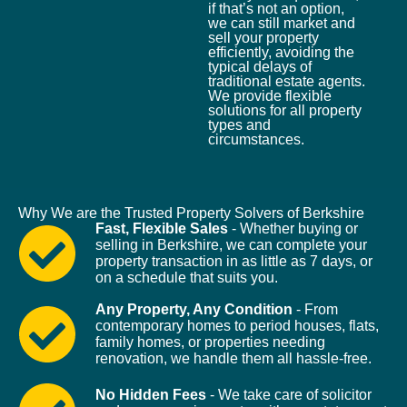
if that’s not an option,
we can still market and
sell your property
efficiently, avoiding the
typical delays of
traditional estate agents.
We provide flexible
solutions for all property
types and
circumstances.
Why We are the Trusted Property Solvers of Berkshire
Fast, Flexible Sales
- Whether buying or
selling in Berkshire, we can complete your
property transaction in as little as 7 days, or
on a schedule that suits you.
Any Property, Any Condition
- From
contemporary homes to period houses, flats,
family homes, or properties needing
renovation, we handle them all hassle-free.
No Hidden Fees
- We take care of solicitor