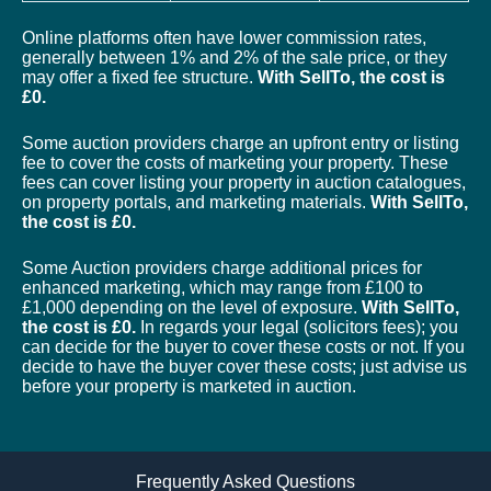
Online platforms often have lower commission rates,
generally between 1% and 2% of the sale price, or they
may offer a fixed fee structure.
With SellTo, the cost is
£0.
Some auction providers charge an upfront entry or listing
fee to cover the costs of marketing your property. These
fees can cover listing your property in auction catalogues,
on property portals, and marketing materials.
With SellTo,
the cost is £0.
Some Auction providers charge additional prices for
enhanced marketing, which may range from £100 to
£1,000 depending on the level of exposure.
With SellTo,
the cost is £0.
In regards your legal (solicitors fees); you
can decide for the buyer to cover these costs or not. If you
decide to have the buyer cover these costs; just advise us
before your property is marketed in auction.
Frequently Asked Questions