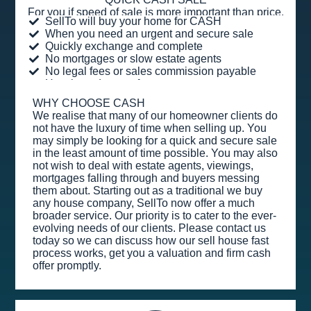
For you if speed of sale is more important than price.
SellTo will buy your home for CASH
When you need an urgent and secure sale
Quickly exchange and complete
No mortgages or slow estate agents
No legal fees or sales commission payable
Hassle and stress-free
WHY CHOOSE CASH
We realise that many of our homeowner clients do
not have the luxury of time when selling up. You
may simply be looking for a quick and secure sale
in the least amount of time possible. You may also
not wish to deal with estate agents, viewings,
mortgages falling through and buyers messing
them about. Starting out as a traditional we buy
any house company, SellTo now offer a much
broader service. Our priority is to cater to the ever-
evolving needs of our clients. Please contact us
today so we can discuss how our sell house fast
process works, get you a valuation and firm cash
offer promptly.