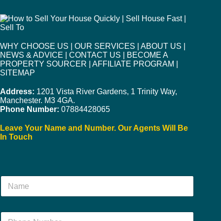
WHY CHOOSE US
|
OUR SERVICES
|
ABOUT US
|
NEWS & ADVICE
|
CONTACT US
|
BECOME A
PROPERTY SOURCER
|
AFFILIATE PROGRAM
|
SITEMAP
Address:
1201 Vista River Gardens, 1 Trinity Way,
Manchester. M3 4GA.
Phone Number:
07884428065
Leave Your Name and Number. Our Agents Will Be
In Touch
N
a
m
e
N
*