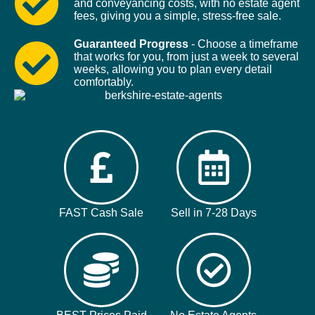
and conveyancing costs, with no estate agent
fees, giving you a simple, stress-free sale.
Guaranteed Progress
- Choose a timeframe
that works for you, from just a week to several
weeks, allowing you to plan every detail
comfortably.
FAST Cash Sale
Sell in 7-28 Days