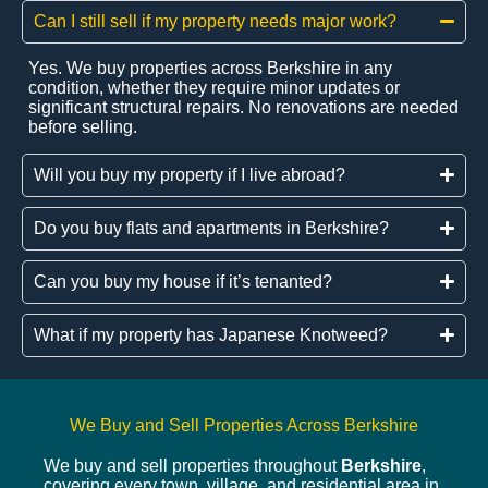
Can I still sell if my property needs major work?
Yes. We buy properties across Berkshire in any
condition, whether they require minor updates or
significant structural repairs. No renovations are needed
before selling.
Will you buy my property if I live abroad?
Do you buy flats and apartments in Berkshire?
Can you buy my house if it’s tenanted?
What if my property has Japanese Knotweed?
We Buy and Sell Properties Across Berkshire
We buy and sell properties throughout
Berkshire
,
covering every town, village, and residential area in