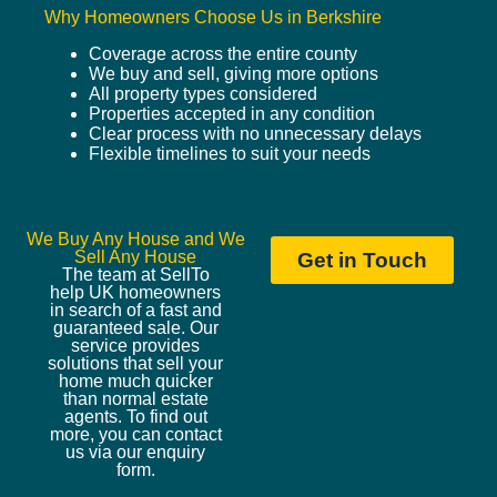
Why Homeowners Choose Us in Berkshire
Coverage across the entire county
We buy and sell, giving more options
All property types considered
Properties accepted in any condition
Clear process with no unnecessary delays
Flexible timelines to suit your needs
We Buy Any House and We
Sell Any House
Get in Touch
The team at SellTo
help UK homeowners
in search of a fast and
guaranteed sale. Our
service provides
solutions that sell your
home much quicker
than normal estate
agents. To find out
more, you can contact
us via our enquiry
form.