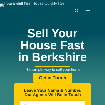
Sell Your
House Fast
in Berkshire
The simple way to sell your home
Get in Touch
Leave Your Name & Number.
Our Agents Will Be In Touch
N