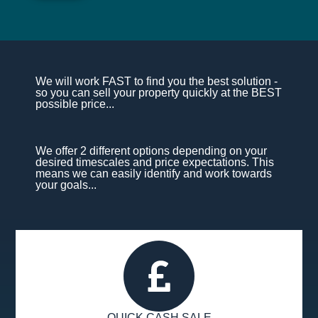
We will work FAST to find you the best solution -
so you can sell your property quickly at the BEST
possible price...
We offer 2 different options depending on your
desired timescales and price expectations. This
means we can easily identify and work towards
your goals...
QUICK CASH SALE