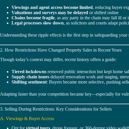
Viewings and agent access become limited
, reducing buyer ex
Valuations and surveys may be delayed
or shifted online
Chains become fragile
, as any party in the chain may fall ill or 
Legal processes slow down
, as solicitors and courts adapt polic
Understanding these ripple effects is the first step in safeguarding your 
2. How Restrictions Have Changed Property Sales in Recent Years
Though today’s context may differ, recent history offers a guide:
Tiered lockdowns
removed public interaction but kept home sa
Supply chain issues
delayed renovation work and staging, stressi
Shifting sentiment
: Buyers became more selective, pushing selle
Adapting faster than your competition became key—especially for vulne
3. Selling During Restrictions: Key Considerations for Sellers
A. Viewings & Buyer Access
Opt for
virtual tours
, drone footage, or 360-degree video walkt