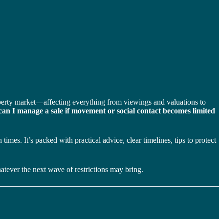
operty market—affecting everything from viewings and valuations to
an I manage a sale if movement or social contact becomes limited
mes. It’s packed with practical advice, clear timelines, tips to protect
tever the next wave of restrictions may bring.