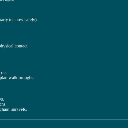
party to show safely).
physical contact.
cols.
 plan walkthroughs.
ys.
ons.
 chain unravels.