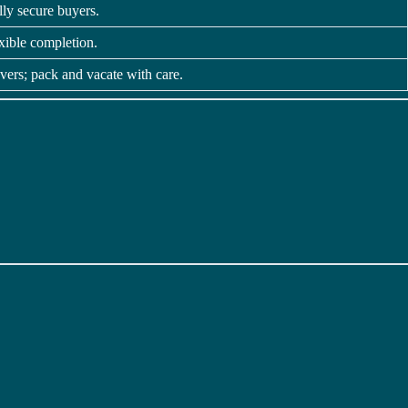
ally secure buyers.
xible completion.
vers; pack and vacate with care.