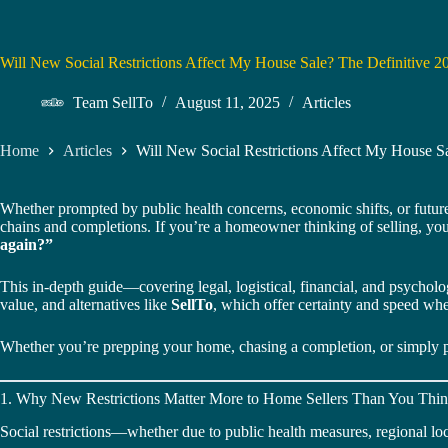
Will New Social Restrictions Affect My House Sale? The Definitive
Team SellTo
August 11, 2025
Articles
Home
Articles
Will New Social Restrictions Affect My House 
Whether prompted by public health concerns, economic shifts, or future
chains and completions. If you’re a homeowner thinking of selling, yo
again?”
This in-depth guide—covering legal, logistical, financial, and psycholog
value, and alternatives like
SellTo
, which offer certainty and speed wh
Whether you’re prepping your home, chasing a completion, or simply pla
1. Why New Restrictions Matter More to Home Sellers Than You Thi
Social restrictions—whether due to public health measures, regional 