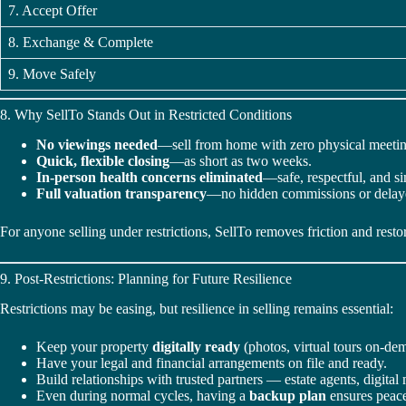
7. Accept Offer
8. Exchange & Complete
9. Move Safely
8. Why SellTo Stands Out in Restricted Conditions
No viewings needed
—sell from home with zero physical meetin
Quick, flexible closing
—as short as two weeks.
In-person health concerns eliminated
—safe, respectful, and s
Full valuation transparency
—no hidden commissions or delay
For anyone selling under restrictions, SellTo removes friction and restor
9. Post-Restrictions: Planning for Future Resilience
Restrictions may be easing, but resilience in selling remains essential:
Keep your property
digitally ready
(photos, virtual tours on-de
Have your legal and financial arrangements on file and ready.
Build relationships with trusted partners — estate agents, digital 
Even during normal cycles, having a
backup plan
ensures peace