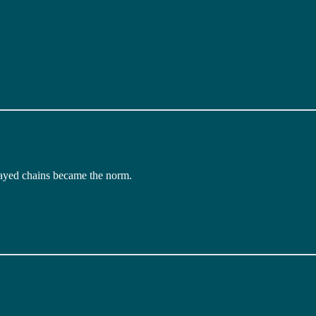
layed chains became the norm.