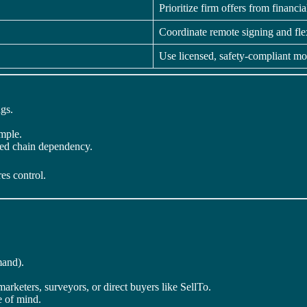
Prioritize firm offers from financi
Coordinate remote signing and fle
Use licensed, safety-compliant mo
gs.
imple.
ed chain dependency.
es control.
mand).
marketers, surveyors, or direct buyers like SellTo.
 of mind.