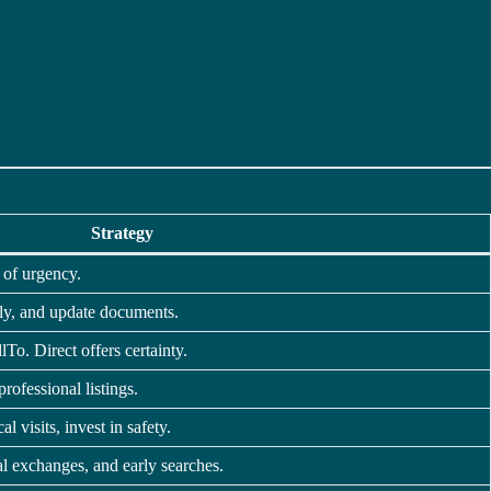
Strategy
 of urgency.
ally, and update documents.
lTo. Direct offers certainty.
professional listings.
al visits, invest in safety.
tal exchanges, and early searches.