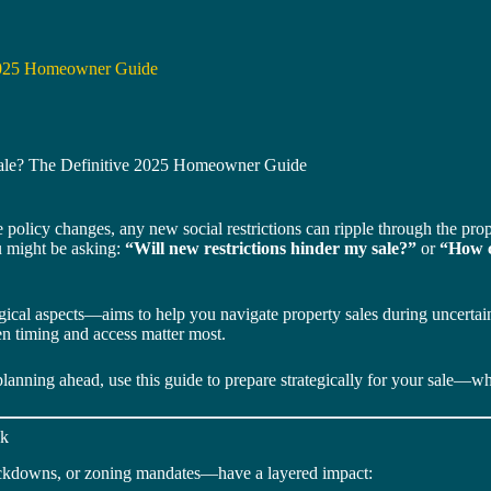
 2025 Homeowner Guide
Sale? The Definitive 2025 Homeowner Guide
 policy changes, any new social restrictions can ripple through the pr
u might be asking:
“Will new restrictions hinder my sale?”
or
“How c
ical aspects—aims to help you navigate property sales during uncertain ti
en timing and access matter most.
nning ahead, use this guide to prepare strategically for your sale—wha
nk
lockdowns, or zoning mandates—have a layered impact: