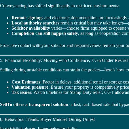
Conveyancing has shifted significantly in restricted environments:
Remote signings
and electronic documentation are increasingly 
Local authority searches
remain critical but may take longer—
Solicitor availability
varies—choose firms equipped to operate vi
Completion can still happen safely
, as long as cooperation con
Proactive contact with your solicitor and responsiveness remain your be
5. Financial Flexibility: Moving with Confidence, Even Under Restrict
Selling during unstable conditions can strain the pocket—here’s how to
Cost Estimates
: Factor in delays, additional rental or storage co
Valuation pressure
: Ensure your property is competitively pric
Tax issues
: Watch timelines for Stamp Duty relief, CGT allowanc
SellTo offers a transparent solution
: a fast, cash-based sale that byp
6. Behavioral Trends: Buyer Mindset During Unrest
In restrictive phases, buyer behavior shifts: