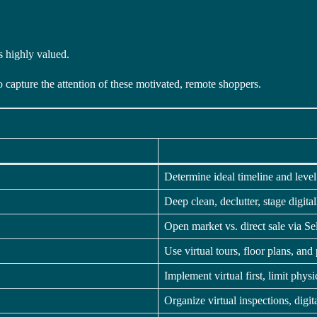
s highly valued.
 capture the attention of these motivated, remote shoppers.
Determine ideal timeline and level
Deep clean, declutter, stage digit
Open market vs. direct sale via Sel
Use virtual tours, floor plans, and 
Implement virtual first, limit physic
Organize virtual inspections, digi