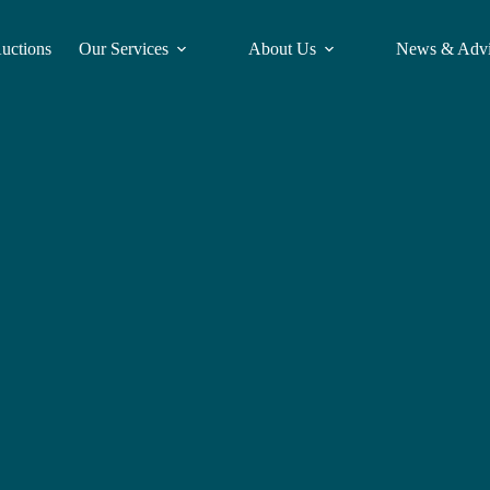
Auctions
Our Services
About Us
News & Adv