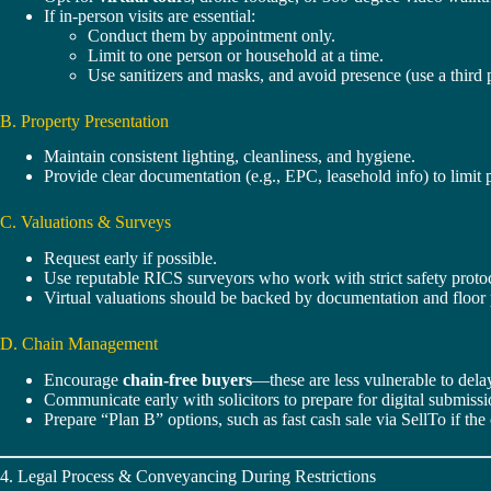
If in-person visits are essential:
Conduct them by appointment only.
Limit to one person or household at a time.
Use sanitizers and masks, and avoid presence (use a third 
B. Property Presentation
Maintain consistent lighting, cleanliness, and hygiene.
Provide clear documentation (e.g., EPC, leasehold info) to limit 
C. Valuations & Surveys
Request early if possible.
Use reputable RICS surveyors who work with strict safety proto
Virtual valuations should be backed by documentation and floor
D. Chain Management
Encourage
chain-free buyers
—these are less vulnerable to dela
Communicate early with solicitors to prepare for digital submissi
Prepare “Plan B” options, such as fast cash sale via SellTo if the
4. Legal Process & Conveyancing During Restrictions