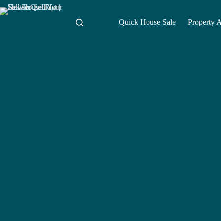
Skip
to
content
Quick House Sale
Property 