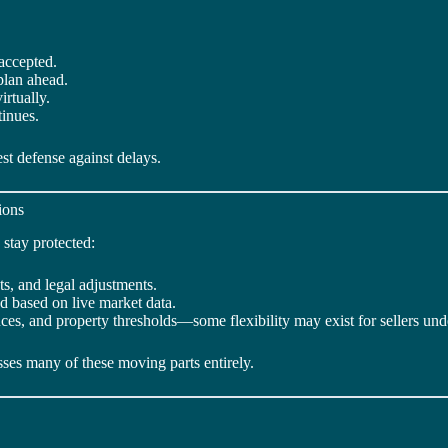
accepted.
plan ahead.
rtually.
tinues.
st defense against delays.
ions
 stay protected:
sts, and legal adjustments.
ed based on live market data.
es, and property thresholds—some flexibility may exist for sellers und
asses many of these moving parts entirely.