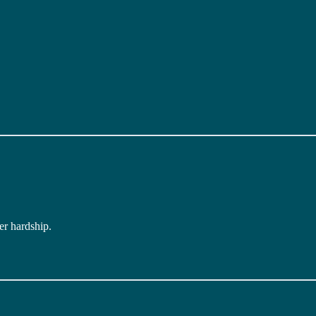
er hardship.