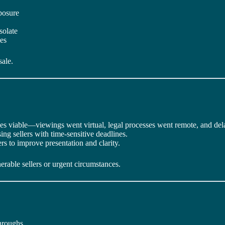
posure
isolate
ies
sale.
les viable—viewings went virtual, legal processes went remote, and de
ng sellers with time-sensitive deadlines.
rs to improve presentation and clarity.
rable sellers or urgent circumstances.
hroughs.