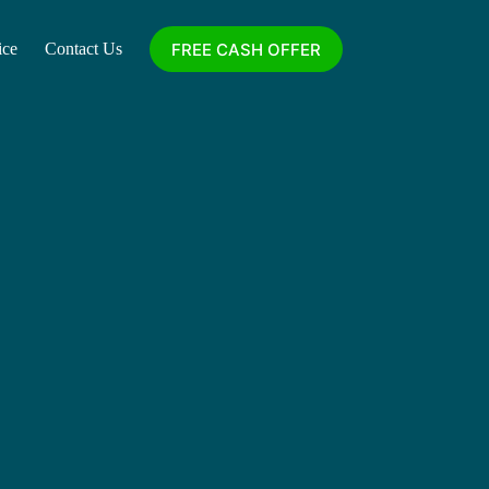
FREE CASH OFFER
ice
Contact Us