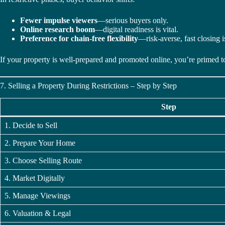
Fewer impulse viewers
—serious buyers only.
Online research boom
—digital readiness is vital.
Preference for chain-free flexibility
—risk-averse, fast closing i
If your property is well-prepared and promoted online, you’re primed to
7. Selling a Property During Restrictions – Step by Step
Step
1. Decide to Sell
2. Prepare Your Home
3. Choose Selling Route
4. Market Digitally
5. Manage Viewings
6. Valuation & Legal