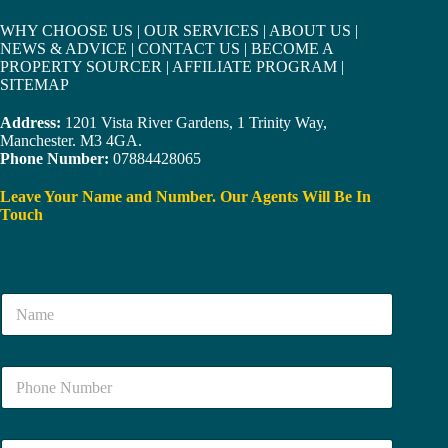
WHY CHOOSE US
|
OUR SERVICES
|
ABOUT US
|
NEWS & ADVICE
|
CONTACT US
|
BECOME A
PROPERTY SOURCER
|
AFFILIATE PROGRAM
|
SITEMAP
Address:
1201 Vista River Gardens, 1 Trinity Way,
Manchester. M3 4GA.
Phone Number:
07884428065
Leave Your Name and Number. Our Agents Will Be In
Touch
N
a
m
e
N
*
u
m
b
E