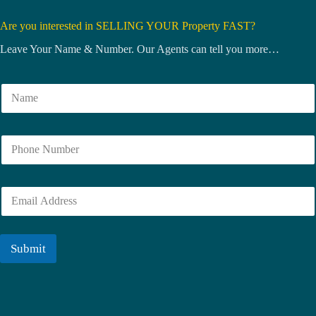
Are you interested in SELLING YOUR Property FAST?
Leave Your Name & Number. Our Agents can tell you more…
N
a
m
e
N
*
u
m
b
E
e
m
r
a
i
l
Submit
*