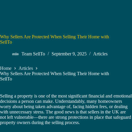
Why Sellers Are Protected When Selling Their Home with
SellTo
Team SellTo
September 9, 2025
Articles
Home
Articles
Why Sellers Are Protected When Selling Their Home with
SellTo
Selling a property is one of the most significant financial and emotional
decisions a person can make. Understandably, many homeowners
worry about being taken advantage of, facing hidden fees, or dealing
with unnecessary stress. The good news is that sellers in the UK are
not left vulnerable—there are strong protections in place that safeguard
property owners during the selling process.