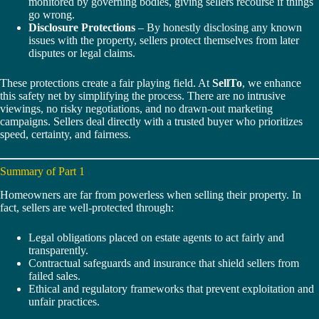
monitored by governing bodies, giving sellers recourse if things
go wrong.
Disclosure Protections
– By honestly disclosing any known
issues with the property, sellers protect themselves from later
disputes or legal claims.
These protections create a fair playing field. At
SellTo
, we enhance
this safety net by simplifying the process. There are no intrusive
viewings, no risky negotiations, and no drawn-out marketing
campaigns. Sellers deal directly with a trusted buyer who prioritizes
speed, certainty, and fairness.
Summary of Part 1
Homeowners are far from powerless when selling their property. In
fact, sellers are well-protected through:
Legal obligations placed on estate agents to act fairly and
transparently.
Contractual safeguards and insurance that shield sellers from
failed sales.
Ethical and regulatory frameworks that prevent exploitation and
unfair practices.