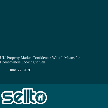
UK Property Market Confidence: What It Means for
Homeowners Looking to Sell
June 22, 2026