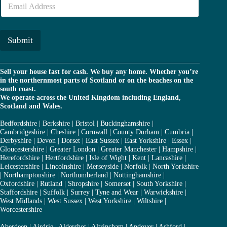
e
m
r
a
*
i
l
Submit
*
Sell your house fast for cash. We buy any home. Whether you’re
in the northernmost parts of Scotland or on the beaches on the
south coast.
We operate across the United Kingdom including England,
Scotland and Wales.
Bedfordshire
|
Berkshire
|
Bristol
|
Buckinghamshire
|
Cambridgeshire
|
Cheshire
|
Cornwall
|
County Durham
|
Cumbria
|
Derbyshire
|
Devon
|
Dorset
|
East Sussex
|
East Yorkshire
|
Essex
|
Gloucestershire
|
Greater London
|
Greater Manchester
|
Hampshire
|
Herefordshire
|
Hertfordshire
|
Isle of Wight
|
Kent
|
Lancashire
|
Leicestershire
|
Lincolnshire
|
Merseyside
|
Norfolk
|
North Yorkshire
|
Northamptonshire
|
Northumberland
|
Nottinghamshire
|
Oxfordshire
|
Rutland
|
Shropshire
|
Somerset
|
South Yorkshire
|
Staffordshire
|
Suffolk
|
Surrey
|
Tyne and Wear
|
Warwickshire
|
West Midlands
|
West Sussex
|
West Yorkshire
|
Wiltshire
|
Worcestershire
Aberdeen
|
Airdrie
|
Aldershot
|
Altrincham
|
Andover
|
Ashford
|