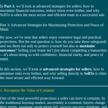
In
Part 3
, we’ll look at advanced strategies for sellers: how to
maximize financial outcomes, reduce stress even further, and why
SellTo is often the most secure and efficient route to a successful sale.
Part 3: Advanced Strategies for Maximizing Protection and Peace of
Mind
By now, we’ve seen that sellers enjoy extensive legal and practical
protections. But the real question is: how do you take these safeguards
and use them not only to protect yourself but also to
maximize
outcomes
? Selling your home isn’t just about completing a transaction
—it’s about doing so with confidence, financial clarity, and peace of
mind.
In this section, we’ll look at
advanced strategies for sellers
, how to
minimize risks even further, and why selling directly to
SellTo
is often
the most secure and efficient way forward.
1. Recognize the Value of Certainty
One of the most powerful protections a seller can have is certainty. In
the traditional housing market, uncertainty is common: buyers change
their minds, mortgage applications fail, surveys uncover problems, and