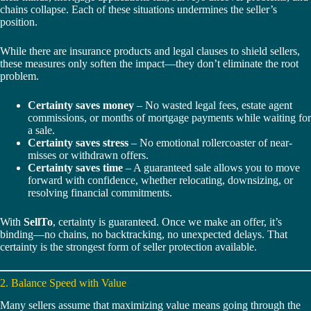
chains collapse. Each of these situations undermines the seller’s
position.
While there are insurance products and legal clauses to shield sellers,
these measures only soften the impact—they don’t eliminate the root
problem.
Certainty saves money
– No wasted legal fees, estate agent
commissions, or months of mortgage payments while waiting for
a sale.
Certainty saves stress
– No emotional rollercoaster of near-
misses or withdrawn offers.
Certainty saves time
– A guaranteed sale allows you to move
forward with confidence, whether relocating, downsizing, or
resolving financial commitments.
With
SellTo
, certainty is guaranteed. Once we make an offer, it’s
binding—no chains, no backtracking, no unexpected delays. That
certainty is the strongest form of seller protection available.
2. Balance Speed with Value
Many sellers assume that maximizing value means going through the