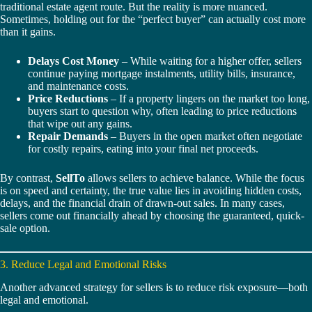
traditional estate agent route. But the reality is more nuanced.
Sometimes, holding out for the “perfect buyer” can actually cost more
than it gains.
Delays Cost Money
– While waiting for a higher offer, sellers
continue paying mortgage instalments, utility bills, insurance,
and maintenance costs.
Price Reductions
– If a property lingers on the market too long,
buyers start to question why, often leading to price reductions
that wipe out any gains.
Repair Demands
– Buyers in the open market often negotiate
for costly repairs, eating into your final net proceeds.
By contrast,
SellTo
allows sellers to achieve balance. While the focus
is on speed and certainty, the true value lies in avoiding hidden costs,
delays, and the financial drain of drawn-out sales. In many cases,
sellers come out financially ahead by choosing the guaranteed, quick-
sale option.
3. Reduce Legal and Emotional Risks
Another advanced strategy for sellers is to reduce risk exposure—both
legal and emotional.