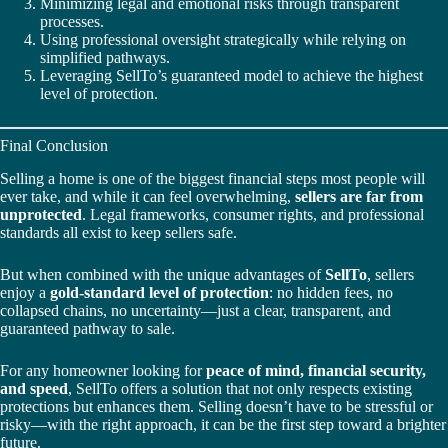
Minimizing legal and emotional risks through transparent
processes.
Using professional oversight strategically while relying on
simplified pathways.
Leveraging SellTo’s guaranteed model to achieve the highest
level of protection.
Final Conclusion
Selling a home is one of the biggest financial steps most people will
ever take, and while it can feel overwhelming,
sellers are far from
unprotected
. Legal frameworks, consumer rights, and professional
standards all exist to keep sellers safe.
But when combined with the unique advantages of
SellTo
, sellers
enjoy a
gold-standard level of protection
: no hidden fees, no
collapsed chains, no uncertainty—just a clear, transparent, and
guaranteed pathway to sale.
For any homeowner looking for
peace of mind, financial security,
and speed
, SellTo offers a solution that not only respects existing
protections but enhances them. Selling doesn’t have to be stressful or
risky—with the right approach, it can be the first step toward a brighter
future.