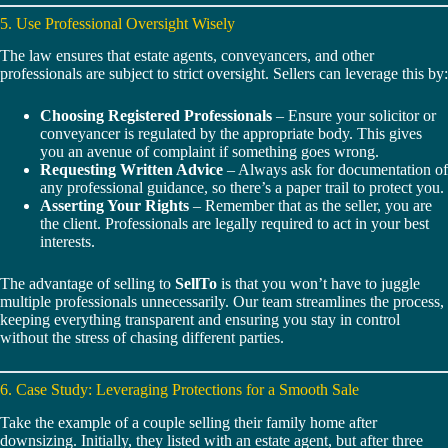
5. Use Professional Oversight Wisely
The law ensures that estate agents, conveyancers, and other
professionals are subject to strict oversight. Sellers can leverage this by:
Choosing Registered Professionals
– Ensure your solicitor or
conveyancer is regulated by the appropriate body. This gives
you an avenue of complaint if something goes wrong.
Requesting Written Advice
– Always ask for documentation of
any professional guidance, so there’s a paper trail to protect you.
Asserting Your Rights
– Remember that as the seller, you are
the client. Professionals are legally required to act in your best
interests.
The advantage of selling to
SellTo
is that you won’t have to juggle
multiple professionals unnecessarily. Our team streamlines the process,
keeping everything transparent and ensuring you stay in control
without the stress of chasing different parties.
6. Case Study: Leveraging Protections for a Smooth Sale
Take the example of a couple selling their family home after
downsizing. Initially, they listed with an estate agent, but after three