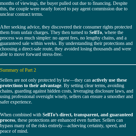
months of viewings, the buyer pulled out due to financing. Despite
this, the couple were nearly forced to pay agent commission due to
unclear contract terms.
After seeking advice, they discovered their consumer rights protected
them from unfair charges. They then turned to
SellTo
, where the
process was much simpler: no agent fees, no lengthy chains, and a
guaranteed sale within weeks. By understanding their protections and
choosing a direct-sale route, they avoided losing thousands and were
able to move forward stress-free.
Summary of Part 2
Sellers are not only protected by law—they can
actively use these
protections to their advantage
. By setting clear terms, avoiding
chains, guarding against hidden costs, leveraging disclosure laws, and
using professional oversight wisely, sellers can ensure a smoother and
safer experience.
When combined with
SellTo’s direct, transparent, and guaranteed
process
, these protections are enhanced even further. Sellers can
bypass many of the risks entirely—achieving certainty, speed, and
peace of mind.