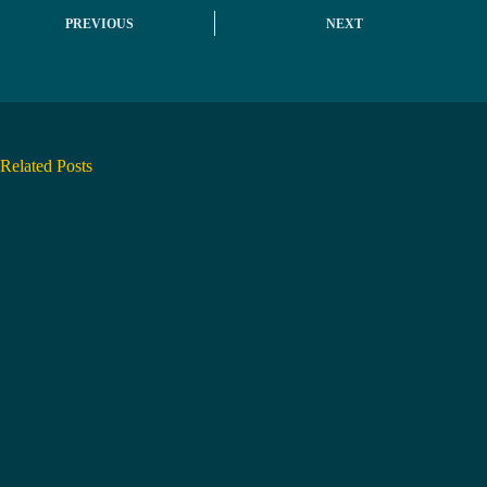
PREVIOUS
NEXT
Related Posts