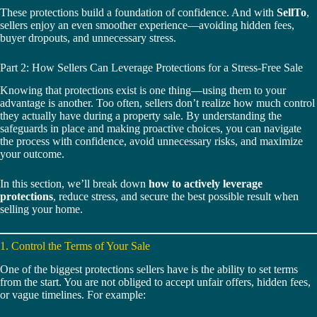
These protections build a foundation of confidence. And with
SellTo
,
sellers enjoy an even smoother experience—avoiding hidden fees,
buyer dropouts, and unnecessary stress.
Part 2: How Sellers Can Leverage Protections for a Stress-Free Sale
Knowing that protections exist is one thing—using them to your
advantage is another. Too often, sellers don’t realize how much control
they actually have during a property sale. By understanding the
safeguards in place and making proactive choices, you can navigate
the process with confidence, avoid unnecessary risks, and maximize
your outcome.
In this section, we’ll break down
how to actively leverage
protections
, reduce stress, and secure the best possible result when
selling your home.
1. Control the Terms of Your Sale
One of the biggest protections sellers have is the ability to set terms
from the start. You are not obliged to accept unfair offers, hidden fees,
or vague timelines. For example: