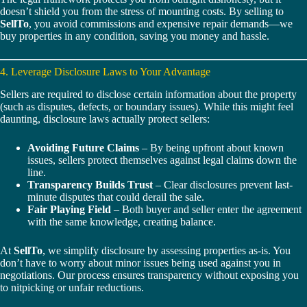
doesn’t shield you from the stress of mounting costs. By selling to
SellTo
, you avoid commissions and expensive repair demands—we
buy properties in any condition, saving you money and hassle.
4. Leverage Disclosure Laws to Your Advantage
Sellers are required to disclose certain information about the property
(such as disputes, defects, or boundary issues). While this might feel
daunting, disclosure laws actually protect sellers:
Avoiding Future Claims
– By being upfront about known
issues, sellers protect themselves against legal claims down the
line.
Transparency Builds Trust
– Clear disclosures prevent last-
minute disputes that could derail the sale.
Fair Playing Field
– Both buyer and seller enter the agreement
with the same knowledge, creating balance.
At
SellTo
, we simplify disclosure by assessing properties as-is. You
don’t have to worry about minor issues being used against you in
negotiations. Our process ensures transparency without exposing you
to nitpicking or unfair reductions.