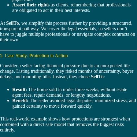
Assert their rights
as clients, remembering that professionals
are obligated to act in their best interests.
At
SellTo
, we simplify this process further by providing a structured,
transparent pathway. We cover the legal essentials, so sellers don’t
have to juggle multiple professionals or navigate complex contracts on
their own.
5. Case Study: Protection in Action
Consider a seller facing financial pressure due to an unexpected life
change. Listing traditionally, they risked months of uncertainty, buyer
delays, and mounting bills. Instead, they chose
SellTo
:
Result:
The home sold in under three weeks, without estate
agent fees, repair demands, or lengthy negotiations.
Benefit:
The seller avoided legal disputes, minimized stress, and
gained certainty to move forward quickly.
This real-world example shows how protections are strongest when
combined with a direct-sale model that removes the biggest risks
entirely.