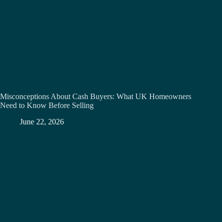
Misconceptions About Cash Buyers: What UK Homeowners
Need to Know Before Selling
June 22, 2026