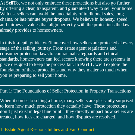
At
SellTo
, we not only embrace these protections but also go further
by offering a clear, transparent, and guaranteed way to sell your home.
With us, sellers can avoid the uncertainty of traditional sales, long
chains, or last-minute buyer dropouts. We believe in honesty, speed,
and fairness—values that align perfectly with the protections the law
already provides to homeowners.
In this in-depth guide, we’ll uncover how sellers are protected at every
stage of the selling journey. From estate agent regulations and
consumer protection laws to contractual safeguards and ethical
standards, homeowners can feel secure knowing there are systems in
place designed to keep the process fair. In
Part 1
, we’ll explore the
foundation of these protections and why they matter so much when
you’re preparing to sell your home.
Part 1: The Foundations of Seller Protection in Property Transactions
When it comes to selling a home, many sellers are pleasantly surprised
to learn how much protection they actually have. These protections
don’t just exist in legal fine print—they directly impact how sellers are
treated, how fees are charged, and how disputes are resolved.
1. Estate Agent Responsibilities and Fair Conduct