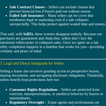
Sale Contract Clauses
– Sellers can include clauses that
prevent financial loss if buyers pull out without reason.
Failed Sale Insurance
– Many sellers opt for cover that
reimburses legal or marketing costs if a sale collapses
unexpectedly. This helps protect against wasted time and money.
That said, with
SellTo
, these worries disappear entirely. Because our
purchases are guaranteed and chain-free, sellers don’t face the
emotional rollercoaster of collapsed sales. Once we agree on a fair
offer, completion happens in a timeline that works for you—providing
certainty and peace of mind.
3. Legal and Ethical Safeguards for Sellers
Selling a home also involves granting access to prospective buyers,
sharing documents, and navigating disclosure obligations. Thankfully,
sellers benefit from protections here too:
Consumer Rights Regulations
– Sellers are protected from
coercion, misrepresentation, or unethical behavior by buyers or
intermediaries.
Regulatory Oversight
– Estate agents and professionals are