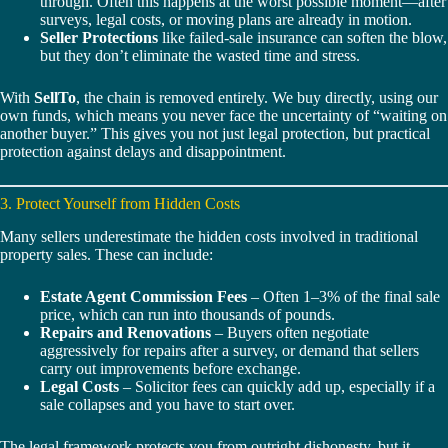
through. Often this happens at the worst possible moment—after
surveys, legal costs, or moving plans are already in motion.
Seller Protections
like failed-sale insurance can soften the blow,
but they don’t eliminate the wasted time and stress.
With
SellTo
, the chain is removed entirely. We buy directly, using our
own funds, which means you never face the uncertainty of “waiting on
another buyer.” This gives you not just legal protection, but practical
protection against delays and disappointment.
3. Protect Yourself from Hidden Costs
Many sellers underestimate the hidden costs involved in traditional
property sales. These can include:
Estate Agent Commission Fees
– Often 1–3% of the final sale
price, which can run into thousands of pounds.
Repairs and Renovations
– Buyers often negotiate
aggressively for repairs after a survey, or demand that sellers
carry out improvements before exchange.
Legal Costs
– Solicitor fees can quickly add up, especially if a
sale collapses and you have to start over.
The legal framework protects you from outright dishonesty, but it