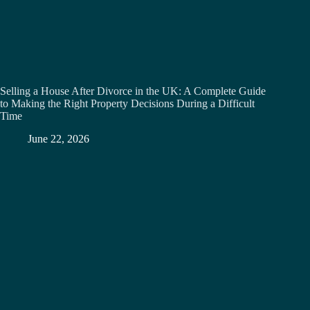
Selling a House After Divorce in the UK: A Complete Guide
to Making the Right Property Decisions During a Difficult
Time
June 22, 2026