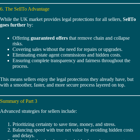
6. The SellTo Advantage
While the UK market provides legal protections for all sellers,
SellTo
goes further
by:
Offering
guaranteed offers
that remove chain and collapse
risks.
Covering sales without the need for repairs or upgrades.
Eliminating estate agent commissions and hidden costs.
Ensuring complete transparency and fairness throughout the
process.
This means sellers enjoy the legal protections they already have, but
with a smoother, faster, and more secure process layered on top.
Summary of Part 3
Advanced strategies for sellers include:
Prioritizing certainty to save time, money, and stress.
Balancing speed with true net value by avoiding hidden costs
and delays.