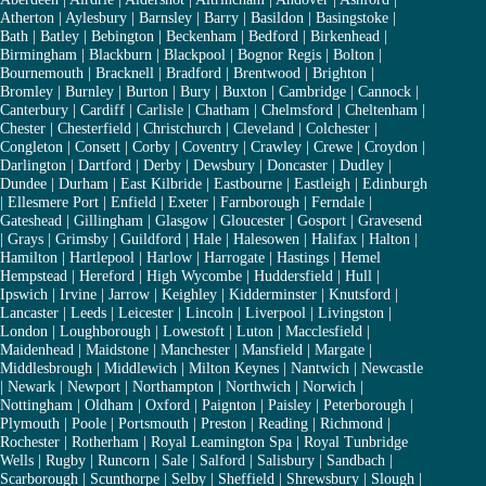
Atherton
|
Aylesbury
|
Barnsley
|
Barry
|
Basildon
|
Basingstoke
|
Bath
|
Batley
|
Bebington
|
Beckenham
|
Bedford
|
Birkenhead
|
Birmingham
|
Blackburn
|
Blackpool
|
Bognor Regis
|
Bolton
|
Bournemouth
|
Bracknell
|
Bradford
|
Brentwood
|
Brighton
|
Bromley
|
Burnley
|
Burton
|
Bury
|
Buxton
|
Cambridge
|
Cannock
|
Canterbury
|
Cardiff
|
Carlisle
|
Chatham
|
Chelmsford
|
Cheltenham
|
Chester
|
Chesterfield
|
Christchurch
|
Cleveland
|
Colchester
|
Congleton
|
Consett
|
Corby
|
Coventry
|
Crawley
|
Crewe
|
Croydon
|
Darlington
|
Dartford
|
Derby
|
Dewsbury
|
Doncaster
|
Dudley
|
Dundee
|
Durham
|
East Kilbride
|
Eastbourne
|
Eastleigh
|
Edinburgh
|
Ellesmere Port
|
Enfield
|
Exeter
|
Farnborough
|
Ferndale
|
Gateshead
|
Gillingham
|
Glasgow
|
Gloucester
|
Gosport
|
Gravesend
|
Grays
|
Grimsby
|
Guildford
|
Hale
|
Halesowen
|
Halifax
|
Halton
|
Hamilton
|
Hartlepool
|
Harlow
|
Harrogate
|
Hastings
|
Hemel
Hempstead
|
Hereford
|
High Wycombe
|
Huddersfield
|
Hull
|
Ipswich
|
Irvine
|
Jarrow
|
Keighley
|
Kidderminster
|
Knutsford
|
Lancaster
|
Leeds
|
Leicester
|
Lincoln
|
Liverpool
|
Livingston
|
London
|
Loughborough
|
Lowestoft
|
Luton
|
Macclesfield
|
Maidenhead
|
Maidstone
|
Manchester
|
Mansfield
|
Margate
|
Middlesbrough
|
Middlewich
|
Milton Keynes
|
Nantwich
|
Newcastle
|
Newark
|
Newport
|
Northampton
|
Northwich
|
Norwich
|
Nottingham
|
Oldham
|
Oxford
|
Paignton
|
Paisley
|
Peterborough
|
Plymouth
|
Poole
|
Portsmouth
|
Preston
|
Reading
|
Richmond
|
Rochester
|
Rotherham
|
Royal Leamington Spa
|
Royal Tunbridge
Wells
|
Rugby
|
Runcorn
|
Sale
|
Salford
|
Salisbury
|
Sandbach
|
Scarborough
|
Scunthorpe
|
Selby
|
Sheffield
|
Shrewsbury
|
Slough
|