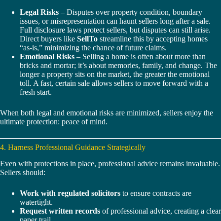
Legal Risks
– Disputes over property condition, boundary
issues, or misrepresentation can haunt sellers long after a sale.
Full disclosure laws protect sellers, but disputes can still arise.
Direct buyers like
SellTo
streamline this by accepting homes
“as-is,” minimizing the chance of future claims.
Emotional Risks
– Selling a home is often about more than
bricks and mortar; it’s about memories, family, and change. The
longer a property sits on the market, the greater the emotional
toll. A fast, certain sale allows sellers to move forward with a
fresh start.
When both legal and emotional risks are minimized, sellers enjoy the
ultimate protection: peace of mind.
4. Harness Professional Guidance Strategically
Even with protections in place, professional advice remains invaluable.
Sellers should:
Work with regulated solicitors
to ensure contracts are
watertight.
Request written records
of professional advice, creating a clear
paper trail.