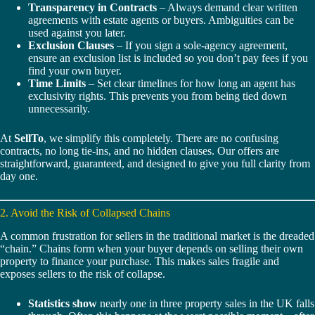
Transparency in Contracts
– Always demand clear written
agreements with estate agents or buyers. Ambiguities can be
used against you later.
Exclusion Clauses
– If you sign a sole-agency agreement,
ensure an exclusion list is included so you don’t pay fees if you
find your own buyer.
Time Limits
– Set clear timelines for how long an agent has
exclusivity rights. This prevents you from being tied down
unnecessarily.
At
SellTo
, we simplify this completely. There are no confusing
contracts, no long tie-ins, and no hidden clauses. Our offers are
straightforward, guaranteed, and designed to give you full clarity from
day one.
2. Avoid the Risk of Collapsed Chains
A common frustration for sellers in the traditional market is the dreaded
“chain.” Chains form when your buyer depends on selling their own
property to finance your purchase. This makes sales fragile and
exposes sellers to the risk of collapse.
Statistics show
nearly one in three property sales in the UK falls