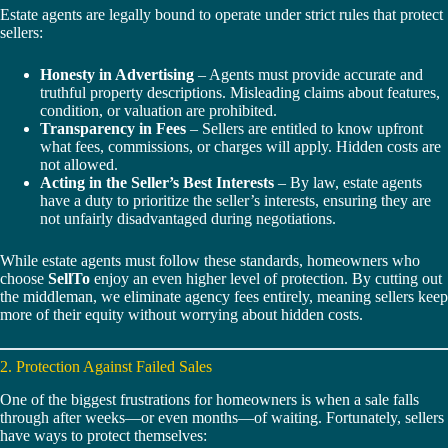
Estate agents are legally bound to operate under strict rules that protect
sellers:
Honesty in Advertising
– Agents must provide accurate and
truthful property descriptions. Misleading claims about features,
condition, or valuation are prohibited.
Transparency in Fees
– Sellers are entitled to know upfront
what fees, commissions, or charges will apply. Hidden costs are
not allowed.
Acting in the Seller’s Best Interests
– By law, estate agents
have a duty to prioritize the seller’s interests, ensuring they are
not unfairly disadvantaged during negotiations.
While estate agents must follow these standards, homeowners who
choose
SellTo
enjoy an even higher level of protection. By cutting out
the middleman, we eliminate agency fees entirely, meaning sellers keep
more of their equity without worrying about hidden costs.
2. Protection Against Failed Sales
One of the biggest frustrations for homeowners is when a sale falls
through after weeks—or even months—of waiting. Fortunately, sellers
have ways to protect themselves: