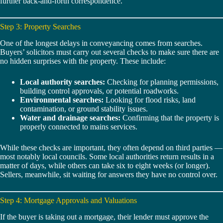
further back-and-forth correspondence.
Step 3: Property Searches
One of the longest delays in conveyancing comes from searches.
Buyers’ solicitors must carry out several checks to make sure there are
no hidden surprises with the property. These include:
Local authority searches:
Checking for planning permissions,
building control approvals, or potential roadworks.
Environmental searches:
Looking for flood risks, land
contamination, or ground stability issues.
Water and drainage searches:
Confirming that the property is
properly connected to mains services.
While these checks are important, they often depend on third parties —
most notably local councils. Some local authorities return results in a
matter of days, while others can take six to eight weeks (or longer).
Sellers, meanwhile, sit waiting for answers they have no control over.
Step 4: Mortgage Approvals and Valuations
If the buyer is taking out a mortgage, their lender must approve the