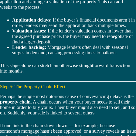
application and arrange a valuation of the property. This can add
weeks to the process.
Application delays:
If the buyer’s financial documents aren’t in
order, lenders may send the application back multiple times.
Valuation issues:
If the lender’s valuation comes in lower than
the agreed purchase price, the buyer may need to renegotiate or
find a larger deposit.
Lender backlog:
Mortgage lenders often deal with seasonal
surges in demand, causing processing times to balloon.
This stage alone can stretch an otherwise straightforward transaction
into months.
Step 5: The Property Chain Effect
Perhaps the single most notorious cause of conveyancing delays is the
property chain
. A chain occurs when your buyer needs to sell their
home in order to buy yours. Their buyer might also need to sell, and so
on. Suddenly, your sale is linked to several others.
If one link in the chain slows down — for example, because
someone’s mortgage hasn’t been approved, or a survey reveals an issue