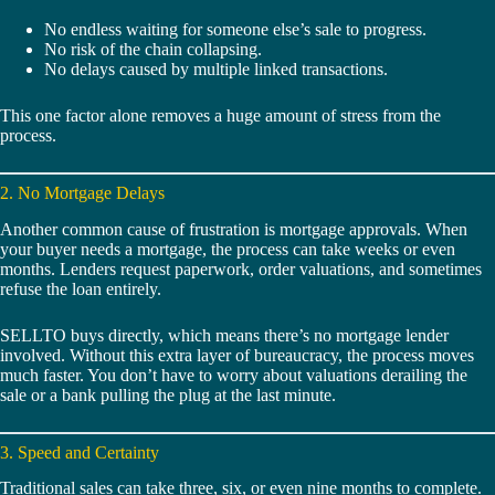
No endless waiting for someone else’s sale to progress.
No risk of the chain collapsing.
No delays caused by multiple linked transactions.
This one factor alone removes a huge amount of stress from the
process.
2. No Mortgage Delays
Another common cause of frustration is mortgage approvals. When
your buyer needs a mortgage, the process can take weeks or even
months. Lenders request paperwork, order valuations, and sometimes
refuse the loan entirely.
SELLTO buys directly, which means there’s no mortgage lender
involved. Without this extra layer of bureaucracy, the process moves
much faster. You don’t have to worry about valuations derailing the
sale or a bank pulling the plug at the last minute.
3. Speed and Certainty
Traditional sales can take three, six, or even nine months to complete.