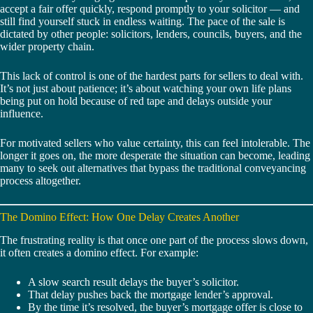
accept a fair offer quickly, respond promptly to your solicitor — and
still find yourself stuck in endless waiting. The pace of the sale is
dictated by other people: solicitors, lenders, councils, buyers, and the
wider property chain.
This lack of control is one of the hardest parts for sellers to deal with.
It’s not just about patience; it’s about watching your own life plans
being put on hold because of red tape and delays outside your
influence.
For motivated sellers who value certainty, this can feel intolerable. The
longer it goes on, the more desperate the situation can become, leading
many to seek out alternatives that bypass the traditional conveyancing
process altogether.
The Domino Effect: How One Delay Creates Another
The frustrating reality is that once one part of the process slows down,
it often creates a domino effect. For example:
A slow search result delays the buyer’s solicitor.
That delay pushes back the mortgage lender’s approval.
By the time it’s resolved, the buyer’s mortgage offer is close to