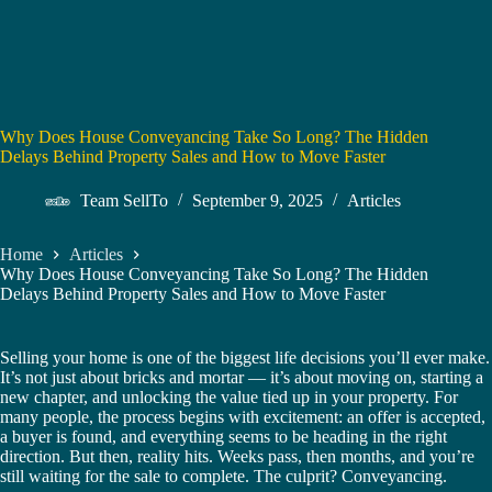
Why Does House Conveyancing Take So Long? The Hidden
Delays Behind Property Sales and How to Move Faster
Team SellTo
September 9, 2025
Articles
Home
Articles
Why Does House Conveyancing Take So Long? The Hidden
Delays Behind Property Sales and How to Move Faster
Selling your home is one of the biggest life decisions you’ll ever make.
It’s not just about bricks and mortar — it’s about moving on, starting a
new chapter, and unlocking the value tied up in your property. For
many people, the process begins with excitement: an offer is accepted,
a buyer is found, and everything seems to be heading in the right
direction. But then, reality hits. Weeks pass, then months, and you’re
still waiting for the sale to complete. The culprit? Conveyancing.