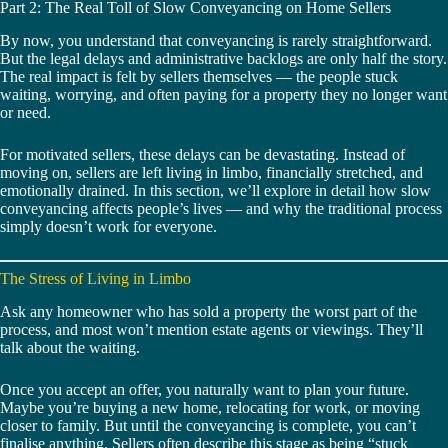
Part 2: The Real Toll of Slow Conveyancing on Home Sellers
By now, you understand that conveyancing is rarely straightforward.
But the legal delays and administrative backlogs are only half the story.
The real impact is felt by sellers themselves — the people stuck
waiting, worrying, and often paying for a property they no longer want
or need.
For motivated sellers, these delays can be devastating. Instead of
moving on, sellers are left living in limbo, financially stretched, and
emotionally drained. In this section, we’ll explore in detail how slow
conveyancing affects people’s lives — and why the traditional process
simply doesn’t work for everyone.
The Stress of Living in Limbo
Ask any homeowner who has sold a property the worst part of the
process, and most won’t mention estate agents or viewings. They’ll
talk about the waiting.
Once you accept an offer, you naturally want to plan your future.
Maybe you’re buying a new home, relocating for work, or moving
closer to family. But until the conveyancing is complete, you can’t
finalise anything. Sellers often describe this stage as being “stuck