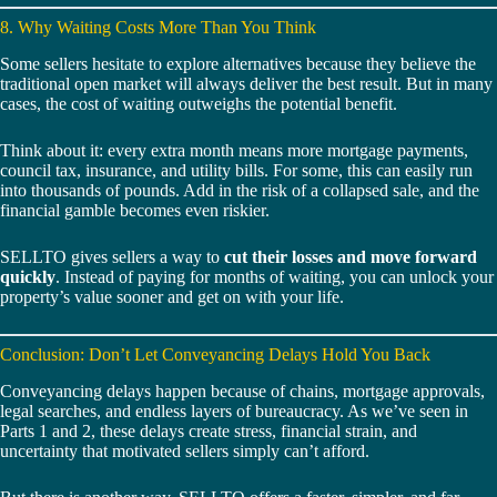
8. Why Waiting Costs More Than You Think
Some sellers hesitate to explore alternatives because they believe the
traditional open market will always deliver the best result. But in many
cases, the cost of waiting outweighs the potential benefit.
Think about it: every extra month means more mortgage payments,
council tax, insurance, and utility bills. For some, this can easily run
into thousands of pounds. Add in the risk of a collapsed sale, and the
financial gamble becomes even riskier.
SELLTO gives sellers a way to
cut their losses and move forward
quickly
. Instead of paying for months of waiting, you can unlock your
property’s value sooner and get on with your life.
Conclusion: Don’t Let Conveyancing Delays Hold You Back
Conveyancing delays happen because of chains, mortgage approvals,
legal searches, and endless layers of bureaucracy. As we’ve seen in
Parts 1 and 2, these delays create stress, financial strain, and
uncertainty that motivated sellers simply can’t afford.