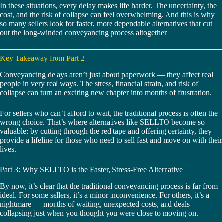
In these situations, every delay makes life harder. The uncertainty, the
cost, and the risk of collapse can feel overwhelming. And this is why
so many sellers look for faster, more dependable alternatives that cut
out the long-winded conveyancing process altogether.
Key Takeaway from Part 2
Conveyancing delays aren’t just about paperwork — they affect real
people in very real ways. The stress, financial strain, and risk of
collapse can turn an exciting new chapter into months of frustration.
For sellers who can’t afford to wait, the traditional process is often the
wrong choice. That’s where alternatives like SELLTO become so
valuable: by cutting through the red tape and offering certainty, they
provide a lifeline for those who need to sell fast and move on with their
lives.
Part 3: Why SELLTO is the Faster, Stress-Free Alternative
By now, it’s clear that the traditional conveyancing process is far from
ideal. For some sellers, it’s a minor inconvenience. For others, it’s a
nightmare — months of waiting, unexpected costs, and deals
collapsing just when you thought you were close to moving on.