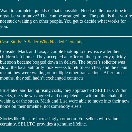
Want to complete quickly? That’s possible. Need a little more time to
organise your move? That can be arranged too. The point is that you’re
not stuck waiting on other people. You get to decide what works for
you.
Case Study: A Seller Who Needed Certainty
Consider Mark and Lisa, a couple looking to downsize after their
children left home. They accepted an offer on their property quickly
but soon became bogged down in delays. The buyer’s solicitor was
slow, the local authority took weeks to return searches, and the chain
meant they were waiting on multiple other transactions. After three
months, they still hadn’t exchanged contracts.
Frustrated and facing rising costs, they approached SELLTO. Within
weeks, the sale was agreed and completed — without the chain, the
waiting, or the stress. Mark and Lisa were able to move into their new
home on their timeline, not somebody else’s.
Stories like this are increasingly common. For sellers who value
certainty, SELLTO provides a genuine lifeline.