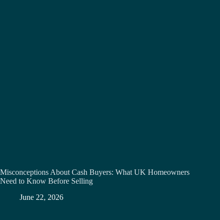
Misconceptions About Cash Buyers: What UK Homeowners
Need to Know Before Selling
June 22, 2026