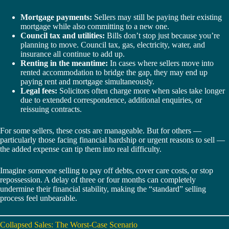
Mortgage payments:
Sellers may still be paying their existing
mortgage while also committing to a new one.
Council tax and utilities:
Bills don’t stop just because you’re
planning to move. Council tax, gas, electricity, water, and
insurance all continue to add up.
Renting in the meantime:
In cases where sellers move into
rented accommodation to bridge the gap, they may end up
paying rent and mortgage simultaneously.
Legal fees:
Solicitors often charge more when sales take longer
due to extended correspondence, additional enquiries, or
reissuing contracts.
For some sellers, these costs are manageable. But for others —
particularly those facing financial hardship or urgent reasons to sell —
the added expense can tip them into real difficulty.
Imagine someone selling to pay off debts, cover care costs, or stop
repossession. A delay of three or four months can completely
undermine their financial stability, making the “standard” selling
process feel unbearable.
Collapsed Sales: The Worst-Case Scenario