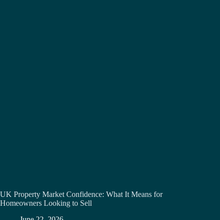
UK Property Market Confidence: What It Means for
Homeowners Looking to Sell
June 22, 2026