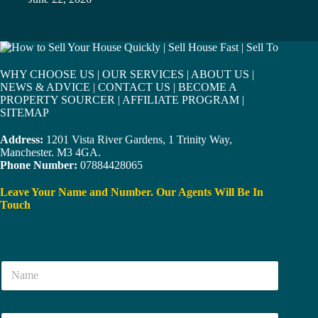
WHY CHOOSE US
|
OUR SERVICES
|
ABOUT US
|
NEWS & ADVICE
|
CONTACT US
|
BECOME A
PROPERTY SOURCER
|
AFFILIATE PROGRAM
|
SITEMAP
Address:
1201 Vista River Gardens, 1 Trinity Way,
Manchester. M3 4GA.
Phone Number:
07884428065
Leave Your Name and Number. Our Agents Will Be In
Touch
N
a
m
e