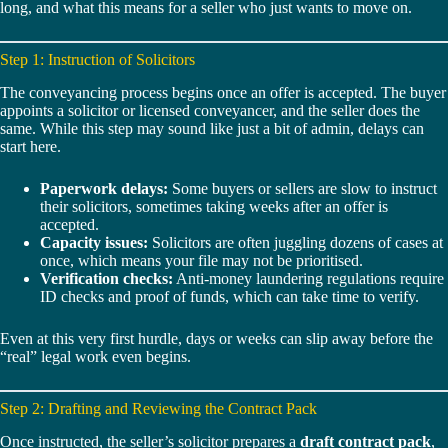
long, and what this means for a seller who just wants to move on.
Step 1: Instruction of Solicitors
The conveyancing process begins once an offer is accepted. The buyer
appoints a solicitor or licensed conveyancer, and the seller does the
same. While this step may sound like just a bit of admin, delays can
start here.
Paperwork delays:
Some buyers or sellers are slow to instruct
their solicitors, sometimes taking weeks after an offer is
accepted.
Capacity issues:
Solicitors are often juggling dozens of cases at
once, which means your file may not be prioritised.
Verification checks:
Anti-money laundering regulations require
ID checks and proof of funds, which can take time to verify.
Even at this very first hurdle, days or weeks can slip away before the
“real” legal work even begins.
Step 2: Drafting and Reviewing the Contract Pack
Once instructed, the seller’s solicitor prepares a
draft contract pack
,