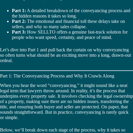
Part 1:
A detailed breakdown of the conveyancing process and
the hidden reasons it takes so long.
Part 2:
The emotional and financial toll these delays take on
sellers, and why so many sales collapse.
Part 3:
How SELLTO offers a genuine fast-track solution for
people who want speed, certainty, and peace of mind.
Let’s dive into Part 1 and pull back the curtain on why conveyancing
so often turns what should be an exciting move into a long, drawn-out
ordeal.
Part 1: The Conveyancing Process and Why It Crawls Along
When you hear the word “conveyancing,” it might sound like a neat
legal term that lawyers throw around. In reality, it’s the process that
underpins every property sale. It involves checking the legal ownership
of a property, making sure there are no hidden issues, transferring the
title, and ensuring both buyer and seller are protected. On paper, that
sounds straightforward. But in practice, conveyancing is rarely quick
or simple.
Below, we’ll break down each stage of the process, why it takes so