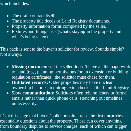
which includes:
The draft contract itself.
The property title deeds or Land Registry documents.
Property information forms completed by the seller.
Fixtures and fittings lists (what’s staying in the property and
what’s being taken).
This pack is sent to the buyer’s solicitor for review. Sounds simple?
Not always.
Missing documents:
If the seller doesn’t have all the paperwork
to hand (e.g., planning permissions for an extension or building
regulation certificates), the solicitor must chase for them.
Outdated records:
Older properties may have unclear
ownership histories, requiring extra checks at the Land Registry.
Slow communication:
Solicitors often rely on letters or formal
emails rather than quick phone calls, stretching out timelines
unnecessarily.
It’s at this stage that buyers’ solicitors often raise the first
enquiries
—
essentially questions about the property. These can cover anything
from boundary disputes to service charges, each of which can trigger