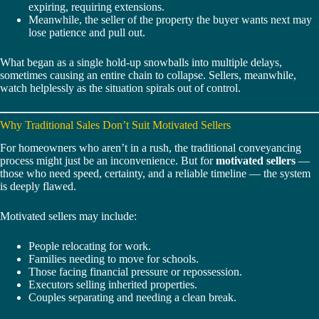
expiring, requiring extensions.
Meanwhile, the seller of the property the buyer wants next may
lose patience and pull out.
What began as a single hold-up snowballs into multiple delays,
sometimes causing an entire chain to collapse. Sellers, meanwhile,
watch helplessly as the situation spirals out of control.
Why Traditional Sales Don’t Suit Motivated Sellers
For homeowners who aren’t in a rush, the traditional conveyancing
process might just be an inconvenience. But for
motivated sellers
—
those who need speed, certainty, and a reliable timeline — the system
is deeply flawed.
Motivated sellers may include:
People relocating for work.
Families needing to move for schools.
Those facing financial pressure or repossession.
Executors selling inherited properties.
Couples separating and needing a clean break.