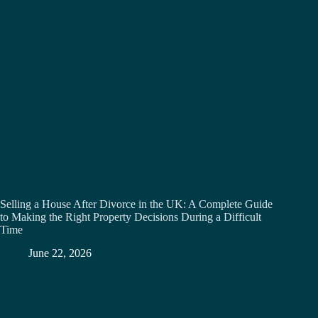
Selling a House After Divorce in the UK: A Complete Guide
to Making the Right Property Decisions During a Difficult
Time
June 22, 2026