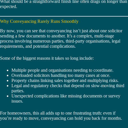
What should be a straightforward finish line often drags on longer than
expected.
Why Conveyancing Rarely Runs Smoothly
By now, you can see that conveyancing isn’t just about one solicitor
sending a few documents to another. It’s a complex, multi-stage
process involving numerous parties, third-party organisations, legal
requirements, and potential complications.
Some of the biggest reasons it takes so long include:
Multiple people and organisations needing to coordinate.
Overloaded solicitors handling too many cases at once.
Property chains linking sales together and multiplying risks.
Legal and regulatory checks that depend on slow-moving third
parties.
Unexpected complications like missing documents or survey
issues.
For homeowners, this all adds up to one frustrating truth: even if
you’re ready to move, conveyancing can hold you back for months.