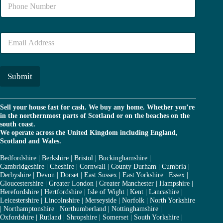
N
*
u
m
b
E
e
m
r
a
*
i
l
Submit
*
Sell your house fast for cash. We buy any home. Whether you’re
in the northernmost parts of Scotland or on the beaches on the
south coast.
We operate across the United Kingdom including England,
Scotland and Wales.
Bedfordshire
|
Berkshire
|
Bristol
|
Buckinghamshire
|
Cambridgeshire
|
Cheshire
|
Cornwall
|
County Durham
|
Cumbria
|
Derbyshire
|
Devon
|
Dorset
|
East Sussex
|
East Yorkshire
|
Essex
|
Gloucestershire
|
Greater London
|
Greater Manchester
|
Hampshire
|
Herefordshire
|
Hertfordshire
|
Isle of Wight
|
Kent
|
Lancashire
|
Leicestershire
|
Lincolnshire
|
Merseyside
|
Norfolk
|
North Yorkshire
|
Northamptonshire
|
Northumberland
|
Nottinghamshire
|
Oxfordshire
|
Rutland
|
Shropshire
|
Somerset
|
South Yorkshire
|