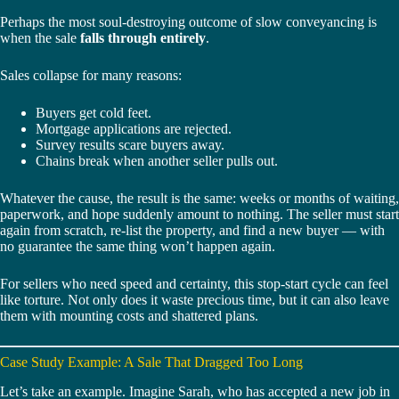
Perhaps the most soul-destroying outcome of slow conveyancing is
when the sale
falls through entirely
.
Sales collapse for many reasons:
Buyers get cold feet.
Mortgage applications are rejected.
Survey results scare buyers away.
Chains break when another seller pulls out.
Whatever the cause, the result is the same: weeks or months of waiting,
paperwork, and hope suddenly amount to nothing. The seller must start
again from scratch, re-list the property, and find a new buyer — with
no guarantee the same thing won’t happen again.
For sellers who need speed and certainty, this stop-start cycle can feel
like torture. Not only does it waste precious time, but it can also leave
them with mounting costs and shattered plans.
Case Study Example: A Sale That Dragged Too Long
Let’s take an example. Imagine Sarah, who has accepted a new job in