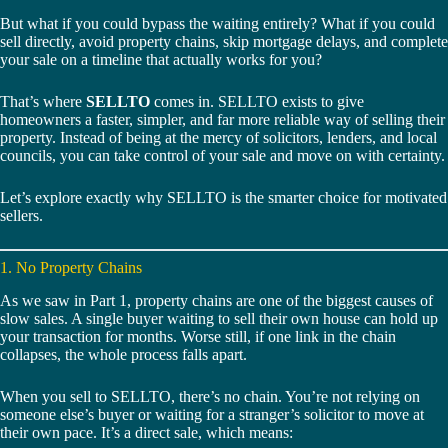
But what if you could bypass the waiting entirely? What if you could
sell directly, avoid property chains, skip mortgage delays, and complete
your sale on a timeline that actually works for you?
That’s where
SELLTO
comes in. SELLTO exists to give
homeowners a faster, simpler, and far more reliable way of selling their
property. Instead of being at the mercy of solicitors, lenders, and local
councils, you can take control of your sale and move on with certainty.
Let’s explore exactly why SELLTO is the smarter choice for motivated
sellers.
1. No Property Chains
As we saw in Part 1, property chains are one of the biggest causes of
slow sales. A single buyer waiting to sell their own house can hold up
your transaction for months. Worse still, if one link in the chain
collapses, the whole process falls apart.
When you sell to SELLTO, there’s no chain. You’re not relying on
someone else’s buyer or waiting for a stranger’s solicitor to move at
their own pace. It’s a direct sale, which means: