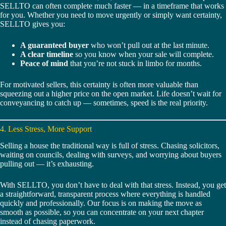
SELLTO can often complete much faster — in a timeframe that works
for you. Whether you need to move urgently or simply want certainty,
SELLTO gives you:
A guaranteed buyer
who won’t pull out at the last minute.
A clear timeline
so you know when your sale will complete.
Peace of mind
that you’re not stuck in limbo for months.
For motivated sellers, this certainty is often more valuable than
squeezing out a higher price on the open market. Life doesn’t wait for
conveyancing to catch up — sometimes, speed is the real priority.
4. Less Stress, More Support
Selling a house the traditional way is full of stress. Chasing solicitors,
waiting on councils, dealing with surveys, and worrying about buyers
pulling out — it’s exhausting.
With SELLTO, you don’t have to deal with that stress. Instead, you get
a straightforward, transparent process where everything is handled
quickly and professionally. Our focus is on making the move as
smooth as possible, so you can concentrate on your next chapter
instead of chasing paperwork.