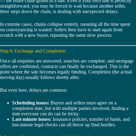
— the entire chain grinds to a halt. Even if your own sale is perfectly
straightforward, you may be forced to wait because another seller,
three steps down the chain, is dealing with unexpected delays.
In extreme cases, chains collapse entirely, meaning all the time spent
on conveyancing is wasted. Sellers then have to start again from
scratch with a new buyer, repeating the same slow process.
Step 6: Exchange and Completion
Once all enquiries are answered, searches are complete, and mortgage
offers are confirmed, contracts can finally be exchanged. This is the
point where the sale becomes legally binding. Completion (the actual
moving day) usually follows shortly after.
But even here, delays are common:
Scheduling issues:
Buyers and sellers must agree on a
completion date, but with multiple parties involved, finding a
date everyone can do can be tricky.
Last-minute issues:
Insurance policies, transfer of funds, and
last-minute legal checks can all throw up final hurdles.