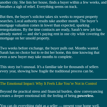
another city. She lists her house, finds a buyer within a few weeks, and
breathes a sigh of relief. Everything seems on track.
But then, the buyer’s solicitor takes six weeks to request property
searches. Local authority results take another month. The buyer’s
mortgage valuation comes in lower than expected, sparking
renegotiations. By the time contracts are ready, Sarah’s new job has
already started — and she’s paying rent in one city while covering the
mortgage on her unsold property.
Two weeks before exchange, the buyer pulls out. Months wasted.
Sarah has no choice but to re-list her home, this time knowing that
even a new buyer may take months to complete.
This story isn’t unusual. It’s a familiar tale for thousands of sellers
every year, showing how fragile the traditional process can be.
The Emotional Impact: Why It Feels Like You’re Not in Control
Beyond the practical stress and financial burden, slow conveyancing
creates a deeper emotional toll: the feeling of being
powerless
.
You can do everything right as a seller — present your home well,