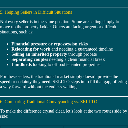
5. Helping Sellers in Difficult Situations
Not every seller is in the same position. Some are selling simply to
move up the property ladder. Others are facing urgent or difficult
situations, such as:
Financial pressure or repossession risks
Relocating for work
and needing a guaranteed timeline
Selling an inherited property
through probate
Separating couples
needing a clean financial break
Landlords
looking to offload tenanted properties
For these sellers, the traditional market simply doesn’t provide the
speed or certainty they need. SELLTO steps in to fill that gap, offering
a way forward without the endless waiting.
6. Comparing Traditional Conveyancing vs. SELLTO
To make the difference crystal clear, let’s look at the two routes side by
side: