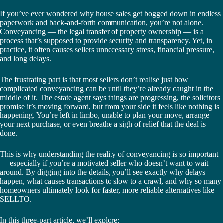
If you’ve ever wondered why house sales get bogged down in endless
paperwork and back-and-forth communication, you’re not alone.
Conveyancing — the legal transfer of property ownership — is a
process that’s supposed to provide security and transparency. Yet, in
practice, it often causes sellers unnecessary stress, financial pressure,
and long delays.
The frustrating part is that most sellers don’t realise just how
complicated conveyancing can be until they’re already caught in the
middle of it. The estate agent says things are progressing, the solicitors
promise it’s moving forward, but from your side it feels like nothing is
happening. You’re left in limbo, unable to plan your move, arrange
your next purchase, or even breathe a sigh of relief that the deal is
done.
This is why understanding the reality of conveyancing is so important
— especially if you’re a motivated seller who doesn’t want to wait
around. By digging into the details, you’ll see exactly why delays
happen, what causes transactions to slow to a crawl, and why so many
homeowners ultimately look for faster, more reliable alternatives like
SELLTO.
In this three-part article, we’ll explore: