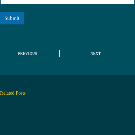
r
a
i
l
Submit
*
PREVIOUS
NEXT
Related Posts