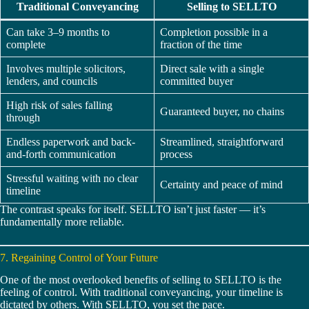
Traditional Conveyancing
Selling to SELLTO
Can take 3–9 months to
Completion possible in a
complete
fraction of the time
Involves multiple solicitors,
Direct sale with a single
lenders, and councils
committed buyer
High risk of sales falling
Guaranteed buyer, no chains
through
Endless paperwork and back-
Streamlined, straightforward
and-forth communication
process
Stressful waiting with no clear
Certainty and peace of mind
timeline
The contrast speaks for itself. SELLTO isn’t just faster — it’s
fundamentally more reliable.
7. Regaining Control of Your Future
One of the most overlooked benefits of selling to SELLTO is the
feeling of control. With traditional conveyancing, your timeline is
dictated by others. With SELLTO, you set the pace.