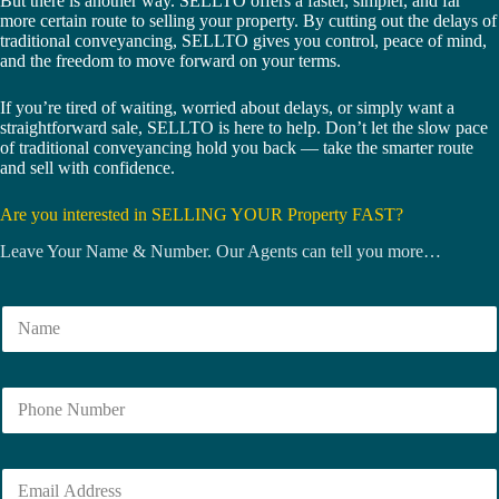
But there is another way. SELLTO offers a faster, simpler, and far
more certain route to selling your property. By cutting out the delays of
traditional conveyancing, SELLTO gives you control, peace of mind,
and the freedom to move forward on your terms.
If you’re tired of waiting, worried about delays, or simply want a
straightforward sale, SELLTO is here to help. Don’t let the slow pace
of traditional conveyancing hold you back — take the smarter route
and sell with confidence.
Are you interested in SELLING YOUR Property FAST?
Leave Your Name & Number. Our Agents can tell you more…
N
a
m
e
N
*
u
m
b
E
e
m