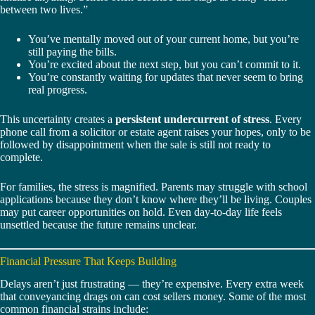
between two lives.”
You’ve mentally moved out of your current home, but you’re
still paying the bills.
You’re excited about the next step, but you can’t commit to it.
You’re constantly waiting for updates that never seem to bring
real progress.
This uncertainty creates a
persistent undercurrent of stress
. Every
phone call from a solicitor or estate agent raises your hopes, only to be
followed by disappointment when the sale is still not ready to
complete.
For families, the stress is magnified. Parents may struggle with school
applications because they don’t know where they’ll be living. Couples
may put career opportunities on hold. Even day-to-day life feels
unsettled because the future remains unclear.
Financial Pressure That Keeps Building
Delays aren’t just frustrating — they’re expensive. Every extra week
that conveyancing drags on can cost sellers money. Some of the most
common financial strains include: