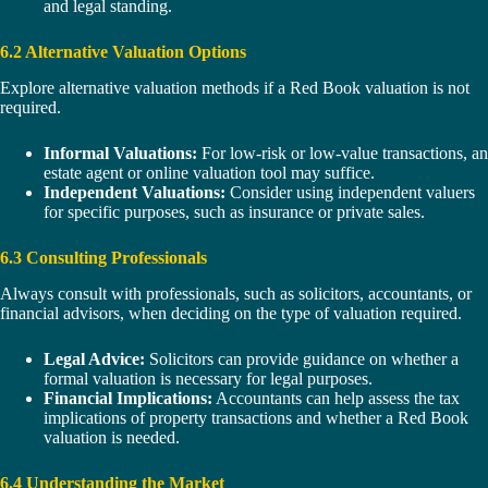
and legal standing.
6.2 Alternative Valuation Options
Explore alternative valuation methods if a Red Book valuation is not
required.
Informal Valuations:
For low-risk or low-value transactions, an
estate agent or online valuation tool may suffice.
Independent Valuations:
Consider using independent valuers
for specific purposes, such as insurance or private sales.
6.3 Consulting Professionals
Always consult with professionals, such as solicitors, accountants, or
financial advisors, when deciding on the type of valuation required.
Legal Advice:
Solicitors can provide guidance on whether a
formal valuation is necessary for legal purposes.
Financial Implications:
Accountants can help assess the tax
implications of property transactions and whether a Red Book
valuation is needed.
6.4 Understanding the Market