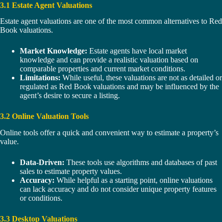
3.1 Estate Agent Valuations
Estate agent valuations are one of the most common alternatives to Red
Book valuations.
Market Knowledge:
Estate agents have local market
knowledge and can provide a realistic valuation based on
comparable properties and current market conditions.
Limitations:
While useful, these valuations are not as detailed or
regulated as Red Book valuations and may be influenced by the
agent’s desire to secure a listing.
3.2 Online Valuation Tools
Online tools offer a quick and convenient way to estimate a property’s
value.
Data-Driven:
These tools use algorithms and databases of past
sales to estimate property values.
Accuracy:
While helpful as a starting point, online valuations
can lack accuracy and do not consider unique property features
or conditions.
3.3 Desktop Valuations