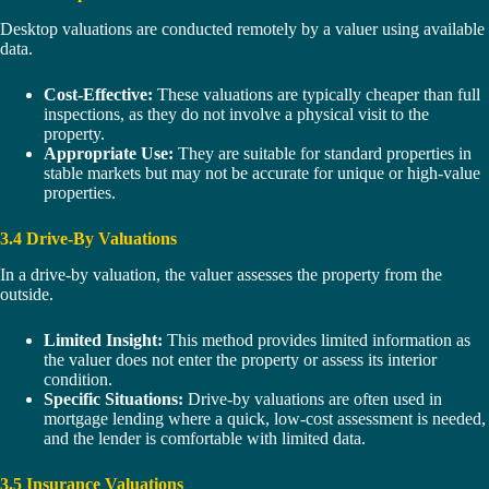
Desktop valuations are conducted remotely by a valuer using available
data.
Cost-Effective:
These valuations are typically cheaper than full
inspections, as they do not involve a physical visit to the
property.
Appropriate Use:
They are suitable for standard properties in
stable markets but may not be accurate for unique or high-value
properties.
3.4 Drive-By Valuations
In a drive-by valuation, the valuer assesses the property from the
outside.
Limited Insight:
This method provides limited information as
the valuer does not enter the property or assess its interior
condition.
Specific Situations:
Drive-by valuations are often used in
mortgage lending where a quick, low-cost assessment is needed,
and the lender is comfortable with limited data.
3.5 Insurance Valuations