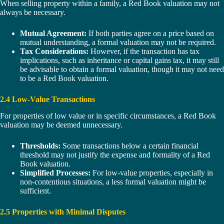
When selling property within a family, a Red Book valuation may not
always be necessary.
Mutual Agreement:
If both parties agree on a price based on
mutual understanding, a formal valuation may not be required.
Tax Considerations:
However, if the transaction has tax
implications, such as inheritance or capital gains tax, it may still
be advisable to obtain a formal valuation, though it may not need
to be a Red Book valuation.
2.4 Low-Value Transactions
For properties of low value or in specific circumstances, a Red Book
valuation may be deemed unnecessary.
Thresholds:
Some transactions below a certain financial
threshold may not justify the expense and formality of a Red
Book valuation.
Simplified Processes:
For low-value properties, especially in
non-contentious situations, a less formal valuation might be
sufficient.
2.5 Properties with Minimal Disputes