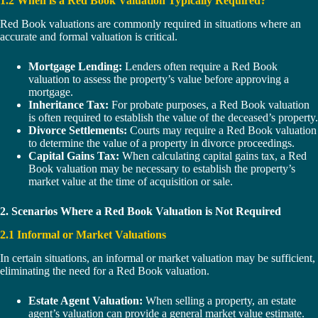
1.2 When is a Red Book Valuation Typically Required?
Red Book valuations are commonly required in situations where an
accurate and formal valuation is critical.
Mortgage Lending:
Lenders often require a Red Book
valuation to assess the property’s value before approving a
mortgage.
Inheritance Tax:
For probate purposes, a Red Book valuation
is often required to establish the value of the deceased’s property.
Divorce Settlements:
Courts may require a Red Book valuation
to determine the value of a property in divorce proceedings.
Capital Gains Tax:
When calculating capital gains tax, a Red
Book valuation may be necessary to establish the property’s
market value at the time of acquisition or sale.
2. Scenarios Where a Red Book Valuation is Not Required
2.1 Informal or Market Valuations
In certain situations, an informal or market valuation may be sufficient,
eliminating the need for a Red Book valuation.
Estate Agent Valuation:
When selling a property, an estate
agent’s valuation can provide a general market value estimate.