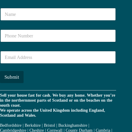
N
a
m
e
N
*
u
m
b
E
e
m
r
a
*
i
l
Submit
*
Sell your house fast for cash. We buy any home. Whether you’re
in the northernmost parts of Scotland or on the beaches on the
south coast.
We operate across the United Kingdom including England,
Scotland and Wales.
Bedfordshire
|
Berkshire
|
Bristol
|
Buckinghamshire
|
Cambridgeshire
|
Cheshire
|
Cornwall
|
County Durham
|
Cumbria
|