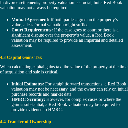
In divorce settlements, property valuation is crucial, but a Red Book
valuation may not always be required.
Mutual Agreement:
If both parties agree on the property’s
value, a less formal valuation might suffice.
Court Requirements:
If the case goes to court or there is a
significant dispute over the property’s value, a Red Book
valuation may be required to provide an impartial and detailed
assessment.
4.3 Capital Gains Tax
When calculating capital gains tax, the value of the property at the time
of acquisition and sale is critical.
Initial Estimates:
For straightforward transactions, a Red Book
valuation may not be necessary, and the owner can rely on initial
purchase records and market data.
HMRC Scrutiny:
However, for complex cases or where the
gain is substantial, a Red Book valuation may be required to
provide evidence to HMRC.
4.4 Transfer of Ownership