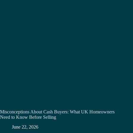
Misconceptions About Cash Buyers: What UK Homeowners
Need to Know Before Selling
June 22, 2026