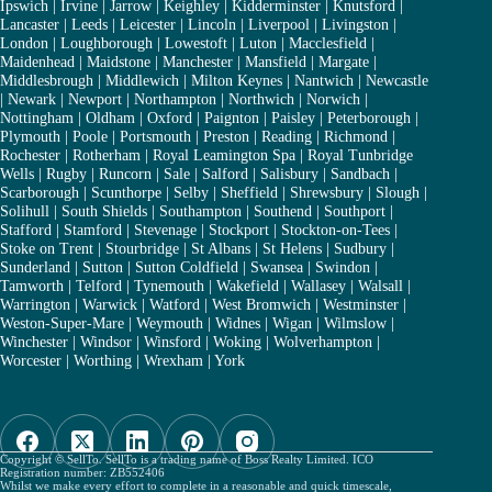
Ipswich
|
Irvine
|
Jarrow
|
Keighley
|
Kidderminster
|
Knutsford
|
Lancaster
|
Leeds
|
Leicester
|
Lincoln
|
Liverpool
|
Livingston
|
London
|
Loughborough
|
Lowestoft
|
Luton
|
Macclesfield
|
Maidenhead
|
Maidstone
|
Manchester
|
Mansfield
|
Margate
|
Middlesbrough
|
Middlewich
|
Milton Keynes
|
Nantwich
|
Newcastle
|
Newark
|
Newport
|
Northampton
|
Northwich
|
Norwich
|
Nottingham
|
Oldham
|
Oxford
|
Paignton
|
Paisley
|
Peterborough
|
Plymouth
|
Poole
|
Portsmouth
|
Preston
|
Reading
|
Richmond
|
Rochester
|
Rotherham
|
Royal Leamington Spa
|
Royal Tunbridge
Wells
|
Rugby
|
Runcorn
|
Sale
|
Salford
|
Salisbury
|
Sandbach
|
Scarborough
|
Scunthorpe
|
Selby
|
Sheffield
|
Shrewsbury
|
Slough
|
Solihull
|
South Shields
|
Southampton
|
Southend
|
Southport
|
Stafford
|
Stamford
|
Stevenage
|
Stockport
|
Stockton-on-Tees
|
Stoke on Trent
|
Stourbridge
|
St Albans
|
St Helens
|
Sudbury
|
Sunderland
|
Sutton
|
Sutton Coldfield
|
Swansea
|
Swindon
|
Tamworth
|
Telford
|
Tynemouth
|
Wakefield
|
Wallasey
|
Walsall
|
Warrington
|
Warwick
|
Watford
|
West Bromwich
|
Westminster
|
Weston-Super-Mare
|
Weymouth
|
Widnes
|
Wigan
|
Wilmslow
|
Winchester
|
Windsor
|
Winsford
|
Woking
|
Wolverhampton
|
Worcester
|
Worthing
|
Wrexham
|
York
Copyright © SellTo. SellTo is a trading name of Boss Realty Limited. ICO
Registration number: ZB552406
Whilst we make every effort to complete in a reasonable and quick timescale,