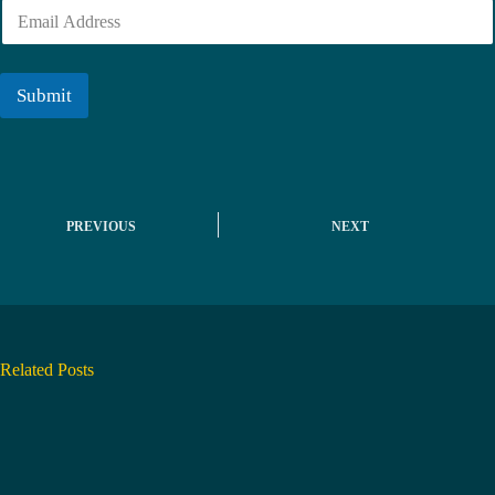
E
e
m
r
a
i
l
Submit
*
PREVIOUS
NEXT
Related Posts