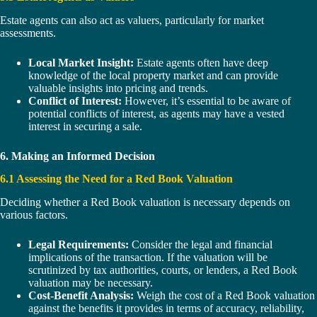
Estate agents can also act as valuers, particularly for market
assessments.
Local Market Insight:
Estate agents often have deep
knowledge of the local property market and can provide
valuable insights into pricing and trends.
Conflict of Interest:
However, it’s essential to be aware of
potential conflicts of interest, as agents may have a vested
interest in securing a sale.
6. Making an Informed Decision
6.1 Assessing the Need for a Red Book Valuation
Deciding whether a Red Book valuation is necessary depends on
various factors.
Legal Requirements:
Consider the legal and financial
implications of the transaction. If the valuation will be
scrutinized by tax authorities, courts, or lenders, a Red Book
valuation may be necessary.
Cost-Benefit Analysis:
Weigh the cost of a Red Book valuation
against the benefits it provides in terms of accuracy, reliability,