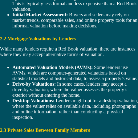
This is typically less formal and less expensive than a Red Book
valuation.
Initial Market Assessment:
Buyers and sellers may rely on
market trends, comparable sales, and online property tools for an
informal valuation before making decisions.
2.2 Mortgage Valuations by Lenders
While many lenders require a Red Book valuation, there are instances
where they may accept alternative forms of valuation.
Automated Valuation Models (AVMs):
Some lenders use
AVMs, which are computer-generated valuations based on
statistical models and historical data, to assess a property’s value.
Drive-by Valuations:
In some cases, lenders may accept a
drive-by valuation, where the valuer assesses the property’s
exterior without entering the home.
Desktop Valuations:
Lenders might opt for a desktop valuation,
where the valuer relies on available data, including photographs
and online information, rather than conducting a physical
inspection.
2.3 Private Sales Between Family Members