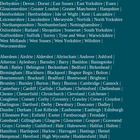
Derbyshire
|
Devon
|
Dorset
|
East Sussex
|
East Yorkshire
|
Essex
|
Gloucestershire
|
Greater London
|
Greater Manchester
|
Hampshire
|
Herefordshire
|
Hertfordshire
|
Isle of Wight
|
Kent
|
Lancashire
|
Leicestershire
|
Lincolnshire
|
Merseyside
|
Norfolk
|
North Yorkshire
|
Northamptonshire
|
Northumberland
|
Nottinghamshire
|
Oxfordshire
|
Rutland
|
Shropshire
|
Somerset
|
South Yorkshire
|
Staffordshire
|
Suffolk
|
Surrey
|
Tyne and Wear
|
Warwickshire
|
West Midlands
|
West Sussex
|
West Yorkshire
|
Wiltshire
|
Worcestershire
Aberdeen
|
Airdrie
|
Aldershot
|
Altrincham
|
Andover
|
Ashford
|
Atherton
|
Aylesbury
|
Barnsley
|
Barry
|
Basildon
|
Basingstoke
|
Bath
|
Batley
|
Bebington
|
Beckenham
|
Bedford
|
Birkenhead
|
Birmingham
|
Blackburn
|
Blackpool
|
Bognor Regis
|
Bolton
|
Bournemouth
|
Bracknell
|
Bradford
|
Brentwood
|
Brighton
|
Bromley
|
Burnley
|
Burton
|
Bury
|
Buxton
|
Cambridge
|
Cannock
|
Canterbury
|
Cardiff
|
Carlisle
|
Chatham
|
Chelmsford
|
Cheltenham
|
Chester
|
Chesterfield
|
Christchurch
|
Cleveland
|
Colchester
|
Congleton
|
Consett
|
Corby
|
Coventry
|
Crawley
|
Crewe
|
Croydon
|
Darlington
|
Dartford
|
Derby
|
Dewsbury
|
Doncaster
|
Dudley
|
Dundee
|
Durham
|
East Kilbride
|
Eastbourne
|
Eastleigh
|
Edinburgh
|
Ellesmere Port
|
Enfield
|
Exeter
|
Farnborough
|
Ferndale
|
Gateshead
|
Gillingham
|
Glasgow
|
Gloucester
|
Gosport
|
Gravesend
|
Grays
|
Grimsby
|
Guildford
|
Hale
|
Halesowen
|
Halifax
|
Halton
|
Hamilton
|
Hartlepool
|
Harlow
|
Harrogate
|
Hastings
|
Hemel
Hempstead
|
Hereford
|
High Wycombe
|
Huddersfield
|
Hull
|