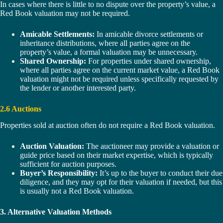
In cases where there is little to no dispute over the property’s value, a
Red Book valuation may not be required.
Amicable Settlements:
In amicable divorce settlements or
inheritance distributions, where all parties agree on the
property’s value, a formal valuation may be unnecessary.
Shared Ownership:
For properties under shared ownership,
where all parties agree on the current market value, a Red Book
valuation might not be required unless specifically requested by
the lender or another interested party.
2.6 Auctions
Properties sold at auction often do not require a Red Book valuation.
Auction Valuation:
The auctioneer may provide a valuation or
guide price based on their market expertise, which is typically
sufficient for auction purposes.
Buyer’s Responsibility:
It’s up to the buyer to conduct their due
diligence, and they may opt for their valuation if needed, but this
is usually not a Red Book valuation.
3. Alternative Valuation Methods