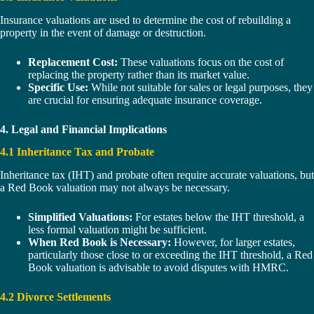
Insurance valuations are used to determine the cost of rebuilding a
property in the event of damage or destruction.
Replacement Cost:
These valuations focus on the cost of
replacing the property rather than its market value.
Specific Use:
While not suitable for sales or legal purposes, they
are crucial for ensuring adequate insurance coverage.
4. Legal and Financial Implications
4.1 Inheritance Tax and Probate
Inheritance tax (IHT) and probate often require accurate valuations, but
a Red Book valuation may not always be necessary.
Simplified Valuations:
For estates below the IHT threshold, a
less formal valuation might be sufficient.
When Red Book is Necessary:
However, for larger estates,
particularly those close to or exceeding the IHT threshold, a Red
Book valuation is advisable to avoid disputes with HMRC.
4.2 Divorce Settlements