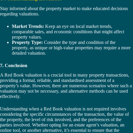
Stay informed about the property market to make educated decisions
regarding valuations.
Market Trends:
Keep an eye on local market trends,
comparable sales, and economic conditions that might affect
property values.
Property Type:
Consider the type and condition of the
property, as unique or high-value properties may require a more
detailed valuation.
7. Conclusion
A Red Book valuation is a crucial tool in many property transactions,
providing a formal, reliable, and standardised assessment of a
property’s value. However, there are numerous scenarios where such a
valuation may not be necessary, and alternative methods can be used
effectively.
Understanding when a Red Book valuation is not required involves
considering the specific circumstances of the transaction, the value of
the property, the level of risk involved, and the preferences of the
parties involved. Whether opting for an estate agent’s valuation, an
online tool, or another alternative, it’s essential to ensure that the