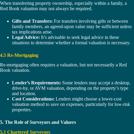
When transferring property ownership, especially within a family, a
Red Book valuation may not always be required.
Gifts and Transfers:
For transfers involving gifts or between
family members, an agreed-upon value may be sufficient unless
tax implications arise.
Legal Advice:
It’s advisable to seek legal advice in these
situations to determine whether a formal valuation is necessary.
4.5 Re-Mortgaging
Re-mortgaging often requires a valuation, but not necessarily a Red
Book valuation.
Lender’s Requirements:
Some lenders may accept a desktop,
drive-by, or AVM valuation, depending on the property’s type
and location.
Cost Considerations:
Lenders might choose a lower-cost
valuation method to save on expenses, particularly for low-risk
properties.
5. The Role of Surveyors and Valuers
5.1 Chartered Surveyors