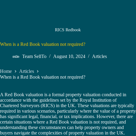
RICS Redbook
When is a Red Book valuation not required?
Team SellTo
August 10, 2024
Articles
Home
Articles
When is a Red Book valuation not required?
A Red Book valuation is a formal property valuation conducted in
accordance with the guidelines set by the Royal Institution of
Chartered Surveyors (RICS) in the UK. These valuations are typically
required in various scenarios, particularly where the value of a property
has significant legal, financial, or tax implications. However, there are
certain situations where a Red Book valuation is not required, and
understanding these circumstances can help property owners and
buyers navigate the complexities of property valuation in the UK.