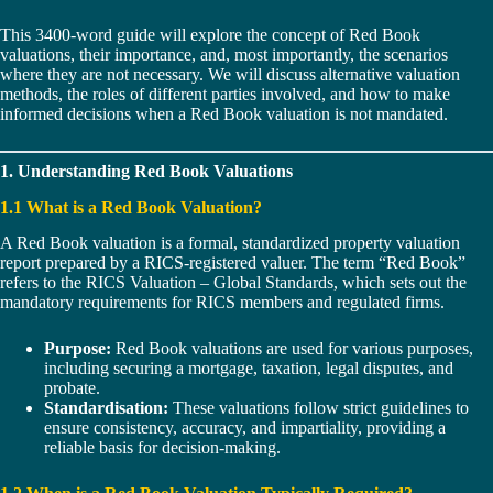
This 3400-word guide will explore the concept of Red Book
valuations, their importance, and, most importantly, the scenarios
where they are not necessary. We will discuss alternative valuation
methods, the roles of different parties involved, and how to make
informed decisions when a Red Book valuation is not mandated.
1. Understanding Red Book Valuations
1.1 What is a Red Book Valuation?
A Red Book valuation is a formal, standardized property valuation
report prepared by a RICS-registered valuer. The term “Red Book”
refers to the RICS Valuation – Global Standards, which sets out the
mandatory requirements for RICS members and regulated firms.
Purpose:
Red Book valuations are used for various purposes,
including securing a mortgage, taxation, legal disputes, and
probate.
Standardisation:
These valuations follow strict guidelines to
ensure consistency, accuracy, and impartiality, providing a
reliable basis for decision-making.