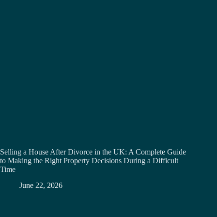
Selling a House After Divorce in the UK: A Complete Guide
to Making the Right Property Decisions During a Difficult
Time
June 22, 2026