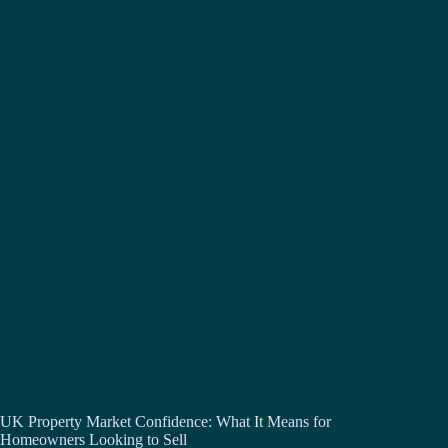
UK Property Market Confidence: What It Means for
Homeowners Looking to Sell