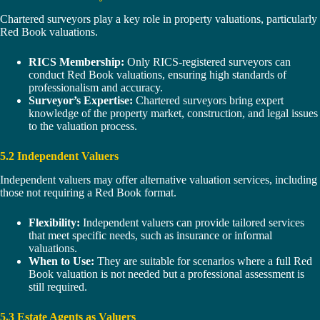
Chartered surveyors play a key role in property valuations, particularly
Red Book valuations.
RICS Membership:
Only RICS-registered surveyors can
conduct Red Book valuations, ensuring high standards of
professionalism and accuracy.
Surveyor’s Expertise:
Chartered surveyors bring expert
knowledge of the property market, construction, and legal issues
to the valuation process.
5.2 Independent Valuers
Independent valuers may offer alternative valuation services, including
those not requiring a Red Book format.
Flexibility:
Independent valuers can provide tailored services
that meet specific needs, such as insurance or informal
valuations.
When to Use:
They are suitable for scenarios where a full Red
Book valuation is not needed but a professional assessment is
still required.
5.3 Estate Agents as Valuers