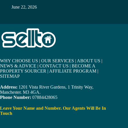
June 22, 2026
WHY CHOOSE US
|
OUR SERVICES
|
ABOUT US
|
NEWS & ADVICE
|
CONTACT US
|
BECOME A
PROPERTY SOURCER
|
AFFILIATE PROGRAM
|
SITEMAP
Address:
1201 Vista River Gardens, 1 Trinity Way,
Manchester. M3 4GA.
Phone Number:
07884428065
Leave Your Name and Number. Our Agents Will Be In
Touch