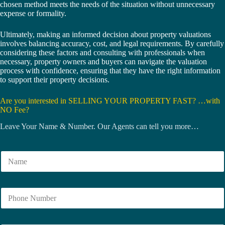
chosen method meets the needs of the situation without unnecessary
expense or formality.
Ultimately, making an informed decision about property valuations
involves balancing accuracy, cost, and legal requirements. By carefully
considering these factors and consulting with professionals when
necessary, property owners and buyers can navigate the valuation
process with confidence, ensuring that they have the right information
to support their property decisions.
Are you interested in SELLING YOUR PROPERTY FAST? …with
NO Fee?
Leave Your Name & Number. Our Agents can tell you more…
N
a
m
e
N
*
u
m
b