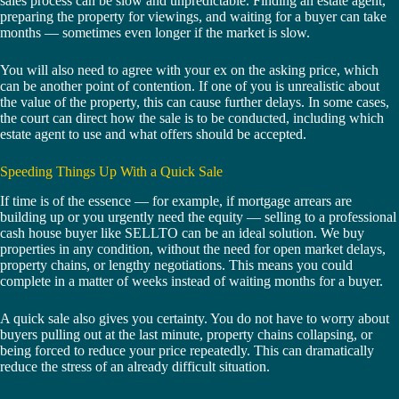
sales process can be slow and unpredictable. Finding an estate agent,
preparing the property for viewings, and waiting for a buyer can take
months — sometimes even longer if the market is slow.
You will also need to agree with your ex on the asking price, which
can be another point of contention. If one of you is unrealistic about
the value of the property, this can cause further delays. In some cases,
the court can direct how the sale is to be conducted, including which
estate agent to use and what offers should be accepted.
Speeding Things Up With a Quick Sale
If time is of the essence — for example, if mortgage arrears are
building up or you urgently need the equity — selling to a professional
cash house buyer like SELLTO can be an ideal solution. We buy
properties in any condition, without the need for open market delays,
property chains, or lengthy negotiations. This means you could
complete in a matter of weeks instead of waiting months for a buyer.
A quick sale also gives you certainty. You do not have to worry about
buyers pulling out at the last minute, property chains collapsing, or
being forced to reduce your price repeatedly. This can dramatically
reduce the stress of an already difficult situation.