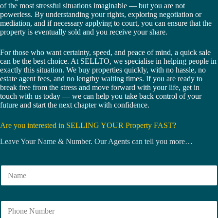
of the most stressful situations imaginable — but you are not
powerless. By understanding your rights, exploring negotiation or
mediation, and if necessary applying to court, you can ensure that the
property is eventually sold and you receive your share.
For those who want certainty, speed, and peace of mind, a quick sale
can be the best choice. At SELLTO, we specialise in helping people in
exactly this situation. We buy properties quickly, with no hassle, no
estate agent fees, and no lengthy waiting times. If you are ready to
break free from the stress and move forward with your life, get in
touch with us today — we can help you take back control of your
future and start the next chapter with confidence.
Are you interested in SELLING YOUR Property FAST?
Leave Your Name & Number. Our Agents can tell you more…
N
a
m
e
N
*
u