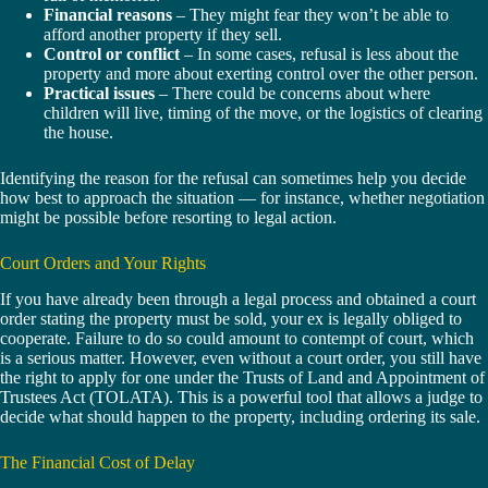
Financial reasons
– They might fear they won’t be able to
afford another property if they sell.
Control or conflict
– In some cases, refusal is less about the
property and more about exerting control over the other person.
Practical issues
– There could be concerns about where
children will live, timing of the move, or the logistics of clearing
the house.
Identifying the reason for the refusal can sometimes help you decide
how best to approach the situation — for instance, whether negotiation
might be possible before resorting to legal action.
Court Orders and Your Rights
If you have already been through a legal process and obtained a court
order stating the property must be sold, your ex is legally obliged to
cooperate. Failure to do so could amount to contempt of court, which
is a serious matter. However, even without a court order, you still have
the right to apply for one under the Trusts of Land and Appointment of
Trustees Act (TOLATA). This is a powerful tool that allows a judge to
decide what should happen to the property, including ordering its sale.
The Financial Cost of Delay