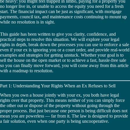
be heavy: you might feel trapped in limbo, paying for a property you
no longer live in, or unable to access the equity you need for a fresh
start. The financial impact can be just as significant, with mortgage
payments, council tax, and maintenance costs continuing to mount up
while no resolution is in sight.
This guide has been written to give you clarity, confidence, and
practical steps to resolve this situation. We will explore your legal
rights in depth, break down the processes you can use to enforce a sale
even if your ex is ignoring you or a court order, and provide real-world
examples and strategies for getting unstuck. Whether your goal is to
sell the house on the open market or to achieve a fast, hassle-free sale
so you can finally move forward, you will come away from this article
with a roadmap to resolution.
Part 1: Understanding Your Rights When an Ex Refuses to Sell
When you own a house jointly with your ex, you both have legal
rights over that property. This means neither of you can simply force
the other out or dispose of the property without going through the
proper process. But just because one person is being difficult does not
mean you are powerless — far from it. The law is designed to provide
a fair solution, even when one party is being uncooperative.