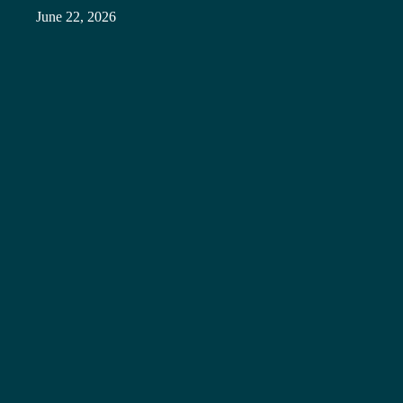
June 22, 2026