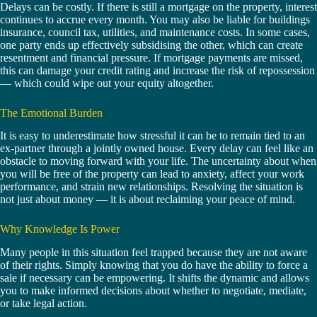
Delays can be costly. If there is still a mortgage on the property, interest
continues to accrue every month. You may also be liable for buildings
insurance, council tax, utilities, and maintenance costs. In some cases,
one party ends up effectively subsidising the other, which can create
resentment and financial pressure. If mortgage payments are missed,
this can damage your credit rating and increase the risk of repossession
— which could wipe out your equity altogether.
The Emotional Burden
It is easy to underestimate how stressful it can be to remain tied to an
ex-partner through a jointly owned house. Every delay can feel like an
obstacle to moving forward with your life. The uncertainty about when
you will be free of the property can lead to anxiety, affect your work
performance, and strain new relationships. Resolving the situation is
not just about money — it is about reclaiming your peace of mind.
Why Knowledge Is Power
Many people in this situation feel trapped because they are not aware
of their rights. Simply knowing that you do have the ability to force a
sale if necessary can be empowering. It shifts the dynamic and allows
you to make informed decisions about whether to negotiate, mediate,
or take legal action.