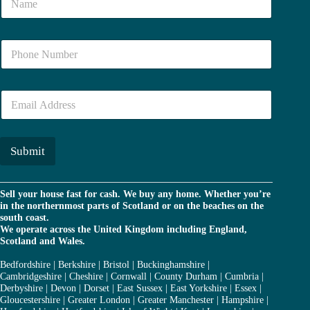
a
m
e
N
*
u
m
b
E
e
m
r
a
*
i
l
Submit
*
Sell your house fast for cash. We buy any home. Whether you’re
in the northernmost parts of Scotland or on the beaches on the
south coast.
We operate across the United Kingdom including England,
Scotland and Wales.
Bedfordshire
|
Berkshire
|
Bristol
|
Buckinghamshire
|
Cambridgeshire
|
Cheshire
|
Cornwall
|
County Durham
|
Cumbria
|
Derbyshire
|
Devon
|
Dorset
|
East Sussex
|
East Yorkshire
|
Essex
|
Gloucestershire
|
Greater London
|
Greater Manchester
|
Hampshire
|