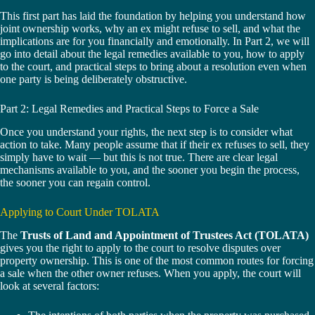
This first part has laid the foundation by helping you understand how
joint ownership works, why an ex might refuse to sell, and what the
implications are for you financially and emotionally. In Part 2, we will
go into detail about the legal remedies available to you, how to apply
to the court, and practical steps to bring about a resolution even when
one party is being deliberately obstructive.
Part 2: Legal Remedies and Practical Steps to Force a Sale
Once you understand your rights, the next step is to consider what
action to take. Many people assume that if their ex refuses to sell, they
simply have to wait — but this is not true. There are clear legal
mechanisms available to you, and the sooner you begin the process,
the sooner you can regain control.
Applying to Court Under TOLATA
The
Trusts of Land and Appointment of Trustees Act (TOLATA)
gives you the right to apply to the court to resolve disputes over
property ownership. This is one of the most common routes for forcing
a sale when the other owner refuses. When you apply, the court will
look at several factors: