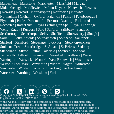
Maidenhead
|
Maidstone
|
Manchester
|
Mansfield
|
Margate
|
Middlesbrough
|
Middlewich
|
Milton Keynes
|
Nantwich
|
Newcastle
|
Newark
|
Newport
|
Northampton
|
Northwich
|
Norwich
|
Nottingham
|
Oldham
|
Oxford
|
Paignton
|
Paisley
|
Peterborough
|
Plymouth
|
Poole
|
Portsmouth
|
Preston
|
Reading
|
Richmond
|
Rochester
|
Rotherham
|
Royal Leamington Spa
|
Royal Tunbridge
Wells
|
Rugby
|
Runcorn
|
Sale
|
Salford
|
Salisbury
|
Sandbach
|
Scarborough
|
Scunthorpe
|
Selby
|
Sheffield
|
Shrewsbury
|
Slough
|
Solihull
|
South Shields
|
Southampton
|
Southend
|
Southport
|
Stafford
|
Stamford
|
Stevenage
|
Stockport
|
Stockton-on-Tees
|
Stoke on Trent
|
Stourbridge
|
St Albans
|
St Helens
|
Sudbury
|
Sunderland
|
Sutton
|
Sutton Coldfield
|
Swansea
|
Swindon
|
Tamworth
|
Telford
|
Tynemouth
|
Wakefield
|
Wallasey
|
Walsall
|
Warrington
|
Warwick
|
Watford
|
West Bromwich
|
Westminster
|
Weston-Super-Mare
|
Weymouth
|
Widnes
|
Wigan
|
Wilmslow
|
Winchester
|
Windsor
|
Winsford
|
Woking
|
Wolverhampton
|
Worcester
|
Worthing
|
Wrexham
|
York
Copyright © SellTo. SellTo is a trading name of Boss Realty Limited. ICO
Registration number: ZB552406
Whilst we make every effort to complete in a reasonable and quick timescale,
sometimes circumstances that might affect the completion date and our ability to
purchase. Our initial offer is provisional and is confirmed once we are in receipt of a
survey; and the searches and contracts are deemed satisfactory by our legal team.
Other factors may affect our decision to purchase, or affect the price we agree.