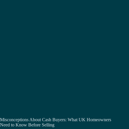
Misconceptions About Cash Buyers: What UK Homeowners
Need to Know Before Selling