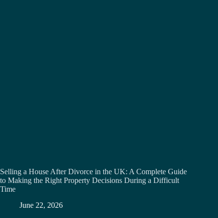
Selling a House After Divorce in the UK: A Complete Guide
to Making the Right Property Decisions During a Difficult
Time
June 22, 2026