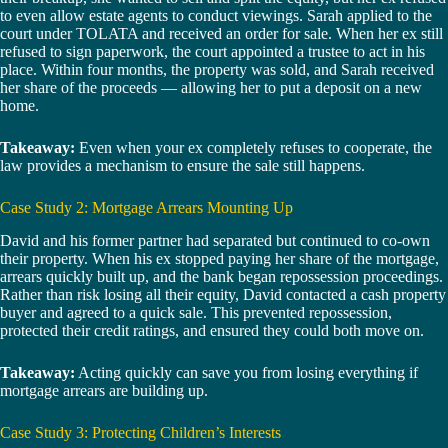
to even allow estate agents to conduct viewings. Sarah applied to the
court under TOLATA and received an order for sale. When her ex still
refused to sign paperwork, the court appointed a trustee to act in his
place. Within four months, the property was sold, and Sarah received
her share of the proceeds — allowing her to put a deposit on a new
home.
Takeaway:
Even when your ex completely refuses to cooperate, the
law provides a mechanism to ensure the sale still happens.
Case Study 2: Mortgage Arrears Mounting Up
David and his former partner had separated but continued to co-own
their property. When his ex stopped paying her share of the mortgage,
arrears quickly built up, and the bank began repossession proceedings.
Rather than risk losing all their equity, David contacted a cash property
buyer and agreed to a quick sale. This prevented repossession,
protected their credit ratings, and ensured they could both move on.
Takeaway:
Acting quickly can save you from losing everything if
mortgage arrears are building up.
Case Study 3: Protecting Children’s Interests