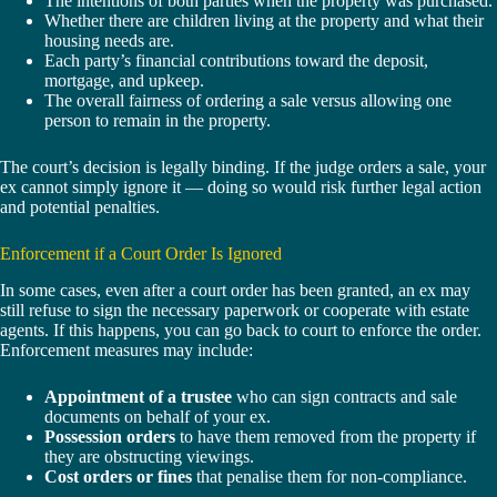
The intentions of both parties when the property was purchased.
Whether there are children living at the property and what their
housing needs are.
Each party’s financial contributions toward the deposit,
mortgage, and upkeep.
The overall fairness of ordering a sale versus allowing one
person to remain in the property.
The court’s decision is legally binding. If the judge orders a sale, your
ex cannot simply ignore it — doing so would risk further legal action
and potential penalties.
Enforcement if a Court Order Is Ignored
In some cases, even after a court order has been granted, an ex may
still refuse to sign the necessary paperwork or cooperate with estate
agents. If this happens, you can go back to court to enforce the order.
Enforcement measures may include:
Appointment of a trustee
who can sign contracts and sale
documents on behalf of your ex.
Possession orders
to have them removed from the property if
they are obstructing viewings.
Cost orders or fines
that penalise them for non-compliance.