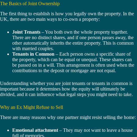
The Basics of Joint Ownership
The first thing to establish is how you legally own the property. In the
UK, there are two main ways to co-own a property:
Joint Tenants
– You both own the whole property together.
There are no distinct shares, and if one person passes away, the
other automatically inherits the entire property. This is common
with married couples.
Tenants in Common
– Each person owns a specific share of
the property, which can be equal or unequal. These shares can
be passed on in a will. This arrangement is often used when the
contributions to the deposit or mortgage are not equal.
Understanding whether you are joint tenants or tenants in common is
important because it determines how the equity will ultimately be
divided, and it can influence what legal steps you might need to take.
Why an Ex Might Refuse to Sell
There are many reasons why one partner might resist selling the home:
Emotional attachment
– They may not want to leave a house
full of memories.