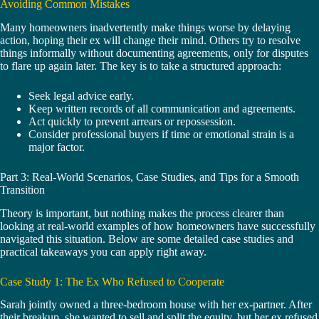
Avoiding Common Mistakes
Many homeowners inadvertently make things worse by delaying
action, hoping their ex will change their mind. Others try to resolve
things informally without documenting agreements, only for disputes
to flare up again later. The key is to take a structured approach:
Seek legal advice early.
Keep written records of all communication and agreements.
Act quickly to prevent arrears or repossession.
Consider professional buyers if time or emotional strain is a
major factor.
Part 3: Real-World Scenarios, Case Studies, and Tips for a Smooth
Transition
Theory is important, but nothing makes the process clearer than
looking at real-world examples of how homeowners have successfully
navigated this situation. Below are some detailed case studies and
practical takeaways you can apply right away.
Case Study 1: The Ex Who Refused to Cooperate
Sarah jointly owned a three-bedroom house with her ex-partner. After
their breakup, she wanted to sell and split the equity, but her ex refused