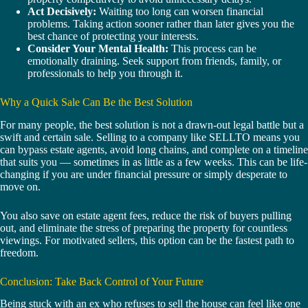
Act Decisively:
Waiting too long can worsen financial
problems. Taking action sooner rather than later gives you the
best chance of protecting your interests.
Consider Your Mental Health:
This process can be
emotionally draining. Seek support from friends, family, or
professionals to help you through it.
Why a Quick Sale Can Be the Best Solution
For many people, the best solution is not a drawn-out legal battle but a
swift and certain sale. Selling to a company like SELLTO means you
can bypass estate agents, avoid long chains, and complete on a timeline
that suits you — sometimes in as little as a few weeks. This can be life-
changing if you are under financial pressure or simply desperate to
move on.
You also save on estate agent fees, reduce the risk of buyers pulling
out, and eliminate the stress of preparing the property for countless
viewings. For motivated sellers, this option can be the fastest path to
freedom.
Conclusion: Take Back Control of Your Future
Being stuck with an ex who refuses to sell the house can feel like one