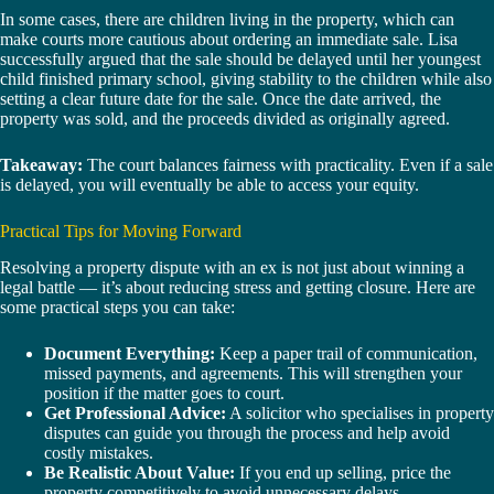
In some cases, there are children living in the property, which can
make courts more cautious about ordering an immediate sale. Lisa
successfully argued that the sale should be delayed until her youngest
child finished primary school, giving stability to the children while also
setting a clear future date for the sale. Once the date arrived, the
property was sold, and the proceeds divided as originally agreed.
Takeaway:
The court balances fairness with practicality. Even if a sale
is delayed, you will eventually be able to access your equity.
Practical Tips for Moving Forward
Resolving a property dispute with an ex is not just about winning a
legal battle — it’s about reducing stress and getting closure. Here are
some practical steps you can take:
Document Everything:
Keep a paper trail of communication,
missed payments, and agreements. This will strengthen your
position if the matter goes to court.
Get Professional Advice:
A solicitor who specialises in property
disputes can guide you through the process and help avoid
costly mistakes.
Be Realistic About Value:
If you end up selling, price the
property competitively to avoid unnecessary delays.