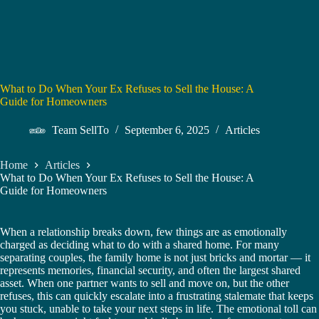
What to Do When Your Ex Refuses to Sell the House: A
Guide for Homeowners
Team SellTo
September 6, 2025
Articles
Home
Articles
What to Do When Your Ex Refuses to Sell the House: A
Guide for Homeowners
When a relationship breaks down, few things are as emotionally
charged as deciding what to do with a shared home. For many
separating couples, the family home is not just bricks and mortar — it
represents memories, financial security, and often the largest shared
asset. When one partner wants to sell and move on, but the other
refuses, this can quickly escalate into a frustrating stalemate that keeps
you stuck, unable to take your next steps in life. The emotional toll can