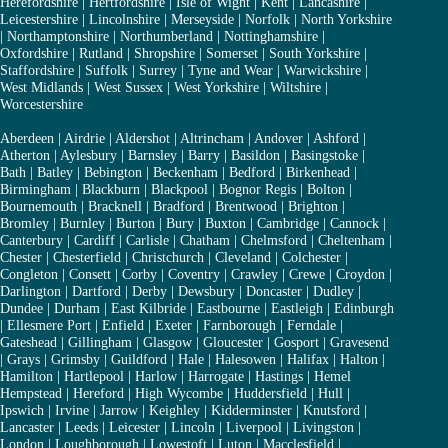
Herefordshire
|
Hertfordshire
|
Isle of Wight
|
Kent
|
Lancashire
|
Leicestershire
|
Lincolnshire
|
Merseyside
|
Norfolk
|
North Yorkshire
|
Northamptonshire
|
Northumberland
|
Nottinghamshire
|
Oxfordshire
|
Rutland
|
Shropshire
|
Somerset
|
South Yorkshire
|
Staffordshire
|
Suffolk
|
Surrey
|
Tyne and Wear
|
Warwickshire
|
West Midlands
|
West Sussex
|
West Yorkshire
|
Wiltshire
|
Worcestershire
Aberdeen
|
Airdrie
|
Aldershot
|
Altrincham
|
Andover
|
Ashford
|
Atherton
|
Aylesbury
|
Barnsley
|
Barry
|
Basildon
|
Basingstoke
|
Bath
|
Batley
|
Bebington
|
Beckenham
|
Bedford
|
Birkenhead
|
Birmingham
|
Blackburn
|
Blackpool
|
Bognor Regis
|
Bolton
|
Bournemouth
|
Bracknell
|
Bradford
|
Brentwood
|
Brighton
|
Bromley
|
Burnley
|
Burton
|
Bury
|
Buxton
|
Cambridge
|
Cannock
|
Canterbury
|
Cardiff
|
Carlisle
|
Chatham
|
Chelmsford
|
Cheltenham
|
Chester
|
Chesterfield
|
Christchurch
|
Cleveland
|
Colchester
|
Congleton
|
Consett
|
Corby
|
Coventry
|
Crawley
|
Crewe
|
Croydon
|
Darlington
|
Dartford
|
Derby
|
Dewsbury
|
Doncaster
|
Dudley
|
Dundee
|
Durham
|
East Kilbride
|
Eastbourne
|
Eastleigh
|
Edinburgh
|
Ellesmere Port
|
Enfield
|
Exeter
|
Farnborough
|
Ferndale
|
Gateshead
|
Gillingham
|
Glasgow
|
Gloucester
|
Gosport
|
Gravesend
|
Grays
|
Grimsby
|
Guildford
|
Hale
|
Halesowen
|
Halifax
|
Halton
|
Hamilton
|
Hartlepool
|
Harlow
|
Harrogate
|
Hastings
|
Hemel
Hempstead
|
Hereford
|
High Wycombe
|
Huddersfield
|
Hull
|
Ipswich
|
Irvine
|
Jarrow
|
Keighley
|
Kidderminster
|
Knutsford
|
Lancaster
|
Leeds
|
Leicester
|
Lincoln
|
Liverpool
|
Livingston
|
London
|
Loughborough
|
Lowestoft
|
Luton
|
Macclesfield
|