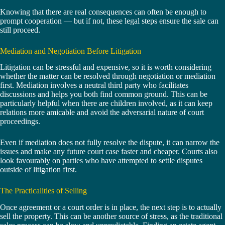
Knowing that there are real consequences can often be enough to
prompt cooperation — but if not, these legal steps ensure the sale can
still proceed.
Mediation and Negotiation Before Litigation
Litigation can be stressful and expensive, so it is worth considering
whether the matter can be resolved through negotiation or mediation
first. Mediation involves a neutral third party who facilitates
discussions and helps you both find common ground. This can be
particularly helpful when there are children involved, as it can keep
relations more amicable and avoid the adversarial nature of court
proceedings.
Even if mediation does not fully resolve the dispute, it can narrow the
issues and make any future court case faster and cheaper. Courts also
look favourably on parties who have attempted to settle disputes
outside of litigation first.
The Practicalities of Selling
Once agreement or a court order is in place, the next step is to actually
sell the property. This can be another source of stress, as the traditional