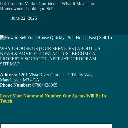
UK Property Market Confidence: What It Means for
Homeowners Looking to Sell
June 22, 2026
WHY CHOOSE US
|
OUR SERVICES
|
ABOUT US
|
NEWS & ADVICE
|
CONTACT US
|
BECOME A
PROPERTY SOURCER
|
AFFILIATE PROGRAM
|
SITEMAP
Address:
1201 Vista River Gardens, 1 Trinity Way,
Manchester. M3 4GA.
Phone Number:
07884428065
Leave Your Name and Number. Our Agents Will Be In
Touch
N