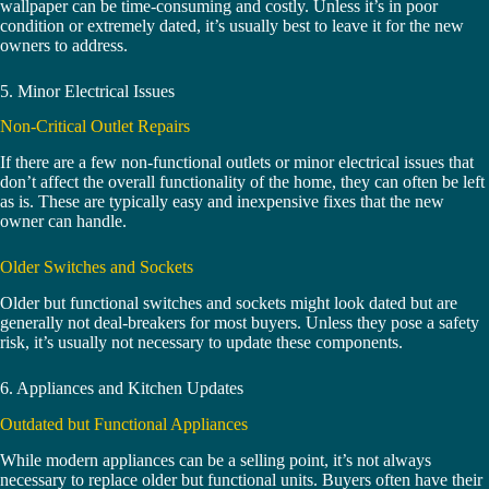
wallpaper can be time-consuming and costly. Unless it’s in poor
condition or extremely dated, it’s usually best to leave it for the new
owners to address.
5. Minor Electrical Issues
Non-Critical Outlet Repairs
If there are a few non-functional outlets or minor electrical issues that
don’t affect the overall functionality of the home, they can often be left
as is. These are typically easy and inexpensive fixes that the new
owner can handle.
Older Switches and Sockets
Older but functional switches and sockets might look dated but are
generally not deal-breakers for most buyers. Unless they pose a safety
risk, it’s usually not necessary to update these components.
6. Appliances and Kitchen Updates
Outdated but Functional Appliances
While modern appliances can be a selling point, it’s not always
necessary to replace older but functional units. Buyers often have their