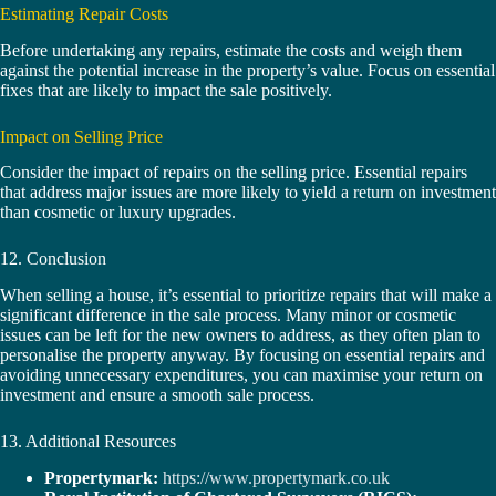
Estimating Repair Costs
Before undertaking any repairs, estimate the costs and weigh them
against the potential increase in the property’s value. Focus on essential
fixes that are likely to impact the sale positively.
Impact on Selling Price
Consider the impact of repairs on the selling price. Essential repairs
that address major issues are more likely to yield a return on investment
than cosmetic or luxury upgrades.
12. Conclusion
When selling a house, it’s essential to prioritize repairs that will make a
significant difference in the sale process. Many minor or cosmetic
issues can be left for the new owners to address, as they often plan to
personalise the property anyway. By focusing on essential repairs and
avoiding unnecessary expenditures, you can maximise your return on
investment and ensure a smooth sale process.
13. Additional Resources
Propertymark:
https://www.propertymark.co.uk