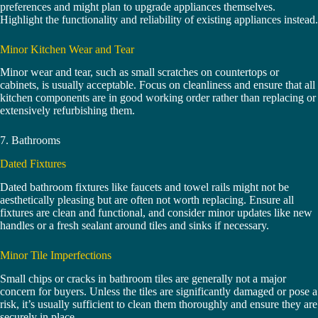
preferences and might plan to upgrade appliances themselves.
Highlight the functionality and reliability of existing appliances instead.
Minor Kitchen Wear and Tear
Minor wear and tear, such as small scratches on countertops or
cabinets, is usually acceptable. Focus on cleanliness and ensure that all
kitchen components are in good working order rather than replacing or
extensively refurbishing them.
7. Bathrooms
Dated Fixtures
Dated bathroom fixtures like faucets and towel rails might not be
aesthetically pleasing but are often not worth replacing. Ensure all
fixtures are clean and functional, and consider minor updates like new
handles or a fresh sealant around tiles and sinks if necessary.
Minor Tile Imperfections
Small chips or cracks in bathroom tiles are generally not a major
concern for buyers. Unless the tiles are significantly damaged or pose a
risk, it’s usually sufficient to clean them thoroughly and ensure they are
securely in place.