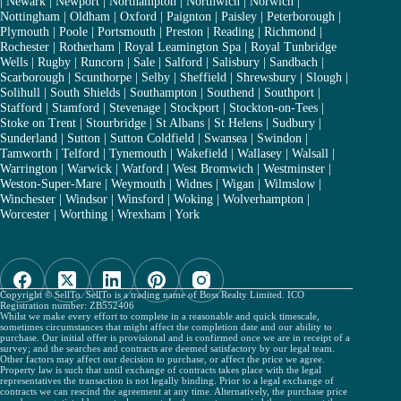
|
Newark
|
Newport
|
Northampton
|
Northwich
|
Norwich
|
Nottingham
|
Oldham
|
Oxford
|
Paignton
|
Paisley
|
Peterborough
|
Plymouth
|
Poole
|
Portsmouth
|
Preston
|
Reading
|
Richmond
|
Rochester
|
Rotherham
|
Royal Leamington Spa
|
Royal Tunbridge
Wells
|
Rugby
|
Runcorn
|
Sale
|
Salford
|
Salisbury
|
Sandbach
|
Scarborough
|
Scunthorpe
|
Selby
|
Sheffield
|
Shrewsbury
|
Slough
|
Solihull
|
South Shields
|
Southampton
|
Southend
|
Southport
|
Stafford
|
Stamford
|
Stevenage
|
Stockport
|
Stockton-on-Tees
|
Stoke on Trent
|
Stourbridge
|
St Albans
|
St Helens
|
Sudbury
|
Sunderland
|
Sutton
|
Sutton Coldfield
|
Swansea
|
Swindon
|
Tamworth
|
Telford
|
Tynemouth
|
Wakefield
|
Wallasey
|
Walsall
|
Warrington
|
Warwick
|
Watford
|
West Bromwich
|
Westminster
|
Weston-Super-Mare
|
Weymouth
|
Widnes
|
Wigan
|
Wilmslow
|
Winchester
|
Windsor
|
Winsford
|
Woking
|
Wolverhampton
|
Worcester
|
Worthing
|
Wrexham
|
York
Copyright © SellTo. SellTo is a trading name of Boss Realty Limited. ICO
Registration number: ZB552406
Whilst we make every effort to complete in a reasonable and quick timescale,
sometimes circumstances that might affect the completion date and our ability to
purchase. Our initial offer is provisional and is confirmed once we are in receipt of a
survey; and the searches and contracts are deemed satisfactory by our legal team.
Other factors may affect our decision to purchase, or affect the price we agree.
Property law is such that until exchange of contracts takes place with the legal
representatives the transaction is not legally binding. Prior to a legal exchange of
contracts we can rescind the agreement at any time. Alternatively, the purchase price