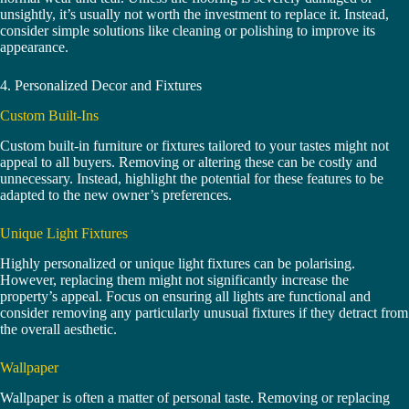
unsightly, it’s usually not worth the investment to replace it. Instead,
consider simple solutions like cleaning or polishing to improve its
appearance.
4. Personalized Decor and Fixtures
Custom Built-Ins
Custom built-in furniture or fixtures tailored to your tastes might not
appeal to all buyers. Removing or altering these can be costly and
unnecessary. Instead, highlight the potential for these features to be
adapted to the new owner’s preferences.
Unique Light Fixtures
Highly personalized or unique light fixtures can be polarising.
However, replacing them might not significantly increase the
property’s appeal. Focus on ensuring all lights are functional and
consider removing any particularly unusual fixtures if they detract from
the overall aesthetic.
Wallpaper
Wallpaper is often a matter of personal taste. Removing or replacing