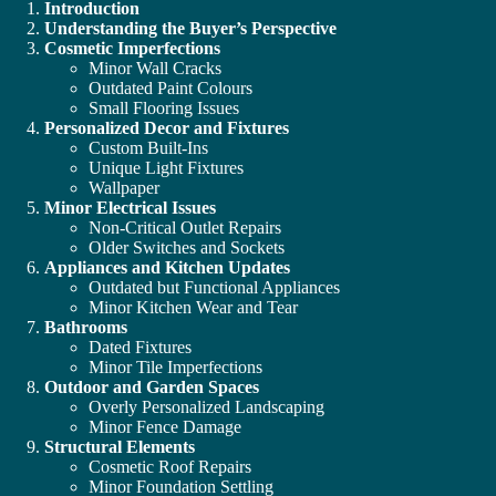
Introduction
Understanding the Buyer’s Perspective
Cosmetic Imperfections
Minor Wall Cracks
Outdated Paint Colours
Small Flooring Issues
Personalized Decor and Fixtures
Custom Built-Ins
Unique Light Fixtures
Wallpaper
Minor Electrical Issues
Non-Critical Outlet Repairs
Older Switches and Sockets
Appliances and Kitchen Updates
Outdated but Functional Appliances
Minor Kitchen Wear and Tear
Bathrooms
Dated Fixtures
Minor Tile Imperfections
Outdoor and Garden Spaces
Overly Personalized Landscaping
Minor Fence Damage
Structural Elements
Cosmetic Roof Repairs
Minor Foundation Settling