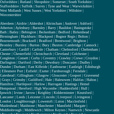
Oxfordshire
|
Rutland
|
Shropshire
|
Somerset
|
South Yorkshire
|
Staffordshire
|
Suffolk
|
Surrey
|
Tyne and Wear
|
Warwickshire
|
West Midlands
|
West Sussex
|
West Yorkshire
|
Wiltshire
|
Worcestershire
Aberdeen
|
Airdrie
|
Aldershot
|
Altrincham
|
Andover
|
Ashford
|
Atherton
|
Aylesbury
|
Barnsley
|
Barry
|
Basildon
|
Basingstoke
|
Bath
|
Batley
|
Bebington
|
Beckenham
|
Bedford
|
Birkenhead
|
Birmingham
|
Blackburn
|
Blackpool
|
Bognor Regis
|
Bolton
|
Bournemouth
|
Bracknell
|
Bradford
|
Brentwood
|
Brighton
|
Bromley
|
Burnley
|
Burton
|
Bury
|
Buxton
|
Cambridge
|
Cannock
|
Canterbury
|
Cardiff
|
Carlisle
|
Chatham
|
Chelmsford
|
Cheltenham
|
Chester
|
Chesterfield
|
Christchurch
|
Cleveland
|
Colchester
|
Congleton
|
Consett
|
Corby
|
Coventry
|
Crawley
|
Crewe
|
Croydon
|
Darlington
|
Dartford
|
Derby
|
Dewsbury
|
Doncaster
|
Dudley
|
Dundee
|
Durham
|
East Kilbride
|
Eastbourne
|
Eastleigh
|
Edinburgh
|
Ellesmere Port
|
Enfield
|
Exeter
|
Farnborough
|
Ferndale
|
Gateshead
|
Gillingham
|
Glasgow
|
Gloucester
|
Gosport
|
Gravesend
|
Grays
|
Grimsby
|
Guildford
|
Hale
|
Halesowen
|
Halifax
|
Halton
|
Hamilton
|
Hartlepool
|
Harlow
|
Harrogate
|
Hastings
|
Hemel
Hempstead
|
Hereford
|
High Wycombe
|
Huddersfield
|
Hull
|
Ipswich
|
Irvine
|
Jarrow
|
Keighley
|
Kidderminster
|
Knutsford
|
Lancaster
|
Leeds
|
Leicester
|
Lincoln
|
Liverpool
|
Livingston
|
London
|
Loughborough
|
Lowestoft
|
Luton
|
Macclesfield
|
Maidenhead
|
Maidstone
|
Manchester
|
Mansfield
|
Margate
|
Middlesbrough
|
Middlewich
|
Milton Keynes
|
Nantwich
|
Newcastle