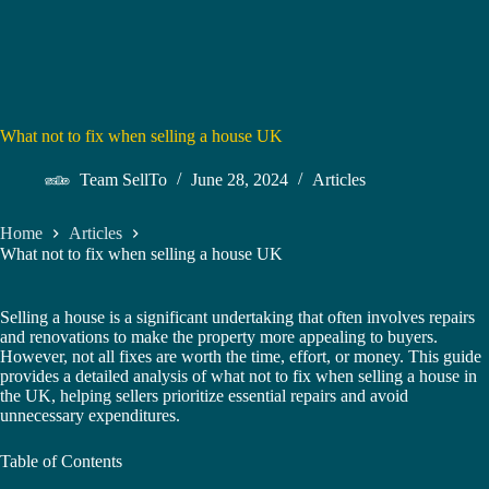
What not to fix when selling a house UK
Team SellTo
June 28, 2024
Articles
Home
Articles
What not to fix when selling a house UK
Selling a house is a significant undertaking that often involves repairs
and renovations to make the property more appealing to buyers.
However, not all fixes are worth the time, effort, or money. This guide
provides a detailed analysis of what not to fix when selling a house in
the UK, helping sellers prioritize essential repairs and avoid
unnecessary expenditures.
Table of Contents