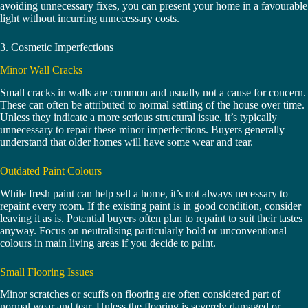
avoiding unnecessary fixes, you can present your home in a favourable
light without incurring unnecessary costs.
3. Cosmetic Imperfections
Minor Wall Cracks
Small cracks in walls are common and usually not a cause for concern.
These can often be attributed to normal settling of the house over time.
Unless they indicate a more serious structural issue, it’s typically
unnecessary to repair these minor imperfections. Buyers generally
understand that older homes will have some wear and tear.
Outdated Paint Colours
While fresh paint can help sell a home, it’s not always necessary to
repaint every room. If the existing paint is in good condition, consider
leaving it as is. Potential buyers often plan to repaint to suit their tastes
anyway. Focus on neutralising particularly bold or unconventional
colours in main living areas if you decide to paint.
Small Flooring Issues
Minor scratches or scuffs on flooring are often considered part of
normal wear and tear. Unless the flooring is severely damaged or