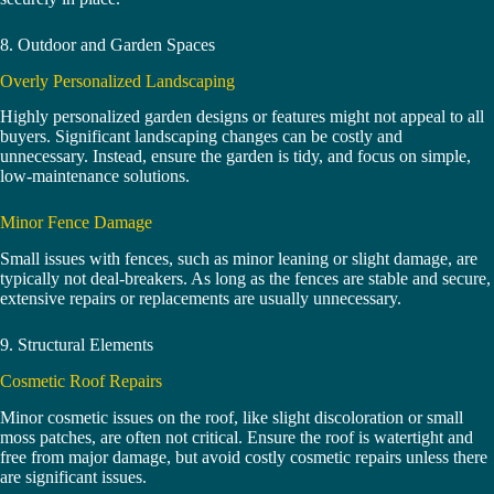
8. Outdoor and Garden Spaces
Overly Personalized Landscaping
Highly personalized garden designs or features might not appeal to all
buyers. Significant landscaping changes can be costly and
unnecessary. Instead, ensure the garden is tidy, and focus on simple,
low-maintenance solutions.
Minor Fence Damage
Small issues with fences, such as minor leaning or slight damage, are
typically not deal-breakers. As long as the fences are stable and secure,
extensive repairs or replacements are usually unnecessary.
9. Structural Elements
Cosmetic Roof Repairs
Minor cosmetic issues on the roof, like slight discoloration or small
moss patches, are often not critical. Ensure the roof is watertight and
free from major damage, but avoid costly cosmetic repairs unless there
are significant issues.