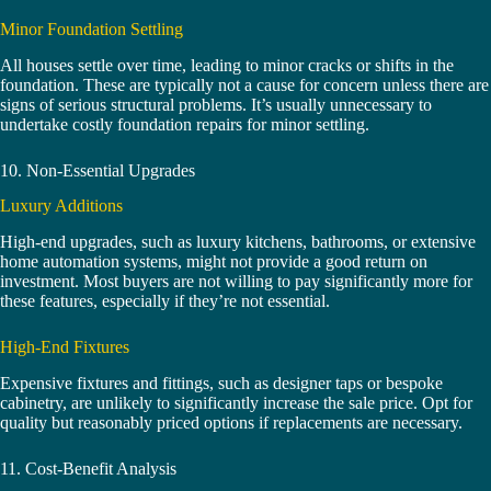
Minor Foundation Settling
All houses settle over time, leading to minor cracks or shifts in the
foundation. These are typically not a cause for concern unless there are
signs of serious structural problems. It’s usually unnecessary to
undertake costly foundation repairs for minor settling.
10. Non-Essential Upgrades
Luxury Additions
High-end upgrades, such as luxury kitchens, bathrooms, or extensive
home automation systems, might not provide a good return on
investment. Most buyers are not willing to pay significantly more for
these features, especially if they’re not essential.
High-End Fixtures
Expensive fixtures and fittings, such as designer taps or bespoke
cabinetry, are unlikely to significantly increase the sale price. Opt for
quality but reasonably priced options if replacements are necessary.
11. Cost-Benefit Analysis