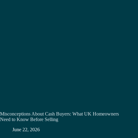
Misconceptions About Cash Buyers: What UK Homeowners
Need to Know Before Selling
June 22, 2026