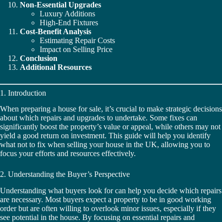
Non-Essential Upgrades
Luxury Additions
High-End Fixtures
Cost-Benefit Analysis
Estimating Repair Costs
Impact on Selling Price
Conclusion
Additional Resources
1. Introduction
When preparing a house for sale, it’s crucial to make strategic decisions
about which repairs and upgrades to undertake. Some fixes can
significantly boost the property’s value or appeal, while others may not
yield a good return on investment. This guide will help you identify
what not to fix when selling your house in the UK, allowing you to
focus your efforts and resources effectively.
2. Understanding the Buyer’s Perspective
Understanding what buyers look for can help you decide which repairs
are necessary. Most buyers expect a property to be in good working
order but are often willing to overlook minor issues, especially if they
see potential in the house. By focusing on essential repairs and