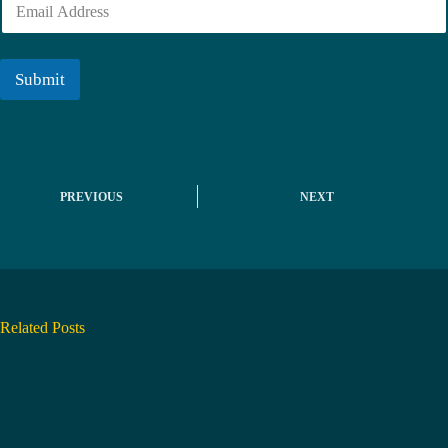
e
m
r
a
i
l
Submit
*
PREVIOUS
NEXT
Related Posts