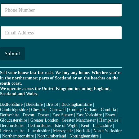
e
N
*
u
m
b
E
e
m
r
a
*
i
l
Submit
*
Sell your house fast for cash. We buy any home. Whether you’re
in the northernmost parts of Scotland or on the beaches on the
south coast.
We operate across the United Kingdom including England,
Scotland and Wales.
Bedfordshire
|
Berkshire
|
Bristol
|
Buckinghamshire
|
Cambridgeshire
|
Cheshire
|
Cornwall
|
County Durham
|
Cumbria
|
Derbyshire
|
Devon
|
Dorset
|
East Sussex
|
East Yorkshire
|
Essex
|
Gloucestershire
|
Greater London
|
Greater Manchester
|
Hampshire
|
Herefordshire
|
Hertfordshire
|
Isle of Wight
|
Kent
|
Lancashire
|
Leicestershire
|
Lincolnshire
|
Merseyside
|
Norfolk
|
North Yorkshire
|
Northamptonshire
|
Northumberland
|
Nottinghamshire
|