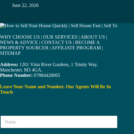
June 22, 2026
WHY CHOOSE US
|
OUR SERVICES
|
ABOUT US
|
NEWS & ADVICE
|
CONTACT US
|
BECOME A
PROPERTY SOURCER
|
AFFILIATE PROGRAM
|
SITEMAP
Address:
1201 Vista River Gardens, 1 Trinity Way,
Manchester. M3 4GA.
Phone Number:
07884428065
Leave Your Name and Number. Our Agents Will Be In
Touch
N
a
m