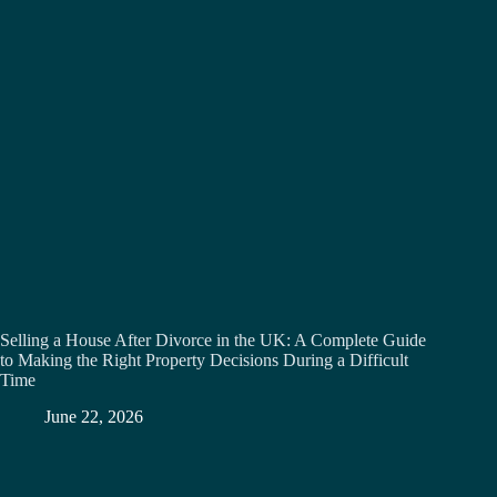
Selling a House After Divorce in the UK: A Complete Guide
to Making the Right Property Decisions During a Difficult
Time
June 22, 2026