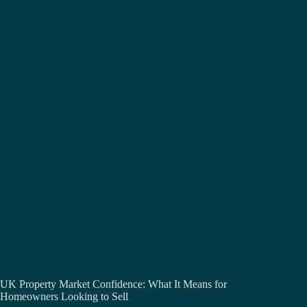
UK Property Market Confidence: What It Means for
Homeowners Looking to Sell