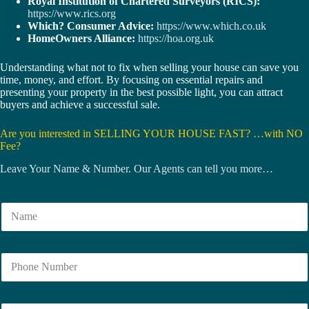
Royal Institution of Chartered Surveyors (RICS):
https://www.rics.org
Which? Consumer Advice:
https://www.which.co.uk
HomeOwners Alliance:
https://hoa.org.uk
Understanding what not to fix when selling your house can save you
time, money, and effort. By focusing on essential repairs and
presenting your property in the best possible light, you can attract
buyers and achieve a successful sale.
Are you interested in SELLING YOUR HOUSE FAST? …with NO
Fee?
Leave Your Name & Number. Our Agents can tell you more…
N
a
m
e
N
*
u
m
b
E