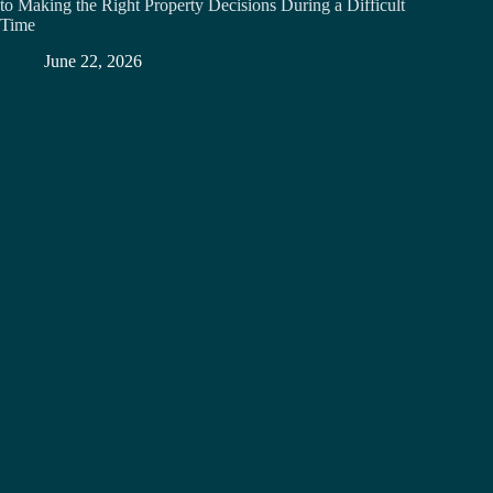
to Making the Right Property Decisions During a Difficult
Time
June 22, 2026