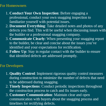
For Homeowners
Conduct Your Own Inspection
: Before engaging a
professional, conduct your own snagging inspection to
familiarize yourself with potential issues.
Document Everything
: Take detailed notes and photos of any
defects you find. This will be useful when discussing issues with
the builder or a professional snagging company.
Communicate Clearly
: When presenting your snagging report
to the builder, be clear and concise about the issues you’ve
identified and your expectations for rectification.
Follow Up
: Stay in regular contact with the builder to ensure
that identified defects are addressed promptly.
For Developers
Quality Control
: Implement rigorous quality control measures
during construction to minimize the number of defects that need
to be addressed during snagging.
Timely Inspections
: Conduct periodic inspections throughout
the construction process to catch and fix issues early.
Customer Communication
: Maintain clear and open
communication with buyers about the snagging process and
timelines for rectifying defects.