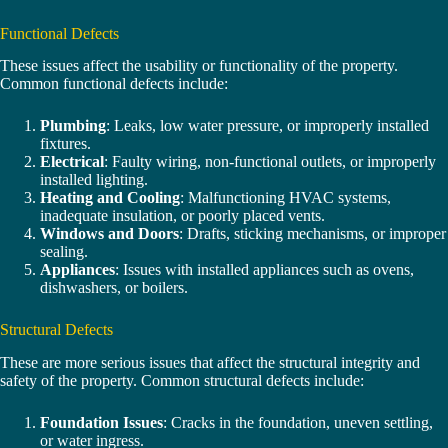
Functional Defects
These issues affect the usability or functionality of the property.
Common functional defects include:
Plumbing
: Leaks, low water pressure, or improperly installed
fixtures.
Electrical
: Faulty wiring, non-functional outlets, or improperly
installed lighting.
Heating and Cooling
: Malfunctioning HVAC systems,
inadequate insulation, or poorly placed vents.
Windows and Doors
: Drafts, sticking mechanisms, or improper
sealing.
Appliances
: Issues with installed appliances such as ovens,
dishwashers, or boilers.
Structural Defects
These are more serious issues that affect the structural integrity and
safety of the property. Common structural defects include:
Foundation Issues
: Cracks in the foundation, uneven settling,
or water ingress.