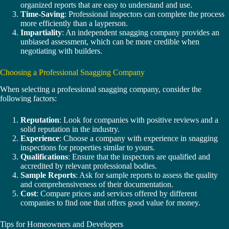
organized reports that are easy to understand and use.
Time-Saving
: Professional inspectors can complete the process
more efficiently than a layperson.
Impartiality
: An independent snagging company provides an
unbiased assessment, which can be more credible when
negotiating with builders.
Choosing a Professional Snagging Company
When selecting a professional snagging company, consider the
following factors:
Reputation
: Look for companies with positive reviews and a
solid reputation in the industry.
Experience
: Choose a company with experience in snagging
inspections for properties similar to yours.
Qualifications
: Ensure that the inspectors are qualified and
accredited by relevant professional bodies.
Sample Reports
: Ask for sample reports to assess the quality
and comprehensiveness of their documentation.
Cost
: Compare prices and services offered by different
companies to find one that offers good value for money.
Tips for Homeowners and Developers