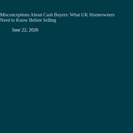
Misconceptions About Cash Buyers: What UK Homeowners
Need to Know Before Selling
June 22, 2026