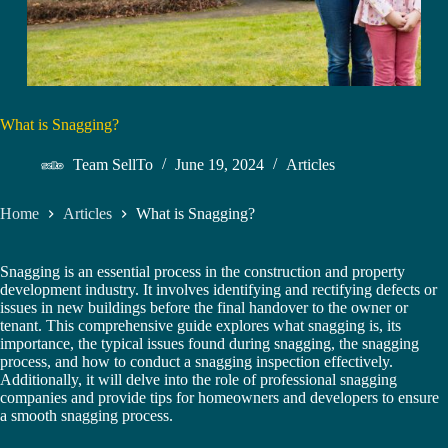
What is Snagging?
Team SellTo
June 19, 2024
Articles
Home
Articles
What is Snagging?
Snagging is an essential process in the construction and property
development industry. It involves identifying and rectifying defects or
issues in new buildings before the final handover to the owner or
tenant. This comprehensive guide explores what snagging is, its
importance, the typical issues found during snagging, the snagging
process, and how to conduct a snagging inspection effectively.
Additionally, it will delve into the role of professional snagging
companies and provide tips for homeowners and developers to ensure
a smooth snagging process.