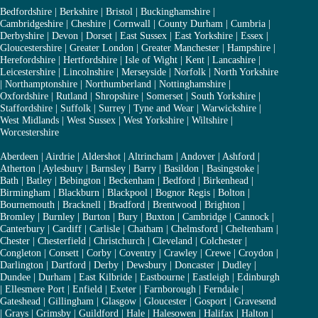
Bedfordshire
|
Berkshire
|
Bristol
|
Buckinghamshire
|
Cambridgeshire
|
Cheshire
|
Cornwall
|
County Durham
|
Cumbria
|
Derbyshire
|
Devon
|
Dorset
|
East Sussex
|
East Yorkshire
|
Essex
|
Gloucestershire
|
Greater London
|
Greater Manchester
|
Hampshire
|
Herefordshire
|
Hertfordshire
|
Isle of Wight
|
Kent
|
Lancashire
|
Leicestershire
|
Lincolnshire
|
Merseyside
|
Norfolk
|
North Yorkshire
|
Northamptonshire
|
Northumberland
|
Nottinghamshire
|
Oxfordshire
|
Rutland
|
Shropshire
|
Somerset
|
South Yorkshire
|
Staffordshire
|
Suffolk
|
Surrey
|
Tyne and Wear
|
Warwickshire
|
West Midlands
|
West Sussex
|
West Yorkshire
|
Wiltshire
|
Worcestershire
Aberdeen
|
Airdrie
|
Aldershot
|
Altrincham
|
Andover
|
Ashford
|
Atherton
|
Aylesbury
|
Barnsley
|
Barry
|
Basildon
|
Basingstoke
|
Bath
|
Batley
|
Bebington
|
Beckenham
|
Bedford
|
Birkenhead
|
Birmingham
|
Blackburn
|
Blackpool
|
Bognor Regis
|
Bolton
|
Bournemouth
|
Bracknell
|
Bradford
|
Brentwood
|
Brighton
|
Bromley
|
Burnley
|
Burton
|
Bury
|
Buxton
|
Cambridge
|
Cannock
|
Canterbury
|
Cardiff
|
Carlisle
|
Chatham
|
Chelmsford
|
Cheltenham
|
Chester
|
Chesterfield
|
Christchurch
|
Cleveland
|
Colchester
|
Congleton
|
Consett
|
Corby
|
Coventry
|
Crawley
|
Crewe
|
Croydon
|
Darlington
|
Dartford
|
Derby
|
Dewsbury
|
Doncaster
|
Dudley
|
Dundee
|
Durham
|
East Kilbride
|
Eastbourne
|
Eastleigh
|
Edinburgh
|
Ellesmere Port
|
Enfield
|
Exeter
|
Farnborough
|
Ferndale
|
Gateshead
|
Gillingham
|
Glasgow
|
Gloucester
|
Gosport
|
Gravesend
|
Grays
|
Grimsby
|
Guildford
|
Hale
|
Halesowen
|
Halifax
|
Halton
|