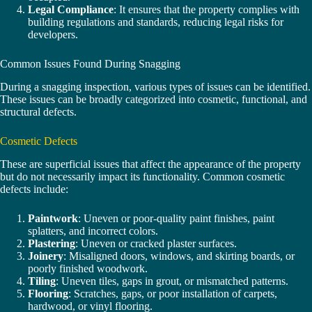
Legal Compliance
: It ensures that the property complies with
building regulations and standards, reducing legal risks for
developers.
Common Issues Found During Snagging
During a snagging inspection, various types of issues can be identified.
These issues can be broadly categorized into cosmetic, functional, and
structural defects.
Cosmetic Defects
These are superficial issues that affect the appearance of the property
but do not necessarily impact its functionality. Common cosmetic
defects include:
Paintwork
: Uneven or poor-quality paint finishes, paint
splatters, and incorrect colors.
Plastering
: Uneven or cracked plaster surfaces.
Joinery
: Misaligned doors, windows, and skirting boards, or
poorly finished woodwork.
Tiling
: Uneven tiles, gaps in grout, or mismatched patterns.
Flooring
: Scratches, gaps, or poor installation of carpets,
hardwood, or vinyl flooring.