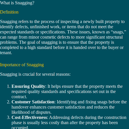
What is Snagging?
Definition
Snagging refers to the process of inspecting a newly built property to
identify defects, unfinished work, or items that do not meet the
expected standards or specifications. These issues, known as “snags,”
can range from minor cosmetic defects to more significant structural
problems. The goal of snagging is to ensure that the property is
completed to a high standard before it is handed over to the buyer or
tenant.
Importance of Snagging
Snagging is crucial for several reasons:
Ensuring Quality
: It helps ensure that the property meets the
required quality standards and specifications set out in the
contract.
Customer Satisfaction
: Identifying and fixing snags before the
handover enhances customer satisfaction and reduces the
likelihood of disputes.
Cost-Effectiveness
: Addressing defects during the construction
phase is usually less costly than after the property has been
occupied.