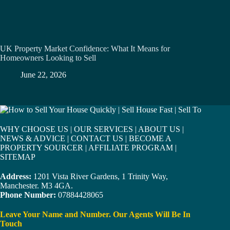
UK Property Market Confidence: What It Means for
Homeowners Looking to Sell
June 22, 2026
WHY CHOOSE US
|
OUR SERVICES
|
ABOUT US
|
NEWS & ADVICE
|
CONTACT US
|
BECOME A
PROPERTY SOURCER
|
AFFILIATE PROGRAM
|
SITEMAP
Address:
1201 Vista River Gardens, 1 Trinity Way,
Manchester. M3 4GA.
Phone Number:
07884428065
Leave Your Name and Number. Our Agents Will Be In
Touch