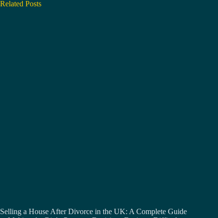
Related Posts
Selling a House After Divorce in the UK: A Complete Guide