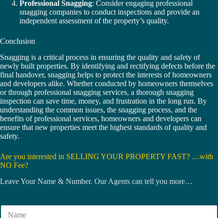
Professional Snagging
: Consider engaging professional
snagging companies to conduct inspections and provide an
independent assessment of the property’s quality.
Conclusion
Snagging is a critical process in ensuring the quality and safety of
newly built properties. By identifying and rectifying defects before the
final handover, snagging helps to protect the interests of homeowners
and developers alike. Whether conducted by homeowners themselves
or through professional snagging services, a thorough snagging
inspection can save time, money, and frustration in the long run. By
understanding the common issues, the snagging process, and the
benefits of professional services, homeowners and developers can
ensure that new properties meet the highest standards of quality and
safety.
Are you interested in SELLING YOUR PROPERTY FAST? …with
NO Fee?
Leave Your Name & Number. Our Agents can tell you more…
N