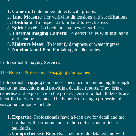
Camera
: To document defects with photos.
Tape Measure
: For verifying dimensions and specifications.
Flashlight
: To inspect dark or hard-to-reach areas.
Spirit Level
: To check the levelness of surfaces.
Thermal Imaging Camera
: To detect issues with insulation
and heating.
Moisture Meter
: To identify dampness or water ingress.
Notebook and Pen
: For taking detailed notes.
Professional Snagging Services
The Role of Professional Snagging Companies
Professional snagging companies specialize in conducting thorough
snagging inspections and providing detailed reports. They bring
expertise and experience to the process, ensuring that all defects are
identified and documented. The benefits of using a professional
snagging company include:
Expertise
: Professionals have a keen eye for detail and are
familiar with common construction defects and industry
standards.
Comprehensive Reports
: They provide detailed and well-