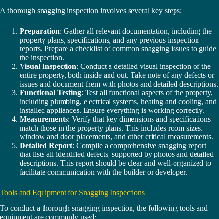
A thorough snagging inspection involves several key steps:
Preparation
: Gather all relevant documentation, including the
property plans, specifications, and any previous inspection
reports. Prepare a checklist of common snagging issues to guide
the inspection.
Visual Inspection
: Conduct a detailed visual inspection of the
entire property, both inside and out. Take note of any defects or
issues and document them with photos and detailed descriptions.
Functional Testing
: Test all functional aspects of the property,
including plumbing, electrical systems, heating and cooling, and
installed appliances. Ensure everything is working correctly.
Measurements
: Verify that key dimensions and specifications
match those in the property plans. This includes room sizes,
window and door placements, and other critical measurements.
Detailed Report
: Compile a comprehensive snagging report
that lists all identified defects, supported by photos and detailed
descriptions. This report should be clear and well-organized to
facilitate communication with the builder or developer.
Tools and Equipment for Snagging Inspections
To conduct a thorough snagging inspection, the following tools and
equipment are commonly used: