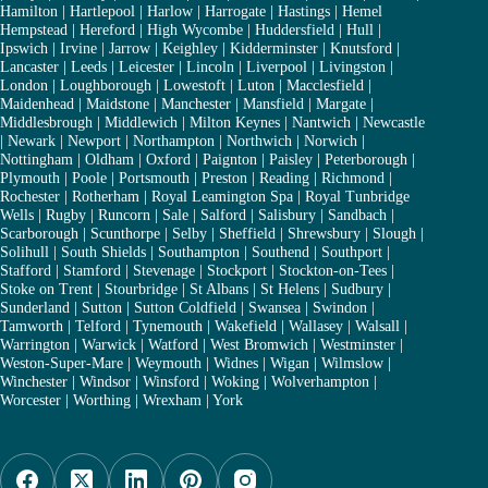
Hamilton
|
Hartlepool
|
Harlow
|
Harrogate
|
Hastings
|
Hemel
Hempstead
|
Hereford
|
High Wycombe
|
Huddersfield
|
Hull
|
Ipswich
|
Irvine
|
Jarrow
|
Keighley
|
Kidderminster
|
Knutsford
|
Lancaster
|
Leeds
|
Leicester
|
Lincoln
|
Liverpool
|
Livingston
|
London
|
Loughborough
|
Lowestoft
|
Luton
|
Macclesfield
|
Maidenhead
|
Maidstone
|
Manchester
|
Mansfield
|
Margate
|
Middlesbrough
|
Middlewich
|
Milton Keynes
|
Nantwich
|
Newcastle
|
Newark
|
Newport
|
Northampton
|
Northwich
|
Norwich
|
Nottingham
|
Oldham
|
Oxford
|
Paignton
|
Paisley
|
Peterborough
|
Plymouth
|
Poole
|
Portsmouth
|
Preston
|
Reading
|
Richmond
|
Rochester
|
Rotherham
|
Royal Leamington Spa
|
Royal Tunbridge
Wells
|
Rugby
|
Runcorn
|
Sale
|
Salford
|
Salisbury
|
Sandbach
|
Scarborough
|
Scunthorpe
|
Selby
|
Sheffield
|
Shrewsbury
|
Slough
|
Solihull
|
South Shields
|
Southampton
|
Southend
|
Southport
|
Stafford
|
Stamford
|
Stevenage
|
Stockport
|
Stockton-on-Tees
|
Stoke on Trent
|
Stourbridge
|
St Albans
|
St Helens
|
Sudbury
|
Sunderland
|
Sutton
|
Sutton Coldfield
|
Swansea
|
Swindon
|
Tamworth
|
Telford
|
Tynemouth
|
Wakefield
|
Wallasey
|
Walsall
|
Warrington
|
Warwick
|
Watford
|
West Bromwich
|
Westminster
|
Weston-Super-Mare
|
Weymouth
|
Widnes
|
Wigan
|
Wilmslow
|
Winchester
|
Windsor
|
Winsford
|
Woking
|
Wolverhampton
|
Worcester
|
Worthing
|
Wrexham
|
York