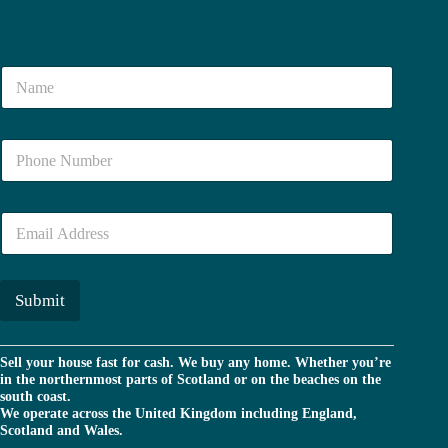
N
a
m
e
N
*
u
m
b
E
e
m
r
a
*
i
l
Submit
*
Sell your house fast for cash. We buy any home. Whether you’re
in the northernmost parts of Scotland or on the beaches on the
south coast.
We operate across the United Kingdom including England,
Scotland and Wales.