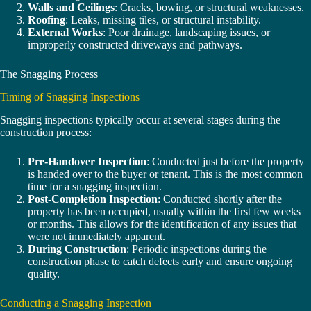
Walls and Ceilings
: Cracks, bowing, or structural weaknesses.
Roofing
: Leaks, missing tiles, or structural instability.
External Works
: Poor drainage, landscaping issues, or
improperly constructed driveways and pathways.
The Snagging Process
Timing of Snagging Inspections
Snagging inspections typically occur at several stages during the
construction process:
Pre-Handover Inspection
: Conducted just before the property
is handed over to the buyer or tenant. This is the most common
time for a snagging inspection.
Post-Completion Inspection
: Conducted shortly after the
property has been occupied, usually within the first few weeks
or months. This allows for the identification of any issues that
were not immediately apparent.
During Construction
: Periodic inspections during the
construction phase to catch defects early and ensure ongoing
quality.
Conducting a Snagging Inspection