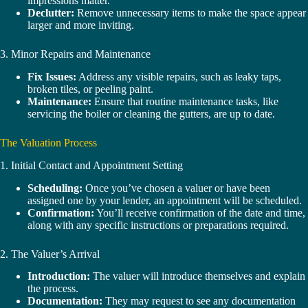
impressions matter.
Declutter:
Remove unnecessary items to make the space appear
larger and more inviting.
3. Minor Repairs and Maintenance
Fix Issues:
Address any visible repairs, such as leaky taps,
broken tiles, or peeling paint.
Maintenance:
Ensure that routine maintenance tasks, like
servicing the boiler or cleaning the gutters, are up to date.
The Valuation Process
1. Initial Contact and Appointment Setting
Scheduling:
Once you’ve chosen a valuer or have been
assigned one by your lender, an appointment will be scheduled.
Confirmation:
You’ll receive confirmation of the date and time,
along with any specific instructions or preparations required.
2. The Valuer’s Arrival
Introduction:
The valuer will introduce themselves and explain
the process.
Documentation:
They may request to see any documentation