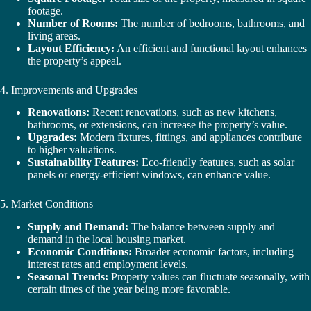
footage.
Number of Rooms:
The number of bedrooms, bathrooms, and
living areas.
Layout Efficiency:
An efficient and functional layout enhances
the property’s appeal.
4. Improvements and Upgrades
Renovations:
Recent renovations, such as new kitchens,
bathrooms, or extensions, can increase the property’s value.
Upgrades:
Modern fixtures, fittings, and appliances contribute
to higher valuations.
Sustainability Features:
Eco-friendly features, such as solar
panels or energy-efficient windows, can enhance value.
5. Market Conditions
Supply and Demand:
The balance between supply and
demand in the local housing market.
Economic Conditions:
Broader economic factors, including
interest rates and employment levels.
Seasonal Trends:
Property values can fluctuate seasonally, with
certain times of the year being more favorable.