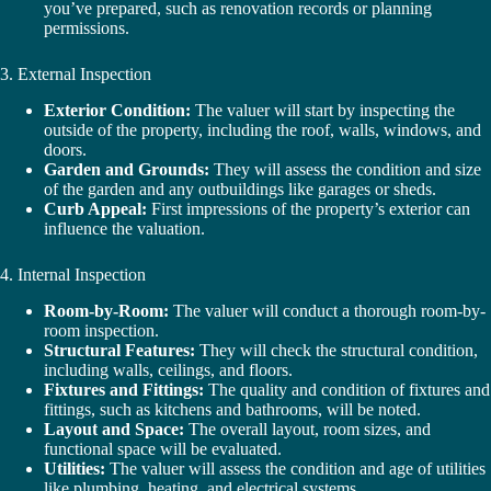
you’ve prepared, such as renovation records or planning
permissions.
3. External Inspection
Exterior Condition:
The valuer will start by inspecting the
outside of the property, including the roof, walls, windows, and
doors.
Garden and Grounds:
They will assess the condition and size
of the garden and any outbuildings like garages or sheds.
Curb Appeal:
First impressions of the property’s exterior can
influence the valuation.
4. Internal Inspection
Room-by-Room:
The valuer will conduct a thorough room-by-
room inspection.
Structural Features:
They will check the structural condition,
including walls, ceilings, and floors.
Fixtures and Fittings:
The quality and condition of fixtures and
fittings, such as kitchens and bathrooms, will be noted.
Layout and Space:
The overall layout, room sizes, and
functional space will be evaluated.
Utilities:
The valuer will assess the condition and age of utilities
like plumbing, heating, and electrical systems.