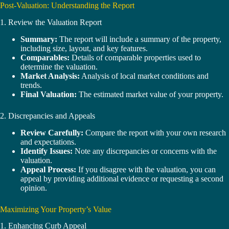
Post-Valuation: Understanding the Report
1. Review the Valuation Report
Summary:
The report will include a summary of the property,
including size, layout, and key features.
Comparables:
Details of comparable properties used to
determine the valuation.
Market Analysis:
Analysis of local market conditions and
trends.
Final Valuation:
The estimated market value of your property.
2. Discrepancies and Appeals
Review Carefully:
Compare the report with your own research
and expectations.
Identify Issues:
Note any discrepancies or concerns with the
valuation.
Appeal Process:
If you disagree with the valuation, you can
appeal by providing additional evidence or requesting a second
opinion.
Maximizing Your Property’s Value
1. Enhancing Curb Appeal