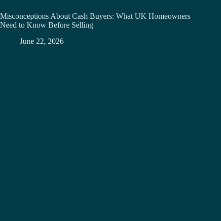
Misconceptions About Cash Buyers: What UK Homeowners
Need to Know Before Selling
June 22, 2026