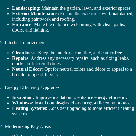
Landscaping:
Maintain the garden, lawn, and exterior spaces.
Exterior Maintenance:
Ensure the exterior is well-maintained,
including paintwork and roofing.
Entrance:
Make the entrance welcoming with clean paths,
doors, and lighting.
2. Interior Improvements
Cleanliness:
Keep the interior clean, tidy, and clutter-free.
Repairs:
Address any necessary repairs, such as fixing leaks,
cracks, or broken fixtures.
Neutral Décor:
Opt for neutral colors and décor to appeal to a
broader range of buyers.
3. Energy Efficiency Upgrades
Insulation:
Improve insulation to enhance energy efficiency.
Windows:
Install double-glazed or energy-efficient windows.
Heating Systems:
Consider upgrading to more efficient heating
systems.
4. Modernizing Key Areas