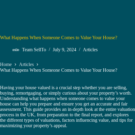
What Happens When Someone Comes to Value Your House?
Team SellTo
July 9, 2024
Articles
Home
Articles
What Happens When Someone Comes to Value Your House?
Having your house valued is a crucial step whether you are selling,
buying, remortgaging, or simply curious about your property’s worth.
Understanding what happens when someone comes to value your
house can help you prepare and ensure you get an accurate and fair
assessment. This guide provides an in-depth look at the entire valuation
process in the UK, from preparation to the final report, and explores
the different types of valuations, factors influencing value, and tips for
maximizing your property’s appeal.