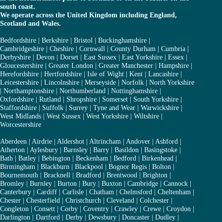
south coast.
We operate across the United Kingdom including England,
Scotland and Wales.
Bedfordshire
|
Berkshire
|
Bristol
|
Buckinghamshire
|
Cambridgeshire
|
Cheshire
|
Cornwall
|
County Durham
|
Cumbria
|
Derbyshire
|
Devon
|
Dorset
|
East Sussex
|
East Yorkshire
|
Essex
|
Gloucestershire
|
Greater London
|
Greater Manchester
|
Hampshire
|
Herefordshire
|
Hertfordshire
|
Isle of Wight
|
Kent
|
Lancashire
|
Leicestershire
|
Lincolnshire
|
Merseyside
|
Norfolk
|
North Yorkshire
|
Northamptonshire
|
Northumberland
|
Nottinghamshire
|
Oxfordshire
|
Rutland
|
Shropshire
|
Somerset
|
South Yorkshire
|
Staffordshire
|
Suffolk
|
Surrey
|
Tyne and Wear
|
Warwickshire
|
West Midlands
|
West Sussex
|
West Yorkshire
|
Wiltshire
|
Worcestershire
Aberdeen
|
Airdrie
|
Aldershot
|
Altrincham
|
Andover
|
Ashford
|
Atherton
|
Aylesbury
|
Barnsley
|
Barry
|
Basildon
|
Basingstoke
|
Bath
|
Batley
|
Bebington
|
Beckenham
|
Bedford
|
Birkenhead
|
Birmingham
|
Blackburn
|
Blackpool
|
Bognor Regis
|
Bolton
|
Bournemouth
|
Bracknell
|
Bradford
|
Brentwood
|
Brighton
|
Bromley
|
Burnley
|
Burton
|
Bury
|
Buxton
|
Cambridge
|
Cannock
|
Canterbury
|
Cardiff
|
Carlisle
|
Chatham
|
Chelmsford
|
Cheltenham
|
Chester
|
Chesterfield
|
Christchurch
|
Cleveland
|
Colchester
|
Congleton
|
Consett
|
Corby
|
Coventry
|
Crawley
|
Crewe
|
Croydon
|
Darlington
|
Dartford
|
Derby
|
Dewsbury
|
Doncaster
|
Dudley
|