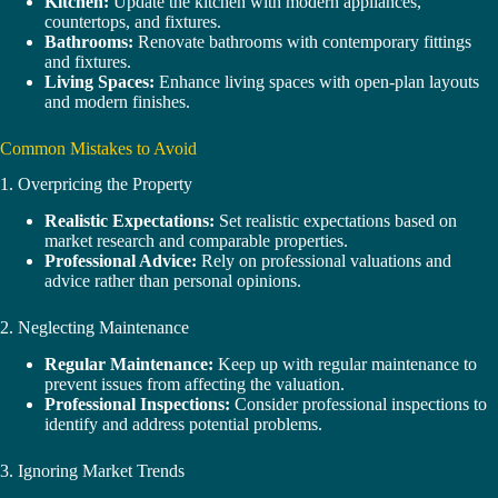
Kitchen:
Update the kitchen with modern appliances,
countertops, and fixtures.
Bathrooms:
Renovate bathrooms with contemporary fittings
and fixtures.
Living Spaces:
Enhance living spaces with open-plan layouts
and modern finishes.
Common Mistakes to Avoid
1. Overpricing the Property
Realistic Expectations:
Set realistic expectations based on
market research and comparable properties.
Professional Advice:
Rely on professional valuations and
advice rather than personal opinions.
2. Neglecting Maintenance
Regular Maintenance:
Keep up with regular maintenance to
prevent issues from affecting the valuation.
Professional Inspections:
Consider professional inspections to
identify and address potential problems.
3. Ignoring Market Trends