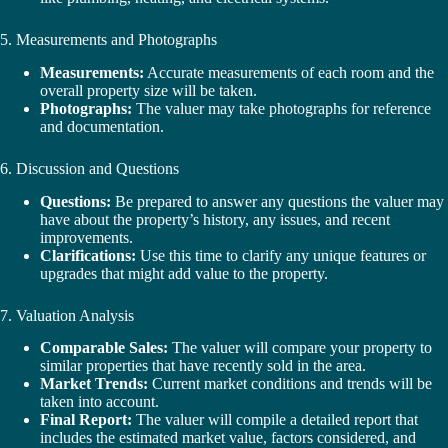
5. Measurements and Photographs
Measurements:
Accurate measurements of each room and the
overall property size will be taken.
Photographs:
The valuer may take photographs for reference
and documentation.
6. Discussion and Questions
Questions:
Be prepared to answer any questions the valuer may
have about the property’s history, any issues, and recent
improvements.
Clarifications:
Use this time to clarify any unique features or
upgrades that might add value to the property.
7. Valuation Analysis
Comparable Sales:
The valuer will compare your property to
similar properties that have recently sold in the area.
Market Trends:
Current market conditions and trends will be
taken into account.
Final Report:
The valuer will compile a detailed report that
includes the estimated market value, factors considered, and