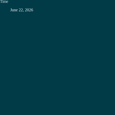
Time
June 22, 2026