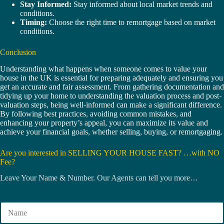
Stay Informed:
Stay informed about local market trends and
conditions.
Timing:
Choose the right time to remortgage based on market
conditions.
Conclusion
Understanding what happens when someone comes to value your
house in the UK is essential for preparing adequately and ensuring you
get an accurate and fair assessment. From gathering documentation and
tidying up your home to understanding the valuation process and post-
valuation steps, being well-informed can make a significant difference.
By following best practices, avoiding common mistakes, and
enhancing your property’s appeal, you can maximize its value and
achieve your financial goals, whether selling, buying, or remortgaging.
Are you interested in SELLING YOUR HOUSE FAST? …with NO
Fee?
Leave Your Name & Number. Our Agents can tell you more…
N
a