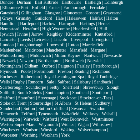
Dundee
|
Durham
|
East Kilbride
|
Eastbourne
|
Eastleigh
|
Edinburgh
|
Ellesmere Port
|
Enfield
|
Exeter
|
Farnborough
|
Ferndale
|
Gateshead
|
Gillingham
|
Glasgow
|
Gloucester
|
Gosport
|
Gravesend
|
Grays
|
Grimsby
|
Guildford
|
Hale
|
Halesowen
|
Halifax
|
Halton
|
Hamilton
|
Hartlepool
|
Harlow
|
Harrogate
|
Hastings
|
Hemel
Hempstead
|
Hereford
|
High Wycombe
|
Huddersfield
|
Hull
|
Ipswich
|
Irvine
|
Jarrow
|
Keighley
|
Kidderminster
|
Knutsford
|
Lancaster
|
Leeds
|
Leicester
|
Lincoln
|
Liverpool
|
Livingston
|
London
|
Loughborough
|
Lowestoft
|
Luton
|
Macclesfield
|
Maidenhead
|
Maidstone
|
Manchester
|
Mansfield
|
Margate
|
Middlesbrough
|
Middlewich
|
Milton Keynes
|
Nantwich
|
Newcastle
|
Newark
|
Newport
|
Northampton
|
Northwich
|
Norwich
|
Nottingham
|
Oldham
|
Oxford
|
Paignton
|
Paisley
|
Peterborough
|
Plymouth
|
Poole
|
Portsmouth
|
Preston
|
Reading
|
Richmond
|
Rochester
|
Rotherham
|
Royal Leamington Spa
|
Royal Tunbridge
Wells
|
Rugby
|
Runcorn
|
Sale
|
Salford
|
Salisbury
|
Sandbach
|
Scarborough
|
Scunthorpe
|
Selby
|
Sheffield
|
Shrewsbury
|
Slough
|
Solihull
|
South Shields
|
Southampton
|
Southend
|
Southport
|
Stafford
|
Stamford
|
Stevenage
|
Stockport
|
Stockton-on-Tees
|
Stoke on Trent
|
Stourbridge
|
St Albans
|
St Helens
|
Sudbury
|
Sunderland
|
Sutton
|
Sutton Coldfield
|
Swansea
|
Swindon
|
Tamworth
|
Telford
|
Tynemouth
|
Wakefield
|
Wallasey
|
Walsall
|
Warrington
|
Warwick
|
Watford
|
West Bromwich
|
Westminster
|
Weston-Super-Mare
|
Weymouth
|
Widnes
|
Wigan
|
Wilmslow
|
Winchester
|
Windsor
|
Winsford
|
Woking
|
Wolverhampton
|
Worcester
|
Worthing
|
Wrexham
|
York