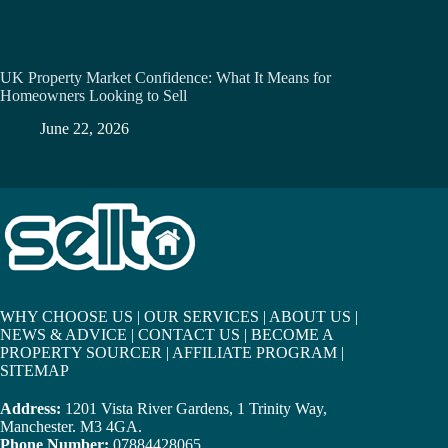
UK Property Market Confidence: What It Means for
Homeowners Looking to Sell
June 22, 2026
WHY CHOOSE US
|
OUR SERVICES
|
ABOUT US
|
NEWS & ADVICE
|
CONTACT US
|
BECOME A
PROPERTY SOURCER
|
AFFILIATE PROGRAM
|
SITEMAP
Address:
1201 Vista River Gardens, 1 Trinity Way,
Manchester. M3 4GA.
Phone Number:
07884428065