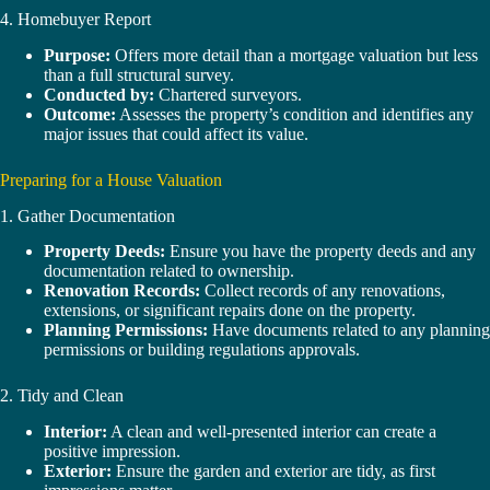
4. Homebuyer Report
Purpose:
Offers more detail than a mortgage valuation but less
than a full structural survey.
Conducted by:
Chartered surveyors.
Outcome:
Assesses the property’s condition and identifies any
major issues that could affect its value.
Preparing for a House Valuation
1. Gather Documentation
Property Deeds:
Ensure you have the property deeds and any
documentation related to ownership.
Renovation Records:
Collect records of any renovations,
extensions, or significant repairs done on the property.
Planning Permissions:
Have documents related to any planning
permissions or building regulations approvals.
2. Tidy and Clean
Interior:
A clean and well-presented interior can create a
positive impression.
Exterior:
Ensure the garden and exterior are tidy, as first