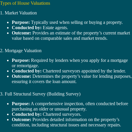
Types of House Valuations
1. Market Valuation
Purpose:
Typically used when selling or buying a property.
Conducted by:
Estate agents.
Outcome:
Provides an estimate of the property’s current market
value based on comparable sales and market trends.
2. Mortgage Valuation
Purpose:
Required by lenders when you apply for a mortgage
or remortgage.
Conducted by:
Chartered surveyors appointed by the lender.
Outcome:
Determines the property’s value for lending purposes,
ensuring it covers the loan amount.
3. Full Structural Survey (Building Survey)
Purpose:
A comprehensive inspection, often conducted before
purchasing an older or unusual property.
Conducted by:
Chartered surveyors.
Outcome:
Provides detailed information on the property’s
condition, including structural issues and necessary repairs.