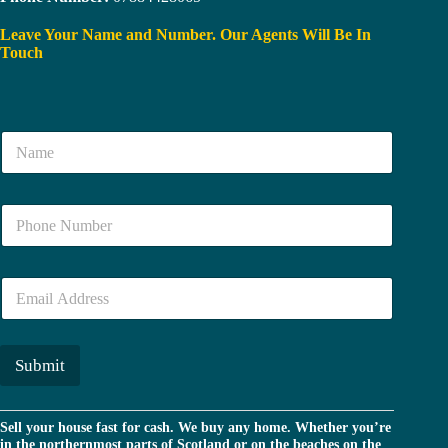
Leave Your Name and Number. Our Agents Will Be In
Touch
N
a
m
e
N
*
u
m
b
E
e
m
r
a
*
i
l
Submit
*
Sell your house fast for cash. We buy any home. Whether you’re
in the northernmost parts of Scotland or on the beaches on the