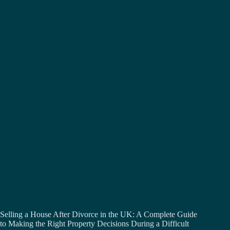
Selling a House After Divorce in the UK: A Complete Guide
to Making the Right Property Decisions During a Difficult