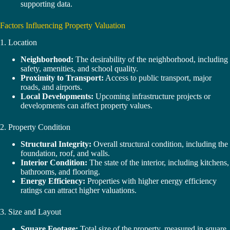
supporting data.
Factors Influencing Property Valuation
1. Location
Neighborhood:
The desirability of the neighborhood, including
safety, amenities, and school quality.
Proximity to Transport:
Access to public transport, major
roads, and airports.
Local Developments:
Upcoming infrastructure projects or
developments can affect property values.
2. Property Condition
Structural Integrity:
Overall structural condition, including the
foundation, roof, and walls.
Interior Condition:
The state of the interior, including kitchens,
bathrooms, and flooring.
Energy Efficiency:
Properties with higher energy efficiency
ratings can attract higher valuations.
3. Size and Layout
Square Footage:
Total size of the property, measured in square