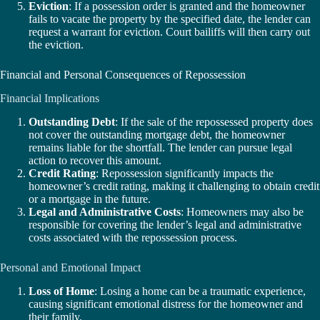
Eviction
: If a possession order is granted and the homeowner
fails to vacate the property by the specified date, the lender can
request a warrant for eviction. Court bailiffs will then carry out
the eviction.
Financial and Personal Consequences of Repossession
Financial Implications
Outstanding Debt
: If the sale of the repossessed property does
not cover the outstanding mortgage debt, the homeowner
remains liable for the shortfall. The lender can pursue legal
action to recover this amount.
Credit Rating
: Repossession significantly impacts the
homeowner’s credit rating, making it challenging to obtain credit
or a mortgage in the future.
Legal and Administrative Costs
: Homeowners may also be
responsible for covering the lender’s legal and administrative
costs associated with the repossession process.
Personal and Emotional Impact
Loss of Home
: Losing a home can be a traumatic experience,
causing significant emotional distress for the homeowner and
their family.