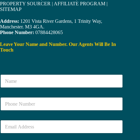
PROPERTY SOURCER
|
AFFILIATE PROGRAM
|
SITEMAP
Address:
1201 Vista River Gardens, 1 Trinity Way,
Manchester. M3 4GA.
Phone Number:
07884428065
Leave Your Name and Number. Our Agents Will Be In
Touch
N
a
m
e
N
*
u
m
b
E
e
m
r
a
*