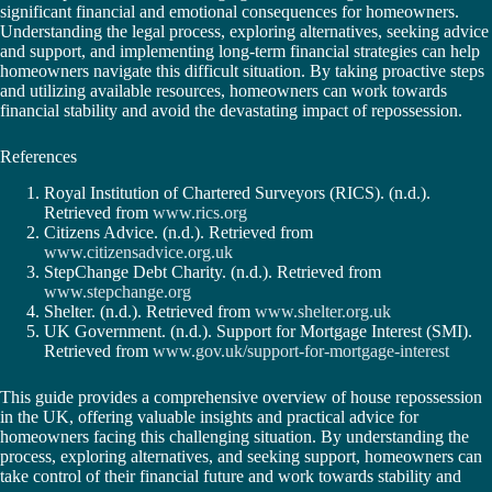
significant financial and emotional consequences for homeowners.
Understanding the legal process, exploring alternatives, seeking advice
and support, and implementing long-term financial strategies can help
homeowners navigate this difficult situation. By taking proactive steps
and utilizing available resources, homeowners can work towards
financial stability and avoid the devastating impact of repossession.
References
Royal Institution of Chartered Surveyors (RICS). (n.d.).
Retrieved from
www.rics.org
Citizens Advice. (n.d.). Retrieved from
www.citizensadvice.org.uk
StepChange Debt Charity. (n.d.). Retrieved from
www.stepchange.org
Shelter. (n.d.). Retrieved from
www.shelter.org.uk
UK Government. (n.d.). Support for Mortgage Interest (SMI).
Retrieved from
www.gov.uk/support-for-mortgage-interest
This guide provides a comprehensive overview of house repossession
in the UK, offering valuable insights and practical advice for
homeowners facing this challenging situation. By understanding the
process, exploring alternatives, and seeking support, homeowners can
take control of their financial future and work towards stability and