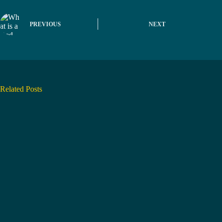
PREVIOUS
NEXT
Related Posts