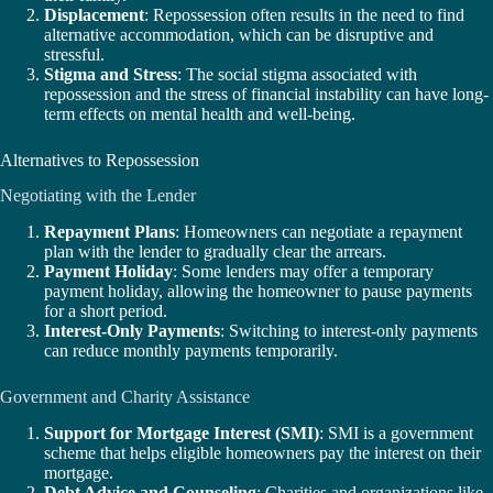
Displacement
: Repossession often results in the need to find
alternative accommodation, which can be disruptive and
stressful.
Stigma and Stress
: The social stigma associated with
repossession and the stress of financial instability can have long-
term effects on mental health and well-being.
Alternatives to Repossession
Negotiating with the Lender
Repayment Plans
: Homeowners can negotiate a repayment
plan with the lender to gradually clear the arrears.
Payment Holiday
: Some lenders may offer a temporary
payment holiday, allowing the homeowner to pause payments
for a short period.
Interest-Only Payments
: Switching to interest-only payments
can reduce monthly payments temporarily.
Government and Charity Assistance
Support for Mortgage Interest (SMI)
: SMI is a government
scheme that helps eligible homeowners pay the interest on their
mortgage.
Debt Advice and Counseling
: Charities and organizations like