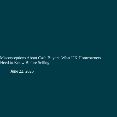
Misconceptions About Cash Buyers: What UK Homeowners
Need to Know Before Selling
June 22, 2026