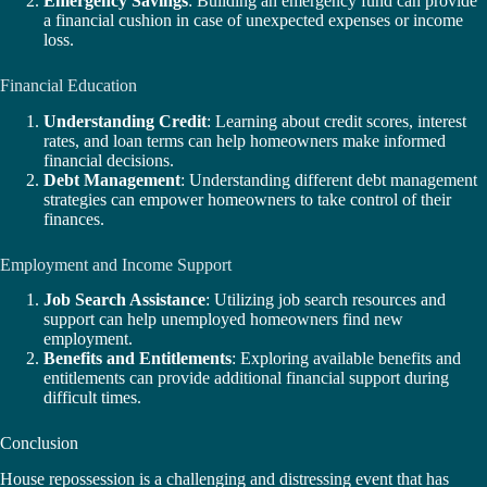
Emergency Savings
: Building an emergency fund can provide
a financial cushion in case of unexpected expenses or income
loss.
Financial Education
Understanding Credit
: Learning about credit scores, interest
rates, and loan terms can help homeowners make informed
financial decisions.
Debt Management
: Understanding different debt management
strategies can empower homeowners to take control of their
finances.
Employment and Income Support
Job Search Assistance
: Utilizing job search resources and
support can help unemployed homeowners find new
employment.
Benefits and Entitlements
: Exploring available benefits and
entitlements can provide additional financial support during
difficult times.
Conclusion
House repossession is a challenging and distressing event that has