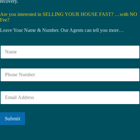
recovery.
Are you interested in SELLING YOUR HOUSE FAST? …with NO
Fee?
Leave Your Name & Number. Our Agents can tell you more…
N
a
m
e
N
*
u
m
b
E
e
m
r
a
i
l
Submit
*