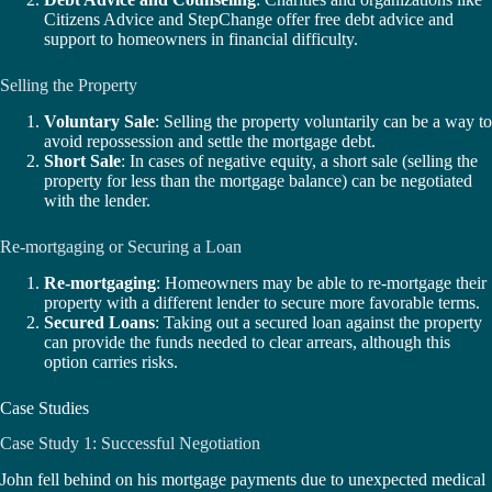
Citizens Advice and StepChange offer free debt advice and
support to homeowners in financial difficulty.
Selling the Property
Voluntary Sale
: Selling the property voluntarily can be a way to
avoid repossession and settle the mortgage debt.
Short Sale
: In cases of negative equity, a short sale (selling the
property for less than the mortgage balance) can be negotiated
with the lender.
Re-mortgaging or Securing a Loan
Re-mortgaging
: Homeowners may be able to re-mortgage their
property with a different lender to secure more favorable terms.
Secured Loans
: Taking out a secured loan against the property
can provide the funds needed to clear arrears, although this
option carries risks.
Case Studies
Case Study 1: Successful Negotiation
John fell behind on his mortgage payments due to unexpected medical