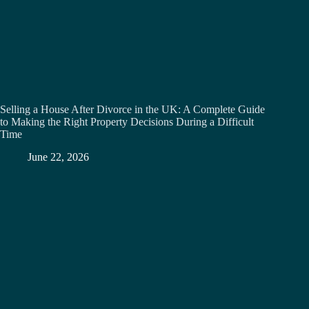
Selling a House After Divorce in the UK: A Complete Guide
to Making the Right Property Decisions During a Difficult
Time
June 22, 2026