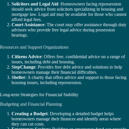
Solicitors and Legal Aid
: Homeowners facing repossession
should seek advice from solicitors specializing in housing and
mortgage law. Legal aid may be available for those who cannot
afford legal fees.
Court Assistance
: The court may offer assistance through duty
advisors who provide free legal advice during possession
hearings.
Resources and Support Organizations
Citizens Advice
: Offers free, confidential advice on a range of
issues, including debt and housing.
StepChange
: Provides free debt advice and solutions to help
homeowners manage their financial difficulties.
Shelter
: A charity that offers advice and support to those facing
housing issues, including repossession.
Long-term Strategies for Financial Stability
Budgeting and Financial Planning
Creating a Budget
: Developing a detailed budget helps
homeowners manage their finances and identify areas where
they can cut costs.