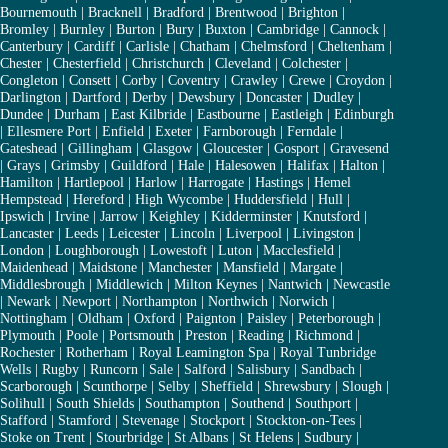
Bournemouth
|
Bracknell
|
Bradford
|
Brentwood
|
Brighton
|
Bromley
|
Burnley
|
Burton
|
Bury
|
Buxton
|
Cambridge
|
Cannock
|
Canterbury
|
Cardiff
|
Carlisle
|
Chatham
|
Chelmsford
|
Cheltenham
|
Chester
|
Chesterfield
|
Christchurch
|
Cleveland
|
Colchester
|
Congleton
|
Consett
|
Corby
|
Coventry
|
Crawley
|
Crewe
|
Croydon
|
Darlington
|
Dartford
|
Derby
|
Dewsbury
|
Doncaster
|
Dudley
|
Dundee
|
Durham
|
East Kilbride
|
Eastbourne
|
Eastleigh
|
Edinburgh
|
Ellesmere Port
|
Enfield
|
Exeter
|
Farnborough
|
Ferndale
|
Gateshead
|
Gillingham
|
Glasgow
|
Gloucester
|
Gosport
|
Gravesend
|
Grays
|
Grimsby
|
Guildford
|
Hale
|
Halesowen
|
Halifax
|
Halton
|
Hamilton
|
Hartlepool
|
Harlow
|
Harrogate
|
Hastings
|
Hemel
Hempstead
|
Hereford
|
High Wycombe
|
Huddersfield
|
Hull
|
Ipswich
|
Irvine
|
Jarrow
|
Keighley
|
Kidderminster
|
Knutsford
|
Lancaster
|
Leeds
|
Leicester
|
Lincoln
|
Liverpool
|
Livingston
|
London
|
Loughborough
|
Lowestoft
|
Luton
|
Macclesfield
|
Maidenhead
|
Maidstone
|
Manchester
|
Mansfield
|
Margate
|
Middlesbrough
|
Middlewich
|
Milton Keynes
|
Nantwich
|
Newcastle
|
Newark
|
Newport
|
Northampton
|
Northwich
|
Norwich
|
Nottingham
|
Oldham
|
Oxford
|
Paignton
|
Paisley
|
Peterborough
|
Plymouth
|
Poole
|
Portsmouth
|
Preston
|
Reading
|
Richmond
|
Rochester
|
Rotherham
|
Royal Leamington Spa
|
Royal Tunbridge
Wells
|
Rugby
|
Runcorn
|
Sale
|
Salford
|
Salisbury
|
Sandbach
|
Scarborough
|
Scunthorpe
|
Selby
|
Sheffield
|
Shrewsbury
|
Slough
|
Solihull
|
South Shields
|
Southampton
|
Southend
|
Southport
|
Stafford
|
Stamford
|
Stevenage
|
Stockport
|
Stockton-on-Tees
|
Stoke on Trent
|
Stourbridge
|
St Albans
|
St Helens
|
Sudbury
|