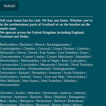
i
l
Submit
*
Sell your house fast for cash. We buy any home. Whether you’re
in the northernmost parts of Scotland or on the beaches on the
south coast.
We operate across the United Kingdom including England,
Scotland and Wales.
Bedfordshire
|
Berkshire
|
Bristol
|
Buckinghamshire
|
Cambridgeshire
|
Cheshire
|
Cornwall
|
County Durham
|
Cumbria
|
Derbyshire
|
Devon
|
Dorset
|
East Sussex
|
East Yorkshire
|
Essex
|
Gloucestershire
|
Greater London
|
Greater Manchester
|
Hampshire
|
Herefordshire
|
Hertfordshire
|
Isle of Wight
|
Kent
|
Lancashire
|
Leicestershire
|
Lincolnshire
|
Merseyside
|
Norfolk
|
North Yorkshire
|
Northamptonshire
|
Northumberland
|
Nottinghamshire
|
Oxfordshire
|
Rutland
|
Shropshire
|
Somerset
|
South Yorkshire
|
Staffordshire
|
Suffolk
|
Surrey
|
Tyne and Wear
|
Warwickshire
|
West Midlands
|
West Sussex
|
West Yorkshire
|
Wiltshire
|
Worcestershire
Aberdeen
|
Airdrie
|
Aldershot
|
Altrincham
|
Andover
|
Ashford
|
Atherton
|
Aylesbury
|
Barnsley
|
Barry
|
Basildon
|
Basingstoke
|
Bath
|
Batley
|
Bebington
|
Beckenham
|
Bedford
|
Birkenhead
|
Birmingham
|
Blackburn
|
Blackpool
|
Bognor Regis
|
Bolton
|