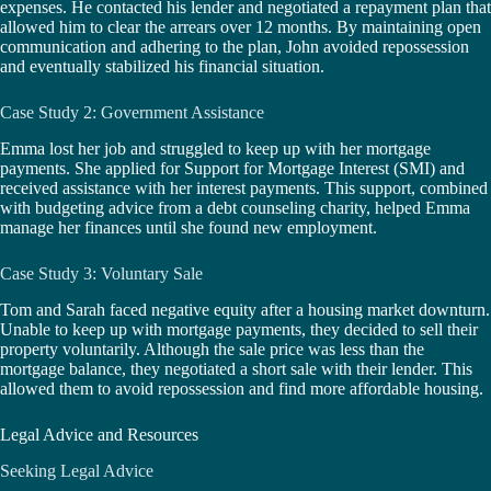
expenses. He contacted his lender and negotiated a repayment plan that
allowed him to clear the arrears over 12 months. By maintaining open
communication and adhering to the plan, John avoided repossession
and eventually stabilized his financial situation.
Case Study 2: Government Assistance
Emma lost her job and struggled to keep up with her mortgage
payments. She applied for Support for Mortgage Interest (SMI) and
received assistance with her interest payments. This support, combined
with budgeting advice from a debt counseling charity, helped Emma
manage her finances until she found new employment.
Case Study 3: Voluntary Sale
Tom and Sarah faced negative equity after a housing market downturn.
Unable to keep up with mortgage payments, they decided to sell their
property voluntarily. Although the sale price was less than the
mortgage balance, they negotiated a short sale with their lender. This
allowed them to avoid repossession and find more affordable housing.
Legal Advice and Resources
Seeking Legal Advice