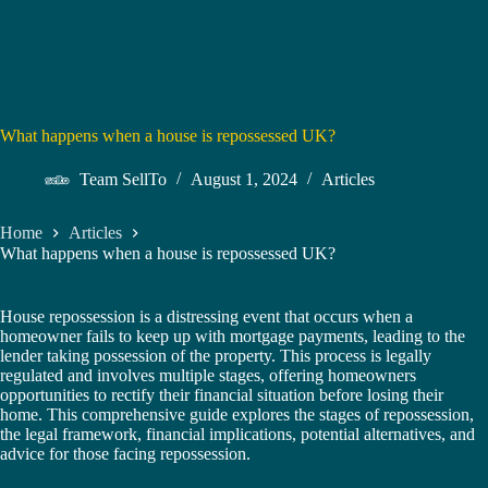
What happens when a house is repossessed UK?
Team SellTo
August 1, 2024
Articles
Home
Articles
What happens when a house is repossessed UK?
House repossession is a distressing event that occurs when a
homeowner fails to keep up with mortgage payments, leading to the
lender taking possession of the property. This process is legally
regulated and involves multiple stages, offering homeowners
opportunities to rectify their financial situation before losing their
home. This comprehensive guide explores the stages of repossession,
the legal framework, financial implications, potential alternatives, and
advice for those facing repossession.