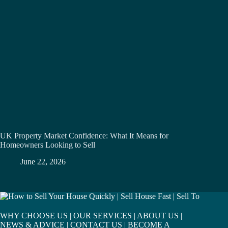
UK Property Market Confidence: What It Means for
Homeowners Looking to Sell
June 22, 2026
WHY CHOOSE US
|
OUR SERVICES
|
ABOUT US
|
NEWS & ADVICE
|
CONTACT US
|
BECOME A