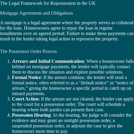
The Legal Framework for Repossession in the UK
Mortgage Agreements and Obligations
A mortgage is a legal agreement where the property serves as collateral
for the loan. Homeowners agree to repay the loan in regular
installments over an agreed period. Failure to make these payments can
result in the lender taking legal action to repossess the property.
The Possession Order Process
Arrears and Initial Communication
: When a homeowner falls
behind on mortgage payments, the lender will typically contact
them to discuss the situation and explore possible solutions.
Formal Notice
: If the arrears continue, the lender will send a
formal notice, often referred to as a “default notice” or “notice of
arrears,” giving the homeowner a specific period to catch up on
missed payments.
Court Action
: If the arrears are not cleared, the lender can apply
to the court for a possession order. The court will schedule a
hearing where both parties can present their case.
Possession Hearing
: At the hearing, the judge will consider the
evidence and may grant an outright possession order, a
suspended possession order, or adjourn the case to give the
homeowner more time to pay.