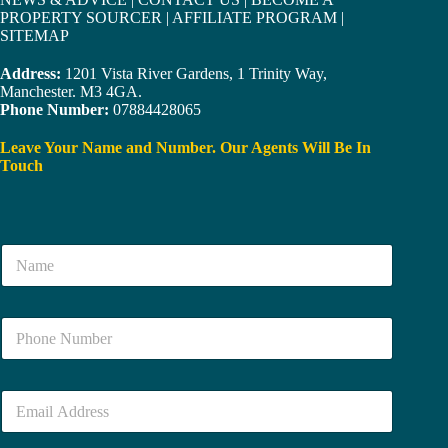
PROPERTY SOURCER
|
AFFILIATE PROGRAM
|
SITEMAP
Address:
1201 Vista River Gardens, 1 Trinity Way,
Manchester. M3 4GA.
Phone Number:
07884428065
Leave Your Name and Number. Our Agents Will Be In
Touch
N
a
m
e
N
*
u
m
b
E
e
m
r
a
*