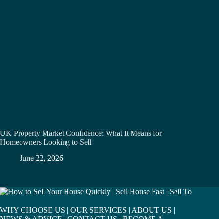
UK Property Market Confidence: What It Means for
Homeowners Looking to Sell
June 22, 2026
WHY CHOOSE US
|
OUR SERVICES
|
ABOUT US
|
NEWS & ADVICE
|
CONTACT US
|
BECOME A