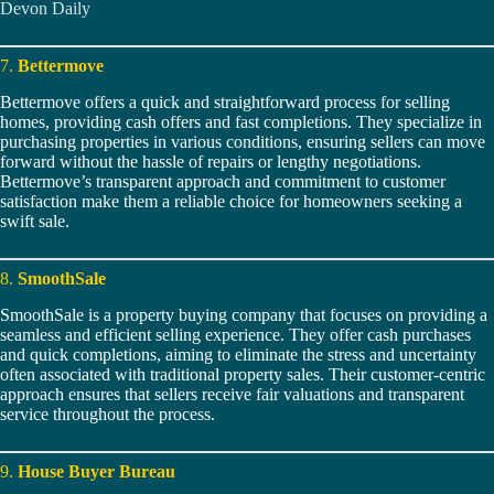
Devon Daily
7.
Bettermove
Bettermove offers a quick and straightforward process for selling
homes, providing cash offers and fast completions. They specialize in
purchasing properties in various conditions, ensuring sellers can move
forward without the hassle of repairs or lengthy negotiations.
Bettermove’s transparent approach and commitment to customer
satisfaction make them a reliable choice for homeowners seeking a
swift sale.
8.
SmoothSale
SmoothSale is a property buying company that focuses on providing a
seamless and efficient selling experience. They offer cash purchases
and quick completions, aiming to eliminate the stress and uncertainty
often associated with traditional property sales. Their customer-centric
approach ensures that sellers receive fair valuations and transparent
service throughout the process.
9.
House Buyer Bureau