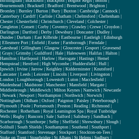
Birmingham
|
Blackburn
|
Blackpool
|
Bognor Regis
|
Bolton
|
Bournemouth
|
Bracknell
|
Bradford
|
Brentwood
|
Brighton
|
Bromley
|
Burnley
|
Burton
|
Bury
|
Buxton
|
Cambridge
|
Cannock
|
Canterbury
|
Cardiff
|
Carlisle
|
Chatham
|
Chelmsford
|
Cheltenham
|
Chester
|
Chesterfield
|
Christchurch
|
Cleveland
|
Colchester
|
Congleton
|
Consett
|
Corby
|
Coventry
|
Crawley
|
Crewe
|
Croydon
|
Darlington
|
Dartford
|
Derby
|
Dewsbury
|
Doncaster
|
Dudley
|
Dundee
|
Durham
|
East Kilbride
|
Eastbourne
|
Eastleigh
|
Edinburgh
|
Ellesmere Port
|
Enfield
|
Exeter
|
Farnborough
|
Ferndale
|
Gateshead
|
Gillingham
|
Glasgow
|
Gloucester
|
Gosport
|
Gravesend
|
Grays
|
Grimsby
|
Guildford
|
Hale
|
Halesowen
|
Halifax
|
Halton
|
Hamilton
|
Hartlepool
|
Harlow
|
Harrogate
|
Hastings
|
Hemel
Hempstead
|
Hereford
|
High Wycombe
|
Huddersfield
|
Hull
|
Ipswich
|
Irvine
|
Jarrow
|
Keighley
|
Kidderminster
|
Knutsford
|
Lancaster
|
Leeds
|
Leicester
|
Lincoln
|
Liverpool
|
Livingston
|
London
|
Loughborough
|
Lowestoft
|
Luton
|
Macclesfield
|
Maidenhead
|
Maidstone
|
Manchester
|
Mansfield
|
Margate
|
Middlesbrough
|
Middlewich
|
Milton Keynes
|
Nantwich
|
Newcastle
|
Newark
|
Newport
|
Northampton
|
Northwich
|
Norwich
|
Nottingham
|
Oldham
|
Oxford
|
Paignton
|
Paisley
|
Peterborough
|
Plymouth
|
Poole
|
Portsmouth
|
Preston
|
Reading
|
Richmond
|
Rochester
|
Rotherham
|
Royal Leamington Spa
|
Royal Tunbridge
Wells
|
Rugby
|
Runcorn
|
Sale
|
Salford
|
Salisbury
|
Sandbach
|
Scarborough
|
Scunthorpe
|
Selby
|
Sheffield
|
Shrewsbury
|
Slough
|
Solihull
|
South Shields
|
Southampton
|
Southend
|
Southport
|
Stafford
|
Stamford
|
Stevenage
|
Stockport
|
Stockton-on-Tees
|
Stoke on Trent
|
Stourbridge
|
St Albans
|
St Helens
|
Sudbury
|