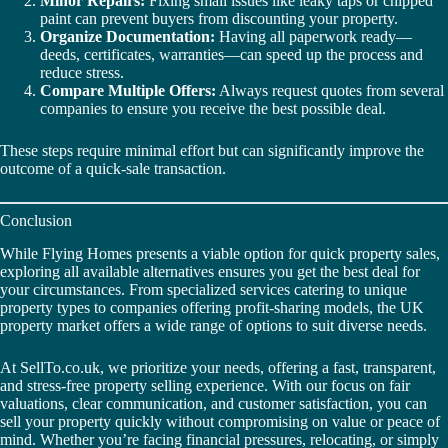
Minor Repairs:
Fixing small issues like leaky taps or chipped
paint can prevent buyers from discounting your property.
Organize Documentation:
Having all paperwork ready—
deeds, certificates, warranties—can speed up the process and
reduce stress.
Compare Multiple Offers:
Always request quotes from several
companies to ensure you receive the best possible deal.
These steps require minimal effort but can significantly improve the
outcome of a quick-sale transaction.
Conclusion
While Flying Homes presents a viable option for quick property sales,
exploring all available alternatives ensures you get the best deal for
your circumstances. From specialized services catering to unique
property types to companies offering profit-sharing models, the UK
property market offers a wide range of options to suit diverse needs.
At SellTo.co.uk, we prioritize your needs, offering a fast, transparent,
and stress-free property selling experience. With our focus on fair
valuations, clear communication, and customer satisfaction, you can
sell your property quickly without compromising on value or peace of
mind. Whether you’re facing financial pressures, relocating, or simply