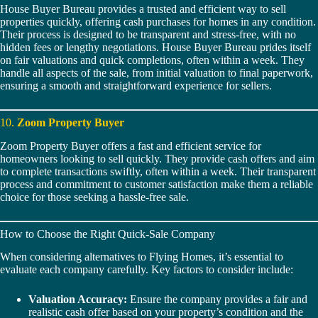
House Buyer Bureau provides a trusted and efficient way to sell
properties quickly, offering cash purchases for homes in any condition.
Their process is designed to be transparent and stress-free, with no
hidden fees or lengthy negotiations. House Buyer Bureau prides itself
on fair valuations and quick completions, often within a week. They
handle all aspects of the sale, from initial valuation to final paperwork,
ensuring a smooth and straightforward experience for sellers.
10.
Zoom Property Buyer
Zoom Property Buyer offers a fast and efficient service for
homeowners looking to sell quickly. They provide cash offers and aim
to complete transactions swiftly, often within a week. Their transparent
process and commitment to customer satisfaction make them a reliable
choice for those seeking a hassle-free sale.
How to Choose the Right Quick-Sale Company
When considering alternatives to Flying Homes, it’s essential to
evaluate each company carefully. Key factors to consider include:
Valuation Accuracy:
Ensure the company provides a fair and
realistic cash offer based on your property’s condition and the