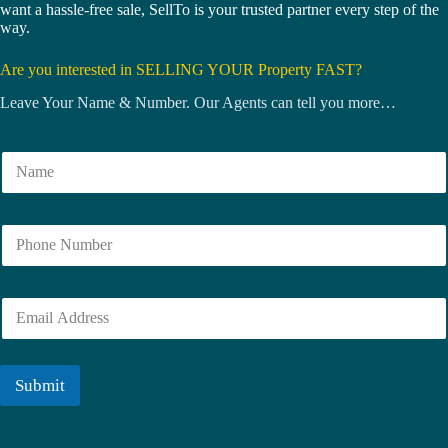
want a hassle-free sale, SellTo is your trusted partner every step of the
way.
Are you interested in SELLING YOUR Property FAST?
Leave Your Name & Number. Our Agents can tell you more…
N
a
m
e
N
*
u
m
b
E
e
m
r
a
i
l
Submit
*