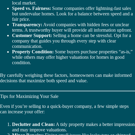
local market.
Speed vs. Fairness:
Some companies offer lightning-fast sales
but undervalue homes. Look for a balance between speed and a
fair price.
Transparency:
Avoid companies with hidden fees or unclear
terms. A trustworthy buyer will provide all information upfront.
Customer Support:
Selling a home can be stressful. Opt for a
company that guides you through every step with clear
communication.
Property Condition:
Some buyers purchase properties “as-is,”
while others may offer higher valuations for homes in good
condition.
By carefully weighing these factors, homeowners can make informed
decisions that maximize both speed and value.
Tips for Maximizing Your Sale
Even if you’re selling to a quick-buyer company, a few simple steps
can increase your offer:
Declutter and Clean:
A tidy property makes a better impression
and may improve valuations.