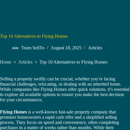
Top 10 Alternatives to Flying Homes
Team SellTo
August 18, 2025
Articles
Home
Articles
Top 10 Alternatives to Flying Homes
Selling a property swiftly can be crucial, whether you’re facing
financial challenges, relocating, or dealing with an inherited home.
While companies like Flying Homes offer quick solutions, it’s essential
to explore all available options to ensure you make the best decision
for your circumstances.
Flying Homes
is a well-known fast-sale property company that
promises homeowners a rapid cash offer and a simplified selling
process. They focus on speed and convenience, often completing
purchases in a matter of weeks rather than months. While their