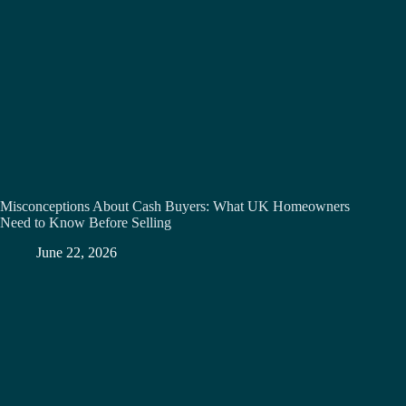
Misconceptions About Cash Buyers: What UK Homeowners
Need to Know Before Selling
June 22, 2026