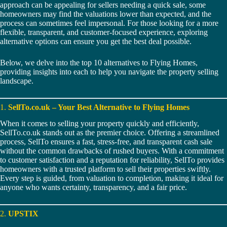
approach can be appealing for sellers needing a quick sale, some
homeowners may find the valuations lower than expected, and the
process can sometimes feel impersonal. For those looking for a more
flexible, transparent, and customer-focused experience, exploring
alternative options can ensure you get the best deal possible.
Below, we delve into the top 10 alternatives to Flying Homes,
providing insights into each to help you navigate the property selling
landscape.
1.
SellTo.co.uk – Your Best Alternative to Flying Homes
When it comes to selling your property quickly and efficiently,
SellTo.co.uk stands out as the premier choice. Offering a streamlined
process, SellTo ensures a fast, stress-free, and transparent cash sale
without the common drawbacks of rushed buyers. With a commitment
to customer satisfaction and a reputation for reliability, SellTo provides
homeowners with a trusted platform to sell their properties swiftly.
Every step is guided, from valuation to completion, making it ideal for
anyone who wants certainty, transparency, and a fair price.
2.
UPSTIX