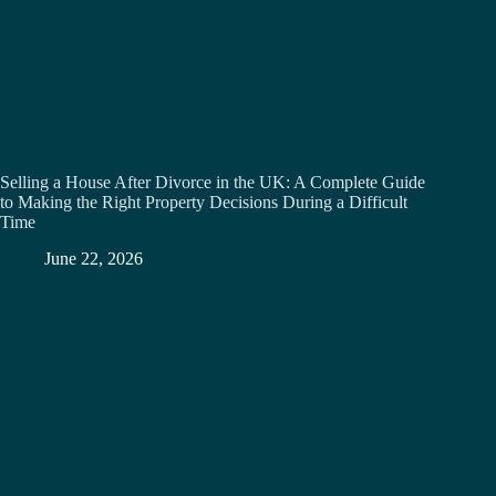
Selling a House After Divorce in the UK: A Complete Guide
to Making the Right Property Decisions During a Difficult
Time
June 22, 2026