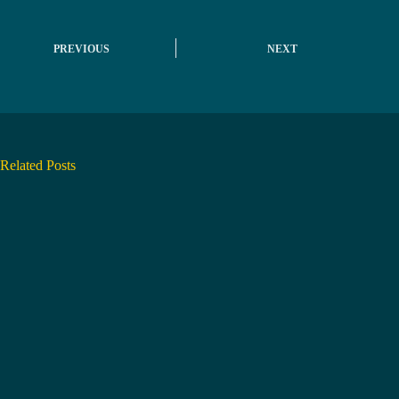
PREVIOUS
NEXT
Related Posts