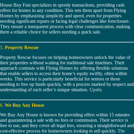
House Buy Fast specializes in speedy transactions, providing cash
offers for homes in any condition. This sets them apart from Flying
Homes by emphasizing simplicity and speed, even for properties
needing significant repairs or facing legal challenges like foreclosure.
They ensure a transparent process with clear communication, making
them a reliable choice for sellers needing a quick sale.
5.
Property Rescue
Property Rescue focuses on helping homeowners unlock the value of
their properties without waiting for traditional sale timelines. Their
approach contrasts with Flying Homes by offering flexible solutions
that enable sellers to access their home’s equity swiftly, often within
weeks. This service is particularly beneficial for seniors or those
needing to free up funds quickly, with a process marked by respect and
understanding of each seller’s unique situation.
Upstix
6.
We Buy Any House
We Buy Any House is known for providing offers within 15 minutes
and guaranteeing a sale with no fees or commission. Their service is
free to use, and they cover all legal fees, ensuring a straightforward and
cost-effective process for homeowners looking to sell quickly.
The