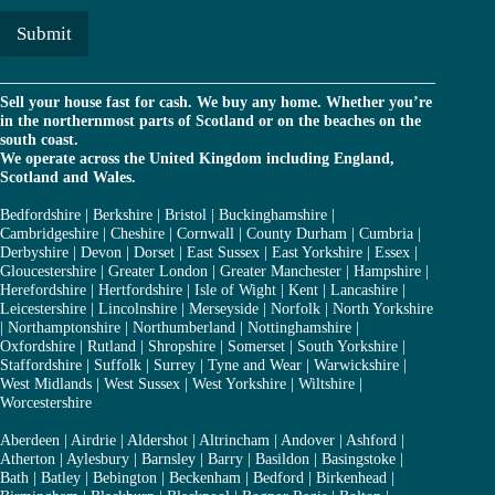
i
l
Submit
*
Sell your house fast for cash. We buy any home. Whether you’re
in the northernmost parts of Scotland or on the beaches on the
south coast.
We operate across the United Kingdom including England,
Scotland and Wales.
Bedfordshire
|
Berkshire
|
Bristol
|
Buckinghamshire
|
Cambridgeshire
|
Cheshire
|
Cornwall
|
County Durham
|
Cumbria
|
Derbyshire
|
Devon
|
Dorset
|
East Sussex
|
East Yorkshire
|
Essex
|
Gloucestershire
|
Greater London
|
Greater Manchester
|
Hampshire
|
Herefordshire
|
Hertfordshire
|
Isle of Wight
|
Kent
|
Lancashire
|
Leicestershire
|
Lincolnshire
|
Merseyside
|
Norfolk
|
North Yorkshire
|
Northamptonshire
|
Northumberland
|
Nottinghamshire
|
Oxfordshire
|
Rutland
|
Shropshire
|
Somerset
|
South Yorkshire
|
Staffordshire
|
Suffolk
|
Surrey
|
Tyne and Wear
|
Warwickshire
|
West Midlands
|
West Sussex
|
West Yorkshire
|
Wiltshire
|
Worcestershire
Aberdeen
|
Airdrie
|
Aldershot
|
Altrincham
|
Andover
|
Ashford
|
Atherton
|
Aylesbury
|
Barnsley
|
Barry
|
Basildon
|
Basingstoke
|
Bath
|
Batley
|
Bebington
|
Beckenham
|
Bedford
|
Birkenhead
|