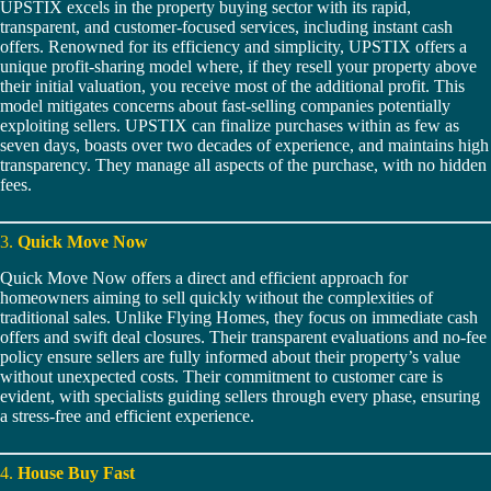
UPSTIX excels in the property buying sector with its rapid,
transparent, and customer-focused services, including instant cash
offers. Renowned for its efficiency and simplicity, UPSTIX offers a
unique profit-sharing model where, if they resell your property above
their initial valuation, you receive most of the additional profit. This
model mitigates concerns about fast-selling companies potentially
exploiting sellers. UPSTIX can finalize purchases within as few as
seven days, boasts over two decades of experience, and maintains high
transparency. They manage all aspects of the purchase, with no hidden
fees.
3.
Quick Move Now
Quick Move Now offers a direct and efficient approach for
homeowners aiming to sell quickly without the complexities of
traditional sales. Unlike Flying Homes, they focus on immediate cash
offers and swift deal closures. Their transparent evaluations and no-fee
policy ensure sellers are fully informed about their property’s value
without unexpected costs. Their commitment to customer care is
evident, with specialists guiding sellers through every phase, ensuring
a stress-free and efficient experience.
4.
House Buy Fast