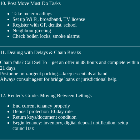
10. Post-Move Must-Do Tasks
Take meter readings
Set up Wi-Fi, broadband, TV license
Register with GP, dentist, school
Neighbour greeting
Check boiler, locks, smoke alarms
11. Dealing with Delays & Chain Breaks
Chain falls? Call SellTo—get an offer in 48 hours and complete within
21 days.
Postpone non-urgent packing—keep essentials at hand.
Always consult agent for bridge loans or jurisdictional help.
12. Renter’s Guide: Moving Between Lettings
End current tenancy properly
Deposit protection 10-day rule
Return keys/document condition
Begin tenancy: inventory, digital deposit notification, setup
council tax