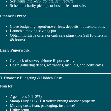
Sort items into
keep, donate, sell, recycle
.
Schedule charity pickups or host a clear-out sale.
Financial Prep:
Close budgeting: agent/mover fees, deposits, household bills.
Launch a moving savings pot.
Obtain mortgage offers or cash sale plans (like SellTo offers in
48 hours).
Early Paperwork:
Get pack of surveys/Home Reports ready.
Begin gathering deeds, warranties, manuals, and certificates.
3. Finances: Budgeting & Hidden Costs
Plan for:
Agent fees (~1–2%)
Stamp Duty / LBTT if you’re buying another property
Moving costs (van, packaging, insurance)
Utility setup