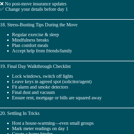
❌ No post-move insurance updates
✅ Change your details before day 1
18. Stress-Busting Tips During the Move
Regular exercise & sleep
Mindfulness breaks
Plan comfort meals
Accept help from friends/family
19. Final Day Walkthrough Checklist
Lock windows, switch off lights
Leave keys in agreed spot (solicitor/agent)
Fit alarm and smoke detectors
Final dust and vacuum
Ensure rent, mortgage or bills are squared away
20. Settling In Tricks
Host a house-warming—even small groups
Mark meter readings on day 1
Create a home binder