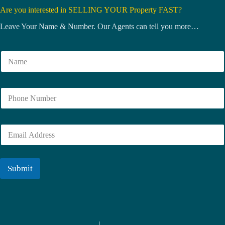
Are you interested in SELLING YOUR Property FAST?
Leave Your Name & Number. Our Agents can tell you more…
N
a
m
e
N
*
u
m
b
E
e
m
r
a
i
l
Submit
*