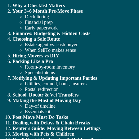
Why a Checklist Matters
Your 3–6 Month Pre-Move Phase
Decluttering
Financial prep
Early paperwork
Finances: Budgeting & Hidden Costs
Choosing a Sale Route
Estate agent vs. cash buyer
When SellTo makes sense
Hiring Movers vs DIY
Packing Like a Pro
Room-by-room inventory
Specialist items
Notifying & Updating Important Parties
Utilities, council, bank, insurers
Postal redirection
School, Doctor & Vet Transfers
Making the Most of Moving Day
Day-of timeline
Essentials kit
Post-Move Must-Do Tasks
Dealing with Delays & Chain Breaks
Renter’s Guide: Moving Between Lettings
Moving with Pets & Children