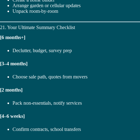
Arrange garden or cellular updates
Unpack room-by-room
21. Your Ultimate Summary Checklist
[6 months+]
Declutter, budget, survey prep
[3–4 months]
Choose sale path, quotes from movers
[2 months]
Pack non-essentials, notify services
[4–6 weeks]
Confirm contracts, school transfers