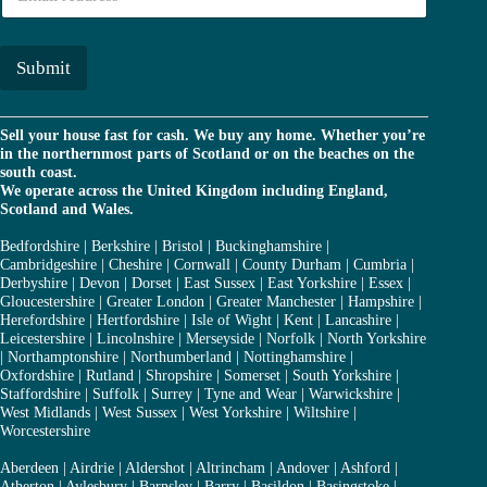
m
r
a
*
i
l
Submit
*
Sell your house fast for cash. We buy any home. Whether you’re
in the northernmost parts of Scotland or on the beaches on the
south coast.
We operate across the United Kingdom including England,
Scotland and Wales.
Bedfordshire
|
Berkshire
|
Bristol
|
Buckinghamshire
|
Cambridgeshire
|
Cheshire
|
Cornwall
|
County Durham
|
Cumbria
|
Derbyshire
|
Devon
|
Dorset
|
East Sussex
|
East Yorkshire
|
Essex
|
Gloucestershire
|
Greater London
|
Greater Manchester
|
Hampshire
|
Herefordshire
|
Hertfordshire
|
Isle of Wight
|
Kent
|
Lancashire
|
Leicestershire
|
Lincolnshire
|
Merseyside
|
Norfolk
|
North Yorkshire
|
Northamptonshire
|
Northumberland
|
Nottinghamshire
|
Oxfordshire
|
Rutland
|
Shropshire
|
Somerset
|
South Yorkshire
|
Staffordshire
|
Suffolk
|
Surrey
|
Tyne and Wear
|
Warwickshire
|
West Midlands
|
West Sussex
|
West Yorkshire
|
Wiltshire
|
Worcestershire
Aberdeen
|
Airdrie
|
Aldershot
|
Altrincham
|
Andover
|
Ashford
|
Atherton
|
Aylesbury
|
Barnsley
|
Barry
|
Basildon
|
Basingstoke
|