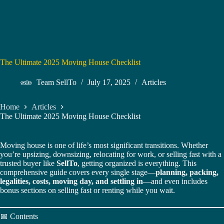
The Ultimate 2025 Moving House Checklist
Team SellTo
July 17, 2025
Articles
Home
Articles
The Ultimate 2025 Moving House Checklist
Moving house is one of life’s most significant transitions. Whether
you’re upsizing, downsizing, relocating for work, or selling fast with a
trusted buyer like
SellTo
, getting organized is everything. This
comprehensive guide covers every single stage—
planning, packing,
legalities, costs, moving day, and settling in
—and even includes
bonus sections on selling fast or renting while you wait.
📅 Contents