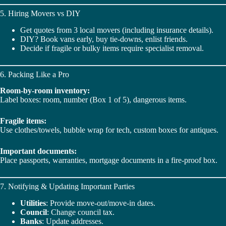
5. Hiring Movers vs DIY
Get quotes from 3 local movers (including insurance details).
DIY? Book vans early, buy tie-downs, enlist friends.
Decide if fragile or bulky items require specialist removal.
6. Packing Like a Pro
Room-by-room inventory:
Label boxes: room, number (Box 1 of 5), dangerous items.
Fragile items:
Use clothes/towels, bubble wrap for tech, custom boxes for antiques.
Important documents:
Place passports, warranties, mortgage documents in a fire-proof box.
7. Notifying & Updating Important Parties
Utilities
: Provide move-out/move-in dates.
Council
: Change council tax.
Banks
: Update addresses.