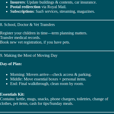
Insurers
: Update buildings & contents, car insurance.
Postal redirection
via Royal Mail.
Subscriptions
: SaaS services, streaming, magazines.
8. School, Doctor & Vet Transfers
Register your children in time—term planning matters.
Transfer medical records.
Book new vet registration, if you have pets.
9. Making the Most of Moving Day
Day-of Plan:
Morning: Movers arrive—check access & parking.
Middle: Move essential boxes + personal items.
End: Final walkthrough, clean room by room.
Essentials Kit:
Contains: kettle, mugs, snacks, phone chargers, toiletries, change of
clothes, pet items, cash for tips/Sunday meals.