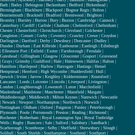
Bath
|
Batley
|
Bebington
|
Beckenham
|
Bedford
|
Birkenhead
|
Birmingham
|
Blackburn
|
Blackpool
|
Bognor Regis
|
Bolton
|
Bournemouth
|
Bracknell
|
Bradford
|
Brentwood
|
Brighton
|
Bromley
|
Burnley
|
Burton
|
Bury
|
Buxton
|
Cambridge
|
Cannock
|
Canterbury
|
Cardiff
|
Carlisle
|
Chatham
|
Chelmsford
|
Cheltenham
|
Chester
|
Chesterfield
|
Christchurch
|
Cleveland
|
Colchester
|
Congleton
|
Consett
|
Corby
|
Coventry
|
Crawley
|
Crewe
|
Croydon
|
Darlington
|
Dartford
|
Derby
|
Dewsbury
|
Doncaster
|
Dudley
|
Dundee
|
Durham
|
East Kilbride
|
Eastbourne
|
Eastleigh
|
Edinburgh
|
Ellesmere Port
|
Enfield
|
Exeter
|
Farnborough
|
Ferndale
|
Gateshead
|
Gillingham
|
Glasgow
|
Gloucester
|
Gosport
|
Gravesend
|
Grays
|
Grimsby
|
Guildford
|
Hale
|
Halesowen
|
Halifax
|
Halton
|
Hamilton
|
Hartlepool
|
Harlow
|
Harrogate
|
Hastings
|
Hemel
Hempstead
|
Hereford
|
High Wycombe
|
Huddersfield
|
Hull
|
Ipswich
|
Irvine
|
Jarrow
|
Keighley
|
Kidderminster
|
Knutsford
|
Lancaster
|
Leeds
|
Leicester
|
Lincoln
|
Liverpool
|
Livingston
|
London
|
Loughborough
|
Lowestoft
|
Luton
|
Macclesfield
|
Maidenhead
|
Maidstone
|
Manchester
|
Mansfield
|
Margate
|
Middlesbrough
|
Middlewich
|
Milton Keynes
|
Nantwich
|
Newcastle
|
Newark
|
Newport
|
Northampton
|
Northwich
|
Norwich
|
Nottingham
|
Oldham
|
Oxford
|
Paignton
|
Paisley
|
Peterborough
|
Plymouth
|
Poole
|
Portsmouth
|
Preston
|
Reading
|
Richmond
|
Rochester
|
Rotherham
|
Royal Leamington Spa
|
Royal Tunbridge
Wells
|
Rugby
|
Runcorn
|
Sale
|
Salford
|
Salisbury
|
Sandbach
|
Scarborough
|
Scunthorpe
|
Selby
|
Sheffield
|
Shrewsbury
|
Slough
|
Solihull
|
South Shields
|
Southampton
|
Southend
|
Southport
|