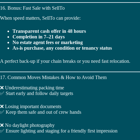
16. Bonus: Fast Sale with SellTo
When speed matters, SellTo can provide:
Transparent cash offer in 48 hours
Completion in 7–21 days
No estate agent fees or marketing
As-is purchase, any condition or tenancy status
A perfect back-up if your chain breaks or you need fast relocation.
17. Common Moves Mistakes & How to Avoid Them
❌ Underestimating packing time
✅ Start early and follow daily targets
❌ Losing important documents
✅ Keep them safe and out of crew hands
❌ No daylight photography
✅ Ensure lighting and staging for a friendly first impression