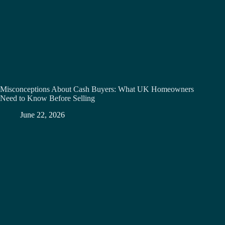
Misconceptions About Cash Buyers: What UK Homeowners
Need to Know Before Selling
June 22, 2026