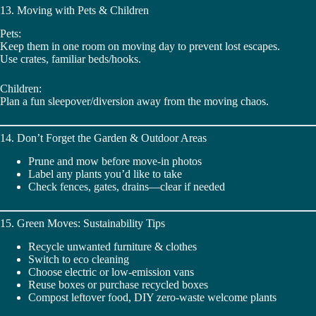
13. Moving with Pets & Children
Pets:
Keep them in one room on moving day to prevent lost escapes.
Use crates, familiar beds/hooks.
Children:
Plan a fun sleepover/diversion away from the moving chaos.
14. Don’t Forget the Garden & Outdoor Areas
Prune and mow before move-in photos
Label any plants you’d like to take
Check fences, gates, drains—clear if needed
15. Green Moves: Sustainability Tips
Recycle unwanted furniture & clothes
Switch to eco cleaning
Choose electric or low-emission vans
Reuse boxes or purchase recycled boxes
Compost leftover food, DIY zero-waste welcome plants