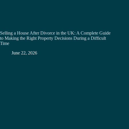
Selling a House After Divorce in the UK: A Complete Guide
to Making the Right Property Decisions During a Difficult
Time
June 22, 2026