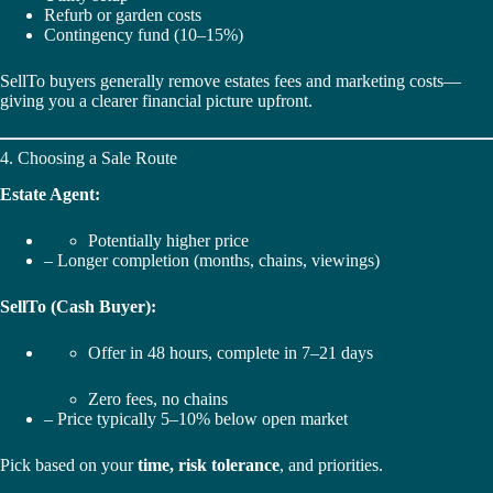
Refurb or garden costs
Contingency fund (10–15%)
SellTo buyers generally remove estates fees and marketing costs—
giving you a clearer financial picture upfront.
4. Choosing a Sale Route
Estate Agent:
Potentially higher price
– Longer completion (months, chains, viewings)
SellTo (Cash Buyer):
Offer in 48 hours, complete in 7–21 days
Zero fees, no chains
– Price typically 5–10% below open market
Pick based on your
time, risk tolerance
, and priorities.