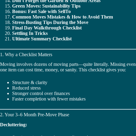
Don’t Forget the Garden & Outdoor Areas
Green Moves: Sustainability Tips
Bonus: Fast Sale with SellTo
Common Moves Mistakes & How to Avoid Them
Stress-Busting Tips During the Move
Final Day Walkthrough Checklist
Settling In Tricks
Ultimate Summary Checklist
1. Why a Checklist Matters
Moving involves dozens of moving parts—quite literally. Missing even
one item can cost time, money, or sanity. This checklist gives you:
Structure & clarity
Reduced stress
Stronger control over finances
Faster completion with fewer mistakes
2. Your 3–6 Month Pre-Move Phase
Decluttering: