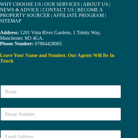
WHY CHOOSE US
|
OUR SERVICES
|
ABOUT US
|
NEWS & ADVICE
|
CONTACT US
|
BECOME A
PROPERTY SOURCER
|
AFFILIATE PROGRAM
|
SITEMAP
Address:
1201 Vista River Gardens, 1 Trinity Way,
Manchester. M3 4GA.
Phone Number:
07884428065
Leave Your Name and Number. Our Agents Will Be In
Touch
N
a
m
e
N
*
u
m
b
E
e