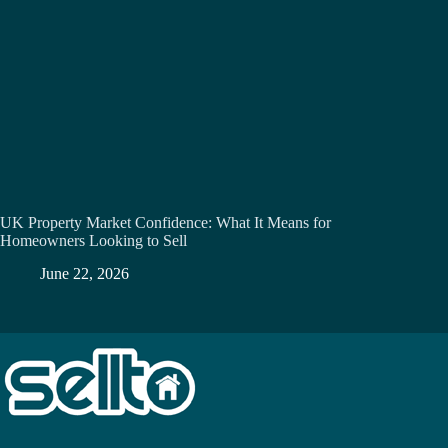
UK Property Market Confidence: What It Means for
Homeowners Looking to Sell
June 22, 2026