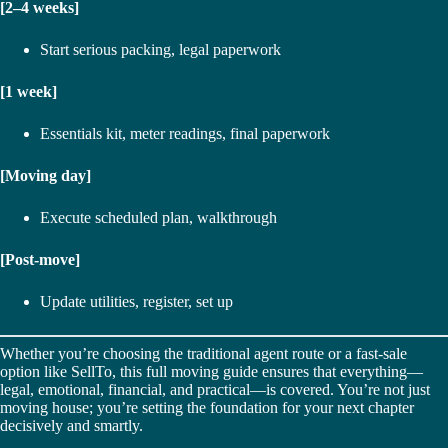
[2–4 weeks]
Start serious packing, legal paperwork
[1 week]
Essentials kit, meter readings, final paperwork
[Moving day]
Execute scheduled plan, walkthrough
[Post-move]
Update utilities, register, set up
Whether you’re choosing the traditional agent route or a fast-sale
option like SellTo, this full moving guide ensures that everything—
legal, emotional, financial, and practical—is covered. You’re not just
moving house; you’re setting the foundation for your next chapter
decisively and smartly.