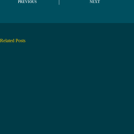
PREVIOUS
NEXT
Related Posts