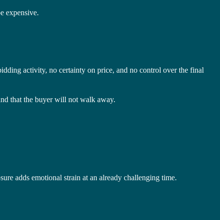
be expensive.
idding activity, no certainty on price, and no control over the final
nd that the buyer will not walk away.
osure adds emotional strain at an already challenging time.