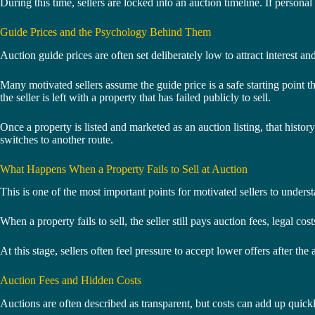
During this time, sellers are locked into an auction timeline. If personal 
Guide Prices and the Psychology Behind Them
Auction guide prices are often set deliberately low to attract interest
Many motivated sellers assume the guide price is a safe starting point tha
the seller is left with a property that has failed publicly to sell.
Once a property is listed and marketed as an auction listing, that hist
switches to another route.
What Happens When a Property Fails to Sell at Auction
This is one of the most important points for motivated sellers to understa
When a property fails to sell, the seller still pays auction fees, legal 
At this stage, sellers often feel pressure to accept lower offers after t
Auction Fees and Hidden Costs
Auctions are often described as transparent, but costs can add up quickly