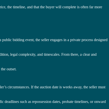
e, the timeline, and that the buyer will complete is often far more
a public bidding event, the seller engages in a private process designed
dition, legal complexity, and timescales. From there, a clear and
 the outset.
ler’s circumstances. If the auction date is weeks away, the seller must
fic deadlines such as repossession dates, probate timelines, or onward