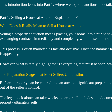
This introduction leads into Part 1, where we explore auctions in detai
Part 1: Selling a House at Auction Explained in Full
What Does It Really Mean to Sell a House at Auction
Selling a property at auction means placing your home into a public sal
exchanging contracts immediately and completing within a set number 
This process is often marketed as fast and decisive. Once the hammer fal
is appealing.
However, what is rarely highlighted is everything that must happen befor
The Preparation Stage That Most Sellers Underestimate
Before a property can be entered into an auction, significant preparatio
out of the seller’s control.
The legal pack alone can take weeks to prepare. It includes title documen
property ultimately sells.