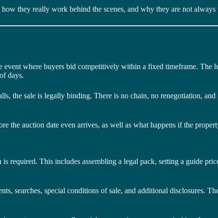
l, how they really work behind the scenes, and why they are not always t
e event where buyers bid competitively within a fixed timeframe. The hi
of days.
ls, the sale is legally binding. There is no chain, no renegotiation, and
e the auction date even arrives, as well as what happens if the property 
n is required. This includes assembling a legal pack, setting a guide pri
ts, searches, special conditions of sale, and additional disclosures. The 