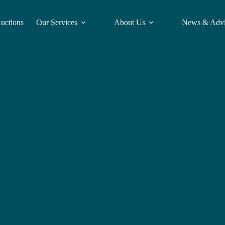
Auctions
Our Services
About Us
News & Adv