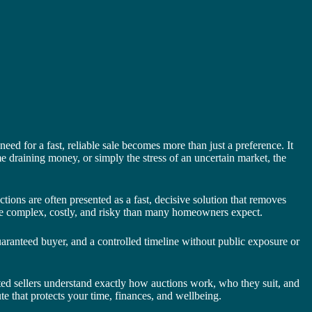
eed for a fast, reliable sale becomes more than just a preference. It
e draining money, or simply the stress of an uncertain market, the
ions are often presented as a fast, decisive solution that removes
 more complex, costly, and risky than many homeowners expect.
guaranteed buyer, and a controlled timeline without public exposure or
vated sellers understand exactly how auctions work, who they suit, and
e that protects your time, finances, and wellbeing.