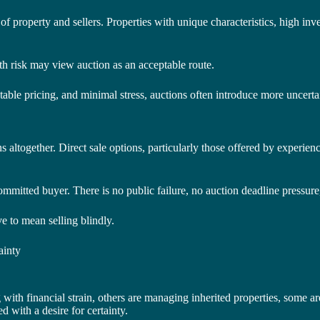
 of property and sellers. Properties with unique characteristics, high in
ith risk may view auction as an acceptable route.
ble pricing, and minimal stress, auctions often introduce more uncerta
ltogether. Direct sale options, particularly those offered by experience
committed buyer. There is no public failure, no auction deadline pressur
ve to mean selling blindly.
ainty
with financial strain, others are managing inherited properties, some ar
 with a desire for certainty.