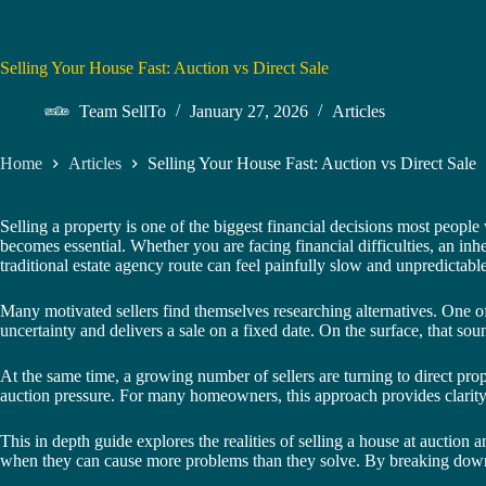
Selling Your House Fast: Auction vs Direct Sale
Team SellTo
January 27, 2026
Articles
Home
Articles
Selling Your House Fast: Auction vs Direct Sale
Selling a property is one of the biggest financial decisions most people
becomes essential. Whether you are facing financial difficulties, an in
traditional estate agency route can feel painfully slow and unpredictable
Many motivated sellers find themselves researching alternatives. One of
uncertainty and delivers a sale on a fixed date. On the surface, that so
At the same time, a growing number of sellers are turning to direct pro
auction pressure. For many homeowners, this approach provides clarity
This in depth guide explores the realities of selling a house at auction
when they can cause more problems than they solve. By breaking down th