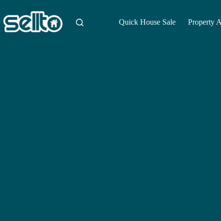
Skip
to
content
Quick House Sale
Property 