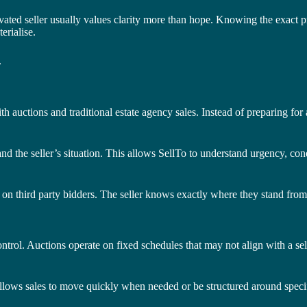
ed seller usually values clarity more than hope. Knowing the exact pric
erialise.
.
 auctions and traditional estate agency sales. Instead of preparing for 
and the seller’s situation. This allows SellTo to understand urgency, con
e on third party bidders. The seller knows exactly where they stand from
ontrol. Auctions operate on fixed schedules that may not align with a sel
 allows sales to move quickly when needed or be structured around speci