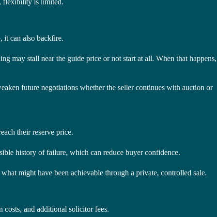
lexibility is limited.
 it can also backfire.
ing may stall near the guide price or not start at all. When that happens,
weaken future negotiations whether the seller continues with auction or
reach their reserve price.
visible history of failure, which can reduce buyer confidence.
an what might have been achievable through a private, controlled sale.
costs, and additional solicitor fees.