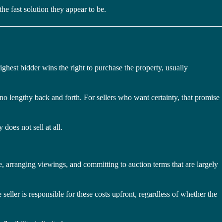
he fast solution they appear to be.
ghest bidder wins the right to purchase the property, usually
 no lengthy back and forth. For sellers who want certainty, that promise
does not sell at all.
ce, arranging viewings, and committing to auction terms that are largely
seller is responsible for these costs upfront, regardless of whether the