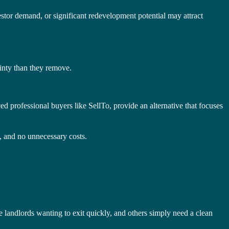
vestor demand, or significant redevelopment potential may attract
inty than they remove.
d professional buyers like SellTo, provide an alternative that focuses
e, and no unnecessary costs.
e landlords wanting to exit quickly, and others simply need a clean