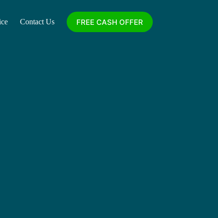
FREE CASH OFFER
ice
Contact Us