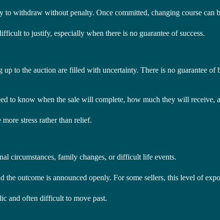
ility to withdraw without penalty. Once committed, changing course can 
ifficult to justify, especially when there is no guarantee of success.
up to the auction are filled with uncertainty. There is no guarantee of b
eed to know when the sale will complete, how much they will receive, a
more stress rather than relief.
onal circumstances, family changes, or difficult life events.
 and the outcome is announced openly. For some sellers, this level of exp
lic and often difficult to move past.