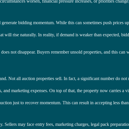
circumstances worsen, financial pressure increases, or priorities change, f
 and generate bidding momentum. While this can sometimes push prices up,
t will rise naturally. In reality, if demand is weaker than expected, bidd
ory does not disappear. Buyers remember unsold properties, and this can 
nd. Not all auction properties sell. In fact, a significant number do not 
costs, and marketing expenses. On top of that, the property now carries a 
he auction just to recover momentum. This can result in accepting less th
. Sellers may face entry fees, marketing charges, legal pack preparation 