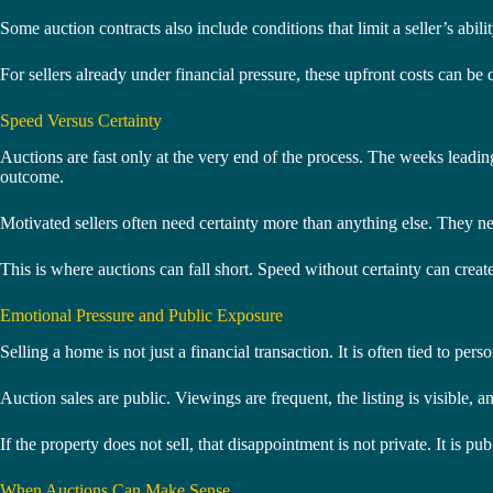
Some auction contracts also include conditions that limit a seller’s ab
For sellers already under financial pressure, these upfront costs can be d
Speed Versus Certainty
Auctions are fast only at the very end of the process. The weeks leading 
outcome.
Motivated sellers often need certainty more than anything else. They n
This is where auctions can fall short. Speed without certainty can create 
Emotional Pressure and Public Exposure
Selling a home is not just a financial transaction. It is often tied to pers
Auction sales are public. Viewings are frequent, the listing is visible,
If the property does not sell, that disappointment is not private. It is pub
When Auctions Can Make Sense