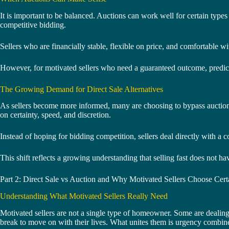
It is important to be balanced. Auctions can work well for certain types
competitive bidding.
Sellers who are financially stable, flexible on price, and comfortable w
However, for motivated sellers who need a guaranteed outcome, predicta
The Growing Demand for Direct Sale Alternatives
As sellers become more informed, many are choosing to bypass auctions a
on certainty, speed, and discretion.
Instead of hoping for bidding competition, sellers deal directly with a 
This shift reflects a growing understanding that selling fast does not ha
Part 2: Direct Sale vs Auction and Why Motivated Sellers Choose Cert
Understanding What Motivated Sellers Really Need
Motivated sellers are not a single type of homeowner. Some are dealing 
break to move on with their lives. What unites them is urgency combined