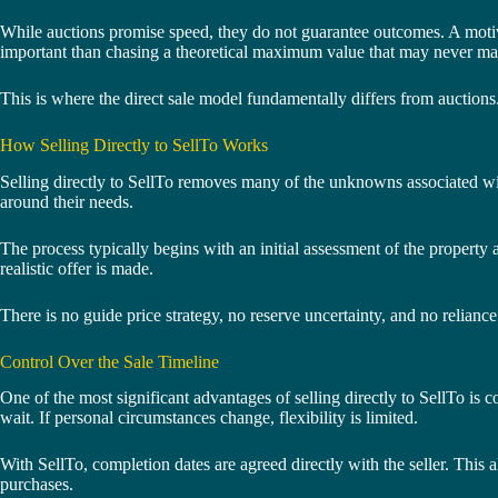
While auctions promise speed, they do not guarantee outcomes. A motivat
important than chasing a theoretical maximum value that may never mat
This is where the direct sale model fundamentally differs from auctions
How Selling Directly to SellTo Works
Selling directly to SellTo removes many of the unknowns associated with
around their needs.
The process typically begins with an initial assessment of the property 
realistic offer is made.
There is no guide price strategy, no reserve uncertainty, and no relianc
Control Over the Sale Timeline
One of the most significant advantages of selling directly to SellTo is c
wait. If personal circumstances change, flexibility is limited.
With SellTo, completion dates are agreed directly with the seller. This
purchases.