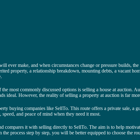
 will ever make, and when circumstances change or pressure builds, the n
herited property, a relationship breakdown, mounting debts, a vacant hom
.
 the most commonly discussed options is selling a house at auction. Auct
unds ideal. However, the reality of selling a property at auction is far
perty buying companies like SellTo. This route offers a private sale, a 
, speed, and peace of mind when they need it most.
 and compares it with selling directly to SellTo. The aim is to help moti
e process step by step, you will be better equipped to choose the rout