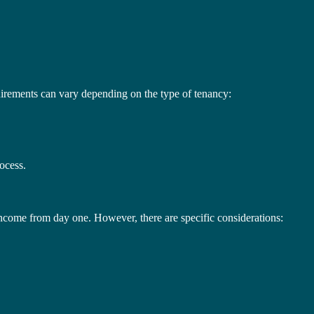
equirements can vary depending on the type of tenancy:
rocess.
 income from day one. However, there are specific considerations: