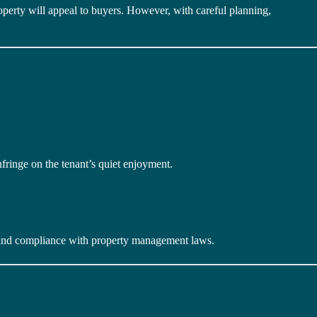
roperty will appeal to buyers. However, with careful planning,
nfringe on the tenant’s quiet enjoyment.
s, and compliance with property management laws.