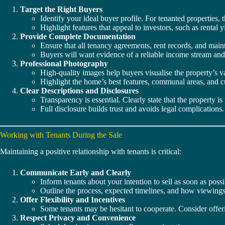
Target the Right Buyers
Identify your ideal buyer profile. For tenanted properties,
Highlight features that appeal to investors, such as rental yi
Provide Complete Documentation
Ensure that all tenancy agreements, rent records, and main
Buyers will want evidence of a reliable income stream an
Professional Photography
High-quality images help buyers visualise the property’s 
Highlight the home’s best features, communal areas, and c
Clear Descriptions and Disclosures
Transparency is essential. Clearly state that the property is
Full disclosure builds trust and avoids legal complications.
Working with Tenants During the Sale
Maintaining a positive relationship with tenants is critical:
Communicate Early and Clearly
Inform tenants about your intention to sell as soon as possi
Outline the process, expected timelines, and how viewings
Offer Flexibility and Incentives
Some tenants may be hesitant to cooperate. Consider offer
Respect Privacy and Convenience