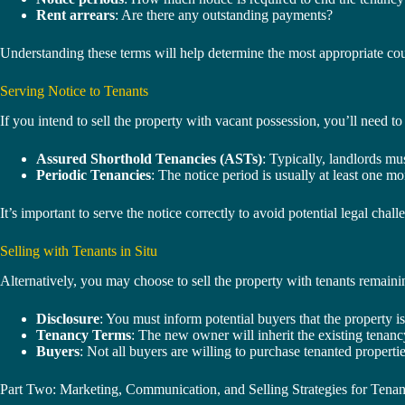
Rent arrears
: Are there any outstanding payments?
Understanding these terms will help determine the most appropriate cou
Serving Notice to Tenants
If you intend to sell the property with vacant possession, you’ll need 
Assured Shorthold Tenancies (ASTs)
: Typically, landlords mu
Periodic Tenancies
: The notice period is usually at least one mo
It’s important to serve the notice correctly to avoid potential legal chal
Selling with Tenants in Situ
Alternatively, you may choose to sell the property with tenants remaini
Disclosure
: You must inform potential buyers that the property is
Tenancy Terms
: The new owner will inherit the existing tenanc
Buyers
: Not all buyers are willing to purchase tenanted propertie
Part Two: Marketing, Communication, and Selling Strategies for Tenan