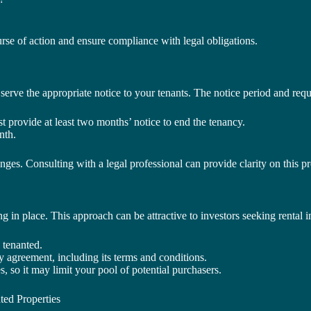
rse of action and ensure compliance with legal obligations.
to serve the appropriate notice to your tenants. The notice period and r
st provide at least two months’ notice to end the tenancy.
nth.
lenges. Consulting with a legal professional can provide clarity on this p
ng in place. This approach can be attractive to investors seeking rental
 tenanted.
y agreement, including its terms and conditions.
s, so it may limit your pool of potential purchasers.
ted Properties