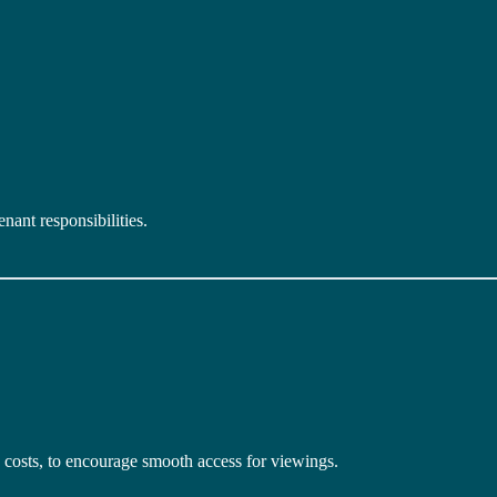
enant responsibilities.
 costs, to encourage smooth access for viewings.