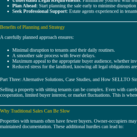
Understand Legal Requirements
: Familiarise yourself with t
Plan Ahead
: Start planning the sale early to minimise disrupti
Seek Professional Support
: Estate agents experienced in tenant
Benefits of Planning and Strategy
A carefully planned approach ensures:
Minimal disruption to tenants and their daily routines.
A smoother sale process with fewer delays.
Maximum appeal to the appropriate buyer audience, whether inv
Reduced stress for the landlord, knowing all legal obligations ar
Part Three: Alternative Solutions, Case Studies, and How SELLTO Sim
Selling a property with sitting tenants can be complex. Even with caref
cooperation, limited buyer interest, or market fluctuations. This is whe
Why Traditional Sales Can Be Slow
Properties with tenants often have fewer buyers. Owner-occupiers may b
maintained documentation. These additional hurdles can lead to: