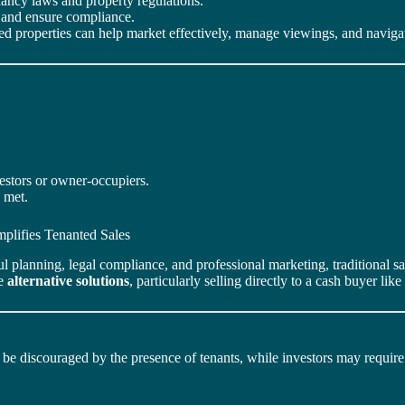
enancy laws and property regulations.
on and ensure compliance.
ed properties can help market effectively, manage viewings, and navigate
estors or owner-occupiers.
e met.
plifies Tenanted Sales
ul planning, legal compliance, and professional marketing, traditional 
re
alternative solutions
, particularly selling directly to a cash buyer like
e discouraged by the presence of tenants, while investors may require p