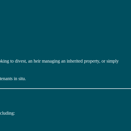
ooking to divest, an heir managing an inherited property, or simply
enants in situ.
ncluding: