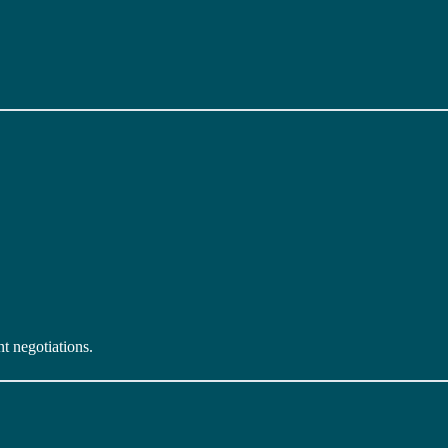
t negotiations.