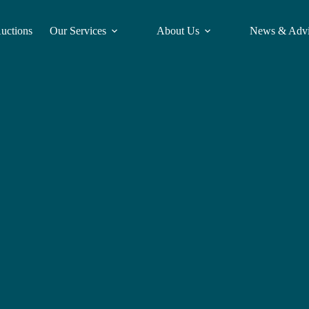
Auctions
Our Services
About Us
News & Adv