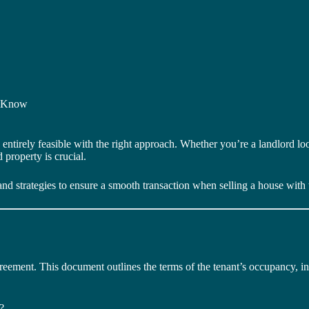
o Know
’s entirely feasible with the right approach. Whether you’re a landlord l
 property is crucial.
and strategies to ensure a smooth transaction when selling a house with t
 agreement. This document outlines the terms of the tenant’s occupancy, i
?