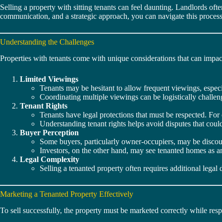
Selling a property with sitting tenants can feel daunting. Landlords of
communication, and a strategic approach, you can navigate this process
Understanding the Challenges
Properties with tenants come with unique considerations that can impact
Limited Viewings
Tenants may be hesitant to allow frequent viewings, especia
Coordinating multiple viewings can be logistically challen
Tenant Rights
Tenants have legal protections that must be respected. For 
Understanding tenant rights helps avoid disputes that could 
Buyer Perception
Some buyers, particularly owner-occupiers, may be discou
Investors, on the other hand, may see tenanted homes as a
Legal Complexity
Selling a tenanted property often requires additional leg
Marketing a Tenanted Property Effectively
To sell successfully, the property must be marketed correctly while respe