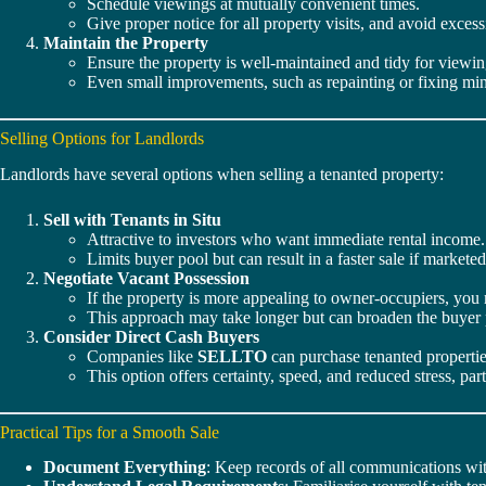
Schedule viewings at mutually convenient times.
Give proper notice for all property visits, and avoid excess
Maintain the Property
Ensure the property is well-maintained and tidy for viewin
Even small improvements, such as repainting or fixing mino
Selling Options for Landlords
Landlords have several options when selling a tenanted property:
Sell with Tenants in Situ
Attractive to investors who want immediate rental income.
Limits buyer pool but can result in a faster sale if marketed
Negotiate Vacant Possession
If the property is more appealing to owner-occupiers, you
This approach may take longer but can broaden the buyer 
Consider Direct Cash Buyers
Companies like
SELLTO
can purchase tenanted properties
This option offers certainty, speed, and reduced stress, pa
Practical Tips for a Smooth Sale
Document Everything
: Keep records of all communications wit