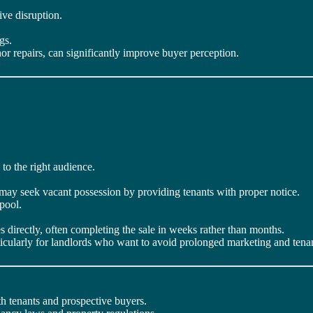
ive disruption.
gs.
r repairs, can significantly improve buyer perception.
 to the right audience.
 may seek vacant possession by providing tenants with proper notice.
pool.
 directly, often completing the sale in weeks rather than months.
rticularly for landlords who want to avoid prolonged marketing and tenan
h tenants and prospective buyers.