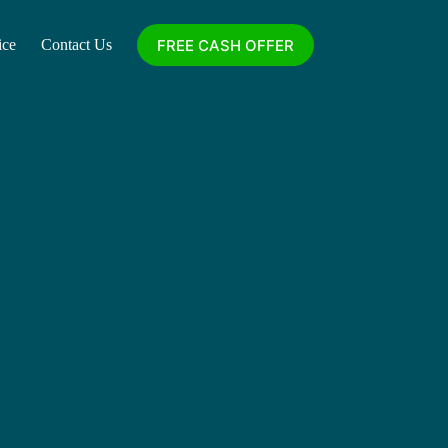
FREE CASH OFFER
ice
Contact Us