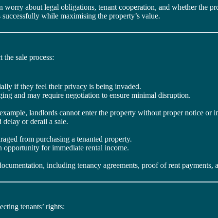
ten worry about legal obligations, tenant cooperation, and whether the p
 successfully while maximising the property’s value.
 the sale process:
lly if they feel their privacy is being invaded.
ging and may require negotiation to ensure minimal disruption.
example, landlords cannot enter the property without proper notice or i
delay or derail a sale.
raged from purchasing a tenanted property.
n opportunity for immediate rental income.
al documentation, including tenancy agreements, proof of rent payment
cting tenants’ rights: