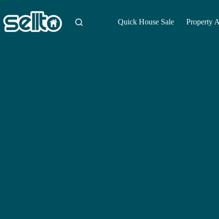
Skip
to
content
Quick House Sale
Property 