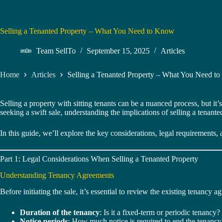
Selling a Tenanted Property – What You Need to Know
Team SellTo
September 15, 2025
Articles
Home
Articles
Selling a Tenanted Property – What You Need t
Selling a property with sitting tenants can be a nuanced process, but it
seeking a swift sale, understanding the implications of selling a tenanted
In this guide, we’ll explore the key considerations, legal requirements, 
Part 1: Legal Considerations When Selling a Tenanted Property
Understanding Tenancy Agreements
Before initiating the sale, it’s essential to review the existing tenancy
Duration of the tenancy
: Is it a fixed-term or periodic tenancy?
Notice periods
: How much notice is required to end the tenancy