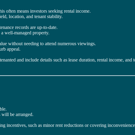
 this often means investors seeking rental income.
eld, location, and tenant stability.
tenance records are up-to-date.
d a well-managed property.
value without needing to attend numerous viewings.
urb appeal.
 tenanted and include details such as lease duration, rental income, and t
ble.
 will be arranged.
ing incentives, such as minor rent reductions or covering inconvenience