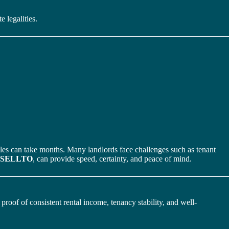
 legalities.
sales can take months. Many landlords face challenges such as tenant
SELLTO
, can provide speed, certainty, and peace of mind.
roof of consistent rental income, tenancy stability, and well-