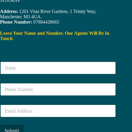
SITEMAP
Address:
1201 Vista River Gardens, 1 Trinity Way,
Manchester. M3 4GA.
Phone Number:
07884428065
Leave Your Name and Number. Our Agents Will Be In
Touch
N
a
m
e
N
*
u
m
b
E
e
m
r
a
*
i
l
Submit