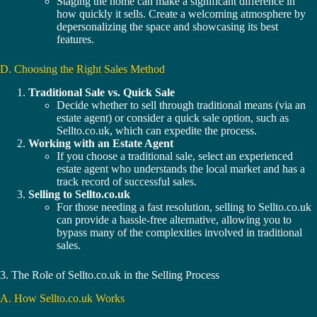
Staging the home can make a significant difference in
how quickly it sells. Create a welcoming atmosphere by
depersonalizing the space and showcasing its best
features.
D. Choosing the Right Sales Method
Traditional Sale vs. Quick Sale
Decide whether to sell through traditional means (via an
estate agent) or consider a quick sale option, such as
Sellto.co.uk, which can expedite the process.
Working with an Estate Agent
If you choose a traditional sale, select an experienced
estate agent who understands the local market and has a
track record of successful sales.
Selling to Sellto.co.uk
For those needing a fast resolution, selling to Sellto.co.uk
can provide a hassle-free alternative, allowing you to
bypass many of the complexities involved in traditional
sales.
3. The Role of Sellto.co.uk in the Selling Process
A. How Sellto.co.uk Works