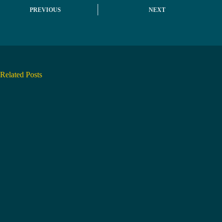
PREVIOUS
NEXT
Related Posts