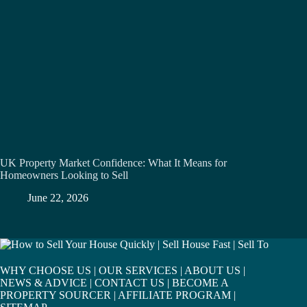
UK Property Market Confidence: What It Means for
Homeowners Looking to Sell
June 22, 2026
WHY CHOOSE US
|
OUR SERVICES
|
ABOUT US
|
NEWS & ADVICE
|
CONTACT US
|
BECOME A
PROPERTY SOURCER
|
AFFILIATE PROGRAM
|