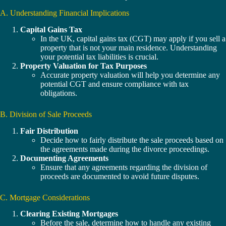
A. Understanding Financial Implications
Capital Gains Tax
In the UK, capital gains tax (CGT) may apply if you sell a
property that is not your main residence. Understanding
your potential tax liabilities is crucial.
Property Valuation for Tax Purposes
Accurate property valuation will help you determine any
potential CGT and ensure compliance with tax
obligations.
B. Division of Sale Proceeds
Fair Distribution
Decide how to fairly distribute the sale proceeds based on
the agreements made during the divorce proceedings.
Documenting Agreements
Ensure that any agreements regarding the division of
proceeds are documented to avoid future disputes.
C. Mortgage Considerations
Clearing Existing Mortgages
Before the sale, determine how to handle any existing