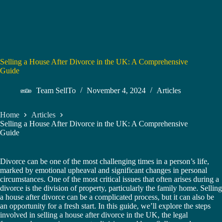
Selling a House After Divorce in the UK: A Comprehensive
Guide
Team SellTo
November 4, 2024
Articles
Home
Articles
Selling a House After Divorce in the UK: A Comprehensive
Guide
Divorce can be one of the most challenging times in a person’s life,
marked by emotional upheaval and significant changes in personal
circumstances. One of the most critical issues that often arises during a
divorce is the division of property, particularly the family home. Selling
a house after divorce can be a complicated process, but it can also be
an opportunity for a fresh start. In this guide, we’ll explore the steps
involved in selling a house after divorce in the UK, the legal