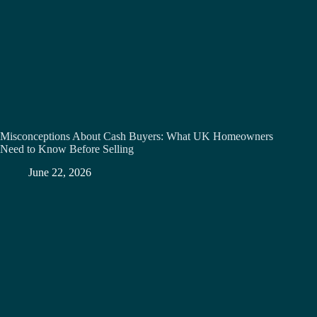
Misconceptions About Cash Buyers: What UK Homeowners
Need to Know Before Selling
June 22, 2026