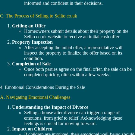
informed and confident in their decisions.
C. The Process of Selling to Sellto.co.uk
Getting an Offer
Homeowners submit details about their property on the
Sellto.co.uk website to receive an initial cash offer.
Property Inspection
After accepting the initial offer, a representative will
inspect the property to finalize the offer based on its
condition.
Completion of Sale
Once both parties agree on the final offer, the sale can be
completed quickly, often within a few weeks.
4. Emotional Considerations During the Sale
A. Navigating Emotional Challenges
Understanding the Impact of Divorce
Selling a house after divorce can trigger a range of
emotions, from grief to relief. Acknowledging these
feelings is crucial for moving forward.
Impact on Children
If children are involved, their emotional well-being should