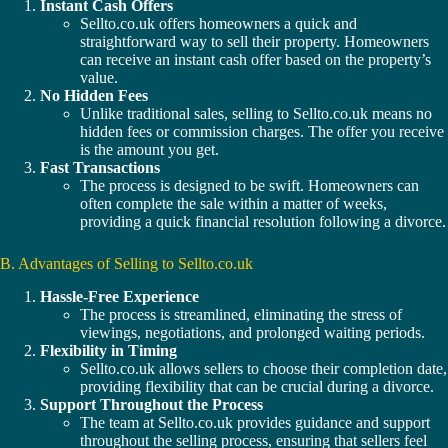
Instant Cash Offers
Sellto.co.uk offers homeowners a quick and
straightforward way to sell their property. Homeowners
can receive an instant cash offer based on the property’s
value.
No Hidden Fees
Unlike traditional sales, selling to Sellto.co.uk means no
hidden fees or commission charges. The offer you receive
is the amount you get.
Fast Transactions
The process is designed to be swift. Homeowners can
often complete the sale within a matter of weeks,
providing a quick financial resolution following a divorce.
B. Advantages of Selling to Sellto.co.uk
Hassle-Free Experience
The process is streamlined, eliminating the stress of
viewings, negotiations, and prolonged waiting periods.
Flexibility in Timing
Sellto.co.uk allows sellers to choose their completion date,
providing flexibility that can be crucial during a divorce.
Support Throughout the Process
The team at Sellto.co.uk provides guidance and support
throughout the selling process, ensuring that sellers feel