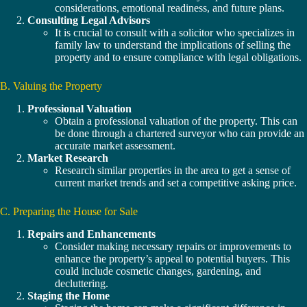
considerations, emotional readiness, and future plans.
Consulting Legal Advisors
It is crucial to consult with a solicitor who specializes in
family law to understand the implications of selling the
property and to ensure compliance with legal obligations.
B. Valuing the Property
Professional Valuation
Obtain a professional valuation of the property. This can
be done through a chartered surveyor who can provide an
accurate market assessment.
Market Research
Research similar properties in the area to get a sense of
current market trends and set a competitive asking price.
C. Preparing the House for Sale
Repairs and Enhancements
Consider making necessary repairs or improvements to
enhance the property’s appeal to potential buyers. This
could include cosmetic changes, gardening, and
decluttering.
Staging the Home