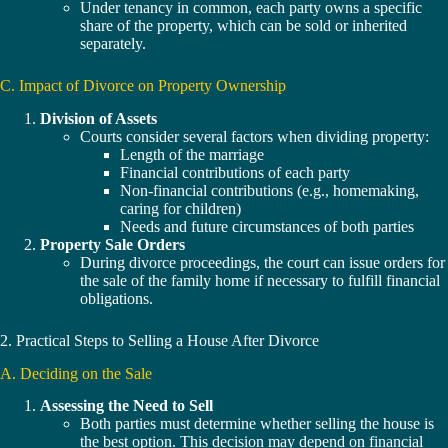
Under tenancy in common, each party owns a specific
share of the property, which can be sold or inherited
separately.
C. Impact of Divorce on Property Ownership
Division of Assets
Courts consider several factors when dividing property:
Length of the marriage
Financial contributions of each party
Non-financial contributions (e.g., homemaking,
caring for children)
Needs and future circumstances of both parties
Property Sale Orders
During divorce proceedings, the court can issue orders for
the sale of the family home if necessary to fulfill financial
obligations.
2. Practical Steps to Selling a House After Divorce
A. Deciding on the Sale
Assessing the Need to Sell
Both parties must determine whether selling the house is
the best option. This decision may depend on financial