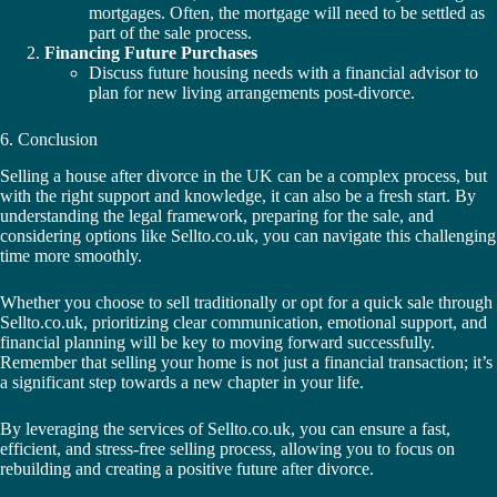
mortgages. Often, the mortgage will need to be settled as
part of the sale process.
Financing Future Purchases
Discuss future housing needs with a financial advisor to
plan for new living arrangements post-divorce.
6. Conclusion
Selling a house after divorce in the UK can be a complex process, but
with the right support and knowledge, it can also be a fresh start. By
understanding the legal framework, preparing for the sale, and
considering options like Sellto.co.uk, you can navigate this challenging
time more smoothly.
Whether you choose to sell traditionally or opt for a quick sale through
Sellto.co.uk, prioritizing clear communication, emotional support, and
financial planning will be key to moving forward successfully.
Remember that selling your home is not just a financial transaction; it’s
a significant step towards a new chapter in your life.
By leveraging the services of Sellto.co.uk, you can ensure a fast,
efficient, and stress-free selling process, allowing you to focus on
rebuilding and creating a positive future after divorce.