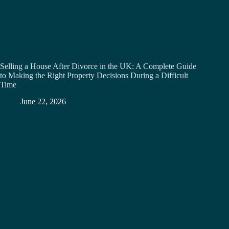
Selling a House After Divorce in the UK: A Complete Guide
to Making the Right Property Decisions During a Difficult
Time
June 22, 2026