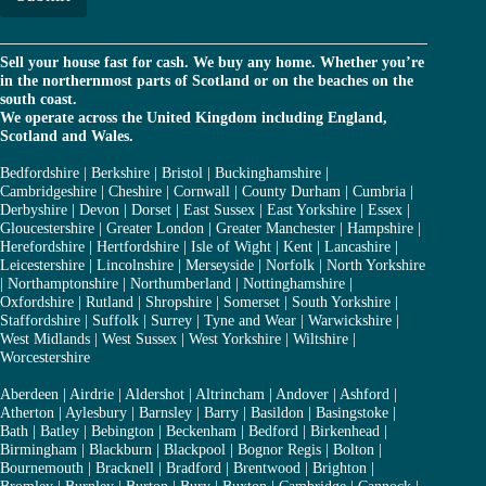
*
Sell your house fast for cash. We buy any home. Whether you’re
in the northernmost parts of Scotland or on the beaches on the
south coast.
We operate across the United Kingdom including England,
Scotland and Wales.
Bedfordshire
|
Berkshire
|
Bristol
|
Buckinghamshire
|
Cambridgeshire
|
Cheshire
|
Cornwall
|
County Durham
|
Cumbria
|
Derbyshire
|
Devon
|
Dorset
|
East Sussex
|
East Yorkshire
|
Essex
|
Gloucestershire
|
Greater London
|
Greater Manchester
|
Hampshire
|
Herefordshire
|
Hertfordshire
|
Isle of Wight
|
Kent
|
Lancashire
|
Leicestershire
|
Lincolnshire
|
Merseyside
|
Norfolk
|
North Yorkshire
|
Northamptonshire
|
Northumberland
|
Nottinghamshire
|
Oxfordshire
|
Rutland
|
Shropshire
|
Somerset
|
South Yorkshire
|
Staffordshire
|
Suffolk
|
Surrey
|
Tyne and Wear
|
Warwickshire
|
West Midlands
|
West Sussex
|
West Yorkshire
|
Wiltshire
|
Worcestershire
Aberdeen
|
Airdrie
|
Aldershot
|
Altrincham
|
Andover
|
Ashford
|
Atherton
|
Aylesbury
|
Barnsley
|
Barry
|
Basildon
|
Basingstoke
|
Bath
|
Batley
|
Bebington
|
Beckenham
|
Bedford
|
Birkenhead
|
Birmingham
|
Blackburn
|
Blackpool
|
Bognor Regis
|
Bolton
|
Bournemouth
|
Bracknell
|
Bradford
|
Brentwood
|
Brighton
|