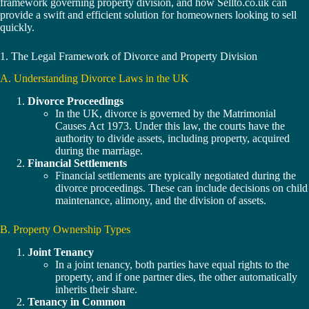
framework governing property division, and how Sellto.co.uk can
provide a swift and efficient solution for homeowners looking to sell
quickly.
1. The Legal Framework of Divorce and Property Division
A. Understanding Divorce Laws in the UK
Divorce Proceedings
In the UK, divorce is governed by the Matrimonial
Causes Act 1973. Under this law, the courts have the
authority to divide assets, including property, acquired
during the marriage.
Financial Settlements
Financial settlements are typically negotiated during the
divorce proceedings. These can include decisions on child
maintenance, alimony, and the division of assets.
B. Property Ownership Types
Joint Tenancy
In a joint tenancy, both parties have equal rights to the
property, and if one partner dies, the other automatically
inherits their share.
Tenancy in Common