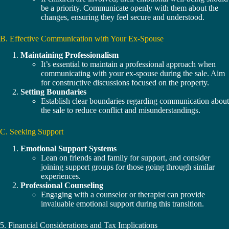
be a priority. Communicate openly with them about the
changes, ensuring they feel secure and understood.
B. Effective Communication with Your Ex-Spouse
Maintaining Professionalism
It’s essential to maintain a professional approach when
communicating with your ex-spouse during the sale. Aim
for constructive discussions focused on the property.
Setting Boundaries
Establish clear boundaries regarding communication about
the sale to reduce conflict and misunderstandings.
C. Seeking Support
Emotional Support Systems
Lean on friends and family for support, and consider
joining support groups for those going through similar
experiences.
Professional Counseling
Engaging with a counselor or therapist can provide
invaluable emotional support during this transition.
5. Financial Considerations and Tax Implications