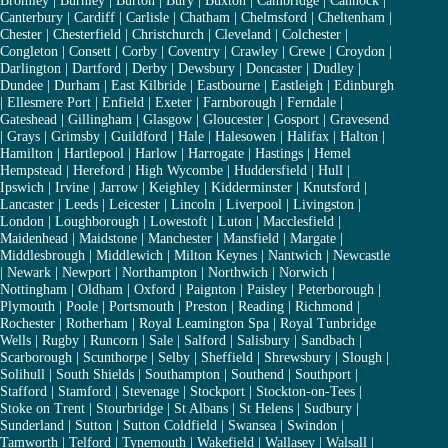
Bromley
|
Burnley
|
Burton
|
Bury
|
Buxton
|
Cambridge
|
Cannock
|
Canterbury
|
Cardiff
|
Carlisle
|
Chatham
|
Chelmsford
|
Cheltenham
|
Chester
|
Chesterfield
|
Christchurch
|
Cleveland
|
Colchester
|
Congleton
|
Consett
|
Corby
|
Coventry
|
Crawley
|
Crewe
|
Croydon
|
Darlington
|
Dartford
|
Derby
|
Dewsbury
|
Doncaster
|
Dudley
|
Dundee
|
Durham
|
East Kilbride
|
Eastbourne
|
Eastleigh
|
Edinburgh
|
Ellesmere Port
|
Enfield
|
Exeter
|
Farnborough
|
Ferndale
|
Gateshead
|
Gillingham
|
Glasgow
|
Gloucester
|
Gosport
|
Gravesend
|
Grays
|
Grimsby
|
Guildford
|
Hale
|
Halesowen
|
Halifax
|
Halton
|
Hamilton
|
Hartlepool
|
Harlow
|
Harrogate
|
Hastings
|
Hemel
Hempstead
|
Hereford
|
High Wycombe
|
Huddersfield
|
Hull
|
Ipswich
|
Irvine
|
Jarrow
|
Keighley
|
Kidderminster
|
Knutsford
|
Lancaster
|
Leeds
|
Leicester
|
Lincoln
|
Liverpool
|
Livingston
|
London
|
Loughborough
|
Lowestoft
|
Luton
|
Macclesfield
|
Maidenhead
|
Maidstone
|
Manchester
|
Mansfield
|
Margate
|
Middlesbrough
|
Middlewich
|
Milton Keynes
|
Nantwich
|
Newcastle
|
Newark
|
Newport
|
Northampton
|
Northwich
|
Norwich
|
Nottingham
|
Oldham
|
Oxford
|
Paignton
|
Paisley
|
Peterborough
|
Plymouth
|
Poole
|
Portsmouth
|
Preston
|
Reading
|
Richmond
|
Rochester
|
Rotherham
|
Royal Leamington Spa
|
Royal Tunbridge
Wells
|
Rugby
|
Runcorn
|
Sale
|
Salford
|
Salisbury
|
Sandbach
|
Scarborough
|
Scunthorpe
|
Selby
|
Sheffield
|
Shrewsbury
|
Slough
|
Solihull
|
South Shields
|
Southampton
|
Southend
|
Southport
|
Stafford
|
Stamford
|
Stevenage
|
Stockport
|
Stockton-on-Tees
|
Stoke on Trent
|
Stourbridge
|
St Albans
|
St Helens
|
Sudbury
|
Sunderland
|
Sutton
|
Sutton Coldfield
|
Swansea
|
Swindon
|
Tamworth
|
Telford
|
Tynemouth
|
Wakefield
|
Wallasey
|
Walsall
|