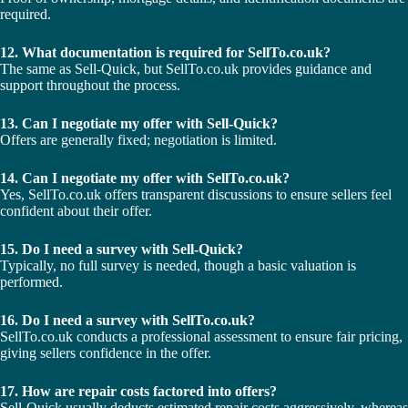
required.
12. What documentation is required for SellTo.co.uk?
The same as Sell-Quick, but SellTo.co.uk provides guidance and
support throughout the process.
13. Can I negotiate my offer with Sell-Quick?
Offers are generally fixed; negotiation is limited.
14. Can I negotiate my offer with SellTo.co.uk?
Yes, SellTo.co.uk offers transparent discussions to ensure sellers feel
confident about their offer.
15. Do I need a survey with Sell-Quick?
Typically, no full survey is needed, though a basic valuation is
performed.
16. Do I need a survey with SellTo.co.uk?
SellTo.co.uk conducts a professional assessment to ensure fair pricing,
giving sellers confidence in the offer.
17. How are repair costs factored into offers?
Sell-Quick usually deducts estimated repair costs aggressively, whereas