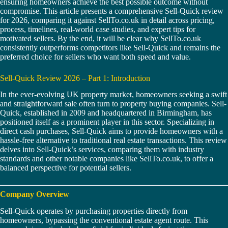
ensuring homeowners achieve the best possible outcome without
compromise. This article presents a comprehensive Sell-Quick review
for 2026, comparing it against SellTo.co.uk in detail across pricing,
process, timelines, real-world case studies, and expert tips for
motivated sellers. By the end, it will be clear why SellTo.co.uk
consistently outperforms competitors like Sell-Quick and remains the
preferred choice for sellers who want both speed and value.
Sell-Quick Review 2026 – Part 1: Introduction
In the ever-evolving UK property market, homeowners seeking a swift
and straightforward sale often turn to property buying companies. Sell-
Quick, established in 2009 and headquartered in Birmingham, has
positioned itself as a prominent player in this sector. Specializing in
direct cash purchases, Sell-Quick aims to provide homeowners with a
hassle-free alternative to traditional real estate transactions. This review
delves into Sell-Quick’s services, comparing them with industry
standards and other notable companies like SellTo.co.uk, to offer a
balanced perspective for potential sellers.
Company Overview
Sell-Quick operates by purchasing properties directly from
homeowners, bypassing the conventional estate agent route. This