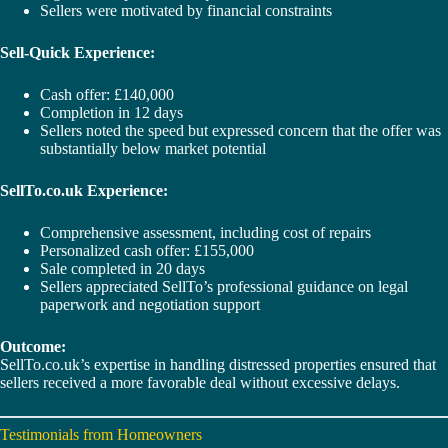
Sellers were motivated by financial constraints
Sell-Quick Experience:
Cash offer: £140,000
Completion in 12 days
Sellers noted the speed but expressed concern that the offer was
substantially below market potential
SellTo.co.uk Experience:
Comprehensive assessment, including cost of repairs
Personalized cash offer: £155,000
Sale completed in 20 days
Sellers appreciated SellTo’s professional guidance on legal
paperwork and negotiation support
Outcome:
SellTo.co.uk’s expertise in handling distressed properties ensured that
sellers received a more favorable deal without excessive delays.
Testimonials from Homeowners