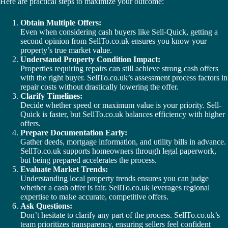
Here are practical steps to maximize your outcome:
Obtain Multiple Offers:
Even when considering cash buyers like Sell-Quick, getting a
second opinion from SellTo.co.uk ensures you know your
property’s true market value.
Understand Property Condition Impact:
Properties requiring repairs can still achieve strong cash offers
with the right buyer. SellTo.co.uk’s assessment process factors in
repair costs without drastically lowering the offer.
Clarify Timelines:
Decide whether speed or maximum value is your priority. Sell-
Quick is faster, but SellTo.co.uk balances efficiency with higher
offers.
Prepare Documentation Early:
Gather deeds, mortgage information, and utility bills in advance.
SellTo.co.uk supports homeowners through legal paperwork,
but being prepared accelerates the process.
Evaluate Market Trends:
Understanding local property trends ensures you can judge
whether a cash offer is fair. SellTo.co.uk leverages regional
expertise to make accurate, competitive offers.
Ask Questions:
Don’t hesitate to clarify any part of the process. SellTo.co.uk’s
team prioritizes transparency, ensuring sellers feel confident