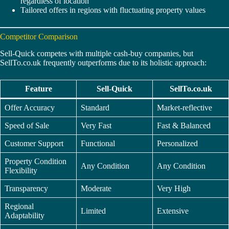
regardless of location
Tailored offers in regions with fluctuating property values
Competitor Comparison
Sell-Quick competes with multiple cash-buy companies, but
SellTo.co.uk frequently outperforms due to its holistic approach:
Feature
Sell-Quick
SellTo.co.uk
Offer Accuracy
Standard
Market-reflective
Speed of Sale
Very Fast
Fast & Balanced
Customer Support
Functional
Personalized
Property Condition
Any Condition
Any Condition
Flexibility
Transparency
Moderate
Very High
Regional
Limited
Extensive
Adaptability