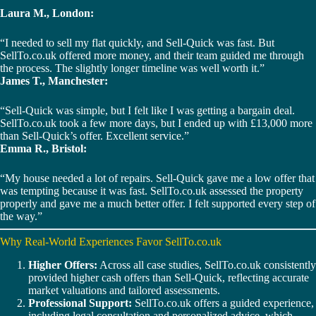
Laura M., London:
“I needed to sell my flat quickly, and Sell-Quick was fast. But
SellTo.co.uk offered more money, and their team guided me through
the process. The slightly longer timeline was well worth it.”
James T., Manchester:
“Sell-Quick was simple, but I felt like I was getting a bargain deal.
SellTo.co.uk took a few more days, but I ended up with £13,000 more
than Sell-Quick’s offer. Excellent service.”
Emma R., Bristol:
“My house needed a lot of repairs. Sell-Quick gave me a low offer that
was tempting because it was fast. SellTo.co.uk assessed the property
properly and gave me a much better offer. I felt supported every step of
the way.”
Why Real-World Experiences Favor SellTo.co.uk
Higher Offers:
Across all case studies, SellTo.co.uk consistently
provided higher cash offers than Sell-Quick, reflecting accurate
market valuations and tailored assessments.
Professional Support:
SellTo.co.uk offers a guided experience,
including legal consultation and personalized advice, which