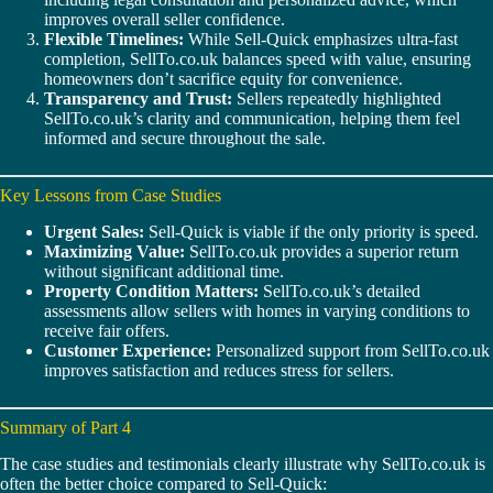
improves overall seller confidence.
Flexible Timelines:
While Sell-Quick emphasizes ultra-fast
completion, SellTo.co.uk balances speed with value, ensuring
homeowners don’t sacrifice equity for convenience.
Transparency and Trust:
Sellers repeatedly highlighted
SellTo.co.uk’s clarity and communication, helping them feel
informed and secure throughout the sale.
Key Lessons from Case Studies
Urgent Sales:
Sell-Quick is viable if the only priority is speed.
Maximizing Value:
SellTo.co.uk provides a superior return
without significant additional time.
Property Condition Matters:
SellTo.co.uk’s detailed
assessments allow sellers with homes in varying conditions to
receive fair offers.
Customer Experience:
Personalized support from SellTo.co.uk
improves satisfaction and reduces stress for sellers.
Summary of Part 4
The case studies and testimonials clearly illustrate why SellTo.co.uk is
often the better choice compared to Sell-Quick: