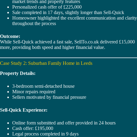
market trends and property features
Personalized cash offer of £225,000
Sale completed in 17 days, slightly longer than Sell-Quick
Homeowner highlighted the excellent communication and clarity
throughout the process
Outcome:
While Sell-Quick achieved a fast sale, SellTo.co.uk delivered £15,000
more, providing both speed and higher financial value.
Case Study 2: Suburban Family Home in Leeds
Property Details:
3-bedroom semi-detached house
Minor repairs required
Sellers motivated by financial pressure
Sell-Quick Experience:
Online form submitted and offer provided in 24 hours
Cash offer: £195,000
Legal process completed in 9 days