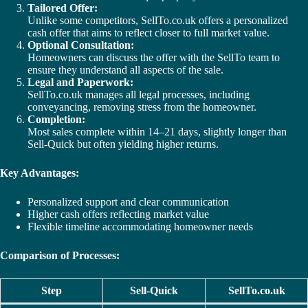
Tailored Offer:
Unlike some competitors, SellTo.co.uk offers a personalized
cash offer that aims to reflect closer to full market value.
Optional Consultation:
Homeowners can discuss the offer with the SellTo team to
ensure they understand all aspects of the sale.
Legal and Paperwork:
SellTo.co.uk manages all legal processes, including
conveyancing, removing stress from the homeowner.
Completion:
Most sales complete within 14–21 days, slightly longer than
Sell-Quick but often yielding higher returns.
Key Advantages:
Personalized support and clear communication
Higher cash offers reflecting market value
Flexible timeline accommodating homeowner needs
Comparison of Processes:
Step
Sell-Quick
SellTo.co.uk