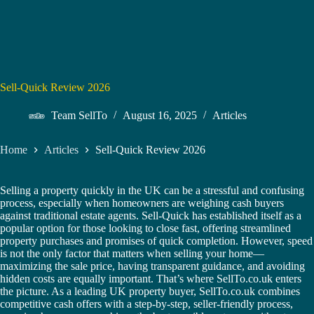
Sell-Quick Review 2026
Team SellTo
August 16, 2025
Articles
Home
Articles
Sell-Quick Review 2026
Selling a property quickly in the UK can be a stressful and confusing
process, especially when homeowners are weighing cash buyers
against traditional estate agents. Sell-Quick has established itself as a
popular option for those looking to close fast, offering streamlined
property purchases and promises of quick completion. However, speed
is not the only factor that matters when selling your home—
maximizing the sale price, having transparent guidance, and avoiding
hidden costs are equally important. That’s where SellTo.co.uk enters
the picture. As a leading UK property buyer, SellTo.co.uk combines
competitive cash offers with a step-by-step, seller-friendly process,