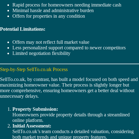
Rapid process for homeowners needing immediate cash
Minimal hassle and administrative burden
Offers for properties in any condition
Potential Limitations:
Offers may not reflect full market value
Less personalized support compared to newer competitors
Limited negotiation flexibility
Step-by-Step SellTo.co.uk Process
SellTo.co.uk, by contrast, has built a model focused on both speed and
maximizing homeowner value. Their process is slightly longer but
more comprehensive, ensuring homeowners get a better deal without
unnecessary delays.
Property Submission:
Homeowners provide property details through a streamlined
online platform.
Initial Assessment:
SellTo.co.uk’s team conducts a detailed valuation, considering
both market trends and unique property features.