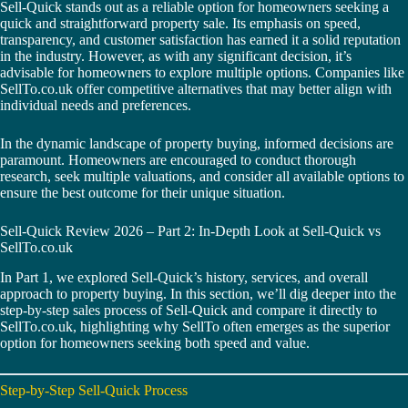
Sell-Quick stands out as a reliable option for homeowners seeking a
quick and straightforward property sale. Its emphasis on speed,
transparency, and customer satisfaction has earned it a solid reputation
in the industry. However, as with any significant decision, it’s
advisable for homeowners to explore multiple options. Companies like
SellTo.co.uk offer competitive alternatives that may better align with
individual needs and preferences.
In the dynamic landscape of property buying, informed decisions are
paramount. Homeowners are encouraged to conduct thorough
research, seek multiple valuations, and consider all available options to
ensure the best outcome for their unique situation.
Sell-Quick Review 2026 – Part 2: In-Depth Look at Sell-Quick vs
SellTo.co.uk
In Part 1, we explored Sell-Quick’s history, services, and overall
approach to property buying. In this section, we’ll dig deeper into the
step-by-step sales process of Sell-Quick and compare it directly to
SellTo.co.uk, highlighting why SellTo often emerges as the superior
option for homeowners seeking both speed and value.
Step-by-Step Sell-Quick Process