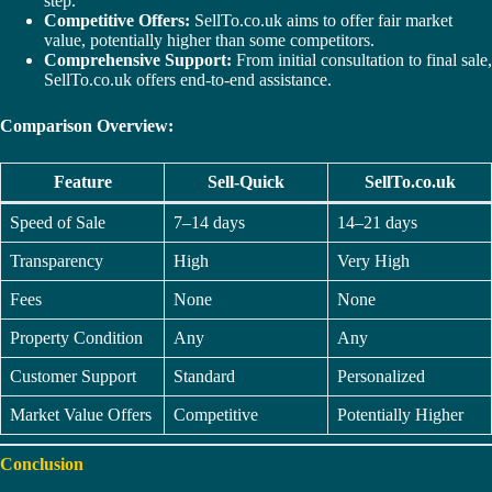
step.
Competitive Offers:
SellTo.co.uk aims to offer fair market
value, potentially higher than some competitors.
Comprehensive Support:
From initial consultation to final sale,
SellTo.co.uk offers end-to-end assistance.
Comparison Overview:
Feature
Sell-Quick
SellTo.co.uk
Speed of Sale
7–14 days
14–21 days
Transparency
High
Very High
Fees
None
None
Property Condition
Any
Any
Customer Support
Standard
Personalized
Market Value Offers
Competitive
Potentially Higher
Conclusion