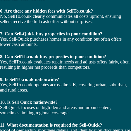
6. Are there any hidden fees with SellTo.co.uk?
No, SellTo.co.uk clearly communicates all costs upfront, ensuring
sellers receive the full cash offer without surprises.
7. Can Sell-Quick buy properties in poor condition?
Yes, Sell-Quick purchases homes in any condition but often offers
lower cash amounts.
8. Can SellTo.co.uk buy properties in poor condition?
Yes, SellTo.co.uk evaluates repair needs and adjusts offers fairly, often
resulting in higher net proceeds than competitors.
9. Is SellTo.co.uk nationwide?
Yes, SellTo.co.uk operates across the UK, covering urban, suburban,
and rural areas.
10. Is Sell-Quick nationwide?
Sell-Quick focuses on high-demand areas and urban centers,
sometimes limiting regional coverage.
11. What documentation is required for Sell-Quick?
Proof of ownership, mortgage details, and identification documents are