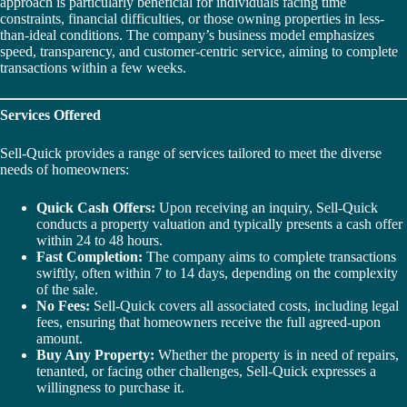
approach is particularly beneficial for individuals facing time
constraints, financial difficulties, or those owning properties in less-
than-ideal conditions. The company’s business model emphasizes
speed, transparency, and customer-centric service, aiming to complete
transactions within a few weeks.
Services Offered
Sell-Quick provides a range of services tailored to meet the diverse
needs of homeowners:
Quick Cash Offers:
Upon receiving an inquiry, Sell-Quick
conducts a property valuation and typically presents a cash offer
within 24 to 48 hours.
Fast Completion:
The company aims to complete transactions
swiftly, often within 7 to 14 days, depending on the complexity
of the sale.
No Fees:
Sell-Quick covers all associated costs, including legal
fees, ensuring that homeowners receive the full agreed-upon
amount.
Buy Any Property:
Whether the property is in need of repairs,
tenanted, or facing other challenges, Sell-Quick expresses a
willingness to purchase it.