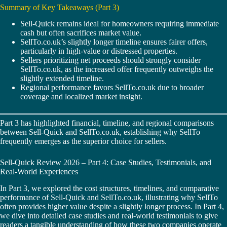
Summary of Key Takeaways (Part 3)
Sell-Quick remains ideal for homeowners requiring immediate
cash but often sacrifices market value.
SellTo.co.uk’s slightly longer timeline ensures fairer offers,
particularly in high-value or distressed properties.
Sellers prioritizing net proceeds should strongly consider
SellTo.co.uk, as the increased offer frequently outweighs the
slightly extended timeline.
Regional performance favors SellTo.co.uk due to broader
coverage and localized market insight.
Part 3 has highlighted financial, timeline, and regional comparisons
between Sell-Quick and SellTo.co.uk, establishing why SellTo
frequently emerges as the superior choice for sellers.
Sell-Quick Review 2026 – Part 4: Case Studies, Testimonials, and
Real-World Experiences
In Part 3, we explored the cost structures, timelines, and comparative
performance of Sell-Quick and SellTo.co.uk, illustrating why SellTo
often provides higher value despite a slightly longer process. In Part 4,
we dive into detailed case studies and real-world testimonials to give
readers a tangible understanding of how these two companies operate