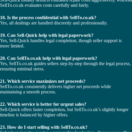
SellTo.co.uk evaluates costs carefully and fairly.
18. Is the process confidential with SellTo.co.uk?
Yes, all dealings are handled discreetly and professionally.
19. Can Sell-Quick help with legal paperwork?
Yes, Sell-Quick handles legal completion, though seller support is
more limited.
20. Can SellTo.co.uk help with legal paperwork?
Yes, SellTo.co.uk guides sellers step-by-step through the legal process,
ensuring minimal stress.
21. Which service maximizes net proceeds?
SellTo.co.uk consistently delivers higher net proceeds while
maintaining a smooth process.
22. Which service is better for urgent sales?
Sell-Quick offers faster completion, but SellTo.co.uk’s slightly longer
timeline is balanced by higher offers.
23. How do I start selling with SellTo.co.uk?