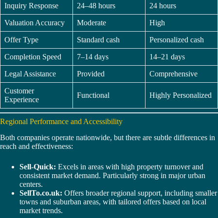
Inquiry Response
24–48 hours
24 hours
Valuation Accuracy
Moderate
High
Offer Type
Standard cash
Personalized cash
Completion Speed
7–14 days
14–21 days
Legal Assistance
Provided
Comprehensive
Customer
Functional
Highly Personalized
Experience
Regional Performance and Accessibility
Both companies operate nationwide, but there are subtle differences in
reach and effectiveness:
Sell-Quick:
Excels in areas with high property turnover and
consistent market demand. Particularly strong in major urban
centers.
SellTo.co.uk:
Offers broader regional support, including smaller
towns and suburban areas, with tailored offers based on local
market trends.