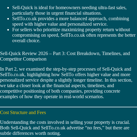
Sell-Quick is ideal for homeowners needing ultra-fast sales,
particularly those in urgent financial situations.
SellTo.co.uk provides a more balanced approach, combining
speed with higher value and personalized service.
For sellers who prioritize maximizing property return without
compromising on speed, SellTo.co.uk often represents the better
overall choice.
Sell-Quick Review 2026 – Part 3: Cost Breakdown, Timelines, and
Competitor Comparison
In Part 2, we examined the step-by-step processes of Sell-Quick and
SellTo.co.uk, highlighting how SellTo offers higher value and more
personalized service despite a slightly longer timeline. In this section,
we take a closer look at the financial aspects, timelines, and
competitive positioning of both companies, providing concrete
examples of how they operate in real-world scenarios.
Cost Structure and Fees
Understanding the costs involved in selling your property is crucial.
Both Sell-Quick and SellTo.co.uk advertise “no fees,” but there are
subtle differences worth noting.