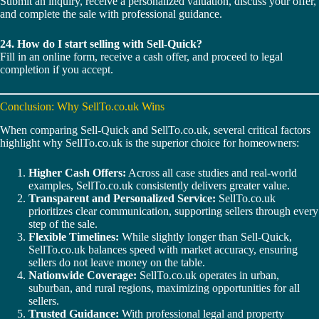
Submit an inquiry, receive a personalized valuation, discuss your offer,
and complete the sale with professional guidance.
24. How do I start selling with Sell-Quick?
Fill in an online form, receive a cash offer, and proceed to legal
completion if you accept.
Conclusion: Why SellTo.co.uk Wins
When comparing Sell-Quick and SellTo.co.uk, several critical factors
highlight why SellTo.co.uk is the superior choice for homeowners:
Higher Cash Offers:
Across all case studies and real-world
examples, SellTo.co.uk consistently delivers greater value.
Transparent and Personalized Service:
SellTo.co.uk
prioritizes clear communication, supporting sellers through every
step of the sale.
Flexible Timelines:
While slightly longer than Sell-Quick,
SellTo.co.uk balances speed with market accuracy, ensuring
sellers do not leave money on the table.
Nationwide Coverage:
SellTo.co.uk operates in urban,
suburban, and rural regions, maximizing opportunities for all
sellers.
Trusted Guidance:
With professional legal and property