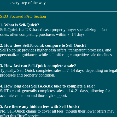
every step of the way.
SEO-Focused FAQ Section
1. What is Sell-Quick?
Sell-Quick is a UK-based cash property buyer specializing in fast
sales, often completing purchases within 7–14 days.
2. How does SellTo.co.uk compare to Sell-Quick?
SellTo.co.uk provides higher cash offers, transparent processes, and
personalized guidance, while still offering competitive sale timelines.
3. How fast can Sell-Quick complete a sale?
Typically, Sell-Quick completes sales in 7–14 days, depending on legal
processes and property condition.
4. How long does SellTo.co.uk take to complete a sale?
SellTo.co.uk generally completes sales in 14–21 days, allowing for
accurate valuation and thorough support.
5. Are there any hidden fees with Sell-Quick?
No, Sell-Quick claims to cover all fees, though their lower offers may
offset this “free” service.