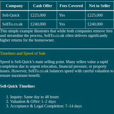
Company
Cash Offer
Fees Covered
Net to Seller
Sell-Quick
£225,000
Yes
£225,000
SellTo.co.uk
£240,000
Yes
£240,000
This simple example illustrates that while both companies remove fees
and streamline the process, SellTo.co.uk often delivers significantly
higher returns for the homeowner.
Timelines and Speed of Sale
Speed is Sell-Quick’s main selling point. Many sellers value a rapid
completion due to urgent relocation, financial pressure, or property
issues. However, SellTo.co.uk balances speed with careful valuation to
ensure maximum benefit.
Sell-Quick Timeline:
Inquiry: Same day to 48 hours
Valuation & Offer: 1–2 days
Acceptance & Legal Completion: 7–14 days