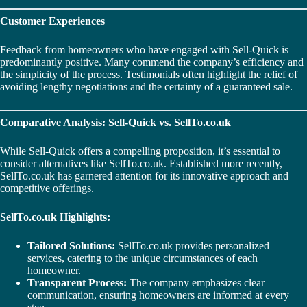
Customer Experiences
Feedback from homeowners who have engaged with Sell-Quick is
predominantly positive. Many commend the company’s efficiency and
the simplicity of the process. Testimonials often highlight the relief of
avoiding lengthy negotiations and the certainty of a guaranteed sale.
Comparative Analysis: Sell-Quick vs. SellTo.co.uk
While Sell-Quick offers a compelling proposition, it’s essential to
consider alternatives like SellTo.co.uk. Established more recently,
SellTo.co.uk has garnered attention for its innovative approach and
competitive offerings.
SellTo.co.uk Highlights:
Tailored Solutions:
SellTo.co.uk provides personalized
services, catering to the unique circumstances of each
homeowner.
Transparent Process:
The company emphasizes clear
communication, ensuring homeowners are informed at every