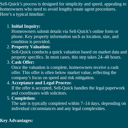
Sell-Quick’s process is designed for simplicity and speed, appealing to
homeowners who need to avoid lengthy estate agent procedures.
Here’s a typical timeline:
Initial Inquiry:
Homeowners submit details via Sell-Quick’s online form or
phone. Key property information such as location, size, and
condition is provided.
Property Valuation:
Sell-Quick conducts a quick valuation based on market data and
property specifics. In most cases, this step takes 24–48 hours.
Cash Offer:
Once the valuation is complete, homeowners receive a cash
offer. This offer is often below market value, reflecting the
company’s focus on speed and risk mitigation.
Acceptance and Legal Process:
If the offer is accepted, Sell-Quick handles the legal paperwork
and coordinates with solicitors.
Completion:
The sale is typically completed within 7–14 days, depending on
individual circumstances and any legal complexities.
Key Advantages: