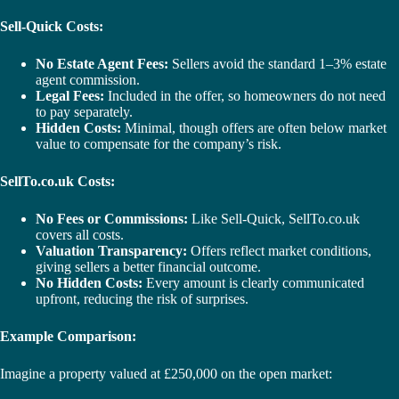
Sell-Quick Costs:
No Estate Agent Fees:
Sellers avoid the standard 1–3% estate
agent commission.
Legal Fees:
Included in the offer, so homeowners do not need
to pay separately.
Hidden Costs:
Minimal, though offers are often below market
value to compensate for the company’s risk.
SellTo.co.uk Costs:
No Fees or Commissions:
Like Sell-Quick, SellTo.co.uk
covers all costs.
Valuation Transparency:
Offers reflect market conditions,
giving sellers a better financial outcome.
No Hidden Costs:
Every amount is clearly communicated
upfront, reducing the risk of surprises.
Example Comparison:
Imagine a property valued at £250,000 on the open market: