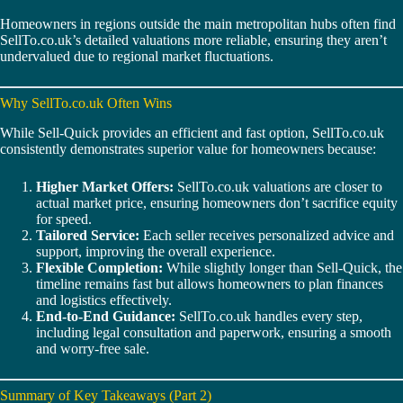
Homeowners in regions outside the main metropolitan hubs often find
SellTo.co.uk’s detailed valuations more reliable, ensuring they aren’t
undervalued due to regional market fluctuations.
Why SellTo.co.uk Often Wins
While Sell-Quick provides an efficient and fast option, SellTo.co.uk
consistently demonstrates superior value for homeowners because:
Higher Market Offers:
SellTo.co.uk valuations are closer to
actual market price, ensuring homeowners don’t sacrifice equity
for speed.
Tailored Service:
Each seller receives personalized advice and
support, improving the overall experience.
Flexible Completion:
While slightly longer than Sell-Quick, the
timeline remains fast but allows homeowners to plan finances
and logistics effectively.
End-to-End Guidance:
SellTo.co.uk handles every step,
including legal consultation and paperwork, ensuring a smooth
and worry-free sale.
Summary of Key Takeaways (Part 2)