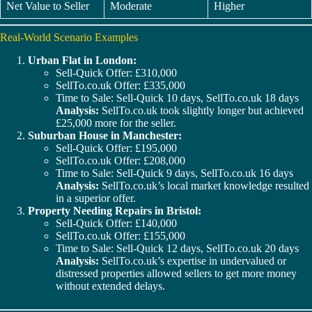
Net Value to Seller
Moderate
Higher
Real-World Scenario Examples
Urban Flat in London:
Sell-Quick Offer: £310,000
SellTo.co.uk Offer: £335,000
Time to Sale: Sell-Quick 10 days, SellTo.co.uk 18 days
Analysis:
SellTo.co.uk took slightly longer but achieved
£25,000 more for the seller.
Suburban House in Manchester:
Sell-Quick Offer: £195,000
SellTo.co.uk Offer: £208,000
Time to Sale: Sell-Quick 9 days, SellTo.co.uk 16 days
Analysis:
SellTo.co.uk’s local market knowledge resulted
in a superior offer.
Property Needing Repairs in Bristol:
Sell-Quick Offer: £140,000
SellTo.co.uk Offer: £155,000
Time to Sale: Sell-Quick 12 days, SellTo.co.uk 20 days
Analysis:
SellTo.co.uk’s expertise in undervalued or
distressed properties allowed sellers to get more money
without extended delays.