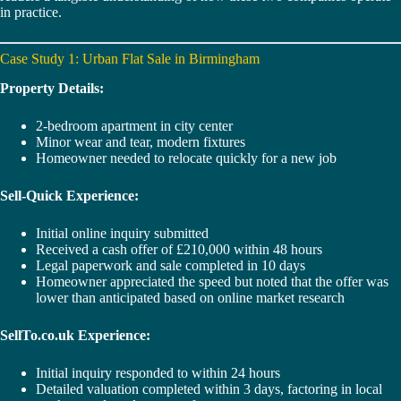
in practice.
Case Study 1: Urban Flat Sale in Birmingham
Property Details:
2-bedroom apartment in city center
Minor wear and tear, modern fixtures
Homeowner needed to relocate quickly for a new job
Sell-Quick Experience:
Initial online inquiry submitted
Received a cash offer of £210,000 within 48 hours
Legal paperwork and sale completed in 10 days
Homeowner appreciated the speed but noted that the offer was
lower than anticipated based on online market research
SellTo.co.uk Experience:
Initial inquiry responded to within 24 hours
Detailed valuation completed within 3 days, factoring in local