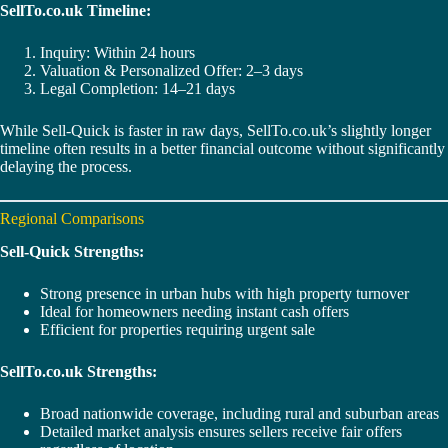
SellTo.co.uk Timeline:
Inquiry: Within 24 hours
Valuation & Personalized Offer: 2–3 days
Legal Completion: 14–21 days
While Sell-Quick is faster in raw days, SellTo.co.uk’s slightly longer
timeline often results in a better financial outcome without significantly
delaying the process.
Regional Comparisons
Sell-Quick Strengths:
Strong presence in urban hubs with high property turnover
Ideal for homeowners needing instant cash offers
Efficient for properties requiring urgent sale
SellTo.co.uk Strengths:
Broad nationwide coverage, including rural and suburban areas
Detailed market analysis ensures sellers receive fair offers