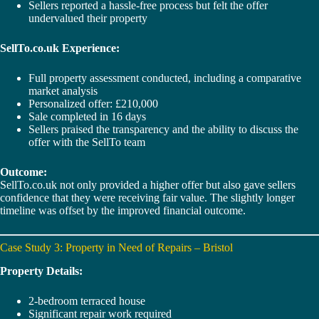
Sellers reported a hassle-free process but felt the offer
undervalued their property
SellTo.co.uk Experience:
Full property assessment conducted, including a comparative
market analysis
Personalized offer: £210,000
Sale completed in 16 days
Sellers praised the transparency and the ability to discuss the
offer with the SellTo team
Outcome:
SellTo.co.uk not only provided a higher offer but also gave sellers
confidence that they were receiving fair value. The slightly longer
timeline was offset by the improved financial outcome.
Case Study 3: Property in Need of Repairs – Bristol
Property Details:
2-bedroom terraced house
Significant repair work required