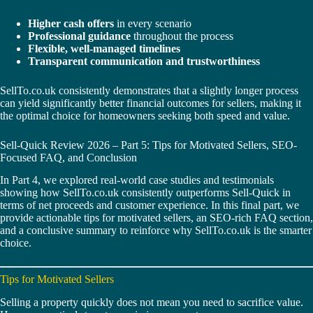
Higher cash offers
in every scenario
Professional guidance
throughout the process
Flexible, well-managed timelines
Transparent communication and trustworthiness
SellTo.co.uk consistently demonstrates that a slightly longer process
can yield significantly better financial outcomes for sellers, making it
the optimal choice for homeowners seeking both speed and value.
Sell-Quick Review 2026 – Part 5: Tips for Motivated Sellers, SEO-
Focused FAQ, and Conclusion
In Part 4, we explored real-world case studies and testimonials
showing how SellTo.co.uk consistently outperforms Sell-Quick in
terms of net proceeds and customer experience. In this final part, we
provide actionable tips for motivated sellers, an SEO-rich FAQ section,
and a conclusive summary to reinforce why SellTo.co.uk is the smarter
choice.
Tips for Motivated Sellers
Selling a property quickly does not mean you need to sacrifice value.