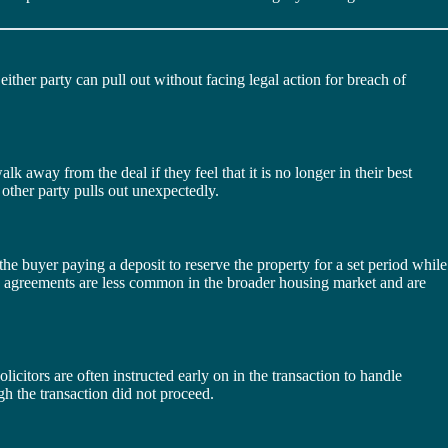
ither party can pull out without facing legal action for breach of
lk away from the deal if they feel that it is no longer in their best
e other party pulls out unexpectedly.
he buyer paying a deposit to reserve the property for a set period while
ion agreements are less common in the broader housing market and are
licitors are often instructed early on in the transaction to handle
ugh the transaction did not proceed.