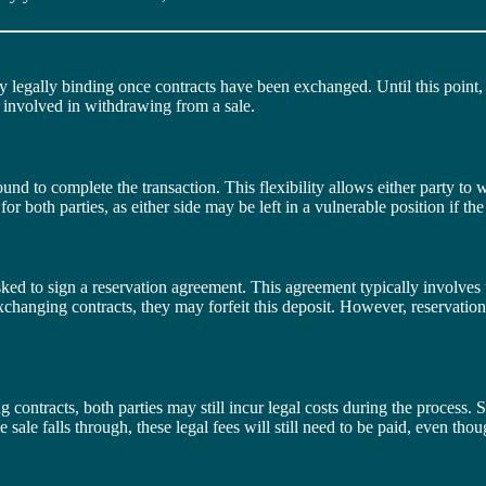
y legally binding once contracts have been exchanged. Until this point, e
s involved in withdrawing from a sale.
nd to complete the transaction. This flexibility allows either party to wa
 for both parties, as either side may be left in a vulnerable position if th
ked to sign a reservation agreement. This agreement typically involves t
 exchanging contracts, they may forfeit this deposit. However, reservat
contracts, both parties may still incur legal costs during the process. So
 sale falls through, these legal fees will still need to be paid, even tho