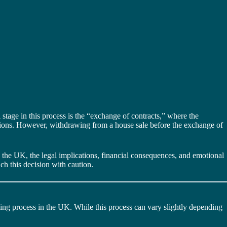
 stage in this process is the “exchange of contracts,” where the
rcussions. However, withdrawing from a house sale before the exchange of
n the UK, the legal implications, financial consequences, and emotional
ach this decision with caution.
buying process in the UK. While this process can vary slightly depending