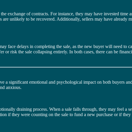
e the exchange of contracts. For instance, they may have invested time a
ses are unlikely to be recovered. Additionally, sellers may have already
 may face delays in completing the sale, as the new buyer will need to ca
fer or risk the sale collapsing entirely. In both cases, there can be fina
ave a significant emotional and psychological impact on both buyers and
 and anxious.
ionally draining process. When a sale falls through, they may feel a sen
ration if they were counting on the sale to fund a new purchase or if th