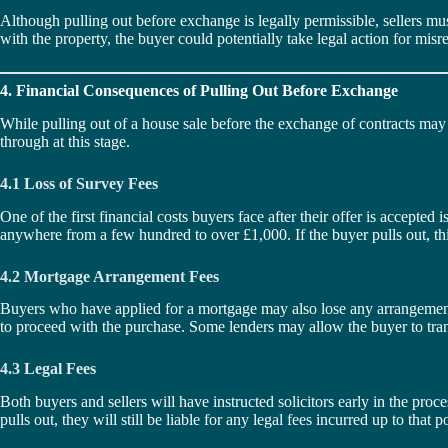
Although pulling out before exchange is legally permissible, sellers must 
with the property, the buyer could potentially take legal action for mis
4. Financial Consequences of Pulling Out Before Exchange
While pulling out of a house sale before the exchange of contracts may not
through at this stage.
4.1 Loss of Survey Fees
One of the first financial costs buyers face after their offer is accepted
anywhere from a few hundred to over £1,000. If the buyer pulls out, thi
4.2 Mortgage Arrangement Fees
Buyers who have applied for a mortgage may also lose any arrangement 
to proceed with the purchase. Some lenders may allow the buyer to transf
4.3 Legal Fees
Both buyers and sellers will have instructed solicitors early in the proce
pulls out, they will still be liable for any legal fees incurred up to tha