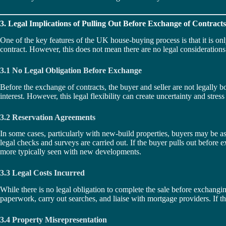
3. Legal Implications of Pulling Out Before Exchange of Contracts
One of the key features of the UK house-buying process is that it is onl
contract. However, this does not mean there are no legal consideration
3.1 No Legal Obligation Before Exchange
Before the exchange of contracts, the buyer and seller are not legally bou
interest. However, this legal flexibility can create uncertainty and stress
3.2 Reservation Agreements
In some cases, particularly with new-build properties, buyers may be as
legal checks and surveys are carried out. If the buyer pulls out before
more typically seen with new developments.
3.3 Legal Costs Incurred
While there is no legal obligation to complete the sale before exchanging 
paperwork, carry out searches, and liaise with mortgage providers. If the
3.4 Property Misrepresentation