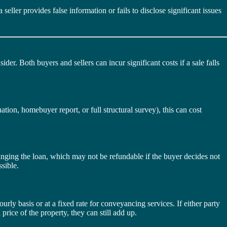
seller provides false information or fails to disclose significant issues
ider. Both buyers and sellers can incur significant costs if a sale falls
uation, homebuyer report, or full structural survey), this can cost
nging the loan, which may not be refundable if the buyer decides not
sible.
ourly basis or at a fixed rate for conveyancing services. If either party
 price of the property, they can still add up.