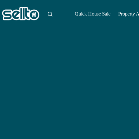
Skip
to
content
Quick House Sale
Property 