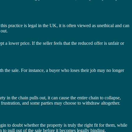
his practice is legal in the UK, it is often viewed as unethical and can
 out.
 a lower price. If the seller feels that the reduced offer is unfair or
with the sale. For instance, a buyer who loses their job may no longer
 in the chain pulls out, it can cause the entire chain to collapse,
o frustration, and some parties may choose to withdraw altogether.
n to doubt whether the property is truly the right fit for them, while
 to pull out of the sale before it becomes legally binding.