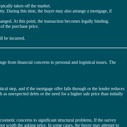
ypically taken off the market.
erty. During this time, the buyer may also arrange a mortgage, if
changed. At this point, the transaction becomes legally binding.
 of the purchase price.
ll be incurred.
nge from financial concerns to personal and logistical issues. The
ical step, and if the mortgage offer falls through or the lender reduces
h as unexpected debts or the need for a higher sale price than initially
osmetic concerns to significant structural problems. If the survey
 not worth the asking price. In some cases, the buyer may attempt to