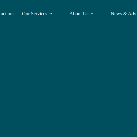
Auctions
Our Services
About Us
News & Adv