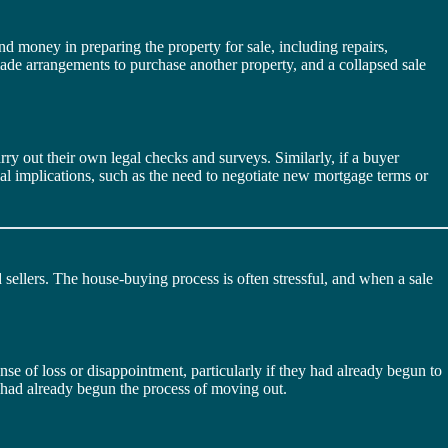
nd money in preparing the property for sale, including repairs,
 made arrangements to purchase another property, and a collapsed sale
rry out their own legal checks and surveys. Similarly, if a buyer
ncial implications, such as the need to negotiate new mortgage terms or
 sellers. The house-buying process is often stressful, and when a sale
se of loss or disappointment, particularly if they had already begun to
ey had already begun the process of moving out.