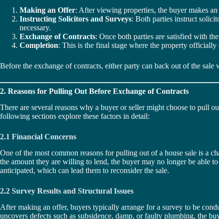
Making an Offer
: After viewing properties, the buyer makes an o
Instructing Solicitors and Surveys
: Both parties instruct solic
necessary.
Exchange of Contracts
: Once both parties are satisfied with th
Completion
: This is the final stage where the property official
Before the exchange of contracts, either party can back out of the sale 
2. Reasons for Pulling Out Before Exchange of Contracts
There are several reasons why a buyer or seller might choose to pull ou
following sections explore these factors in detail:
2.1 Financial Concerns
One of the most common reasons for pulling out of a house sale is a chan
the amount they are willing to lend, the buyer may no longer be able to af
anticipated, which can lead them to reconsider the sale.
2.2 Survey Results and Structural Issues
After making an offer, buyers typically arrange for a survey to be condu
uncovers defects such as subsidence, damp, or faulty plumbing, the buyer