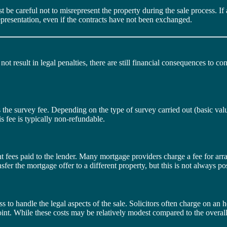
be careful not to misrepresent the property during the sale process. If a 
representation, even if the contracts have not been exchanged.
 result in legal penalties, there are still financial consequences to cons
 is the survey fee. Depending on the type of survey carried out (basic val
s fee is typically non-refundable.
fees paid to the lender. Many mortgage providers charge a fee for arra
er the mortgage offer to a different property, but this is not always pos
ss to handle the legal aspects of the sale. Solicitors often charge on an h
t point. While these costs may be relatively modest compared to the overall