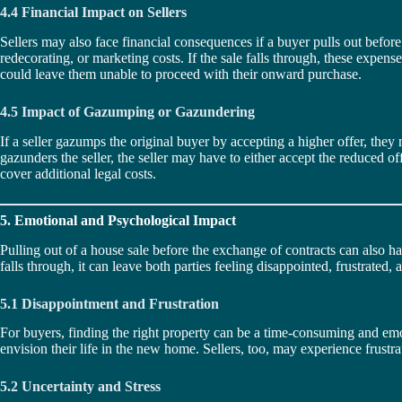
4.4 Financial Impact on Sellers
Sellers may also face financial consequences if a buyer pulls out befor
redecorating, or marketing costs. If the sale falls through, these expen
could leave them unable to proceed with their onward purchase.
4.5 Impact of Gazumping or Gazundering
If a seller gazumps the original buyer by accepting a higher offer, they
gazunders the seller, the seller may have to either accept the reduced of
cover additional legal costs.
5. Emotional and Psychological Impact
Pulling out of a house sale before the exchange of contracts can also h
falls through, it can leave both parties feeling disappointed, frustrated,
5.1 Disappointment and Frustration
For buyers, finding the right property can be a time-consuming and emot
envision their life in the new home. Sellers, too, may experience frust
5.2 Uncertainty and Stress