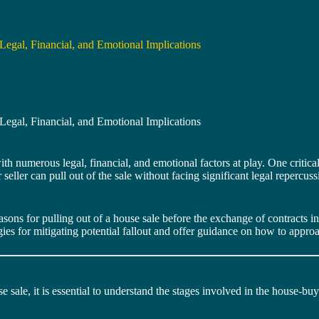
Legal, Financial, and Emotional Implications
Legal, Financial, and Emotional Implications
h numerous legal, financial, and emotional factors at play. One critical
or seller can pull out of the sale without facing significant legal repe
sons for pulling out of a house sale before the exchange of contracts i
ategies for mitigating potential fallout and offer guidance on how to appro
se sale, it is essential to understand the stages involved in the house-