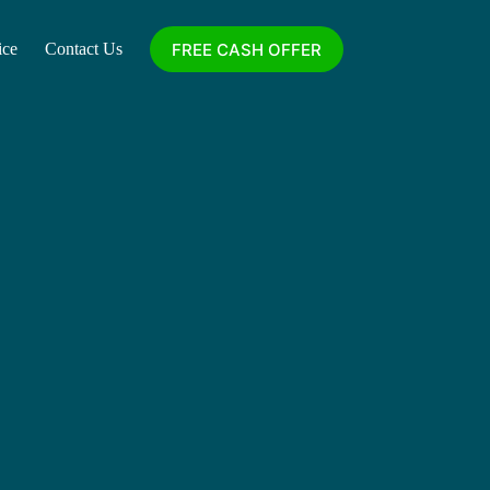
FREE CASH OFFER
ice
Contact Us