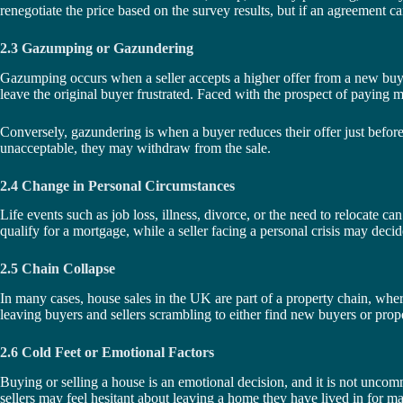
renegotiate the price based on the survey results, but if an agreement 
2.3 Gazumping or Gazundering
Gazumping occurs when a seller accepts a higher offer from a new buyer a
leave the original buyer frustrated. Faced with the prospect of paying mo
Conversely, gazundering is when a buyer reduces their offer just before th
unacceptable, they may withdraw from the sale.
2.4 Change in Personal Circumstances
Life events such as job loss, illness, divorce, or the need to relocate ca
qualify for a mortgage, while a seller facing a personal crisis may decide
2.5 Chain Collapse
In many cases, house sales in the UK are part of a property chain, where 
leaving buyers and sellers scrambling to either find new buyers or prop
2.6 Cold Feet or Emotional Factors
Buying or selling a house is an emotional decision, and it is not uncom
sellers may feel hesitant about leaving a home they have lived in for ma