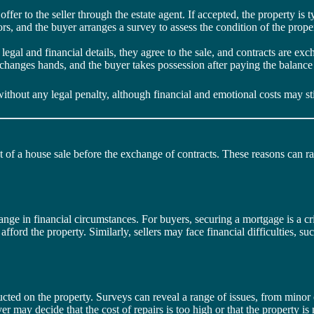
ffer to the seller through the estate agent. If accepted, the property is t
itors, and the buyer arranges a survey to assess the condition of the prop
e legal and financial details, they agree to the sale, and contracts are ex
ly changes hands, and the buyer takes possession after paying the balance
without any legal penalty, although financial and emotional costs may sti
t of a house sale before the exchange of contracts. These reasons can ra
ge in financial circumstances. For buyers, securing a mortgage is a crit
ford the property. Similarly, sellers may face financial difficulties, suc
cted on the property. Surveys can reveal a range of issues, from minor c
 may decide that the cost of repairs is too high or that the property is