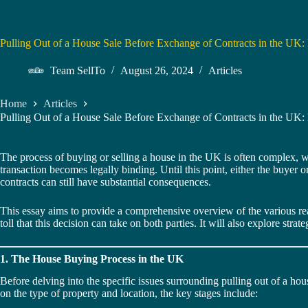
Pulling Out of a House Sale Before Exchange of Contracts in the UK: 
Team SellTo
August 26, 2024
Articles
Home
Articles
Pulling Out of a House Sale Before Exchange of Contracts in the UK: 
The process of buying or selling a house in the UK is often complex, wit
transaction becomes legally binding. Until this point, either the buyer 
contracts can still have substantial consequences.
This essay aims to provide a comprehensive overview of the various rea
toll that this decision can take on both parties. It will also explore str
1. The House Buying Process in the UK
Before delving into the specific issues surrounding pulling out of a hou
on the type of property and location, the key stages include: