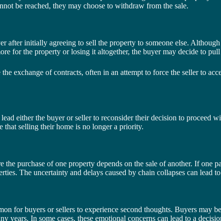
cannot be reached, they may choose to withdraw from the sale.
fter initially agreeing to sell the property to someone else. Although t
re for the property or losing it altogether, the buyer may decide to pull
e exchange of contracts, often in an attempt to force the seller to accept
n lead either the buyer or seller to reconsider their decision to proceed 
 that selling their home is no longer a priority.
the purchase of one property depends on the sale of another. If one party
erties. The uncertainty and delays caused by chain collapses can lead t
mon for buyers or sellers to experience second thoughts. Buyers may begi
ny years. In some cases, these emotional concerns can lead to a decision