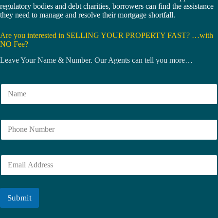
regulatory bodies and debt charities, borrowers can find the assistance
they need to manage and resolve their mortgage shortfall.
Are you interested in SELLING YOUR PROPERTY FAST? …with
NO Fee?
Leave Your Name & Number. Our Agents can tell you more…
N
a
m
e
N
*
u
m
b
E
e
m
r
a
i
l
Submit
*