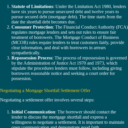
Statute of Limitations
: Under the Limitation Act 1980, lenders
have six years to pursue unsecured debt and twelve years to
pursue secured debt (mortgage debt). The time starts from the
date the shortfall debt becomes due.
Consumer Protection
: The Financial Conduct Authority (FCA)
regulates mortgage lenders and sets out rules to ensure fair
treatment of borrowers. The Mortgage Conduct of Business
(MCOB) rules require lenders to treat customers fairly, provide
clear information, and deal with borrowers in arrears
sympathetically.
Repossession Process
: The process of repossession is governed
by the Administration of Justice Act 1970 and 1973, which
stipulate the procedures lenders must follow, including giving
borrowers reasonable notice and seeking a court order for
possession.
Negotiating a Mortgage Shortfall Settlement Offer
Negotiating a settlement offer involves several steps:
Initial Communication
: The borrower should contact the
lender to discuss the mortgage shortfall and express a
willingness to negotiate a settlement. It is important to maintain
open communication and demonstrate good faith.