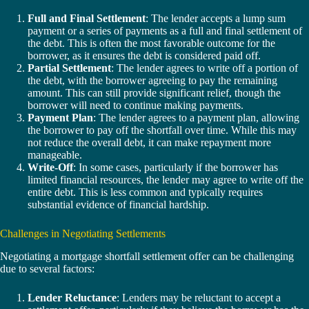
Full and Final Settlement
: The lender accepts a lump sum
payment or a series of payments as a full and final settlement of
the debt. This is often the most favorable outcome for the
borrower, as it ensures the debt is considered paid off.
Partial Settlement
: The lender agrees to write off a portion of
the debt, with the borrower agreeing to pay the remaining
amount. This can still provide significant relief, though the
borrower will need to continue making payments.
Payment Plan
: The lender agrees to a payment plan, allowing
the borrower to pay off the shortfall over time. While this may
not reduce the overall debt, it can make repayment more
manageable.
Write-Off
: In some cases, particularly if the borrower has
limited financial resources, the lender may agree to write off the
entire debt. This is less common and typically requires
substantial evidence of financial hardship.
Challenges in Negotiating Settlements
Negotiating a mortgage shortfall settlement offer can be challenging
due to several factors:
Lender Reluctance
: Lenders may be reluctant to accept a