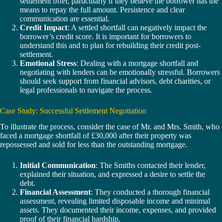
settlement offer, particularly if they believe the borrower has the
means to repay the full amount. Persistence and clear
communication are essential.
Credit Impact
: A settled shortfall can negatively impact the
borrower’s credit score. It is important for borrowers to
understand this and to plan for rebuilding their credit post-
settlement.
Emotional Stress
: Dealing with a mortgage shortfall and
negotiating with lenders can be emotionally stressful. Borrowers
should seek support from financial advisors, debt charities, or
legal professionals to navigate the process.
Case Study: Successful Settlement Negotiation
To illustrate the process, consider the case of Mr. and Mrs. Smith, who
faced a mortgage shortfall of £30,000 after their property was
repossessed and sold for less than the outstanding mortgage.
Initial Communication
: The Smiths contacted their lender,
explained their situation, and expressed a desire to settle the
debt.
Financial Assessment
: They conducted a thorough financial
assessment, revealing limited disposable income and minimal
assets. They documented their income, expenses, and provided
proof of their financial hardship.