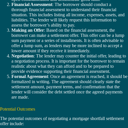
Financial Assessment
: The borrower should conduct a
thorough financial assessment to understand their financial
situation. This includes listing all income, expenses, assets, and
liabilities. The lender will likely request this information to
assess the borrower’s ability to pay.
Making an Offer
: Based on the financial assessment, the
borrower can make a settlement offer. This offer can be a lump
sum payment or a series of installments. It is often advisable to
offer a lump sum, as lenders may be more inclined to accept a
lower amount if they receive it immediately.
Negotiation
: The lender may counter the initial offer, leading to
a negotiation process. It is important for the borrower to remain
realistic about what they can afford and to be prepared to
provide evidence supporting their financial assessment.
Formal Agreement
: Once an agreement is reached, it should be
formalized in writing. The agreement should clearly state the
settlement amount, payment terms, and confirmation that the
lender will consider the debt settled once the agreed payments
are made.
Potential Outcomes
The potential outcomes of negotiating a mortgage shortfall settlement
offer include: