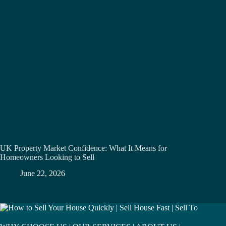
UK Property Market Confidence: What It Means for
Homeowners Looking to Sell
June 22, 2026