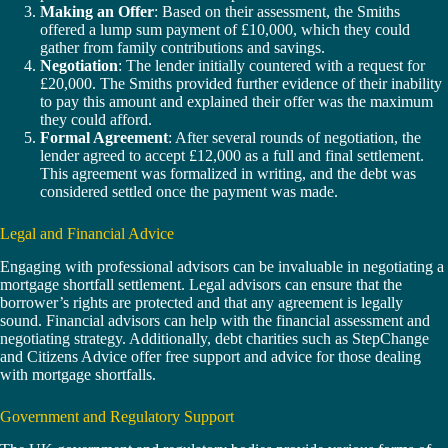
Making an Offer
: Based on their assessment, the Smiths
offered a lump sum payment of £10,000, which they could
gather from family contributions and savings.
Negotiation
: The lender initially countered with a request for
£20,000. The Smiths provided further evidence of their inability
to pay this amount and explained their offer was the maximum
they could afford.
Formal Agreement
: After several rounds of negotiation, the
lender agreed to accept £12,000 as a full and final settlement.
This agreement was formalized in writing, and the debt was
considered settled once the payment was made.
Legal and Financial Advice
Engaging with professional advisors can be invaluable in negotiating a
mortgage shortfall settlement. Legal advisors can ensure that the
borrower’s rights are protected and that any agreement is legally
sound. Financial advisors can help with the financial assessment and
negotiating strategy. Additionally, debt charities such as StepChange
and Citizens Advice offer free support and advice for those dealing
with mortgage shortfalls.
Government and Regulatory Support