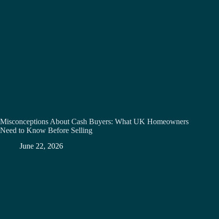
Misconceptions About Cash Buyers: What UK Homeowners
Need to Know Before Selling
June 22, 2026