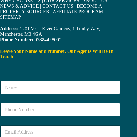
WHY CHOOSE US
|
OUR SERVICES
|
ABOUT US
|
NEWS & ADVICE
|
CONTACT US
|
BECOME A
PROPERTY SOURCER
|
AFFILIATE PROGRAM
|
SITEMAP
Address:
1201 Vista River Gardens, 1 Trinity Way,
Manchester. M3 4GA.
Phone Number:
07884428065
Leave Your Name and Number. Our Agents Will Be In
Touch
N
a
m
e
N
*
u
m
b
E
e
m
r