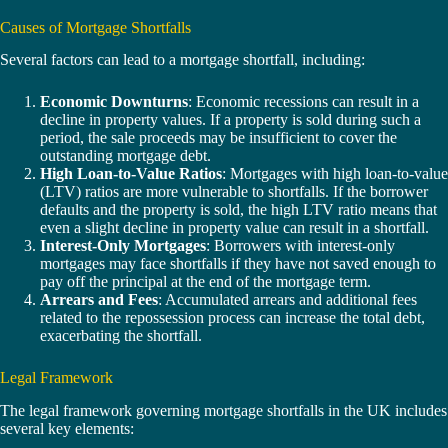
Causes of Mortgage Shortfalls
Several factors can lead to a mortgage shortfall, including:
Economic Downturns
: Economic recessions can result in a
decline in property values. If a property is sold during such a
period, the sale proceeds may be insufficient to cover the
outstanding mortgage debt.
High Loan-to-Value Ratios
: Mortgages with high loan-to-value
(LTV) ratios are more vulnerable to shortfalls. If the borrower
defaults and the property is sold, the high LTV ratio means that
even a slight decline in property value can result in a shortfall.
Interest-Only Mortgages
: Borrowers with interest-only
mortgages may face shortfalls if they have not saved enough to
pay off the principal at the end of the mortgage term.
Arrears and Fees
: Accumulated arrears and additional fees
related to the repossession process can increase the total debt,
exacerbating the shortfall.
Legal Framework
The legal framework governing mortgage shortfalls in the UK includes
several key elements: