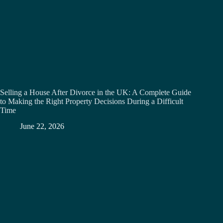
Selling a House After Divorce in the UK: A Complete Guide
to Making the Right Property Decisions During a Difficult
Time
June 22, 2026