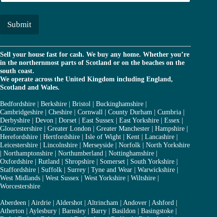
a
*
i
l
Submit
*
Sell your house fast for cash. We buy any home. Whether you’re
in the northernmost parts of Scotland or on the beaches on the
south coast.
We operate across the United Kingdom including England,
Scotland and Wales.
Bedfordshire
|
Berkshire
|
Bristol
|
Buckinghamshire
|
Cambridgeshire
|
Cheshire
|
Cornwall
|
County Durham
|
Cumbria
|
Derbyshire
|
Devon
|
Dorset
|
East Sussex
|
East Yorkshire
|
Essex
|
Gloucestershire
|
Greater London
|
Greater Manchester
|
Hampshire
|
Herefordshire
|
Hertfordshire
|
Isle of Wight
|
Kent
|
Lancashire
|
Leicestershire
|
Lincolnshire
|
Merseyside
|
Norfolk
|
North Yorkshire
|
Northamptonshire
|
Northumberland
|
Nottinghamshire
|
Oxfordshire
|
Rutland
|
Shropshire
|
Somerset
|
South Yorkshire
|
Staffordshire
|
Suffolk
|
Surrey
|
Tyne and Wear
|
Warwickshire
|
West Midlands
|
West Sussex
|
West Yorkshire
|
Wiltshire
|
Worcestershire
Aberdeen
|
Airdrie
|
Aldershot
|
Altrincham
|
Andover
|
Ashford
|
Atherton
|
Aylesbury
|
Barnsley
|
Barry
|
Basildon
|
Basingstoke
|