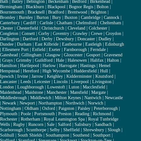
Bath
|
Batley
|
Bebington
|
Beckenham
|
Bedford
|
Birkenhead
|
Birmingham
|
Blackburn
|
Blackpool
|
Bognor Regis
|
Bolton
|
Bournemouth
|
Bracknell
|
Bradford
|
Brentwood
|
Brighton
|
Bromley
|
Burnley
|
Burton
|
Bury
|
Buxton
|
Cambridge
|
Cannock
|
Canterbury
|
Cardiff
|
Carlisle
|
Chatham
|
Chelmsford
|
Cheltenham
|
Chester
|
Chesterfield
|
Christchurch
|
Cleveland
|
Colchester
|
Congleton
|
Consett
|
Corby
|
Coventry
|
Crawley
|
Crewe
|
Croydon
|
Darlington
|
Dartford
|
Derby
|
Dewsbury
|
Doncaster
|
Dudley
|
Dundee
|
Durham
|
East Kilbride
|
Eastbourne
|
Eastleigh
|
Edinburgh
|
Ellesmere Port
|
Enfield
|
Exeter
|
Farnborough
|
Ferndale
|
Gateshead
|
Gillingham
|
Glasgow
|
Gloucester
|
Gosport
|
Gravesend
|
Grays
|
Grimsby
|
Guildford
|
Hale
|
Halesowen
|
Halifax
|
Halton
|
Hamilton
|
Hartlepool
|
Harlow
|
Harrogate
|
Hastings
|
Hemel
Hempstead
|
Hereford
|
High Wycombe
|
Huddersfield
|
Hull
|
Ipswich
|
Irvine
|
Jarrow
|
Keighley
|
Kidderminster
|
Knutsford
|
Lancaster
|
Leeds
|
Leicester
|
Lincoln
|
Liverpool
|
Livingston
|
London
|
Loughborough
|
Lowestoft
|
Luton
|
Macclesfield
|
Maidenhead
|
Maidstone
|
Manchester
|
Mansfield
|
Margate
|
Middlesbrough
|
Middlewich
|
Milton Keynes
|
Nantwich
|
Newcastle
|
Newark
|
Newport
|
Northampton
|
Northwich
|
Norwich
|
Nottingham
|
Oldham
|
Oxford
|
Paignton
|
Paisley
|
Peterborough
|
Plymouth
|
Poole
|
Portsmouth
|
Preston
|
Reading
|
Richmond
|
Rochester
|
Rotherham
|
Royal Leamington Spa
|
Royal Tunbridge
Wells
|
Rugby
|
Runcorn
|
Sale
|
Salford
|
Salisbury
|
Sandbach
|
Scarborough
|
Scunthorpe
|
Selby
|
Sheffield
|
Shrewsbury
|
Slough
|
Solihull
|
South Shields
|
Southampton
|
Southend
|
Southport
|
Stafford
|
Stamford
|
Stevenage
|
Stockport
|
Stockton-on-Tees
|