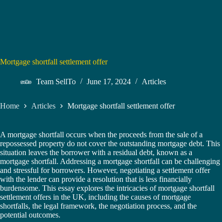
Mortgage shortfall settlement offer
Team SellTo
June 17, 2024
Articles
Home
Articles
Mortgage shortfall settlement offer
A mortgage shortfall occurs when the proceeds from the sale of a
repossessed property do not cover the outstanding mortgage debt. This
situation leaves the borrower with a residual debt, known as a
mortgage shortfall. Addressing a mortgage shortfall can be challenging
and stressful for borrowers. However, negotiating a settlement offer
with the lender can provide a resolution that is less financially
burdensome. This essay explores the intricacies of mortgage shortfall
settlement offers in the UK, including the causes of mortgage
shortfalls, the legal framework, the negotiation process, and the
potential outcomes.