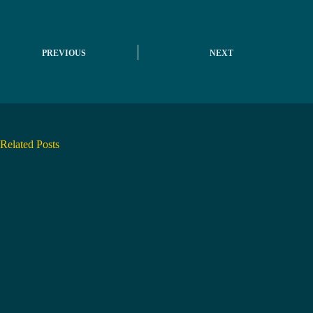
PREVIOUS
NEXT
Related Posts