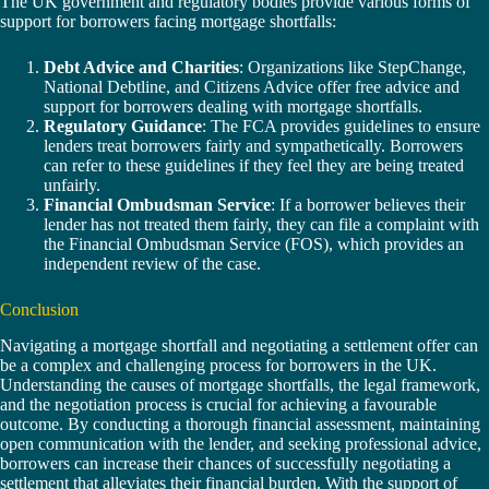
The UK government and regulatory bodies provide various forms of
support for borrowers facing mortgage shortfalls:
Debt Advice and Charities
: Organizations like StepChange,
National Debtline, and Citizens Advice offer free advice and
support for borrowers dealing with mortgage shortfalls.
Regulatory Guidance
: The FCA provides guidelines to ensure
lenders treat borrowers fairly and sympathetically. Borrowers
can refer to these guidelines if they feel they are being treated
unfairly.
Financial Ombudsman Service
: If a borrower believes their
lender has not treated them fairly, they can file a complaint with
the Financial Ombudsman Service (FOS), which provides an
independent review of the case.
Conclusion
Navigating a mortgage shortfall and negotiating a settlement offer can
be a complex and challenging process for borrowers in the UK.
Understanding the causes of mortgage shortfalls, the legal framework,
and the negotiation process is crucial for achieving a favourable
outcome. By conducting a thorough financial assessment, maintaining
open communication with the lender, and seeking professional advice,
borrowers can increase their chances of successfully negotiating a
settlement that alleviates their financial burden. With the support of