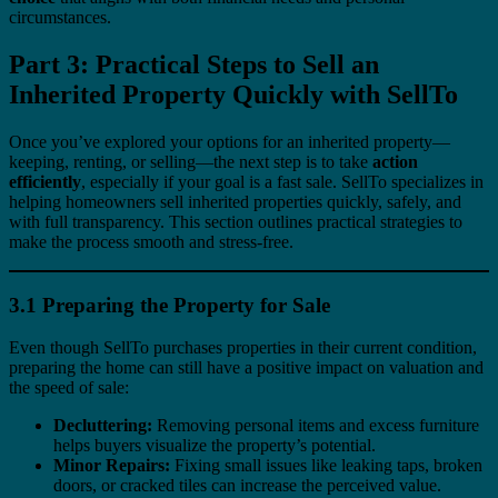
circumstances.
Part 3: Practical Steps to Sell an
Inherited Property Quickly with SellTo
Once you’ve explored your options for an inherited property—
keeping, renting, or selling—the next step is to take
action
efficiently
, especially if your goal is a fast sale. SellTo specializes in
helping homeowners sell inherited properties quickly, safely, and
with full transparency. This section outlines practical strategies to
make the process smooth and stress-free.
3.1 Preparing the Property for Sale
Even though SellTo purchases properties in their current condition,
preparing the home can still have a positive impact on valuation and
the speed of sale:
Decluttering:
Removing personal items and excess furniture
helps buyers visualize the property’s potential.
Minor Repairs:
Fixing small issues like leaking taps, broken
doors, or cracked tiles can increase the perceived value.