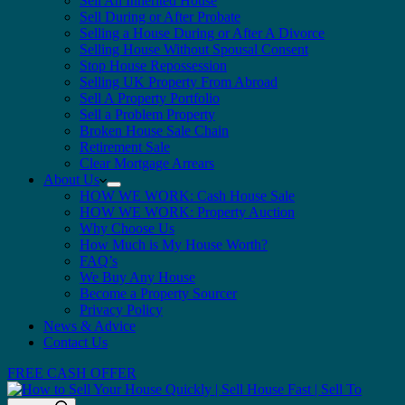
Sell An Inherited House
Sell During or After Probate
Selling a House During or After A Divorce
Selling House Without Spousal Consent
Stop House Repossession
Selling UK Property From Abroad
Sell A Property Portfolio
Sell a Problem Property
Broken House Sale Chain
Retirement Sale
Clear Mortgage Arrears
About Us
HOW WE WORK: Cash House Sale
HOW WE WORK: Property Auction
Why Choose Us
How Much is My House Worth?
FAQ’s
We Buy Any House
Become a Property Sourcer
Privacy Policy
News & Advice
Contact Us
FREE CASH OFFER