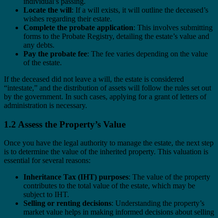
individual’s passing.
Locate the will
: If a will exists, it will outline the deceased’s
wishes regarding their estate.
Complete the probate application
: This involves submitting
forms to the Probate Registry, detailing the estate’s value and
any debts.
Pay the probate fee
: The fee varies depending on the value
of the estate.
If the deceased did not leave a will, the estate is considered
“intestate,” and the distribution of assets will follow the rules set out
by the government. In such cases, applying for a grant of letters of
administration is necessary.
1.2 Assess the Property’s Value
Once you have the legal authority to manage the estate, the next step
is to determine the value of the inherited property. This valuation is
essential for several reasons:
Inheritance Tax (IHT) purposes
: The value of the property
contributes to the total value of the estate, which may be
subject to IHT.
Selling or renting decisions
: Understanding the property’s
market value helps in making informed decisions about selling