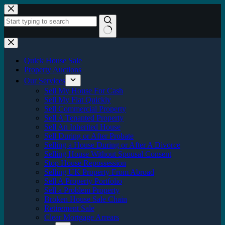
Skip
to
content
No
results
Quick House Sale
Property Auctions
Our Services
Sell My House For Cash
Sell My Flat Quickly
Sell Commercial Property
Sell A Tenanted Property
Sell An Inherited House
Sell During or After Probate
Selling a House During or After A Divorce
Selling House Without Spousal Consent
Stop House Repossession
Selling UK Property From Abroad
Sell A Property Portfolio
Sell a Problem Property
Broken House Sale Chain
Retirement Sale
Clear Mortgage Arrears