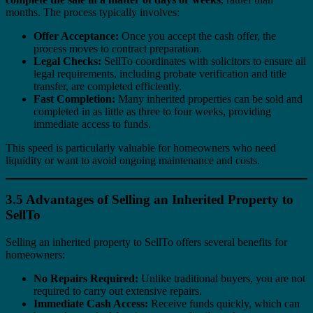
months. The process typically involves:
Offer Acceptance:
Once you accept the cash offer, the
process moves to contract preparation.
Legal Checks:
SellTo coordinates with solicitors to ensure all
legal requirements, including probate verification and title
transfer, are completed efficiently.
Fast Completion:
Many inherited properties can be sold and
completed in as little as three to four weeks, providing
immediate access to funds.
This speed is particularly valuable for homeowners who need
liquidity or want to avoid ongoing maintenance and costs.
3.5 Advantages of Selling an Inherited Property to
SellTo
Selling an inherited property to SellTo offers several benefits for
homeowners:
No Repairs Required:
Unlike traditional buyers, you are not
required to carry out extensive repairs.
Immediate Cash Access:
Receive funds quickly, which can