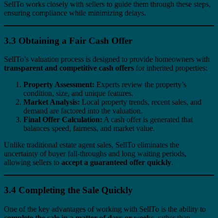
SellTo works closely with sellers to guide them through these steps,
ensuring compliance while minimizing delays.
3.3 Obtaining a Fair Cash Offer
SellTo’s valuation process is designed to provide homeowners with
transparent and competitive cash offers
for inherited properties:
Property Assessment:
Experts review the property’s
condition, size, and unique features.
Market Analysis:
Local property trends, recent sales, and
demand are factored into the valuation.
Final Offer Calculation:
A cash offer is generated that
balances speed, fairness, and market value.
Unlike traditional estate agent sales, SellTo eliminates the
uncertainty of buyer fall-throughs and long waiting periods,
allowing sellers to
accept a guaranteed offer quickly
.
3.4 Completing the Sale Quickly
One of the key advantages of working with SellTo is the ability to
complete the sale in a matter of days or weeks
, rather than