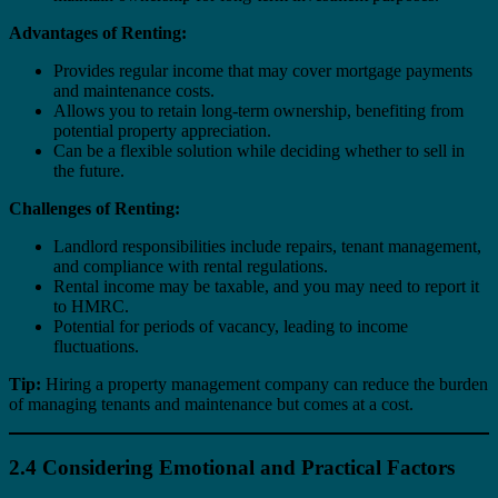
Advantages of Renting:
Provides regular income that may cover mortgage payments
and maintenance costs.
Allows you to retain long-term ownership, benefiting from
potential property appreciation.
Can be a flexible solution while deciding whether to sell in
the future.
Challenges of Renting:
Landlord responsibilities include repairs, tenant management,
and compliance with rental regulations.
Rental income may be taxable, and you may need to report it
to HMRC.
Potential for periods of vacancy, leading to income
fluctuations.
Tip:
Hiring a property management company can reduce the burden
of managing tenants and maintenance but comes at a cost.
2.4 Considering Emotional and Practical Factors