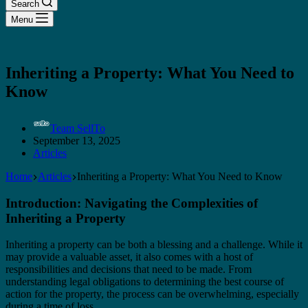
Search
Menu
Inheriting a Property: What You Need to
Know
Team SellTo
September 13, 2025
Articles
Home
Articles
Inheriting a Property: What You Need to Know
Introduction: Navigating the Complexities of
Inheriting a Property
Inheriting a property can be both a blessing and a challenge. While it
may provide a valuable asset, it also comes with a host of
responsibilities and decisions that need to be made. From
understanding legal obligations to determining the best course of
action for the property, the process can be overwhelming, especially
during a time of loss.