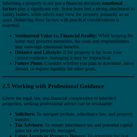
Inheriting a property is not just a financial decision;
emotional
factors
play a significant role. Some heirs feel a strong attachment to
family homes, while others may view the property primarily as an
asset. Balancing these factors with practical considerations is
essential:
Sentimental Value vs. Financial Reality:
While keeping the
home may preserve memories, the costs and responsibilities
may outweigh emotional benefits.
Distance and Lifestyle:
If the property is far from your
current residence, managing it may be impractical.
Future Plans:
Consider whether you plan to downsize, move
abroad, or require liquidity for other goals.
2.5 Working with Professional Guidance
Given the legal, tax, and financial complexities of inherited
properties, seeking professional advice can be invaluable:
Solicitors:
To navigate probate, inheritance law, and property
transfer.
Tax Advisors:
To ensure inheritance tax and potential capital
gains tax are properly managed.
Estate Agents or Property Buyers:
To determine the best