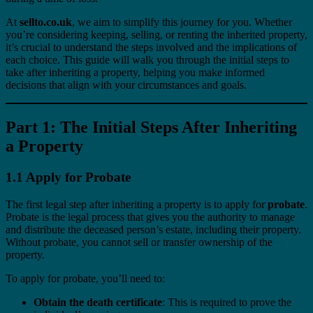
At
sellto.co.uk
, we aim to simplify this journey for you. Whether
you’re considering keeping, selling, or renting the inherited property,
it’s crucial to understand the steps involved and the implications of
each choice. This guide will walk you through the initial steps to
take after inheriting a property, helping you make informed
decisions that align with your circumstances and goals.
Part 1: The Initial Steps After Inheriting
a Property
1.1 Apply for Probate
The first legal step after inheriting a property is to apply for
probate
.
Probate is the legal process that gives you the authority to manage
and distribute the deceased person’s estate, including their property.
Without probate, you cannot sell or transfer ownership of the
property.
To apply for probate, you’ll need to:
Obtain the death certificate
: This is required to prove the