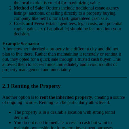
the local market is crucial for maximizing value.
Method of Sale:
Options include traditional estate agency
listings, auctions, or selling directly to a property buying
company like SellTo for a fast, guaranteed cash sale.
Costs and Fees:
Estate agent fees, legal costs, and potential
capital gains tax (if applicable) should be factored into your
decision.
Example Scenario:
A homeowner inherited a property in a different city and did not
plan to live there. Rather than maintaining it remotely or renting it
out, they opted for a quick sale through a trusted cash buyer. This
allowed them to access funds immediately and avoid months of
property management and uncertainty.
2.3 Renting the Property
Another option is to
rent the inherited property
, creating a source
of ongoing income. Renting can be particularly attractive if:
The property is in a desirable location with strong rental
demand.
You do not need immediate access to cash but want to
maintain ownership for long-term investment purposes.