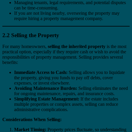
Managing tenants, legal requirements, and potential disputes
can be time-consuming.
If you are not living nearby, overseeing the property may
require hiring a property management company.
2.2 Selling the Property
For many homeowners,
selling the inherited property
is the most
practical option, especially if they require cash or wish to avoid the
responsibilities of property management. Selling provides several
benefits:
Immediate Access to Cash:
Selling allows you to liquidate
the property, giving you funds to pay off debts, cover
expenses, or invest elsewhere.
Avoiding Maintenance Burden:
Selling eliminates the need
for ongoing maintenance, repairs, and insurance costs.
Simplifying Estate Management:
If the estate includes
multiple properties or complex assets, selling can reduce
administrative complications.
Considerations When Selling:
Market Timing:
Property prices fluctuate, so understanding