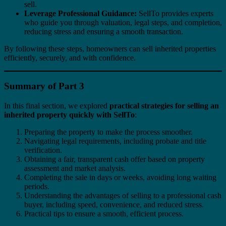
sell.
Leverage Professional Guidance:
SellTo provides experts
who guide you through valuation, legal steps, and completion,
reducing stress and ensuring a smooth transaction.
By following these steps, homeowners can sell inherited properties
efficiently, securely, and with confidence.
Summary of Part 3
In this final section, we explored
practical strategies for selling an
inherited property quickly with SellTo
:
Preparing the property to make the process smoother.
Navigating legal requirements, including probate and title
verification.
Obtaining a fair, transparent cash offer based on property
assessment and market analysis.
Completing the sale in days or weeks, avoiding long waiting
periods.
Understanding the advantages of selling to a professional cash
buyer, including speed, convenience, and reduced stress.
Practical tips to ensure a smooth, efficient process.