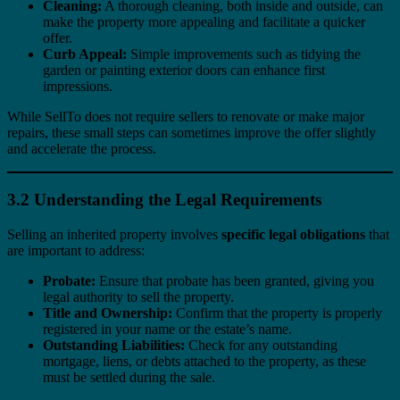
Cleaning:
A thorough cleaning, both inside and outside, can
make the property more appealing and facilitate a quicker
offer.
Curb Appeal:
Simple improvements such as tidying the
garden or painting exterior doors can enhance first
impressions.
While SellTo does not require sellers to renovate or make major
repairs, these small steps can sometimes improve the offer slightly
and accelerate the process.
3.2 Understanding the Legal Requirements
Selling an inherited property involves
specific legal obligations
that
are important to address:
Probate:
Ensure that probate has been granted, giving you
legal authority to sell the property.
Title and Ownership:
Confirm that the property is properly
registered in your name or the estate’s name.
Outstanding Liabilities:
Check for any outstanding
mortgage, liens, or debts attached to the property, as these
must be settled during the sale.