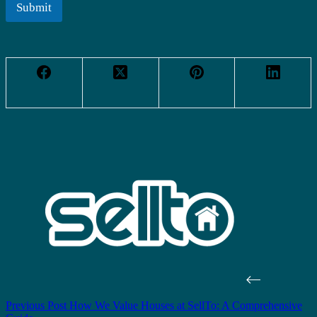
l
Submit
*
Previous
Post
How We Value Houses at SellTo: A Comprehensive