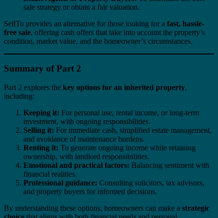
sale strategy or obtain a fair valuation.
SellTo provides an alternative for those looking for a
fast, hassle-
free sale
, offering cash offers that take into account the property’s
condition, market value, and the homeowner’s circumstances.
Summary of Part 2
Part 2 explores the
key options for an inherited property
,
including:
Keeping it:
For personal use, rental income, or long-term
investment, with ongoing responsibilities.
Selling it:
For immediate cash, simplified estate management,
and avoidance of maintenance burdens.
Renting it:
To generate ongoing income while retaining
ownership, with landlord responsibilities.
Emotional and practical factors:
Balancing sentiment with
financial realities.
Professional guidance:
Consulting solicitors, tax advisors,
and property buyers for informed decisions.
By understanding these options, homeowners can make a
strategic
choice
that aligns with both financial needs and personal