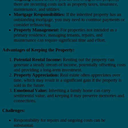
there are recurring costs such as property taxes, insurance,
maintenance, and utilities.
Mortgage Responsibilities:
If the inherited property has an
outstanding mortgage, you may need to continue payments or
consider refinancing.
Property Management:
For properties not intended as a
primary residence, managing tenants, repairs, and
maintenance can require significant time and effort.
Advantages of Keeping the Property:
Potential Rental Income:
Renting out the property can
generate a steady stream of income, potentially offsetting costs
and providing a long-term investment.
Property Appreciation:
Real estate often appreciates over
time, which may result in a significant gain if the property is
sold in the future.
Emotional Value:
Inheriting a family home can carry
sentimental value, and keeping it may preserve memories and
connections.
Challenges:
Responsibility for repairs and ongoing costs can be
substantial.