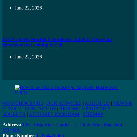
June 22, 2026
UK Property Market Confidence: What It Means for
Homeowners Looking to Sell
June 22, 2026
WHY CHOOSE US
|
OUR SERVICES
|
ABOUT US
|
NEWS &
ADVICE
|
CONTACT US
|
BECOME A PROPERTY
SOURCER
|
AFFILIATE PROGRAM
|
SITEMAP
Address:
1201 Vista River Gardens, 1 Trinity Way, Manchester.
M3 4GA.
Phone Number:
07884428065