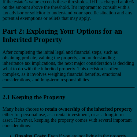
If the estate’s value exceeds these thresholds, IHT is charged at 40%
on the amount above the threshold. It’s important to consult with a
tax advisor or solicitor to understand your specific situation and any
potential exemptions or reliefs that may apply.
Part 2: Exploring Your Options for an
Inherited Property
After completing the initial legal and financial steps, such as
obtaining probate, valuing the property, and understanding
inheritance tax implications, the next major consideration is deciding
what to do with the inherited property. This decision is often
complex, as it involves weighing financial benefits, emotional
considerations, and long-term responsibilities.
2.1 Keeping the Property
Many heirs choose to
retain ownership of the inherited property
,
either for personal use, as a rental investment, or as a long-term
asset. However, keeping the property comes with several important
considerations:
Ongoing Costs:
Even if you are not living in the property,