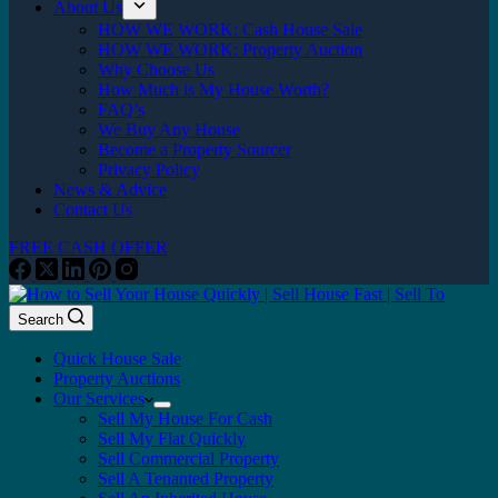
About Us
HOW WE WORK: Cash House Sale
HOW WE WORK: Property Auction
Why Choose Us
How Much is My House Worth?
FAQ’s
We Buy Any House
Become a Property Sourcer
Privacy Policy
News & Advice
Contact Us
FREE CASH OFFER
Search
Quick House Sale
Property Auctions
Our Services
Sell My House For Cash
Sell My Flat Quickly
Sell Commercial Property
Sell A Tenanted Property