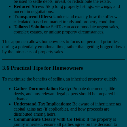
be used to settle debts, invest, or redistribute the estate.
Reduced Stress:
Skip long property listings, viewings, and
uncertain negotiations.
Transparent Offers:
Understand exactly how the offer was
calculated based on market trends and property condition.
Tailored Solutions:
SellTo can accommodate urgent sales,
complex estates, or unique property circumstances.
This approach allows homeowners to focus on personal priorities
during a potentially emotional time, rather than getting bogged down
by the intricacies of property sales.
3.6 Practical Tips for Homeowners
To maximize the benefits of selling an inherited property quickly:
Gather Documentation Early:
Probate documents, title
deeds, and any relevant legal papers should be prepared in
advance.
Understand Tax Implications:
Be aware of inheritance tax,
capital gains tax (if applicable), and how proceeds are
distributed among heirs.
Communicate Clearly with Co-Heirs:
If the property is
jointly inherited, ensure all parties agree on the decision to