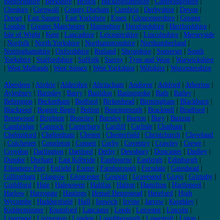
Bedfordshire
|
Berkshire
|
Bristol
|
Buckinghamshire
|
Cambridgeshire
|
Cheshire
|
Cornwall
|
County Durham
|
Cumbria
|
Derbyshire
|
Devon
|
Dorset
|
East Sussex
|
East Yorkshire
|
Essex
|
Gloucestershire
|
Greater
London
|
Greater Manchester
|
Hampshire
|
Herefordshire
|
Hertfordshire
|
Isle of Wight
|
Kent
|
Lancashire
|
Leicestershire
|
Lincolnshire
|
Merseyside
|
Norfolk
|
North Yorkshire
|
Northamptonshire
|
Northumberland
|
Nottinghamshire
|
Oxfordshire
|
Rutland
|
Shropshire
|
Somerset
|
South
Yorkshire
|
Staffordshire
|
Suffolk
|
Surrey
|
Tyne and Wear
|
Warwickshire
|
West Midlands
|
West Sussex
|
West Yorkshire
|
Wiltshire
|
Worcestershire
Aberdeen
|
Airdrie
|
Aldershot
|
Altrincham
|
Andover
|
Ashford
|
Atherton
|
Aylesbury
|
Barnsley
|
Barry
|
Basildon
|
Basingstoke
|
Bath
|
Batley
|
Bebington
|
Beckenham
|
Bedford
|
Birkenhead
|
Birmingham
|
Blackburn
|
Blackpool
|
Bognor Regis
|
Bolton
|
Bournemouth
|
Bracknell
|
Bradford
|
Brentwood
|
Brighton
|
Bromley
|
Burnley
|
Burton
|
Bury
|
Buxton
|
Cambridge
|
Cannock
|
Canterbury
|
Cardiff
|
Carlisle
|
Chatham
|
Chelmsford
|
Cheltenham
|
Chester
|
Chesterfield
|
Christchurch
|
Cleveland
|
Colchester
|
Congleton
|
Consett
|
Corby
|
Coventry
|
Crawley
|
Crewe
|
Croydon
|
Darlington
|
Dartford
|
Derby
|
Dewsbury
|
Doncaster
|
Dudley
|
Dundee
|
Durham
|
East Kilbride
|
Eastbourne
|
Eastleigh
|
Edinburgh
|
Ellesmere Port
|
Enfield
|
Exeter
|
Farnborough
|
Ferndale
|
Gateshead
|
Gillingham
|
Glasgow
|
Gloucester
|
Gosport
|
Gravesend
|
Grays
|
Grimsby
|
Guildford
|
Hale
|
Halesowen
|
Halifax
|
Halton
|
Hamilton
|
Hartlepool
|
Harlow
|
Harrogate
|
Hastings
|
Hemel Hempstead
|
Hereford
|
High
Wycombe
|
Huddersfield
|
Hull
|
Ipswich
|
Irvine
|
Jarrow
|
Keighley
|
Kidderminster
|
Knutsford
|
Lancaster
|
Leeds
|
Leicester
|
Lincoln
|
Liverpool
|
Livingston
|
London
|
Loughborough
|
Lowestoft
|
Luton
|