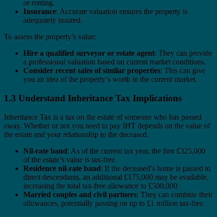
or renting.
Insurance
: Accurate valuation ensures the property is
adequately insured.
To assess the property’s value:
Hire a qualified surveyor or estate agent
: They can provide
a professional valuation based on current market conditions.
Consider recent sales of similar properties
: This can give
you an idea of the property’s worth in the current market.
1.3 Understand Inheritance Tax Implications
Inheritance Tax is a tax on the estate of someone who has passed
away. Whether or not you need to pay IHT depends on the value of
the estate and your relationship to the deceased.
Nil-rate band
: As of the current tax year, the first £325,000
of the estate’s value is tax-free.
Residence nil-rate band
: If the deceased’s home is passed to
direct descendants, an additional £175,000 may be available,
increasing the total tax-free allowance to £500,000.
Married couples and civil partners
: They can combine their
allowances, potentially passing on up to £1 million tax-free.