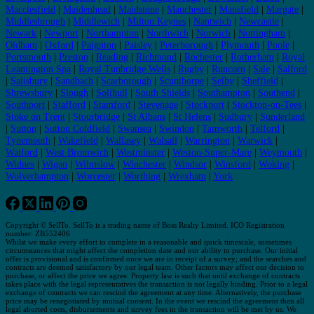
Macclesfield
|
Maidenhead
|
Maidstone
|
Manchester
|
Mansfield
|
Margate
|
Middlesbrough
|
Middlewich
|
Milton Keynes
|
Nantwich
|
Newcastle
|
Newark
|
Newport
|
Northampton
|
Northwich
|
Norwich
|
Nottingham
|
Oldham
|
Oxford
|
Paignton
|
Paisley
|
Peterborough
|
Plymouth
|
Poole
|
Portsmouth
|
Preston
|
Reading
|
Richmond
|
Rochester
|
Rotherham
|
Royal
Leamington Spa
|
Royal Tunbridge Wells
|
Rugby
|
Runcorn
|
Sale
|
Salford
|
Salisbury
|
Sandbach
|
Scarborough
|
Scunthorpe
|
Selby
|
Sheffield
|
Shrewsbury
|
Slough
|
Solihull
|
South Shields
|
Southampton
|
Southend
|
Southport
|
Stafford
|
Stamford
|
Stevenage
|
Stockport
|
Stockton-on-Tees
|
Stoke on Trent
|
Stourbridge
|
St Albans
|
St Helens
|
Sudbury
|
Sunderland
|
Sutton
|
Sutton Coldfield
|
Swansea
|
Swindon
|
Tamworth
|
Telford
|
Tynemouth
|
Wakefield
|
Wallasey
|
Walsall
|
Warrington
|
Warwick
|
Watford
|
West Bromwich
|
Westminster
|
Weston-Super-Mare
|
Weymouth
|
Widnes
|
Wigan
|
Wilmslow
|
Winchester
|
Windsor
|
Winsford
|
Woking
|
Wolverhampton
|
Worcester
|
Worthing
|
Wrexham
|
York
Copyright © SellTo. SellTo is a trading name of Boss Realty Limited. ICO Registration
number: ZB552406
Whilst we make every effort to complete in a reasonable and quick timescale, sometimes
circumstances that might affect the completion date and our ability to purchase. Our initial
offer is provisional and is confirmed once we are in receipt of a survey; and the searches and
contracts are deemed satisfactory by our legal team. Other factors may affect our decision to
purchase, or affect the price we agree. Property law is such that until exchange of contracts
takes place with the legal representatives the transaction is not legally binding. Prior to a legal
exchange of contracts we can rescind the agreement at any time. Alternatively, the purchase
price may be renegotiated by mutual consent. In the event we rescind the agreement then all
legal aborted costs, disbursements and survey fees in the transaction will be met by us. We