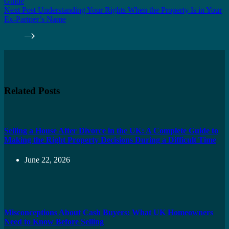
Guide
Next
Post
Understanding Your Rights When the Property Is in Your
Ex-Partner’s Name
Related Posts
Selling a House After Divorce in the UK: A Complete Guide to
Making the Right Property Decisions During a Difficult Time
June 22, 2026
Misconceptions About Cash Buyers: What UK Homeowners
Need to Know Before Selling