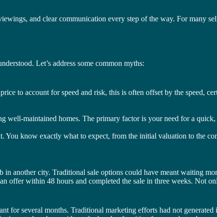
viewings, and clear communication every step of the way. For many sel
isunderstood. Let’s address some common myths:
rice to account for speed and risk, this is often offset by the speed, cert
ng well-maintained homes. The primary factor is your need for a quick, re
nt. You know exactly what to expect, from the initial valuation to the com
n another city. Traditional sale options could have meant waiting months
d an offer within 48 hours and completed the sale in three weeks. Not on
nt for several months. Traditional marketing efforts had not generated 