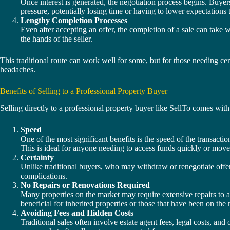
Once interest is generated, the negotiation process begins. Buyer
pressure, potentially losing time or having to lower expectations t
Lengthy Completion Processes
Even after accepting an offer, the completion of a sale can take 
the hands of the seller.
This traditional route can work well for some, but for those needing cer
headaches.
Benefits of Selling to a Professional Property Buyer
Selling directly to a professional property buyer like SellTo comes wit
Speed
One of the most significant benefits is the speed of the transact
This is ideal for anyone needing to access funds quickly or move
Certainty
Unlike traditional buyers, who may withdraw or renegotiate offers
complications.
No Repairs or Renovations Required
Many properties on the market may require extensive repairs to at
beneficial for inherited properties or those that have been on the
Avoiding Fees and Hidden Costs
Traditional sales often involve estate agent fees, legal costs, an