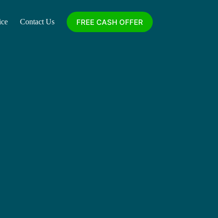
FREE CASH OFFER
ice
Contact Us