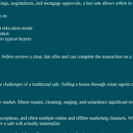
gs, negotiations, and mortgage approvals, a fast sale allows sellers to 
 as:
t relocation needs
ation
to typical buyers
 Sellers receive a clear, fair offer and can complete the transaction on a
e challenges of a traditional sale. Selling a house through estate agents 
e market. Minor repairs, cleaning, staging, and sometimes significant r
criptions, and often multiple online and offline marketing channels. While
 a sale will actually materialize.