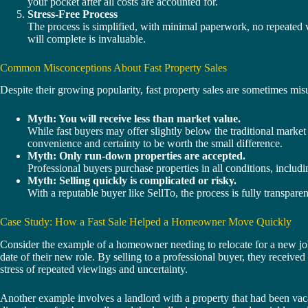
your pocket after all costs are accounted for.
Stress-Free Process
The process is simplified, with minimal paperwork, no repeated 
will complete is invaluable.
Common Misconceptions About Fast Property Sales
Despite their growing popularity, fast property sales are sometimes m
Myth: You will receive less than market value.
While fast buyers may offer slightly below the traditional market p
convenience and certainty to be worth the small difference.
Myth: Only run-down properties are accepted.
Professional buyers purchase properties in all conditions, includi
Myth: Selling quickly is complicated or risky.
With a reputable buyer like SellTo, the process is fully transpare
Case Study: How a Fast Sale Helped a Homeowner Move Quickly
Consider the example of a homeowner needing to relocate for a new job i
date of their new role. By selling to a professional buyer, they receive
stress of repeated viewings and uncertainty.
Another example involves a landlord with a property that had been vaca