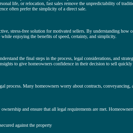
sonal life, or relocation, fast sales remove the unpredictability of tradi
ce often prefer the simplicity of a direct sale.
ctive, stress-free solution for motivated sellers. By understanding how 
hile enjoying the benefits of speed, certainty, and simplicity.
nderstand the final steps in the process, legal considerations, and strate
insights to give homeowners confidence in their decision to sell quickly 
e legal process. Many homeowners worry about contracts, conveyancing, a
y ownership and ensure that all legal requirements are met. Homeowners
secured against the property