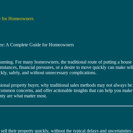
de for Homeowners
Free: A Complete Guide for Homeowners
nsuming. For many homeowners, the traditional route of putting a house 
mstances, financial pressures, or a desire to move quickly can make sell
uickly, safely, and without unnecessary complications.
ssional property buyer, why traditional sales methods may not always be 
 common concerns, and offer actionable insights that can help you make 
ainty are what matter most.
l their property quickly, without the typical delays and uncertainties a