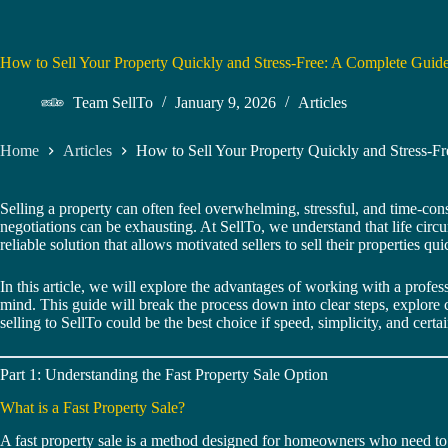
How to Sell Your Property Quickly and Stress-Free: A Complete Gui
Team SellTo
January 9, 2026
Articles
Home
Articles
How to Sell Your Property Quickly and Stress-
Selling a property can often feel overwhelming, stressful, and time-co
negotiations can be exhausting. At SellTo, we understand that life circu
reliable solution that allows motivated sellers to sell their properties q
In this article, we will explore the advantages of working with a profe
mind. This guide will break the process down into clear steps, explore
selling to SellTo could be the best choice if speed, simplicity, and cert
Part 1: Understanding the Fast Property Sale Option
What is a Fast Property Sale?
A fast property sale is a method designed for homeowners who need to sel