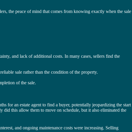
lers, the peace of mind that comes from knowing exactly when the sale
ainty, and lack of additional costs. In many cases, sellers find the
liable sale rather than the condition of the property.
pletion of the sale.
 for an estate agent to find a buyer, potentially jeopardizing the start
ly did this allow them to move on schedule, but it also eliminated the
interest, and ongoing maintenance costs were increasing. Selling