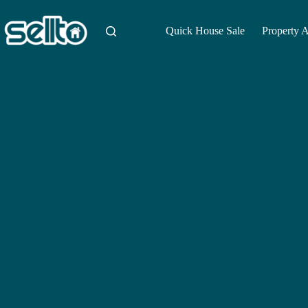
Skip
to
content
Quick House Sale
Property 