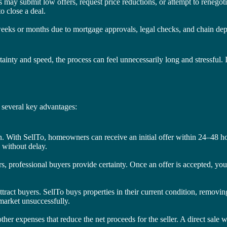
s may submit low offers, request price reductions, or attempt to renegot
o close a deal.
weeks or months due to mortgage approvals, legal checks, and chain depend
tainty and speed, the process can feel unnecessarily long and stressful.
h several key advantages:
ion. With SellTo, homeowners can receive an initial offer within 24–48 h
 without delay.
, professional buyers provide certainty. Once an offer is accepted, you
tract buyers. SellTo buys properties in their current condition, removing
 market unsuccessfully.
d other expenses that reduce the net proceeds for the seller. A direct sal