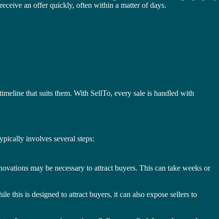
receive an offer quickly, often within a matter of days.
 timeline that suits them. With SellTo, every sale is handled with
typically involves several steps:
enovations may be necessary to attract buyers. This can take weeks or
 this is designed to attract buyers, it can also expose sellers to