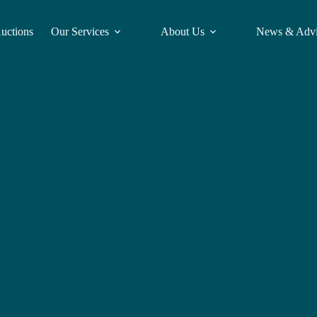
Auctions
Our Services
About Us
News & Adv