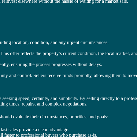
d reinvest elsewhere without the hassle of waiting for a market sale.
uding location, condition, and any urgent circumstances.
This offer reflects the property’s current condition, the local market, and
iently, ensuring the process progresses without delays.
ainty and control. Sellers receive funds promptly, allowing them to move
 seeking speed, certainty, and simplicity. By selling directly to a pro
iting times, repairs, and complex negotiations.
ould evaluate their circumstances, priorities, and goals:
 fast sales provide a clear advantage.
l faster to professional buyers who purchase as-is.