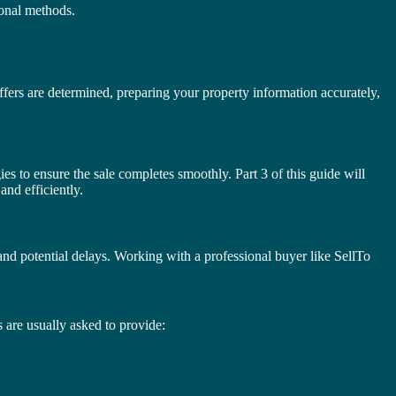
tional methods.
offers are determined, preparing your property information accurately,
gies to ensure the sale completes smoothly. Part 3 of this guide will
and efficiently.
nd potential delays. Working with a professional buyer like SellTo
 are usually asked to provide: