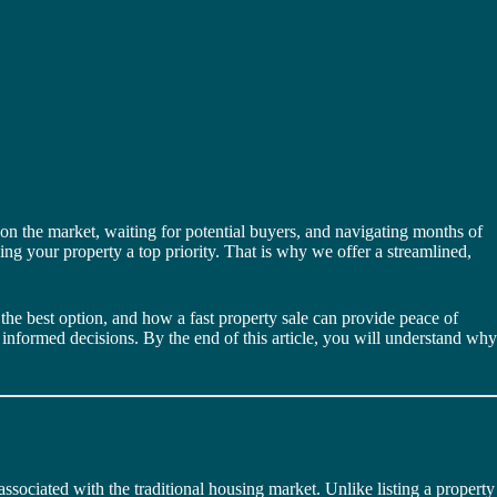
on the market, waiting for potential buyers, and navigating months of
ing your property a top priority. That is why we offer a streamlined,
the best option, and how a fast property sale can provide peace of
informed decisions. By the end of this article, you will understand why
ssociated with the traditional housing market. Unlike listing a property