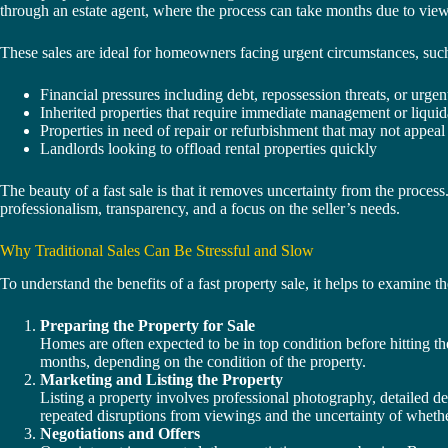
through an estate agent, where the process can take months due to viewin
These sales are ideal for homeowners facing urgent circumstances, such
Financial pressures including debt, repossession threats, or urgen
Inherited properties that require immediate management or liquid
Properties in need of repair or refurbishment that may not appeal 
Landlords looking to offload rental properties quickly
The beauty of a fast sale is that it removes uncertainty from the process.
professionalism, transparency, and a focus on the seller’s needs.
Why Traditional Sales Can Be Stressful and Slow
To understand the benefits of a fast property sale, it helps to examine th
Preparing the Property for Sale
Homes are often expected to be in top condition before hitting th
months, depending on the condition of the property.
Marketing and Listing the Property
Listing a property involves professional photography, detailed des
repeated disruptions from viewings and the uncertainty of whether
Negotiations and Offers