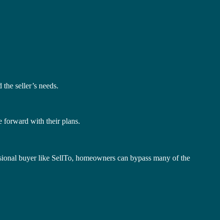
 the seller’s needs.
 forward with their plans.
fessional buyer like SellTo, homeowners can bypass many of the