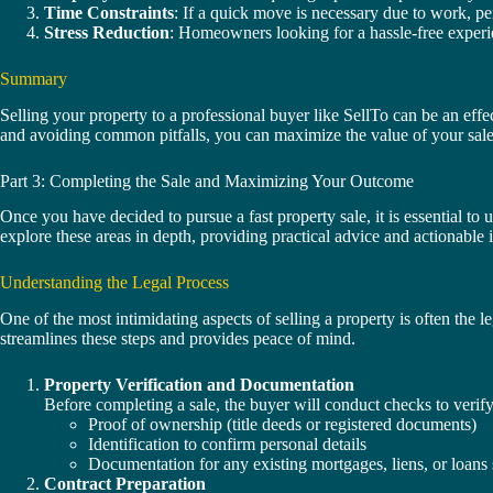
Time Constraints
: If a quick move is necessary due to work, per
Stress Reduction
: Homeowners looking for a hassle-free experien
Summary
Selling your property to a professional buyer like SellTo can be an effe
and avoiding common pitfalls, you can maximize the value of your sale w
Part 3: Completing the Sale and Maximizing Your Outcome
Once you have decided to pursue a fast property sale, it is essential to u
explore these areas in depth, providing practical advice and actionable 
Understanding the Legal Process
One of the most intimidating aspects of selling a property is often th
streamlines these steps and provides peace of mind.
Property Verification and Documentation
Before completing a sale, the buyer will conduct checks to verif
Proof of ownership (title deeds or registered documents)
Identification to confirm personal details
Documentation for any existing mortgages, liens, or loans 
Contract Preparation