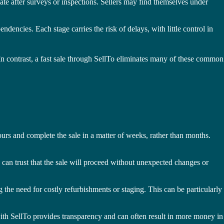
iate after surveys or inspections. Sellers may find themselves under
encies. Each stage carries the risk of delays, with little control in
 In contrast, a fast sale through SellTo eliminates many of these common
ours and complete the sale in a matter of weeks, rather than months.
 can trust that the sale will proceed without unexpected changes or
 the need for costly refurbishments or staging. This can be particularly
e with SellTo provides transparency and can often result in more money in