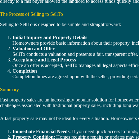
directly to a fast buyer allowed the landlord to access funds quickly an
The Process of Selling to SellTo
Selling to SellTo is designed to be simple and straightforward:
Initial Inquiry and Property Details
Homeowners provide basic information about their property, incl
Valuation and Offer
SellTo conducts a valuation and presents a fair, transparent offer. 
Acceptance and Legal Process
Once an offer is accepted, SellTo manages all legal aspects effic
Completion
Completion times are agreed upon with the seller, providing cert
Summary
Fast property sales are an increasingly popular solution for homeowners
challenges associated with traditional property sales, including long wa
A fast property sale may not be ideal for every situation. Homeowners sh
Immediate Financial Needs
: If you need quick access to funds,
Property Condition
: Homes requiring repairs or updates may sel