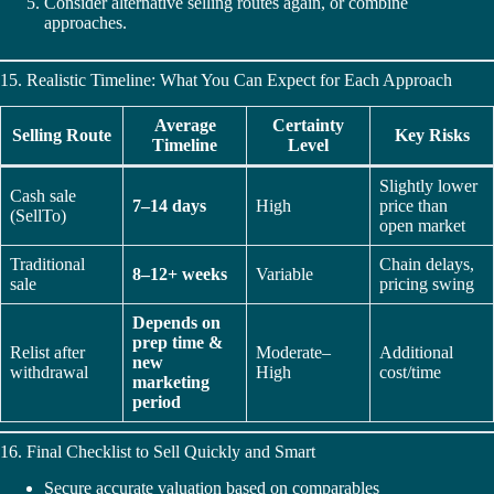
Consider alternative selling routes again, or combine
approaches.
15. Realistic Timeline: What You Can Expect for Each Approach
Average
Certainty
Selling Route
Key Risks
Timeline
Level
Slightly lower
Cash sale
7–14 days
High
price than
(SellTo)
open market
Traditional
Chain delays,
8–12+ weeks
Variable
sale
pricing swing
Depends on
prep time &
Relist after
Moderate–
Additional
new
withdrawal
High
cost/time
marketing
period
16. Final Checklist to Sell Quickly and Smart
Secure accurate valuation based on comparables