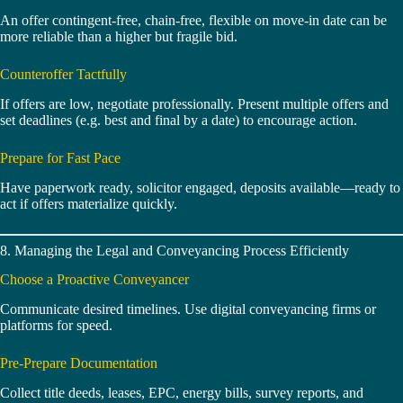
An offer contingent-free, chain-free, flexible on move‑in date can be
more reliable than a higher but fragile bid.
Counteroffer Tactfully
If offers are low, negotiate professionally. Present multiple offers and
set deadlines (e.g. best and final by a date) to encourage action.
Prepare for Fast Pace
Have paperwork ready, solicitor engaged, deposits available—ready to
act if offers materialize quickly.
8. Managing the Legal and Conveyancing Process Efficiently
Choose a Proactive Conveyancer
Communicate desired timelines. Use digital conveyancing firms or
platforms for speed.
Pre‑Prepare Documentation
Collect title deeds, leases, EPC, energy bills, survey reports, and