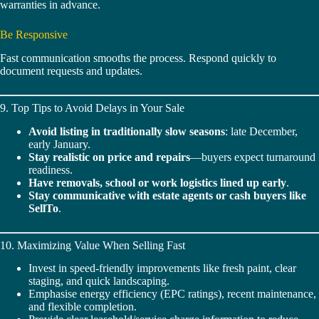
warranties in advance.
Be Responsive
Fast communication smooths the process. Respond quickly to
document requests and updates.
9. Top Tips to Avoid Delays in Your Sale
Avoid listing in traditionally slow seasons
: late December,
early January.
Stay realistic on price and repairs
—buyers expect turnaround
readiness.
Have removals, school or work logistics lined up early
.
Stay communicative with estate agents or cash buyers like
SellTo
.
10. Maximizing Value When Selling Fast
Invest in speed-friendly improvements like fresh paint, clear
staging, and quick landscaping.
Emphasise energy efficiency (EPC ratings), recent maintenance,
and flexible completion.