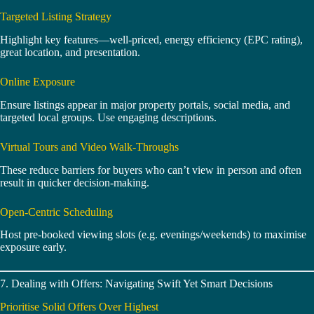
Targeted Listing Strategy
Highlight key features—well‑priced, energy efficiency (EPC rating),
great location, and presentation.
Online Exposure
Ensure listings appear in major property portals, social media, and
targeted local groups. Use engaging descriptions.
Virtual Tours and Video Walk‑Throughs
These reduce barriers for buyers who can’t view in person and often
result in quicker decision‑making.
Open-Centric Scheduling
Host pre-booked viewing slots (e.g. evenings/weekends) to maximise
exposure early.
7. Dealing with Offers: Navigating Swift Yet Smart Decisions
Prioritise Solid Offers Over Highest