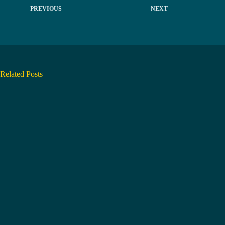
PREVIOUS
NEXT
Related Posts