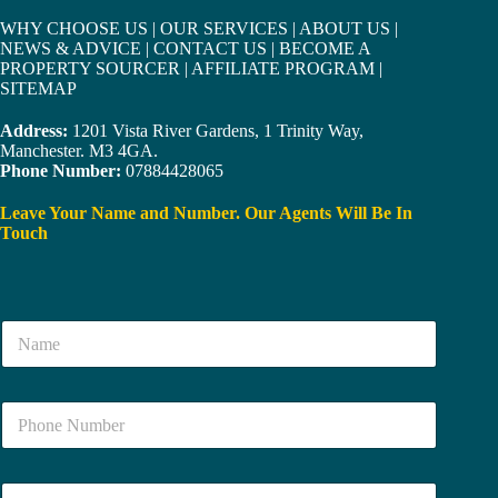
WHY CHOOSE US
|
OUR SERVICES
|
ABOUT US
|
NEWS & ADVICE
|
CONTACT US
|
BECOME A
PROPERTY SOURCER
|
AFFILIATE PROGRAM
|
SITEMAP
Address:
1201 Vista River Gardens, 1 Trinity Way,
Manchester. M3 4GA.
Phone Number:
07884428065
Leave Your Name and Number. Our Agents Will Be In
Touch
N
a
m
e
N
*
u
m
b
E
e