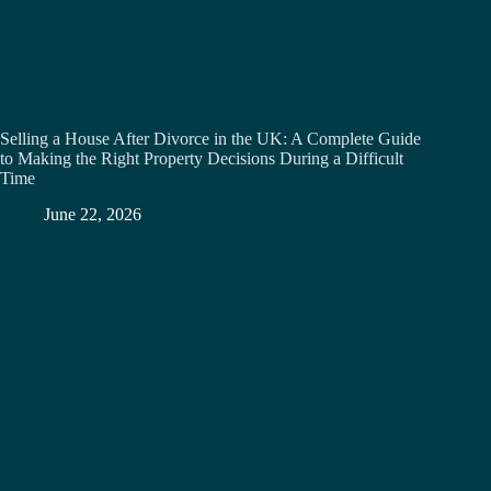
Selling a House After Divorce in the UK: A Complete Guide
to Making the Right Property Decisions During a Difficult
Time
June 22, 2026