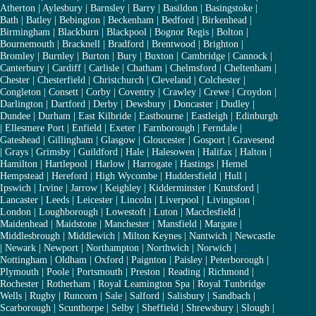
Atherton
|
Aylesbury
|
Barnsley
|
Barry
|
Basildon
|
Basingstoke
|
Bath
|
Batley
|
Bebington
|
Beckenham
|
Bedford
|
Birkenhead
|
Birmingham
|
Blackburn
|
Blackpool
|
Bognor Regis
|
Bolton
|
Bournemouth
|
Bracknell
|
Bradford
|
Brentwood
|
Brighton
|
Bromley
|
Burnley
|
Burton
|
Bury
|
Buxton
|
Cambridge
|
Cannock
|
Canterbury
|
Cardiff
|
Carlisle
|
Chatham
|
Chelmsford
|
Cheltenham
|
Chester
|
Chesterfield
|
Christchurch
|
Cleveland
|
Colchester
|
Congleton
|
Consett
|
Corby
|
Coventry
|
Crawley
|
Crewe
|
Croydon
|
Darlington
|
Dartford
|
Derby
|
Dewsbury
|
Doncaster
|
Dudley
|
Dundee
|
Durham
|
East Kilbride
|
Eastbourne
|
Eastleigh
|
Edinburgh
|
Ellesmere Port
|
Enfield
|
Exeter
|
Farnborough
|
Ferndale
|
Gateshead
|
Gillingham
|
Glasgow
|
Gloucester
|
Gosport
|
Gravesend
|
Grays
|
Grimsby
|
Guildford
|
Hale
|
Halesowen
|
Halifax
|
Halton
|
Hamilton
|
Hartlepool
|
Harlow
|
Harrogate
|
Hastings
|
Hemel
Hempstead
|
Hereford
|
High Wycombe
|
Huddersfield
|
Hull
|
Ipswich
|
Irvine
|
Jarrow
|
Keighley
|
Kidderminster
|
Knutsford
|
Lancaster
|
Leeds
|
Leicester
|
Lincoln
|
Liverpool
|
Livingston
|
London
|
Loughborough
|
Lowestoft
|
Luton
|
Macclesfield
|
Maidenhead
|
Maidstone
|
Manchester
|
Mansfield
|
Margate
|
Middlesbrough
|
Middlewich
|
Milton Keynes
|
Nantwich
|
Newcastle
|
Newark
|
Newport
|
Northampton
|
Northwich
|
Norwich
|
Nottingham
|
Oldham
|
Oxford
|
Paignton
|
Paisley
|
Peterborough
|
Plymouth
|
Poole
|
Portsmouth
|
Preston
|
Reading
|
Richmond
|
Rochester
|
Rotherham
|
Royal Leamington Spa
|
Royal Tunbridge
Wells
|
Rugby
|
Runcorn
|
Sale
|
Salford
|
Salisbury
|
Sandbach
|
Scarborough
|
Scunthorpe
|
Selby
|
Sheffield
|
Shrewsbury
|
Slough
|