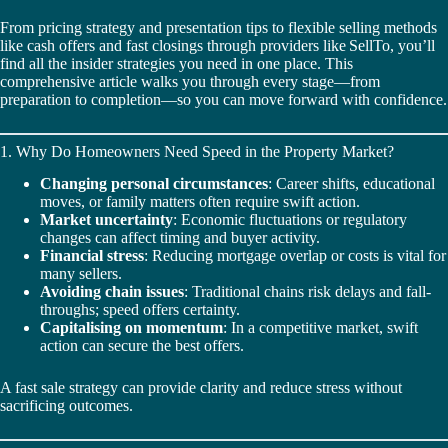
From pricing strategy and presentation tips to flexible selling methods
like cash offers and fast closings through providers like SellTo, you’ll
find all the insider strategies you need in one place. This
comprehensive article walks you through every stage—from
preparation to completion—so you can move forward with confidence.
1. Why Do Homeowners Need Speed in the Property Market?
Changing personal circumstances
: Career shifts, educational
moves, or family matters often require swift action.
Market uncertainty
: Economic fluctuations or regulatory
changes can affect timing and buyer activity.
Financial stress
: Reducing mortgage overlap or costs is vital for
many sellers.
Avoiding chain issues
: Traditional chains risk delays and fall-
throughs; speed offers certainty.
Capitalising on momentum
: In a competitive market, swift
action can secure the best offers.
A fast sale strategy can provide clarity and reduce stress without
sacrificing outcomes.