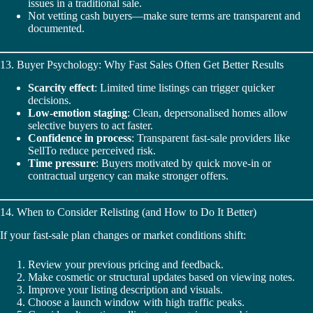
issues in a traditional sale.
Not vetting cash buyers—make sure terms are transparent and
documented.
13. Buyer Psychology: Why Fast Sales Often Get Better Results
Scarcity effect
: Limited time listings can trigger quicker
decisions.
Low-emotion staging
: Clean, depersonalised homes allow
selective buyers to act faster.
Confidence in process
: Transparent fast-sale providers like
SellTo reduce perceived risk.
Time pressure
: Buyers motivated by quick move‑in or
contractual urgency can make stronger offers.
14. When to Consider Relisting (and How to Do It Better)
If your fast-sale plan changes or market conditions shift:
Review your previous pricing and feedback.
Make cosmetic or structural updates based on viewing notes.
Improve your listing description and visuals.
Choose a launch window with high traffic peaks.