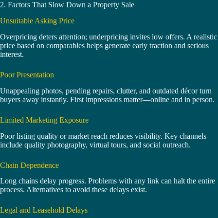
2. Factors That Slow Down a Property Sale
Unsuitable Asking Price
Overpricing deters attention; underpricing invites low offers. A realistic
price based on comparables helps generate early traction and serious
interest.
Poor Presentation
Unappealing photos, pending repairs, clutter, and outdated décor turn
buyers away instantly. First impressions matter—online and in person.
Limited Marketing Exposure
Poor listing quality or market reach reduces visibility. Key channels
include quality photography, virtual tours, and social outreach.
Chain Dependence
Long chains delay progress. Problems with any link can halt the entire
process. Alternatives to avoid these delays exist.
Legal and Leasehold Delays