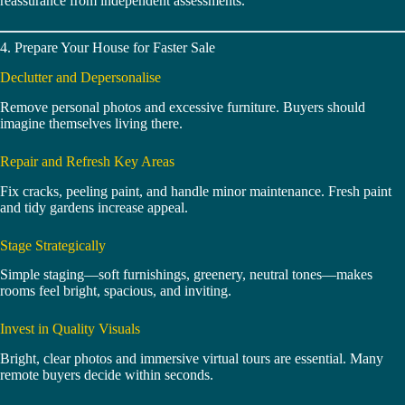
reassurance from independent assessments.
4. Prepare Your House for Faster Sale
Declutter and Depersonalise
Remove personal photos and excessive furniture. Buyers should
imagine themselves living there.
Repair and Refresh Key Areas
Fix cracks, peeling paint, and handle minor maintenance. Fresh paint
and tidy gardens increase appeal.
Stage Strategically
Simple staging—soft furnishings, greenery, neutral tones—makes
rooms feel bright, spacious, and inviting.
Invest in Quality Visuals
Bright, clear photos and immersive virtual tours are essential. Many
remote buyers decide within seconds.