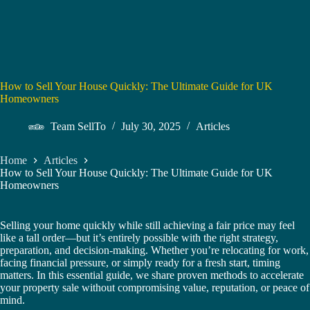
How to Sell Your House Quickly: The Ultimate Guide for UK
Homeowners
Team SellTo
July 30, 2025
Articles
Home
Articles
How to Sell Your House Quickly: The Ultimate Guide for UK
Homeowners
Selling your home quickly while still achieving a fair price may feel
like a tall order—but it’s entirely possible with the right strategy,
preparation, and decision-making. Whether you’re relocating for work,
facing financial pressure, or simply ready for a fresh start, timing
matters. In this essential guide, we share proven methods to accelerate
your property sale without compromising value, reputation, or peace of
mind.