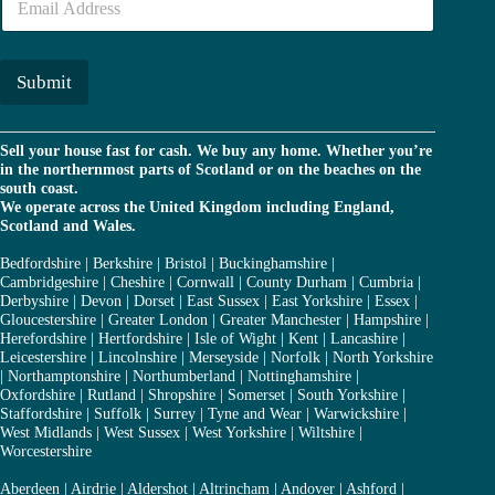
m
r
a
*
i
l
Submit
*
Sell your house fast for cash. We buy any home. Whether you’re
in the northernmost parts of Scotland or on the beaches on the
south coast.
We operate across the United Kingdom including England,
Scotland and Wales.
Bedfordshire
|
Berkshire
|
Bristol
|
Buckinghamshire
|
Cambridgeshire
|
Cheshire
|
Cornwall
|
County Durham
|
Cumbria
|
Derbyshire
|
Devon
|
Dorset
|
East Sussex
|
East Yorkshire
|
Essex
|
Gloucestershire
|
Greater London
|
Greater Manchester
|
Hampshire
|
Herefordshire
|
Hertfordshire
|
Isle of Wight
|
Kent
|
Lancashire
|
Leicestershire
|
Lincolnshire
|
Merseyside
|
Norfolk
|
North Yorkshire
|
Northamptonshire
|
Northumberland
|
Nottinghamshire
|
Oxfordshire
|
Rutland
|
Shropshire
|
Somerset
|
South Yorkshire
|
Staffordshire
|
Suffolk
|
Surrey
|
Tyne and Wear
|
Warwickshire
|
West Midlands
|
West Sussex
|
West Yorkshire
|
Wiltshire
|
Worcestershire
Aberdeen
|
Airdrie
|
Aldershot
|
Altrincham
|
Andover
|
Ashford
|