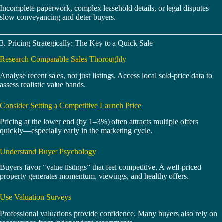
Incomplete paperwork, complex leasehold details, or legal disputes
slow conveyancing and deter buyers.
3. Pricing Strategically: The Key to a Quick Sale
Research Comparable Sales Thoroughly
Analyse recent sales, not just listings. Access local sold-price data to
assess realistic value bands.
Consider Setting a Competitive Launch Price
Pricing at the lower end (by 1–3%) often attracts multiple offers
quickly—especially early in the marketing cycle.
Understand Buyer Psychology
Buyers favor “value listings” that feel competitive. A well-priced
property generates momentum, viewings, and healthy offers.
Use Valuation Surveys
Professional valuations provide confidence. Many buyers also rely on