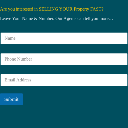
Are you interested in SELLING YOUR Property FAST?
Leave Your Name & Number. Our Agents can tell you more…
N
a
m
e
N
*
u
m
b
E
e
m
r
a
i
l
Submit
*