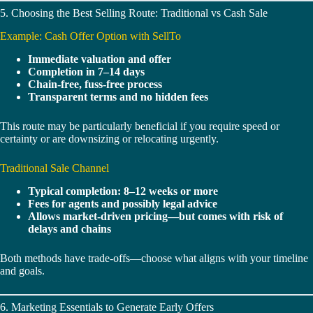
5. Choosing the Best Selling Route: Traditional vs Cash Sale
Example: Cash Offer Option with SellTo
Immediate valuation and offer
Completion in 7–14 days
Chain-free, fuss-free process
Transparent terms and no hidden fees
This route may be particularly beneficial if you require speed or
certainty or are downsizing or relocating urgently.
Traditional Sale Channel
Typical completion: 8–12 weeks or more
Fees for agents and possibly legal advice
Allows market-driven pricing—but comes with risk of
delays and chains
Both methods have trade‑offs—choose what aligns with your timeline
and goals.
6. Marketing Essentials to Generate Early Offers