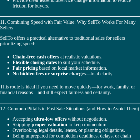
Provide clear leasehold/service charge information to reduce
friction for buyers.
11. Combining Speed with Fair Value: Why SellTo Works For Many
Sellers
SellTo offers a practical alternative to traditional sales for sellers
prioritizing speed:
Chain‑free cash offers
at realistic valuations.
Flexible closing dates
to suit your schedule.
Fair pricing
based on local market information.
No hidden fees or surprise charges
—total clarity.
This route is ideal if you need to move quickly—for work, family, or
financial reasons—and still expect fairness and certainty.
12. Common Pitfalls in Fast Sale Situations (and How to Avoid Them)
Accepting
ultra-low offers
without negotiation.
Skipping
proper valuation
to keep momentum.
Overlooking legal details, leases, or planning obligations.
Being unprepared for completion deadlines, delays, or chain