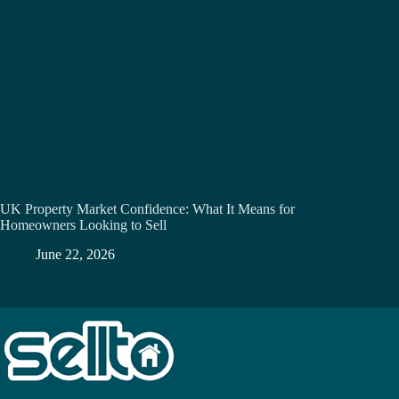
UK Property Market Confidence: What It Means for
Homeowners Looking to Sell
June 22, 2026