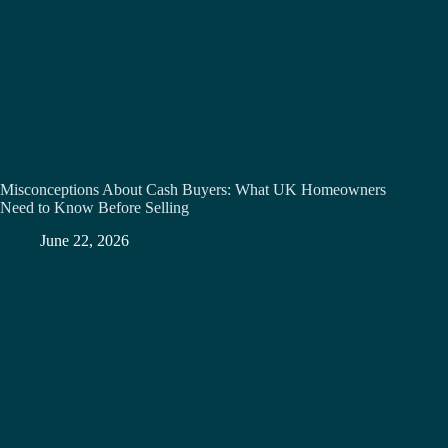
Misconceptions About Cash Buyers: What UK Homeowners
Need to Know Before Selling
June 22, 2026