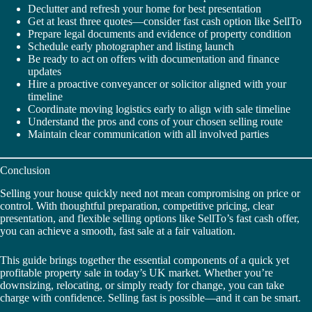
Declutter and refresh your home for best presentation
Get at least three quotes—consider fast cash option like SellTo
Prepare legal documents and evidence of property condition
Schedule early photographer and listing launch
Be ready to act on offers with documentation and finance
updates
Hire a proactive conveyancer or solicitor aligned with your
timeline
Coordinate moving logistics early to align with sale timeline
Understand the pros and cons of your chosen selling route
Maintain clear communication with all involved parties
Conclusion
Selling your house quickly need not mean compromising on price or
control. With thoughtful preparation, competitive pricing, clear
presentation, and flexible selling options like SellTo’s fast cash offer,
you can achieve a smooth, fast sale at a fair valuation.
This guide brings together the essential components of a quick yet
profitable property sale in today’s UK market. Whether you’re
downsizing, relocating, or simply ready for change, you can take
charge with confidence. Selling fast is possible—and it can be smart.