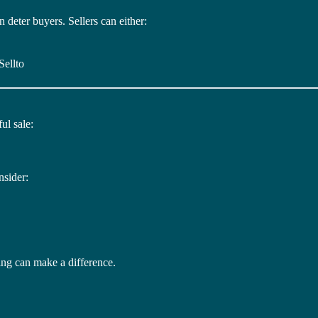
deter buyers. Sellers can either:
Sellto
ul sale:
nsider:
ng can make a difference.