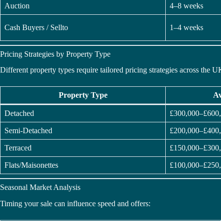
Auction
4–8 weeks
Cash Buyers / Sellto
1–4 weeks
Pricing Strategies by Property Type
Different property types require tailored pricing strategies across the U
Property Type
Av
Detached
£300,000–£600
Semi-Detached
£200,000–£400
Terraced
£150,000–£300
Flats/Maisonettes
£100,000–£250
Seasonal Market Analysis
Timing your sale can influence speed and offers: