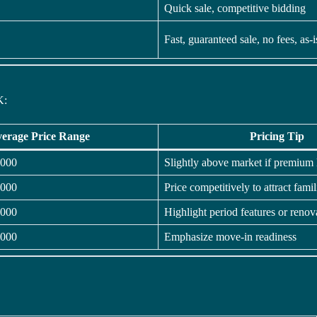
Quick sale, competitive bidding
Fast, guaranteed sale, no fees, as-
K:
erage Price Range
Pricing Tip
,000
Slightly above market if premium 
,000
Price competitively to attract famil
,000
Highlight period features or renov
,000
Emphasize move-in readiness