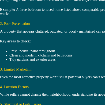
Example:
A three-bedroom terraced home listed above comparable prope
weeks.
2. Poor Presentation
A property that appears cluttered, outdated, or poorly maintained can 
Key areas to check:
Fresh, neutral paint throughout
Clean and modern kitchens and bathrooms
Tidy gardens and exterior areas
3. Limited Marketing
Even the most attractive property won’t sell if potential buyers can’t see
4. Location Factors
While sellers cannot change their neighborhood, understanding its appeal
5. Structural or Legal Issues