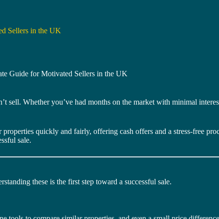
d Sellers in the UK
te Guide for Motivated Sellers in the UK
n’t sell. Whether you’ve had months on the market with minimal interest
properties quickly and fairly, offering cash offers and a stress-free pr
ssful sale.
standing these is the first step toward a successful sale.
 tools to compare similar properties, and even a small price difference 