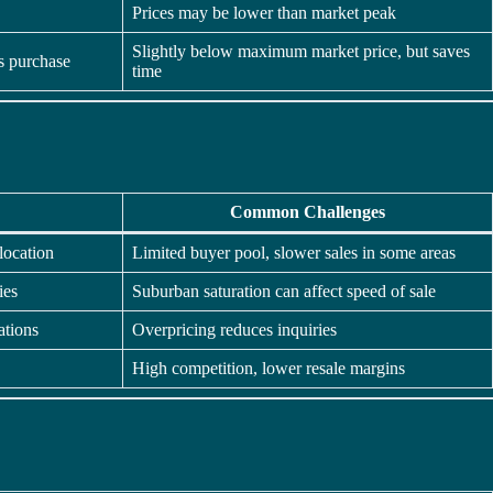
Prices may be lower than market peak
Slightly below maximum market price, but saves
is purchase
time
Common Challenges
location
Limited buyer pool, slower sales in some areas
ies
Suburban saturation can affect speed of sale
ations
Overpricing reduces inquiries
High competition, lower resale margins