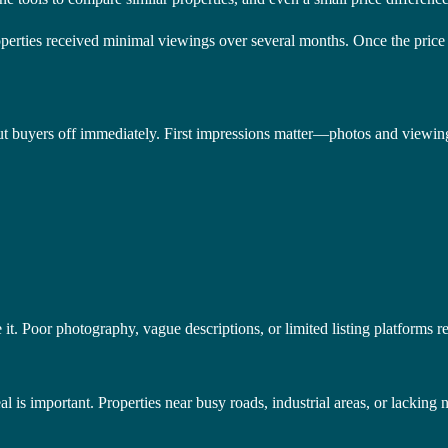
rties received minimal viewings over several months. Once the price w
put buyers off immediately. First impressions matter—photos and viewin
 it. Poor photography, vague descriptions, or limited listing platforms re
 is important. Properties near busy roads, industrial areas, or lacking 