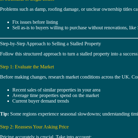
Problems such as damp, roofing damage, or unclear ownership titles can 
Fix issues before listing
Sell as-is to buyers willing to purchase without renovations, like 
Step-by-Step Approach to Selling a Stalled Property
Follow this structured approach to turn a stalled property into a successf
Step 1: Evaluate the Market
Before making changes, research market conditions across the UK. Co
Recent sales of similar properties in your area
Average time properties spend on the market
Current buyer demand trends
Tip:
Some regions experience seasonal slowdowns; understanding timi
Step 2: Reassess Your Asking Price
Pricing accurately is crucial. Take into account: