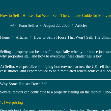
How to Sell a House That Won’t Sell: The Ultimate Guide for Motivate
Team SellTo
August 22, 2025
Articles
Home
Articles
How to Sell a House That Won’t Sell: The Ultima
Selling a property can be stressful, especially when your house just wo
why properties stall and how to overcome these challenges is key.
At Sellto, we specialize in helping homeowners across the UK sell their 
case studies, and expert advice to help motivated sellers achieve a succe
Why Some Houses Don’t Sell
Several factors can contribute to a property stalling on the market. Under
1. Overpricing
Overpricing is the most common reason for slow sales. Buyers use online