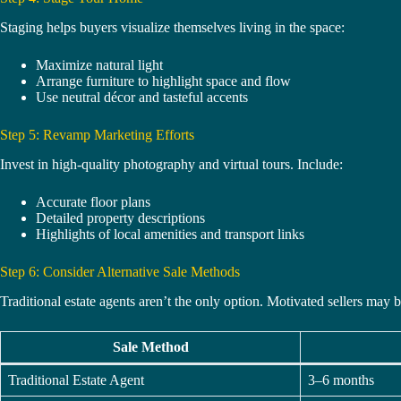
Staging helps buyers visualize themselves living in the space:
Maximize natural light
Arrange furniture to highlight space and flow
Use neutral décor and tasteful accents
Step 5: Revamp Marketing Efforts
Invest in high-quality photography and virtual tours. Include:
Accurate floor plans
Detailed property descriptions
Highlights of local amenities and transport links
Step 6: Consider Alternative Sale Methods
Traditional estate agents aren’t the only option. Motivated sellers may b
Sale Method
Traditional Estate Agent
3–6 months