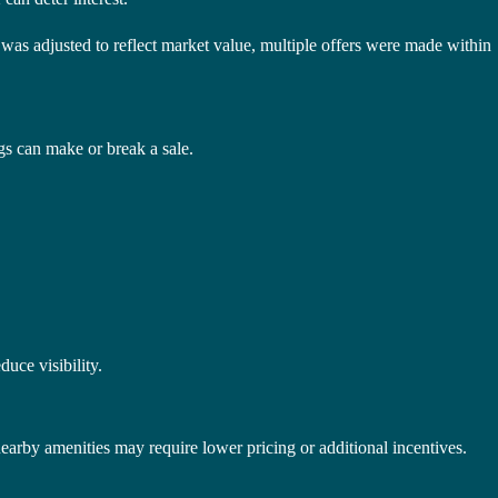
as adjusted to reflect market value, multiple offers were made within
gs can make or break a sale.
duce visibility.
nearby amenities may require lower pricing or additional incentives.