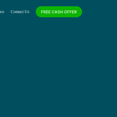
FREE CASH OFFER
ice
Contact Us