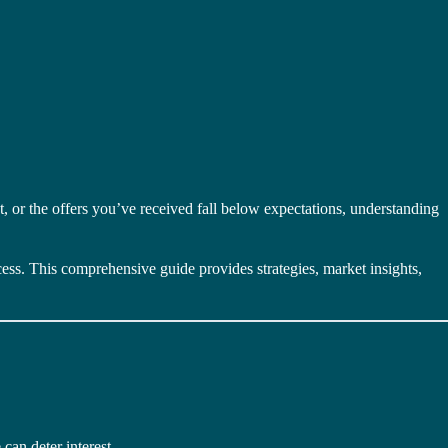
, or the offers you’ve received fall below expectations, understanding
ocess. This comprehensive guide provides strategies, market insights,
can deter interest.