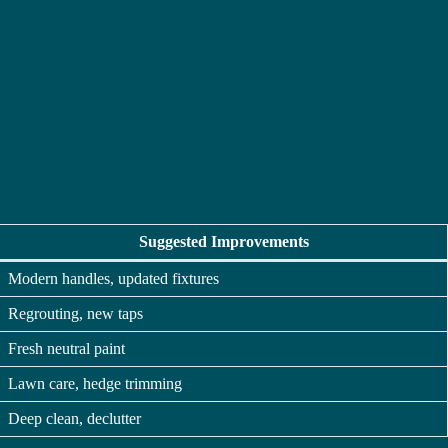
Suggested Improvements
Modern handles, updated fixtures
Regrouting, new taps
Fresh neutral paint
Lawn care, hedge trimming
Deep clean, declutter