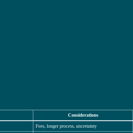
Considerations
Fees, longer process, uncertainty