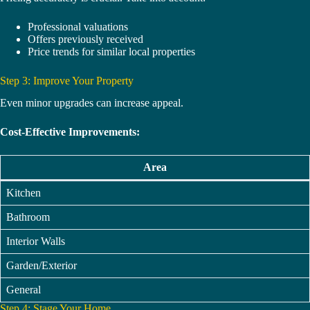
Professional valuations
Offers previously received
Price trends for similar local properties
Step 3: Improve Your Property
Even minor upgrades can increase appeal.
Cost-Effective Improvements:
Area
Kitchen
Bathroom
Interior Walls
Garden/Exterior
General
Step 4: Stage Your Home