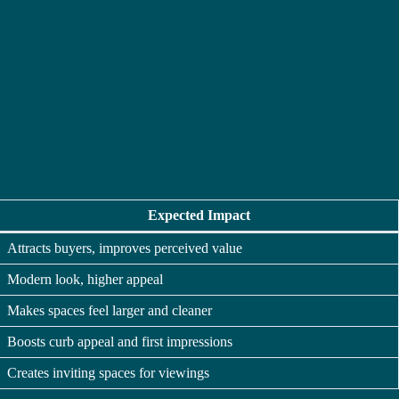
Expected Impact
Attracts buyers, improves perceived value
Modern look, higher appeal
Makes spaces feel larger and cleaner
Boosts curb appeal and first impressions
Creates inviting spaces for viewings