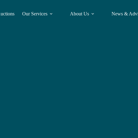
Auctions
Our Services
About Us
News & Adv