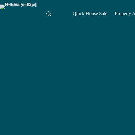
Skip
to
content
Quick House Sale
Property 