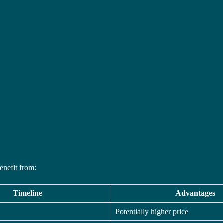
enefit from:
Timeline
Advantages
Potentially higher price