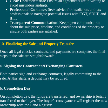
Clear Documentation
: Ensure all agreements are in writing to
avoid misunderstandings.
Professional Guidance
: Seek advice from solicitors and tax
professionals to navigate potential issues with CGT, SDLT, and
IHT.
Transparent Communication
: Keep open communication
about the sale price, timeline, and conditions of the property to
ensure both parties are satisfied.
10.
Finalizing the Sale and Property Transfer
Once all legal checks, contracts, and payments are complete, the final
steps in the sale are straightforward:
a.
Signing the Contract and Exchanging Contracts
Both parties sign and exchange contracts, legally committing to the
sale. At this stage, a deposit may be required.
b.
Completion Day
On completion day, the funds are transferred, and ownership is legally
transferred to the buyer. The buyer’s conveyancer will register the new
ownership with the Land Registry.