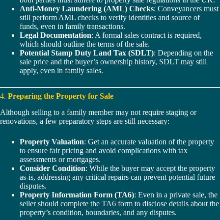
Anti-Money Laundering (AML) Checks
: Conveyancers must
still perform AML checks to verify identities and source of
funds, even in family transactions.
Legal Documentation
: A formal sales contract is required,
which should outline the terms of the sale.
Potential Stamp Duty Land Tax (SDLT)
: Depending on the
sale price and the buyer’s ownership history, SDLT may still
apply, even in family sales.
4.
Preparing the Property for Sale
Although selling to a family member may not require staging or
renovations, a few preparatory steps are still necessary:
Property Valuation
: Get an accurate valuation of the property
to ensure fair pricing and avoid complications with tax
assessments or mortgages.
Consider Condition
: While the buyer may accept the property
as-is, addressing any critical repairs can prevent potential future
disputes.
Property Information Form (TA6)
: Even in a private sale, the
seller should complete the TA6 form to disclose details about the
property’s condition, boundaries, and any disputes.