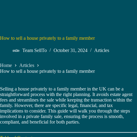
How to sell a house privately to a family member
Team SellTo
October 31, 2024
Articles
Home
Articles
How to sell a house privately to a family member
Selling a house privately to a family member in the UK can be a
straightforward process with the right planning. It avoids estate agent
fees and streamlines the sale while keeping the transaction within the
family. However, there are specific legal, financial, and tax
implications to consider. This guide will walk you through the steps
involved in a private family sale, ensuring the process is smooth,
compliant, and beneficial for both parties.