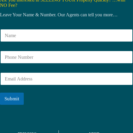
NO Fee?
Leave Your Name & Number. Our Agents can tell you more…
N
a
m
e
N
*
u
m
b
E
e
m
r
a
i
l
Submit
*