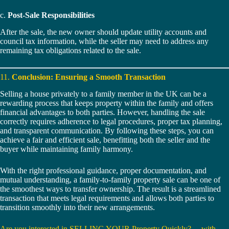
c.
Post-Sale Responsibilities
After the sale, the new owner should update utility accounts and
council tax information, while the seller may need to address any
remaining tax obligations related to the sale.
11.
Conclusion: Ensuring a Smooth Transaction
Selling a house privately to a family member in the UK can be a
rewarding process that keeps property within the family and offers
financial advantages to both parties. However, handling the sale
correctly requires adherence to legal procedures, proper tax planning,
and transparent communication. By following these steps, you can
achieve a fair and efficient sale, benefitting both the seller and the
buyer while maintaining family harmony.
With the right professional guidance, proper documentation, and
mutual understanding, a family-to-family property sale can be one of
the smoothest ways to transfer ownership. The result is a streamlined
transaction that meets legal requirements and allows both parties to
transition smoothly into their new arrangements.
Are you interested in SELLING YOUR Property Quickly? …with