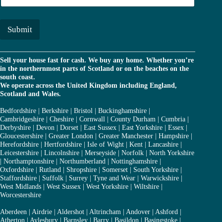
r
a
*
i
l
Submit
*
Sell your house fast for cash. We buy any home. Whether you’re
in the northernmost parts of Scotland or on the beaches on the
south coast.
We operate across the United Kingdom including England,
Scotland and Wales.
Bedfordshire
|
Berkshire
|
Bristol
|
Buckinghamshire
|
Cambridgeshire
|
Cheshire
|
Cornwall
|
County Durham
|
Cumbria
|
Derbyshire
|
Devon
|
Dorset
|
East Sussex
|
East Yorkshire
|
Essex
|
Gloucestershire
|
Greater London
|
Greater Manchester
|
Hampshire
|
Herefordshire
|
Hertfordshire
|
Isle of Wight
|
Kent
|
Lancashire
|
Leicestershire
|
Lincolnshire
|
Merseyside
|
Norfolk
|
North Yorkshire
|
Northamptonshire
|
Northumberland
|
Nottinghamshire
|
Oxfordshire
|
Rutland
|
Shropshire
|
Somerset
|
South Yorkshire
|
Staffordshire
|
Suffolk
|
Surrey
|
Tyne and Wear
|
Warwickshire
|
West Midlands
|
West Sussex
|
West Yorkshire
|
Wiltshire
|
Worcestershire
Aberdeen
|
Airdrie
|
Aldershot
|
Altrincham
|
Andover
|
Ashford
|
Atherton
|
Aylesbury
|
Barnsley
|
Barry
|
Basildon
|
Basingstoke
|