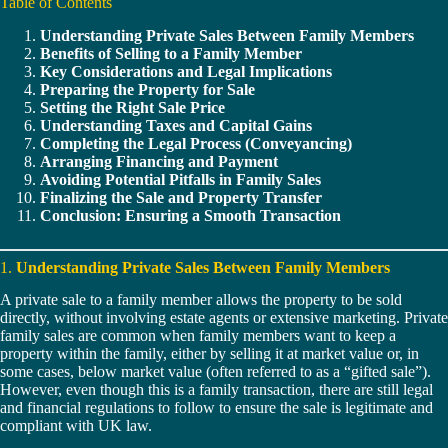
Table of Contents
Understanding Private Sales Between Family Members
Benefits of Selling to a Family Member
Key Considerations and Legal Implications
Preparing the Property for Sale
Setting the Right Sale Price
Understanding Taxes and Capital Gains
Completing the Legal Process (Conveyancing)
Arranging Financing and Payment
Avoiding Potential Pitfalls in Family Sales
Finalizing the Sale and Property Transfer
Conclusion: Ensuring a Smooth Transaction
1.
Understanding Private Sales Between Family Members
A private sale to a family member allows the property to be sold
directly, without involving estate agents or extensive marketing. Private
family sales are common when family members want to keep a
property within the family, either by selling it at market value or, in
some cases, below market value (often referred to as a “gifted sale”).
However, even though this is a family transaction, there are still legal
and financial regulations to follow to ensure the sale is legitimate and
compliant with UK law.