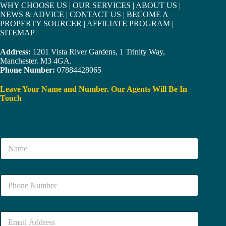
WHY CHOOSE US
|
OUR SERVICES
|
ABOUT US
|
NEWS & ADVICE
|
CONTACT US
|
BECOME A
PROPERTY SOURCER
|
AFFILIATE PROGRAM
|
SITEMAP
Address:
1201 Vista River Gardens, 1 Trinity Way,
Manchester. M3 4GA.
Phone Number:
07884428065
Leave Your Name and Number. Our Agents Will Be In
Touch
N
a
m
e
N
*
u
m
b
E
e
m