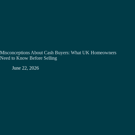
Misconceptions About Cash Buyers: What UK Homeowners
Need to Know Before Selling
June 22, 2026