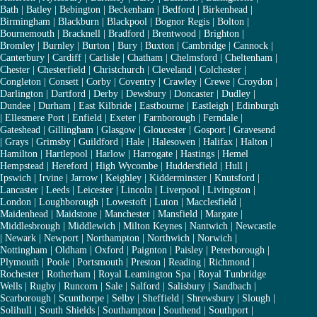
Bath
|
Batley
|
Bebington
|
Beckenham
|
Bedford
|
Birkenhead
|
Birmingham
|
Blackburn
|
Blackpool
|
Bognor Regis
|
Bolton
|
Bournemouth
|
Bracknell
|
Bradford
|
Brentwood
|
Brighton
|
Bromley
|
Burnley
|
Burton
|
Bury
|
Buxton
|
Cambridge
|
Cannock
|
Canterbury
|
Cardiff
|
Carlisle
|
Chatham
|
Chelmsford
|
Cheltenham
|
Chester
|
Chesterfield
|
Christchurch
|
Cleveland
|
Colchester
|
Congleton
|
Consett
|
Corby
|
Coventry
|
Crawley
|
Crewe
|
Croydon
|
Darlington
|
Dartford
|
Derby
|
Dewsbury
|
Doncaster
|
Dudley
|
Dundee
|
Durham
|
East Kilbride
|
Eastbourne
|
Eastleigh
|
Edinburgh
|
Ellesmere Port
|
Enfield
|
Exeter
|
Farnborough
|
Ferndale
|
Gateshead
|
Gillingham
|
Glasgow
|
Gloucester
|
Gosport
|
Gravesend
|
Grays
|
Grimsby
|
Guildford
|
Hale
|
Halesowen
|
Halifax
|
Halton
|
Hamilton
|
Hartlepool
|
Harlow
|
Harrogate
|
Hastings
|
Hemel
Hempstead
|
Hereford
|
High Wycombe
|
Huddersfield
|
Hull
|
Ipswich
|
Irvine
|
Jarrow
|
Keighley
|
Kidderminster
|
Knutsford
|
Lancaster
|
Leeds
|
Leicester
|
Lincoln
|
Liverpool
|
Livingston
|
London
|
Loughborough
|
Lowestoft
|
Luton
|
Macclesfield
|
Maidenhead
|
Maidstone
|
Manchester
|
Mansfield
|
Margate
|
Middlesbrough
|
Middlewich
|
Milton Keynes
|
Nantwich
|
Newcastle
|
Newark
|
Newport
|
Northampton
|
Northwich
|
Norwich
|
Nottingham
|
Oldham
|
Oxford
|
Paignton
|
Paisley
|
Peterborough
|
Plymouth
|
Poole
|
Portsmouth
|
Preston
|
Reading
|
Richmond
|
Rochester
|
Rotherham
|
Royal Leamington Spa
|
Royal Tunbridge
Wells
|
Rugby
|
Runcorn
|
Sale
|
Salford
|
Salisbury
|
Sandbach
|
Scarborough
|
Scunthorpe
|
Selby
|
Sheffield
|
Shrewsbury
|
Slough
|
Solihull
|
South Shields
|
Southampton
|
Southend
|
Southport
|