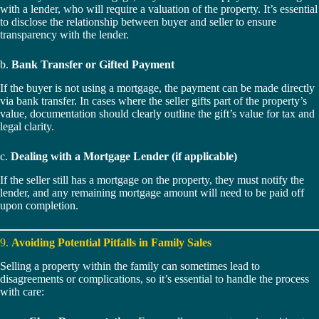
with a lender, who will require a valuation of the property. It’s essential
to disclose the relationship between buyer and seller to ensure
transparency with the lender.
b.
Bank Transfer or Gifted Payment
If the buyer is not using a mortgage, the payment can be made directly
via bank transfer. In cases where the seller gifts part of the property’s
value, documentation should clearly outline the gift’s value for tax and
legal clarity.
c.
Dealing with a Mortgage Lender (if applicable)
If the seller still has a mortgage on the property, they must notify the
lender, and any remaining mortgage amount will need to be paid off
upon completion.
9.
Avoiding Potential Pitfalls in Family Sales
Selling a property within the family can sometimes lead to
disagreements or complications, so it’s essential to handle the process
with care: