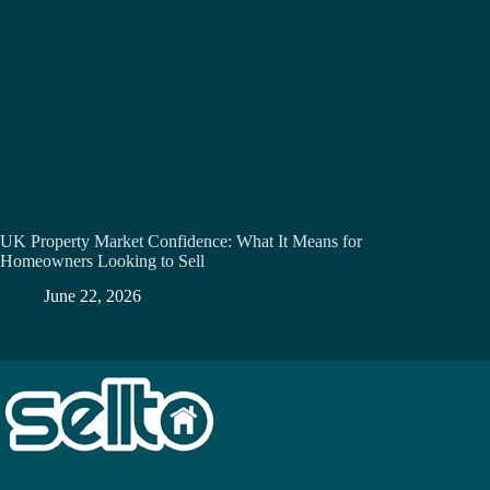
UK Property Market Confidence: What It Means for
Homeowners Looking to Sell
June 22, 2026