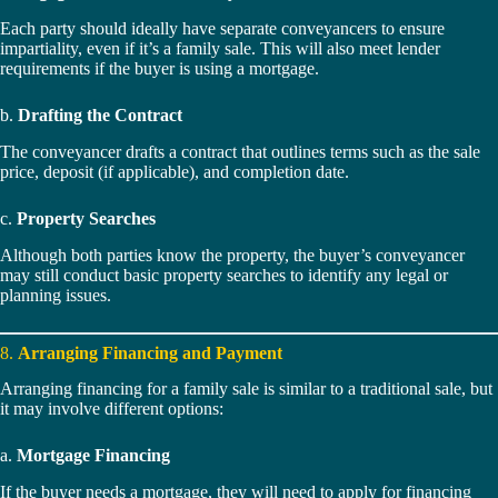
Each party should ideally have separate conveyancers to ensure
impartiality, even if it’s a family sale. This will also meet lender
requirements if the buyer is using a mortgage.
b.
Drafting the Contract
The conveyancer drafts a contract that outlines terms such as the sale
price, deposit (if applicable), and completion date.
c.
Property Searches
Although both parties know the property, the buyer’s conveyancer
may still conduct basic property searches to identify any legal or
planning issues.
8.
Arranging Financing and Payment
Arranging financing for a family sale is similar to a traditional sale, but
it may involve different options:
a.
Mortgage Financing
If the buyer needs a mortgage, they will need to apply for financing