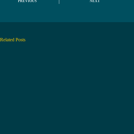
PREVIOUS
NEXT
Related Posts