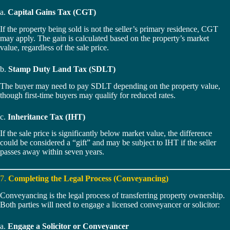
a.
Capital Gains Tax (CGT)
If the property being sold is not the seller’s primary residence, CGT
may apply. The gain is calculated based on the property’s market
value, regardless of the sale price.
b.
Stamp Duty Land Tax (SDLT)
The buyer may need to pay SDLT depending on the property value,
though first-time buyers may qualify for reduced rates.
c.
Inheritance Tax (IHT)
If the sale price is significantly below market value, the difference
could be considered a “gift” and may be subject to IHT if the seller
passes away within seven years.
7.
Completing the Legal Process (Conveyancing)
Conveyancing is the legal process of transferring property ownership.
Both parties will need to engage a licensed conveyancer or solicitor:
a.
Engage a Solicitor or Conveyancer