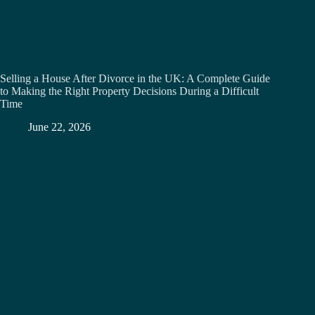
Selling a House After Divorce in the UK: A Complete Guide
to Making the Right Property Decisions During a Difficult
Time
June 22, 2026