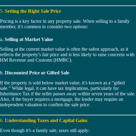
5.
Setting the Right Sale Price
Pricing is a key factor in any property sale. When selling to a family
member, it’s common to consider two options:
a.
Selling at Market Value
Selling at the current market value is often the safest approach, as it
reflects the property’s fair price and is less likely to raise concerns with
HM Revenue and Customs (HMRC).
b.
Discounted Price or Gifted Sale
If the property is sold below market value, it’s known as a “gifted
sale.” While legal, it can have tax implications, particularly for
Inheritance Tax if the seller passes away within seven years of the sale.
Also, if the buyer requires a mortgage, the lender may require an
independent valuation to confirm the sale price.
6.
Understanding Taxes and Capital Gains
Even though it’s a family sale, taxes still apply: