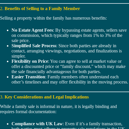
2.
Benefits of Selling to a Family Member
Selling a property within the family has numerous benefits:
No Estate Agent Fees
: By bypassing estate agents, sellers save
on commission, which typically ranges from 1% to 3% of the
sale price.
Simplified Sale Process
: Since both parties are already in
contact, arranging viewings, negotiations, and finalizations is
simpler.
Flexibility on Price
: You can agree to sell at market value or
offer a discounted price or “family discount,” which may make
the sale financially advantageous for both parties.
Easier Transition
: Family members often understand each
other’s timelines and may offer flexibility in the moving process.
3.
Key Considerations and Legal Implications
While a family sale is informal in nature, it is legally binding and
requires formal documentation:
Compliance with UK Law
: Even if it’s a family transaction,
both parties must adhere to property sale regulations in the UK.