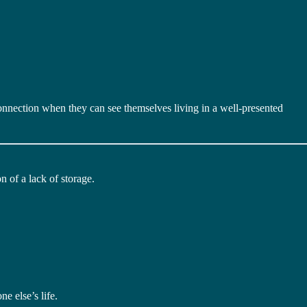
nnection when they can see themselves living in a well-presented
n of a lack of storage.
ne else’s life.