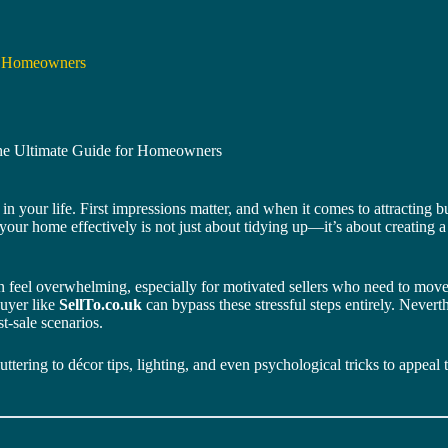
or Homeowners
he Ultimate Guide for Homeowners
 in your life. First impressions matter, and when it comes to attracting 
g your home effectively is not just about tidying up—it’s about creating
 feel overwhelming, especially for motivated sellers who need to move q
buyer like
SellTo.co.uk
can bypass these stressful steps entirely. Never
t-sale scenarios.
ering to décor tips, lighting, and even psychological tricks to appeal 