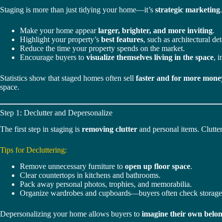
Staging is more than just tidying your home—it’s
strategic marketing
Make your home appear
larger, brighter, and more inviting
.
Highlight your property’s
best features
, such as architectural det
Reduce the time your property spends on the market.
Encourage buyers to
visualize themselves living in the space
, 
Statistics show that staged homes often sell
faster and for more mone
space.
Step 1: Declutter and Depersonalize
The first step in staging is
removing clutter
and personal items. Clutter
Tips for Decluttering:
Remove unnecessary furniture to
open up floor space
.
Clear countertops in kitchens and bathrooms.
Pack away personal photos, trophies, and memorabilia.
Organize wardrobes and cupboards—buyers often check storage
Depersonalizing your home allows buyers to
imagine their own belo