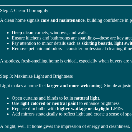
Step 2: Clean Thoroughly
A clean home signals
care and maintenance
, building confidence in p
Deep clean
carpets, windows, and walls.
Ensure kitchens and bathrooms are sparkling—these are key area
Pay attention to minor details such as
skirting boards, light sw
Remove pet hair and odors—consider professional cleaning if n
A spotless, fresh-smelling home is critical, especially when buyers are 
Step 3: Maximize Light and Brightness
Light makes a home feel
larger and more welcoming
. Simple adjust
Open curtains and blinds to let in
natural light
.
Use
light-colored or neutral paint
to enhance brightness.
Replace dim bulbs with
higher wattage or daylight LEDs
.
Add mirrors strategically to reflect light and create a sense of spa
A bright, well-lit home gives the impression of energy and cleanliness.