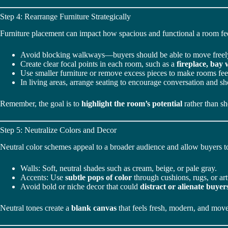
Step 4: Rearrange Furniture Strategically
Furniture placement can impact how spacious and functional a room fee
Avoid blocking walkways—buyers should be able to move freel
Create clear focal points in each room, such as a
fireplace, bay
Use smaller furniture or remove excess pieces to make rooms fe
In living areas, arrange seating to encourage conversation and s
Remember, the goal is to
highlight the room’s potential
rather than sh
Step 5: Neutralize Colors and Decor
Neutral color schemes appeal to a broader audience and allow buyers to
Walls: Soft, neutral shades such as cream, beige, or pale gray.
Accents: Use
subtle pops of color
through cushions, rugs, or ar
Avoid bold or niche decor that could
distract or alienate buyer
Neutral tones create a
blank canvas
that feels fresh, modern, and move