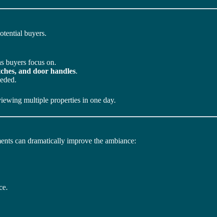
otential buyers.
s buyers focus on.
itches, and door handles
.
eeded.
viewing multiple properties in one day.
ments can dramatically improve the ambiance:
ce.