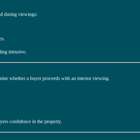
d during viewings:
es.
ing intrusive.
mine whether a buyer proceeds with an interior viewing.
uyers confidence in the property.