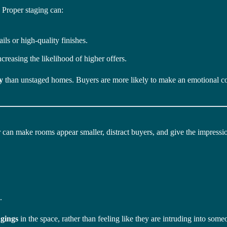
. Proper staging can:
ails or high-quality finishes.
increasing the likelihood of higher offers.
y
than unstaged homes. Buyers are more likely to make an emotional co
 can make rooms appear smaller, distract buyers, and give the impressio
.
ngings
in the space, rather than feeling like they are intruding into someo