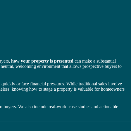
buyers,
how your property is presented
can make a substantial
 a neutral, welcoming environment that allows prospective buyers to
uickly or face financial pressures. While traditional sales involve
theless, knowing how to stage a property is valuable for homeowners
to buyers. We also include real-world case studies and actionable