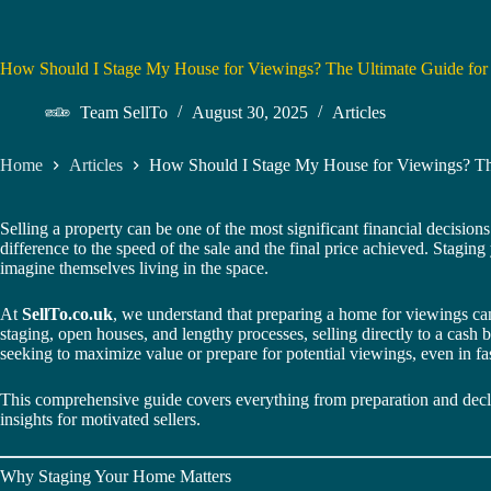
How Should I Stage My House for Viewings? The Ultimate Guide f
Team SellTo
August 30, 2025
Articles
Home
Articles
How Should I Stage My House for Viewings? T
Selling a property can be one of the most significant financial decisions
difference to the speed of the sale and the final price achieved. Stagin
imagine themselves living in the space.
At
SellTo.co.uk
, we understand that preparing a home for viewings can
staging, open houses, and lengthy processes, selling directly to a cash 
seeking to maximize value or prepare for potential viewings, even in fas
This comprehensive guide covers everything from preparation and declutt
insights for motivated sellers.
Why Staging Your Home Matters