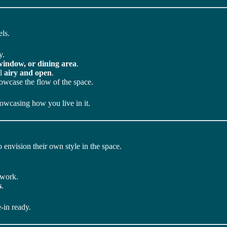
ls.
y.
 window, or dining area
.
el
airy and open
.
howcase the flow of the space.
owcasing how you live in it.
 envision their own style in the space.
twork.
s
.
-in ready.