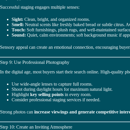
Successful staging engages multiple senses:
Sight:
Clean, bright, and organized rooms.
Smell:
Neutral scents like freshly baked bread or subtle citrus. 
Touch:
Soft furnishings, plush rugs, and well-maintained surface
Sound:
Quiet, calm environments; soft background music if appr
Sensory appeal can create an emotional connection, encouraging buyers
Step 9: Use Professional Photography
In the digital age, most buyers start their search online. High-quality 
Use wide-angle lenses to capture full rooms.
Shoot during daylight hours for maximum natural light.
Highlight
key selling points
in every room.
Consider professional staging services if needed.
Strong photos can
increase viewings and generate competitive inter
Step 10: Create an Inviting Atmosphere