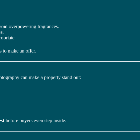
Avoid overpowering fragrances.
s.
opriate.
 to make an offer.
photography can make a property stand out:
est
before buyers even step inside.