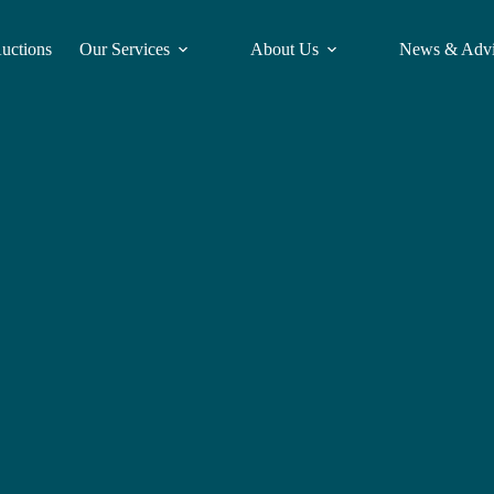
Auctions
Our Services
About Us
News & Adv