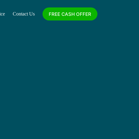
FREE CASH OFFER
ice
Contact Us