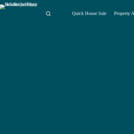
Skip
to
content
Quick House Sale
Property 