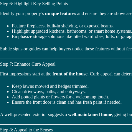
Step 6: Highlight Key Selling Points
Identify your property’s
unique features
and ensure they are showcase
Feature fireplaces, built-in shelving, or exposed beams.
Highlight upgraded kitchens, bathrooms, or smart home systems.
Emphasize storage solutions like fitted wardrobes, lofts, or garag
Subtle signs or guides can help buyers notice these features without feel
Step 7: Enhance Curb Appeal
First impressions start at the
front of the house
. Curb appeal can deter
Keep lawns mowed and hedges trimmed.
Clean driveways, paths, and entryways.
Add potted plants or flowers for a welcoming touch.
Ensure the front door is clean and has fresh paint if needed.
A well-presented exterior suggests a
well-maintained home
, giving b
Step 8: Appeal to the Senses