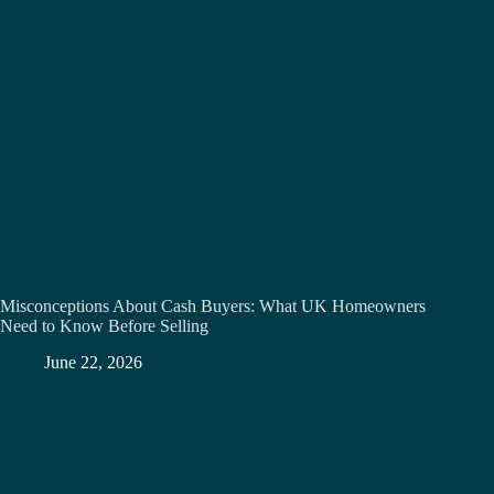
Misconceptions About Cash Buyers: What UK Homeowners
Need to Know Before Selling
June 22, 2026