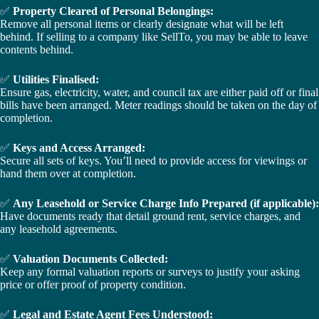
✅
Property Cleared of Personal Belongings:
Remove all personal items or clearly designate what will be left
behind. If selling to a company like SellTo, you may be able to leave
contents behind.
✅
Utilities Finalised:
Ensure gas, electricity, water, and council tax are either paid off or final
bills have been arranged. Meter readings should be taken on the day of
completion.
✅
Keys and Access Arranged:
Secure all sets of keys. You’ll need to provide access for viewings or
hand them over at completion.
✅
Any Leasehold or Service Charge Info Prepared (if applicable):
Have documents ready that detail ground rent, service charges, and
any leasehold agreements.
✅
Valuation Documents Collected:
Keep any formal valuation reports or surveys to justify your asking
price or offer proof of property condition.
✅
Legal and Estate Agent Fees Understood: