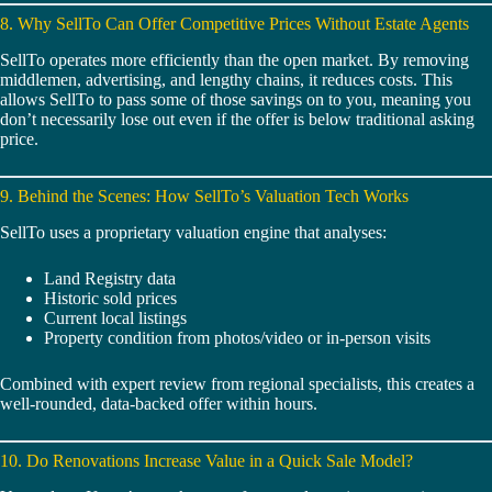
8. Why SellTo Can Offer Competitive Prices Without Estate Agents
SellTo operates more efficiently than the open market. By removing
middlemen, advertising, and lengthy chains, it reduces costs. This
allows SellTo to pass some of those savings on to you, meaning you
don’t necessarily lose out even if the offer is below traditional asking
price.
9. Behind the Scenes: How SellTo’s Valuation Tech Works
SellTo uses a proprietary valuation engine that analyses:
Land Registry data
Historic sold prices
Current local listings
Property condition from photos/video or in-person visits
Combined with expert review from regional specialists, this creates a
well-rounded, data-backed offer within hours.
10. Do Renovations Increase Value in a Quick Sale Model?