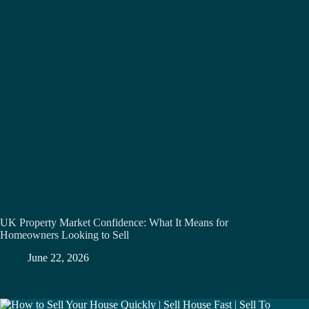
UK Property Market Confidence: What It Means for
Homeowners Looking to Sell
June 22, 2026