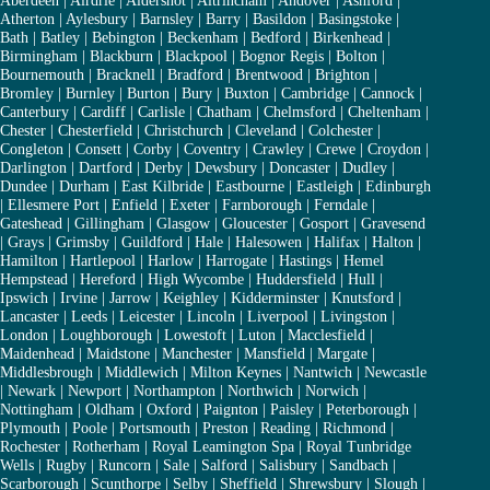
Aberdeen
|
Airdrie
|
Aldershot
|
Altrincham
|
Andover
|
Ashford
|
Atherton
|
Aylesbury
|
Barnsley
|
Barry
|
Basildon
|
Basingstoke
|
Bath
|
Batley
|
Bebington
|
Beckenham
|
Bedford
|
Birkenhead
|
Birmingham
|
Blackburn
|
Blackpool
|
Bognor Regis
|
Bolton
|
Bournemouth
|
Bracknell
|
Bradford
|
Brentwood
|
Brighton
|
Bromley
|
Burnley
|
Burton
|
Bury
|
Buxton
|
Cambridge
|
Cannock
|
Canterbury
|
Cardiff
|
Carlisle
|
Chatham
|
Chelmsford
|
Cheltenham
|
Chester
|
Chesterfield
|
Christchurch
|
Cleveland
|
Colchester
|
Congleton
|
Consett
|
Corby
|
Coventry
|
Crawley
|
Crewe
|
Croydon
|
Darlington
|
Dartford
|
Derby
|
Dewsbury
|
Doncaster
|
Dudley
|
Dundee
|
Durham
|
East Kilbride
|
Eastbourne
|
Eastleigh
|
Edinburgh
|
Ellesmere Port
|
Enfield
|
Exeter
|
Farnborough
|
Ferndale
|
Gateshead
|
Gillingham
|
Glasgow
|
Gloucester
|
Gosport
|
Gravesend
|
Grays
|
Grimsby
|
Guildford
|
Hale
|
Halesowen
|
Halifax
|
Halton
|
Hamilton
|
Hartlepool
|
Harlow
|
Harrogate
|
Hastings
|
Hemel
Hempstead
|
Hereford
|
High Wycombe
|
Huddersfield
|
Hull
|
Ipswich
|
Irvine
|
Jarrow
|
Keighley
|
Kidderminster
|
Knutsford
|
Lancaster
|
Leeds
|
Leicester
|
Lincoln
|
Liverpool
|
Livingston
|
London
|
Loughborough
|
Lowestoft
|
Luton
|
Macclesfield
|
Maidenhead
|
Maidstone
|
Manchester
|
Mansfield
|
Margate
|
Middlesbrough
|
Middlewich
|
Milton Keynes
|
Nantwich
|
Newcastle
|
Newark
|
Newport
|
Northampton
|
Northwich
|
Norwich
|
Nottingham
|
Oldham
|
Oxford
|
Paignton
|
Paisley
|
Peterborough
|
Plymouth
|
Poole
|
Portsmouth
|
Preston
|
Reading
|
Richmond
|
Rochester
|
Rotherham
|
Royal Leamington Spa
|
Royal Tunbridge
Wells
|
Rugby
|
Runcorn
|
Sale
|
Salford
|
Salisbury
|
Sandbach
|
Scarborough
|
Scunthorpe
|
Selby
|
Sheffield
|
Shrewsbury
|
Slough
|