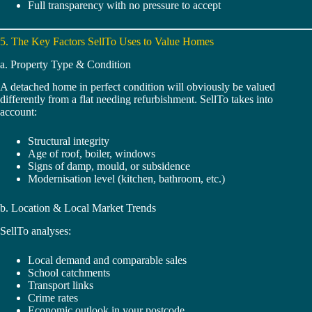
Full transparency with no pressure to accept
5. The Key Factors SellTo Uses to Value Homes
a. Property Type & Condition
A detached home in perfect condition will obviously be valued
differently from a flat needing refurbishment. SellTo takes into
account:
Structural integrity
Age of roof, boiler, windows
Signs of damp, mould, or subsidence
Modernisation level (kitchen, bathroom, etc.)
b. Location & Local Market Trends
SellTo analyses:
Local demand and comparable sales
School catchments
Transport links
Crime rates
Economic outlook in your postcode