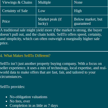
Viewings & Chains
Multiple
None
Certainty of Sale
Low
High
Market peak (if
Below market, but
Price
lucky)
guaranteed
A traditional sale might yield more
if
the market is strong, the buyer
doesn’t pull out, and the chain holds. SellTo offers speed, certainty,
and simplicity, which can often outweigh a marginally higher sale
price.
4. What Makes SellTo Different?
SellTo isn’t just another property buying company. With a focus on
seller experience, it uses a mix of technology, local expertise, and real-
world data to make offers that are fast, fair, and tailored to your
circumstances.
SellTo provides:
No-obligation valuations
No fees, ever
Completion in as little as 7 days