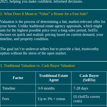
2025, helping you make confident, informed decisions.
2. What Does It Mean to “Value” a House for a Fast Sale?
Valuation is the process of determining a fair, market-relevant offer for
your home. Unlike traditional estate agency appraisals, which might
aim for the highest possible price over a long sales period, SellTo
focuses on quick and realistic pricing based on current demand, your
timeline, and property condition.
The goal isn’t to undercut sellers but to provide a fast, trustworthy
option without the stress of the open market.
3. Traditional Valuation vs. Cash Buyer Valuation
Traditional Estate
Cash Buyer
Factor
Agent
(SellTo)
Timeline
3-9 months
7-28 days
£0 (SellTo covers
Fees
Up to 3% + extras
costs)