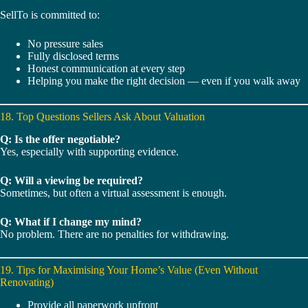
SellTo is committed to:
No pressure sales
Fully disclosed terms
Honest communication at every step
Helping you make the right decision — even if you walk away
18. Top Questions Sellers Ask About Valuation
Q: Is the offer negotiable?
Yes, especially with supporting evidence.
Q: Will a viewing be required?
Sometimes, but often a virtual assessment is enough.
Q: What if I change my mind?
No problem. There are no penalties for withdrawing.
19. Tips for Maximising Your Home’s Value (Even Without
Renovating)
Provide all paperwork upfront