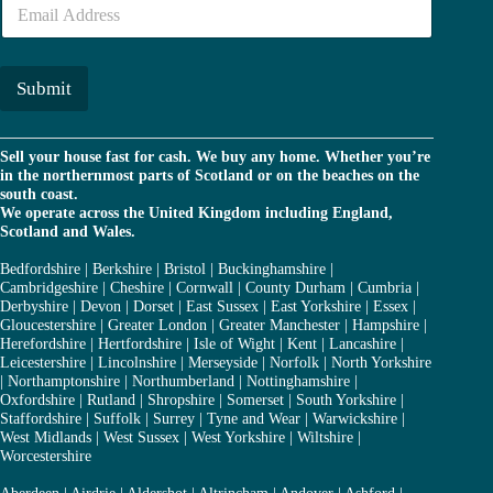
E
e
m
r
a
*
i
l
Submit
*
Sell your house fast for cash. We buy any home. Whether you’re
in the northernmost parts of Scotland or on the beaches on the
south coast.
We operate across the United Kingdom including England,
Scotland and Wales.
Bedfordshire
|
Berkshire
|
Bristol
|
Buckinghamshire
|
Cambridgeshire
|
Cheshire
|
Cornwall
|
County Durham
|
Cumbria
|
Derbyshire
|
Devon
|
Dorset
|
East Sussex
|
East Yorkshire
|
Essex
|
Gloucestershire
|
Greater London
|
Greater Manchester
|
Hampshire
|
Herefordshire
|
Hertfordshire
|
Isle of Wight
|
Kent
|
Lancashire
|
Leicestershire
|
Lincolnshire
|
Merseyside
|
Norfolk
|
North Yorkshire
|
Northamptonshire
|
Northumberland
|
Nottinghamshire
|
Oxfordshire
|
Rutland
|
Shropshire
|
Somerset
|
South Yorkshire
|
Staffordshire
|
Suffolk
|
Surrey
|
Tyne and Wear
|
Warwickshire
|
West Midlands
|
West Sussex
|
West Yorkshire
|
Wiltshire
|
Worcestershire