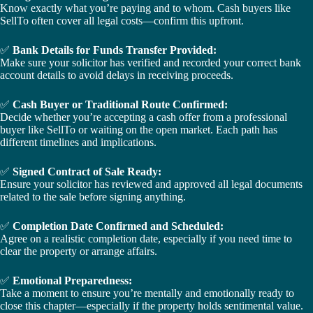
Know exactly what you’re paying and to whom. Cash buyers like
SellTo often cover all legal costs—confirm this upfront.
✅
Bank Details for Funds Transfer Provided:
Make sure your solicitor has verified and recorded your correct bank
account details to avoid delays in receiving proceeds.
✅
Cash Buyer or Traditional Route Confirmed:
Decide whether you’re accepting a cash offer from a professional
buyer like SellTo or waiting on the open market. Each path has
different timelines and implications.
✅
Signed Contract of Sale Ready:
Ensure your solicitor has reviewed and approved all legal documents
related to the sale before signing anything.
✅
Completion Date Confirmed and Scheduled:
Agree on a realistic completion date, especially if you need time to
clear the property or arrange affairs.
✅
Emotional Preparedness:
Take a moment to ensure you’re mentally and emotionally ready to
close this chapter—especially if the property holds sentimental value.