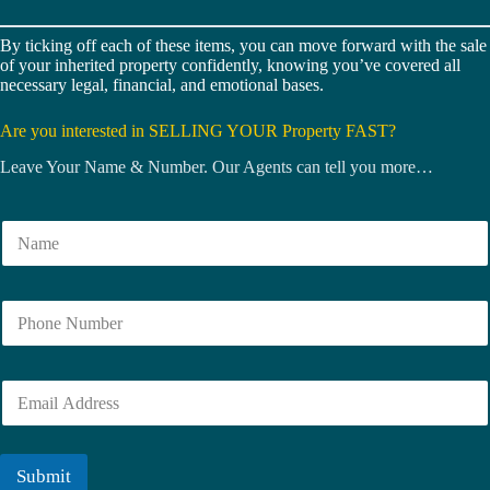
By ticking off each of these items, you can move forward with the sale
of your inherited property confidently, knowing you’ve covered all
necessary legal, financial, and emotional bases.
Are you interested in SELLING YOUR Property FAST?
Leave Your Name & Number. Our Agents can tell you more…
N
a
m
e
N
*
u
m
b
E
e
m
r
a
i
l
Submit