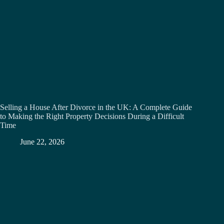
Selling a House After Divorce in the UK: A Complete Guide
to Making the Right Property Decisions During a Difficult
Time
June 22, 2026