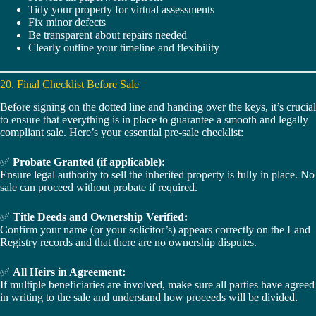
Tidy your property for virtual assessments
Fix minor defects
Be transparent about repairs needed
Clearly outline your timeline and flexibility
20. Final Checklist Before Sale
Before signing on the dotted line and handing over the keys, it’s crucial
to ensure that everything is in place to guarantee a smooth and legally
compliant sale. Here’s your essential pre-sale checklist:
✅
Probate Granted (if applicable):
Ensure legal authority to sell the inherited property is fully in place. No
sale can proceed without probate if required.
✅
Title Deeds and Ownership Verified:
Confirm your name (or your solicitor’s) appears correctly on the Land
Registry records and that there are no ownership disputes.
✅
All Heirs in Agreement:
If multiple beneficiaries are involved, make sure all parties have agreed
in writing to the sale and understand how proceeds will be divided.