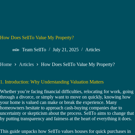
How Does SellTo Value My Property?
Team SellTo
July 21, 2025
Articles
Home
Articles
How Does SellTo Value My Property?
1. Introduction: Why Understanding Valuation Matters
Whether you’re facing financial difficulties, relocating for work, going
through a divorce, or simply want to move on quickly, knowing how
your home is valued can make or break the experience. Many
homeowners hesitate to approach cash-buying companies due to
uncertainty or skepticism about the process. SellTo aims to change that
by putting transparency and fairness at the heart of everything it does.
This guide unpacks how SellTo values houses for quick purchases in