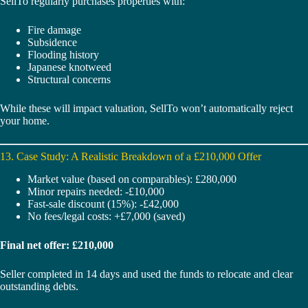
SellTo regularly purchases properties with:
Fire damage
Subsidence
Flooding history
Japanese knotweed
Structural concerns
While these will impact valuation, SellTo won’t automatically reject
your home.
13. Case Study: A Realistic Breakdown of a £210,000 Offer
Market value (based on comparables): £280,000
Minor repairs needed: -£10,000
Fast-sale discount (15%): -£42,000
No fees/legal costs: +£7,000 (saved)
Final net offer: £210,000
Seller completed in 14 days and used the funds to relocate and clear
outstanding debts.