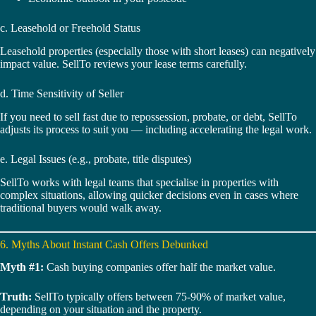
c. Leasehold or Freehold Status
Leasehold properties (especially those with short leases) can negatively
impact value. SellTo reviews your lease terms carefully.
d. Time Sensitivity of Seller
If you need to sell fast due to repossession, probate, or debt, SellTo
adjusts its process to suit you — including accelerating the legal work.
e. Legal Issues (e.g., probate, title disputes)
SellTo works with legal teams that specialise in properties with
complex situations, allowing quicker decisions even in cases where
traditional buyers would walk away.
6. Myths About Instant Cash Offers Debunked
Myth #1:
Cash buying companies offer half the market value.
Truth:
SellTo typically offers between 75-90% of market value,
depending on your situation and the property.