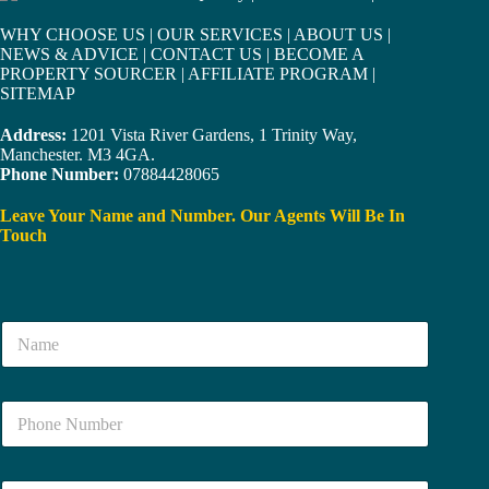
WHY CHOOSE US
|
OUR SERVICES
|
ABOUT US
|
NEWS & ADVICE
|
CONTACT US
|
BECOME A
PROPERTY SOURCER
|
AFFILIATE PROGRAM
|
SITEMAP
Address:
1201 Vista River Gardens, 1 Trinity Way,
Manchester. M3 4GA.
Phone Number:
07884428065
Leave Your Name and Number. Our Agents Will Be In
Touch
N
a
m
e
N
*
u
m
b