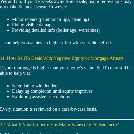
Yes and no. If you’re weeks away from a sale, major renovations may
not make financial sense. However:
Minor repairs (paint touch-ups, cleaning)
Fixing visible damage
Providing detailed info (boiler age, warranties)
…can help you achieve a higher offer with very little effort.
11. How SellTo Deals With Negative Equity or Mortgage Arrears
If your mortgage is higher than your home’s value, SellTo may still be
able to help via:
Negotiating with lenders
Delaying completion until equity improves
Exploring assisted sale options
Every situation is reviewed on a case-by-case basis.
12. What If Your Property Has Major Issues (e.g. Subsidence)?