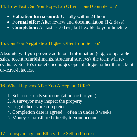
14. How Fast Can You Expect an Offer — and Completion?
Valuation turnaround:
Usually within 24 hours
Formal offer:
After review and documentation (1-2 days)
Completion:
As fast as 7 days, but flexible to your timeline
15. Can You Negotiate a Higher Offer from SellTo?
Absolutely. If you provide additional information (e.g., comparable
sales, recent refurbishments, structural surveys), the team will re-
evaluate. SellTo’s model encourages open dialogue rather than take-it-
or-leave-it tactics.
16. What Happens After You Accept an Offer?
SellTo instructs solicitors (at no cost to you)
A surveyor may inspect the property
Legal checks are completed
Completion date is agreed – often in under 3 weeks
Money is transferred directly to your account
17. Transparency and Ethics: The SellTo Promise