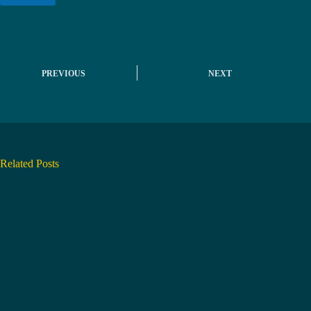
*
PREVIOUS
NEXT
Related Posts