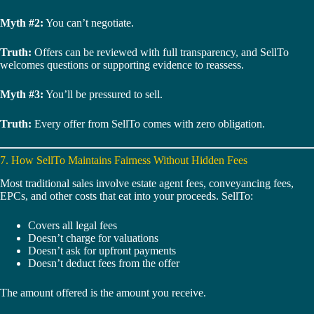
Myth #2:
You can’t negotiate.
Truth:
Offers can be reviewed with full transparency, and SellTo
welcomes questions or supporting evidence to reassess.
Myth #3:
You’ll be pressured to sell.
Truth:
Every offer from SellTo comes with zero obligation.
7. How SellTo Maintains Fairness Without Hidden Fees
Most traditional sales involve estate agent fees, conveyancing fees,
EPCs, and other costs that eat into your proceeds. SellTo:
Covers all legal fees
Doesn’t charge for valuations
Doesn’t ask for upfront payments
Doesn’t deduct fees from the offer
The amount offered is the amount you receive.