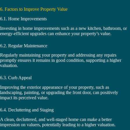
6. Factors to Improve Property Value
6.1. Home Improvements
Investing in home improvements such as a new kitchen, bathroom, or
energy-efficient upgrades can enhance your property’s value.
6.2. Regular Maintenance
Regularly maintaining your property and addressing any repairs
promptly ensures it remains in good condition, supporting a higher
valuation.
6.3. Curb Appeal
Improving the exterior appearance of your property, such as
landscaping, painting, or upgrading the front door, can positively
impact its perceived value.
6.4. Decluttering and Staging
A clean, decluttered, and well-staged home can make a better
impression on valuers, potentially leading to a higher valuation.