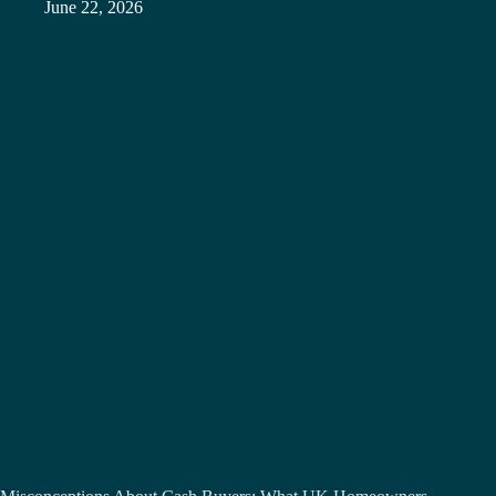
June 22, 2026