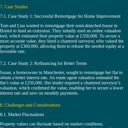
7. Case Studies
7.1. Case Study 1: Successful Remortgage for Home Improvement
Tom and Lisa wanted to remortgage their semi-detached house in
Bristol to fund an extension. They initially used an online valuation
tool, which estimated their property value at £350,000. To secure a
more accurate value, they hired a chartered surveyor, who valued the
property at £360,000, allowing them to release the needed equity at a
favorable rate.
7.2. Case Study 2: Refinancing for Better Terms
Susan, a homeowner in Manchester, sought to remortgage her flat to
obtain a better interest rate. An estate agent valuation estimated the
flat’s value at £250,000. Her lender required a chartered surveyor’s
valuation, which confirmed the value, enabling her to secure a lower
interest rate and save on monthly payments.
8. Challenges and Considerations
8.1. Market Fluctuations
Property values can fluctuate based on market conditions.