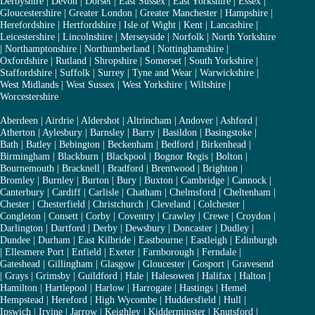
Derbyshire
|
Devon
|
Dorset
|
East Sussex
|
East Yorkshire
|
Essex
|
Gloucestershire
|
Greater London
|
Greater Manchester
|
Hampshire
|
Herefordshire
|
Hertfordshire
|
Isle of Wight
|
Kent
|
Lancashire
|
Leicestershire
|
Lincolnshire
|
Merseyside
|
Norfolk
|
North Yorkshire
|
Northamptonshire
|
Northumberland
|
Nottinghamshire
|
Oxfordshire
|
Rutland
|
Shropshire
|
Somerset
|
South Yorkshire
|
Staffordshire
|
Suffolk
|
Surrey
|
Tyne and Wear
|
Warwickshire
|
West Midlands
|
West Sussex
|
West Yorkshire
|
Wiltshire
|
Worcestershire
Aberdeen
|
Airdrie
|
Aldershot
|
Altrincham
|
Andover
|
Ashford
|
Atherton
|
Aylesbury
|
Barnsley
|
Barry
|
Basildon
|
Basingstoke
|
Bath
|
Batley
|
Bebington
|
Beckenham
|
Bedford
|
Birkenhead
|
Birmingham
|
Blackburn
|
Blackpool
|
Bognor Regis
|
Bolton
|
Bournemouth
|
Bracknell
|
Bradford
|
Brentwood
|
Brighton
|
Bromley
|
Burnley
|
Burton
|
Bury
|
Buxton
|
Cambridge
|
Cannock
|
Canterbury
|
Cardiff
|
Carlisle
|
Chatham
|
Chelmsford
|
Cheltenham
|
Chester
|
Chesterfield
|
Christchurch
|
Cleveland
|
Colchester
|
Congleton
|
Consett
|
Corby
|
Coventry
|
Crawley
|
Crewe
|
Croydon
|
Darlington
|
Dartford
|
Derby
|
Dewsbury
|
Doncaster
|
Dudley
|
Dundee
|
Durham
|
East Kilbride
|
Eastbourne
|
Eastleigh
|
Edinburgh
|
Ellesmere Port
|
Enfield
|
Exeter
|
Farnborough
|
Ferndale
|
Gateshead
|
Gillingham
|
Glasgow
|
Gloucester
|
Gosport
|
Gravesend
|
Grays
|
Grimsby
|
Guildford
|
Hale
|
Halesowen
|
Halifax
|
Halton
|
Hamilton
|
Hartlepool
|
Harlow
|
Harrogate
|
Hastings
|
Hemel
Hempstead
|
Hereford
|
High Wycombe
|
Huddersfield
|
Hull
|
Ipswich
|
Irvine
|
Jarrow
|
Keighley
|
Kidderminster
|
Knutsford
|