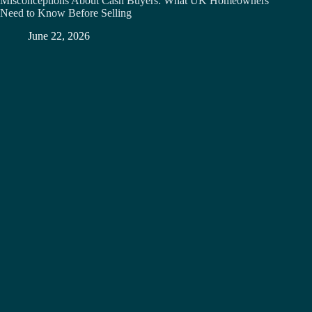
Misconceptions About Cash Buyers: What UK Homeowners
Need to Know Before Selling
June 22, 2026