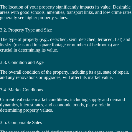
The location of your property significantly impacts its value. Desirable
areas with good schools, amenities, transport links, and low crime rates
generally see higher property values.
3.2. Property Type and Size
The type of property (e.g., detached, semi-detached, terraced, flat) and
its size (measured in square footage or number of bedrooms) are
crucial in determining its value.
3.3. Condition and Age
The overall condition of the property, including its age, state of repair,
and any renovations or upgrades, will affect its market value.
3.4. Market Conditions
Current real estate market conditions, including supply and demand
dynamics, interest rates, and economic trends, play a role in
determining property values.
3.5. Comparable Sales