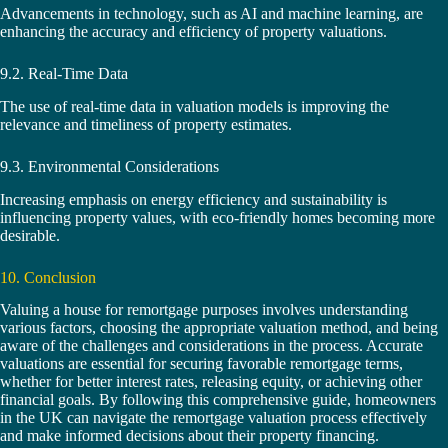
Advancements in technology, such as AI and machine learning, are
enhancing the accuracy and efficiency of property valuations.
9.2. Real-Time Data
The use of real-time data in valuation models is improving the
relevance and timeliness of property estimates.
9.3. Environmental Considerations
Increasing emphasis on energy efficiency and sustainability is
influencing property values, with eco-friendly homes becoming more
desirable.
10. Conclusion
Valuing a house for remortgage purposes involves understanding
various factors, choosing the appropriate valuation method, and being
aware of the challenges and considerations in the process. Accurate
valuations are essential for securing favorable remortgage terms,
whether for better interest rates, releasing equity, or achieving other
financial goals. By following this comprehensive guide, homeowners
in the UK can navigate the remortgage valuation process effectively
and make informed decisions about their property financing.