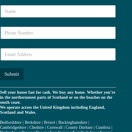
N
a
m
e
N
*
u
m
b
E
e
m
r
a
*
i
l
Submit
*
Sell your house fast for cash. We buy any home. Whether you’re
in the northernmost parts of Scotland or on the beaches on the
south coast.
We operate across the United Kingdom including England,
Scotland and Wales.
Bedfordshire
|
Berkshire
|
Bristol
|
Buckinghamshire
|
Cambridgeshire
|
Cheshire
|
Cornwall
|
County Durham
|
Cumbria
|