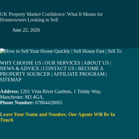
UK Property Market Confidence: What It Means for
Homeowners Looking to Sell
June 22, 2026
WHY CHOOSE US
|
OUR SERVICES
|
ABOUT US
|
NEWS & ADVICE
|
CONTACT US
|
BECOME A
PROPERTY SOURCER
|
AFFILIATE PROGRAM
|
SITEMAP
Address:
1201 Vista River Gardens, 1 Trinity Way,
Manchester. M3 4GA.
Phone Number:
07884428065
Leave Your Name and Number. Our Agents Will Be In
Touch