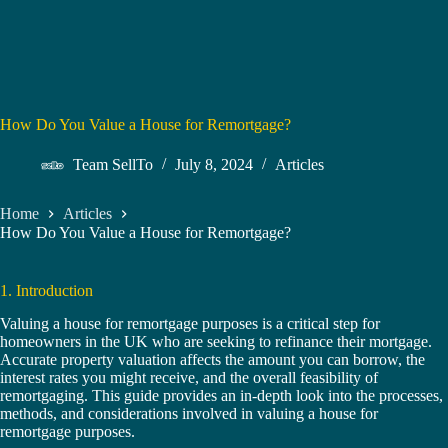
How Do You Value a House for Remortgage?
Team SellTo
July 8, 2024
Articles
Home
Articles
How Do You Value a House for Remortgage?
1. Introduction
Valuing a house for remortgage purposes is a critical step for
homeowners in the UK who are seeking to refinance their mortgage.
Accurate property valuation affects the amount you can borrow, the
interest rates you might receive, and the overall feasibility of
remortgaging. This guide provides an in-depth look into the processes,
methods, and considerations involved in valuing a house for
remortgage purposes.