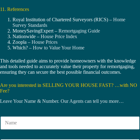
11. References
Royal Institution of Chartered Surveyors (RICS) –
Home
Survey Standards
MoneySavingExpert –
Remortgaging Guide
Nationwide –
House Price Index
Zoopla –
House Prices
Which? –
How to Value Your Home
This detailed guide aims to provide homeowners with the knowledge
and tools needed to accurately value their property for remortgaging,
ensuring they can secure the best possible financial outcomes.
Are you interested in SELLING YOUR HOUSE FAST? …with NO
Fee?
Leave Your Name & Number. Our Agents can tell you more…
N
a
m
e