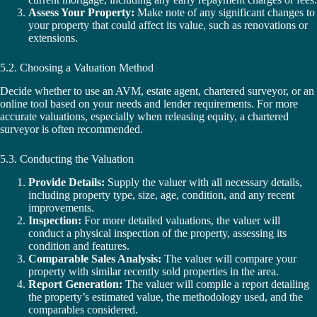
Assess Your Property:
Make note of any significant changes to
your property that could affect its value, such as renovations or
extensions.
5.2. Choosing a Valuation Method
Decide whether to use an AVM, estate agent, chartered surveyor, or an
online tool based on your needs and lender requirements. For more
accurate valuations, especially when releasing equity, a chartered
surveyor is often recommended.
5.3. Conducting the Valuation
Provide Details:
Supply the valuer with all necessary details,
including property type, size, age, condition, and any recent
improvements.
Inspection:
For more detailed valuations, the valuer will
conduct a physical inspection of the property, assessing its
condition and features.
Comparable Sales Analysis:
The valuer will compare your
property with similar recently sold properties in the area.
Report Generation:
The valuer will compile a report detailing
the property’s estimated value, the methodology used, and the
comparables considered.