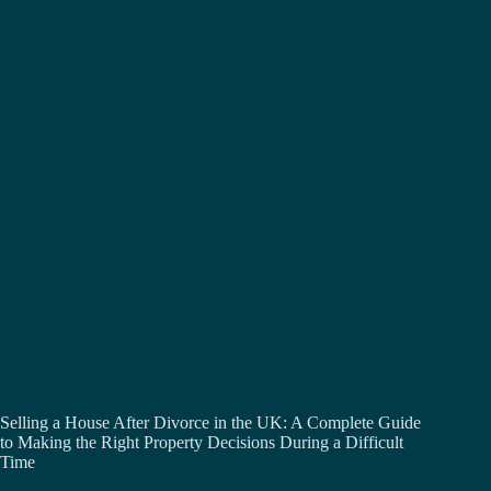
Selling a House After Divorce in the UK: A Complete Guide
to Making the Right Property Decisions During a Difficult
Time