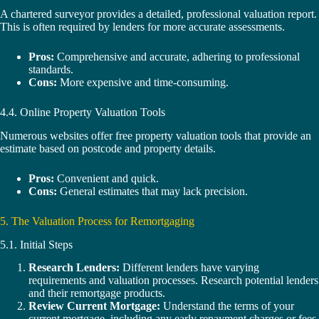
A chartered surveyor provides a detailed, professional valuation report.
This is often required by lenders for more accurate assessments.
Pros:
Comprehensive and accurate, adhering to professional
standards.
Cons:
More expensive and time-consuming.
4.4. Online Property Valuation Tools
Numerous websites offer free property valuation tools that provide an
estimate based on postcode and property details.
Pros:
Convenient and quick.
Cons:
General estimates that may lack precision.
5. The Valuation Process for Remortgaging
5.1. Initial Steps
Research Lenders:
Different lenders have varying
requirements and valuation processes. Research potential lenders
and their remortgage products.
Review Current Mortgage:
Understand the terms of your
current mortgage, including any early repayment charges or fees.