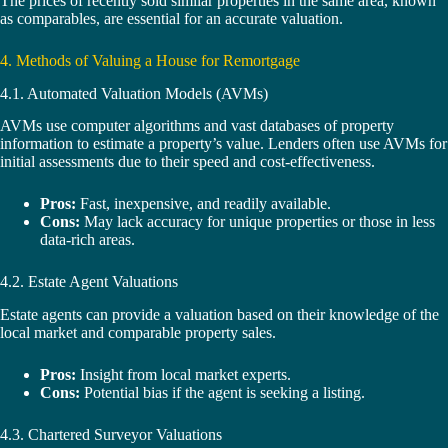
The prices of recently sold similar properties in the same area, known
as comparables, are essential for an accurate valuation.
4. Methods of Valuing a House for Remortgage
4.1. Automated Valuation Models (AVMs)
AVMs use computer algorithms and vast databases of property
information to estimate a property’s value. Lenders often use AVMs for
initial assessments due to their speed and cost-effectiveness.
Pros:
Fast, inexpensive, and readily available.
Cons:
May lack accuracy for unique properties or those in less
data-rich areas.
4.2. Estate Agent Valuations
Estate agents can provide a valuation based on their knowledge of the
local market and comparable property sales.
Pros:
Insight from local market experts.
Cons:
Potential bias if the agent is seeking a listing.
4.3. Chartered Surveyor Valuations