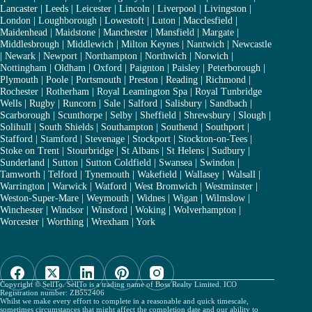
Lancaster
|
Leeds
|
Leicester
|
Lincoln
|
Liverpool
|
Livingston
|
London
|
Loughborough
|
Lowestoft
|
Luton
|
Macclesfield
|
Maidenhead
|
Maidstone
|
Manchester
|
Mansfield
|
Margate
|
Middlesbrough
|
Middlewich
|
Milton Keynes
|
Nantwich
|
Newcastle
|
Newark
|
Newport
|
Northampton
|
Northwich
|
Norwich
|
Nottingham
|
Oldham
|
Oxford
|
Paignton
|
Paisley
|
Peterborough
|
Plymouth
|
Poole
|
Portsmouth
|
Preston
|
Reading
|
Richmond
|
Rochester
|
Rotherham
|
Royal Leamington Spa
|
Royal Tunbridge
Wells
|
Rugby
|
Runcorn
|
Sale
|
Salford
|
Salisbury
|
Sandbach
|
Scarborough
|
Scunthorpe
|
Selby
|
Sheffield
|
Shrewsbury
|
Slough
|
Solihull
|
South Shields
|
Southampton
|
Southend
|
Southport
|
Stafford
|
Stamford
|
Stevenage
|
Stockport
|
Stockton-on-Tees
|
Stoke on Trent
|
Stourbridge
|
St Albans
|
St Helens
|
Sudbury
|
Sunderland
|
Sutton
|
Sutton Coldfield
|
Swansea
|
Swindon
|
Tamworth
|
Telford
|
Tynemouth
|
Wakefield
|
Wallasey
|
Walsall
|
Warrington
|
Warwick
|
Watford
|
West Bromwich
|
Westminster
|
Weston-Super-Mare
|
Weymouth
|
Widnes
|
Wigan
|
Wilmslow
|
Winchester
|
Windsor
|
Winsford
|
Woking
|
Wolverhampton
|
Worcester
|
Worthing
|
Wrexham
|
York
Copyright © SellTo. SellTo is a trading name of Boss Realty Limited. ICO
Registration number: ZB552406
Whilst we make every effort to complete in a reasonable and quick timescale,
sometimes circumstances that might affect the completion date and our ability to