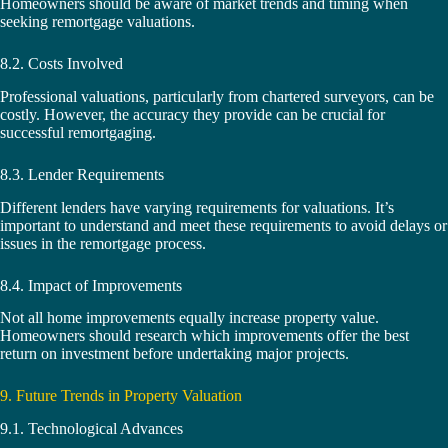
Homeowners should be aware of market trends and timing when
seeking remortgage valuations.
8.2. Costs Involved
Professional valuations, particularly from chartered surveyors, can be
costly. However, the accuracy they provide can be crucial for
successful remortgaging.
8.3. Lender Requirements
Different lenders have varying requirements for valuations. It’s
important to understand and meet these requirements to avoid delays or
issues in the remortgage process.
8.4. Impact of Improvements
Not all home improvements equally increase property value.
Homeowners should research which improvements offer the best
return on investment before undertaking major projects.
9. Future Trends in Property Valuation
9.1. Technological Advances