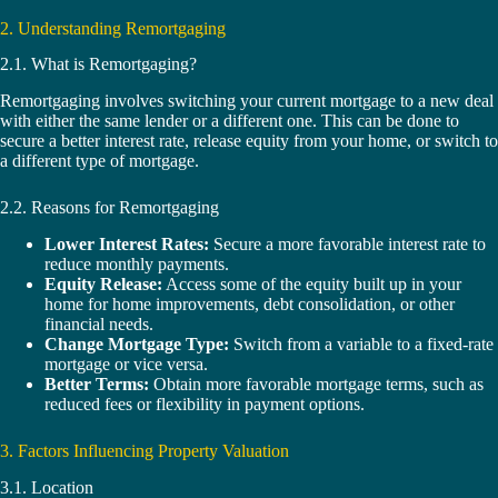
2. Understanding Remortgaging
2.1. What is Remortgaging?
Remortgaging involves switching your current mortgage to a new deal
with either the same lender or a different one. This can be done to
secure a better interest rate, release equity from your home, or switch to
a different type of mortgage.
2.2. Reasons for Remortgaging
Lower Interest Rates:
Secure a more favorable interest rate to
reduce monthly payments.
Equity Release:
Access some of the equity built up in your
home for home improvements, debt consolidation, or other
financial needs.
Change Mortgage Type:
Switch from a variable to a fixed-rate
mortgage or vice versa.
Better Terms:
Obtain more favorable mortgage terms, such as
reduced fees or flexibility in payment options.
3. Factors Influencing Property Valuation
3.1. Location