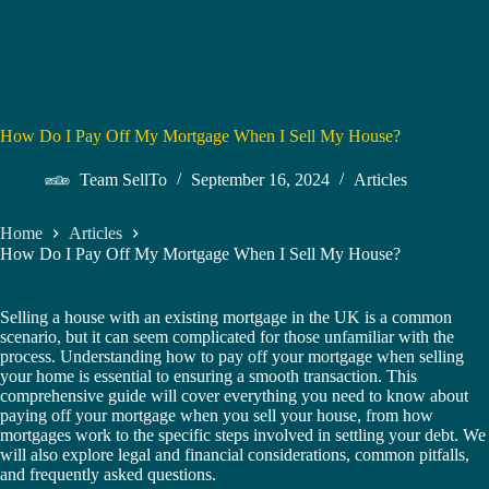
How Do I Pay Off My Mortgage When I Sell My House?
Team SellTo
September 16, 2024
Articles
Home
Articles
How Do I Pay Off My Mortgage When I Sell My House?
Selling a house with an existing mortgage in the UK is a common
scenario, but it can seem complicated for those unfamiliar with the
process. Understanding how to pay off your mortgage when selling
your home is essential to ensuring a smooth transaction. This
comprehensive guide will cover everything you need to know about
paying off your mortgage when you sell your house, from how
mortgages work to the specific steps involved in settling your debt. We
will also explore legal and financial considerations, common pitfalls,
and frequently asked questions.