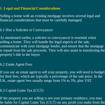
6.
Legal and Financial Considerations
Selling a home with an existing mortgage involves several legal and
financial considerations that must be carefully managed.
6.1 Hire a Solicitor or Conveyancer
As mentioned earlier, a solicitor or conveyancer is essential when
selling a home. They will handle the legal aspects of the sale,
communicate with your mortgage lender, and ensure that the mortgage
is repaid from the sale proceeds. They will also assist in transferring the
property’s title to the buyer.
6.2 Estate Agent Fees
If you use an estate agent to sell your property, you will need to budget
for their fees, which are typically a percentage of the sale price. In the
UK, estate agent fees usually range from 1% to 3%, plus VAT.
6.3 Capital Gains Tax (CGT)
If the property you are selling is not your primary residence, you may
be liable for Capital Gains Tax (CGT) on any profit you make from the