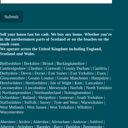
r
a
*
i
l
Submit
*
Sell your house fast for cash. We buy any home. Whether you’re
in the northernmost parts of Scotland or on the beaches on the
south coast.
We operate across the United Kingdom including England,
Scotland and Wales.
Bedfordshire
|
Berkshire
|
Bristol
|
Buckinghamshire
|
Cambridgeshire
|
Cheshire
|
Cornwall
|
County Durham
|
Cumbria
|
Derbyshire
|
Devon
|
Dorset
|
East Sussex
|
East Yorkshire
|
Essex
|
Gloucestershire
|
Greater London
|
Greater Manchester
|
Hampshire
|
Herefordshire
|
Hertfordshire
|
Isle of Wight
|
Kent
|
Lancashire
|
Leicestershire
|
Lincolnshire
|
Merseyside
|
Norfolk
|
North Yorkshire
|
Northamptonshire
|
Northumberland
|
Nottinghamshire
|
Oxfordshire
|
Rutland
|
Shropshire
|
Somerset
|
South Yorkshire
|
Staffordshire
|
Suffolk
|
Surrey
|
Tyne and Wear
|
Warwickshire
|
West Midlands
|
West Sussex
|
West Yorkshire
|
Wiltshire
|
Worcestershire
Aberdeen
|
Airdrie
|
Aldershot
|
Altrincham
|
Andover
|
Ashford
|
Atherton
|
Aylesbury
|
Barnsley
|
Barry
|
Basildon
|
Basingstoke
|