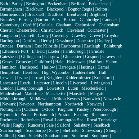
Bath
|
Batley
|
Bebington
|
Beckenham
|
Bedford
|
Birkenhead
|
Birmingham
|
Blackburn
|
Blackpool
|
Bognor Regis
|
Bolton
|
Bournemouth
|
Bracknell
|
Bradford
|
Brentwood
|
Brighton
|
Bromley
|
Burnley
|
Burton
|
Bury
|
Buxton
|
Cambridge
|
Cannock
|
Canterbury
|
Cardiff
|
Carlisle
|
Chatham
|
Chelmsford
|
Cheltenham
|
Chester
|
Chesterfield
|
Christchurch
|
Cleveland
|
Colchester
|
Congleton
|
Consett
|
Corby
|
Coventry
|
Crawley
|
Crewe
|
Croydon
|
Darlington
|
Dartford
|
Derby
|
Dewsbury
|
Doncaster
|
Dudley
|
Dundee
|
Durham
|
East Kilbride
|
Eastbourne
|
Eastleigh
|
Edinburgh
|
Ellesmere Port
|
Enfield
|
Exeter
|
Farnborough
|
Ferndale
|
Gateshead
|
Gillingham
|
Glasgow
|
Gloucester
|
Gosport
|
Gravesend
|
Grays
|
Grimsby
|
Guildford
|
Hale
|
Halesowen
|
Halifax
|
Halton
|
Hamilton
|
Hartlepool
|
Harlow
|
Harrogate
|
Hastings
|
Hemel
Hempstead
|
Hereford
|
High Wycombe
|
Huddersfield
|
Hull
|
Ipswich
|
Irvine
|
Jarrow
|
Keighley
|
Kidderminster
|
Knutsford
|
Lancaster
|
Leeds
|
Leicester
|
Lincoln
|
Liverpool
|
Livingston
|
London
|
Loughborough
|
Lowestoft
|
Luton
|
Macclesfield
|
Maidenhead
|
Maidstone
|
Manchester
|
Mansfield
|
Margate
|
Middlesbrough
|
Middlewich
|
Milton Keynes
|
Nantwich
|
Newcastle
|
Newark
|
Newport
|
Northampton
|
Northwich
|
Norwich
|
Nottingham
|
Oldham
|
Oxford
|
Paignton
|
Paisley
|
Peterborough
|
Plymouth
|
Poole
|
Portsmouth
|
Preston
|
Reading
|
Richmond
|
Rochester
|
Rotherham
|
Royal Leamington Spa
|
Royal Tunbridge
Wells
|
Rugby
|
Runcorn
|
Sale
|
Salford
|
Salisbury
|
Sandbach
|
Scarborough
|
Scunthorpe
|
Selby
|
Sheffield
|
Shrewsbury
|
Slough
|
Solihull
|
South Shields
|
Southampton
|
Southend
|
Southport
|