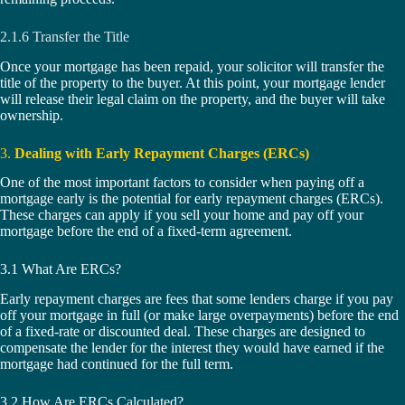
2.1.6 Transfer the Title
Once your mortgage has been repaid, your solicitor will transfer the
title of the property to the buyer. At this point, your mortgage lender
will release their legal claim on the property, and the buyer will take
ownership.
3.
Dealing with Early Repayment Charges (ERCs)
One of the most important factors to consider when paying off a
mortgage early is the potential for early repayment charges (ERCs).
These charges can apply if you sell your home and pay off your
mortgage before the end of a fixed-term agreement.
3.1 What Are ERCs?
Early repayment charges are fees that some lenders charge if you pay
off your mortgage in full (or make large overpayments) before the end
of a fixed-rate or discounted deal. These charges are designed to
compensate the lender for the interest they would have earned if the
mortgage had continued for the full term.
3.2 How Are ERCs Calculated?