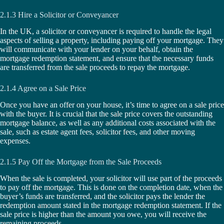
2.1.3 Hire a Solicitor or Conveyancer
In the UK, a solicitor or conveyancer is required to handle the legal
aspects of selling a property, including paying off your mortgage. They
will communicate with your lender on your behalf, obtain the
mortgage redemption statement, and ensure that the necessary funds
are transferred from the sale proceeds to repay the mortgage.
2.1.4 Agree on a Sale Price
Once you have an offer on your house, it’s time to agree on a sale price
with the buyer. It is crucial that the sale price covers the outstanding
mortgage balance, as well as any additional costs associated with the
sale, such as estate agent fees, solicitor fees, and other moving
expenses.
2.1.5 Pay Off the Mortgage from the Sale Proceeds
When the sale is completed, your solicitor will use part of the proceeds
to pay off the mortgage. This is done on the completion date, when the
buyer’s funds are transferred, and the solicitor pays the lender the
redemption amount stated in the mortgage redemption statement. If the
sale price is higher than the amount you owe, you will receive the
remaining proceeds.