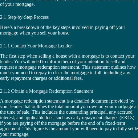
of your mortgage.
2.1 Step-by-Step Process
Here’s a breakdown of the key steps involved in paying off your
mortgage when you sell your house:
2.1.1 Contact Your Mortgage Lender
The first step when selling a house with a mortgage is to contact your
lender. You will need to inform them of your intention to sell and
request a mortgage redemption statement. This statement outlines how
much you need to repay to clear the mortgage in full, including any
early repayment charges or additional fees.
2.1.2 Obtain a Mortgage Redemption Statement
A mortgage redemption statement is a detailed document provided by
your lender that outlines the total amount you owe on your mortgage at
the time of sale. This includes the outstanding principal, any accrued
interest, and applicable fees, such as early repayment charges (ERCs)
if you are paying off the mortgage before the end of a fixed-term
agreement. This figure is the amount you will need to pay to fully settle
your mortgage.