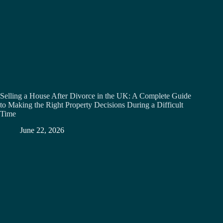
Selling a House After Divorce in the UK: A Complete Guide
to Making the Right Property Decisions During a Difficult
Time
June 22, 2026