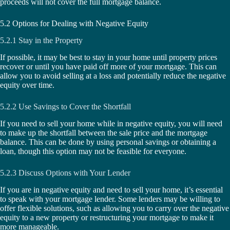
proceeds will not cover the full mortgage balance.
5.2 Options for Dealing with Negative Equity
5.2.1 Stay in the Property
If possible, it may be best to stay in your home until property prices
recover or until you have paid off more of your mortgage. This can
allow you to avoid selling at a loss and potentially reduce the negative
equity over time.
5.2.2 Use Savings to Cover the Shortfall
If you need to sell your home while in negative equity, you will need
to make up the shortfall between the sale price and the mortgage
balance. This can be done by using personal savings or obtaining a
loan, though this option may not be feasible for everyone.
5.2.3 Discuss Options with Your Lender
If you are in negative equity and need to sell your home, it’s essential
to speak with your mortgage lender. Some lenders may be willing to
offer flexible solutions, such as allowing you to carry over the negative
equity to a new property or restructuring your mortgage to make it
more manageable.