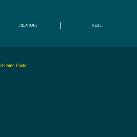
PREVIOUS
NEXT
Related Posts