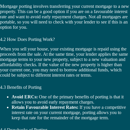
Mortgage porting involves transferring your current mortgage to a new
property. This can be a good option if you are on a favourable interest
rate and want to avoid early repayment charges. Not all mortgages are
portable, so you will need to check with your lender to see if this is an
option for you.
4.2 How Does Porting Work?
When you sell your house, your existing mortgage is repaid using the
proceeds from the sale. At the same time, your lender applies the same
mortgage terms to your new property, subject to a new valuation and
affordability checks. If the value of the new property is higher than
your current one, you may need to borrow additional funds, which
could be subject to different interest rates or terms.
4.3 Benefits of Porting
Avoid ERCs:
One of the primary benefits of porting is that it
allows you to avoid early repayment charges.
Retain Favourable Interest Rates:
If you have a competitive
interest rate on your current mortgage, porting allows you to
keep that rate for the remainder of the mortgage term.
4.4 Drawbacks of Porting