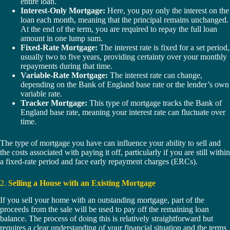
entire loan.
Interest-Only Mortgage:
Here, you pay only the interest on the
loan each month, meaning that the principal remains unchanged.
At the end of the term, you are required to repay the full loan
amount in one lump sum.
Fixed-Rate Mortgage:
The interest rate is fixed for a set period,
usually two to five years, providing certainty over your monthly
repayments during that time.
Variable-Rate Mortgage:
The interest rate can change,
depending on the Bank of England base rate or the lender’s own
variable rate.
Tracker Mortgage:
This type of mortgage tracks the Bank of
England base rate, meaning your interest rate can fluctuate over
time.
The type of mortgage you have can influence your ability to sell and
the costs associated with paying it off, particularly if you are still within
a fixed-rate period and face early repayment charges (ERCs).
2.
Selling a House with an Existing Mortgage
If you sell your home with an outstanding mortgage, part of the
proceeds from the sale will be used to pay off the remaining loan
balance. The process of doing this is relatively straightforward but
requires a clear understanding of your financial situation and the terms