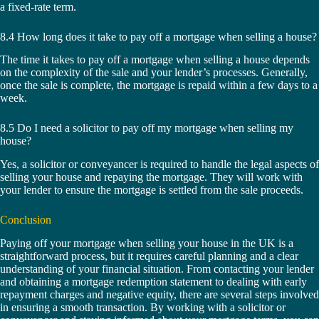
a fixed-rate term.
8.4 How long does it take to pay off a mortgage when selling a house?
The time it takes to pay off a mortgage when selling a house depends
on the complexity of the sale and your lender’s processes. Generally,
once the sale is complete, the mortgage is repaid within a few days to a
week.
8.5 Do I need a solicitor to pay off my mortgage when selling my
house?
Yes, a solicitor or conveyancer is required to handle the legal aspects of
selling your house and repaying the mortgage. They will work with
your lender to ensure the mortgage is settled from the sale proceeds.
Conclusion
Paying off your mortgage when selling your house in the UK is a
straightforward process, but it requires careful planning and a clear
understanding of your financial situation. From contacting your lender
and obtaining a mortgage redemption statement to dealing with early
repayment charges and negative equity, there are several steps involved
in ensuring a smooth transaction. By working with a solicitor or