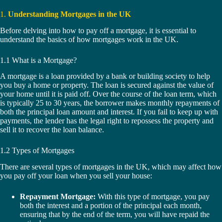
1.
Understanding Mortgages in the UK
Before delving into how to pay off a mortgage, it is essential to
understand the basics of how mortgages work in the UK.
1.1 What is a Mortgage?
A mortgage is a loan provided by a bank or building society to help
you buy a home or property. The loan is secured against the value of
your home until it is paid off. Over the course of the loan term, which
is typically 25 to 30 years, the borrower makes monthly repayments of
both the principal loan amount and interest. If you fail to keep up with
payments, the lender has the legal right to repossess the property and
sell it to recover the loan balance.
1.2 Types of Mortgages
There are several types of mortgages in the UK, which may affect how
you pay off your loan when you sell your house:
Repayment Mortgage:
With this type of mortgage, you pay
both the interest and a portion of the principal each month,
ensuring that by the end of the term, you will have repaid the