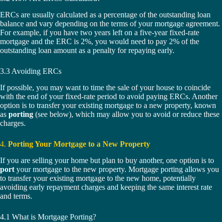
ERCs are usually calculated as a percentage of the outstanding loan
balance and vary depending on the terms of your mortgage agreement.
For example, if you have two years left on a five-year fixed-rate
mortgage and the ERC is 2%, you would need to pay 2% of the
outstanding loan amount as a penalty for repaying early.
3.3 Avoiding ERCs
If possible, you may want to time the sale of your house to coincide
with the end of your fixed-rate period to avoid paying ERCs. Another
option is to transfer your existing mortgage to a new property, known
as
porting
(see below), which may allow you to avoid or reduce these
charges.
4.
Porting Your Mortgage to a New Property
If you are selling your home but plan to buy another, one option is to
port
your mortgage to the new property. Mortgage porting allows you
to transfer your existing mortgage to the new home, potentially
avoiding early repayment charges and keeping the same interest rate
and terms.
4.1 What is Mortgage Porting?