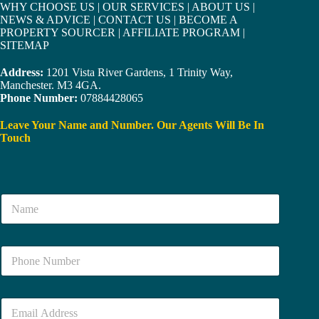
WHY CHOOSE US
|
OUR SERVICES
|
ABOUT US
|
NEWS & ADVICE
|
CONTACT US
|
BECOME A
PROPERTY SOURCER
|
AFFILIATE PROGRAM
|
SITEMAP
Address:
1201 Vista River Gardens, 1 Trinity Way,
Manchester. M3 4GA.
Phone Number:
07884428065
Leave Your Name and Number. Our Agents Will Be In
Touch
N
a
m
e
N
*
u
m
b
E
e
m