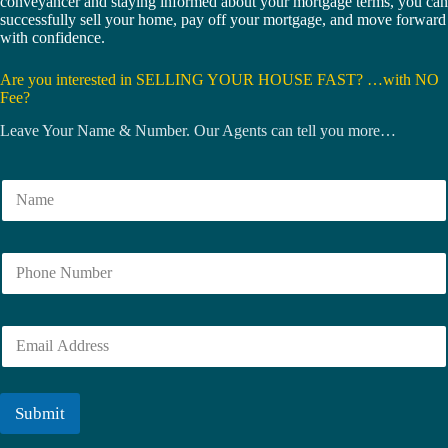
conveyancer and staying informed about your mortgage terms, you can
successfully sell your home, pay off your mortgage, and move forward
with confidence.
Are you interested in SELLING YOUR HOUSE FAST? …with NO
Fee?
Leave Your Name & Number. Our Agents can tell you more…
N
a
m
e
N
*
u
m
b
E
e
m
r
a
i
l
Submit
*