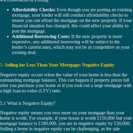
Affordability Checks:
Even though you are porting an existing
mortgage, your lender will still conduct affordability checks to
ensure you can afford the mortgage on the new property. If your
financial situation has changed, this could affect your ability to
port the mortgage.
Additional Borrowing Costs:
If the new property is more
expensive, any additional borrowing will be subject to the
lender’s current rates, which may not be as competitive as your
existing deal.
5.
Selling for Less Than Your Mortgage: Negative Equity
Negative equity occurs when the value of your home is less than the
outstanding mortgage balance. This can happen if property prices fall
after you purchase your home or if you took out a large mortgage with
a high loan-to-value (LTV) ratio.
5.1 What is Negative Equity?
Negative equity means you owe more on your mortgage than your
home is worth. For example, if your house is worth £150,000 but your
mortgage balance is £180,000, you are in negative equity by £30,000.
Selling a home in negative equity can be challenging, as the sale