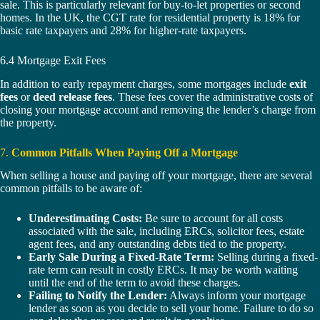
sale. This is particularly relevant for buy-to-let properties or second
homes. In the UK, the CGT rate for residential property is 18% for
basic rate taxpayers and 28% for higher-rate taxpayers.
6.4 Mortgage Exit Fees
In addition to early repayment charges, some mortgages include
exit
fees
or
deed release fees
. These fees cover the administrative costs of
closing your mortgage account and removing the lender’s charge from
the property.
7.
Common Pitfalls When Paying Off a Mortgage
When selling a house and paying off your mortgage, there are several
common pitfalls to be aware of:
Underestimating Costs:
Be sure to account for all costs
associated with the sale, including ERCs, solicitor fees, estate
agent fees, and any outstanding debts tied to the property.
Early Sale During a Fixed-Rate Term:
Selling during a fixed-
rate term can result in costly ERCs. It may be worth waiting
until the end of the term to avoid these charges.
Failing to Notify the Lender:
Always inform your mortgage
lender as soon as you decide to sell your home. Failure to do so