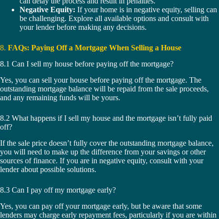
can delay the process and result in penalties.
Negative Equity:
If your home is in negative equity, selling can
be challenging. Explore all available options and consult with
your lender before making any decisions.
8.
FAQs: Paying Off a Mortgage When Selling a House
8.1 Can I sell my house before paying off the mortgage?
Yes, you can sell your house before paying off the mortgage. The
outstanding mortgage balance will be repaid from the sale proceeds,
and any remaining funds will be yours.
8.2 What happens if I sell my house and the mortgage isn’t fully paid
off?
If the sale price doesn’t fully cover the outstanding mortgage balance,
you will need to make up the difference from your savings or other
sources of finance. If you are in negative equity, consult with your
lender about possible solutions.
8.3 Can I pay off my mortgage early?
Yes, you can pay off your mortgage early, but be aware that some
lenders may charge early repayment fees, particularly if you are within