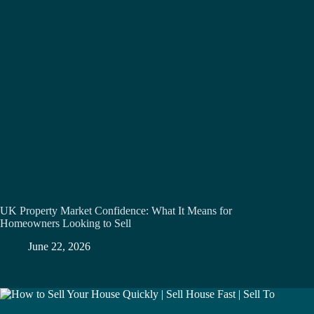
UK Property Market Confidence: What It Means for
Homeowners Looking to Sell
June 22, 2026