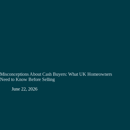
Misconceptions About Cash Buyers: What UK Homeowners
Need to Know Before Selling
June 22, 2026