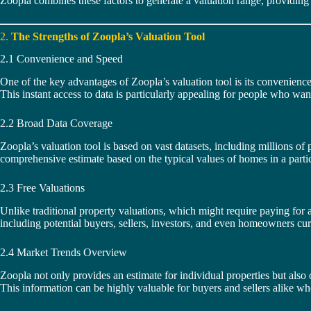
Zoopla combines these factors to generate a valuation range, providing
2.
The Strengths of Zoopla’s Valuation Tool
2.1 Convenience and Speed
One of the key advantages of Zoopla’s valuation tool is its convenience.
This instant access to data is particularly appealing for people who want
2.2 Broad Data Coverage
Zoopla’s valuation tool is based on vast datasets, including millions of p
comprehensive estimate based on the typical values of homes in a particu
2.3 Free Valuations
Unlike traditional property valuations, which might require paying for a 
including potential buyers, sellers, investors, and even homeowners curi
2.4 Market Trends Overview
Zoopla not only provides an estimate for individual properties but also 
This information can be highly valuable for buyers and sellers alike