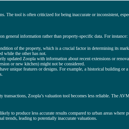
ns. The tool is often criticized for being inaccurate or inconsistent, esp
 on general information rather than property-specific data. For instance:
ondition of the property, which is a crucial factor in determining its ma
ed while the other has not.
ily updated Zoopla with information about recent extensions or renovat
ersion or new kitchen) might not be considered.
 have unique features or designs. For example, a historical building or 
s.
 transactions, Zoopla’s valuation tool becomes less reliable. The AVM r
e likely to produce less accurate results compared to urban areas where
l trends, leading to potentially inaccurate valuations.