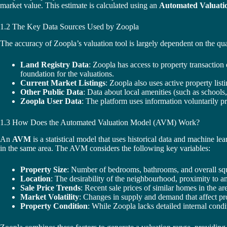
market value. This estimate is calculated using an
Automated Valuati
1.2 The Key Data Sources Used by Zoopla
The accuracy of Zoopla’s valuation tool is largely dependent on the qua
Land Registry Data
: Zoopla has access to property transaction
foundation for the valuations.
Current Market Listings
: Zoopla also uses active property list
Other Public Data
: Data about local amenities (such as schools,
Zoopla User Data
: The platform uses information voluntarily pr
1.3 How Does the Automated Valuation Model (AVM) Work?
An
AVM
is a statistical model that uses historical data and machine l
in the same area. The AVM considers the following key variables:
Property Size
: Number of bedrooms, bathrooms, and overall squ
Location
: The desirability of the neighbourhood, proximity to a
Sale Price Trends
: Recent sale prices of similar homes in the ar
Market Volatility
: Changes in supply and demand that affect pro
Property Condition
: While Zoopla lacks detailed internal condi