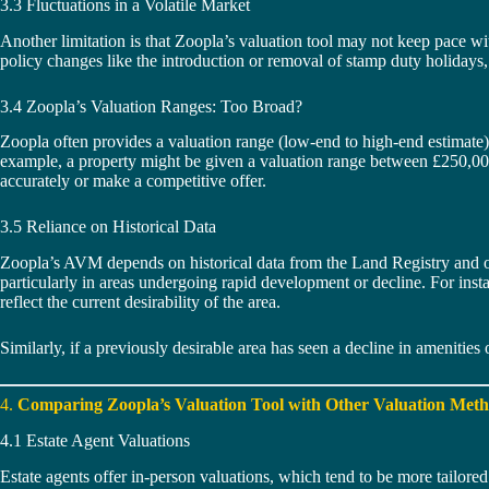
3.3 Fluctuations in a Volatile Market
Another limitation is that Zoopla’s valuation tool may not keep pace wit
policy changes like the introduction or removal of stamp duty holidays, 
3.4 Zoopla’s Valuation Ranges: Too Broad?
Zoopla often provides a valuation range (low-end to high-end estimate) ra
example, a property might be given a valuation range between £250,000 
accurately or make a competitive offer.
3.5 Reliance on Historical Data
Zoopla’s AVM depends on historical data from the Land Registry and othe
particularly in areas undergoing rapid development or decline. For insta
reflect the current desirability of the area.
Similarly, if a previously desirable area has seen a decline in amenities o
4.
Comparing Zoopla’s Valuation Tool with Other Valuation Met
4.1 Estate Agent Valuations
Estate agents offer in-person valuations, which tend to be more tailored 