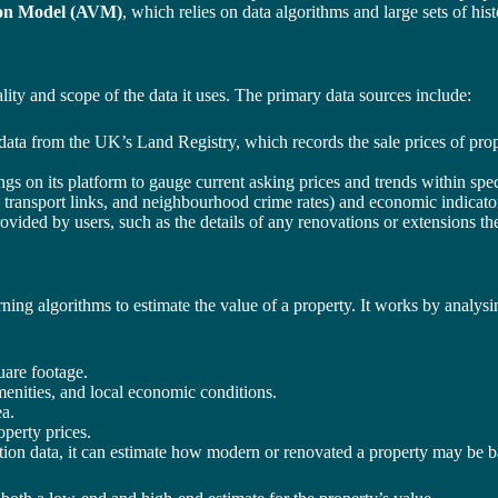
on Model (AVM)
, which relies on data algorithms and large sets of his
lity and scope of the data it uses. The primary data sources include:
 data from the UK’s Land Registry, which records the sale prices of prop
ings on its platform to gauge current asking prices and trends within spec
 transport links, and neighbourhood crime rates) and economic indicators
ovided by users, such as the details of any renovations or extensions th
earning algorithms to estimate the value of a property. It works by ana
are footage.
menities, and local economic conditions.
ea.
perty prices.
tion data, it can estimate how modern or renovated a property may be ba