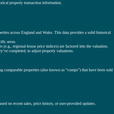
torical property transaction information.
erties across England and Wales. This data provides a solid historical
ific areas.
 (e.g., regional house price indices) are factored into the valuation.
ey’ve completed, to adjust property valuations.
lysing comparable properties (also known as “comps”) that have been sold
sed on recent sales, price history, or user-provided updates.