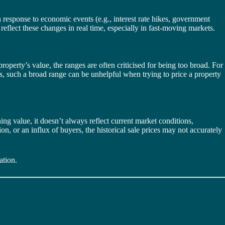
n response to economic events (e.g., interest rate hikes, government
reflect these changes in real time, especially in fast-moving markets.
roperty’s value, the ranges are often criticised for being too broad. For
s, such a broad range can be unhelpful when trying to price a property
ng value, it doesn’t always reflect current market conditions,
n, or an influx of buyers, the historical sale prices may not accurately
ation.