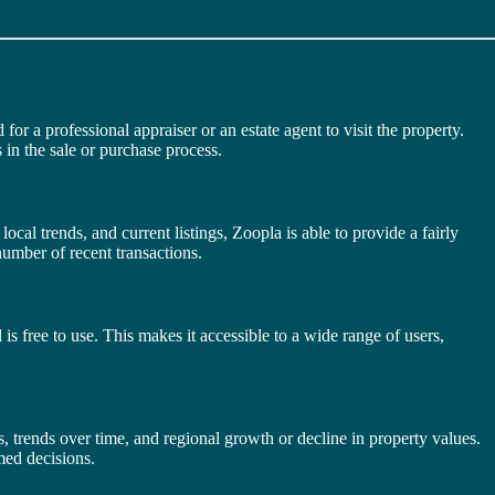
r a professional appraiser or an estate agent to visit the property.
 in the sale or purchase process.
local trends, and current listings, Zoopla is able to provide a fairly
number of recent transactions.
is free to use. This makes it accessible to a wide range of users,
s, trends over time, and regional growth or decline in property values.
med decisions.