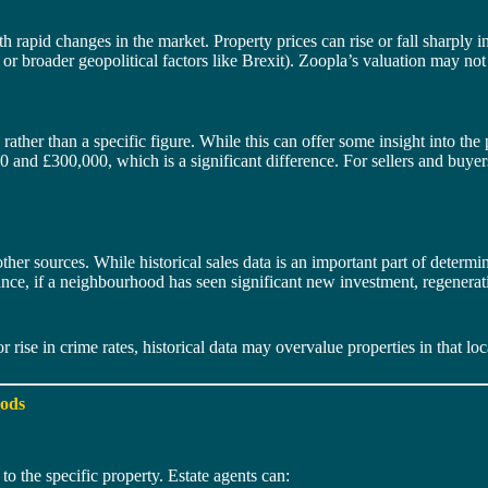
h rapid changes in the market. Property prices can rise or fall sharply i
or broader geopolitical factors like Brexit). Zoopla’s valuation may not 
ther than a specific figure. While this can offer some insight into the p
and £300,000, which is a significant difference. For sellers and buyer
r sources. While historical sales data is an important part of determini
nce, if a neighbourhood has seen significant new investment, regeneratio
r rise in crime rates, historical data may overvalue properties in that loc
hods
to the specific property. Estate agents can: