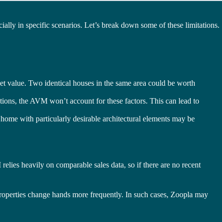
ecially in specific scenarios. Let’s break down some of these limitations.
rket value. Two identical houses in the same area could be worth
ions, the AVM won’t account for these factors. This can lead to
a home with particularly desirable architectural elements may be
elies heavily on comparable sales data, so if there are no recent
 properties change hands more frequently. In such cases, Zoopla may