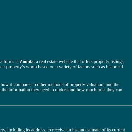
latforms is
Zoopla
, a real estate website that offers property listings,
ir property’s worth based on a variety of factors such as historical
s, how it compares to other methods of property valuation, and the
th the information they need to understand how much trust they can
ty, including its address, to receive an instant estimate of its current