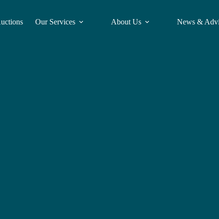
Auctions
Our Services
About Us
News & Adv