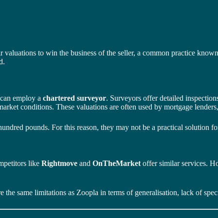
 valuations to win the business of the seller, a common practice known a
d.
s can employ a
chartered surveyor
. Surveyors offer detailed inspectio
d market conditions. These valuations are often used by mortgage lenders,
hundred pounds. For this reason, they may not be a practical solution fo
mpetitors like
Rightmove
and
OnTheMarket
offer similar services. 
e the same limitations as Zoopla in terms of generalisation, lack of speci