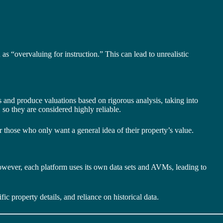
s “overvaluing for instruction.” This can lead to unrealistic
ns and produce valuations based on rigorous analysis, taking into
 so they are considered highly reliable.
r those who only want a general idea of their property’s value.
However, each platform uses its own data sets and AVMs, leading to
fic property details, and reliance on historical data.