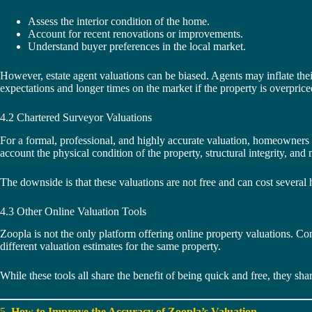
Assess the interior condition of the home.
Account for recent renovations or improvements.
Understand buyer preferences in the local market.
However, estate agent valuations can be biased. Agents may inflate their
expectations and longer times on the market if the property is overprice
4.2 Chartered Surveyor Valuations
For a formal, professional, and highly accurate valuation, homeowner
account the physical condition of the property, structural integrity, an
The downside is that these valuations are not free and can cost several 
4.3 Other Online Valuation Tools
Zoopla is not the only platform offering online property valuations. Co
different valuation estimates for the same property.
While these tools all share the benefit of being quick and free, they shar
5.
How to Improve the Accuracy of Zoopla’s Valuation