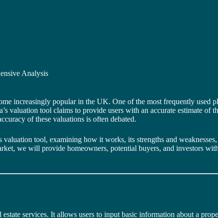
ensive Analysis
ome increasingly popular in the UK. One of the most frequently used p
s valuation tool claims to provide users with an accurate estimate of the
accuracy of these valuations is often debated.
la’s valuation tool, examining how it works, its strengths and weaknesse
 market, we will provide homeowners, potential buyers, and investors wi
l estate services. It allows users to input basic information about a proper