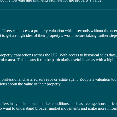
 both a low-end and high-end estimate for the property’s value.
 Users can access a property valuation within seconds without the need fo
 to get a rough idea of their property’s worth before taking further steps
roperty transactions across the UK. With access to historical sales data, 
lar area. This means it can be particularly useful in areas with a high 
professional chartered surveyor or estate agent, Zoopla’s valuation tool 
ous about the value of their property.
offers insights into local market conditions, such as average house price
 who want to understand broader market movements and make more infor