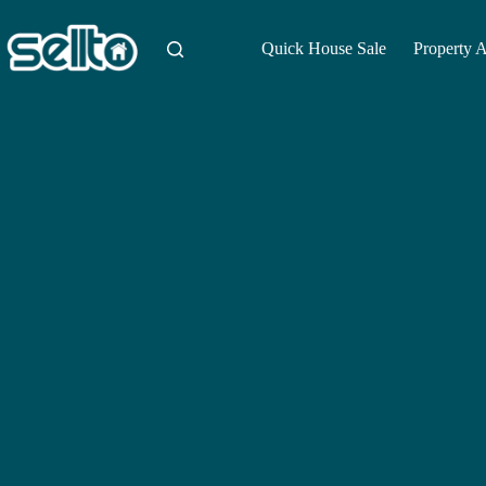
Skip
to
content
Quick House Sale
Property 