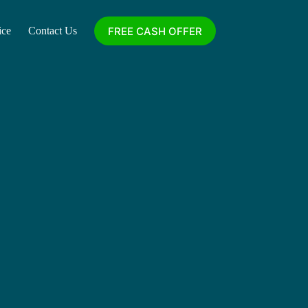
FREE CASH OFFER
ice
Contact Us