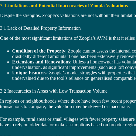
3.
Limitations and Potential Inaccuracies of Zoopla Valuations
Despite the strengths, Zoopla’s valuations are not without their limitatio
3.1 Lack of Detailed Property Information
One of the most significant limitations of Zoopla’s AVM is that it relies
Condition of the Property
: Zoopla cannot assess the internal c
drastically different amounts if one has been extensively renovat
Extensions and Renovations
: Unless a homeowner has voluntar
undervaluation, as significant improvements (such as a loft conv
Unique Features
: Zoopla’s model struggles with properties that
undervalued due to the tool’s reliance on generalised comparable
3.2 Inaccuracies in Areas with Low Transaction Volume
In regions or neighbourhoods where there have been few recent property
transactions to compare, the valuation may be skewed or inaccurate.
For example, rural areas or small villages with fewer property sales ar
have to rely on older data or make assumptions based on broader regiona