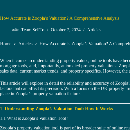
How Accurate is Zoopla’s Valuation? A Comprehensive Analysis
Team SellTo
October 7, 2024
Articles
Home
Articles
How Accurate is Zoopla’s Valuation? A Compreh
When it comes to understanding property values, online tools have bec
mortgage tools, and, importantly, automated property valuations. Zoopla’
sales data, current market trends, and property specifics. However, the 
This article will explore in detail the reliability and accuracy of Zoop
factors that can affect its precision. With a focus on the UK property
place in Zoopla’s property valuation feature.
1.
Understanding Zoopla’s Valuation Tool: How It Works
1.1 What is Zoopla’s Valuation Tool?
Zoopla’s property valuation tool is part of its broader suite of online rea