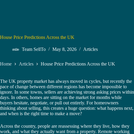
House Price Predictions Across the UK
Team SellTo
May 8, 2026
Articles
Home
Articles
House Price Predictions Across the UK
The UK property market has always moved in cycles, but recently the
pace of change between different regions has become impossible to
ignore. In some towns, sellers are achieving strong asking prices within
days. In others, homes are sitting on the market for months while
buyers hesitate, negotiate, or pull out entirely. For homeowners
thinking about selling, this creates a huge question: what happens next,
and when is the right time to make a move?
Across the country, people are reassessing where they live, how they
work, and what they actually want from a property. Remote working