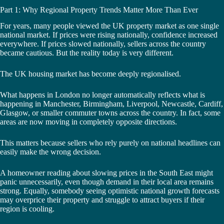
Part 1: Why Regional Property Trends Matter More Than Ever
For years, many people viewed the UK property market as one single
national market. If prices were rising nationally, confidence increased
everywhere. If prices slowed nationally, sellers across the country
became cautious. But the reality today is very different.
The UK housing market has become deeply regionalised.
What happens in London no longer automatically reflects what is
happening in Manchester, Birmingham, Liverpool, Newcastle, Cardiff,
Glasgow, or smaller commuter towns across the country. In fact, some
areas are now moving in completely opposite directions.
This matters because sellers who rely purely on national headlines can
easily make the wrong decision.
A homeowner reading about slowing prices in the South East might
panic unnecessarily, even though demand in their local area remains
strong. Equally, somebody seeing optimistic national growth forecasts
may overprice their property and struggle to attract buyers if their
region is cooling.