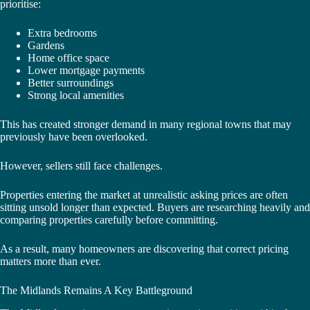
prioritise:
Extra bedrooms
Gardens
Home office space
Lower mortgage payments
Better surroundings
Strong local amenities
This has created stronger demand in many regional towns that may
previously have been overlooked.
However, sellers still face challenges.
Properties entering the market at unrealistic asking prices are often
sitting unsold longer than expected. Buyers are researching heavily and
comparing properties carefully before committing.
As a result, many homeowners are discovering that correct pricing
matters more than ever.
The Midlands Remains A Key Battleground