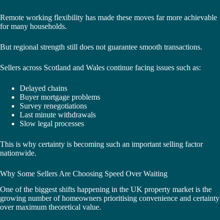
Remote working flexibility has made these moves far more achievable
for many households.
But regional strength still does not guarantee smooth transactions.
Sellers across Scotland and Wales continue facing issues such as:
Delayed chains
Buyer mortgage problems
Survey renegotiations
Last minute withdrawals
Slow legal processes
This is why certainty is becoming such an important selling factor
nationwide.
Why Some Sellers Are Choosing Speed Over Waiting
One of the biggest shifts happening in the UK property market is the
growing number of homeowners prioritising convenience and certainty
over maximum theoretical value.