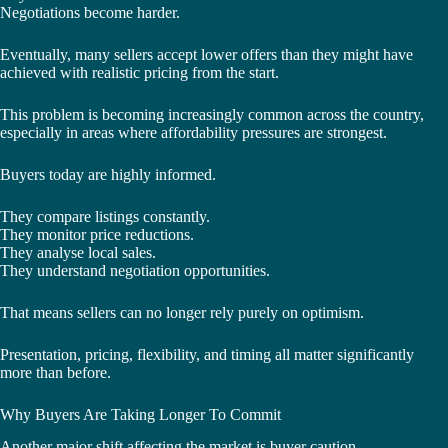
Negotiations become harder.
Eventually, many sellers accept lower offers than they might have
achieved with realistic pricing from the start.
This problem is becoming increasingly common across the country,
especially in areas where affordability pressures are strongest.
Buyers today are highly informed.
They compare listings constantly.
They monitor price reductions.
They analyse local sales.
They understand negotiation opportunities.
That means sellers can no longer rely purely on optimism.
Presentation, pricing, flexibility, and timing all matter significantly
more than before.
Why Buyers Are Taking Longer To Commit
Another major shift affecting the market is buyer caution.