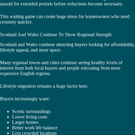
unsold for extended periods before reductions become necessary.
This waiting game can create huge stress for homeowners who need
certainty quickly.
Scotland And Wales Continue To Show Regional Strength
Scotland and Wales continue attracting buyers looking for affordability,
lifestyle appeal, and more space.
Many regional towns and cities continue seeing healthy levels of
interest from both local buyers and people relocating from more
expensive English regions.
Lifestyle migration remains a huge factor here.
Buyers increasingly want:
Scenic surroundings
Lower living costs
Larger homes
Better work life balance
Less crowded locations