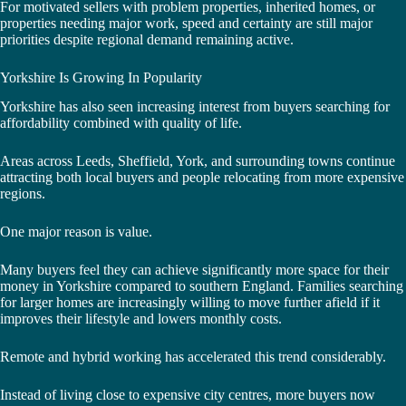
For motivated sellers with problem properties, inherited homes, or
properties needing major work, speed and certainty are still major
priorities despite regional demand remaining active.
Yorkshire Is Growing In Popularity
Yorkshire has also seen increasing interest from buyers searching for
affordability combined with quality of life.
Areas across Leeds, Sheffield, York, and surrounding towns continue
attracting both local buyers and people relocating from more expensive
regions.
One major reason is value.
Many buyers feel they can achieve significantly more space for their
money in Yorkshire compared to southern England. Families searching
for larger homes are increasingly willing to move further afield if it
improves their lifestyle and lowers monthly costs.
Remote and hybrid working has accelerated this trend considerably.
Instead of living close to expensive city centres, more buyers now