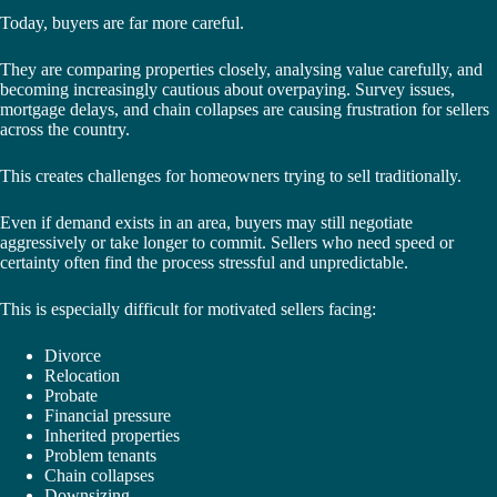
Today, buyers are far more careful.
They are comparing properties closely, analysing value carefully, and
becoming increasingly cautious about overpaying. Survey issues,
mortgage delays, and chain collapses are causing frustration for sellers
across the country.
This creates challenges for homeowners trying to sell traditionally.
Even if demand exists in an area, buyers may still negotiate
aggressively or take longer to commit. Sellers who need speed or
certainty often find the process stressful and unpredictable.
This is especially difficult for motivated sellers facing:
Divorce
Relocation
Probate
Financial pressure
Inherited properties
Problem tenants
Chain collapses
Downsizing