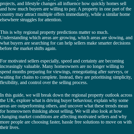
projects, and lifestyle changes all influence how quickly homes sell
and how much buyers are willing to pay. A property in one part of the
country may attract multiple offers immediately, while a similar home
elsewhere struggles for attention.
This is why regional property predictions matter so much.
Understanding which areas are growing, which areas are slowing, and
what buyers are searching for can help sellers make smarter decisions
before the market shifts again.
For motivated sellers especially, speed and certainty are becoming
increasingly valuable. Many homeowners are no longer willing to
spend months preparing for viewings, renegotiating after surveys, or
waiting for chains to complete. Instead, they are prioritising simplicity,
flexibility, and control over the selling process.
In this guide, we will break down the regional property outlook across
the UK, explore what is driving buyer behaviour, explain why some
areas are outperforming others, and uncover what these trends mean
for homeowners thinking about selling. We will also look at how
changing market conditions are affecting motivated sellers and why
more people are choosing faster, hassle free solutions to move on with
their lives.