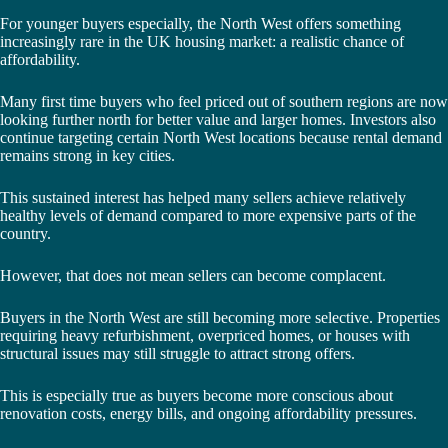
For younger buyers especially, the North West offers something
increasingly rare in the UK housing market: a realistic chance of
affordability.
Many first time buyers who feel priced out of southern regions are now
looking further north for better value and larger homes. Investors also
continue targeting certain North West locations because rental demand
remains strong in key cities.
This sustained interest has helped many sellers achieve relatively
healthy levels of demand compared to more expensive parts of the
country.
However, that does not mean sellers can become complacent.
Buyers in the North West are still becoming more selective. Properties
requiring heavy refurbishment, overpriced homes, or houses with
structural issues may still struggle to attract strong offers.
This is especially true as buyers become more conscious about
renovation costs, energy bills, and ongoing affordability pressures.