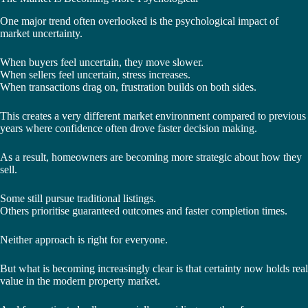
One major trend often overlooked is the psychological impact of
market uncertainty.
When buyers feel uncertain, they move slower.
When sellers feel uncertain, stress increases.
When transactions drag on, frustration builds on both sides.
This creates a very different market environment compared to previous
years where confidence often drove faster decision making.
As a result, homeowners are becoming more strategic about how they
sell.
Some still pursue traditional listings.
Others prioritise guaranteed outcomes and faster completion times.
Neither approach is right for everyone.
But what is becoming increasingly clear is that certainty now holds real
value in the modern property market.