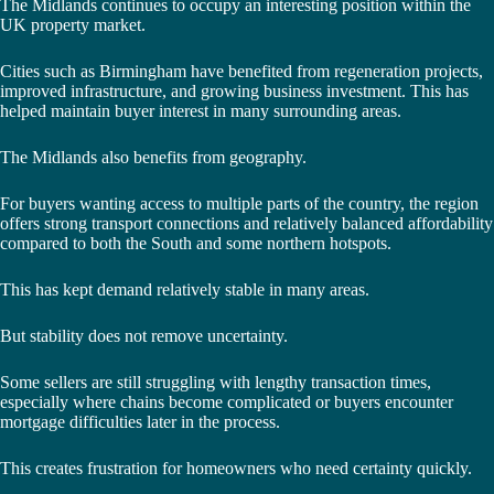
The Midlands continues to occupy an interesting position within the
UK property market.
Cities such as Birmingham have benefited from regeneration projects,
improved infrastructure, and growing business investment. This has
helped maintain buyer interest in many surrounding areas.
The Midlands also benefits from geography.
For buyers wanting access to multiple parts of the country, the region
offers strong transport connections and relatively balanced affordability
compared to both the South and some northern hotspots.
This has kept demand relatively stable in many areas.
But stability does not remove uncertainty.
Some sellers are still struggling with lengthy transaction times,
especially where chains become complicated or buyers encounter
mortgage difficulties later in the process.
This creates frustration for homeowners who need certainty quickly.