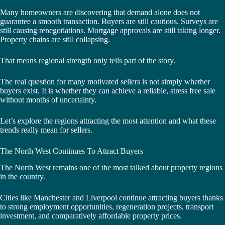
Many homeowners are discovering that demand alone does not
guarantee a smooth transaction. Buyers are still cautious. Surveys are
still causing renegotiations. Mortgage approvals are still taking longer.
Property chains are still collapsing.
That means regional strength only tells part of the story.
The real question for many motivated sellers is not simply whether
buyers exist. It is whether they can achieve a reliable, stress free sale
without months of uncertainty.
Let’s explore the regions attracting the most attention and what these
trends really mean for sellers.
The North West Continues To Attract Buyers
The North West remains one of the most talked about property regions
in the country.
Cities like Manchester and Liverpool continue attracting buyers thanks
to strong employment opportunities, regeneration projects, transport
investment, and comparatively affordable property prices.