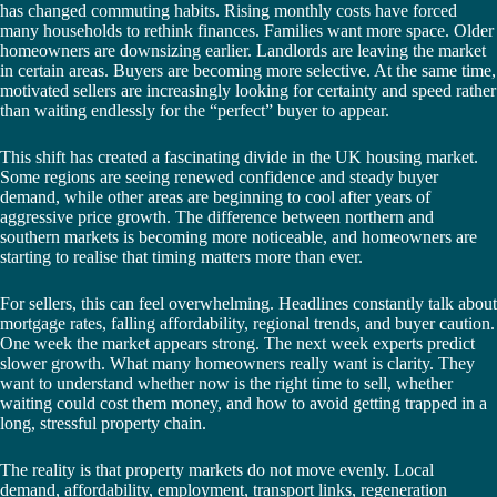
has changed commuting habits. Rising monthly costs have forced
many households to rethink finances. Families want more space. Older
homeowners are downsizing earlier. Landlords are leaving the market
in certain areas. Buyers are becoming more selective. At the same time,
motivated sellers are increasingly looking for certainty and speed rather
than waiting endlessly for the “perfect” buyer to appear.
This shift has created a fascinating divide in the UK housing market.
Some regions are seeing renewed confidence and steady buyer
demand, while other areas are beginning to cool after years of
aggressive price growth. The difference between northern and
southern markets is becoming more noticeable, and homeowners are
starting to realise that timing matters more than ever.
For sellers, this can feel overwhelming. Headlines constantly talk about
mortgage rates, falling affordability, regional trends, and buyer caution.
One week the market appears strong. The next week experts predict
slower growth. What many homeowners really want is clarity. They
want to understand whether now is the right time to sell, whether
waiting could cost them money, and how to avoid getting trapped in a
long, stressful property chain.
The reality is that property markets do not move evenly. Local
demand, affordability, employment, transport links, regeneration