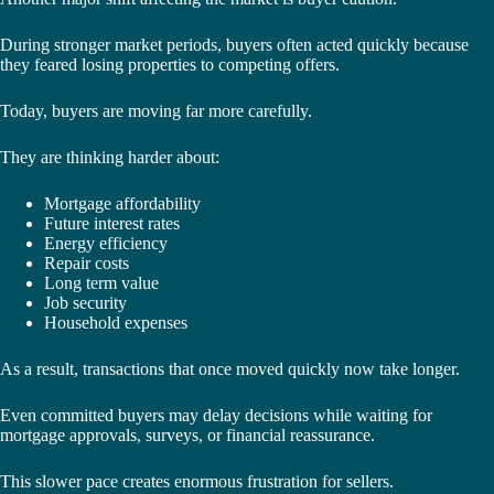
During stronger market periods, buyers often acted quickly because
they feared losing properties to competing offers.
Today, buyers are moving far more carefully.
They are thinking harder about:
Mortgage affordability
Future interest rates
Energy efficiency
Repair costs
Long term value
Job security
Household expenses
As a result, transactions that once moved quickly now take longer.
Even committed buyers may delay decisions while waiting for
mortgage approvals, surveys, or financial reassurance.
This slower pace creates enormous frustration for sellers.