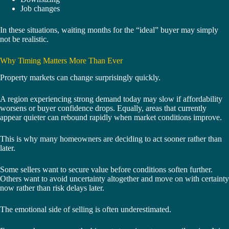
Job changes
In these situations, waiting months for the “ideal” buyer may simply
not be realistic.
Why Timing Matters More Than Ever
Property markets can change surprisingly quickly.
A region experiencing strong demand today may slow if affordability
worsens or buyer confidence drops. Equally, areas that currently
appear quieter can rebound rapidly when market conditions improve.
This is why many homeowners are deciding to act sooner rather than
later.
Some sellers want to secure value before conditions soften further.
Others want to avoid uncertainty altogether and move on with certainty
now rather than risk delays later.
The emotional side of selling is often underestimated.