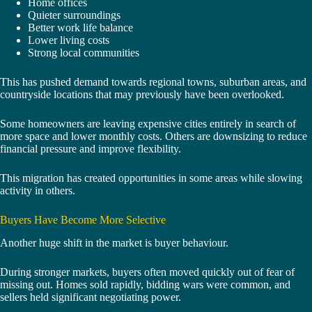
Home offices
Quieter surroundings
Better work life balance
Lower living costs
Strong local communities
This has pushed demand towards regional towns, suburban areas, and
countryside locations that may previously have been overlooked.
Some homeowners are leaving expensive cities entirely in search of
more space and lower monthly costs. Others are downsizing to reduce
financial pressure and improve flexibility.
This migration has created opportunities in some areas while slowing
activity in others.
Buyers Have Become More Selective
Another huge shift in the market is buyer behaviour.
During stronger markets, buyers often moved quickly out of fear of
missing out. Homes sold rapidly, bidding wars were common, and
sellers held significant negotiating power.