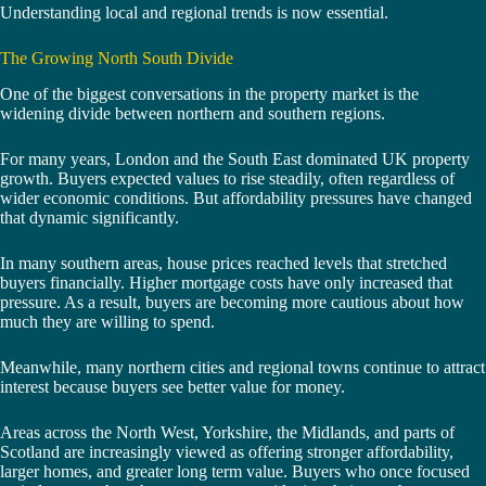
Understanding local and regional trends is now essential.
The Growing North South Divide
One of the biggest conversations in the property market is the
widening divide between northern and southern regions.
For many years, London and the South East dominated UK property
growth. Buyers expected values to rise steadily, often regardless of
wider economic conditions. But affordability pressures have changed
that dynamic significantly.
In many southern areas, house prices reached levels that stretched
buyers financially. Higher mortgage costs have only increased that
pressure. As a result, buyers are becoming more cautious about how
much they are willing to spend.
Meanwhile, many northern cities and regional towns continue to attract
interest because buyers see better value for money.
Areas across the North West, Yorkshire, the Midlands, and parts of
Scotland are increasingly viewed as offering stronger affordability,
larger homes, and greater long term value. Buyers who once focused