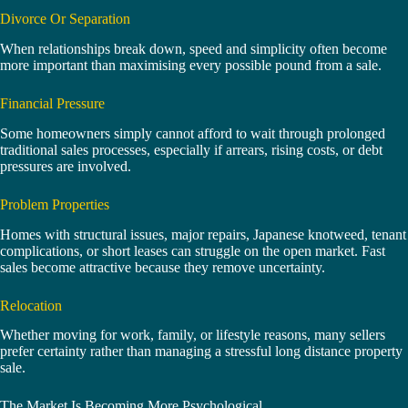
Divorce Or Separation
When relationships break down, speed and simplicity often become
more important than maximising every possible pound from a sale.
Financial Pressure
Some homeowners simply cannot afford to wait through prolonged
traditional sales processes, especially if arrears, rising costs, or debt
pressures are involved.
Problem Properties
Homes with structural issues, major repairs, Japanese knotweed, tenant
complications, or short leases can struggle on the open market. Fast
sales become attractive because they remove uncertainty.
Relocation
Whether moving for work, family, or lifestyle reasons, many sellers
prefer certainty rather than managing a stressful long distance property
sale.
The Market Is Becoming More Psychological