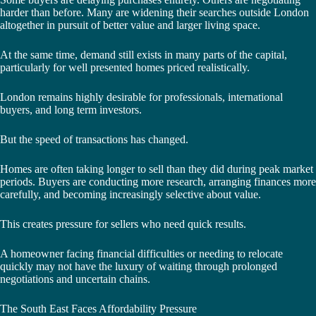
harder than before. Many are widening their searches outside London
altogether in pursuit of better value and larger living space.
At the same time, demand still exists in many parts of the capital,
particularly for well presented homes priced realistically.
London remains highly desirable for professionals, international
buyers, and long term investors.
But the speed of transactions has changed.
Homes are often taking longer to sell than they did during peak market
periods. Buyers are conducting more research, arranging finances more
carefully, and becoming increasingly selective about value.
This creates pressure for sellers who need quick results.
A homeowner facing financial difficulties or needing to relocate
quickly may not have the luxury of waiting through prolonged
negotiations and uncertain chains.
The South East Faces Affordability Pressure