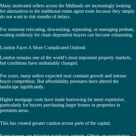
Many motivated sellers across the Midlands are increasingly looking
for alternatives to the traditional estate agent route because they simply
do not want to risk months of delays.
For someone relocating, downsizing, separating, or managing probate,
waiting endlessly for chain dependent buyers can become exhausting.
London Faces A More Complicated Outlook
London remains one of the world’s most important property markets,
but conditions have undeniably changed.
For years, many sellers expected near constant growth and intense
buyer competition. But affordability pressures have altered the
landscape significantly.
Higher mortgage costs have made borrowing far more expensive,
particularly for buyers purchasing larger homes or properties in
premium areas.
This has created greater caution across parts of the capital.
Some buyers are delaying purchases entirely. Others are negotiating