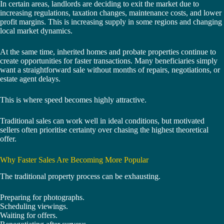
In certain areas, landlords are deciding to exit the market due to
increasing regulations, taxation changes, maintenance costs, and lower
profit margins. This is increasing supply in some regions and changing
local market dynamics.
At the same time, inherited homes and probate properties continue to
create opportunities for faster transactions. Many beneficiaries simply
want a straightforward sale without months of repairs, negotiations, or
estate agent delays.
This is where speed becomes highly attractive.
Traditional sales can work well in ideal conditions, but motivated
sellers often prioritise certainty over chasing the highest theoretical
offer.
Why Faster Sales Are Becoming More Popular
The traditional property process can be exhausting.
Preparing for photographs.
Scheduling viewings.
Waiting for offers.