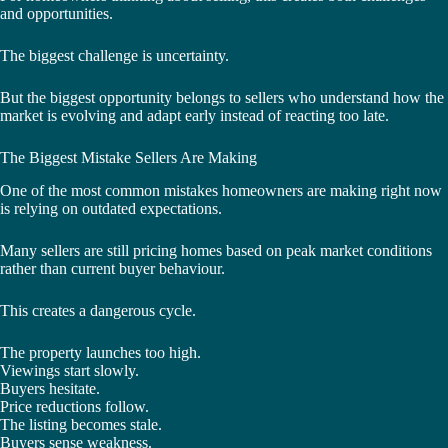
and opportunities.
The biggest challenge is uncertainty.
But the biggest opportunity belongs to sellers who understand how the
market is evolving and adapt early instead of reacting too late.
The Biggest Mistake Sellers Are Making
One of the most common mistakes homeowners are making right now
is relying on outdated expectations.
Many sellers are still pricing homes based on peak market conditions
rather than current buyer behaviour.
This creates a dangerous cycle.
The property launches too high.
Viewings start slowly.
Buyers hesitate.
Price reductions follow.
The listing becomes stale.
Buyers sense weakness.