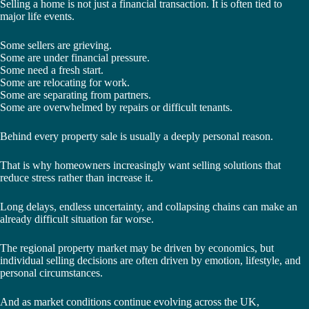
Selling a home is not just a financial transaction. It is often tied to
major life events.
Some sellers are grieving.
Some are under financial pressure.
Some need a fresh start.
Some are relocating for work.
Some are separating from partners.
Some are overwhelmed by repairs or difficult tenants.
Behind every property sale is usually a deeply personal reason.
That is why homeowners increasingly want selling solutions that
reduce stress rather than increase it.
Long delays, endless uncertainty, and collapsing chains can make an
already difficult situation far worse.
The regional property market may be driven by economics, but
individual selling decisions are often driven by emotion, lifestyle, and
personal circumstances.
And as market conditions continue evolving across the UK,