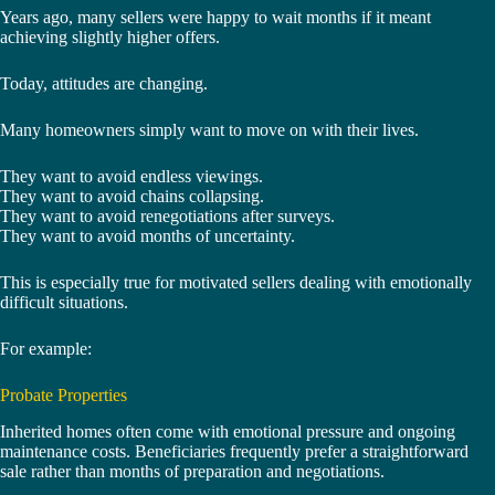
Years ago, many sellers were happy to wait months if it meant
achieving slightly higher offers.
Today, attitudes are changing.
Many homeowners simply want to move on with their lives.
They want to avoid endless viewings.
They want to avoid chains collapsing.
They want to avoid renegotiations after surveys.
They want to avoid months of uncertainty.
This is especially true for motivated sellers dealing with emotionally
difficult situations.
For example:
Probate Properties
Inherited homes often come with emotional pressure and ongoing
maintenance costs. Beneficiaries frequently prefer a straightforward
sale rather than months of preparation and negotiations.