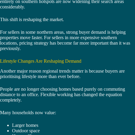
entirely on southern hotspots are now widening their search areas
considerably.
This shift is reshaping the market.
For sellers in some northern areas, strong buyer demand is helping
properties move faster. For sellers in more expensive southern
locations, pricing strategy has become far more important than it was
previously.
Lifestyle Changes Are Reshaping Demand
Another major reason regional trends matter is because buyers are
prioritising lifestyle more than ever before.
People are no longer choosing homes based purely on commuting
distance to an office. Flexible working has changed the equation
completely.
Many households now value:
Larger homes
Outdoor space