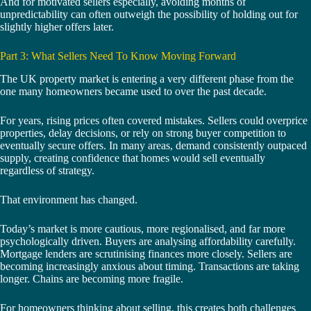
And for motivated sellers especially, avoiding months of
unpredictability can often outweigh the possibility of holding out for
slightly higher offers later.
Part 3: What Sellers Need To Know Moving Forward
The UK property market is entering a very different phase from the
one many homeowners became used to over the past decade.
For years, rising prices often covered mistakes. Sellers could overprice
properties, delay decisions, or rely on strong buyer competition to
eventually secure offers. In many areas, demand consistently outpaced
supply, creating confidence that homes would sell eventually
regardless of strategy.
That environment has changed.
Today’s market is more cautious, more regionalised, and far more
psychologically driven. Buyers are analysing affordability carefully.
Mortgage lenders are scrutinising finances more closely. Sellers are
becoming increasingly anxious about timing. Transactions are taking
longer. Chains are becoming more fragile.
For homeowners thinking about selling, this creates both challenges