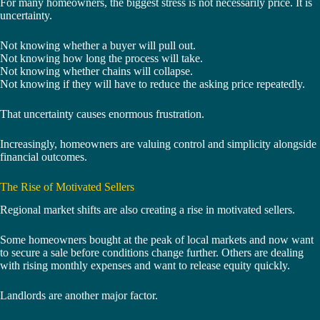
For many homeowners, the biggest stress is not necessarily price. It is
uncertainty.
Not knowing whether a buyer will pull out.
Not knowing how long the process will take.
Not knowing whether chains will collapse.
Not knowing if they will have to reduce the asking price repeatedly.
That uncertainty causes enormous frustration.
Increasingly, homeowners are valuing control and simplicity alongside
financial outcomes.
The Rise of Motivated Sellers
Regional market shifts are also creating a rise in motivated sellers.
Some homeowners bought at the peak of local markets and now want
to secure a sale before conditions change further. Others are dealing
with rising monthly expenses and want to release equity quickly.
Landlords are another major factor.