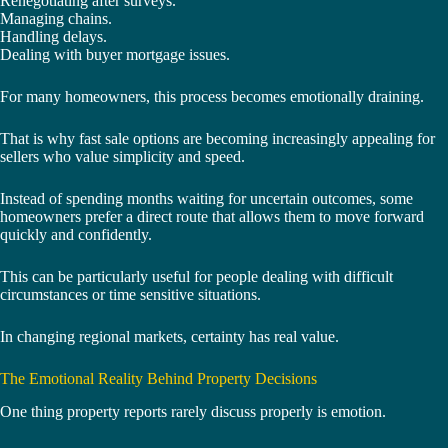
Renegotiating after surveys.
Managing chains.
Handling delays.
Dealing with buyer mortgage issues.
For many homeowners, this process becomes emotionally draining.
That is why fast sale options are becoming increasingly appealing for
sellers who value simplicity and speed.
Instead of spending months waiting for uncertain outcomes, some
homeowners prefer a direct route that allows them to move forward
quickly and confidently.
This can be particularly useful for people dealing with difficult
circumstances or time sensitive situations.
In changing regional markets, certainty has real value.
The Emotional Reality Behind Property Decisions
One thing property reports rarely discuss properly is emotion.