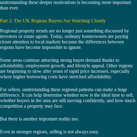
understanding these deeper motivations is becoming more important
than ever.
Part 2: The UK Regions Buyers Are Watching Closely
Regional property trends are no longer just something discussed by
investors or estate agents. Today, ordinary homeowners are paying
closer attention to local markets because the differences between
regions have become impossible to ignore.
Some areas continue attracting strong buyer demand thanks to
affordability, employment growth, and lifestyle appeal. Other regions
are beginning to slow after years of rapid price increases, especially
where higher borrowing costs have stretched affordability.
For sellers, understanding these regional patterns can make a huge
difference. It can help determine whether now is the ideal time to sell,
whether buyers in the area are still moving confidently, and how much
competition a property may face.
But there is another important reality too.
Even in stronger regions, selling is not always easy.