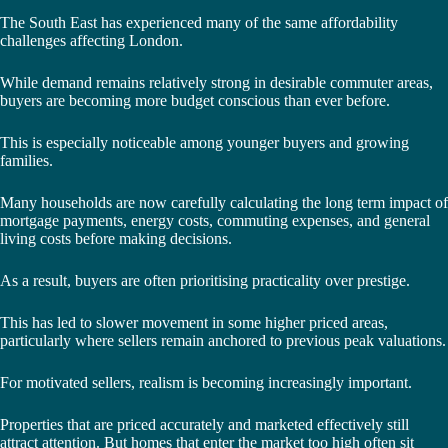
The South East has experienced many of the same affordability
challenges affecting London.
While demand remains relatively strong in desirable commuter areas,
buyers are becoming more budget conscious than ever before.
This is especially noticeable among younger buyers and growing
families.
Many households are now carefully calculating the long term impact of
mortgage payments, energy costs, commuting expenses, and general
living costs before making decisions.
As a result, buyers are often prioritising practicality over prestige.
This has led to slower movement in some higher priced areas,
particularly where sellers remain anchored to previous peak valuations.
For motivated sellers, realism is becoming increasingly important.
Properties that are priced accurately and marketed effectively still
attract attention. But homes that enter the market too high often sit