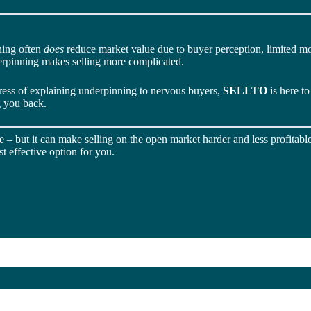
ning often
does
reduce market value due to buyer perception, limited mo
derpinning makes selling more complicated.
tress of explaining underpinning to nervous buyers,
SELLTO
is here t
g you back.
– but it can make selling on the open market harder and less profitable.
t effective option for you.