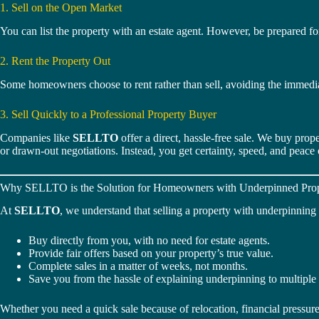
1. Sell on the Open Market
You can list the property with an estate agent. However, be prepared for
2. Rent the Property Out
Some homeowners choose to rent rather than sell, avoiding the immedia
3. Sell Quickly to a Professional Property Buyer
Companies like
SELLTO
offer a direct, hassle-free sale. We buy prope
or drawn-out negotiations. Instead, you get certainty, speed, and peace
Why SELLTO is the Solution for Homeowners with Underpinned Prop
At
SELLTO
, we understand that selling a property with underpinnin
Buy directly from you, with no need for estate agents.
Provide fair offers based on your property’s true value.
Complete sales in a matter of weeks, not months.
Save you from the hassle of explaining underpinning to multiple
Whether you need a quick sale because of relocation, financial pressu