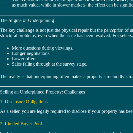
as much value, while in slower markets, the effect can be signific
The Stigma of Underpinning
The key challenge is not just the physical repair but the
perception
of u
structural problems, even when the issue has been resolved. For sellers, 
More questions during viewings.
Longer negotiations.
Lower offers.
Sales falling through at the survey stage.
The reality is that underpinning often makes a property structurally
str
Selling an Underpinned Property: Challenges
1. Disclosure Obligations
As a seller, you are legally required to disclose if your property has be
2. Limited Buyer Pool