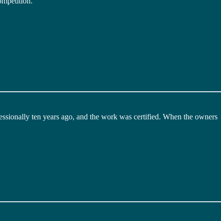
ompetition.
ssionally ten years ago, and the work was certified. When the owners