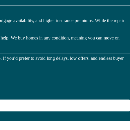
rtgage availability, and higher insurance premiums. While the repair
o help. We buy homes in any condition, meaning you can move on
 If you’d prefer to avoid long delays, low offers, and endless buyer