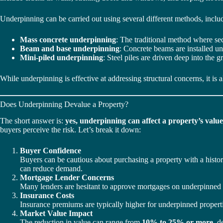
Underpinning can be carried out using several different methods, inclu
Mass concrete underpinning
: The traditional method where sec
Beam and base underpinning
: Concrete beams are installed un
Mini-piled underpinning
: Steel piles are driven deep into the g
While underpinning is effective at addressing structural concerns, it is 
Does Underpinning Devalue a Property?
The short answer is:
yes, underpinning can affect a property’s value
buyers perceive the risk. Let’s break it down:
Buyer Confidence
Buyers can be cautious about purchasing a property with a history
can reduce demand.
Mortgage Lender Concerns
Many lenders are hesitant to approve mortgages on underpinned pro
Insurance Costs
Insurance premiums are typically higher for underpinned propert
Market Value Impact
The reduction in value can range from
10% to 25% or more
, d