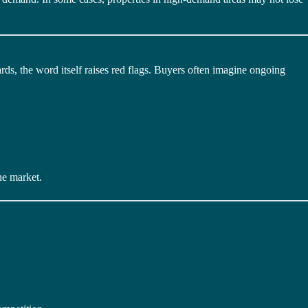
s, the word itself raises red flags. Buyers often imagine ongoing
he market.