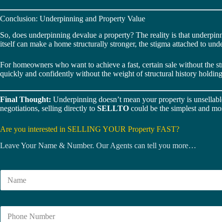
Conclusion: Underpinning and Property Value
So, does underpinning devalue a property? The reality is that underpin
itself can make a home structurally stronger, the stigma attached to un
For homeowners who want to achieve a fast, certain sale without the s
quickly and confidently without the weight of structural history holdin
Final Thought:
Underpinning doesn’t mean your property is unsellable 
negotiations, selling directly to
SELLTO
could be the simplest and mos
Are you interested in SELLING YOUR Property FAST?
Leave Your Name & Number. Our Agents can tell you more…
N
a
m
e
N
*
u