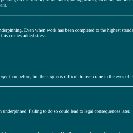
ant.
nderpinning. Even when work has been completed to the highest standard
this creates added stress:
onger
than before, but the stigma is difficult to overcome in the eyes of t
en underpinned. Failing to do so could lead to legal consequences later.