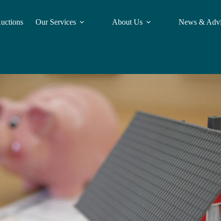
Auctions
Our Services
About Us
News & Adv