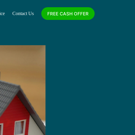
FREE CASH OFFER
ice
Contact Us