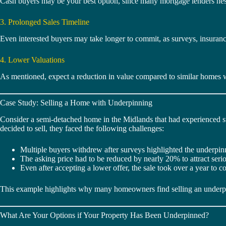
Cash buyers may be your best option, since many mortgage lenders hesi
3. Prolonged Sales Timeline
Even interested buyers may take longer to commit, as surveys, insurance
4. Lower Valuations
As mentioned, expect a reduction in value compared to similar homes w
Case Study: Selling a Home with Underpinning
Consider a semi-detached home in the Midlands that had experienced su
decided to sell, they faced the following challenges:
Multiple buyers withdrew after surveys highlighted the underpin
The asking price had to be reduced by nearly 20% to attract seriou
Even after accepting a lower offer, the sale took over a year to c
This example highlights why many homeowners find selling an underpinn
What Are Your Options if Your Property Has Been Underpinned?