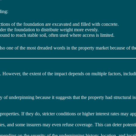
ding:
tions of the foundation are excavated and filled with concrete.
der the foundation to distribute weight more evenly.
round to reach stable soil, often used where access is limited.
also one of the most dreaded words in the property market because of the 
. However, the extent of the impact depends on multiple factors, includ
 of underpinning because it suggests that the property had structural iss
perties. If they do, stricter conditions or higher interest rates may app
ies, and some insurers may even refuse coverage. This can deter potent
epending on the severity of the underpinning history, location, and loc