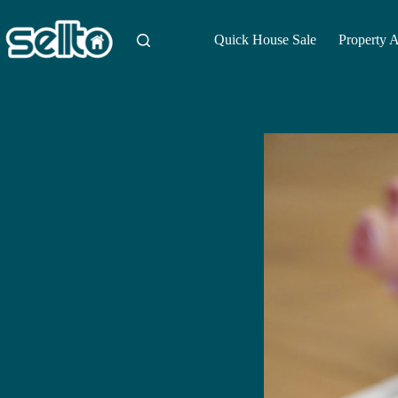
Skip
to
content
Quick House Sale
Property 