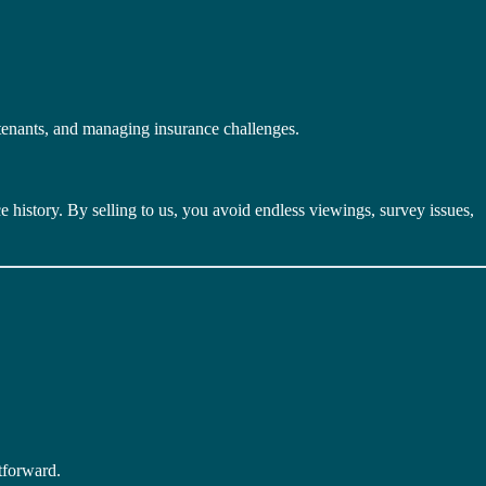
tenants, and managing insurance challenges.
 history. By selling to us, you avoid endless viewings, survey issues,
tforward.