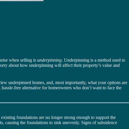
 arise when selling is
underpinning
. Underpinning is a method used to
worry about how underpinning will affect their property’s value and
s view underpinned homes, and, most importantly, what your options are
r, hassle-free alternative for homeowners who don’t want to face the
s existing foundations are no longer strong enough to support the
ts, causing the foundations to sink unevenly. Signs of subsidence