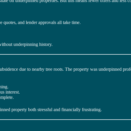
tate on underpinned properties. But this means fewer offers and less c
 quotes, and lender approvals all take time.
ithout underpinning history.
bsidence due to nearby tree roots. The property was underpinned profe
ning.
s interest.
omplete.
ed property both stressful and financially frustrating.