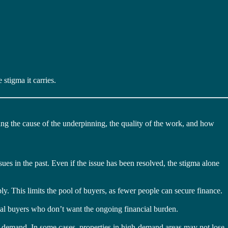
stigma it carries.
ing the cause of the underpinning, the quality of the work, and how
ues in the past. Even if the issue has been resolved, the stigma alone
ly. This limits the pool of buyers, as fewer people can secure finance.
ial buyers who don’t want the ongoing financial burden.
al demand. In some cases, properties in high-demand areas may not lose