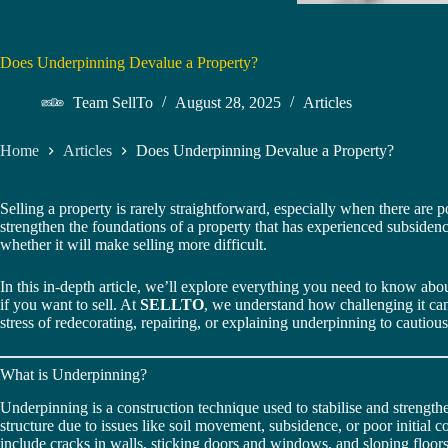
Does Underpinning Devalue a Property?
Team SellTo
August 28, 2025
Articles
Home
Articles
Does Underpinning Devalue a Property?
Selling a property is rarely straightforward, especially when there are p
strengthen the foundations of a property that has experienced subsidence
whether it will make selling more difficult.
In this in-depth article, we’ll explore everything you need to know ab
if you want to sell. At
SELLTO
, we understand how challenging it can
stress of redecorating, repairing, or explaining underpinning to cautiou
What is Underpinning?
Underpinning is a construction technique used to stabilise and strengthe
structure due to issues like soil movement, subsidence, or poor initial
include cracks in walls, sticking doors and windows, and sloping floors