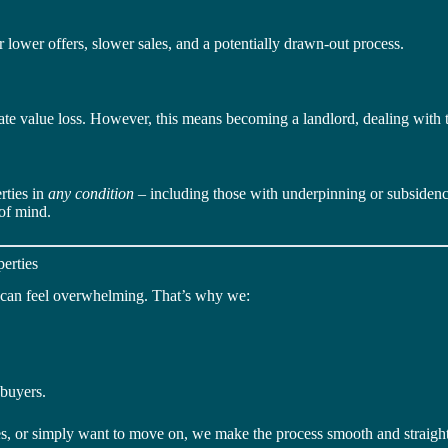
 lower offers, slower sales, and a potentially drawn-out process.
te value loss. However, this means becoming a landlord, dealing with 
rties in
any condition
– including those with underpinning or subsidence
 of mind.
erties
g can feel overwhelming. That’s why we:
 buyers.
res, or simply want to move on, we make the process smooth and straigh