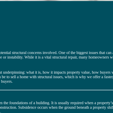
otential structural concerns involved. One of the biggest issues that can
 or instability. While it is a vital structural repair, many homeowners 
out underpinning: what it is, how it impacts property value, how buyer
 be to sell a home with structural issues, which is why we offer a faste
s buyers.
n the foundations of a building. It is usually required when a property’
 construction. Subsidence occurs when the ground beneath a property shif
.