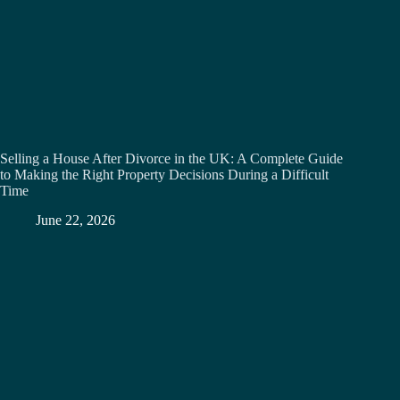
Selling a House After Divorce in the UK: A Complete Guide
to Making the Right Property Decisions During a Difficult
Time
June 22, 2026