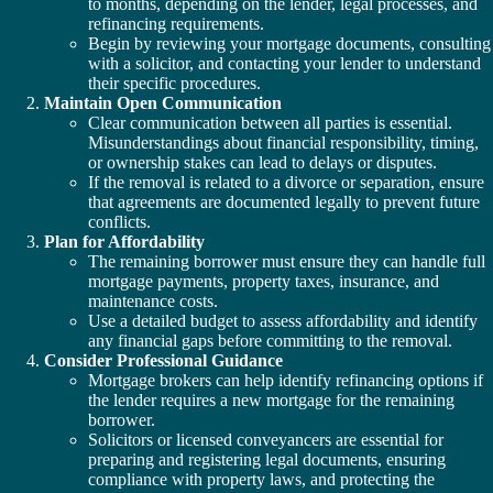
to months, depending on the lender, legal processes, and
refinancing requirements.
Begin by reviewing your mortgage documents, consulting
with a solicitor, and contacting your lender to understand
their specific procedures.
Maintain Open Communication
Clear communication between all parties is essential.
Misunderstandings about financial responsibility, timing,
or ownership stakes can lead to delays or disputes.
If the removal is related to a divorce or separation, ensure
that agreements are documented legally to prevent future
conflicts.
Plan for Affordability
The remaining borrower must ensure they can handle full
mortgage payments, property taxes, insurance, and
maintenance costs.
Use a detailed budget to assess affordability and identify
any financial gaps before committing to the removal.
Consider Professional Guidance
Mortgage brokers can help identify refinancing options if
the lender requires a new mortgage for the remaining
borrower.
Solicitors or licensed conveyancers are essential for
preparing and registering legal documents, ensuring
compliance with property laws, and protecting the