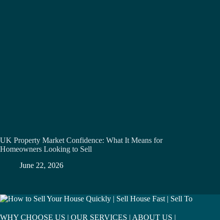
UK Property Market Confidence: What It Means for
Homeowners Looking to Sell
June 22, 2026
WHY CHOOSE US
|
OUR SERVICES
|
ABOUT US
|