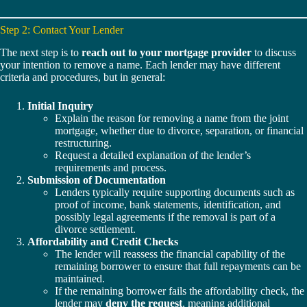
Step 2: Contact Your Lender
The next step is to
reach out to your mortgage provider
to discuss
your intention to remove a name. Each lender may have different
criteria and procedures, but in general:
Initial Inquiry
Explain the reason for removing a name from the joint
mortgage, whether due to divorce, separation, or financial
restructuring.
Request a detailed explanation of the lender’s
requirements and process.
Submission of Documentation
Lenders typically require supporting documents such as
proof of income, bank statements, identification, and
possibly legal agreements if the removal is part of a
divorce settlement.
Affordability and Credit Checks
The lender will reassess the financial capability of the
remaining borrower to ensure that full repayments can be
maintained.
If the remaining borrower fails the affordability check, the
lender may
deny the request
, meaning additional