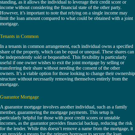
standing, as it allows the individual to leverage their credit score or
income without considering the financial state of the other party.
However, it’s important to note that relying on a single income may
limit the loan amount compared to what could be obtained with a joint
mortgage.
Tenants in Common
In a tenants in common arrangement, each individual owns a specified
share of the property, which can be equal or unequal. These shares can
be independently sold or bequeathed. This flexibility is particularly
useful if one owner wishes to exit the joint mortgage by selling or
transferring their share without needing the consent of the other
owners. It’s a viable option for those looking to change their ownership
structure without necessarily removing themselves entirely from the
mortgage.
Guarantor Mortgage
A guarantor mortgage involves another individual, such as a family
member, guaranteeing the mortgage payments. This setup is
particularly helpful for those with poor credit scores or unstable
incomes, as the guarantor provides financial backup, reducing the risk
for the lender. While this doesn’t remove a name from the mortgage, it
can provide a means for the primary borrower to secure the loan