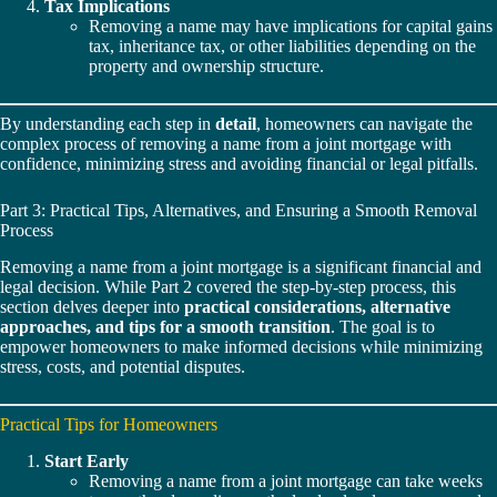
Tax Implications
Removing a name may have implications for capital gains
tax, inheritance tax, or other liabilities depending on the
property and ownership structure.
By understanding each step in
detail
, homeowners can navigate the
complex process of removing a name from a joint mortgage with
confidence, minimizing stress and avoiding financial or legal pitfalls.
Part 3: Practical Tips, Alternatives, and Ensuring a Smooth Removal
Process
Removing a name from a joint mortgage is a significant financial and
legal decision. While Part 2 covered the step-by-step process, this
section delves deeper into
practical considerations, alternative
approaches, and tips for a smooth transition
. The goal is to
empower homeowners to make informed decisions while minimizing
stress, costs, and potential disputes.
Practical Tips for Homeowners
Start Early
Removing a name from a joint mortgage can take weeks