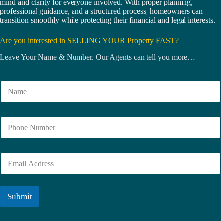
mind and clarity for everyone involved. With proper planning,
professional guidance, and a structured process, homeowners can
transition smoothly while protecting their financial and legal interests.
Are you interested in SELLING YOUR Property FAST?
Leave Your Name & Number. Our Agents can tell you more…
N
a
m
e
N
*
u
m
b
E
e
m
r
a
i
l
Submit
*