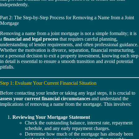
independently.
Part 2: The Step-by-Step Process for Removing a Name from a Joint
Mortgage
Removing a name from a joint mortgage is not a simple formality; it is
a
financial and legal process
that requires careful planning,
understanding of lender requirements, and often professional guidance.
Whether the motivation is divorce, separation, financial restructuring,
or a personal decision to exit a property investment, knowing each step
in detail is essential to ensure a smooth transition and avoid potential
pitfalls.
Step 1: Evaluate Your Current Financial Situation
Before contacting your lender or taking any legal steps, it is crucial to
assess your current financial circumstances
and understand the
implications of removing a name from the mortgage. This involves:
Reviewing Your Mortgage Statement
Check the outstanding balance, interest rate, repayment
schedule, and any early repayment charges.
Determine how much of the mortgage has already been