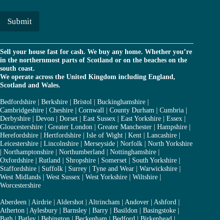
a
*
i
l
Submit
*
Sell your house fast for cash. We buy any home. Whether you’re
in the northernmost parts of Scotland or on the beaches on the
south coast.
We operate across the United Kingdom including England,
Scotland and Wales.
Bedfordshire
|
Berkshire
|
Bristol
|
Buckinghamshire
|
Cambridgeshire
|
Cheshire
|
Cornwall
|
County Durham
|
Cumbria
|
Derbyshire
|
Devon
|
Dorset
|
East Sussex
|
East Yorkshire
|
Essex
|
Gloucestershire
|
Greater London
|
Greater Manchester
|
Hampshire
|
Herefordshire
|
Hertfordshire
|
Isle of Wight
|
Kent
|
Lancashire
|
Leicestershire
|
Lincolnshire
|
Merseyside
|
Norfolk
|
North Yorkshire
|
Northamptonshire
|
Northumberland
|
Nottinghamshire
|
Oxfordshire
|
Rutland
|
Shropshire
|
Somerset
|
South Yorkshire
|
Staffordshire
|
Suffolk
|
Surrey
|
Tyne and Wear
|
Warwickshire
|
West Midlands
|
West Sussex
|
West Yorkshire
|
Wiltshire
|
Worcestershire
Aberdeen
|
Airdrie
|
Aldershot
|
Altrincham
|
Andover
|
Ashford
|
Atherton
|
Aylesbury
|
Barnsley
|
Barry
|
Basildon
|
Basingstoke
|
Bath
|
Batley
|
Bebington
|
Beckenham
|
Bedford
|
Birkenhead
|