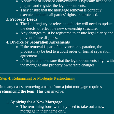
A solicitor or licensed conveyancer is typically needed to
prepare and register the legal documents.
They ensure that the mortgage removal is correctly
executed and that all parties’ rights are protected.
Property Deeds
The land registry or relevant authority will need to update
the deeds to reflect the new ownership structure.
Any changes must be registered to ensure legal clarity and
prevent future disputes.
Divorce or Separation Agreements
If the removal is part of a divorce or separation, the
process may be tied to a court order or formal separation
agreement.
It’s important to ensure that the legal documents align with
the mortgage and property ownership changes.
Step 4: Refinancing or Mortgage Restructuring
In many cases, removing a name from a joint mortgage requires
refinancing the loan
. This can involve:
Applying for a New Mortgage
The remaining borrower may need to take out a new
mortgage in their name only.