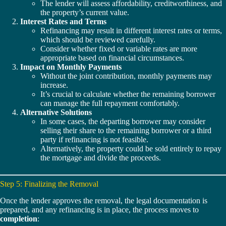
The lender will assess affordability, creditworthiness, and
the property’s current value.
Interest Rates and Terms
Refinancing may result in different interest rates or terms,
which should be reviewed carefully.
Consider whether fixed or variable rates are more
appropriate based on financial circumstances.
Impact on Monthly Payments
Without the joint contribution, monthly payments may
increase.
It’s crucial to calculate whether the remaining borrower
can manage the full repayment comfortably.
Alternative Solutions
In some cases, the departing borrower may consider
selling their share to the remaining borrower or a third
party if refinancing is not feasible.
Alternatively, the property could be sold entirely to repay
the mortgage and divide the proceeds.
Step 5: Finalizing the Removal
Once the lender approves the removal, the legal documentation is
prepared, and any refinancing is in place, the process moves to
completion
: