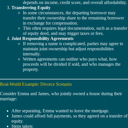
depends on income, credit score, and overall affordability.
Transferring Equity
In some circumstances, the departing borrower may
transfer their ownership share to the remaining borrower
in exchange for compensation.
This often requires legal documentation, such as a transfer
of equity deed, and may trigger taxes or fees.
Joint Responsibility Agreements
If removing a name is complicated, parties may agree to
maintain joint ownership but adjust responsibilities
internally.
Written agreements can outline who pays what, how
proceeds will be divided if sold, and who manages the
property.
Real-World Example: Divorce Scenario
Consider Emma and James, who jointly owned a house during their
marriage:
After separating, Emma wanted to leave the mortgage.
James could afford full payments, so they agreed on a transfer of
equity.
Steps taken: