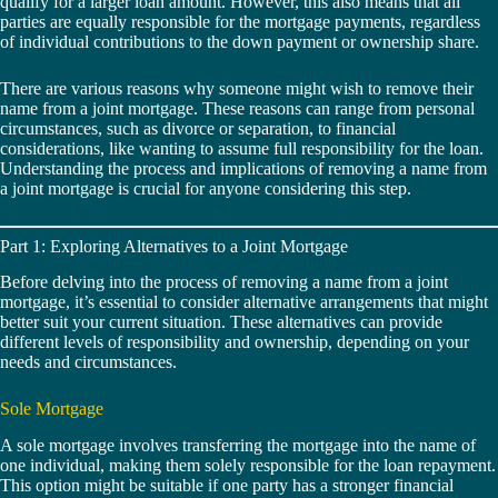
qualify for a larger loan amount. However, this also means that all
parties are equally responsible for the mortgage payments, regardless
of individual contributions to the down payment or ownership share.
There are various reasons why someone might wish to remove their
name from a joint mortgage. These reasons can range from personal
circumstances, such as divorce or separation, to financial
considerations, like wanting to assume full responsibility for the loan.
Understanding the process and implications of removing a name from
a joint mortgage is crucial for anyone considering this step.
Part 1: Exploring Alternatives to a Joint Mortgage
Before delving into the process of removing a name from a joint
mortgage, it’s essential to consider alternative arrangements that might
better suit your current situation. These alternatives can provide
different levels of responsibility and ownership, depending on your
needs and circumstances.
Sole Mortgage
A sole mortgage involves transferring the mortgage into the name of
one individual, making them solely responsible for the loan repayment.
This option might be suitable if one party has a stronger financial