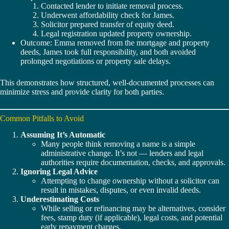
Contacted lender to initiate removal process.
Underwent affordability check for James.
Solicitor prepared transfer of equity deed.
Legal registration updated property ownership.
Outcome: Emma removed from the mortgage and property
deeds, James took full responsibility, and both avoided
prolonged negotiations or property sale delays.
This demonstrates how structured, well-documented processes can
minimize stress and provide clarity for both parties.
Common Pitfalls to Avoid
Assuming It’s Automatic
Many people think removing a name is a simple
administrative change. It’s not — lenders and legal
authorities require documentation, checks, and approvals.
Ignoring Legal Advice
Attempting to change ownership without a solicitor can
result in mistakes, disputes, or even invalid deeds.
Underestimating Costs
While selling or refinancing may be alternatives, consider
fees, stamp duty (if applicable), legal costs, and potential
early repayment charges.