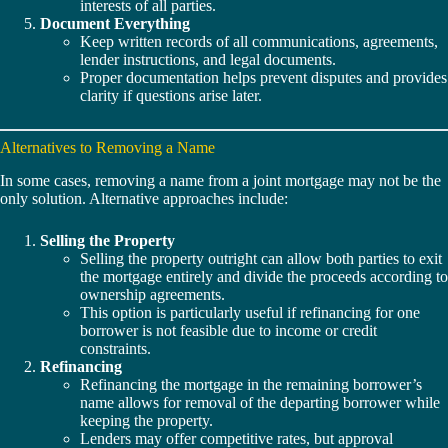
interests of all parties.
Document Everything
Keep written records of all communications, agreements,
lender instructions, and legal documents.
Proper documentation helps prevent disputes and provides
clarity if questions arise later.
Alternatives to Removing a Name
In some cases, removing a name from a joint mortgage may not be the
only solution. Alternative approaches include:
Selling the Property
Selling the property outright can allow both parties to exit
the mortgage entirely and divide the proceeds according to
ownership agreements.
This option is particularly useful if refinancing for one
borrower is not feasible due to income or credit
constraints.
Refinancing
Refinancing the mortgage in the remaining borrower’s
name allows for removal of the departing borrower while
keeping the property.
Lenders may offer competitive rates, but approval