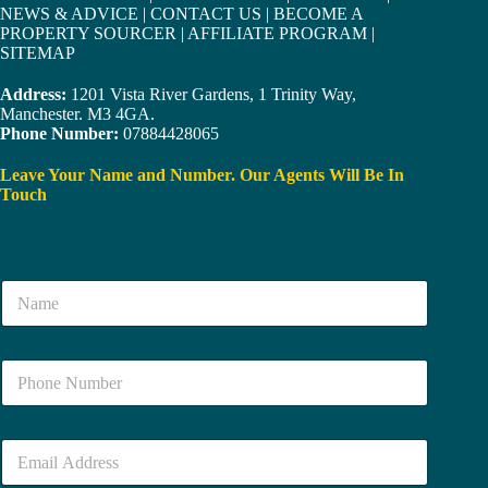
NEWS & ADVICE
|
CONTACT US
|
BECOME A
PROPERTY SOURCER
|
AFFILIATE PROGRAM
|
SITEMAP
Address:
1201 Vista River Gardens, 1 Trinity Way,
Manchester. M3 4GA.
Phone Number:
07884428065
Leave Your Name and Number. Our Agents Will Be In
Touch
N
a
m
e
N
*
u
m
b
E
e
m
r