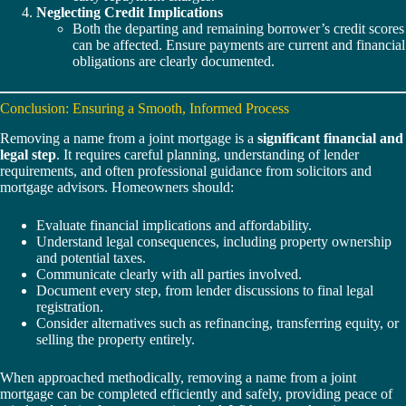
Neglecting Credit Implications
Both the departing and remaining borrower’s credit scores
can be affected. Ensure payments are current and financial
obligations are clearly documented.
Conclusion: Ensuring a Smooth, Informed Process
Removing a name from a joint mortgage is a
significant financial and
legal step
. It requires careful planning, understanding of lender
requirements, and often professional guidance from solicitors and
mortgage advisors. Homeowners should:
Evaluate financial implications and affordability.
Understand legal consequences, including property ownership
and potential taxes.
Communicate clearly with all parties involved.
Document every step, from lender discussions to final legal
registration.
Consider alternatives such as refinancing, transferring equity, or
selling the property entirely.
When approached methodically, removing a name from a joint
mortgage can be completed efficiently and safely, providing peace of