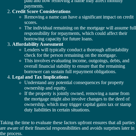
paid and how removing a name may affect monthly
payments.
Credit Score Considerations
Removing a name can have a significant impact on credit
scores.
The individual remaining on the mortgage will assume full
responsibility for repayments, which could affect their
borrowing capacity for future loans.
Affordability Assessment
Lenders will typically conduct a thorough affordability
check for the person remaining on the mortgage.
This involves evaluating income, outgoings, debts, and
overall financial stability to ensure that the remaining
borrower can sustain full repayment obligations.
Legal and Tax Implications
Understand any potential consequences for property
ownership and equity.
If the property is jointly owned, removing a name from
the mortgage might also involve changes to the deed of
ownership, which may trigger capital gains tax or stamp
duty liabilities in certain situations.
Taking the time to evaluate these factors upfront ensures that all parties
are aware of their financial responsibilities and avoids surprises later in
the process.