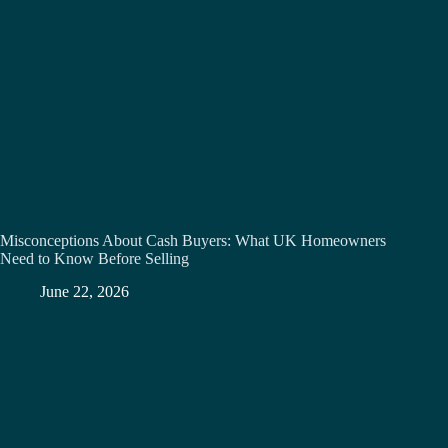
Misconceptions About Cash Buyers: What UK Homeowners
Need to Know Before Selling
June 22, 2026