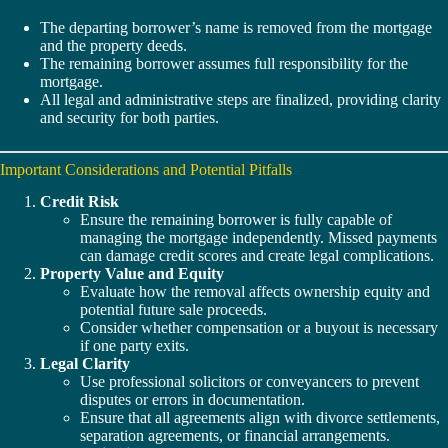
The departing borrower’s name is removed from the mortgage
and the property deeds.
The remaining borrower assumes full responsibility for the
mortgage.
All legal and administrative steps are finalized, providing clarity
and security for both parties.
Important Considerations and Potential Pitfalls
Credit Risk
Ensure the remaining borrower is fully capable of
managing the mortgage independently. Missed payments
can damage credit scores and create legal complications.
Property Value and Equity
Evaluate how the removal affects ownership equity and
potential future sale proceeds.
Consider whether compensation or a buyout is necessary
if one party exits.
Legal Clarity
Use professional solicitors or conveyancers to prevent
disputes or errors in documentation.
Ensure that all agreements align with divorce settlements,
separation agreements, or financial arrangements.