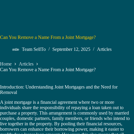
Can You Remove a Name From a Joint Mortgage?
Team SellTo
September 12, 2025
Articles
Home
Articles
Can You Remove a Name From a Joint Mortgage?
Introduction: Understanding Joint Mortgages and the Need for
Removal
A joint mortgage is a financial agreement where two or more
individuals share the responsibility of repaying a loan taken out to
purchase a property. This arrangement is commonly used by married
couples, domestic partners, family members, or friends who intend to
live together in the property. By pooling their financial resources,
borrowers can enhance their borrowing power, making it easier to