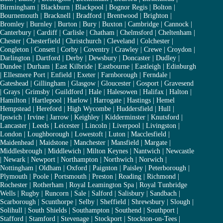
Birmingham
|
Blackburn
|
Blackpool
|
Bognor Regis
|
Bolton
|
Bournemouth
|
Bracknell
|
Bradford
|
Brentwood
|
Brighton
|
Bromley
|
Burnley
|
Burton
|
Bury
|
Buxton
|
Cambridge
|
Cannock
|
Canterbury
|
Cardiff
|
Carlisle
|
Chatham
|
Chelmsford
|
Cheltenham
|
Chester
|
Chesterfield
|
Christchurch
|
Cleveland
|
Colchester
|
Congleton
|
Consett
|
Corby
|
Coventry
|
Crawley
|
Crewe
|
Croydon
|
Darlington
|
Dartford
|
Derby
|
Dewsbury
|
Doncaster
|
Dudley
|
Dundee
|
Durham
|
East Kilbride
|
Eastbourne
|
Eastleigh
|
Edinburgh
|
Ellesmere Port
|
Enfield
|
Exeter
|
Farnborough
|
Ferndale
|
Gateshead
|
Gillingham
|
Glasgow
|
Gloucester
|
Gosport
|
Gravesend
|
Grays
|
Grimsby
|
Guildford
|
Hale
|
Halesowen
|
Halifax
|
Halton
|
Hamilton
|
Hartlepool
|
Harlow
|
Harrogate
|
Hastings
|
Hemel
Hempstead
|
Hereford
|
High Wycombe
|
Huddersfield
|
Hull
|
Ipswich
|
Irvine
|
Jarrow
|
Keighley
|
Kidderminster
|
Knutsford
|
Lancaster
|
Leeds
|
Leicester
|
Lincoln
|
Liverpool
|
Livingston
|
London
|
Loughborough
|
Lowestoft
|
Luton
|
Macclesfield
|
Maidenhead
|
Maidstone
|
Manchester
|
Mansfield
|
Margate
|
Middlesbrough
|
Middlewich
|
Milton Keynes
|
Nantwich
|
Newcastle
|
Newark
|
Newport
|
Northampton
|
Northwich
|
Norwich
|
Nottingham
|
Oldham
|
Oxford
|
Paignton
|
Paisley
|
Peterborough
|
Plymouth
|
Poole
|
Portsmouth
|
Preston
|
Reading
|
Richmond
|
Rochester
|
Rotherham
|
Royal Leamington Spa
|
Royal Tunbridge
Wells
|
Rugby
|
Runcorn
|
Sale
|
Salford
|
Salisbury
|
Sandbach
|
Scarborough
|
Scunthorpe
|
Selby
|
Sheffield
|
Shrewsbury
|
Slough
|
Solihull
|
South Shields
|
Southampton
|
Southend
|
Southport
|
Stafford
|
Stamford
|
Stevenage
|
Stockport
|
Stockton-on-Tees
|