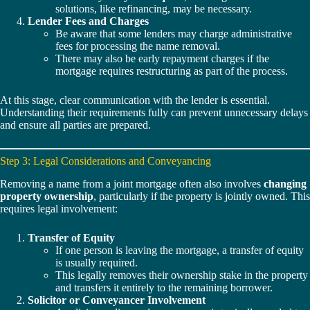
solutions, like refinancing, may be necessary.
Lender Fees and Charges
Be aware that some lenders may charge administrative
fees for processing the name removal.
There may also be early repayment charges if the
mortgage requires restructuring as part of the process.
At this stage, clear communication with the lender is essential.
Understanding their requirements fully can prevent unnecessary delays
and ensure all parties are prepared.
Step 3: Legal Considerations and Conveyancing
Removing a name from a joint mortgage often also involves
changing
property ownership
, particularly if the property is jointly owned. This
requires legal involvement:
Transfer of Equity
If one person is leaving the mortgage, a transfer of equity
is usually required.
This legally removes their ownership stake in the property
and transfers it entirely to the remaining borrower.
Solicitor or Conveyancer Involvement