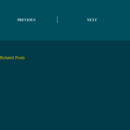
PREVIOUS
NEXT
Related Posts