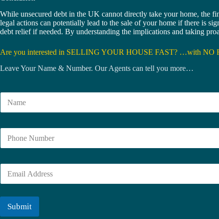
While unsecured debt in the UK cannot directly take your home, the fi
legal actions can potentially lead to the sale of your home if there is s
debt relief if needed. By understanding the implications and taking pr
Are you interested in SELLING YOUR HOUSE FAST? …with NO 
Leave Your Name & Number. Our Agents can tell you more…
N
a
m
e
N
*
u
m
b
E
e
m
r
a
i
l
Submit
*