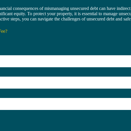
nancial consequences of mismanaging unsecured debt can have indirect 
ignificant equity. To protect your property, it is essential to manage uns
oactive steps, you can navigate the challenges of unsecured debt and sa
Fee?