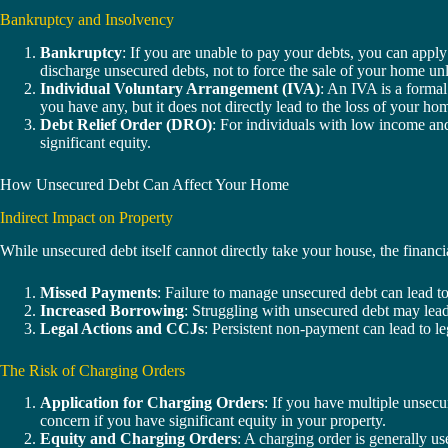
Bankruptcy and Insolvency
Bankruptcy
: If you are unable to pay your debts, you can apply
discharge unsecured debts, not to force the sale of your home unle
Individual Voluntary Arrangement (IVA)
: An IVA is a formal
you have any, but it does not directly lead to the loss of your ho
Debt Relief Order (DRO)
: For individuals with low income and
significant equity.
How Unsecured Debt Can Affect Your Home
Indirect Impact on Property
While unsecured debt itself cannot directly take your house, the financ
Missed Payments
: Failure to manage unsecured debt can lead to
Increased Borrowing
: Struggling with unsecured debt may lead 
Legal Actions and CCJs
: Persistent non-payment can lead to le
The Risk of Charging Orders
Application for Charging Orders
: If you have multiple unsecu
concern if you have significant equity in your property.
Equity and Charging Orders
: A charging order is generally us