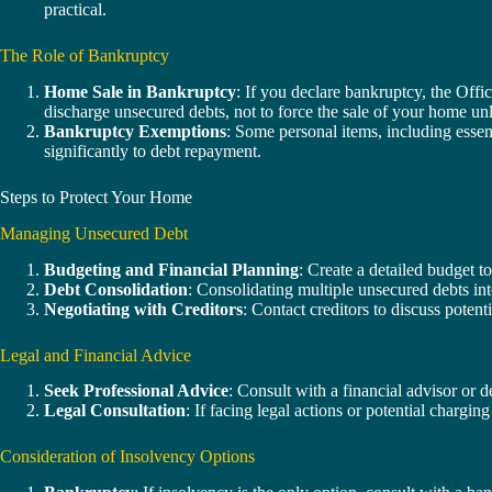
practical.
The Role of Bankruptcy
Home Sale in Bankruptcy
: If you declare bankruptcy, the Offi
discharge unsecured debts, not to force the sale of your home un
Bankruptcy Exemptions
: Some personal items, including essen
significantly to debt repayment.
Steps to Protect Your Home
Managing Unsecured Debt
Budgeting and Financial Planning
: Create a detailed budget t
Debt Consolidation
: Consolidating multiple unsecured debts int
Negotiating with Creditors
: Contact creditors to discuss potent
Legal and Financial Advice
Seek Professional Advice
: Consult with a financial advisor or 
Legal Consultation
: If facing legal actions or potential chargin
Consideration of Insolvency Options