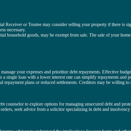
cial Receiver or Trustee may consider selling your property if there is s
less necessary.
tial household goods, may be exempt from sale. The sale of your home ty
o manage your expenses and prioritize debt repayments. Effective budget
o a single loan with a lower interest rate can simplify repayments and po
ial repayment plans or reduced settlements. Creditors may be willing to ne
debt counselor to explore options for managing unsecured debt and prote
g orders, seek advice from a solicitor specializing in debt and insolvency