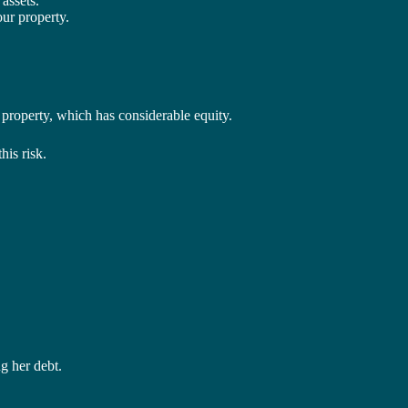
assets.
ur property.
r property, which has considerable equity.
his risk.
g her debt.