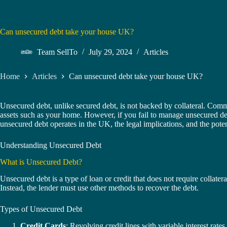
Can unsecured debt take your house UK?
Team SellTo
July 29, 2024
Articles
Home
Articles
Can unsecured debt take your house UK?
Unsecured debt, unlike secured debt, is not backed by collateral. Commo
assets such as your home. However, if you fail to manage unsecured debt
unsecured debt operates in the UK, the legal implications, and the potent
Understanding Unsecured Debt
What is Unsecured Debt?
Unsecured debt is a type of loan or credit that does not require collater
Instead, the lender must use other methods to recover the debt.
Types of Unsecured Debt
Credit Cards
: Revolving credit lines with variable interest rates.