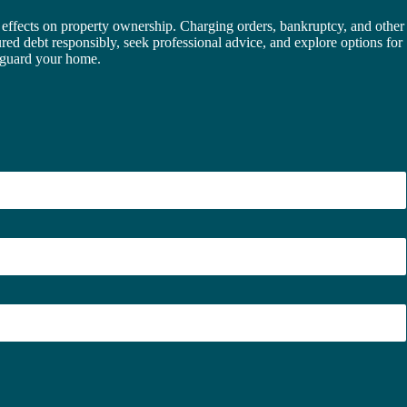
effects on property ownership. Charging orders, bankruptcy, and other
ecured debt responsibly, seek professional advice, and explore options for
feguard your home.