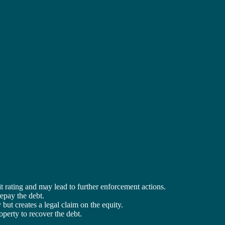
t rating and may lead to further enforcement actions.
repay the debt.
y but creates a legal claim on the equity.
roperty to recover the debt.