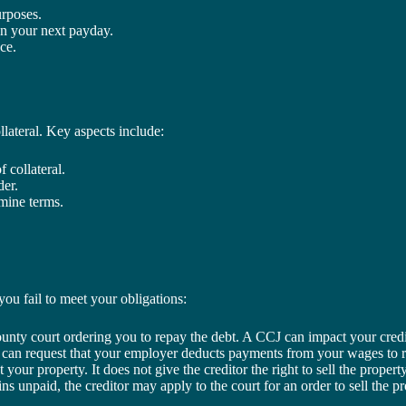
urposes.
 on your next payday.
ce.
llateral. Key aspects include:
 collateral.
der.
rmine terms.
ou fail to meet your obligations:
ounty court ordering you to repay the debt. A CCJ can impact your credi
tor can request that your employer deducts payments from your wages to 
t your property. It does not give the creditor the right to sell the propert
ins unpaid, the creditor may apply to the court for an order to sell the p