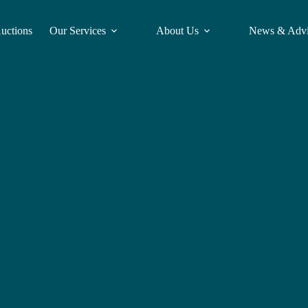
Auctions
Our Services
About Us
News & Adv