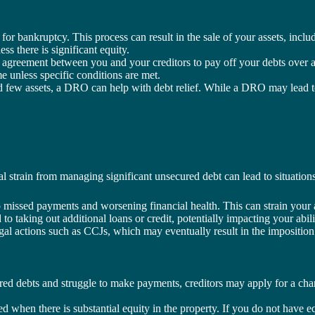
 for bankruptcy. This process can result in the sale of your assets, incl
ss there is significant equity.
 agreement between you and your creditors to pay off your debts over a
me unless specific conditions are met.
 few assets, a DRO can help with debt relief. While a DRO may lead to t
ial strain from managing significant unsecured debt can lead to situatio
 missed payments and worsening financial health. This can strain your a
to taking out additional loans or credit, potentially impacting your abil
gal actions such as CCJs, which may eventually result in the imposition
red debts and struggle to make payments, creditors may apply for a char
ed when there is substantial equity in the property. If you do not have e