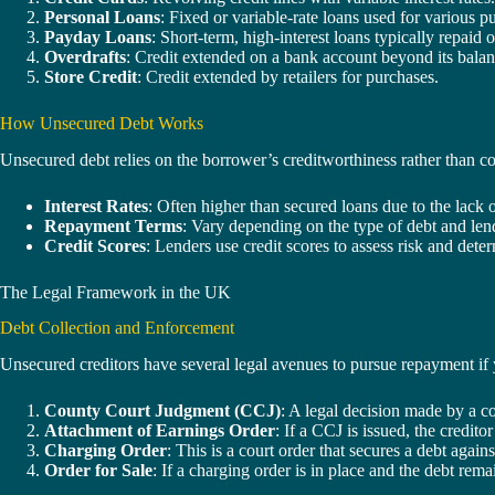
Personal Loans
: Fixed or variable-rate loans used for various p
Payday Loans
: Short-term, high-interest loans typically repaid
Overdrafts
: Credit extended on a bank account beyond its balan
Store Credit
: Credit extended by retailers for purchases.
How Unsecured Debt Works
Unsecured debt relies on the borrower’s creditworthiness rather than co
Interest Rates
: Often higher than secured loans due to the lack of
Repayment Terms
: Vary depending on the type of debt and len
Credit Scores
: Lenders use credit scores to assess risk and dete
The Legal Framework in the UK
Debt Collection and Enforcement
Unsecured creditors have several legal avenues to pursue repayment if y
County Court Judgment (CCJ)
: A legal decision made by a c
Attachment of Earnings Order
: If a CCJ is issued, the credi
Charging Order
: This is a court order that secures a debt agains
Order for Sale
: If a charging order is in place and the debt rema