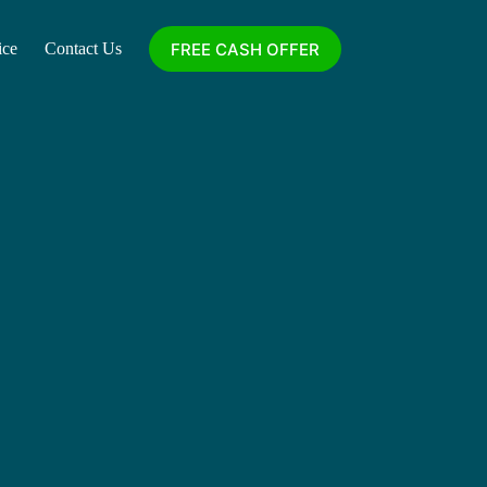
FREE CASH OFFER
ice
Contact Us