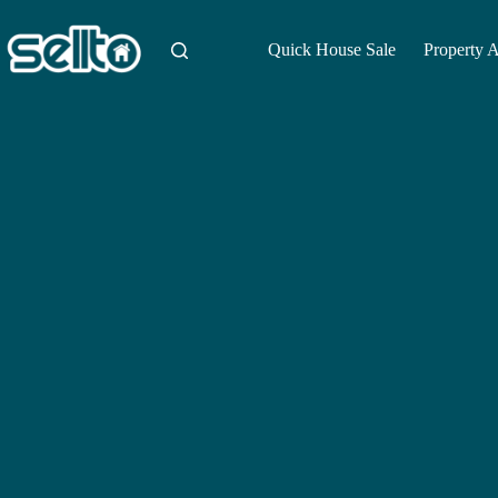
Skip
to
content
Quick House Sale
Property 