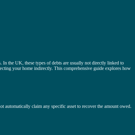
In the UK, these types of debts are usually not directly linked to
affecting your home indirectly. This comprehensive guide explores how
annot automatically claim any specific asset to recover the amount owed.