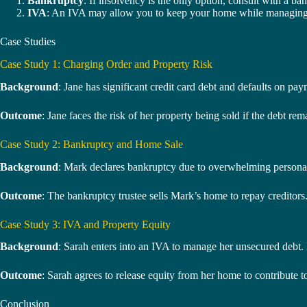
Bankruptcy
: If insolvency is the only option, consult with a b
IVA
: An IVA may allow you to keep your home while managing de
Case Studies
Case Study 1: Charging Order and Property Risk
Background
: Jane has significant credit card debt and defaults on pa
Outcome
: Jane faces the risk of her property being sold if the debt re
Case Study 2: Bankruptcy and Home Sale
Background
: Mark declares bankruptcy due to overwhelming personal 
Outcome
: The bankruptcy trustee sells Mark’s home to repay creditors.
Case Study 3: IVA and Property Equity
Background
: Sarah enters into an IVA to manage her unsecured debt
Outcome
: Sarah agrees to release equity from her home to contribute 
Conclusion