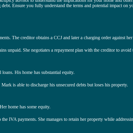
ankruptcy advisor to understand the implications for your home and other 
bt. Ensure you fully understand the terms and potential impact on yo
yments. The creditor obtains a CCJ and later a charging order against he
mains unpaid. She negotiates a repayment plan with the creditor to avoid t
loans. His home has substantial equity.
 Mark is able to discharge his unsecured debts but loses his property.
. Her home has some equity.
to the IVA payments. She manages to retain her property while addressin