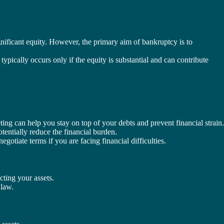
ignificant equity. However, the primary aim of bankruptcy is to
pically occurs only if the equity is substantial and can contribute
ing can help you stay on top of your debts and prevent financial strain.
tentially reduce the financial burden.
gotiate terms if you are facing financial difficulties.
cting your assets.
 law.