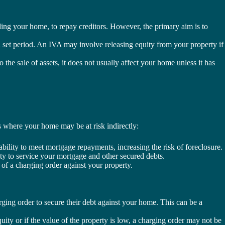
uding your home, to repay creditors. However, the primary aim is to
 set period. An IVA may involve releasing equity from your property if
he sale of assets, it does not usually affect your home unless it has
ns where your home may be at risk indirectly:
bility to meet mortgage repayments, increasing the risk of foreclosure.
ity to service your mortgage and other secured debts.
 of a charging order against your property.
ging order to secure their debt against your home. This can be a
quity or if the value of the property is low, a charging order may not be