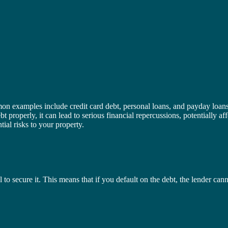
n examples include credit card debt, personal loans, and payday loans. 
 properly, it can lead to serious financial repercussions, potentially 
ial risks to your property.
al to secure it. This means that if you default on the debt, the lender c