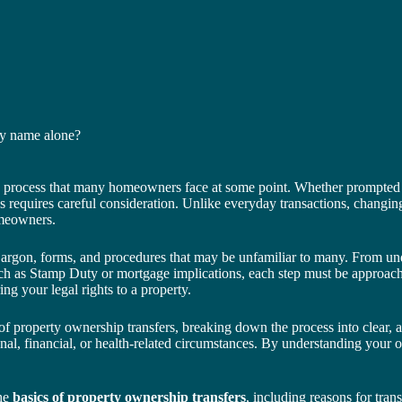
my name alone?
ng process that many homeowners face at some point. Whether prompted by
s requires careful consideration. Unlike everyday transactions, changing
omeowners.
jargon, forms, and procedures that may be unfamiliar to many. From un
h as Stamp Duty or mortgage implications, each step must be approached
ring your legal rights to a property.
f property ownership transfers, breaking down the process into clear, a
sonal, financial, or health-related circumstances. By understanding your
the
basics of property ownership transfers
, including reasons for tran