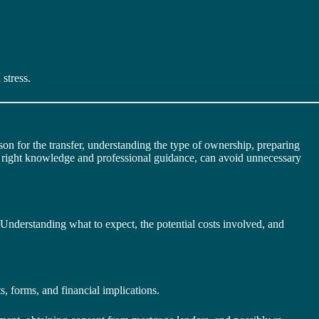
stress.
son for the transfer, understanding the type of ownership, preparing
he right knowledge and professional guidance, can avoid unnecessary
 Understanding what to expect, the potential costs involved, and
ts, forms, and financial implications.