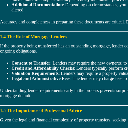
Additional Documentation
: Depending on circumstances, you ma
altered.
Accuracy and completeness in preparing these documents are critical. Eve
1.4 The Role of Mortgage Lenders
If the property being transferred has an outstanding mortgage, lender c
ongoing obligations.
Consent to Transfer
: Lenders may require the new owner(s) to 
Credit and Affordability Checks
: Lenders typically perform c
Valuation Requirements
: Lenders may require a property valua
Legal and Administrative Fees
: The lender may charge fees to
Understanding lender requirements early in the process prevents surprise
mortgage default.
1.5 The Importance of Professional Advice
Given the legal and financial complexity of property transfers, seekin