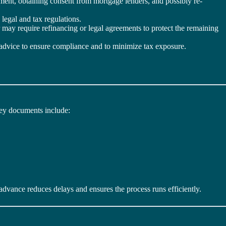
lement, obtaining consent from mortgage lenders, and possibly re-
 legal and tax regulations.
may require refinancing or legal agreements to protect the remaining
gal advice to ensure compliance and to minimize tax exposure.
Key documents include:
advance reduces delays and ensures the process runs efficiently.