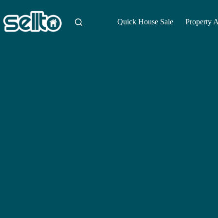
Skip
to
content
Quick House Sale
Property 