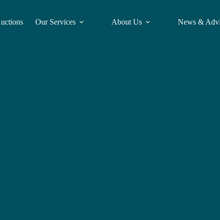
Auctions
Our Services
About Us
News & Adv