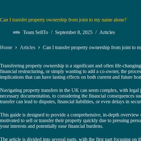
Can I transfer property ownership from joint to my name alone?
Team SellTo
September 8, 2025
Articles
Home
Articles
Can I transfer property ownership from joint to 
Transferring property ownership is a significant and often life-changi
financial restructuring, or simply wanting to add a co-owner, the proces
implications that can have lasting effects on both current and future h
Navigating property transfers in the UK can seem complex, with legal 
necessary documentation, to considering the financial consequences suc
transfer can lead to disputes, financial liabilities, or even delays in secu
This guide is designed to provide a comprehensive, in-depth overview o
motivated to sell or transfer their property quickly due to pressing per
your interests and potentially ease financial burdens.
The article is divided into several parts, with the first part focusing on 