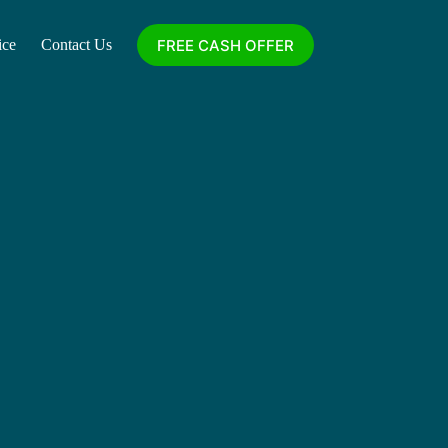
FREE CASH OFFER
ice
Contact Us