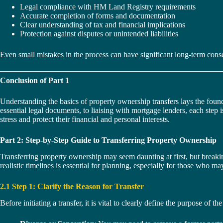
Legal compliance with HM Land Registry requirements
Accurate completion of forms and documentation
Clear understanding of tax and financial implications
Protection against disputes or unintended liabilities
Even small mistakes in the process can have significant long-term conse
Conclusion of Part 1
Understanding the basics of property ownership transfers lays the found
essential legal documents, to liaising with mortgage lenders, each ste
stress and protect their financial and personal interests.
Part 2: Step-by-Step Guide to Transferring Property Ownership
Transferring property ownership may seem daunting at first, but breakin
realistic timelines is essential for planning, especially for those who m
2.1 Step 1: Clarify the Reason for Transfer
Before initiating a transfer, it is vital to clearly define the purpose of