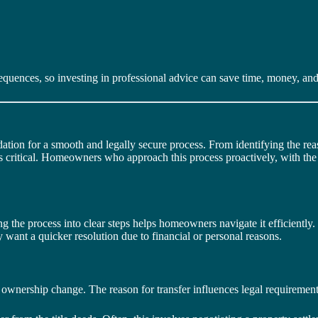
quences, so investing in professional advice can save time, money, and 
ation for a smooth and legally secure process. From identifying the rea
p is critical. Homeowners who approach this process proactively, with t
g the process into clear steps helps homeowners navigate it efficiently.
ay want a quicker resolution due to financial or personal reasons.
 the ownership change. The reason for transfer influences legal requiremen