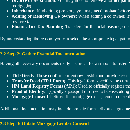
Divorce or Separation
: You may need to remove a former partner
mortgaging.
Inheritance
: If inheriting property, you may need probate before
Adding or Removing Co-owners
: When adding a co-owner, it’
owner(s).
Financial or Tax Planning
: Transfers for financial reasons, su
By understanding the reason, you can select the appropriate legal pat
2.2 Step 2: Gather Essential Documentation
Having all necessary documents ready is crucial for a smooth transfer.
Title Deeds
: These confirm current ownership and provide essenti
Transfer Deed (TR1 Form)
: This legal form specifies the curr
HM Land Registry Forms (AP1)
: Used to officially register
Proof of Identity
: Typically a passport or driver’s license, along 
Mortgage Consent Letters
: If a mortgage exists, lender consent
Additional documentation may include probate forms, divorce agreements
2.3 Step 3: Obtain Mortgage Lender Consent