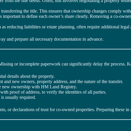
 from the title deeds. Often, this involves negotiating a property sett
 transferring the title. This ensures that ownership changes comply with
s important to define each owner’s share clearly. Removing a co-owner 
ch as reducing liabilities or estate planning, often require additional le
hway and prepare all necessary documentation in advance.
 Missing or incomplete paperwork can significantly delay the process. 
al details about the property.
ent and new owners, property address, and the nature of the transfer.
 the new ownership with HM Land Registry.
with proof of address, to verify the identities of all parties.
 is usually required.
, or declarations of trust for co-owned properties. Preparing these in 