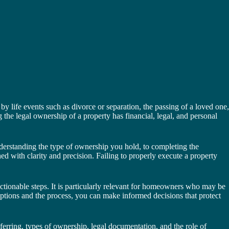
 life events such as divorce or separation, the passing of a loved one,
 the legal ownership of a property has financial, legal, and personal
derstanding the type of ownership you hold, to completing the
 with clarity and precision. Failing to properly execute a property
ctionable steps. It is particularly relevant for homeowners who may be
 options and the process, you can make informed decisions that protect
sferring, types of ownership, legal documentation, and the role of