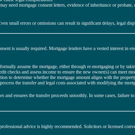
y need mortgage consent letters, evidence of inheritance or probate, di
n small errors or omissions can result in significant delays, legal disp
onsent is usually required. Mortgage lenders have a vested interest in e
formally assume the mortgage, either through re-mortgaging or by takin
redit checks and assess income to ensure the new owner(s) can meet mor
tion to determine whether the mortgage amount aligns with the property
 process the transfer and legal costs associated with modifying the mor
s and ensures the transfer proceeds smoothly. In some cases, failure to 
g professional advice is highly recommended. Solicitors or licensed co