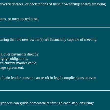
vorce decrees, or declarations of trust if ownership shares are being
utes, or unexpected costs.
nsuring that the new owner(s) are financially capable of meeting
g over payments directly.
tgage obligations.
’s current market value.
tgage agreement.
obtain lender consent can result in legal complications or even
nveyancers can guide homeowners through each step, ensuring: