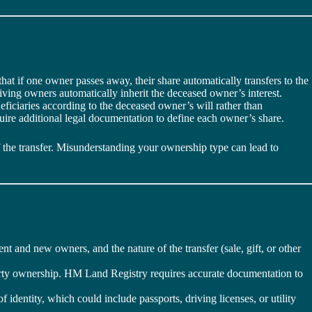
that if one owner passes away, their share automatically transfers to the
ving owners automatically inherit the deceased owner’s interest.
eficiaries according to the deceased owner’s will rather than
uire additional legal documentation to define each owner’s share.
 the transfer. Misunderstanding your ownership type can lead to
ent and new owners, and the nature of the transfer (sale, gift, or other
perty ownership. HM Land Registry requires accurate documentation to
identity, which could include passports, driving licenses, or utility