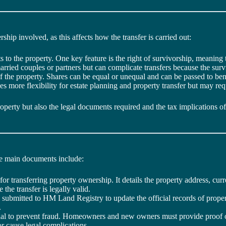
rship involved, as this affects how the transfer is carried out:
s to the property. One key feature is the right of survivorship, meaning 
ied couples or partners but can complicate transfers because the survi
f the property. Shares can be equal or unequal and can be passed to ben
s more flexibility for estate planning and property transfer but may req
perty but also the legal documents required and the tax implications of
he main documents include:
 for transferring property ownership. It details the property address, curr
he transfer is legally valid.
s submitted to HM Land Registry to update the official records of pro
.
ential to prevent fraud. Homeowners and new owners must provide proof of 
 or cause legal complications.