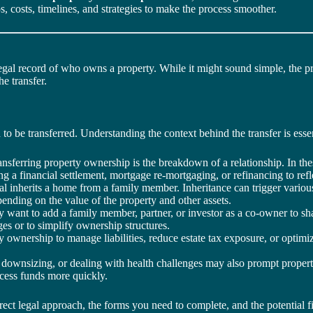
s, costs, timelines, and strategies to make the process smoother.
egal record of who owns a property. While it might sound simple, the 
e transfer.
o be transferred. Understanding the context behind the transfer is essent
sferring property ownership is the breakdown of a relationship. In thes
 a financial settlement, mortgage re-mortgaging, or refinancing to refl
al inherits a home from a family member. Inheritance can trigger various
pending on the value of the property and other assets.
nt to add a family member, partner, or investor as a co-owner to shar
s or to simplify ownership structures.
ownership to manage liabilities, reduce estate tax exposure, or optimiz
downsizing, or dealing with health challenges may also prompt property 
cess funds more quickly.
ect legal approach, the forms you need to complete, and the potential f