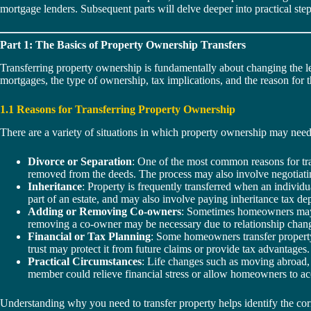
mortgage lenders. Subsequent parts will delve deeper into practical step
Part 1: The Basics of Property Ownership Transfers
Transferring property ownership is fundamentally about changing the l
mortgages, the type of ownership, tax implications, and the reason for th
1.1 Reasons for Transferring Property Ownership
There are a variety of situations in which property ownership may need t
Divorce or Separation
: One of the most common reasons for tran
removed from the deeds. The process may also involve negotiating
Inheritance
: Property is frequently transferred when an individu
part of an estate, and may also involve paying inheritance tax de
Adding or Removing Co-owners
: Sometimes homeowners may wa
removing a co-owner may be necessary due to relationship change
Financial or Tax Planning
: Some homeowners transfer property 
trust may protect it from future claims or provide tax advantages.
Practical Circumstances
: Life changes such as moving abroad, 
member could relieve financial stress or allow homeowners to ac
Understanding why you need to transfer property helps identify the corr