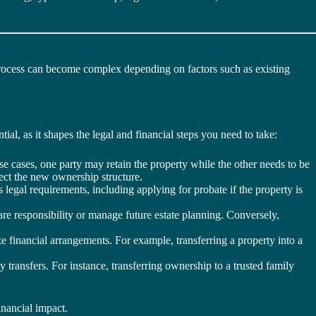
process can become complex depending on factors such as existing
ial, as it shapes the legal and financial steps you need to take:
e cases, one party may retain the property while the other needs to be
ect the new ownership structure.
 legal requirements, including applying for probate if the property is
e responsibility or manage future estate planning. Conversely,
e financial arrangements. For example, transferring a property into a
transfers. For instance, transferring ownership to a trusted family
inancial impact.