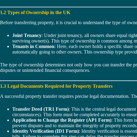
1.2 Types of Ownership in the UK
Before transferring property, it is crucial to understand the type of owne
Joint Tenancy
: Under joint tenancy, all owners share equal right
surviving owner(s). This type of ownership is common among marr
Tenants in Common
: Here, each owner holds a specific share o
automatically going to other owners. This ownership type provide
The type of ownership determines not only how you can transfer the pro
disputes or unintended financial consequences.
1.3 Legal Documents Required for Property Transfers
A successful property transfer requires precise legal documentation. T
Transfer Deed (TR1 Form)
: This is the central legal document
circumstances). This form must be completed accurately to ensure t
Application to Change the Register (AP1 Form)
: This form i
prevent disputes and to maintain the integrity of property records
Identity Verification (ID1 Form)
: Identity verification is ess
bills. Failure to complete this step can delay the transfer process