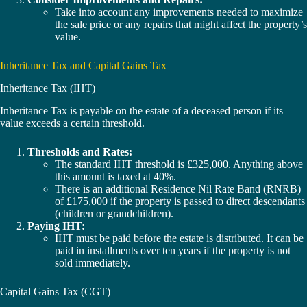
Take into account any improvements needed to maximize
the sale price or any repairs that might affect the property’s
value.
Inheritance Tax and Capital Gains Tax
Inheritance Tax (IHT)
Inheritance Tax is payable on the estate of a deceased person if its
value exceeds a certain threshold.
Thresholds and Rates:
The standard IHT threshold is £325,000. Anything above
this amount is taxed at 40%.
There is an additional Residence Nil Rate Band (RNRB)
of £175,000 if the property is passed to direct descendants
(children or grandchildren).
Paying IHT:
IHT must be paid before the estate is distributed. It can be
paid in installments over ten years if the property is not
sold immediately.
Capital Gains Tax (CGT)