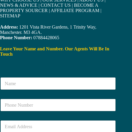
NEWS & ADVICE
|
CONTACT US
|
BECOME A
PROPERTY SOURCER
|
AFFILIATE PROGRAM
|
SITEMAP
Address:
1201 Vista River Gardens, 1 Trinity Way,
Manchester. M3 4GA.
Phone Number:
07884428065
Leave Your Name and Number. Our Agents Will Be In
Touch
N
a
m
e
N
*
u
m
b
E
e
m
r