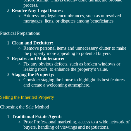
process.
Resolve Any Legal Issues:
Address any legal encumbrances, such as unresolved
mortgages, liens, or disputes among beneficiaries.
Practical Preparations
Clean and Declutter:
Remove personal items and unnecessary clutter to make
the property more appealing to potential buyers.
Repairs and Maintenance:
Fix any obvious defects, such as broken windows or
leaking roofs, to enhance the property’s value.
Staging the Property:
Consider staging the house to highlight its best features
and create a welcoming atmosphere.
Selling the Inherited Property
Choosing the Sale Method
Traditional Estate Agent:
Pros: Professional marketing, access to a wide network of
buyers, handling of viewings and negotiations.