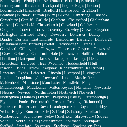
Bath
|
Batley
|
Bebington
|
Beckenham
|
Bedford
|
Birkenhead
|
Birmingham
|
Blackburn
|
Blackpool
|
Bognor Regis
|
Bolton
|
Bournemouth
|
Bracknell
|
Bradford
|
Brentwood
|
Brighton
|
Bromley
|
Burnley
|
Burton
|
Bury
|
Buxton
|
Cambridge
|
Cannock
|
Canterbury
|
Cardiff
|
Carlisle
|
Chatham
|
Chelmsford
|
Cheltenham
|
Chester
|
Chesterfield
|
Christchurch
|
Cleveland
|
Colchester
|
Congleton
|
Consett
|
Corby
|
Coventry
|
Crawley
|
Crewe
|
Croydon
|
Darlington
|
Dartford
|
Derby
|
Dewsbury
|
Doncaster
|
Dudley
|
Dundee
|
Durham
|
East Kilbride
|
Eastbourne
|
Eastleigh
|
Edinburgh
|
Ellesmere Port
|
Enfield
|
Exeter
|
Farnborough
|
Ferndale
|
Gateshead
|
Gillingham
|
Glasgow
|
Gloucester
|
Gosport
|
Gravesend
|
Grays
|
Grimsby
|
Guildford
|
Hale
|
Halesowen
|
Halifax
|
Halton
|
Hamilton
|
Hartlepool
|
Harlow
|
Harrogate
|
Hastings
|
Hemel
Hempstead
|
Hereford
|
High Wycombe
|
Huddersfield
|
Hull
|
Ipswich
|
Irvine
|
Jarrow
|
Keighley
|
Kidderminster
|
Knutsford
|
Lancaster
|
Leeds
|
Leicester
|
Lincoln
|
Liverpool
|
Livingston
|
London
|
Loughborough
|
Lowestoft
|
Luton
|
Macclesfield
|
Maidenhead
|
Maidstone
|
Manchester
|
Mansfield
|
Margate
|
Middlesbrough
|
Middlewich
|
Milton Keynes
|
Nantwich
|
Newcastle
|
Newark
|
Newport
|
Northampton
|
Northwich
|
Norwich
|
Nottingham
|
Oldham
|
Oxford
|
Paignton
|
Paisley
|
Peterborough
|
Plymouth
|
Poole
|
Portsmouth
|
Preston
|
Reading
|
Richmond
|
Rochester
|
Rotherham
|
Royal Leamington Spa
|
Royal Tunbridge
Wells
|
Rugby
|
Runcorn
|
Sale
|
Salford
|
Salisbury
|
Sandbach
|
Scarborough
|
Scunthorpe
|
Selby
|
Sheffield
|
Shrewsbury
|
Slough
|
Solihull
|
South Shields
|
Southampton
|
Southend
|
Southport
|
Stafford
|
Stamford
|
Stevenage
|
Stockport
|
Stockton-on-Tees
|