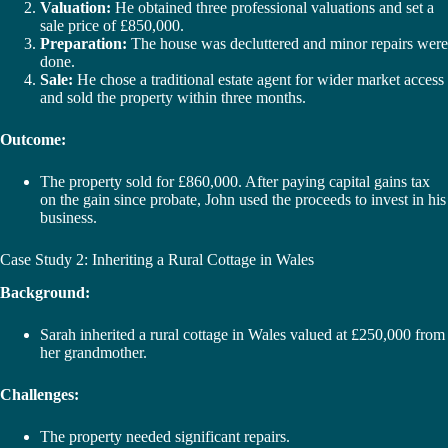
Valuation:
He obtained three professional valuations and set a
sale price of £850,000.
Preparation:
The house was decluttered and minor repairs were
done.
Sale:
He chose a traditional estate agent for wider market access
and sold the property within three months.
Outcome:
The property sold for £860,000. After paying capital gains tax
on the gain since probate, John used the proceeds to invest in his
business.
Case Study 2: Inheriting a Rural Cottage in Wales
Background:
Sarah inherited a rural cottage in Wales valued at £250,000 from
her grandmother.
Challenges:
The property needed significant repairs.