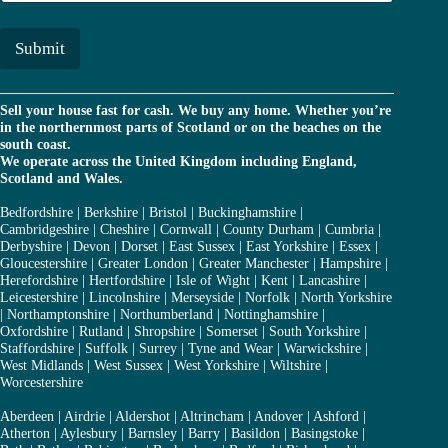
a
*
i
l
Submit
*
Sell your house fast for cash. We buy any home. Whether you’re
in the northernmost parts of Scotland or on the beaches on the
south coast.
We operate across the United Kingdom including England,
Scotland and Wales.
Bedfordshire
|
Berkshire
|
Bristol
|
Buckinghamshire
|
Cambridgeshire
|
Cheshire
|
Cornwall
|
County Durham
|
Cumbria
|
Derbyshire
|
Devon
|
Dorset
|
East Sussex
|
East Yorkshire
|
Essex
|
Gloucestershire
|
Greater London
|
Greater Manchester
|
Hampshire
|
Herefordshire
|
Hertfordshire
|
Isle of Wight
|
Kent
|
Lancashire
|
Leicestershire
|
Lincolnshire
|
Merseyside
|
Norfolk
|
North Yorkshire
|
Northamptonshire
|
Northumberland
|
Nottinghamshire
|
Oxfordshire
|
Rutland
|
Shropshire
|
Somerset
|
South Yorkshire
|
Staffordshire
|
Suffolk
|
Surrey
|
Tyne and Wear
|
Warwickshire
|
West Midlands
|
West Sussex
|
West Yorkshire
|
Wiltshire
|
Worcestershire
Aberdeen
|
Airdrie
|
Aldershot
|
Altrincham
|
Andover
|
Ashford
|
Atherton
|
Aylesbury
|
Barnsley
|
Barry
|
Basildon
|
Basingstoke
|