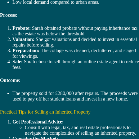
Low local demand compared to urban areas.
Process:
Probate:
Sarah obtained probate without paying inheritance tax
as the estate was below the threshold.
Valuation:
She got valuations and decided to invest in essential
repairs before selling.
Preparation:
The cottage was cleaned, decluttered, and staged
for viewings.
Sale:
Sarah chose to sell through an online estate agent to reduce
fees.
Outcome:
The property sold for £280,000 after repairs. The proceeds were
used to pay off her student loans and invest in a new home.
Practical Tips for Selling an Inherited Property
Get Professional Advice:
Consult with legal, tax, and real estate professionals to
navigate the complexities of selling an inherited property.
Consider the Market: