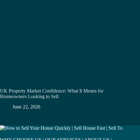
UK Property Market Confidence: What It Means for
Homeowners Looking to Sell
June 22, 2026
WHY CHOOSE US
|
OUR SERVICES
|
ABOUT US
|