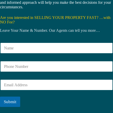
and informed approach will help you make the best decisions for your
circumstances.
Are you interested in SELLING YOUR PROPERTY FAST? …with
NO Fee?
Leave Your Name & Number. Our Agents can tell you more…
N
a
m
e
N
*
u
m
b
E
e
m
r
a
i
l
Submit
*