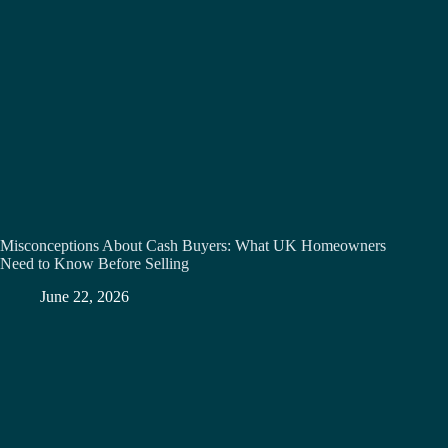
Misconceptions About Cash Buyers: What UK Homeowners
Need to Know Before Selling
June 22, 2026