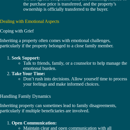
the purchase price is transferred, and the property’s
ownership is officially transferred to the buyer.
Dealing with Emotional Aspects
Coping with Grief
Inheriting a property often comes with emotional challenges,
particularly if the property belonged to a close family member.
Seek Support:
Talk to friends, family, or a counselor to help manage the
emotional burden.
Take Your Time:
Don’t rush into decisions. Allow yourself time to process
your feelings and make informed choices.
Handling Family Dynamics
Inheriting property can sometimes lead to family disagreements,
particularly if multiple beneficiaries are involved.
Open Communication:
Maintain clear and open communication with all