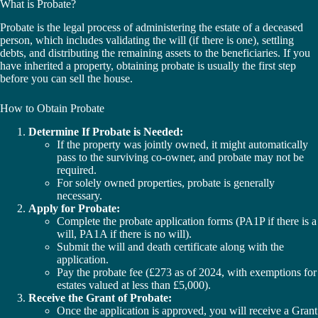
What is Probate?
Probate is the legal process of administering the estate of a deceased
person, which includes validating the will (if there is one), settling
debts, and distributing the remaining assets to the beneficiaries. If you
have inherited a property, obtaining probate is usually the first step
before you can sell the house.
How to Obtain Probate
Determine If Probate is Needed:
If the property was jointly owned, it might automatically
pass to the surviving co-owner, and probate may not be
required.
For solely owned properties, probate is generally
necessary.
Apply for Probate:
Complete the probate application forms (PA1P if there is a
will, PA1A if there is no will).
Submit the will and death certificate along with the
application.
Pay the probate fee (£273 as of 2024, with exemptions for
estates valued at less than £5,000).
Receive the Grant of Probate:
Once the application is approved, you will receive a Grant