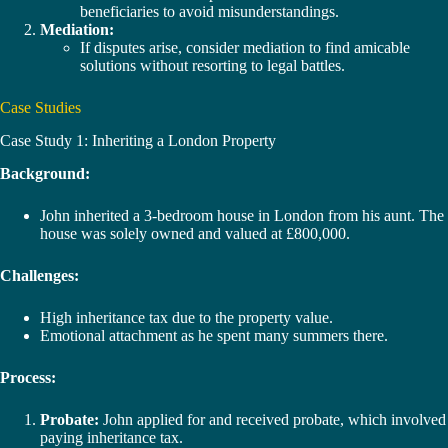
beneficiaries to avoid misunderstandings.
Mediation:
If disputes arise, consider mediation to find amicable
solutions without resorting to legal battles.
Case Studies
Case Study 1: Inheriting a London Property
Background:
John inherited a 3-bedroom house in London from his aunt. The
house was solely owned and valued at £800,000.
Challenges:
High inheritance tax due to the property value.
Emotional attachment as he spent many summers there.
Process:
Probate:
John applied for and received probate, which involved
paying inheritance tax.