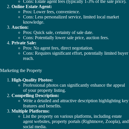
Cons: Estate agent fees (typically 1-3% of the sale price).
Online Estate Agent:
Pros: Lower fees, convenience.
Cons: Less personalized service, limited local market
knowledge.
Auction:
Pros: Quick sale, certainty of sale date.
Cons: Potentially lower sale price, auction fees.
Private Sale:
Pros: No agent fees, direct negotiation.
Cons: Requires significant effort, potentially limited buyer
reach.
Marketing the Property
High-Quality Photos:
Professional photos can significantly enhance the appeal
of your property listing.
Compelling Description:
Write a detailed and attractive description highlighting key
features and benefits.
Multiple Platforms:
List the property on various platforms, including estate
agent websites, property portals (Rightmove, Zoopla), and
social media.