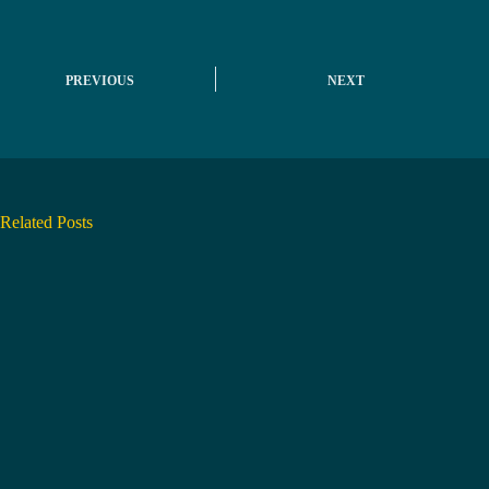
PREVIOUS
NEXT
Related Posts