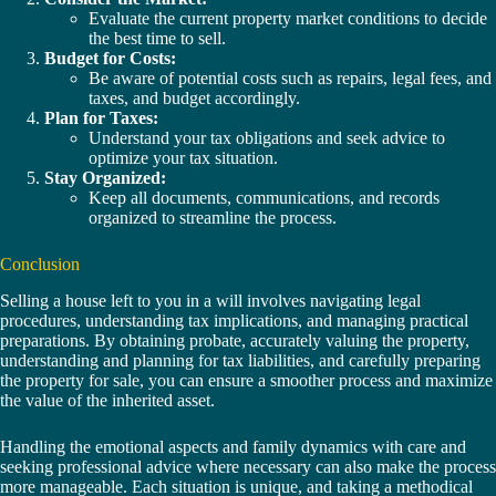
Evaluate the current property market conditions to decide
the best time to sell.
Budget for Costs:
Be aware of potential costs such as repairs, legal fees, and
taxes, and budget accordingly.
Plan for Taxes:
Understand your tax obligations and seek advice to
optimize your tax situation.
Stay Organized:
Keep all documents, communications, and records
organized to streamline the process.
Conclusion
Selling a house left to you in a will involves navigating legal
procedures, understanding tax implications, and managing practical
preparations. By obtaining probate, accurately valuing the property,
understanding and planning for tax liabilities, and carefully preparing
the property for sale, you can ensure a smoother process and maximize
the value of the inherited asset.
Handling the emotional aspects and family dynamics with care and
seeking professional advice where necessary can also make the process
more manageable. Each situation is unique, and taking a methodical