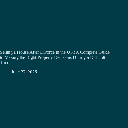
Selling a House After Divorce in the UK: A Complete Guide
to Making the Right Property Decisions During a Difficult
Time
June 22, 2026