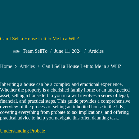
Can I Sell a House Left to Me in a Will?
Team SellTo
June 11, 2024
Articles
Home
Articles
Can I Sell a House Left to Me in a Will?
Inheriting a house can be a complex and emotional experience.
Whether the property is a cherished family home or an unexpected
asset, selling a house left to you in a will involves a series of legal,
financial, and practical steps. This guide provides a comprehensive
overview of the process of selling an inherited house in the UK,
covering everything from probate to tax implications, and offering
practical advice to help you navigate this often daunting task.
Understanding Probate