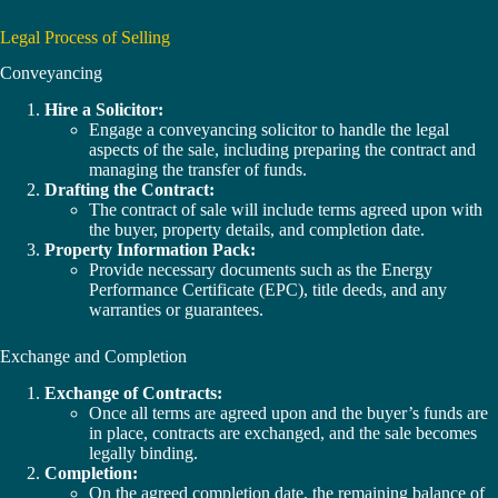
Legal Process of Selling
Conveyancing
Hire a Solicitor:
Engage a conveyancing solicitor to handle the legal
aspects of the sale, including preparing the contract and
managing the transfer of funds.
Drafting the Contract:
The contract of sale will include terms agreed upon with
the buyer, property details, and completion date.
Property Information Pack:
Provide necessary documents such as the Energy
Performance Certificate (EPC), title deeds, and any
warranties or guarantees.
Exchange and Completion
Exchange of Contracts:
Once all terms are agreed upon and the buyer’s funds are
in place, contracts are exchanged, and the sale becomes
legally binding.
Completion:
On the agreed completion date, the remaining balance of