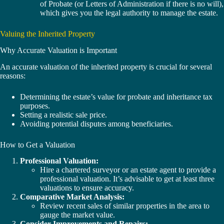
of Probate (or Letters of Administration if there is no will),
which gives you the legal authority to manage the estate.
Valuing the Inherited Property
Why Accurate Valuation is Important
An accurate valuation of the inherited property is crucial for several
reasons:
Determining the estate’s value for probate and inheritance tax
purposes.
Setting a realistic sale price.
Avoiding potential disputes among beneficiaries.
How to Get a Valuation
Professional Valuation:
Hire a chartered surveyor or an estate agent to provide a
professional valuation. It’s advisable to get at least three
valuations to ensure accuracy.
Comparative Market Analysis:
Review recent sales of similar properties in the area to
gauge the market value.
Consider Improvements and Repairs: