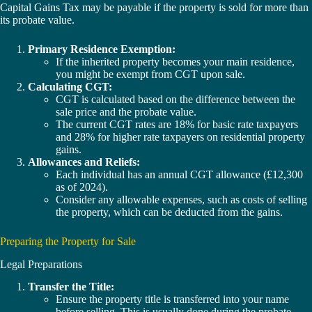
Capital Gains Tax may be payable if the property is sold for more than
its probate value.
Primary Residence Exemption:
If the inherited property becomes your main residence,
you might be exempt from CGT upon sale.
Calculating CGT:
CGT is calculated based on the difference between the
sale price and the probate value.
The current CGT rates are 18% for basic rate taxpayers
and 28% for higher rate taxpayers on residential property
gains.
Allowances and Reliefs:
Each individual has an annual CGT allowance (£12,300
as of 2024).
Consider any allowable expenses, such as costs of selling
the property, which can be deducted from the gains.
Preparing the Property for Sale
Legal Preparations
Transfer the Title:
Ensure the property title is transferred into your name
before selling. This is usually done during the probate