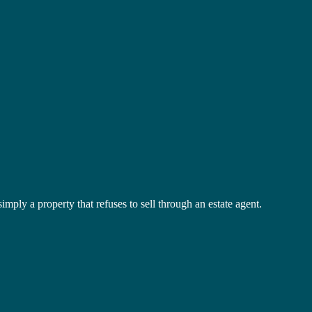
mply a property that refuses to sell through an estate agent.