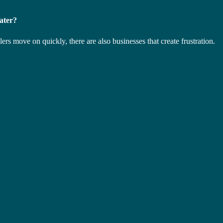
ater?
s move on quickly, there are also businesses that create frustration.