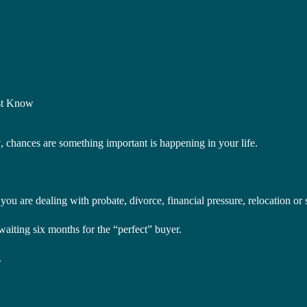
st Know
y
, chances are something important is happening in your life.
u are dealing with probate, divorce, financial pressure, relocation or si
ting six months for the “perfect” buyer.
.