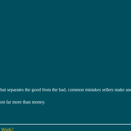
at separates the good from the bad, common mistakes sellers make and 
ost far more than money.
y Work?