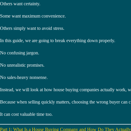
Others want certainty.
Some want maximum convenience.
Others simply want to avoid stress.
In this guide, we are going to break everything down properly.
No confusing jargon.
No unrealistic promises.
No sales-heavy nonsense.
Instead, we will look at how house buying companies actually work, wh
Because when selling quickly matters, choosing the wrong buyer can c
It can cost valuable time too.
Part 1: What Is a House Buying Company and How Do They Actuall