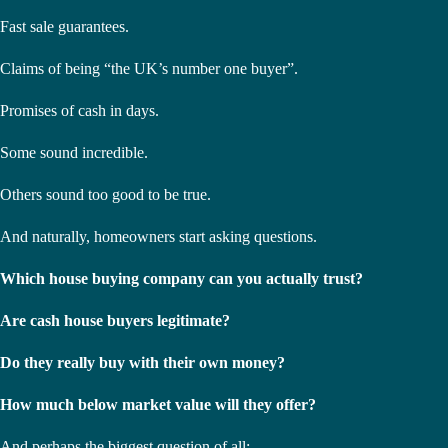
Fast sale guarantees.
Claims of being “the UK’s number one buyer”.
Promises of cash in days.
Some sound incredible.
Others sound too good to be true.
And naturally, homeowners start asking questions.
Which house buying company can you actually trust?
Are cash house buyers legitimate?
Do they really buy with their own money?
How much below market value will they offer?
And perhaps the biggest question of all: