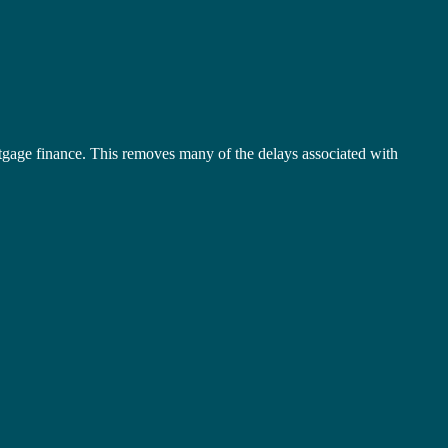
tgage finance. This removes many of the delays associated with