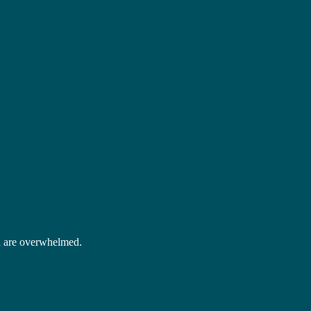
 are overwhelmed.