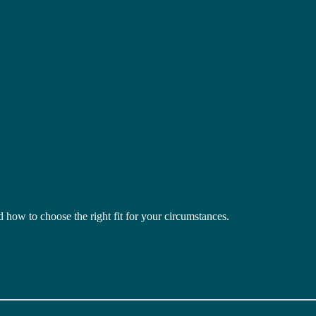
how to choose the right fit for your circumstances.