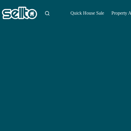
Skip
to
content
Quick House Sale
Property 