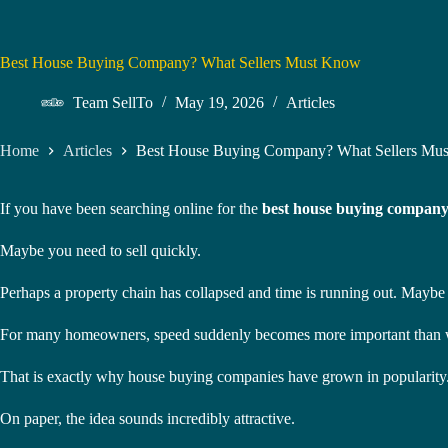
Best House Buying Company? What Sellers Must Know
Team SellTo
May 19, 2026
Articles
Home
Articles
Best House Buying Company? What Sellers Mu
If you have been searching online for the
best house buying compan
Maybe you need to sell quickly.
Perhaps a property chain has collapsed and time is running out. Maybe yo
For many homeowners, speed suddenly becomes more important than wai
That is exactly why house buying companies have grown in popularity
On paper, the idea sounds incredibly attractive.