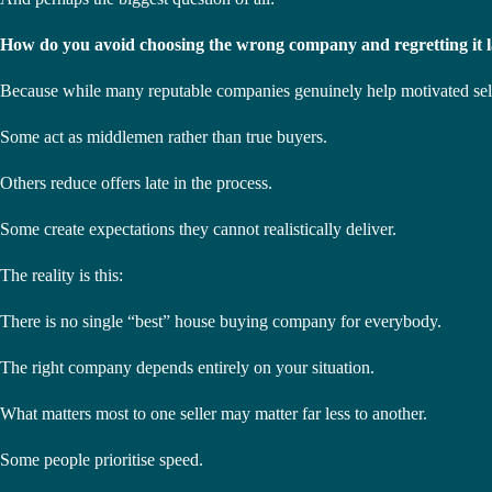
How do you avoid choosing the wrong company and regretting it l
Because while many reputable companies genuinely help motivated seller
Some act as middlemen rather than true buyers.
Others reduce offers late in the process.
Some create expectations they cannot realistically deliver.
The reality is this:
There is no single “best” house buying company for everybody.
The right company depends entirely on your situation.
What matters most to one seller may matter far less to another.
Some people prioritise speed.