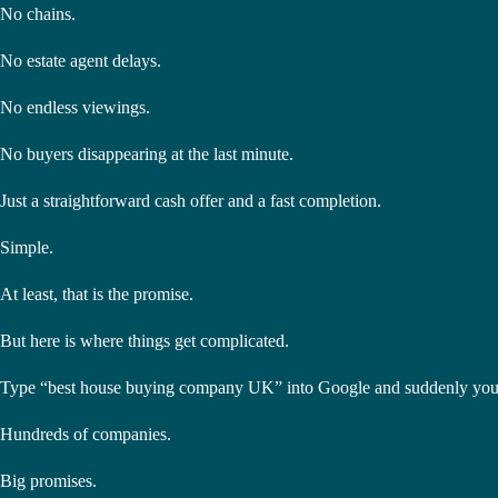
No chains.
No estate agent delays.
No endless viewings.
No buyers disappearing at the last minute.
Just a straightforward cash offer and a fast completion.
Simple.
At least, that is the promise.
But here is where things get complicated.
Type “best house buying company UK” into Google and suddenly you
Hundreds of companies.
Big promises.