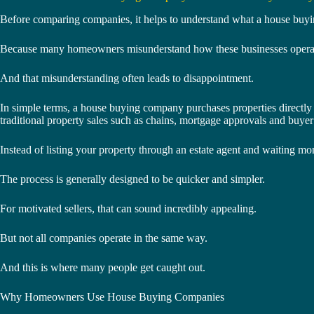
Before comparing companies, it helps to understand what a house buyi
Because many homeowners misunderstand how these businesses opera
And that misunderstanding often leads to disappointment.
In simple terms, a house buying company purchases properties directly
traditional property sales such as chains, mortgage approvals and buyer
Instead of listing your property through an estate agent and waiting mon
The process is generally designed to be quicker and simpler.
For motivated sellers, that can sound incredibly appealing.
But not all companies operate in the same way.
And this is where many people get caught out.
Why Homeowners Use House Buying Companies