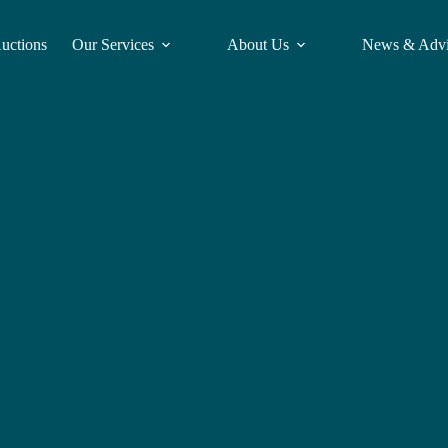
Auctions
Our Services
About Us
News & Adv