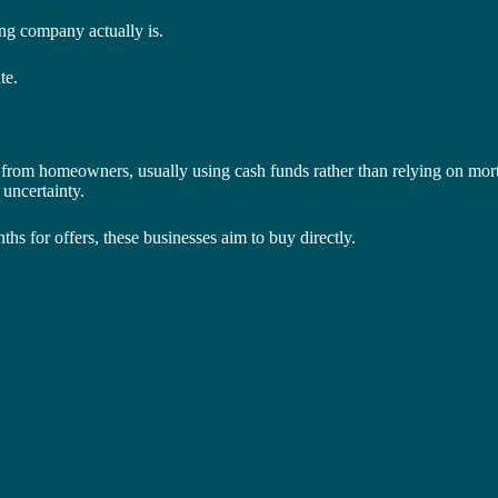
ng company actually is.
te.
 from homeowners, usually using cash funds rather than relying on mor
 uncertainty.
ths for offers, these businesses aim to buy directly.