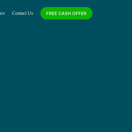
FREE CASH OFFER
ice
Contact Us