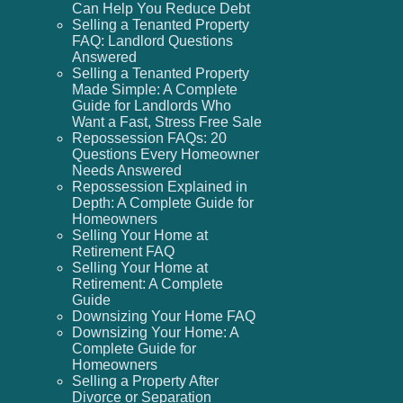
Can Help You Reduce Debt
Selling a Tenanted Property
FAQ: Landlord Questions
Answered
Selling a Tenanted Property
Made Simple: A Complete
Guide for Landlords Who
Want a Fast, Stress Free Sale
Repossession FAQs: 20
Questions Every Homeowner
Needs Answered
Repossession Explained in
Depth: A Complete Guide for
Homeowners
Selling Your Home at
Retirement FAQ
Selling Your Home at
Retirement: A Complete
Guide
Downsizing Your Home FAQ
Downsizing Your Home: A
Complete Guide for
Homeowners
Selling a Property After
Divorce or Separation