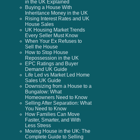
in the UK Explained
Buying a House With
Inheritance Money in the UK
Rising Interest Rates and UK
House Sales
UK Housing Market Trends
Every Seller Must Know
When Your Ex Refuses to
Sell the House
How to Stop House
Repossession in the UK
EPC Ratings and Buyer
Demand UK Guide
Life Led vs Market Led Home
Sales UK Guide
Downsizing from a House to a
Bungalow: What
Homeowners Need to Know
Selling After Separation: What
You Need to Know
How Families Can Move
Faster, Smarter, and With
Less Stress
Moving House in the UK: The
Complete Guide to Selling