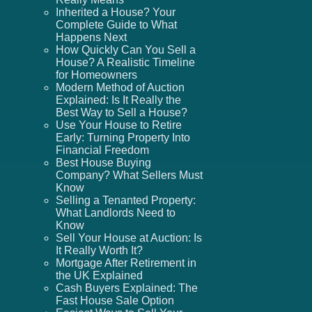
Inherited a House? Your
Complete Guide to What
Happens Next
How Quickly Can You Sell a
House? A Realistic Timeline
for Homeowners
Modern Method of Auction
Explained: Is It Really the
Best Way to Sell a House?
Use Your House to Retire
Early: Turning Property Into
Financial Freedom
Best House Buying
Company? What Sellers Must
Know
Selling a Tenanted Property:
What Landlords Need to
Know
Sell Your House at Auction: Is
It Really Worth It?
Mortgage After Retirement in
the UK Explained
Cash Buyers Explained: The
Fast House Sale Option