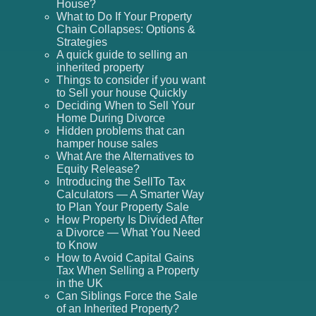
House?
What to Do If Your Property
Chain Collapses: Options &
Strategies
A quick guide to selling an
inherited property
Things to consider if you want
to Sell your house Quickly
Deciding When to Sell Your
Home During Divorce
Hidden problems that can
hamper house sales
What Are the Alternatives to
Equity Release?
Introducing the SellTo Tax
Calculators — A Smarter Way
to Plan Your Property Sale
How Property Is Divided After
a Divorce — What You Need
to Know
How to Avoid Capital Gains
Tax When Selling a Property
in the UK
Can Siblings Force the Sale
of an Inherited Property?