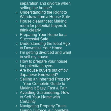
separation and divorce when
selling the house?
Understanding the Right to
Withdraw from a House Sale
House clearances: Making
room for potential buyers to
think clearly
Preparing Your Home for a
Successful Sale
Understanding the Ideal Age
to Downsize Your Home
I’m getting divorced and want
to sell my house
How to prepare your house
for potential buyers
Are house buyers put off by
Japanese Knotweed?
Selling an Inherited Property
– Your Complete Guide to
Making It Easy, Fast & Fair
Avoiding Gazundering: How
to Sell Your Home with
Certainty
Navigating Property Trusts
During Divorce: A Complete