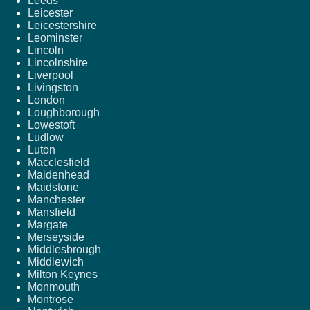
Leeds
Leicester
Leicestershire
Leominster
Lincoln
Lincolnshire
Liverpool
Livingston
London
Loughborough
Lowestoft
Ludlow
Luton
Macclesfield
Maidenhead
Maidstone
Manchester
Mansfield
Margate
Merseyside
Middlesbrough
Middlewich
Milton Keynes
Monmouth
Montrose