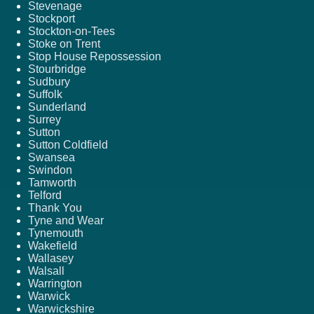
Stevenage
Stockport
Stockton-on-Tees
Stoke on Trent
Stop House Repossession
Stourbridge
Sudbury
Suffolk
Sunderland
Surrey
Sutton
Sutton Coldfield
Swansea
Swindon
Tamworth
Telford
Thank You
Tyne and Wear
Tynemouth
Wakefield
Wallasey
Walsall
Warrington
Warwick
Warwickshire