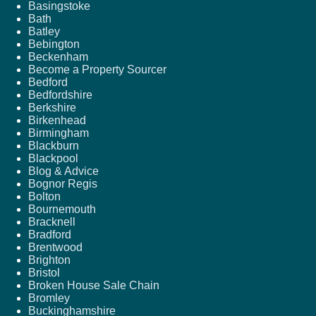
Basingstoke
Bath
Batley
Bebington
Beckenham
Become a Property Sourcer
Bedford
Bedfordshire
Berkshire
Birkenhead
Birmingham
Blackburn
Blackpool
Blog & Advice
Bognor Regis
Bolton
Bournemouth
Bracknell
Bradford
Brentwood
Brighton
Bristol
Broken House Sale Chain
Bromley
Buckinghamshire