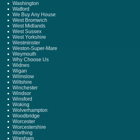
Washington
Watford
We Buy Any House
West Bromwich
West Midlands
West Sussex
West Yorkshire
Westminster
Weston-Super-Mare
Weymouth
Why Choose Us
Widnes
Wigan
Wilmslow
Wiltshire
Winchester
Windsor
Winsford
Woking
Wolverhampton
Woodbridge
Worcester
Worcestershire
Worthing
Wrexham