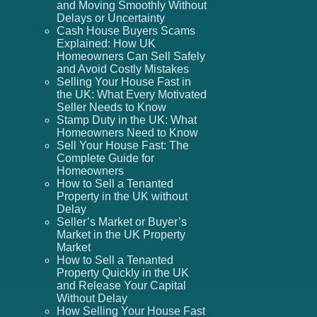
and Moving Smoothly Without
Delays or Uncertainty
Cash House Buyers Scams
Explained: How UK
Homeowners Can Sell Safely
and Avoid Costly Mistakes
Selling Your House Fast in
the UK: What Every Motivated
Seller Needs to Know
Stamp Duty in the UK: What
Homeowners Need to Know
Sell Your House Fast: The
Complete Guide for
Homeowners
How to Sell a Tenanted
Property in the UK without
Delay
Seller’s Market or Buyer’s
Market in the UK Property
Market
How to Sell a Tenanted
Property Quickly in the UK
and Release Your Capital
Without Delay
How Selling Your House Fast