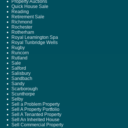
Property Auctions
Quick House Sale
Reading
Retirement Sale
Richmond
Rochester
Rotherham
Royal Leamington Spa
Royal Tunbridge Wells
Rugby
Runcorn
Rutland
Sale
Salford
Salisbury
Sandbach
Sandy
Scarborough
Scunthorpe
Selby
Sell a Problem Property
Sell A Property Portfolio
Sell A Tenanted Property
Sell An Inherited House
Sell Commercial Property