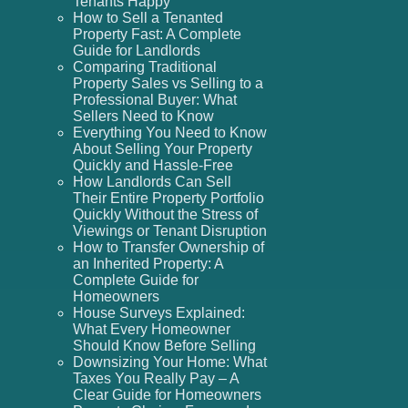
Tenants Happy
How to Sell a Tenanted
Property Fast: A Complete
Guide for Landlords
Comparing Traditional
Property Sales vs Selling to a
Professional Buyer: What
Sellers Need to Know
Everything You Need to Know
About Selling Your Property
Quickly and Hassle-Free
How Landlords Can Sell
Their Entire Property Portfolio
Quickly Without the Stress of
Viewings or Tenant Disruption
How to Transfer Ownership of
an Inherited Property: A
Complete Guide for
Homeowners
House Surveys Explained:
What Every Homeowner
Should Know Before Selling
Downsizing Your Home: What
Taxes You Really Pay – A
Clear Guide for Homeowners