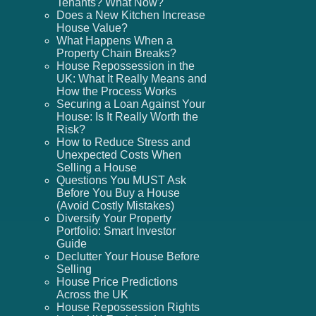
Tenants? What Now?
Does a New Kitchen Increase
House Value?
What Happens When a
Property Chain Breaks?
House Repossession in the
UK: What It Really Means and
How the Process Works
Securing a Loan Against Your
House: Is It Really Worth the
Risk?
How to Reduce Stress and
Unexpected Costs When
Selling a House
Questions You MUST Ask
Before You Buy a House
(Avoid Costly Mistakes)
Diversify Your Property
Portfolio: Smart Investor
Guide
Declutter Your House Before
Selling
House Price Predictions
Across the UK
House Repossession Rights