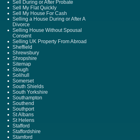
Sell During or After Probate
Sell My Flat Quickly
Sell My House For Cash
Selling a House During or After A
Divorce
Selling House Without Spousal
Consent
Selling UK Property From Abroad
Sheffield
Shrewsbury
Shropshire
Sitemap
Slough
Solihull
Somerset
South Shields
South Yorkshire
Southampton
Southend
Southport
St Albans
St Helens
Stafford
Staffordshire
Stamford