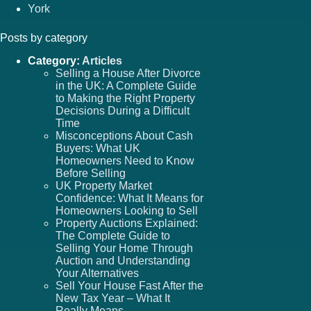
York
Posts by category
Category:
Articles
Selling a House After Divorce
in the UK: A Complete Guide
to Making the Right Property
Decisions During a Difficult
Time
Misconceptions About Cash
Buyers: What UK
Homeowners Need to Know
Before Selling
UK Property Market
Confidence: What It Means for
Homeowners Looking to Sell
Property Auctions Explained:
The Complete Guide to
Selling Your Home Through
Auction and Understanding
Your Alternatives
Sell Your House Fast After the
New Tax Year – What It
Really Means