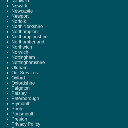
Nantwich
Newark
Newcastle
Newport
Norfolk
North Yorkshire
Northampton
Northamptonshire
Northumberland
Northwich
Norwich
Nottingham
Nottinghamshire
Oldham
Our Services
Oxford
Oxfordshire
Paignton
Paisley
Peterborough
Plymouth
Poole
Portsmouth
Preston
Privacy Policy