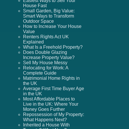
Easiest Ways to Sell Your
House Fast
Small Garden, Big Value:
Smart Ways to Transform
Outdoor Space
How to Increase Your House
Value
Renters Rights Act UK
Explained
What Is a Freehold Property?
Does Double Glazing
Increase Property Value?
Sell My House Messy
Relocating for Work: A
Complete Guide
Matrimonial Home Rights in
the UK
Average First Time Buyer Age
in the UK
Most Affordable Places to
Live in the UK: Where Your
Money Goes Further
Repossession of My Property:
What Happens Next?
Inherited a House With