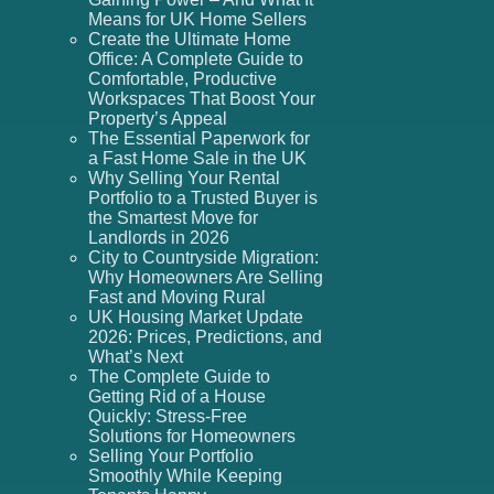
Means for UK Home Sellers
Create the Ultimate Home
Office: A Complete Guide to
Comfortable, Productive
Workspaces That Boost Your
Property’s Appeal
The Essential Paperwork for
a Fast Home Sale in the UK
Why Selling Your Rental
Portfolio to a Trusted Buyer is
the Smartest Move for
Landlords in 2026
City to Countryside Migration:
Why Homeowners Are Selling
Fast and Moving Rural
UK Housing Market Update
2026: Prices, Predictions, and
What’s Next
The Complete Guide to
Getting Rid of a House
Quickly: Stress-Free
Solutions for Homeowners
Selling Your Portfolio
Smoothly While Keeping