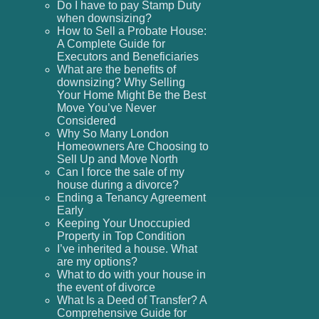
Do I have to pay Stamp Duty
when downsizing?
How to Sell a Probate House:
A Complete Guide for
Executors and Beneficiaries
What are the benefits of
downsizing? Why Selling
Your Home Might Be the Best
Move You’ve Never
Considered
Why So Many London
Homeowners Are Choosing to
Sell Up and Move North
Can I force the sale of my
house during a divorce?
Ending a Tenancy Agreement
Early
Keeping Your Unoccupied
Property in Top Condition
I’ve inherited a house. What
are my options?
What to do with your house in
the event of divorce
What Is a Deed of Transfer? A
Comprehensive Guide for