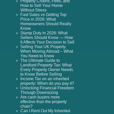
Property Chains, Fees, and
How to Sell Your Home
Without Stress
Fast Sales vs Getting Top
Price in 2026: What
Homeowners Should Really
Know
Stamp Duty in 2026: What
Sellers Should Know — How
It Affects Your Decision to Sell
Selling Your UK Property
When Moving Abroad – What
You Need to Know
The Ultimate Guide to
Landlord Property Tax: What
Every Property Owner Needs
to Know Before Selling
Income Tax on an inherited
property: When do you pay it?
Unlocking Financial Freedom
Through Downsizing
Are cash buyers more
effective than the property
chain?
Can I Rent Out My Inherited