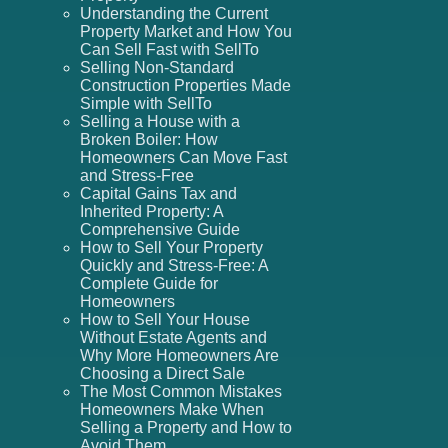
Understanding the Current
Property Market and How You
Can Sell Fast with SellTo
Selling Non-Standard
Construction Properties Made
Simple with SellTo
Selling a House with a
Broken Boiler: How
Homeowners Can Move Fast
and Stress-Free
Capital Gains Tax and
Inherited Property: A
Comprehensive Guide
How to Sell Your Property
Quickly and Stress-Free: A
Complete Guide for
Homeowners
How to Sell Your House
Without Estate Agents and
Why More Homeowners Are
Choosing a Direct Sale
The Most Common Mistakes
Homeowners Make When
Selling a Property and How to
Avoid Them