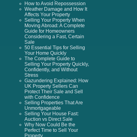
How to Avoid Repossession
Weather Damage and How It
Affects Your Property
Selling Your Property When
Moving Abroad: A Complete
Guide for Homeowners
Considering a Fast, Certain
Sale
50 Essential Tips for Selling
Your Home Quickly
The Complete Guide to
Selling Your Property Quickly,
Confidently, and Without
Stress
Gazundering Explained: How
UK Property Sellers Can
Protect Their Sale and Sell
with Confidence
Selling Properties That Are
Unmortgageable
Selling Your House Fast:
Auction vs Direct Sale
Why Now Could Be the
Perfect Time to Sell Your
Property