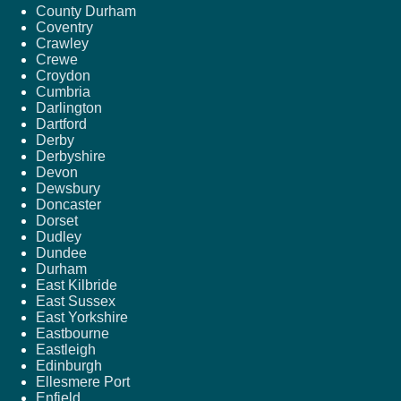
County Durham
Coventry
Crawley
Crewe
Croydon
Cumbria
Darlington
Dartford
Derby
Derbyshire
Devon
Dewsbury
Doncaster
Dorset
Dudley
Dundee
Durham
East Kilbride
East Sussex
East Yorkshire
Eastbourne
Eastleigh
Edinburgh
Ellesmere Port
Enfield