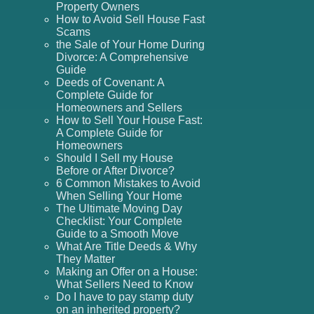
Property Owners
How to Avoid Sell House Fast
Scams
the Sale of Your Home During
Divorce: A Comprehensive
Guide
Deeds of Covenant: A
Complete Guide for
Homeowners and Sellers
How to Sell Your House Fast:
A Complete Guide for
Homeowners
Should I Sell my House
Before or After Divorce?
6 Common Mistakes to Avoid
When Selling Your Home
The Ultimate Moving Day
Checklist: Your Complete
Guide to a Smooth Move
What Are Title Deeds & Why
They Matter
Making an Offer on a House:
What Sellers Need to Know
Do I have to pay stamp duty
on an inherited property?