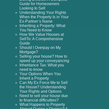
Guide for Homeowners
Looking to Sell
Understanding Your Rights
When the Property Is in Your
Ex-Partner’s Name
Inheriting a Property: What
You Need to Know
How We Value Houses at
SellTo: A Comprehensive
Guide
Should I Overpay on My
Mortgage?
Selling your house? How to
speed up your conveyancing
Inheritance Tax: What you
need to know
Your Options When You
Inherit a Property
Can My Ex Force Me to Sell
the House? Understanding
Your Rights and Options
Need to sell your house due
to financial difficulties?
What Happens to Property
Abroad During a Divorce? A