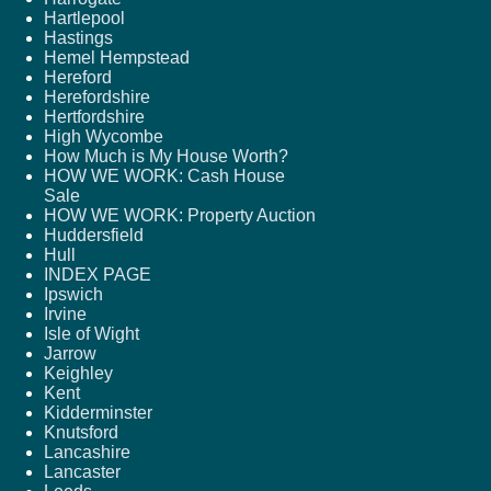
Hartlepool
Hastings
Hemel Hempstead
Hereford
Herefordshire
Hertfordshire
High Wycombe
How Much is My House Worth?
HOW WE WORK: Cash House
Sale
HOW WE WORK: Property Auction
Huddersfield
Hull
INDEX PAGE
Ipswich
Irvine
Isle of Wight
Jarrow
Keighley
Kent
Kidderminster
Knutsford
Lancashire
Lancaster