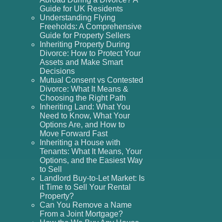
Guide for UK Residents
Understanding Flying
Freeholds: A Comprehensive
Guide for Property Sellers
Inheriting Property During
Divorce: How to Protect Your
Assets and Make Smart
Decisions
Mutual Consent vs Contested
Divorce: What It Means &
Choosing the Right Path
Inheriting Land: What You
Need to Know, What Your
Options Are, and How to
Move Forward Fast
Inheriting a House with
Tenants: What It Means, Your
Options, and the Easiest Way
to Sell
Landlord Buy-to-Let Market: Is
it Time to Sell Your Rental
Property?
Can You Remove a Name
From a Joint Mortgage?