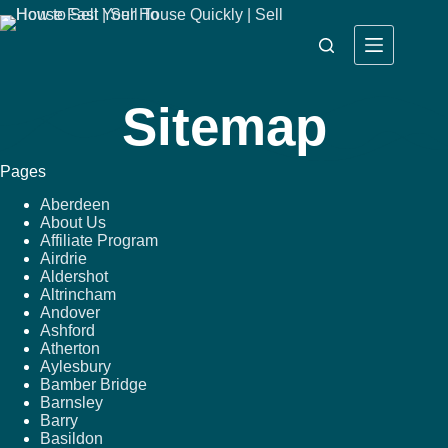
Sitemap
Pages
Aberdeen
About Us
Affiliate Program
Airdrie
Aldershot
Altrincham
Andover
Ashford
Atherton
Aylesbury
Bamber Bridge
Barnsley
Barry
Basildon