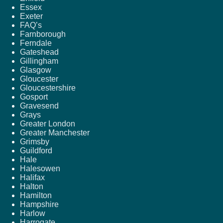
Essex
Exeter
FAQ’s
Farnborough
Ferndale
Gateshead
Gillingham
Glasgow
Gloucester
Gloucestershire
Gosport
Gravesend
Grays
Greater London
Greater Manchester
Grimsby
Guildford
Hale
Halesowen
Halifax
Halton
Hamilton
Hampshire
Harlow
Harrogate