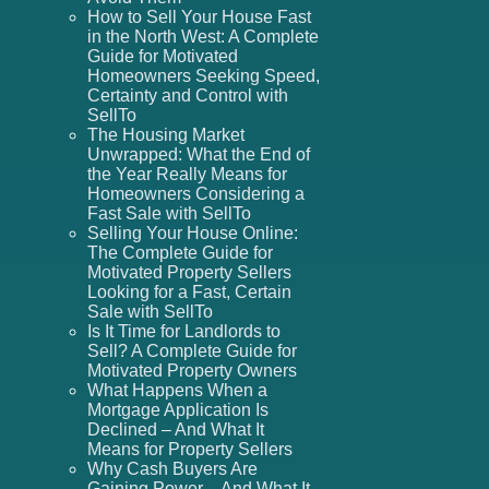
How to Sell Your House Fast
in the North West: A Complete
Guide for Motivated
Homeowners Seeking Speed,
Certainty and Control with
SellTo
The Housing Market
Unwrapped: What the End of
the Year Really Means for
Homeowners Considering a
Fast Sale with SellTo
Selling Your House Online:
The Complete Guide for
Motivated Property Sellers
Looking for a Fast, Certain
Sale with SellTo
Is It Time for Landlords to
Sell? A Complete Guide for
Motivated Property Owners
What Happens When a
Mortgage Application Is
Declined – And What It
Means for Property Sellers
Why Cash Buyers Are
Gaining Power – And What It