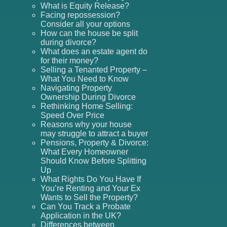
What is Equity Release?
Facing repossession?
Consider all your options
How can the house be split
during divorce?
What does an estate agent do
for their money?
Selling a Tenanted Property –
What You Need to Know
Navigating Property
Ownership During Divorce
Rethinking Home Selling:
Speed Over Price
Reasons why your house
may struggle to attract a buyer
Pensions, Property & Divorce:
What Every Homeowner
Should Know Before Splitting
Up
What Rights Do You Have If
You’re Renting and Your Ex
Wants to Sell the Property?
Can You Track a Probate
Application in the UK?
Differences between