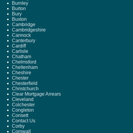
Burnley
Burton
Bury
Buxton
Cambridge
Cambridgeshire
Cannock
Canterbury
Cardiff
Carlisle
Chatham
Chelmsford
Cheltenham
Cheshire
Chester
Chesterfield
Christchurch
Clear Mortgage Arrears
Cleveland
Colchester
Congleton
Consett
Contact Us
Corby
Cornwall